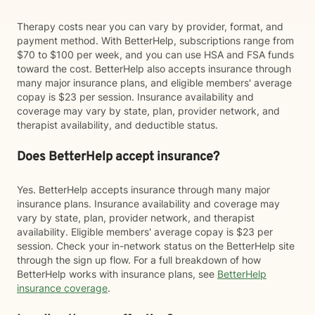
Therapy costs near you can vary by provider, format, and
payment method. With BetterHelp, subscriptions range from
$70 to $100 per week, and you can use HSA and FSA funds
toward the cost. BetterHelp also accepts insurance through
many major insurance plans, and eligible members' average
copay is $23 per session. Insurance availability and
coverage may vary by state, plan, provider network, and
therapist availability, and deductible status.
Does BetterHelp accept insurance?
Yes. BetterHelp accepts insurance through many major
insurance plans. Insurance availability and coverage may
vary by state, plan, provider network, and therapist
availability. Eligible members' average copay is $23 per
session. Check your in-network status on the BetterHelp site
through the sign up flow. For a full breakdown of how
BetterHelp works with insurance plans, see
BetterHelp
insurance coverage
.