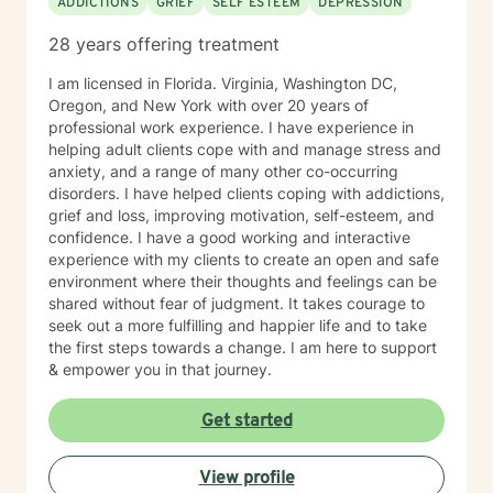
ADDICTIONS
GRIEF
SELF ESTEEM
DEPRESSION
28 years offering treatment
I am licensed in Florida. Virginia, Washington DC,
Oregon, and New York with over 20 years of
professional work experience. I have experience in
helping adult clients cope with and manage stress and
anxiety, and a range of many other co-occurring
disorders. I have helped clients coping with addictions,
grief and loss, improving motivation, self-esteem, and
confidence. I have a good working and interactive
experience with my clients to create an open and safe
environment where their thoughts and feelings can be
shared without fear of judgment. It takes courage to
seek out a more fulfilling and happier life and to take
the first steps towards a change. I am here to support
& empower you in that journey.
Get started
View profile