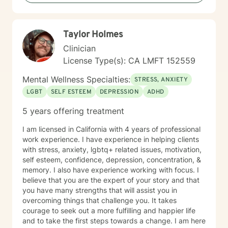
Taylor Holmes
Clinician
License Type(s): CA LMFT 152559
Mental Wellness Specialties:
STRESS, ANXIETY
LGBT
SELF ESTEEM
DEPRESSION
ADHD
5 years offering treatment
I am licensed in California with 4 years of professional
work experience. I have experience in helping clients
with stress, anxiety, lgbtq+ related issues, motivation,
self esteem, confidence, depression, concentration, &
memory. I also have experience working with focus. I
believe that you are the expert of your story and that
you have many strengths that will assist you in
overcoming things that challenge you. It takes
courage to seek out a more fulfilling and happier life
and to take the first steps towards a change. I am here