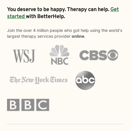
You deserve to be happy. Therapy can help.
Get
started
with BetterHelp.
Join the over 4 million people who got help using the world's
largest therapy services provider
online
.