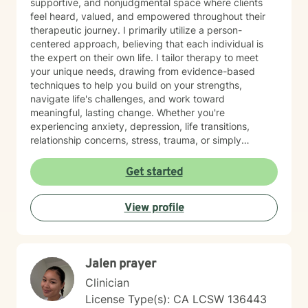
supportive, and nonjudgmental space where clients
feel heard, valued, and empowered throughout their
therapeutic journey. I primarily utilize a person-
centered approach, believing that each individual is
the expert on their own life. I tailor therapy to meet
your unique needs, drawing from evidence-based
techniques to help you build on your strengths,
navigate life's challenges, and work toward
meaningful, lasting change. Whether you're
experiencing anxiety, depression, life transitions,
relationship concerns, stress, trauma, or simply
seeking personal growth, I am here to walk alongside
you with compassion, empathy, and respect. My goal
Get started
is to help you gain insight, develop practical coping
skills, and feel more confident in creating the life you
View profile
want. I look forward to the opportunity to support you
on your journey toward healing and wellness.
Jalen prayer
Clinician
License Type(s): CA LCSW 136443