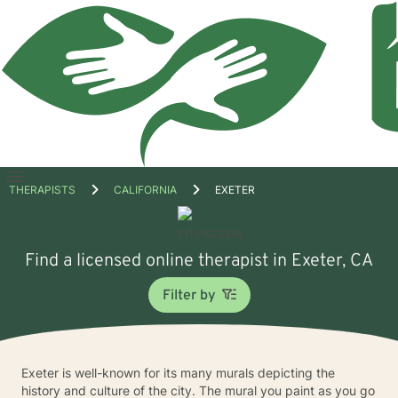
Open
THERAPISTS
CALIFORNIA
EXETER
menu
Find a licensed online therapist in Exeter, CA
Filter by
Exeter is well-known for its many murals depicting the
history and culture of the city. The mural you paint as you go