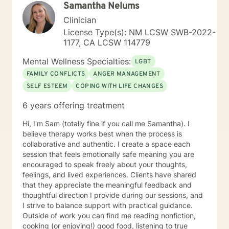
Samantha Nelums
Clinician
License Type(s): NM LCSW SWB-2022-
1177, CA LCSW 114779
Mental Wellness Specialties:
LGBT
FAMILY CONFLICTS
ANGER MANAGEMENT
SELF ESTEEM
COPING WITH LIFE CHANGES
6 years offering treatment
Hi, I'm Sam (totally fine if you call me Samantha). I
believe therapy works best when the process is
collaborative and authentic. I create a space each
session that feels emotionally safe meaning you are
encouraged to speak freely about your thoughts,
feelings, and lived experiences. Clients have shared
that they appreciate the meaningful feedback and
thoughtful direction I provide during our sessions, and
I strive to balance support with practical guidance.
Outside of work you can find me reading nonfiction,
cooking (or enjoying!) good food, listening to true