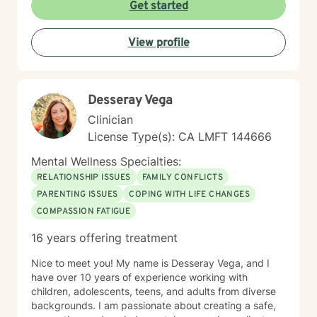
Get started
View profile
Desseray Vega
Clinician
License Type(s): CA LMFT 144666
Mental Wellness Specialties:
RELATIONSHIP ISSUES
FAMILY CONFLICTS
PARENTING ISSUES
COPING WITH LIFE CHANGES
COMPASSION FATIGUE
16 years offering treatment
Nice to meet you! My name is Desseray Vega, and I
have over 10 years of experience working with
children, adolescents, teens, and adults from diverse
backgrounds. I am passionate about creating a safe,