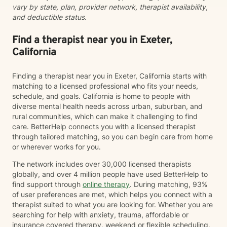
vary by state, plan, provider network, therapist availability,
and deductible status.
Find a therapist near you in Exeter,
California
Finding a therapist near you in Exeter, California starts with
matching to a licensed professional who fits your needs,
schedule, and goals. California is home to people with
diverse mental health needs across urban, suburban, and
rural communities, which can make it challenging to find
care. BetterHelp connects you with a licensed therapist
through tailored matching, so you can begin care from home
or wherever works for you.
The network includes over 30,000 licensed therapists
globally, and over 4 million people have used BetterHelp to
find support through
online therapy
. During matching, 93%
of user preferences are met, which helps you connect with a
therapist suited to what you are looking for. Whether you are
searching for help with anxiety, trauma, affordable or
insurance covered therapy, weekend or flexible scheduling,