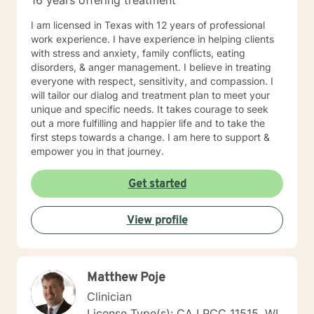
16 years offering treatment
I am licensed in Texas with 12 years of professional
work experience. I have experience in helping clients
with stress and anxiety, family conflicts, eating
disorders, & anger management. I believe in treating
everyone with respect, sensitivity, and compassion. I
will tailor our dialog and treatment plan to meet your
unique and specific needs. It takes courage to seek
out a more fulfilling and happier life and to take the
first steps towards a change. I am here to support &
empower you in that journey.
Get started
View profile
Matthew Poje
Clinician
License Type(s): CA LPCC 11515, WI