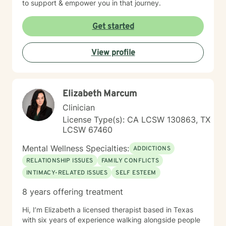
to support & empower you in that journey.
Get started
View profile
Elizabeth Marcum
Clinician
License Type(s): CA LCSW 130863, TX
LCSW 67460
Mental Wellness Specialties:
ADDICTIONS
RELATIONSHIP ISSUES
FAMILY CONFLICTS
INTIMACY-RELATED ISSUES
SELF ESTEEM
8 years offering treatment
Hi, I’m Elizabeth a licensed therapist based in Texas
with six years of experience walking alongside people