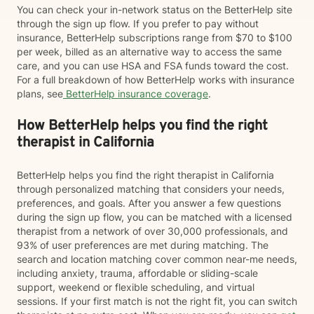
You can check your in-network status on the BetterHelp site
through the sign up flow. If you prefer to pay without
insurance, BetterHelp subscriptions range from $70 to $100
per week, billed as an alternative way to access the same
care, and you can use HSA and FSA funds toward the cost.
For a full breakdown of how BetterHelp works with insurance
plans, see
BetterHelp insurance coverage
.
How BetterHelp helps you find the right
therapist in California
BetterHelp helps you find the right therapist in California
through personalized matching that considers your needs,
preferences, and goals. After you answer a few questions
during the sign up flow, you can be matched with a licensed
therapist from a network of over 30,000 professionals, and
93% of user preferences are met during matching. The
search and location matching cover common near-me needs,
including anxiety, trauma, affordable or sliding-scale
support, weekend or flexible scheduling, and virtual
sessions. If your first match is not the right fit, you can switch