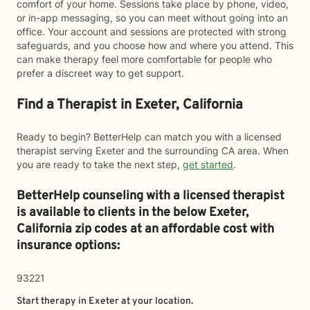
comfort of your home. Sessions take place by phone, video,
or in-app messaging, so you can meet without going into an
office. Your account and sessions are protected with strong
safeguards, and you choose how and where you attend. This
can make therapy feel more comfortable for people who
prefer a discreet way to get support.
Find a Therapist in Exeter, California
Ready to begin? BetterHelp can match you with a licensed
therapist serving Exeter and the surrounding CA area. When
you are ready to take the next step,
get started
.
BetterHelp counseling with a licensed therapist
is available to clients in the below
Exeter,
California zip codes at an affordable cost with
insurance options:
93221
Start therapy in
Exeter
at your location.