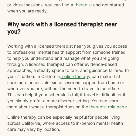
or virtual sessions, you can find a
therapist
and get started
when you are ready.
Why work with a licensed therapist near
you?
Working with a licensed therapist near you gives you access
to professional mental health support from someone trained
to help you understand and manage what you are going
through. A licensed therapist can offer evidence-based
approaches, a steady space to talk, and guidance tailored to
your situation. In California,
online therapy
can make that
care more accessible, since sessions happen from home or
wherever you are, without the need to travel to an office.
This can help if your schedule is full, if travel is difficult, or if
you simply prefer a more discreet setting. You can learn
more about what a therapist does on the
therapist role page
.
Online therapy can be especially helpful for people living
across California, where access to in-person mental health
care may vary by location.