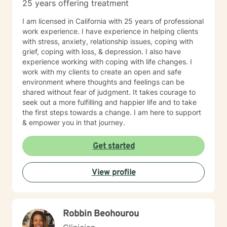
25 years offering treatment
I am licensed in California with 25 years of professional
work experience. I have experience in helping clients
with stress, anxiety, relationship issues, coping with
grief, coping with loss, & depression. I also have
experience working with coping with life changes. I
work with my clients to create an open and safe
environment where thoughts and feelings can be
shared without fear of judgment. It takes courage to
seek out a more fulfilling and happier life and to take
the first steps towards a change. I am here to support
& empower you in that journey.
Get started
View profile
Robbin Beohourou