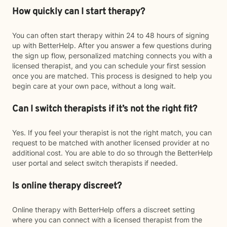
How quickly can I start therapy?
You can often start therapy within 24 to 48 hours of signing
up with BetterHelp. After you answer a few questions during
the sign up flow, personalized matching connects you with a
licensed therapist, and you can schedule your first session
once you are matched. This process is designed to help you
begin care at your own pace, without a long wait.
Can I switch therapists if it’s not the right fit?
Yes. If you feel your therapist is not the right match, you can
request to be matched with another licensed provider at no
additional cost. You are able to do so through the BetterHelp
user portal and select switch therapists if needed.
Is online therapy discreet?
Online therapy with BetterHelp offers a discreet setting
where you can connect with a licensed therapist from the