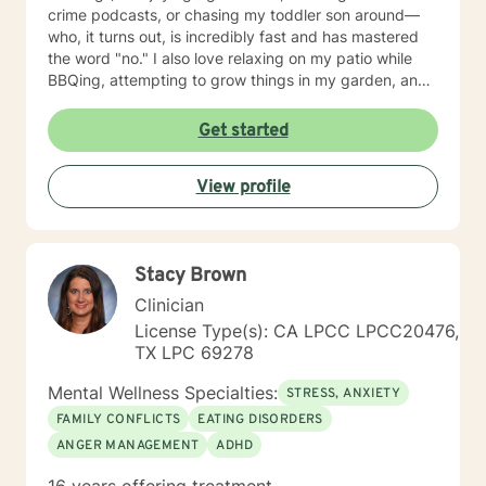
crime podcasts, or chasing my toddler son around—
who, it turns out, is incredibly fast and has mastered
the word "no." I also love relaxing on my patio while
BBQing, attempting to grow things in my garden, and
spending time with my family.
Get started
View profile
Stacy Brown
Clinician
License Type(s): CA LPCC LPCC20476,
TX LPC 69278
Mental Wellness Specialties:
STRESS, ANXIETY
FAMILY CONFLICTS
EATING DISORDERS
ANGER MANAGEMENT
ADHD