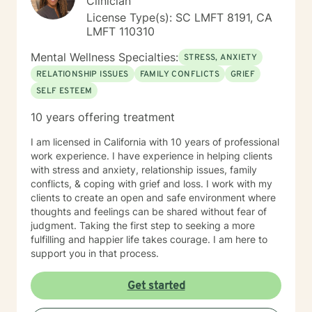
Clinician
License Type(s): SC LMFT 8191, CA
LMFT 110310
Mental Wellness Specialties:
STRESS, ANXIETY
RELATIONSHIP ISSUES
FAMILY CONFLICTS
GRIEF
SELF ESTEEM
10 years offering treatment
I am licensed in California with 10 years of professional
work experience. I have experience in helping clients
with stress and anxiety, relationship issues, family
conflicts, & coping with grief and loss. I work with my
clients to create an open and safe environment where
thoughts and feelings can be shared without fear of
judgment. Taking the first step to seeking a more
fulfilling and happier life takes courage. I am here to
support you in that process.
Get started