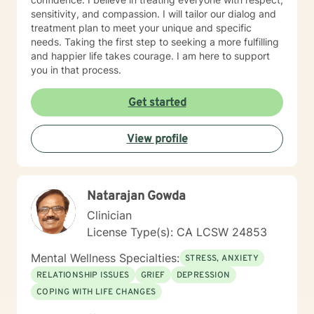
sensitivity, and compassion. I will tailor our dialog and
treatment plan to meet your unique and specific
needs. Taking the first step to seeking a more fulfilling
and happier life takes courage. I am here to support
you in that process.
Get started
View profile
Natarajan Gowda
Clinician
License Type(s): CA LCSW 24853
Mental Wellness Specialties:
STRESS, ANXIETY
RELATIONSHIP ISSUES
GRIEF
DEPRESSION
COPING WITH LIFE CHANGES