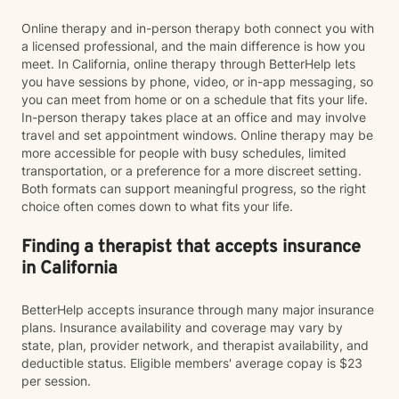
Online therapy and in-person therapy both connect you with
a licensed professional, and the main difference is how you
meet. In California, online therapy through BetterHelp lets
you have sessions by phone, video, or in-app messaging, so
you can meet from home or on a schedule that fits your life.
In-person therapy takes place at an office and may involve
travel and set appointment windows. Online therapy may be
more accessible for people with busy schedules, limited
transportation, or a preference for a more discreet setting.
Both formats can support meaningful progress, so the right
choice often comes down to what fits your life.
Finding a therapist that accepts insurance
in California
BetterHelp accepts insurance through many major insurance
plans. Insurance availability and coverage may vary by
state, plan, provider network, and therapist availability, and
deductible status. Eligible members' average copay is $23
per session.