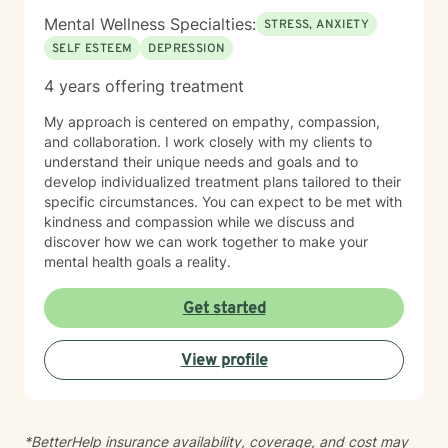
Mental Wellness Specialties:
STRESS, ANXIETY
SELF ESTEEM
DEPRESSION
4 years offering treatment
My approach is centered on empathy, compassion,
and collaboration. I work closely with my clients to
understand their unique needs and goals and to
develop individualized treatment plans tailored to their
specific circumstances. You can expect to be met with
kindness and compassion while we discuss and
discover how we can work together to make your
mental health goals a reality.
Get started
View profile
*BetterHelp insurance availability, coverage, and cost may