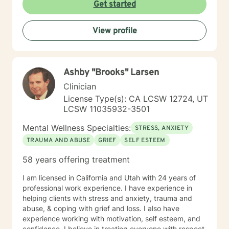
court systems. Before scheduling a session, watch the
Get started
ITR video: https://vimeo.com/752151441
View profile
Ashby "Brooks" Larsen
Clinician
License Type(s): CA LCSW 12724, UT
LCSW 11035932-3501
Mental Wellness Specialties:
STRESS, ANXIETY
TRAUMA AND ABUSE
GRIEF
SELF ESTEEM
58 years offering treatment
I am licensed in California and Utah with 24 years of
professional work experience. I have experience in
helping clients with stress and anxiety, trauma and
abuse, & coping with grief and loss. I also have
experience working with motivation, self esteem, and
confidence. I believe in treating everyone with respect,