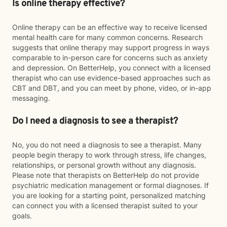
Is online therapy effective?
Online therapy can be an effective way to receive licensed
mental health care for many common concerns. Research
suggests that online therapy may support progress in ways
comparable to in-person care for concerns such as anxiety
and depression. On BetterHelp, you connect with a licensed
therapist who can use evidence-based approaches such as
CBT and DBT, and you can meet by phone, video, or in-app
messaging.
Do I need a diagnosis to see a therapist?
No, you do not need a diagnosis to see a therapist. Many
people begin therapy to work through stress, life changes,
relationships, or personal growth without any diagnosis.
Please note that therapists on BetterHelp do not provide
psychiatric medication management or formal diagnoses. If
you are looking for a starting point, personalized matching
can connect you with a licensed therapist suited to your
goals.