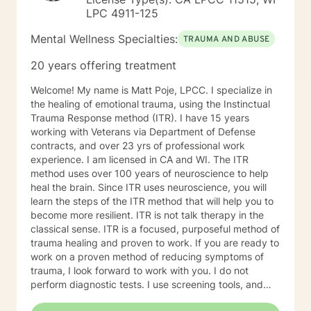
LPC 4911-125
Mental Wellness Specialties:
TRAUMA AND ABUSE
20 years offering treatment
Welcome! My name is Matt Poje, LPCC. I specialize in
the healing of emotional trauma, using the Instinctual
Trauma Response method (ITR). I have 15 years
working with Veterans via Department of Defense
contracts, and over 23 yrs of professional work
experience. I am licensed in CA and WI. The ITR
method uses over 100 years of neuroscience to help
heal the brain. Since ITR uses neuroscience, you will
learn the steps of the ITR method that will help you to
become more resilient. ITR is not talk therapy in the
classical sense. ITR is a focused, purposeful method of
trauma healing and proven to work. If you are ready to
work on a proven method of reducing symptoms of
trauma, I look forward to work with you. I do not
perform diagnostic tests. I use screening tools, and
therefore will not provide any letters to employers or