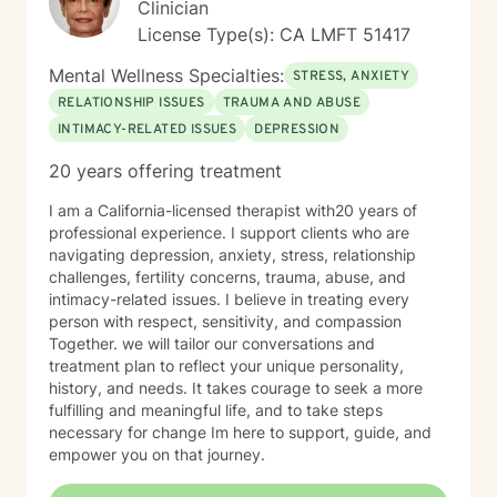
Clinician
License Type(s): CA LMFT 51417
Mental Wellness Specialties:
STRESS, ANXIETY
RELATIONSHIP ISSUES
TRAUMA AND ABUSE
INTIMACY-RELATED ISSUES
DEPRESSION
20 years offering treatment
I am a California-licensed therapist with20 years of
professional experience. I support clients who are
navigating depression, anxiety, stress, relationship
challenges, fertility concerns, trauma, abuse, and
intimacy-related issues. I believe in treating every
person with respect, sensitivity, and compassion
Together. we will tailor our conversations and
treatment plan to reflect your unique personality,
history, and needs. It takes courage to seek a more
fulfilling and meaningful life, and to take steps
necessary for change Im here to support, guide, and
empower you on that journey.