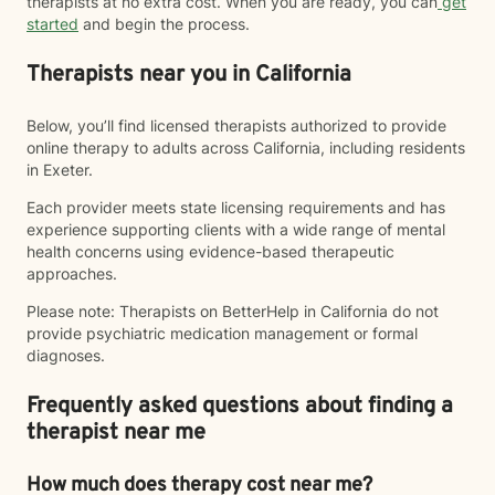
therapists at no extra cost. When you are ready, you can
get
started
and begin the process.
Therapists near you in California
Below, you’ll find licensed therapists authorized to provide
online therapy to adults across California, including residents
in Exeter.
Each provider meets state licensing requirements and has
experience supporting clients with a wide range of mental
health concerns using evidence-based therapeutic
approaches.
Please note: Therapists on BetterHelp in California do not
provide psychiatric medication management or formal
diagnoses.
Frequently asked questions about finding a
therapist near me
How much does therapy cost near me?