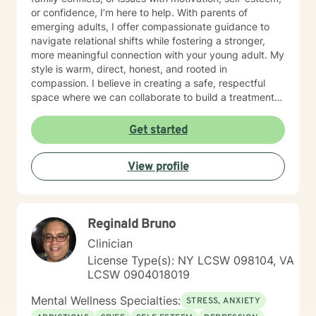
or confidence, I’m here to help. With parents of
emerging adults, I offer compassionate guidance to
navigate relational shifts while fostering a stronger,
more meaningful connection with your young adult. My
style is warm, direct, honest, and rooted in
compassion. I believe in creating a safe, respectful
space where we can collaborate to build a treatment
plan tailored specifically to you. Your journey is unique,
and I’m committed to meeting you exactly where you
Get started
are. Taking the first step toward change can feel
overwhelming, but it’s also an act of courage and self-
View profile
care. Together, we’ll work to identify your strengths,
build your confidence, and help you create the life you
want. I'm ready to take this journey with you!
Reginald Bruno
Clinician
License Type(s): NY LCSW 098104, VA
LCSW 0904018019
Mental Wellness Specialties:
STRESS, ANXIETY