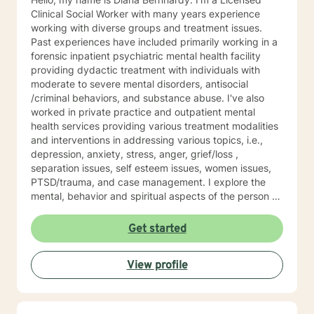
Clinical Social Worker with many years experience
working with diverse groups and treatment issues.
Past experiences have included primarily working in a
forensic inpatient psychiatric mental health facility
providing dydactic treatment with individuals with
moderate to severe mental disorders, antisocial
/criminal behaviors, and substance abuse. I've also
worked in private practice and outpatient mental
health services providing various treatment modalities
and interventions in addressing various topics, i.e.,
depression, anxiety, stress, anger, grief/loss ,
separation issues, self esteem issues, women issues,
PTSD/trauma, and case management. I explore the
mental, behavior and spiritual aspects of the person to
achieve wholeness and wellness. Thank you for
reading my profile and I look forward to working with
Get started
you.
View profile