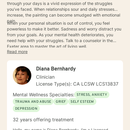
through your days is a vivid expression of the struggles
you’ve faced. When relationships sour and daily stresses
increase, the painting can become smudged with emotional
pain.
When your personal situation is out of control, you feel
powerless to make it better. Sadness and worry distract you
from your goals. As your mental health deteriorates, you
need help with your struggles. Talk to a counselor in the
Exeter area to master the art of living well.
Read more
Diana Bernhardy
Clinician
License Type(s): CA LCSW LCS13837
Mental Wellness Specialties:
STRESS, ANXIETY
TRAUMA AND ABUSE
GRIEF
SELF ESTEEM
DEPRESSION
32 years offering treatment
Hello, my name is Diana Bernhardy. I'm a Licensed