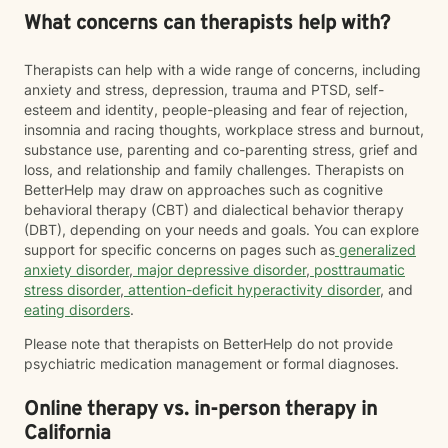
What concerns can therapists help with?
Therapists can help with a wide range of concerns, including
anxiety and stress, depression, trauma and PTSD, self-
esteem and identity, people-pleasing and fear of rejection,
insomnia and racing thoughts, workplace stress and burnout,
substance use, parenting and co-parenting stress, grief and
loss, and relationship and family challenges. Therapists on
BetterHelp may draw on approaches such as cognitive
behavioral therapy (CBT) and dialectical behavior therapy
(DBT), depending on your needs and goals. You can explore
support for specific concerns on pages such as
generalized
anxiety disorder
,
major depressive disorder
,
posttraumatic
stress disorder
,
attention-deficit hyperactivity disorder
, and
eating disorders
.
Please note that therapists on BetterHelp do not provide
psychiatric medication management or formal diagnoses.
Online therapy vs. in-person therapy in
California