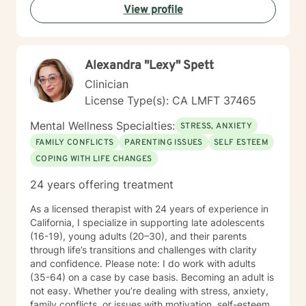
View profile
Alexandra "Lexy" Spett
Clinician
License Type(s): CA LMFT 37465
Mental Wellness Specialties:
STRESS, ANXIETY
FAMILY CONFLICTS
PARENTING ISSUES
SELF ESTEEM
COPING WITH LIFE CHANGES
24 years offering treatment
As a licensed therapist with 24 years of experience in
California, I specialize in supporting late adolescents
(16-19), young adults (20–30), and their parents
through life’s transitions and challenges with clarity
and confidence. Please note: I do work with adults
(35-64) on a case by case basis. Becoming an adult is
not easy. Whether you’re dealing with stress, anxiety,
family conflicts, or issues with motivation, self-esteem,