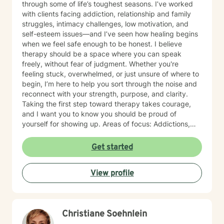
through some of life’s toughest seasons. I’ve worked
with clients facing addiction, relationship and family
struggles, intimacy challenges, low motivation, and
self-esteem issues—and I’ve seen how healing begins
when we feel safe enough to be honest. I believe
therapy should be a space where you can speak
freely, without fear of judgment. Whether you're
feeling stuck, overwhelmed, or just unsure of where to
begin, I’m here to help you sort through the noise and
reconnect with your strength, purpose, and clarity.
Taking the first step toward therapy takes courage,
and I want you to know you should be proud of
yourself for showing up. Areas of focus: Addictions,
Relationships, Family conflicts, Intimacy, Motivation &
Self-esteem, Confidence-building, Abandonment &
Get started
attachment issues, Chronic pain, illness, and disability,
Codependency, Divorce & separation, Drug and
View profile
alcohol addiction, Forgiveness, guilt & shame, HIV/AIDS
support, Hospice and end-of-life counseling, Isolation
& loneliness, Life purpose, Men's issues, Veteran and
Armed Forces support, Law Enforcement
Christiane Soehnlein
professionals, Self-love, Women's issues & Workplace
stress and transitions.