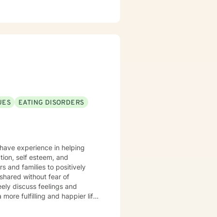
UES
EATING DISORDERS
I have experience in helping
ation, self esteem, and
shared without fear of
ely discuss feelings and
more fulfilling and happier life
ocess.