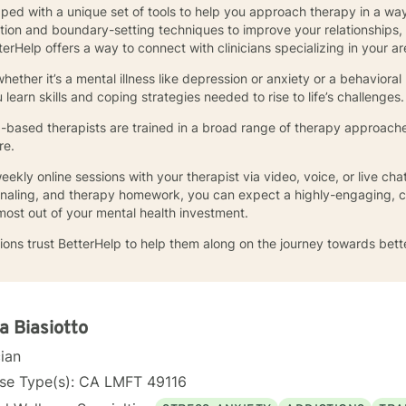
pped with a unique set of tools to help you approach therapy in a way
tion and boundary-setting techniques to improve your relationships,
erHelp offers a way to connect with clinicians specializing in your a
ther it’s a mental illness like depression or anxiety or a behavioral 
earn skills and coping strategies needed to rise to life’s challenges
ia-based therapists are trained in a broad range of therapy approache
re.
ekly online sessions with your therapist via video, voice, or live c
ournaling, and therapy homework, you can expect a highly-engaging, 
most out of your mental health investment.
ions trust BetterHelp to help them along on the journey towards bett
a Biasiotto
cian
nse Type(s): CA LMFT 49116