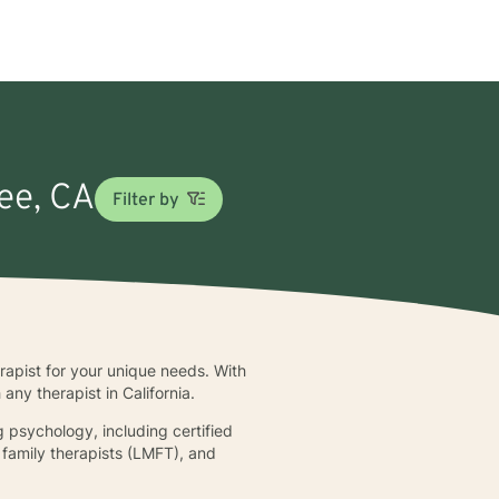
fee, CA
Filter by
erapist for your unique needs. With
ny therapist in California.
g psychology, including certified
d family therapists (LMFT), and