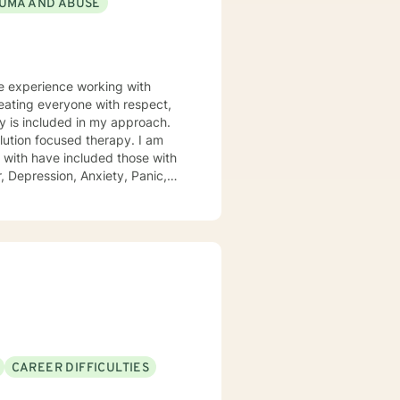
UMA AND ABUSE
ve experience working with
ity is included in my approach.
lution focused therapy. I am
 Depression, Anxiety, Panic,
ues. These clients over all
of life. A quote I share here
could help and one day I realized
ree to ask any questions about
CAREER DIFFICULTIES