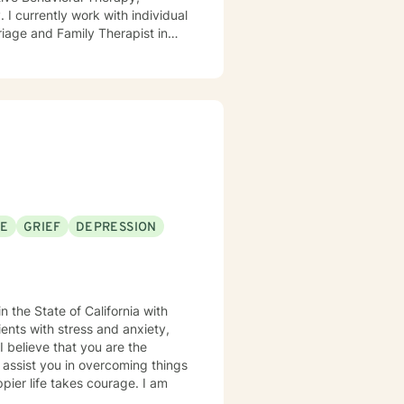
 I currently work with individual
iage and Family Therapist in
o include work as a member of
trists, social workers, peer
nseling Psychology from
 Marriage and Family Therapist
unselor (SUDCC).
SE
GRIEF
DEPRESSION
n the State of California with
ents with stress and anxiety,
e
 assist you in overcoming things
ppier life takes courage. I am