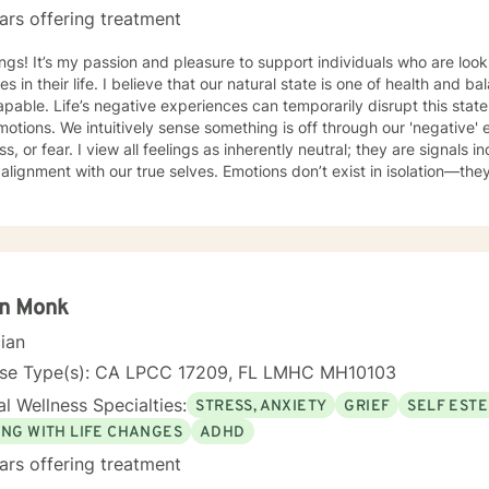
ars offering treatment
ngs! It’s my passion and pleasure to support individuals who are lo
s in their life. I believe that our natural state is one of health and 
pable. Life’s negative experiences can temporarily disrupt this state
otions. We intuitively sense something is off through our 'negative'
s inherently neutral; they are signals indicating whether we are in or
 alignment with our true selves. Emotions don’t exist in isolation—the
ion to what we believe about ourselves and the situations we encounte
s underlying these emotions and to help you make the necessary cha
ns to restore balance and reconnect with your natural state. In terms of modalities, I draw from a
 of approaches including Cognitive Behavioral Therapy (CBT), Solut
-Centered Therapy. I’m flexible and adapt my methods to suit each cl
itting clients into a predefined model. I also incorporate principles 
in Monk
this unique system to provide additional insights into personal streng
cian
ancing the therapeutic process. I am a licensed Marriage and Family Therapist (LMFT) based
 Diego, California, with eight years of experience. I have worked wit
nse Type(s): CA LPCC 17209, FL LMHC MH10103
-duty military, first responders, corporate professionals, retirees, y
l Wellness Specialties:
STRESS, ANXIETY
GRIEF
SELF EST
 transitioning to mental health, I worked in various corporate roles i
n, I changed careers to support others on their journey to well-being
ING WITH LIFE CHANGES
ADHD
ars offering treatment