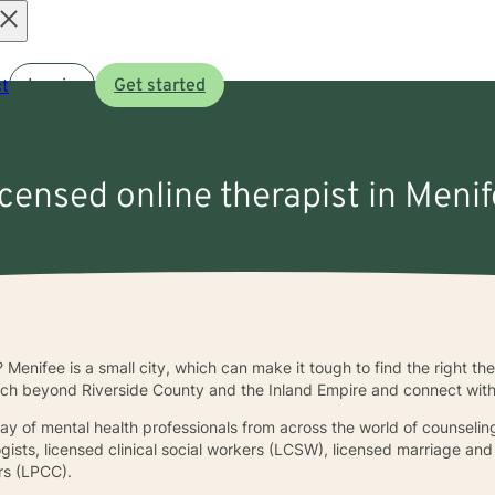
Open
t
Log in
Get started
menu
icensed online therapist in Meni
? Menifee is a small city, which can make it tough to find the right th
ch beyond Riverside County and the Inland Empire and connect with a
rray of mental health professionals from across the world of counselin
ogists, licensed clinical social workers (LCSW), licensed marriage an
ors (LPCC).