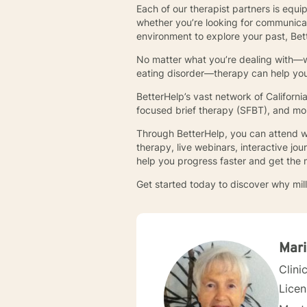
Each of our therapist partners is equi
whether you’re looking for communica
environment to explore your past, Bett
No matter what you’re dealing with—whe
eating disorder—therapy can help you l
BetterHelp’s vast network of Californ
focused brief therapy (SFBT), and mo
Through BetterHelp, you can attend we
therapy, live webinars, interactive j
help you progress faster and get the 
Get started today to discover why mill
Mari
Clini
Lice