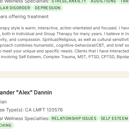
l Wellness Specialties:
STRESS, ANXIETY
ADDICTIONS
TRA
OLAR DISORDER
DEPRESSION
ars offering treatment
rapy style is warm, interactive, action orientated and focused. I ha
one with respect,
ivity, and compassion. Spiritual/Religious, as well as cultural sensitiv
proach combines humanistic, cognitive-behavioral/CBT, and brief so
our unique and specific needs. Clients that I have interacted with have included those with
s involving Self Esteem, Complex Trauma, MST, PTSD, CPTSD, Bipolar,
nce Abuse, Sexual Trauma, and Domestic Violence and Behavioral iss
eported reduction in unwanted symptoms and improvement in quality 
om a client I had been seeing for about a year: "I did not think this 
lly was helping and I never believed it could." "The Longest journey BEGINS WITH A SINGLE
 have a RN and I
rtified in Behavioral Health by the ANCC, as a RN-BC. Please feel f
ander "Alex" Dannin
erience, that may be of a help for you.
cian
nse Type(s): CA LMFT 120576
l Wellness Specialties:
RELATIONSHIP ISSUES
SELF ESTEEM
CHING