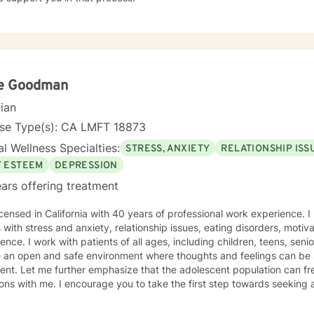
e Goodman
cian
nse Type(s): CA LMFT 18873
l Wellness Specialties:
STRESS, ANXIETY
RELATIONSHIP ISS
F ESTEEM
DEPRESSION
ars offering treatment
icensed in California with 40 years of professional work experience. 
s with stress and anxiety, relationship issues, eating disorders, motiv
e. I work with patients of all ages, including children, teens, seniors and families to positively
e an open and safe environment where thoughts and feelings can be 
nt. Let me further emphasize that the adolescent population can fre
ions with me. I encourage you to take the first step towards seeking a 
takes courage. I emphasize that I am here to support you in that pr