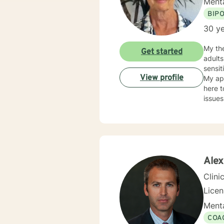
Menta
BIP
30 ye
My the
Get started
adults, both in Individual and Group Therapy for many years. I believe in treating every
sensit
View profile
My ap
here to meet y
issue
Substa
have r
was fr
that it rea
STEP." My Masters is in psychology and I hold a License as a Family Therapist, LMFT. I
was Ce
Alex
my exp
Clini
Lice
Menta
COA