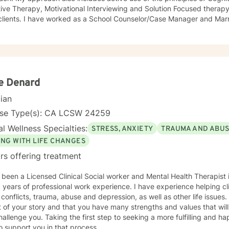
ive Therapy, Motivational Interviewing and Solution Focused therapy.
clients. I have worked as a School Counselor/Case Manager and Marr
s hospital and mental health clinic treatment settings in California t
 health treatment service teams that included psychologists, psychia
lors and family service workers. I earned a Master's degree in Cou
n University. I am licensed in the State of California as a Licensed
. I also hold certification as a Substance Use Disorder Certified Co
ie Denard
cian
nse Type(s): CA LCSW 24259
l Wellness Specialties:
STRESS, ANXIETY
TRAUMA AND ABU
ING WITH LIFE CHANGES
rs offering treatment
 been a Licensed Clinical Social worker and Mental Health Therapist i
 years of professional work experience. I have experience helping cli
onflicts, trauma, abuse and depression, as well as other life issues. I believe that you are th
 of your story and that you have many strengths and values that will
hallenge you. Taking the first step to seeking a more fulfilling and ha
o support you in that process.