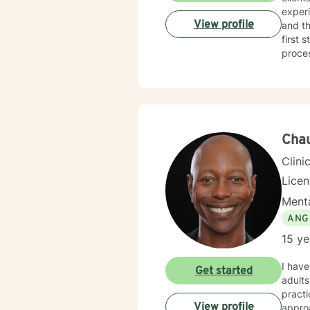
experi
View profile
and th
first 
proce
Cha
Clini
Lice
Menta
ANG
15 ye
I have
Get started
adults
practi
View profile
approa