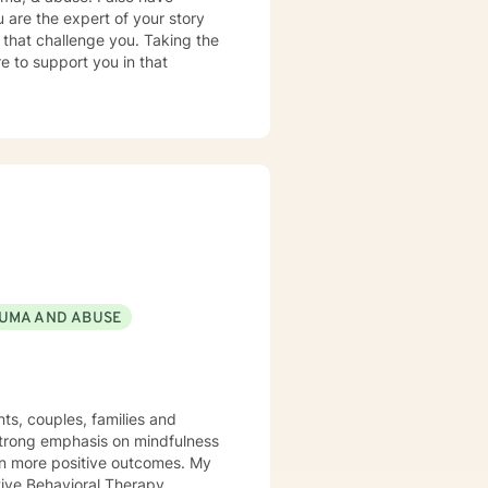
 are the expert of your story
 that challenge you. Taking the
re to support you in that
UMA AND ABUSE
ts, couples, families and
 strong emphasis on mindfulness
 in more positive outcomes. My
tive Behavioral Therapy,