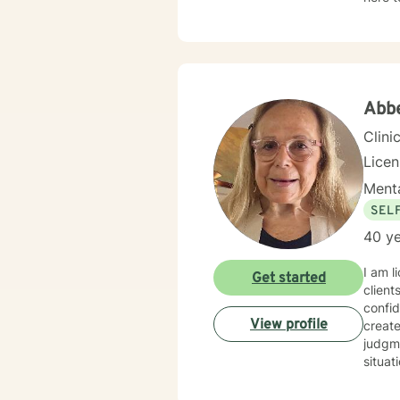
Abb
Clini
Lice
Menta
SEL
40 ye
I am l
Get started
client
confidenc
View profile
creat
judgme
situat
which 