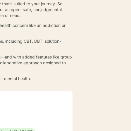
 that’s suited to your journey. So
 or an open, safe, nonjudgmental
rea of need.
health concern like an addiction or
.
s, including CBT, DBT, solution-
hat—and with added features like group
collaborative approach designed to
er mental health.