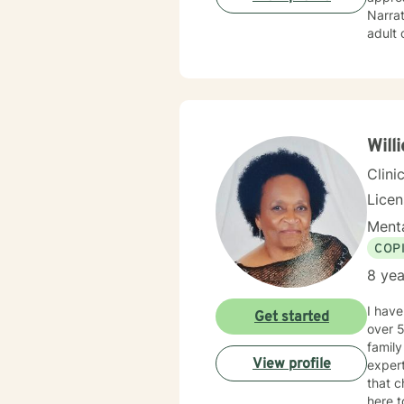
Narrat
adult 
variou
mental
counse
Chapma
(LMFT)
Will
Clini
Lice
Menta
COP
8 yea
I have
Get started
over 5
family c
View profile
expert
that c
here t