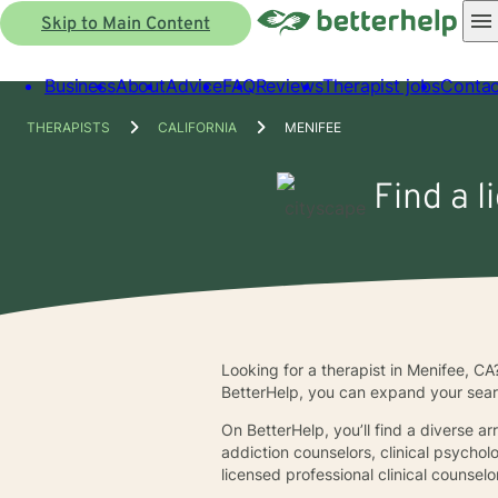
Skip to Main Content
Business
About
Advice
FAQ
Reviews
Therapist jobs
Contac
THERAPISTS
CALIFORNIA
MENIFEE
Find a l
Looking for a therapist in Menifee, CA
BetterHelp, you can expand your sear
On BetterHelp, you’ll find a diverse a
addiction counselors, clinical psychol
licensed professional clinical counsel