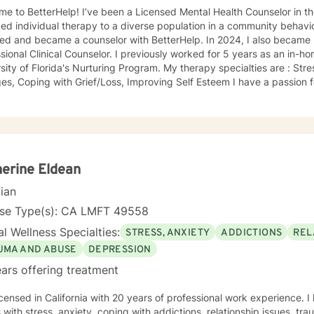
ve been a Licensed Mental Health Counselor in the state of FL since 2009. I
ed individual therapy to a diverse population in a community behavior
ned and became a counselor with BetterHelp. In 2024, I also became 
sional Clinical Counselor. I previously worked for 5 years as an in-h
sity of Florida's Nurturing Program. My therapy specialties are : Str
passion for helping others and believe in
ng everyone with compassion and respect regardless of race, religion,
t rewarding to work with people one on one. I especially like helping
 realize they had. People tend to seek counseling when they feel down
feel stuck, even hopeless, because what they have been doing hasn't
elp. Talking about your problems can give you a fresh perspective and help you
olutions. My clients say it's comforting to have someone to talk to t
erine Eldean
They say counseling gives them hope that they can lead more satisfying lives. I p
cian
 client centered approaches like Cognitive Behavioral Therapy (CBT)
y. My counseling style is eclectic, so I draw from other approaches to
nse Type(s): CA LMFT 49558
t more support in moving forward, please
l Wellness Specialties:
STRESS, ANXIETY
ADDICTIONS
REL
UMA AND ABUSE
DEPRESSION
ars offering treatment
icensed in California with 20 years of professional work experience. 
s with stress, anxiety, coping with addictions, relationship issues, tr