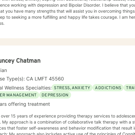
ence working with depression and Bipolar Disorder. I believe that you
at you have many strengths that will assist you in overcoming things
step to seeking a more fulfilling and happy life takes courage. I am he
ss.
uncey Chatman
cian
nse Type(s): CA LMFT 45560
l Wellness Specialties:
STRESS, ANXIETY
ADDICTIONS
TRA
ER MANAGEMENT
DEPRESSION
ars offering treatment
 over 15 years of experience providing therapy services to adolescen
. My approach is a combination of collaborative talk therapy with a
ces that foster self-awareness and behavior modification that result
ch: My approach also includes active use of the principles of Cogni