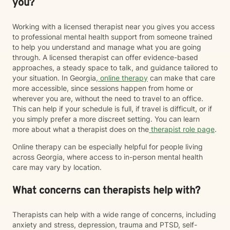
you?
Working with a licensed therapist near you gives you access
to professional mental health support from someone trained
to help you understand and manage what you are going
through. A licensed therapist can offer evidence-based
approaches, a steady space to talk, and guidance tailored to
your situation. In Georgia,
online therapy
can make that care
more accessible, since sessions happen from home or
wherever you are, without the need to travel to an office.
This can help if your schedule is full, if travel is difficult, or if
you simply prefer a more discreet setting. You can learn
more about what a therapist does on the
therapist role page
.
Online therapy can be especially helpful for people living
across Georgia, where access to in-person mental health
care may vary by location.
What concerns can therapists help with?
Therapists can help with a wide range of concerns, including
anxiety and stress, depression, trauma and PTSD, self-