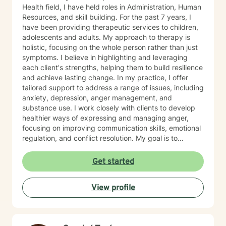
Health field, I have held roles in Administration, Human
Resources, and skill building. For the past 7 years, I
have been providing therapeutic services to children,
adolescents and adults. My approach to therapy is
holistic, focusing on the whole person rather than just
symptoms. I believe in highlighting and leveraging
each client's strengths, helping them to build resilience
and achieve lasting change. In my practice, I offer
tailored support to address a range of issues, including
anxiety, depression, anger management, and
substance use. I work closely with clients to develop
healthier ways of expressing and managing anger,
focusing on improving communication skills, emotional
regulation, and conflict resolution. My goal is to
empower clients with the tools they need to navigate
life's challenges with confidence and clarity. I am
Get started
committed to creating a safe, non-judgmental space
where clients can explore their thoughts and emotions,
View profile
gain insight into their behaviors, and work toward
personal growth. Whether it's through cognitive-
behavioral techniques, motivational interviewing,
mindfulness practices, or solution-focused therapy, I