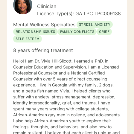
Clinician
License Type(s): GA LPC LPC009138
Mental Wellness Specialties:
STRESS, ANXIETY
RELATIONSHIP ISSUES
FAMILY CONFLICTS
GRIEF
SELF ESTEEM
8 years offering treatment
Hello! I am Dr. Vivia Hill-Silcott, I earned a PhD. in
Counselor Education and Supervision. I am a Licensed
Professional Counselor and a National Certified
Counselor with over 5 years of direct counseling
experience. I live in Georgia with my family, 2 dogs,
and a betta fish named Vivia. I helped clients who
suffer with anxiety, stress management, depression,
identity intersectionality, grief, and trauma. I have
spent many years working with college students,
African-American gay men in college, and adolescents.
I also help African-American youth to explore their
feelings, thoughts, and behaviors, and also how to
remain resilient. I believe that each client is unique and