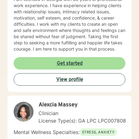
work experience. I have experience in helping clients
with relationship issues, intimacy related issues,
motivation, self esteem, and confidence, & career
difficulties. I work with my clients to create an open
and safe environment where thoughts and feelings can
be shared without fear of judgment. Taking the first
step to seeking a more fulfilling and happier life takes
courage. I am here to support you in that process.
Get started
View profile
Alexcia Massey
Clinician
License Type(s): GA LPC LPC007808
Mental Wellness Specialties:
STRESS, ANXIETY