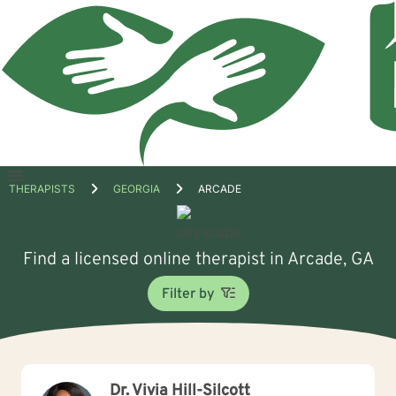
Open
THERAPISTS
GEORGIA
ARCADE
menu
Find a licensed online therapist in Arcade, GA
Filter by
Dr. Vivia Hill-Silcott