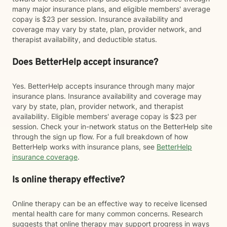
many major insurance plans, and eligible members' average
copay is $23 per session. Insurance availability and
coverage may vary by state, plan, provider network, and
therapist availability, and deductible status.
Does BetterHelp accept insurance?
Yes. BetterHelp accepts insurance through many major
insurance plans. Insurance availability and coverage may
vary by state, plan, provider network, and therapist
availability. Eligible members' average copay is $23 per
session. Check your in-network status on the BetterHelp site
through the sign up flow. For a full breakdown of how
BetterHelp works with insurance plans, see
BetterHelp
insurance coverage
.
Is online therapy effective?
Online therapy can be an effective way to receive licensed
mental health care for many common concerns. Research
suggests that online therapy may support progress in ways