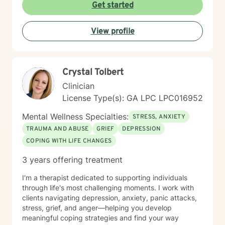
and Person-Centered Therapy. I tailor treatment to
Get started
each individual's unique needs, recognizing that there
is no one-size-fits-all approach to healing. Whether
View profile
you're feeling overwhelmed, navigating a major life
transition, struggling with relationships, or simply
looking for support and personal growth, I would be
honored to walk alongside you. Taking the first step
Crystal Tolbert
toward therapy can feel difficult, but you don't have to
do it alone.
Clinician
License Type(s): GA LPC LPC016952
Mental Wellness Specialties:
STRESS, ANXIETY
TRAUMA AND ABUSE
GRIEF
DEPRESSION
COPING WITH LIFE CHANGES
3 years offering treatment
I'm a therapist dedicated to supporting individuals
through life's most challenging moments. I work with
clients navigating depression, anxiety, panic attacks,
stress, grief, and anger—helping you develop
meaningful coping strategies and find your way