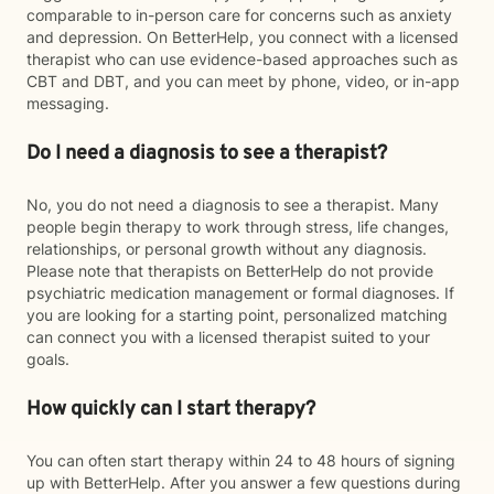
comparable to in-person care for concerns such as anxiety
and depression. On BetterHelp, you connect with a licensed
therapist who can use evidence-based approaches such as
CBT and DBT, and you can meet by phone, video, or in-app
messaging.
Do I need a diagnosis to see a therapist?
No, you do not need a diagnosis to see a therapist. Many
people begin therapy to work through stress, life changes,
relationships, or personal growth without any diagnosis.
Please note that therapists on BetterHelp do not provide
psychiatric medication management or formal diagnoses. If
you are looking for a starting point, personalized matching
can connect you with a licensed therapist suited to your
goals.
How quickly can I start therapy?
You can often start therapy within 24 to 48 hours of signing
up with BetterHelp. After you answer a few questions during