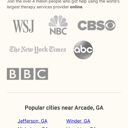
Join the over 4 million people who got help using the world's
largest therapy services provider
online
.
Popular cities near Arcade, GA
Jefferson, GA
Winder, GA