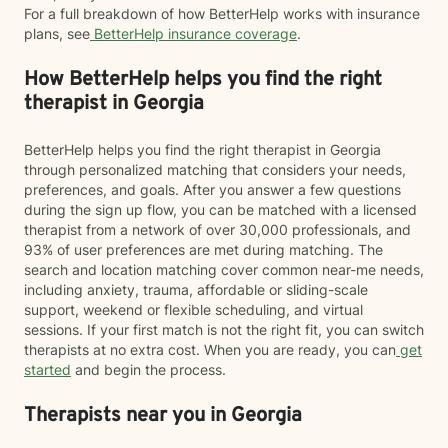
For a full breakdown of how BetterHelp works with insurance
plans, see
BetterHelp insurance coverage
.
How BetterHelp helps you find the right
therapist in Georgia
BetterHelp helps you find the right therapist in Georgia
through personalized matching that considers your needs,
preferences, and goals. After you answer a few questions
during the sign up flow, you can be matched with a licensed
therapist from a network of over 30,000 professionals, and
93% of user preferences are met during matching. The
search and location matching cover common near-me needs,
including anxiety, trauma, affordable or sliding-scale
support, weekend or flexible scheduling, and virtual
sessions. If your first match is not the right fit, you can switch
therapists at no extra cost. When you are ready, you can
get
started
and begin the process.
Therapists near you in Georgia