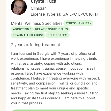
Crystal Tuck
tailor my approach to meet the unique needs of each
individual. My ultimate aim is to help clients find
Clinician
balance, improve their relationships, and lead more
License Type(s): GA LPC LPC016117
fulfilling lives.
Mental Wellness Specialties:
STRESS, ANXIETY
ADDICTIONS
RELATIONSHIP ISSUES
TRAUMA AND ABUSE
SELF ESTEEM
7 years offering treatment
I am licensed in Georgia with 7 years of professional
work experience. I have experience in helping clients
with stress, anxiety, coping with addictions,
relationship issues, trauma, abuse, motivation, & self
esteem. I also have experience working with
confidence. I believe in treating everyone with respect,
sensitivity, and compassion. I will tailor our dialog and
treatment plan to meet your unique and specific
needs. Taking the first step to seeking a more fulfilling
and happier life takes courage. I am here to support
you in that process.