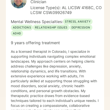
Clinician
may utilize techniques and interventions from
cognitive behavior therapy (CBT), dialectic behavior
License Type(s): AL LICSW 4168C, CO
therapy (DBT), acceptance and commitment therapy
LCSW CSW.09926749
(ACT), narrative therapy, somatic (body based)
Mental Wellness Specialties:
therapies, mindfulness, existentialism, and spirituality
STRESS, ANXIETY
(if welcome).
ADDICTIONS
RELATIONSHIP ISSUES
DEPRESSION
ADHD
9 years offering treatment
As a licensed therapist in Colorado, I specialize in
supporting individuals navigating complex emotional
landscapes. My approach centers on helping clients
address challenges like depression, anxiety,
relationship dynamics, and life transitions. With
extensive experience working with adults, I'm
particularly skilled at supporting those struggling with
mood disorders, social anxiety, chronic health
conditions, and personal growth obstacles. My
therapeutic practice draws from evidence-based
techniques tailored to each individual's unique needs. I
focus on creating a compassionate, collaborative