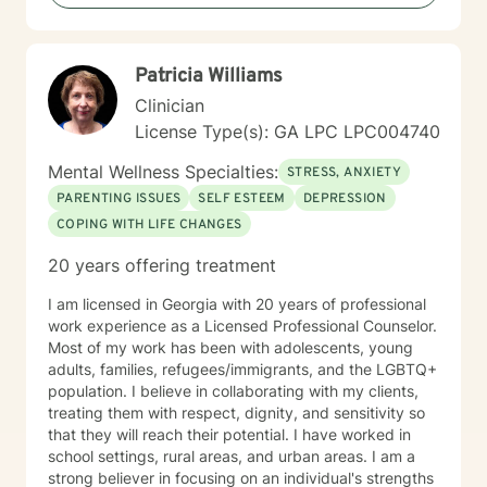
LGBTQ+ communities and those navigating significant
life changes. Together, we'll create a collaborative
path toward healing and personal empowerment.
Patricia Williams
Clinician
License Type(s): GA LPC LPC004740
Mental Wellness Specialties:
STRESS, ANXIETY
PARENTING ISSUES
SELF ESTEEM
DEPRESSION
COPING WITH LIFE CHANGES
20 years offering treatment
I am licensed in Georgia with 20 years of professional
work experience as a Licensed Professional Counselor.
Most of my work has been with adolescents, young
adults, families, refugees/immigrants, and the LGBTQ+
population. I believe in collaborating with my clients,
treating them with respect, dignity, and sensitivity so
that they will reach their potential. I have worked in
school settings, rural areas, and urban areas. I am a
strong believer in focusing on an individual's strengths