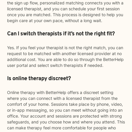
the sign up flow, personalized matching connects you with a
licensed therapist, and you can schedule your first session
once you are matched. This process is designed to help you
begin care at your own pace, without a long wait.
Can I switch therapists if it’s not the right fit?
Yes. If you feel your therapist is not the right match, you can
request to be matched with another licensed provider at no
additional cost. You are able to do so through the BetterHelp
user portal and select switch therapists if needed.
Is online therapy discreet?
Online therapy with BetterHelp offers a discreet setting
where you can connect with a licensed therapist from the
comfort of your home. Sessions take place by phone, video,
or in-app messaging, so you can meet without going into an
office. Your account and sessions are protected with strong
safeguards, and you choose how and where you attend. This
can make therapy feel more comfortable for people who