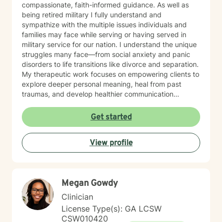
compassionate, faith-informed guidance. As well as
being retired military I fully understand and
sympathize with the multiple issues individuals and
families may face while serving or having served in
military service for our nation. I understand the unique
struggles many face—from social anxiety and panic
disorders to life transitions like divorce and separation.
My therapeutic work focuses on empowering clients to
explore deeper personal meaning, heal from past
traumas, and develop healthier communication
strategies. Drawing from evidence-based practices, I
create a supportive environment where individuals can
Get started
confront challenging emotions like guilt and shame,
work through control issues, and rediscover their inner
View profile
strength. My practice is particularly attentive to clients
seeking a Christian-centered perspective and those in
later stages of life. My commitment is to walk
alongside you, offering understanding and practical
Megan Gowdy
tools to help you move toward greater emotional
wellness and personal growth.
Clinician
License Type(s): GA LCSW
CSW010420