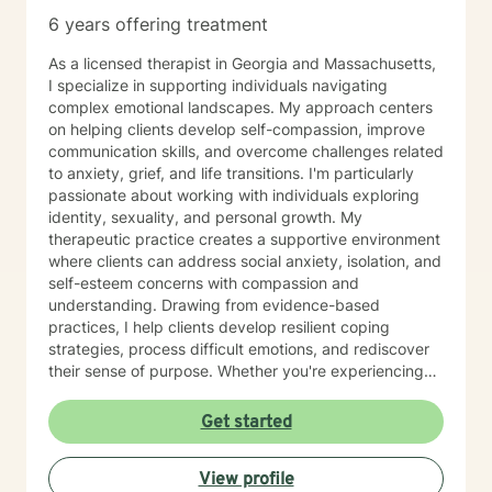
6 years offering treatment
As a licensed therapist in Georgia and Massachusetts,
I specialize in supporting individuals navigating
complex emotional landscapes. My approach centers
on helping clients develop self-compassion, improve
communication skills, and overcome challenges related
to anxiety, grief, and life transitions. I'm particularly
passionate about working with individuals exploring
identity, sexuality, and personal growth. My
therapeutic practice creates a supportive environment
where clients can address social anxiety, isolation, and
self-esteem concerns with compassion and
understanding. Drawing from evidence-based
practices, I help clients develop resilient coping
strategies, process difficult emotions, and rediscover
their sense of purpose. Whether you're experiencing
mood challenges, relationship difficulties, or seeking
deeper self-understanding, I'm committed to walking
Get started
alongside you with empathy and professional
expertise. My work honors the unique experiences of
View profile
each individual, with a special focus on supporting