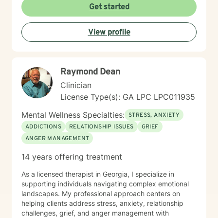
Get started
View profile
Raymond Dean
Clinician
License Type(s): GA LPC LPC011935
Mental Wellness Specialties:
STRESS, ANXIETY
ADDICTIONS
RELATIONSHIP ISSUES
GRIEF
ANGER MANAGEMENT
14 years offering treatment
As a licensed therapist in Georgia, I specialize in
supporting individuals navigating complex emotional
landscapes. My professional approach centers on
helping clients address stress, anxiety, relationship
challenges, grief, and anger management with