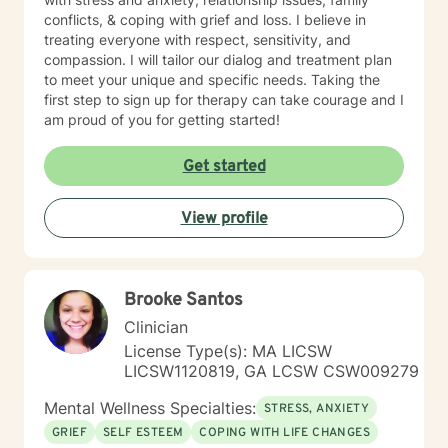
conflicts, & coping with grief and loss. I believe in
treating everyone with respect, sensitivity, and
compassion. I will tailor our dialog and treatment plan
to meet your unique and specific needs. Taking the
first step to sign up for therapy can take courage and I
am proud of you for getting started!
Get started
View profile
Brooke Santos
Clinician
License Type(s): MA LICSW
LICSW1120819, GA LCSW CSW009279
Mental Wellness Specialties:
STRESS, ANXIETY
GRIEF
SELF ESTEEM
COPING WITH LIFE CHANGES