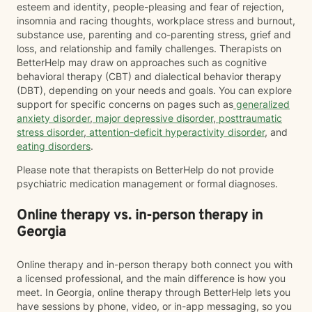
esteem and identity, people-pleasing and fear of rejection,
insomnia and racing thoughts, workplace stress and burnout,
substance use, parenting and co-parenting stress, grief and
loss, and relationship and family challenges. Therapists on
BetterHelp may draw on approaches such as cognitive
behavioral therapy (CBT) and dialectical behavior therapy
(DBT), depending on your needs and goals. You can explore
support for specific concerns on pages such as
generalized
anxiety disorder
,
major depressive disorder
,
posttraumatic
stress disorder
,
attention-deficit hyperactivity disorder
, and
eating disorders
.
Please note that therapists on BetterHelp do not provide
psychiatric medication management or formal diagnoses.
Online therapy vs. in-person therapy in
Georgia
Online therapy and in-person therapy both connect you with
a licensed professional, and the main difference is how you
meet. In Georgia, online therapy through BetterHelp lets you
have sessions by phone, video, or in-app messaging, so you