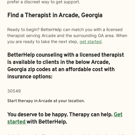
prefer a discreet way to get support.
Find a Therapist in Arcade, Georgia
Ready to begin? BetterHelp can match you with a licensed
therapist serving Arcade and the surrounding GA area. When
you are ready to take the next step,
get started
.
BetterHelp counseling with a licensed therapist
is available to clients in the below
Arcade,
Georgia zip codes at an affordable cost with
insurance options:
30549
Start therapy in
Arcade
at your location.
You deserve to be happy. Therapy can help.
Get
started
with BetterHelp.