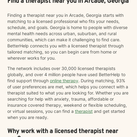
Find a therapist near you in Arcade, Georgia
Finding a therapist near you in Arcade, Georgia starts with
matching to a licensed professional who fits your needs,
schedule, and goals. Georgia is home to people with diverse
mental health needs across urban, suburban, and rural
communities, which can make it challenging to find care.
BetterHelp connects you with a licensed therapist through
tailored matching, so you can begin care from home or
wherever works for you.
The network includes over 30,000 licensed therapists
globally, and over 4 million people have used BetterHelp to
find support through
online therapy
. During matching, 93%
of user preferences are met, which helps you connect with a
therapist suited to what you are looking for. Whether you are
searching for help with anxiety, trauma, affordable or
insurance covered therapy, weekend or flexible scheduling,
or virtual sessions, you can find a
therapist
and get started
when you are ready.
Why work with a licensed therapist near