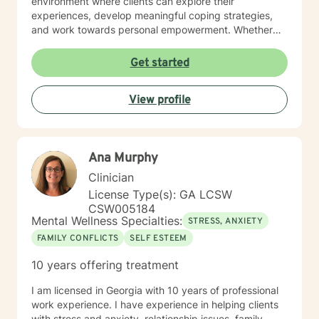
environment where clients can explore their
experiences, develop meaningful coping strategies,
and work towards personal empowerment. Whether
you're managing stress, seeking clarity about life
purpose, or working through interpersonal challenges,
Get started
I'm committed to walking alongside you with genuine
understanding and professional guidance.
View profile
Ana Murphy
Clinician
License Type(s): GA LCSW
CSW005184
Mental Wellness Specialties:
STRESS, ANXIETY
FAMILY CONFLICTS
SELF ESTEEM
10 years offering treatment
I am licensed in Georgia with 10 years of professional
work experience. I have experience in helping clients
with stress and anxiety, relationship issues, family