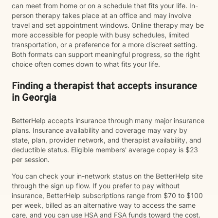
can meet from home or on a schedule that fits your life. In-
person therapy takes place at an office and may involve
travel and set appointment windows. Online therapy may be
more accessible for people with busy schedules, limited
transportation, or a preference for a more discreet setting.
Both formats can support meaningful progress, so the right
choice often comes down to what fits your life.
Finding a therapist that accepts insurance
in Georgia
BetterHelp accepts insurance through many major insurance
plans. Insurance availability and coverage may vary by
state, plan, provider network, and therapist availability, and
deductible status. Eligible members' average copay is $23
per session.
You can check your in-network status on the BetterHelp site
through the sign up flow. If you prefer to pay without
insurance, BetterHelp subscriptions range from $70 to $100
per week, billed as an alternative way to access the same
care, and you can use HSA and FSA funds toward the cost.