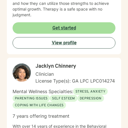
and how they can utilize those strengths to achieve
optimal growth. Therapy is a safe space with no
judgment.
Get started
View profile
Jacklyn Chinnery
Clinician
License Type(s): GA LPC LPC014274
Mental Wellness Specialties:
STRESS, ANXIETY
PARENTING ISSUES
SELF ESTEEM
DEPRESSION
COPING WITH LIFE CHANGES
7 years offering treatment
With over 14 years of experience in the Behavioral