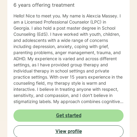
6 years offering treatment
Hello! Nice to meet you. My name is Alexcia Massey. I
am a Licensed Professional Counselor (LPC) in
Georgia. I also hold a post master degree in School
Counseling (EdS). I have worked with youth, children,
and adolescents with a wide range of concerns
including depression, anxiety, coping with grief,
parenting problems, anger management, trauma, and
ADHD. My experience is varied and across different
settings, as I have provided group therapy and
individual therapy in school settings and private
practice settings. With over 15 years experience in the
counseling field, my therapy style is warm and
interactive. I believe in treating anyone with respect,
sensitivity, and compassion, and I don't believe in
stigmatizing labels. My approach combines cognitive-
behavioral, dialectical- behavior, solution-focused,
mindfulness therapy, and many more. I will tailor our
Get started
dialog and treatment plan to meet your unique and
specific needs. It takes courage to seek a more
View profile
fulfilling and happier life and to take the first steps