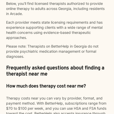
Below, you’ll find licensed therapists authorized to provide
online therapy to adults across Georgia, including residents
in Arcade.
Each provider meets state licensing requirements and has
experience supporting clients with a wide range of mental
health concerns using evidence-based therapeutic
approaches.
Please note: Therapists on BetterHelp in Georgia do not
provide psychiatric medication management or formal
diagnoses.
Frequently asked questions about finding a
therapist near me
How much does therapy cost near me?
Therapy costs near you can vary by provider, format, and
payment method. With BetterHelp, subscriptions range from
$70 to $100 per week, and you can use HSA and FSA funds
toward the cost. BetterHelp also accepts insurance through