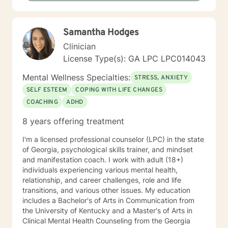
towards change. If you are ready to take that step, I
am here to support and empower you. Together, let's
bring clarity to the issues clouding your life. I look
Samantha Hodges
forward to working with you!
Clinician
License Type(s): GA LPC LPC014043
Mental Wellness Specialties:
STRESS, ANXIETY
SELF ESTEEM
COPING WITH LIFE CHANGES
COACHING
ADHD
8 years offering treatment
I'm a licensed professional counselor (LPC) in the state
of Georgia, psychological skills trainer, and mindset
and manifestation coach. I work with adult (18+)
individuals experiencing various mental health,
relationship, and career challenges, role and life
transitions, and various other issues. My education
includes a Bachelor's of Arts in Communication from
the University of Kentucky and a Master's of Arts in
Clinical Mental Health Counseling from the Georgia