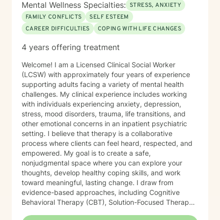
Mental Wellness Specialties:
STRESS, ANXIETY
FAMILY CONFLICTS
SELF ESTEEM
CAREER DIFFICULTIES
COPING WITH LIFE CHANGES
4 years offering treatment
Welcome! I am a Licensed Clinical Social Worker
(LCSW) with approximately four years of experience
supporting adults facing a variety of mental health
challenges. My clinical experience includes working
with individuals experiencing anxiety, depression,
stress, mood disorders, trauma, life transitions, and
other emotional concerns in an inpatient psychiatric
setting. I believe that therapy is a collaborative
process where clients can feel heard, respected, and
empowered. My goal is to create a safe,
nonjudgmental space where you can explore your
thoughts, develop healthy coping skills, and work
toward meaningful, lasting change. I draw from
evidence-based approaches, including Cognitive
Behavioral Therapy (CBT), Solution-Focused Therapy,
Strengths-Based Therapy, Motivational Interviewing,