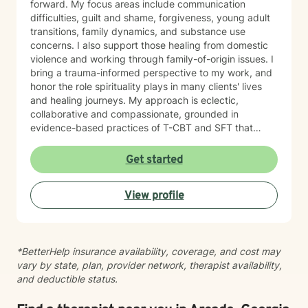
forward. My focus areas include communication
difficulties, guilt and shame, forgiveness, young adult
transitions, family dynamics, and substance use
concerns. I also support those healing from domestic
violence and working through family-of-origin issues. I
bring a trauma-informed perspective to my work, and
honor the role spirituality plays in many clients' lives
and healing journeys. My approach is eclectic,
collaborative and compassionate, grounded in
evidence-based practices of T-CBT and SFT that
meet you where you are. Whether you're facing a
major life transition, processing difficult emotions, or
Get started
working to rebuild relationships, I'm here to listen
without judgment and walk alongside you with care
View profile
and respect. I believe in your capacity for growth and
healing, and I'm honored to support you on that
journey.
*BetterHelp insurance availability, coverage, and cost may
vary by state, plan, provider network, therapist availability,
and deductible status.