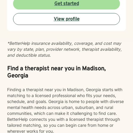
and Person-Centered Therapy. I tailor treatment to
Get started
each individual's unique needs, recognizing that there
is no one-size-fits-all approach to healing. Whether
View profile
you're feeling overwhelmed, navigating a major life
transition, struggling with relationships, or simply
looking for support and personal growth, I would be
honored to walk alongside you. Taking the first step
*BetterHelp insurance availability, coverage, and cost may
toward therapy can feel difficult, but you don't have to
vary by state, plan, provider network, therapist availability,
do it alone.
and deductible status.
Find a therapist near you in Madison,
Georgia
Finding a therapist near you in Madison, Georgia starts with
matching to a licensed professional who fits your needs,
schedule, and goals. Georgia is home to people with diverse
mental health needs across urban, suburban, and rural
communities, which can make it challenging to find care.
BetterHelp connects you with a licensed therapist through
tailored matching, so you can begin care from home or
wherever works for you.