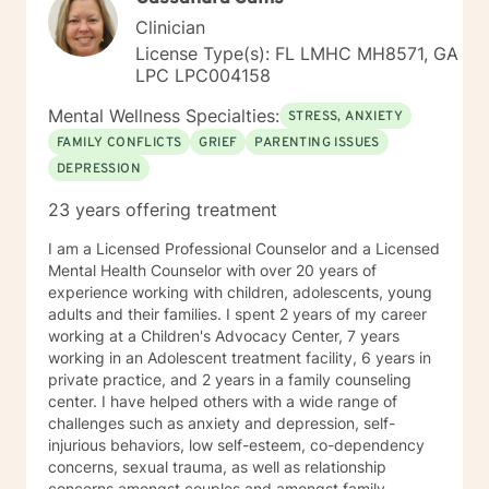
hearing from you.
Clinician
License Type(s): FL LMHC MH8571, GA
LPC LPC004158
Mental Wellness Specialties:
STRESS, ANXIETY
FAMILY CONFLICTS
GRIEF
PARENTING ISSUES
DEPRESSION
23 years offering treatment
I am a Licensed Professional Counselor and a Licensed
Mental Health Counselor with over 20 years of
experience working with children, adolescents, young
adults and their families. I spent 2 years of my career
working at a Children's Advocacy Center, 7 years
working in an Adolescent treatment facility, 6 years in
private practice, and 2 years in a family counseling
center. I have helped others with a wide range of
challenges such as anxiety and depression, self-
injurious behaviors, low self-esteem, co-dependency
concerns, sexual trauma, as well as relationship
concerns amongst couples and amongst family