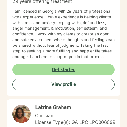
29 years offering treatment
I am licensed in Georgia with 29 years of professional
work experience. I have experience in helping clients
with stress and anxiety, coping with grief and loss,
anger management, & motivation, self esteem, and
confidence. I work with my clients to create an open
and safe environment where thoughts and feelings can
be shared without fear of judgment. Taking the first
step to seeking a more fulfilling and happier life takes
courage. I am here to support you in that process.
Get started
View profile
Latrina Graham
Clinician
License Type(s): GA LPC LPC006099