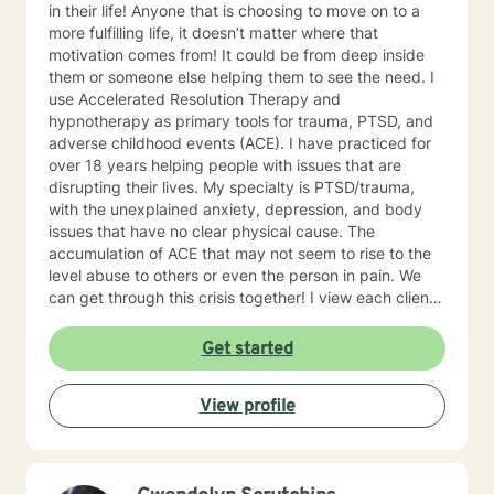
in their life! Anyone that is choosing to move on to a
use to be that only boys would be diagnosed with this
more fulfilling life, it doesn’t matter where that
disorder, simply because it was more aware in boys
motivation comes from! It could be from deep inside
than girls, who would mask this disorder, because of
them or someone else helping them to see the need. I
shame or embarrasment. Throughout the years, I have
use Accelerated Resolution Therapy and
attended several ADHD workshops, seminars, and
hypnotherapy as primary tools for trauma, PTSD, and
webinars, and read digital information. I also follow
adverse childhood events (ACE). I have practiced for
many ADHD sites on the web as well as the official
over 18 years helping people with issues that are
ADHD site found on the web. This web is opened to
disrupting their lives. My specialty is PTSD/trauma,
anyone who has ADHD, or anyone wanting to know
with the unexplained anxiety, depression, and body
more about it. I personally subscribe to the Additude
issues that have no clear physical cause. The
magazine, which is the official magazine, which comes
accumulation of ACE that may not seem to rise to the
out quarterly, written by scientests and doctors. All of
level abuse to others or even the person in pain. We
this together with my experience of working with
can get through this crisis together! I view each client
teenagers having ADHD, has helped me to become
as unique and on their own path in life, it is my job to
extremly knowledgeable about the disorder. My
help you find your own way. All of us have had
Get started
counseling style is casual, warm, caring and interactive
negative experiences in our lives, some don’t seem to
with my clients. My approach with my clients,
go away, I have some excellent tools that quickly
combines Cognitive-Behavioral Therapy, Motivational
View profile
move them out of our lives. My work is informed and
Interviewing, Mindfulness counseling, Psychodynamic
focused from my training, life experience, education,
counseling. I am also very proud to offer you Christian
and Christian roots.
counseling and my ability to counsel you in Spanish, if
needed. Your goals will be tailored to your specific