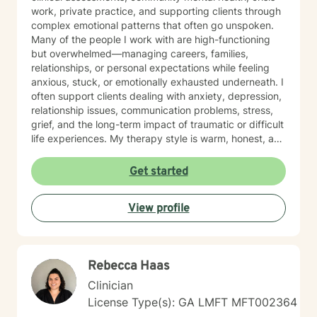
work, private practice, and supporting clients through
complex emotional patterns that often go unspoken.
Many of the people I work with are high-functioning
but overwhelmed—managing careers, families,
relationships, or personal expectations while feeling
anxious, stuck, or emotionally exhausted underneath. I
often support clients dealing with anxiety, depression,
relationship issues, communication problems, stress,
grief, and the long-term impact of traumatic or difficult
life experiences. My therapy style is warm, honest, and
grounded. I’m not the “smile and nod” type—you’ll get
real support, thoughtful questions, and a space where
Get started
you don’t have to pretend everything is fine. I help you
slow down, understand what’s happening internally,
View profile
break unhelpful patterns, and build confidence in how
you cope and communicate. I pull from cognitive-
behavioral strategies, trauma-informed care,
strengths-based work, motivational interviewing, and
Rebecca Haas
practical emotional regulation and communication
tools. Together, we’ll create a plan that fits you—not a
Clinician
generic template—and focus on steps that create
License Type(s): GA LMFT MFT002364
meaningful change in your day-to-day life. It takes