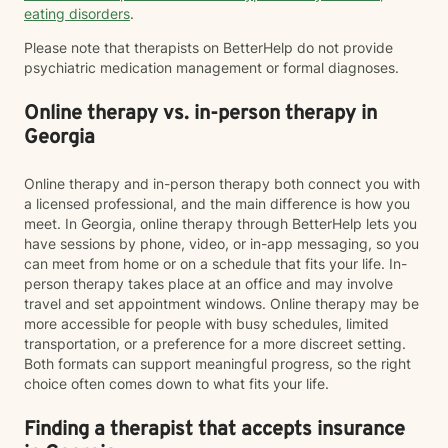
eating disorders
.
Please note that therapists on BetterHelp do not provide
psychiatric medication management or formal diagnoses.
Online therapy vs. in-person therapy in
Georgia
Online therapy and in-person therapy both connect you with
a licensed professional, and the main difference is how you
meet. In Georgia, online therapy through BetterHelp lets you
have sessions by phone, video, or in-app messaging, so you
can meet from home or on a schedule that fits your life. In-
person therapy takes place at an office and may involve
travel and set appointment windows. Online therapy may be
more accessible for people with busy schedules, limited
transportation, or a preference for a more discreet setting.
Both formats can support meaningful progress, so the right
choice often comes down to what fits your life.
Finding a therapist that accepts insurance