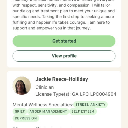
with respect, sensitivity, and compassion. I will tailor
our dialog and treatment plan to meet your unique and
specific needs. Taking the first step to seeking a more
fulfilling and happier life takes courage. I am here to
support and empower you in that journey.
Get started
View profile
Jackie Reece-Holliday
Clinician
License Type(s): GA LPC LPC004904
Mental Wellness Specialties:
STRESS, ANXIETY
GRIEF
ANGER MANAGEMENT
SELF ESTEEM
DEPRESSION