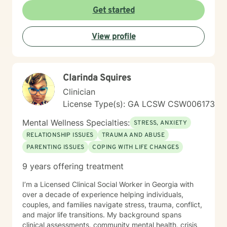
experiences. My goal is to walk alongside you, offering
Get started
guidance and support as you work towards healing,
self-discovery, and positive transformation. Together,
View profile
we can develop the tools and perspectives needed to
move forward with greater confidence and clarity.
Clarinda Squires
Clinician
License Type(s): GA LCSW CSW006173
Mental Wellness Specialties:
STRESS, ANXIETY
RELATIONSHIP ISSUES
TRAUMA AND ABUSE
PARENTING ISSUES
COPING WITH LIFE CHANGES
9 years offering treatment
I’m a Licensed Clinical Social Worker in Georgia with
over a decade of experience helping individuals,
couples, and families navigate stress, trauma, conflict,
and major life transitions. My background spans
clinical assessments, community mental health, crisis