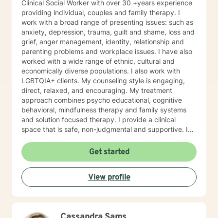
Clinical Social Worker with over 30 +years experience
providing individual, couples and family therapy. I
work with a broad range of presenting issues: such as
anxiety, depression, trauma, guilt and shame, loss and
grief, anger management, identity, relationship and
parenting problems and workplace issues. I have also
worked with a wide range of ethnic, cultural and
economically diverse populations. I also work with
LGBTQIA+ clients. My counseling style is engaging,
direct, relaxed, and encouraging. My treatment
approach combines psycho educational, cognitive
behavioral, mindfulness therapy and family systems
and solution focused therapy. I provide a clinical
space that is safe, non-judgmental and supportive. I
use these models to assist clients to gain a deeper
understanding of their thoughts, feelings, actions,
Get started
triggers and entanglements. Together we develop a
treatment plan that is tailored to address specific
View profile
issues, increase self confidence in desired areas and
to develop a tool kit for assertive self care and
personal growth. Taking a step in your own behalf is
the first step in making important changes in your life
Cassandra Sams
and being happier and more fulfilled. I look forward to