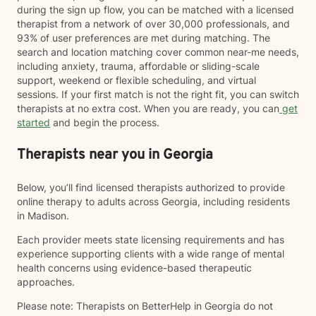
during the sign up flow, you can be matched with a licensed
therapist from a network of over 30,000 professionals, and
93% of user preferences are met during matching. The
search and location matching cover common near-me needs,
including anxiety, trauma, affordable or sliding-scale
support, weekend or flexible scheduling, and virtual
sessions. If your first match is not the right fit, you can switch
therapists at no extra cost. When you are ready, you can
get
started
and begin the process.
Therapists near you in Georgia
Below, you’ll find licensed therapists authorized to provide
online therapy to adults across Georgia, including residents
in Madison.
Each provider meets state licensing requirements and has
experience supporting clients with a wide range of mental
health concerns using evidence-based therapeutic
approaches.
Please note: Therapists on BetterHelp in Georgia do not