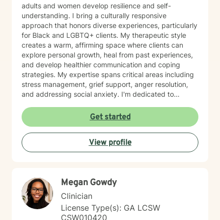
adults and women develop resilience and self-
understanding. I bring a culturally responsive
approach that honors diverse experiences, particularly
for Black and LGBTQ+ clients. My therapeutic style
creates a warm, affirming space where clients can
explore personal growth, heal from past experiences,
and develop healthier communication and coping
strategies. My expertise spans critical areas including
stress management, grief support, anger resolution,
and addressing social anxiety. I'm dedicated to
helping clients rediscover their inner strength, build
self-love, and move toward more fulfilling lives with
Get started
compassion and intentionality.
View profile
Megan Gowdy
Clinician
License Type(s): GA LCSW
CSW010420