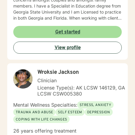
members. I have a Specialist in Education degree from
Georgia State University and I am Licensed to practice
in both Georgia and Florida. When working with clients
I use a blend of cognitive-behavioral approaches as
well as reality therapy and humanistic approaches. You
Get started
will find that I enjoy the creative processes as well and
may encourage clients to engage in art therapy
View profile
techniques in order to stimulate a different way of
thinking about life's challenges. My goal for clients is
for them to feel safe and to feel heard when they meet
with me. Clients are the experts on their life obstacles
Wroksie Jackson
and I view myself as merely a witness to the client's
strength and resourcefulness as they overcome these
Clinician
obstacles. It is my sincerest desire to simply be a
License Type(s): AK LCSW 146129, GA
guide on the route to wholeness.
LCSW CSW005380
Mental Wellness Specialties:
STRESS, ANXIETY
TRAUMA AND ABUSE
SELF ESTEEM
DEPRESSION
COPING WITH LIFE CHANGES
26 years offering treatment