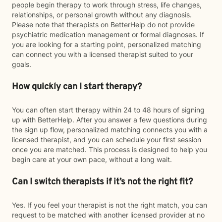
people begin therapy to work through stress, life changes,
relationships, or personal growth without any diagnosis.
Please note that therapists on BetterHelp do not provide
psychiatric medication management or formal diagnoses. If
you are looking for a starting point, personalized matching
can connect you with a licensed therapist suited to your
goals.
How quickly can I start therapy?
You can often start therapy within 24 to 48 hours of signing
up with BetterHelp. After you answer a few questions during
the sign up flow, personalized matching connects you with a
licensed therapist, and you can schedule your first session
once you are matched. This process is designed to help you
begin care at your own pace, without a long wait.
Can I switch therapists if it’s not the right fit?
Yes. If you feel your therapist is not the right match, you can
request to be matched with another licensed provider at no