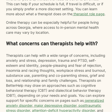
This can help if your schedule is full, if travel is difficult, or if
you simply prefer a more discreet setting. You can learn
more about what a therapist does on the
therapist role page
.
Online therapy can be especially helpful for people living
across Georgia, where access to in-person mental health
care may vary by location.
What concerns can therapists help with?
Therapists can help with a wide range of concerns, including
anxiety and stress, depression, trauma and PTSD, self-
esteem and identity, people-pleasing and fear of rejection,
insomnia and racing thoughts, workplace stress and burnout,
substance use, parenting and co-parenting stress, grief and
loss, and relationship and family challenges. Therapists on
BetterHelp may draw on approaches such as cognitive
behavioral therapy (CBT) and dialectical behavior therapy
(DBT), depending on your needs and goals. You can explore
support for specific concerns on pages such as
generalized
anxiety disorder
,
major depressive disorder
,
posttraumatic
stress disorder
,
attention-deficit hyperactivity disorder
, and