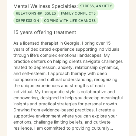
Mental Wellness Specialties:
STRESS, ANXIETY
RELATIONSHIP ISSUES
FAMILY CONFLICTS
DEPRESSION
COPING WITH LIFE CHANGES
15 years offering treatment
As a licensed therapist in Georgia, I bring over 15
years of dedicated experience supporting individuals
through life's complex emotional landscapes. My
practice centers on helping clients navigate challenges
related to depression, anxiety, relationship dynamics,
and self-esteem. I approach therapy with deep
compassion and cultural understanding, recognizing
the unique experiences and strengths of each
individual. My therapeutic style is collaborative and
empowering, designed to help you develop meaningful
insights and practical strategies for personal growth.
Drawing from evidence-based practices, I create a
supportive environment where you can explore your
emotions, challenge limiting beliefs, and cultivate
resilience. I am committed to providing culturally
responsive care that honors your identity and lived