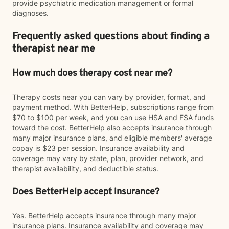
provide psychiatric medication management or formal
diagnoses.
Frequently asked questions about finding a
therapist near me
How much does therapy cost near me?
Therapy costs near you can vary by provider, format, and
payment method. With BetterHelp, subscriptions range from
$70 to $100 per week, and you can use HSA and FSA funds
toward the cost. BetterHelp also accepts insurance through
many major insurance plans, and eligible members' average
copay is $23 per session. Insurance availability and
coverage may vary by state, plan, provider network, and
therapist availability, and deductible status.
Does BetterHelp accept insurance?
Yes. BetterHelp accepts insurance through many major
insurance plans. Insurance availability and coverage may