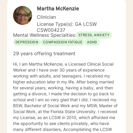
Martha McKenzie
Clinician
License Type(s): GA LCSW
CSW004237
Mental Wellness Specialties:
STRESS, ANXIETY
DEPRESSION
COMPASSION FATIGUE
ADHD
29 years offering treatment
Hi, I am Martha McKenzie, a Licensed Clinical Social
Worker and I have over 30 years of experience
working with adults, and teenagers. I received my
higher education later in my life. After being married
for several years, working, having a baby, and then
getting a divorce, I made the decision to go back to
school and I am so very glad that I did. I recieved my
BSW, Bachelor of Social Work and my MSW, Master of
Social Work, at the Florida State University. I received
my License, as an LCSW in 2010, which afforded me
the opportunity to see clients privately, who have
many different disorders, Accomplishing the LCSW