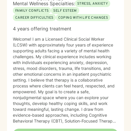
Mental Wellness Specialties:
STRESS, ANXIETY
FAMILY CONFLICTS
SELF ESTEEM
CAREER DIFFICULTIES
COPING WITH LIFE CHANGES
4 years offering treatment
Welcome! I am a Licensed Clinical Social Worker
(LCSW) with approximately four years of experience
supporting adults facing a variety of mental health
challenges. My clinical experience includes working
with individuals experiencing anxiety, depression,
stress, mood disorders, trauma, life transitions, and
other emotional concerns in an inpatient psychiatric
setting. I believe that therapy is a collaborative
process where clients can feel heard, respected, and
empowered. My goal is to create a safe,
nonjudgmental space where you can explore your
thoughts, develop healthy coping skills, and work
toward meaningful, lasting change. I draw from
evidence-based approaches, including Cognitive
Behavioral Therapy (CBT), Solution-Focused Therapy,
Strengths-Based Therapy, Motivational Interviewing,