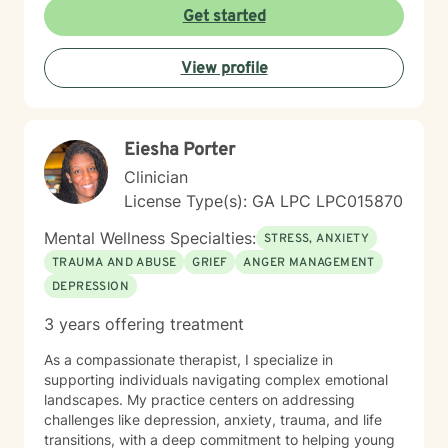
feelings of isolation, shame, and personal growth.
Get started
Whether you're struggling with social anxiety,
workplace stress, or processing significant life
View profile
changes, I'm committed to walking alongside you with
empathy and professional guidance. My practice
centers on helping clients address challenges related
to depression, anxiety, life transitions, and relationship
Eiesha Porter
dynamics. I offer a supportive, affirming space for
LGBTQ+ individuals and those exploring personal
Clinician
identity, sexuality, and self-discovery. I have
License Type(s): GA LPC LPC015870
experience supporting young adults, individuals
dealing with chronic challenges, and those navigating
Mental Wellness Specialties:
STRESS, ANXIETY
complex personal and interpersonal dynamics. My
TRAUMA AND ABUSE
GRIEF
ANGER MANAGEMENT
goal is to create a non-judgmental, inclusive
DEPRESSION
environment where you can explore your experiences,
build resilience, and move towards meaningful
3 years offering treatment
personal transformation.
As a compassionate therapist, I specialize in
supporting individuals navigating complex emotional
landscapes. My practice centers on addressing
challenges like depression, anxiety, trauma, and life
transitions, with a deep commitment to helping young