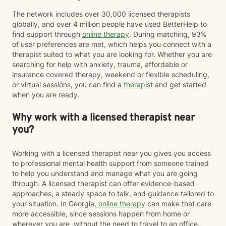
The network includes over 30,000 licensed therapists
globally, and over 4 million people have used BetterHelp to
find support through
online therapy
. During matching, 93%
of user preferences are met, which helps you connect with a
therapist suited to what you are looking for. Whether you are
searching for help with anxiety, trauma, affordable or
insurance covered therapy, weekend or flexible scheduling,
or virtual sessions, you can find a
therapist
and get started
when you are ready.
Why work with a licensed therapist near
you?
Working with a licensed therapist near you gives you access
to professional mental health support from someone trained
to help you understand and manage what you are going
through. A licensed therapist can offer evidence-based
approaches, a steady space to talk, and guidance tailored to
your situation. In Georgia,
online therapy
can make that care
more accessible, since sessions happen from home or
wherever you are, without the need to travel to an office.