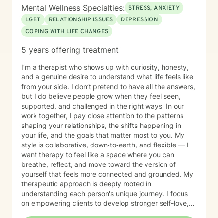
courage to reach out and even more courage to be
Mental Wellness Specialties:
STRESS, ANXIETY
honest about what you’re carrying. If you’re looking for
LGBT
RELATIONSHIP ISSUES
DEPRESSION
a therapist who will walk with you, challenge you with
COPING WITH LIFE CHANGES
compassion, and support you as you regain clarity and
balance, I’m here. I look forward to working with you.
5 years offering treatment
I’m a therapist who shows up with curiosity, honesty,
and a genuine desire to understand what life feels like
from your side. I don’t pretend to have all the answers,
but I do believe people grow when they feel seen,
supported, and challenged in the right ways. In our
work together, I pay close attention to the patterns
shaping your relationships, the shifts happening in
your life, and the goals that matter most to you. My
style is collaborative, down‑to‑earth, and flexible — I
want therapy to feel like a space where you can
breathe, reflect, and move toward the version of
yourself that feels more connected and grounded. My
therapeutic approach is deeply rooted in
understanding each person's unique journey. I focus
on empowering clients to develop stronger self-love,
improve communication skills, and work through