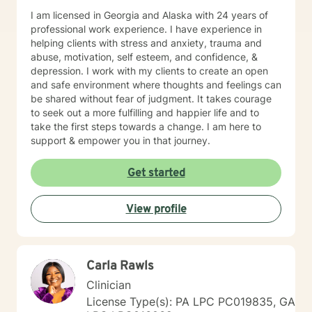
I am licensed in Georgia and Alaska with 24 years of
professional work experience. I have experience in
helping clients with stress and anxiety, trauma and
abuse, motivation, self esteem, and confidence, &
depression. I work with my clients to create an open
and safe environment where thoughts and feelings can
be shared without fear of judgment. It takes courage
to seek out a more fulfilling and happier life and to
take the first steps towards a change. I am here to
support & empower you in that journey.
Get started
View profile
Carla Rawls
Clinician
License Type(s): PA LPC PC019835, GA