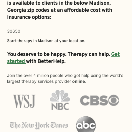
is available to clients in the below
Madison,
Georgia zip codes at an affordable cost with
insurance options:
30650
Start therapy in
Madison
at your location.
You deserve to be happy. Therapy can help.
Get
started
with BetterHelp.
Join the over 4 million people who got help using the world's
largest therapy services provider
online
.