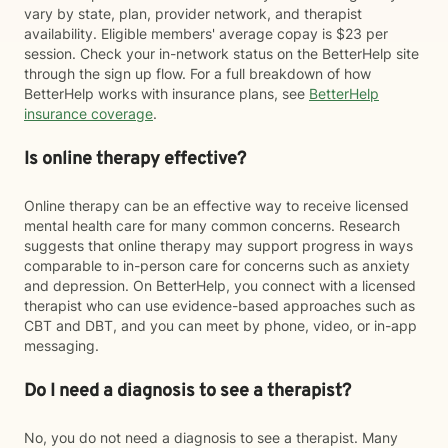
vary by state, plan, provider network, and therapist
availability. Eligible members' average copay is $23 per
session. Check your in-network status on the BetterHelp site
through the sign up flow. For a full breakdown of how
BetterHelp works with insurance plans, see
BetterHelp
insurance coverage
.
Is online therapy effective?
Online therapy can be an effective way to receive licensed
mental health care for many common concerns. Research
suggests that online therapy may support progress in ways
comparable to in-person care for concerns such as anxiety
and depression. On BetterHelp, you connect with a licensed
therapist who can use evidence-based approaches such as
CBT and DBT, and you can meet by phone, video, or in-app
messaging.
Do I need a diagnosis to see a therapist?
No, you do not need a diagnosis to see a therapist. Many