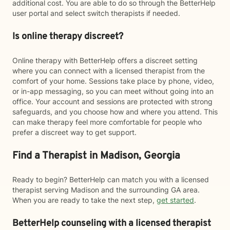
additional cost. You are able to do so through the BetterHelp
user portal and select switch therapists if needed.
Is online therapy discreet?
Online therapy with BetterHelp offers a discreet setting
where you can connect with a licensed therapist from the
comfort of your home. Sessions take place by phone, video,
or in-app messaging, so you can meet without going into an
office. Your account and sessions are protected with strong
safeguards, and you choose how and where you attend. This
can make therapy feel more comfortable for people who
prefer a discreet way to get support.
Find a Therapist in Madison, Georgia
Ready to begin? BetterHelp can match you with a licensed
therapist serving Madison and the surrounding GA area.
When you are ready to take the next step,
get started
.
BetterHelp counseling with a licensed therapist