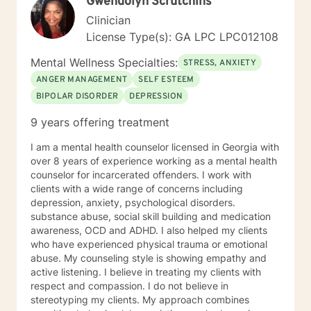
Gwendolyn Scrutchins
needs and to be achieved by you. They will be written
Clinician
by both you and I, as your input will be extremely
important in their being written for you specifically. You
License Type(s): GA LPC LPC012108
have shown courage and strength when you take a
Mental Wellness Specialties:
step towards seeking help for a more fulfilling, happier
STRESS, ANXIETY
life. I look forward in meeting with you, working with
ANGER MANAGEMENT
SELF ESTEEM
you and empowering and supporting you! Thank you,
BIPOLAR DISORDER
DEPRESSION
for reading my profile.
9 years offering treatment
I am a mental health counselor licensed in Georgia with
over 8 years of experience working as a mental health
counselor for incarcerated offenders. I work with
clients with a wide range of concerns including
depression, anxiety, psychological disorders.
substance abuse, social skill building and medication
awareness, OCD and ADHD. I also helped my clients
who have experienced physical trauma or emotional
abuse. My counseling style is showing empathy and
active listening. I believe in treating my clients with
respect and compassion. I do not believe in
stereotyping my clients. My approach combines