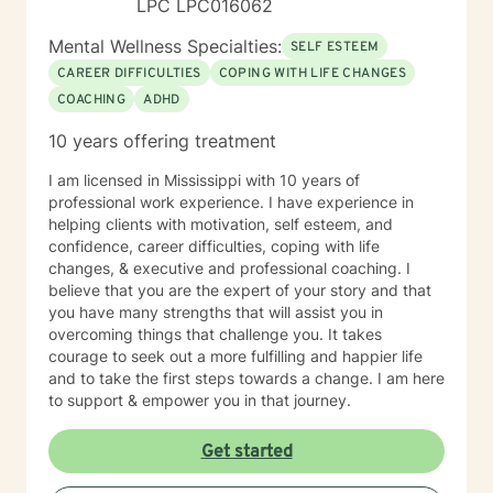
LPC LPC016062
Mental Wellness Specialties:
SELF ESTEEM
CAREER DIFFICULTIES
COPING WITH LIFE CHANGES
COACHING
ADHD
10 years offering treatment
I am licensed in Mississippi with 10 years of
professional work experience. I have experience in
helping clients with motivation, self esteem, and
confidence, career difficulties, coping with life
changes, & executive and professional coaching. I
believe that you are the expert of your story and that
you have many strengths that will assist you in
overcoming things that challenge you. It takes
courage to seek out a more fulfilling and happier life
and to take the first steps towards a change. I am here
to support & empower you in that journey.
Get started