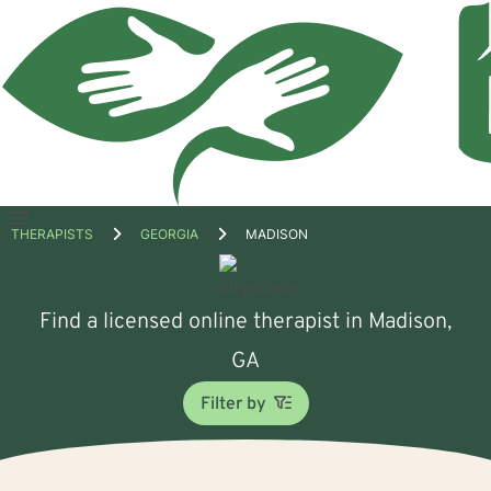
Open
THERAPISTS
GEORGIA
MADISON
menu
Find a licensed online therapist in Madison,
GA
Filter by