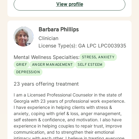
View profile
Barbara Phillips
Clinician
License Type(s): GA LPC LPC003935
Mental Wellness Specialties:
STRESS, ANXIETY
GRIEF
ANGER MANAGEMENT
SELF ESTEEM
DEPRESSION
23 years offering treatment
I am a Licensed Professional Counselor in the state of
Georgia with 23 years of professional work experience.
I have experience in helping clients with stress &
anxiety, coping with grief & loss, anger management,
self esteem & confidence, and motivation. I also have
experience in helping couples to repair trust, improve
communication, and to strengthen their emotional
intimacy with each other. I believe in treating everyone