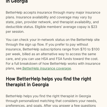
in Georgia
BetterHelp accepts insurance through many major insurance
plans. Insurance availability and coverage may vary by
state, plan, provider network, and therapist availability, and
deductible status. Eligible members' average copay is $23
per session.
You can check your in-network status on the BetterHelp site
through the sign up flow. If you prefer to pay without
insurance, BetterHelp subscriptions range from $70 to $100
per week, billed as an alternative way to access the same
care, and you can use HSA and FSA funds toward the cost.
For a full breakdown of how BetterHelp works with insurance
plans, see
BetterHelp insurance coverage
.
How BetterHelp helps you find the right
therapist in Georgia
BetterHelp helps you find the right therapist in Georgia
through personalized matching that considers your needs,
preferences, and goals. After you answer a few questions