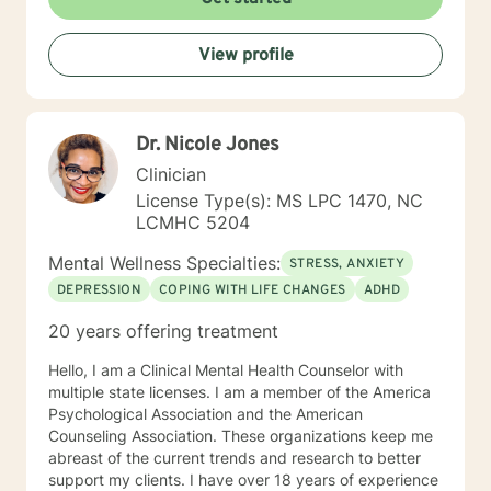
View profile
Dr. Nicole Jones
Clinician
License Type(s): MS LPC 1470, NC
LCMHC 5204
Mental Wellness Specialties:
STRESS, ANXIETY
DEPRESSION
COPING WITH LIFE CHANGES
ADHD
20 years offering treatment
Hello, I am a Clinical Mental Health Counselor with
multiple state licenses. I am a member of the America
Psychological Association and the American
Counseling Association. These organizations keep me
abreast of the current trends and research to better
support my clients. I have over 18 years of experience