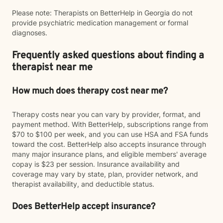
Please note: Therapists on BetterHelp in Georgia do not
provide psychiatric medication management or formal
diagnoses.
Frequently asked questions about finding a
therapist near me
How much does therapy cost near me?
Therapy costs near you can vary by provider, format, and
payment method. With BetterHelp, subscriptions range from
$70 to $100 per week, and you can use HSA and FSA funds
toward the cost. BetterHelp also accepts insurance through
many major insurance plans, and eligible members' average
copay is $23 per session. Insurance availability and
coverage may vary by state, plan, provider network, and
therapist availability, and deductible status.
Does BetterHelp accept insurance?