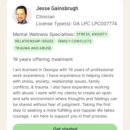
Jesse Gainsbrugh
Clinician
License Type(s): GA LPC LPC007774
Mental Wellness Specialties:
STRESS, ANXIETY
RELATIONSHIP ISSUES
FAMILY CONFLICTS
TRAUMA AND ABUSE
19 years offering treatment
I am licensed in Georgia with 19 years of professional
work experience. I have experience in helping clients
with stress, anxiety, relationship issues, family
conflicts, & trauma. I also have experience working
with abuse. I work with my clients to create an open
and safe environment where thoughts and feelings can
be shared without fear of judgment. Taking the first
step to seeking a more fulfilling and happier life takes
courage. I am here to support you in that process.
Get started