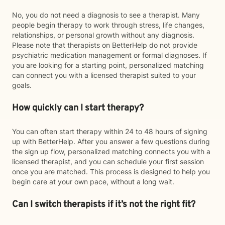
No, you do not need a diagnosis to see a therapist. Many
people begin therapy to work through stress, life changes,
relationships, or personal growth without any diagnosis.
Please note that therapists on BetterHelp do not provide
psychiatric medication management or formal diagnoses. If
you are looking for a starting point, personalized matching
can connect you with a licensed therapist suited to your
goals.
How quickly can I start therapy?
You can often start therapy within 24 to 48 hours of signing
up with BetterHelp. After you answer a few questions during
the sign up flow, personalized matching connects you with a
licensed therapist, and you can schedule your first session
once you are matched. This process is designed to help you
begin care at your own pace, without a long wait.
Can I switch therapists if it’s not the right fit?