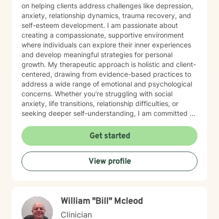
on helping clients address challenges like depression,
anxiety, relationship dynamics, trauma recovery, and
self-esteem development. I am passionate about
creating a compassionate, supportive environment
where individuals can explore their inner experiences
and develop meaningful strategies for personal
growth. My therapeutic approach is holistic and client-
centered, drawing from evidence-based practices to
address a wide range of emotional and psychological
concerns. Whether you're struggling with social
anxiety, life transitions, relationship difficulties, or
seeking deeper self-understanding, I am committed to
walking alongside you with empathy and professional
expertise. I work with diverse populations, including
Get started
young adults, individuals experiencing midlife
transitions, and those dealing with complex emotional
View profile
experiences. My goal is to help you build resilience,
develop healthier coping mechanisms, and cultivate a
more compassionate relationship with yourself.
William "Bill" Mcleod
Clinician