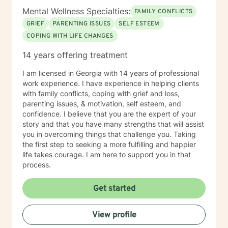
Mental Wellness Specialties:
FAMILY CONFLICTS
GRIEF
PARENTING ISSUES
SELF ESTEEM
COPING WITH LIFE CHANGES
14 years offering treatment
I am licensed in Georgia with 14 years of professional
work experience. I have experience in helping clients
with family conflicts, coping with grief and loss,
parenting issues, & motivation, self esteem, and
confidence. I believe that you are the expert of your
story and that you have many strengths that will assist
you in overcoming things that challenge you. Taking
the first step to seeking a more fulfilling and happier
life takes courage. I am here to support you in that
process.
Get started
View profile