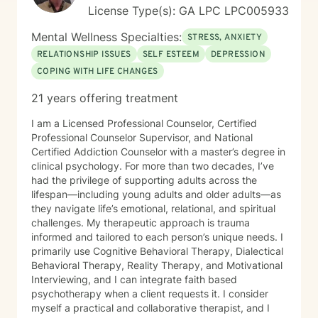
License Type(s): GA LPC LPC005933
Mental Wellness Specialties:
STRESS, ANXIETY
RELATIONSHIP ISSUES
SELF ESTEEM
DEPRESSION
COPING WITH LIFE CHANGES
21 years offering treatment
I am a Licensed Professional Counselor, Certified
Professional Counselor Supervisor, and National
Certified Addiction Counselor with a master’s degree in
clinical psychology. For more than two decades, I’ve
had the privilege of supporting adults across the
lifespan—including young adults and older adults—as
they navigate life’s emotional, relational, and spiritual
challenges. My therapeutic approach is trauma
informed and tailored to each person’s unique needs. I
primarily use Cognitive Behavioral Therapy, Dialectical
Behavioral Therapy, Reality Therapy, and Motivational
Interviewing, and I can integrate faith based
psychotherapy when a client requests it. I consider
myself a practical and collaborative therapist, and I