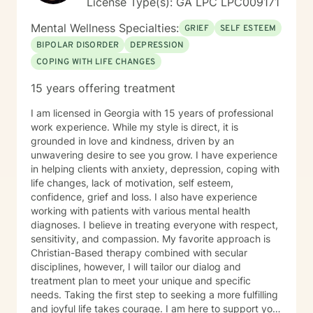
License Type(s): GA LPC LPC009171
Mental Wellness Specialties:
GRIEF
SELF ESTEEM
BIPOLAR DISORDER
DEPRESSION
COPING WITH LIFE CHANGES
15 years offering treatment
I am licensed in Georgia with 15 years of professional
work experience. While my style is direct, it is
grounded in love and kindness, driven by an
unwavering desire to see you grow. I have experience
in helping clients with anxiety, depression, coping with
life changes, lack of motivation, self esteem,
confidence, grief and loss. I also have experience
working with patients with various mental health
diagnoses. I believe in treating everyone with respect,
sensitivity, and compassion. My favorite approach is
Christian-Based therapy combined with secular
disciplines, however, I will tailor our dialog and
treatment plan to meet your unique and specific
needs. Taking the first step to seeking a more fulfilling
and joyful life takes courage. I am here to support you