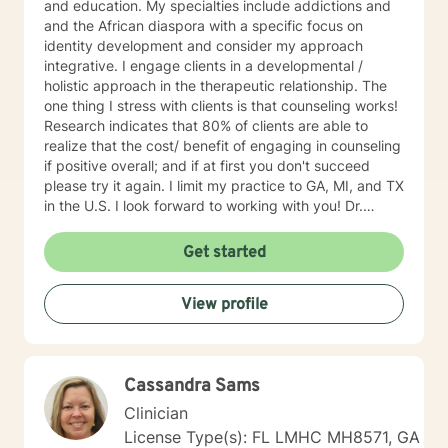
and education. My specialties include addictions and
and the African diaspora with a specific focus on
identity development and consider my approach
integrative. I engage clients in a developmental /
holistic approach in the therapeutic relationship. The
one thing I stress with clients is that counseling works!
Research indicates that 80% of clients are able to
realize that the cost/ benefit of engaging in counseling
if positive overall; and if at first you don't succeed
please try it again. I limit my practice to GA, MI, and TX
in the U.S. I look forward to working with you! Dr.
Wilson
Get started
View profile
Cassandra Sams
Clinician
License Type(s): FL LMHC MH8571, GA