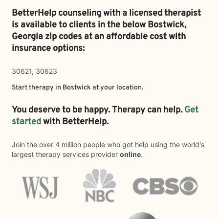
BetterHelp counseling with a licensed therapist
is available to clients in the below
Bostwick,
Georgia zip codes at an affordable cost with
insurance options:
30621, 30623
Start therapy in
Bostwick
at your location.
You deserve to be happy. Therapy can help.
Get
started
with BetterHelp.
Join the over 4 million people who got help using the world's
largest therapy services provider
online
.