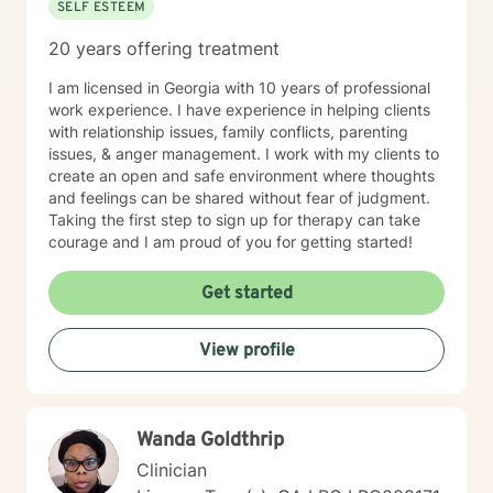
SELF ESTEEM
20 years offering treatment
I am licensed in Georgia with 10 years of professional
work experience. I have experience in helping clients
with relationship issues, family conflicts, parenting
issues, & anger management. I work with my clients to
create an open and safe environment where thoughts
and feelings can be shared without fear of judgment.
Taking the first step to sign up for therapy can take
courage and I am proud of you for getting started!
Get started
View profile
Wanda Goldthrip
Clinician