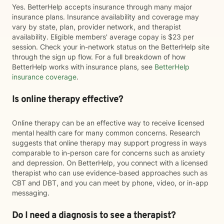
Yes. BetterHelp accepts insurance through many major
insurance plans. Insurance availability and coverage may
vary by state, plan, provider network, and therapist
availability. Eligible members' average copay is $23 per
session. Check your in-network status on the BetterHelp site
through the sign up flow. For a full breakdown of how
BetterHelp works with insurance plans, see
BetterHelp
insurance coverage
.
Is online therapy effective?
Online therapy can be an effective way to receive licensed
mental health care for many common concerns. Research
suggests that online therapy may support progress in ways
comparable to in-person care for concerns such as anxiety
and depression. On BetterHelp, you connect with a licensed
therapist who can use evidence-based approaches such as
CBT and DBT, and you can meet by phone, video, or in-app
messaging.
Do I need a diagnosis to see a therapist?