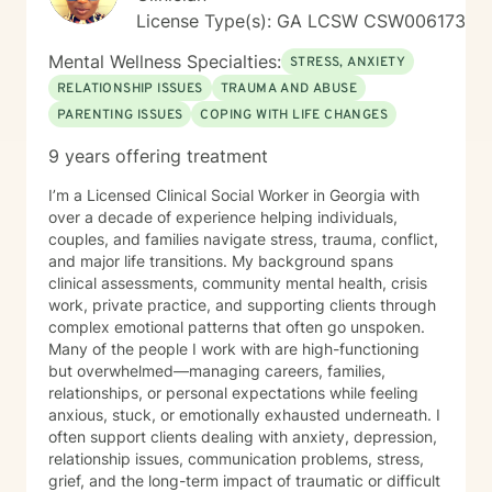
License Type(s): GA LCSW CSW006173
Mental Wellness Specialties:
STRESS, ANXIETY
RELATIONSHIP ISSUES
TRAUMA AND ABUSE
PARENTING ISSUES
COPING WITH LIFE CHANGES
9 years offering treatment
I’m a Licensed Clinical Social Worker in Georgia with
over a decade of experience helping individuals,
couples, and families navigate stress, trauma, conflict,
and major life transitions. My background spans
clinical assessments, community mental health, crisis
work, private practice, and supporting clients through
complex emotional patterns that often go unspoken.
Many of the people I work with are high-functioning
but overwhelmed—managing careers, families,
relationships, or personal expectations while feeling
anxious, stuck, or emotionally exhausted underneath. I
often support clients dealing with anxiety, depression,
relationship issues, communication problems, stress,
grief, and the long-term impact of traumatic or difficult