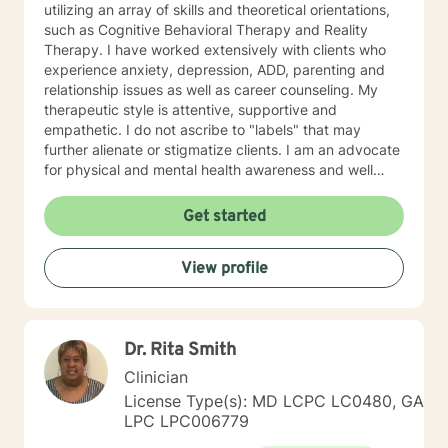
utilizing an array of skills and theoretical orientations,
such as Cognitive Behavioral Therapy and Reality
Therapy. I have worked extensively with clients who
experience anxiety, depression, ADD, parenting and
relationship issues as well as career counseling. My
therapeutic style is attentive, supportive and
empathetic. I do not ascribe to "labels" that may
further alienate or stigmatize clients. I am an advocate
for physical and mental health awareness and well
being. I have many community resources to support
your journey into a positive direction for your
Get started
betterment specifically tailored to your individual and
unique needs. I am glad that you are seeking support
View profile
and I will work with you to empower you in learning
new and effective ways to process life's challenges. I
look forward to working with you. N. A. Jones, PhD
Dr. Rita Smith
Clinician
License Type(s): MD LCPC LC0480, GA
LPC LPC006779