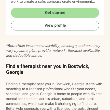
work to create a safe, compassionate environment
where people can explore their stories with honesty,
courage, and hope. I draw on insight, humor, and
Get started
empathy to help clients work through feelings of
isolation, shame, anxiety, and uncertainty while
View profile
building resilience, purpose, and emotional clarity. I
have extensive experience supporting individuals
facing depression, anxiety, grief, trauma, anger, and
substance use disorders, as well as those navigating
*BetterHelp insurance availability, coverage, and cost may
major life transitions. I also have a deep commitment to
vary by state, plan, provider network, therapist availability,
men’s mental health, workplace stress, blended family
and deductible status.
dynamics, attachment concerns, and recovery from
relational wounds or sexual assault. In my work with
older adults, I help individuals and families navigate
Find a therapist near you in Bostwick,
aging, cognitive changes, memory concerns, and
Georgia
shifting roles with dignity and compassion. At the heart
of my practice is a simple belief: every person has
Finding a therapist near you in Bostwick, Georgia starts with
strengths, gifts, and the capacity for healing. My role
matching to a licensed professional who fits your needs,
is to walk alongside you, honor your story, and support
schedule, and goals. Georgia is home to people with diverse
your movement toward greater wholeness and a more
mental health needs across urban, suburban, and rural
meaningful, satisfying life.
communities, which can make it challenging to find care.
BetterHelp connects you with a licensed therapist through