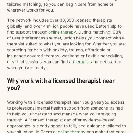
tailored matching, so you can begin care from home or
wherever works for you.
The network includes over 30,000 licensed therapists
globally, and over 4 million people have used BetterHelp to
find support through
online therapy
. During matching, 93%
of user preferences are met, which helps you connect with a
therapist suited to what you are looking for. Whether you are
searching for help with anxiety, trauma, affordable or
insurance covered therapy, weekend or flexible scheduling,
or virtual sessions, you can find a
therapist
and get started
when you are ready.
Why work with a licensed therapist near
you?
Working with a licensed therapist near you gives you access
to professional mental health support from someone trained
to help you understand and manage what you are going
through. A licensed therapist can offer evidence-based
approaches, a steady space to talk, and guidance tailored to
your situation. In Georgia,
online therapy
can make that care