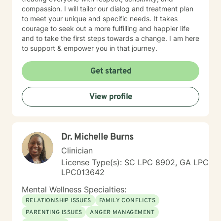
compassion. I will tailor our dialog and treatment plan
to meet your unique and specific needs. It takes
courage to seek out a more fulfilling and happier life
and to take the first steps towards a change. I am here
to support & empower you in that journey.
Get started
View profile
Dr. Michelle Burns
Clinician
License Type(s): SC LPC 8902, GA LPC
LPC013642
Mental Wellness Specialties:
RELATIONSHIP ISSUES
FAMILY CONFLICTS
PARENTING ISSUES
ANGER MANAGEMENT