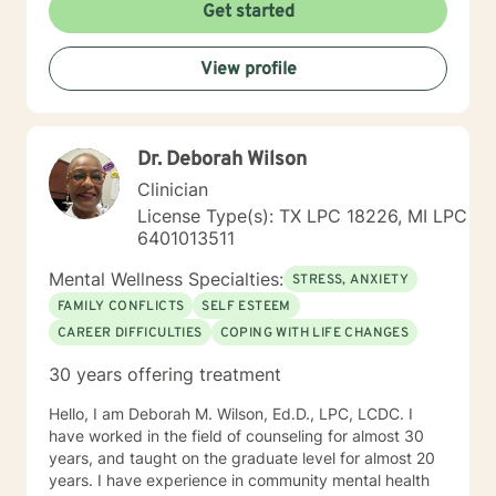
Self-esteem Licensing LPC # 006779 (09/30/2020)
Get started
View profile
Dr. Deborah Wilson
Clinician
License Type(s): TX LPC 18226, MI LPC
6401013511
Mental Wellness Specialties:
STRESS, ANXIETY
FAMILY CONFLICTS
SELF ESTEEM
CAREER DIFFICULTIES
COPING WITH LIFE CHANGES
30 years offering treatment
Hello, I am Deborah M. Wilson, Ed.D., LPC, LCDC. I
have worked in the field of counseling for almost 30
years, and taught on the graduate level for almost 20
years. I have experience in community mental health