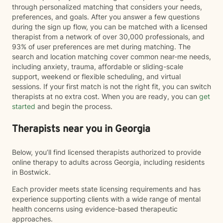
through personalized matching that considers your needs,
preferences, and goals. After you answer a few questions
during the sign up flow, you can be matched with a licensed
therapist from a network of over 30,000 professionals, and
93% of user preferences are met during matching. The
search and location matching cover common near-me needs,
including anxiety, trauma, affordable or sliding-scale
support, weekend or flexible scheduling, and virtual
sessions. If your first match is not the right fit, you can switch
therapists at no extra cost. When you are ready, you can
get
started
and begin the process.
Therapists near you in Georgia
Below, you’ll find licensed therapists authorized to provide
online therapy to adults across Georgia, including residents
in Bostwick.
Each provider meets state licensing requirements and has
experience supporting clients with a wide range of mental
health concerns using evidence-based therapeutic
approaches.