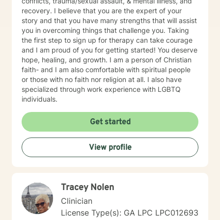
conflicts, trauma/sexual assault, & mental illness, and
recovery. I believe that you are the expert of your
story and that you have many strengths that will assist
you in overcoming things that challenge you. Taking
the first step to sign up for therapy can take courage
and I am proud of you for getting started! You deserve
hope, healing, and growth. I am a person of Christian
faith- and I am also comfortable with spiritual people
or those with no faith nor religion at all. I also have
specialized through work experience with LGBTQ
individuals.
Get started
View profile
Tracey Nolen
Clinician
License Type(s): GA LPC LPC012693