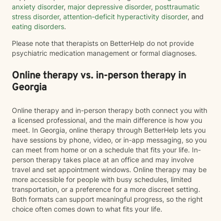
anxiety disorder
,
major depressive disorder
,
posttraumatic
stress disorder
,
attention-deficit hyperactivity disorder
, and
eating disorders
.
Please note that therapists on BetterHelp do not provide
psychiatric medication management or formal diagnoses.
Online therapy vs. in-person therapy in
Georgia
Online therapy and in-person therapy both connect you with
a licensed professional, and the main difference is how you
meet. In Georgia, online therapy through BetterHelp lets you
have sessions by phone, video, or in-app messaging, so you
can meet from home or on a schedule that fits your life. In-
person therapy takes place at an office and may involve
travel and set appointment windows. Online therapy may be
more accessible for people with busy schedules, limited
transportation, or a preference for a more discreet setting.
Both formats can support meaningful progress, so the right
choice often comes down to what fits your life.