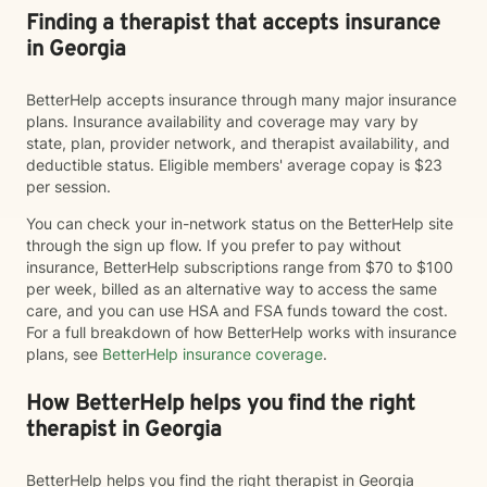
Finding a therapist that accepts insurance
in Georgia
BetterHelp accepts insurance through many major insurance
plans. Insurance availability and coverage may vary by
state, plan, provider network, and therapist availability, and
deductible status. Eligible members' average copay is $23
per session.
You can check your in-network status on the BetterHelp site
through the sign up flow. If you prefer to pay without
insurance, BetterHelp subscriptions range from $70 to $100
per week, billed as an alternative way to access the same
care, and you can use HSA and FSA funds toward the cost.
For a full breakdown of how BetterHelp works with insurance
plans, see
BetterHelp insurance coverage
.
How BetterHelp helps you find the right
therapist in Georgia
BetterHelp helps you find the right therapist in Georgia