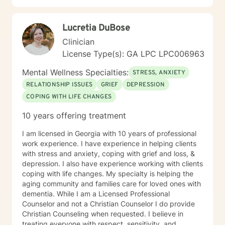
Lucretia DuBose
Clinician
License Type(s): GA LPC LPC006963
Mental Wellness Specialties:
STRESS, ANXIETY
RELATIONSHIP ISSUES
GRIEF
DEPRESSION
COPING WITH LIFE CHANGES
10 years offering treatment
I am licensed in Georgia with 10 years of professional
work experience. I have experience in helping clients
with stress and anxiety, coping with grief and loss, &
depression. I also have experience working with clients
coping with life changes. My specialty is helping the
aging community and families care for loved ones with
dementia. While I am a Licensed Professional
Counselor and not a Christian Counselor I do provide
Christian Counseling when requested. I believe in
treating everyone with respect, sensitivity, and