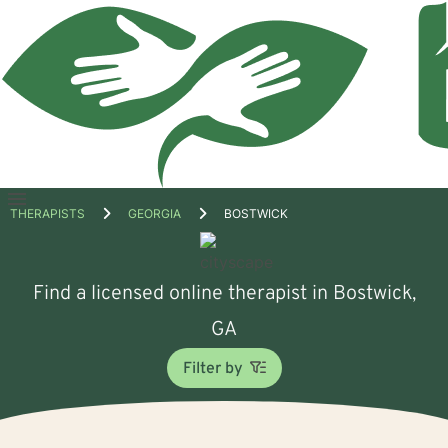
Open
THERAPISTS
GEORGIA
BOSTWICK
menu
Find a licensed online therapist in Bostwick,
GA
Filter by