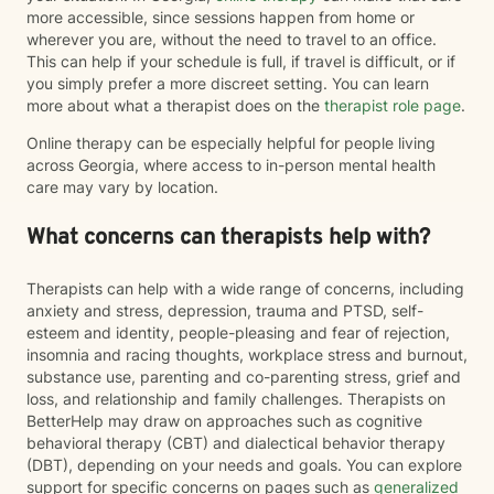
more accessible, since sessions happen from home or
wherever you are, without the need to travel to an office.
This can help if your schedule is full, if travel is difficult, or if
you simply prefer a more discreet setting. You can learn
more about what a therapist does on the
therapist role page
.
Online therapy can be especially helpful for people living
across Georgia, where access to in-person mental health
care may vary by location.
What concerns can therapists help with?
Therapists can help with a wide range of concerns, including
anxiety and stress, depression, trauma and PTSD, self-
esteem and identity, people-pleasing and fear of rejection,
insomnia and racing thoughts, workplace stress and burnout,
substance use, parenting and co-parenting stress, grief and
loss, and relationship and family challenges. Therapists on
BetterHelp may draw on approaches such as cognitive
behavioral therapy (CBT) and dialectical behavior therapy
(DBT), depending on your needs and goals. You can explore
support for specific concerns on pages such as
generalized