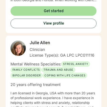
I use a blend of cognitive-behavioral approaches as
well as reality therapy and humanistic approaches. You
Get started
will find that I enjoy the creative processes as well and
may encourage clients to engage in art therapy
View profile
techniques in order to stimulate a different way of
thinking about life's challenges. My goal for clients is
for them to feel safe and to feel heard when they meet
with me. Clients are the experts on their life obstacles
Julie Allen
and I view myself as merely a witness to the client's
strength and resourcefulness as they overcome these
Clinician
obstacles. It is my sincerest desire to simply be a
License Type(s): GA LPC LPC011116
guide on the route to wholeness.
Mental Wellness Specialties:
STRESS, ANXIETY
FAMILY CONFLICTS
TRAUMA AND ABUSE
BIPOLAR DISORDER
COPING WITH LIFE CHANGES
20 years offering treatment
I am licensed in Georgia, USA with more than 20 years
of professional work experience. I have experience in
helping clients with stress and anxiety, relationship