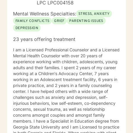
LPC LPC004158
Mental Wellness Specialties:
STRESS, ANXIETY
FAMILY CONFLICTS
GRIEF
PARENTING ISSUES
DEPRESSION
23 years offering treatment
I am a Licensed Professional Counselor and a Licensed
Mental Health Counselor with over 20 years of
experience working with children, adolescents, young
adults and their families. I spent 2 years of my career
working at a Children's Advocacy Center, 7 years
working in an Adolescent treatment facility, 6 years in
private practice, and 2 years in a family counseling
center. I have helped others with a wide range of
challenges such as anxiety and depression, self-
injurious behaviors, low self-esteem, co-dependency
concerns, sexual trauma, as well as relationship
concerns amongst couples and amongst family
members. I have a Specialist in Education degree from
Georgia State University and I am Licensed to practice
in both Georgia and Florida. When working with clients