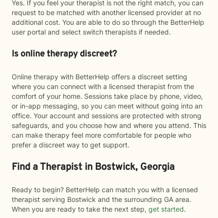
Yes. If you feel your therapist is not the right match, you can
request to be matched with another licensed provider at no
additional cost. You are able to do so through the BetterHelp
user portal and select switch therapists if needed.
Is online therapy discreet?
Online therapy with BetterHelp offers a discreet setting
where you can connect with a licensed therapist from the
comfort of your home. Sessions take place by phone, video,
or in-app messaging, so you can meet without going into an
office. Your account and sessions are protected with strong
safeguards, and you choose how and where you attend. This
can make therapy feel more comfortable for people who
prefer a discreet way to get support.
Find a Therapist in Bostwick, Georgia
Ready to begin? BetterHelp can match you with a licensed
therapist serving Bostwick and the surrounding GA area.
When you are ready to take the next step,
get started
.