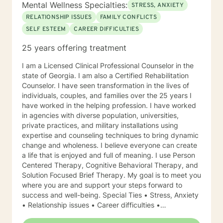
Mental Wellness Specialties:
STRESS, ANXIETY
RELATIONSHIP ISSUES
FAMILY CONFLICTS
SELF ESTEEM
CAREER DIFFICULTIES
25 years offering treatment
I am a Licensed Clinical Professional Counselor in the
state of Georgia. I am also a Certified Rehabilitation
Counselor. I have seen transformation in the lives of
individuals, couples, and families over the 25 years I
have worked in the helping profession. I have worked
in agencies with diverse population, universities,
private practices, and military installations using
expertise and counseling techniques to bring dynamic
change and wholeness. I believe everyone can create
a life that is enjoyed and full of meaning. I use Person
Centered Therapy, Cognitive Behavioral Therapy, and
Solution Focused Brief Therapy. My goal is to meet you
where you are and support your steps forward to
success and well-being. Special Ties • Stress, Anxiety
• Relationship issues • Career difficulties •
Communication issues • Coping with life changes •