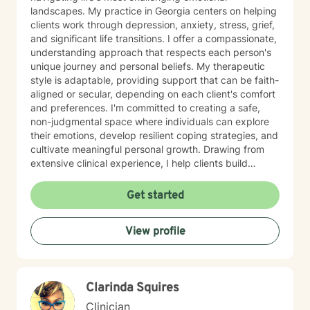
landscapes. My practice in Georgia centers on helping
clients work through depression, anxiety, stress, grief,
and significant life transitions. I offer a compassionate,
understanding approach that respects each person's
unique journey and personal beliefs. My therapeutic
style is adaptable, providing support that can be faith-
aligned or secular, depending on each client's comfort
and preferences. I'm committed to creating a safe,
non-judgmental space where individuals can explore
their emotions, develop resilient coping strategies, and
cultivate meaningful personal growth. Drawing from
extensive clinical experience, I help clients build
emotional strength, process complex feelings, and
develop practical tools for managing anger, stress,
Get started
and life changes. My goal is to empower you to
discover your inner resources and create positive,
View profile
sustainable transformation in your life.
Clarinda Squires
Clinician