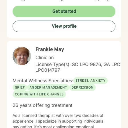
in that process.
Get started
View profile
Frankie May
Clinician
License Type(s): SC LPC 9876, GA LPC
LPC014797
Mental Wellness Specialties:
STRESS, ANXIETY
GRIEF
ANGER MANAGEMENT
DEPRESSION
COPING WITH LIFE CHANGES
26 years offering treatment
As a licensed therapist with over two decades of
experience, I specialize in supporting individuals
navigating life's most challenging emotional