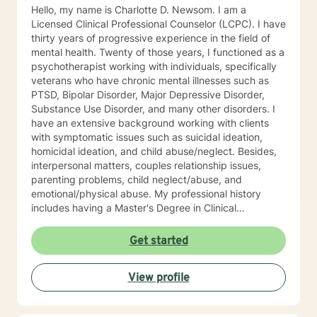
Hello, my name is Charlotte D. Newsom. I am a
Licensed Clinical Professional Counselor (LCPC). I have
thirty years of progressive experience in the field of
mental health. Twenty of those years, I functioned as a
psychotherapist working with individuals, specifically
veterans who have chronic mental illnesses such as
PTSD, Bipolar Disorder, Major Depressive Disorder,
Substance Use Disorder, and many other disorders. I
have an extensive background working with clients
with symptomatic issues such as suicidal ideation,
homicidal ideation, and child abuse/neglect. Besides,
interpersonal matters, couples relationship issues,
parenting problems, child neglect/abuse, and
emotional/physical abuse. My professional history
includes having a Master's Degree in Clinical
Professional Psychology, and as stated above, I am a
Licensed Clinical Profession Counselor (LCPC). I have
Get started
an honorary membership with Roosevelt University Psi
Chi Honor Society. And most recently, and for many
View profile
years that past was awarded an Outstanding
Performance Appraisal from the Jesse Brown VA
Hospital for my exceptional clinical skills, dedication to