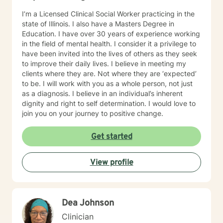
with all ages, genders, and diagnoses which has
I’m a Licensed Clinical Social Worker practicing in the
greatly added to my knowledge base.
state of Illinois. I also have a Masters Degree in
Education. I have over 30 years of experience working
in the field of mental health. I consider it a privilege to
have been invited into the lives of others as they seek
to improve their daily lives. I believe in meeting my
clients where they are. Not where they are ‘expected’
to be. I will work with you as a whole person, not just
as a diagnosis. I believe in an individual’s inherent
dignity and right to self determination. I would love to
join you on your journey to positive change.
Get started
View profile
Dea Johnson
Clinician