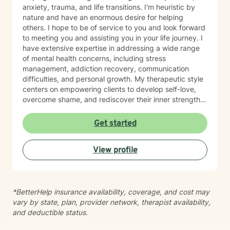
anxiety, trauma, and life transitions. I'm heuristic by
nature and have an enormous desire for helping
others. I hope to be of service to you and look forward
to meeting you and assisting you in your life journey. I
have extensive expertise in addressing a wide range
of mental health concerns, including stress
management, addiction recovery, communication
difficulties, and personal growth. My therapeutic style
centers on empowering clients to develop self-love,
overcome shame, and rediscover their inner strength.
Drawing from evidence-based practices, I create a
supportive environment where individuals can explore
Get started
their experiences, heal from past wounds, and develop
healthier coping strategies. Whether you're struggling
View profile
with social anxiety, relationship challenges, or seeking
greater life purpose, I'm committed to walking
alongside you with understanding and professional
guidance. My practice is particularly attuned to
*BetterHelp insurance availability, coverage, and cost may
women's issues, young adult challenges, and faith-
vary by state, plan, provider network, therapist availability,
based perspectives. I believe in a collaborative
and deductible status.
approach that honors each person's unique journey
and potential for transformation.