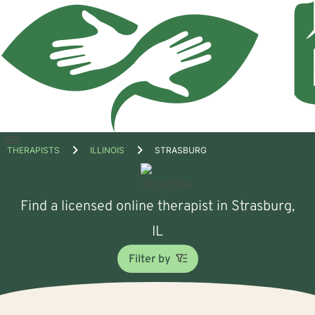
Open
THERAPISTS
ILLINOIS
STRASBURG
menu
Find a licensed online therapist in Strasburg,
IL
Filter by