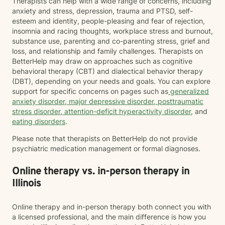
Therapists can help with a wide range of concerns, including
anxiety and stress, depression, trauma and PTSD, self-
esteem and identity, people-pleasing and fear of rejection,
insomnia and racing thoughts, workplace stress and burnout,
substance use, parenting and co-parenting stress, grief and
loss, and relationship and family challenges. Therapists on
BetterHelp may draw on approaches such as cognitive
behavioral therapy (CBT) and dialectical behavior therapy
(DBT), depending on your needs and goals. You can explore
support for specific concerns on pages such as
generalized
anxiety disorder
,
major depressive disorder
,
posttraumatic
stress disorder
,
attention-deficit hyperactivity disorder
, and
eating disorders
.
Please note that therapists on BetterHelp do not provide
psychiatric medication management or formal diagnoses.
Online therapy vs. in-person therapy in
Illinois
Online therapy and in-person therapy both connect you with
a licensed professional, and the main difference is how you