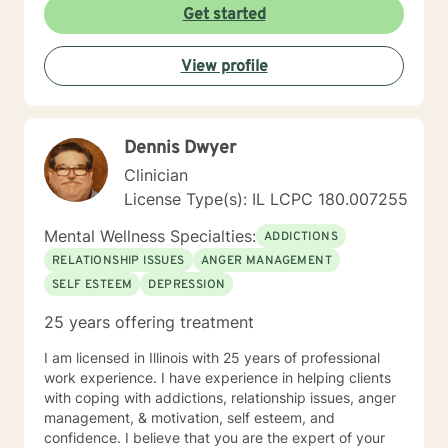
Get started
see it through. Just remember each day brings about
new opportunities for change. So, let's work together
to explore your goals for therapy; thank you.
View profile
Dennis Dwyer
Clinician
License Type(s): IL LCPC 180.007255
Mental Wellness Specialties:
ADDICTIONS
RELATIONSHIP ISSUES
ANGER MANAGEMENT
SELF ESTEEM
DEPRESSION
25 years offering treatment
I am licensed in Illinois with 25 years of professional
work experience. I have experience in helping clients
with coping with addictions, relationship issues, anger
management, & motivation, self esteem, and
confidence. I believe that you are the expert of your