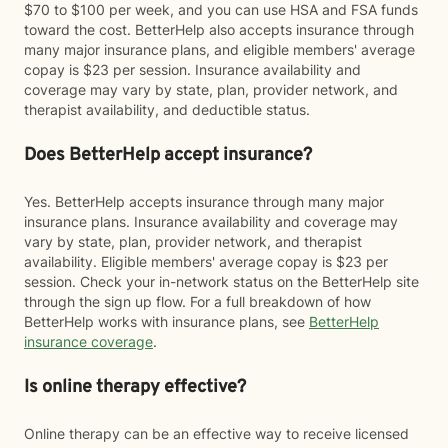
$70 to $100 per week, and you can use HSA and FSA funds
toward the cost. BetterHelp also accepts insurance through
many major insurance plans, and eligible members' average
copay is $23 per session. Insurance availability and
coverage may vary by state, plan, provider network, and
therapist availability, and deductible status.
Does BetterHelp accept insurance?
Yes. BetterHelp accepts insurance through many major
insurance plans. Insurance availability and coverage may
vary by state, plan, provider network, and therapist
availability. Eligible members' average copay is $23 per
session. Check your in-network status on the BetterHelp site
through the sign up flow. For a full breakdown of how
BetterHelp works with insurance plans, see
BetterHelp
insurance coverage
.
Is online therapy effective?
Online therapy can be an effective way to receive licensed