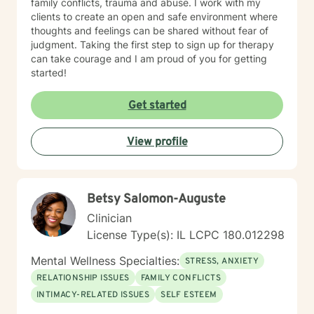
family conflicts, trauma and abuse. I work with my
clients to create an open and safe environment where
thoughts and feelings can be shared without fear of
judgment. Taking the first step to sign up for therapy
can take courage and I am proud of you for getting
started!
Get started
View profile
Betsy Salomon-Auguste
Clinician
License Type(s): IL LCPC 180.012298
Mental Wellness Specialties:
STRESS, ANXIETY
RELATIONSHIP ISSUES
FAMILY CONFLICTS
INTIMACY-RELATED ISSUES
SELF ESTEEM