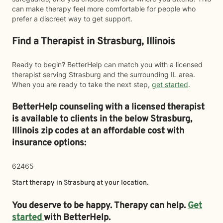
can make therapy feel more comfortable for people who
prefer a discreet way to get support.
Find a Therapist in Strasburg, Illinois
Ready to begin? BetterHelp can match you with a licensed
therapist serving Strasburg and the surrounding IL area.
When you are ready to take the next step,
get started
.
BetterHelp counseling with a licensed therapist
is available to clients in the below
Strasburg,
Illinois zip codes at an affordable cost with
insurance options:
62465
Start therapy in
Strasburg
at your location.
You deserve to be happy. Therapy can help.
Get
started
with BetterHelp.