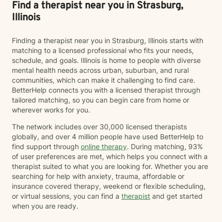
Find a therapist near you in Strasburg,
Illinois
Finding a therapist near you in Strasburg, Illinois starts with
matching to a licensed professional who fits your needs,
schedule, and goals. Illinois is home to people with diverse
mental health needs across urban, suburban, and rural
communities, which can make it challenging to find care.
BetterHelp connects you with a licensed therapist through
tailored matching, so you can begin care from home or
wherever works for you.
The network includes over 30,000 licensed therapists
globally, and over 4 million people have used BetterHelp to
find support through
online therapy
. During matching, 93%
of user preferences are met, which helps you connect with a
therapist suited to what you are looking for. Whether you are
searching for help with anxiety, trauma, affordable or
insurance covered therapy, weekend or flexible scheduling,
or virtual sessions, you can find a
therapist
and get started
when you are ready.