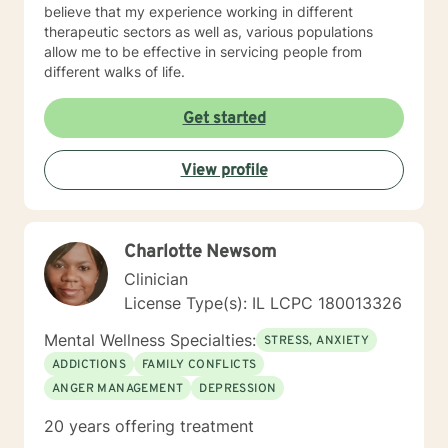
believe that my experience working in different
therapeutic sectors as well as, various populations
allow me to be effective in servicing people from
different walks of life.
Get started
View profile
Charlotte Newsom
Clinician
License Type(s): IL LCPC 180013326
Mental Wellness Specialties:
STRESS, ANXIETY
ADDICTIONS
FAMILY CONFLICTS
ANGER MANAGEMENT
DEPRESSION
20 years offering treatment