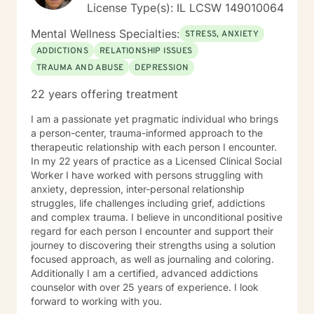
License Type(s): IL LCSW 149010064
Mental Wellness Specialties:
STRESS, ANXIETY
ADDICTIONS
RELATIONSHIP ISSUES
TRAUMA AND ABUSE
DEPRESSION
22 years offering treatment
I am a passionate yet pragmatic individual who brings
a person-center, trauma-informed approach to the
therapeutic relationship with each person I encounter.
In my 22 years of practice as a Licensed Clinical Social
Worker I have worked with persons struggling with
anxiety, depression, inter-personal relationship
struggles, life challenges including grief, addictions
and complex trauma. I believe in unconditional positive
regard for each person I encounter and support their
journey to discovering their strengths using a solution
focused approach, as well as journaling and coloring.
Additionally I am a certified, advanced addictions
counselor with over 25 years of experience. I look
forward to working with you.