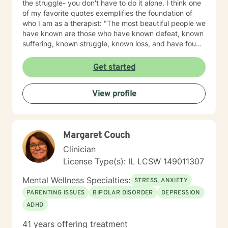
the struggle- you don't have to do it alone. I think one
of my favorite quotes exemplifies the foundation of
who I am as a therapist: "The most beautiful people we
have known are those who have known defeat, known
suffering, known struggle, known loss, and have found
their way out of the depths. These persons have an
appreciation, a sensitivity, and an understanding of life
Get started
that fills them with compassion, gentleness, and a
deep loving concern. Beautiful people do not just
View profile
happen." Copyright: Elisabeth Kubler-Ross Family
Limited Partnership. Elisabeth Kubler-Ross I have
extensive training and experience post licensure that
have honed my skills as a well rounded therapist. My
Margaret Couch
toolbox of interventions can be tailored to meet the
unique needs of my clients. We can work together to
Clinician
design strategies that will assist you in meeting your
License Type(s): IL LCSW 149011307
goals and living a more satisfying life. I am a trauma
informed therapist, but this does not limit my work to
Mental Wellness Specialties:
STRESS, ANXIETY
only trauma related clients. I believe it enhances my
PARENTING ISSUES
BIPOLAR DISORDER
DEPRESSION
work with all clients as I can utilize a variety a
ADHD
frameworks to meet the needs of my clients including
and not limited to; CBT, DBT, Mindfulness Based, ACT,
41 years offering treatment
and Somatic Based. I also have experience working