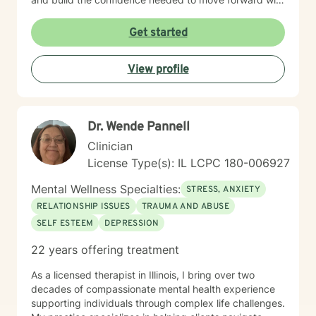
purpose and clarity. I utilize therapeutic interventions
tailored to each client’s unique needs, recognizing that
Get started
healing is not one-size-fits-all. Through collaboration,
trust, and a strengths-based approach, I work
View profile
alongside clients to foster meaningful progress and
lasting emotional well-being. Dedicated to lifelong
learning and professional growth, I remain committed
to delivering high-quality care that honors the dignity
Dr. Wende Pannell
and experiences of every individual I serve.
Clinician
License Type(s): IL LCPC 180-006927
Mental Wellness Specialties:
STRESS, ANXIETY
RELATIONSHIP ISSUES
TRAUMA AND ABUSE
SELF ESTEEM
DEPRESSION
22 years offering treatment
As a licensed therapist in Illinois, I bring over two
decades of compassionate mental health experience
supporting individuals through complex life challenges.