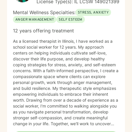
License Type(s): IL LCSW 149021399
Mental Wellness Specialties:
STRESS, ANXIETY
ANGER MANAGEMENT
SELF ESTEEM
12 years offering treatment
As a licensed therapist in Illinois, I have worked as a
school social worker for 12 years. My approach
centers on helping individuals cultivate self-love,
discover their life purpose, and develop healthy
coping strategies for stress, anxiety, and self-esteem
concerns. With a faith-informed perspective, I create a
compassionate space where clients can explore
personal growth, work through anger management,
and build resilience. My therapeutic style emphasizes
empowering individuals to embrace their inherent
worth. Drawing from over a decade of experience as a
social worker, I'm committed to walking alongside you
as you navigate personal transformation, develop
stronger self-compassion, and create meaningful
change in your life. Together, we'll work to uncover
your strengths and develop practical tools for