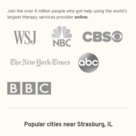
Join the over 4 million people who got help using the world's
largest therapy services provider
online
.
Popular cities near Strasburg, IL