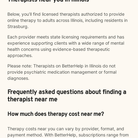
Therapists near you in Illinois
Below, you’ll find licensed therapists authorized to provide
online therapy to adults across Illinois, including residents in
Strasburg.
Each provider meets state licensing requirements and has
experience supporting clients with a wide range of mental
health concerns using evidence-based therapeutic
approaches.
Please note: Therapists on BetterHelp in Illinois do not
provide psychiatric medication management or formal
diagnoses.
Frequently asked questions about finding a
therapist near me
How much does therapy cost near me?
Therapy costs near you can vary by provider, format, and
payment method. With BetterHelp, subscriptions range from