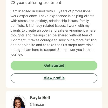
22 years offering treatment
I am licensed in Illinois with 18 years of professional
work experience. I have experience in helping clients
with stress and anxiety, relationship issues, family
conflicts, & intimacy related issues. I work with my
clients to create an open and safe environment where
thoughts and feelings can be shared without fear of
judgment. It takes courage to seek out a more fulfilling
and happier life and to take the first steps towards a
change. I am here to support & empower you in that
journey.
Get started
View profile
Kayla Bell
Clinician