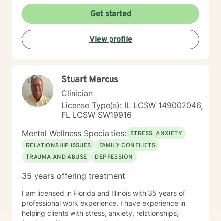
Get started
View profile
Stuart Marcus
Clinician
License Type(s): IL LCSW 149002046,
FL LCSW SW19916
Mental Wellness Specialties:
STRESS, ANXIETY
RELATIONSHIP ISSUES
FAMILY CONFLICTS
TRAUMA AND ABUSE
DEPRESSION
35 years offering treatment
I am licensed in Florida and Illinois with 35 years of
professional work experience. I have experience in
helping clients with stress, anxiety, relationships,