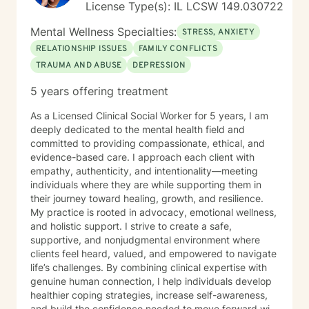
License Type(s): IL LCSW 149.030722
Mental Wellness Specialties:
STRESS, ANXIETY
RELATIONSHIP ISSUES
FAMILY CONFLICTS
TRAUMA AND ABUSE
DEPRESSION
5 years offering treatment
As a Licensed Clinical Social Worker for 5 years, I am
deeply dedicated to the mental health field and
committed to providing compassionate, ethical, and
evidence-based care. I approach each client with
empathy, authenticity, and intentionality—meeting
individuals where they are while supporting them in
their journey toward healing, growth, and resilience.
My practice is rooted in advocacy, emotional wellness,
and holistic support. I strive to create a safe,
supportive, and nonjudgmental environment where
clients feel heard, valued, and empowered to navigate
life’s challenges. By combining clinical expertise with
genuine human connection, I help individuals develop
healthier coping strategies, increase self-awareness,
and build the confidence needed to move forward with