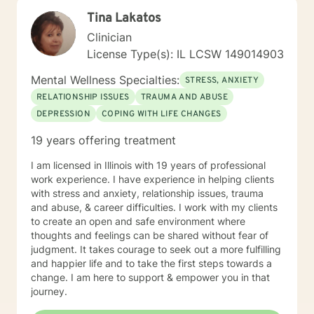
excellence, and having a professional and
Tina Lakatos
compassionate relationship with patients and staff. My
counseling techniques consist of being a good listener
Clinician
and fully understanding your emotions and reasoning. I
License Type(s): IL LCSW 149014903
have a flair for counseling that requires flexibility and
attentiveness to develop coping skills to strengthen
Mental Wellness Specialties:
STRESS, ANXIETY
your abilities to succeed. I approach therapy by
RELATIONSHIP ISSUES
TRAUMA AND ABUSE
combining short-term and long-term treatment
DEPRESSION
COPING WITH LIFE CHANGES
planning to meet your specific need. Your treatment
plan will include integrating evidence-based treatment
19 years offering treatment
using the best available data with clinical knowledge
and expertise while considering your personal needs
I am licensed in Illinois with 19 years of professional
and preferences. For example, short-term therapy
work experience. I have experience in helping clients
consists of cognitive-behavioral therapy, behavior
with stress and anxiety, relationship issues, trauma
therapy, reality therapy for problem-solving,
and abuse, & career difficulties. I work with my clients
motivational enhancement therapy for addiction-
to create an open and safe environment where
related issues, and psychoeducation to improve
thoughts and feelings can be shared without fear of
insight into multiple problems. At the same time, long-
judgment. It takes courage to seek out a more fulfilling
term treatment may combine client-centered
and happier life and to take the first steps towards a
treatment that focuses on empathy and positive
change. I am here to support & empower you in that
regard, psychodynamic therapy, and free association
journey.
techniques to engage the client to talk. It takes
courage to attend therapy, and it takes dedication to