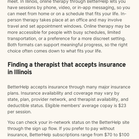
meet. In Illinois, online therapy through BetterHelp lets you
have sessions by phone, video, or in-app messaging, so you
can meet from home or on a schedule that fits your life. In-
person therapy takes place at an office and may involve
travel and set appointment windows. Online therapy may be
more accessible for people with busy schedules, limited
transportation, or a preference for a more discreet setting.
Both formats can support meaningful progress, so the right
choice often comes down to what fits your life.
Finding a therapist that accepts insurance
in Illinois
BetterHelp accepts insurance through many major insurance
plans. Insurance availability and coverage may vary by
state, plan, provider network, and therapist availability, and
deductible status. Eligible members' average copay is $23
per session.
You can check your in-network status on the BetterHelp site
through the sign up flow. If you prefer to pay without
insurance, BetterHelp subscriptions range from $70 to $100