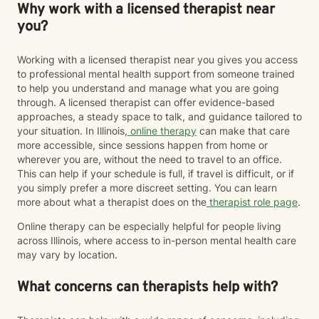
Why work with a licensed therapist near
you?
Working with a licensed therapist near you gives you access
to professional mental health support from someone trained
to help you understand and manage what you are going
through. A licensed therapist can offer evidence-based
approaches, a steady space to talk, and guidance tailored to
your situation. In Illinois,
online therapy
can make that care
more accessible, since sessions happen from home or
wherever you are, without the need to travel to an office.
This can help if your schedule is full, if travel is difficult, or if
you simply prefer a more discreet setting. You can learn
more about what a therapist does on the
therapist role page
.
Online therapy can be especially helpful for people living
across Illinois, where access to in-person mental health care
may vary by location.
What concerns can therapists help with?