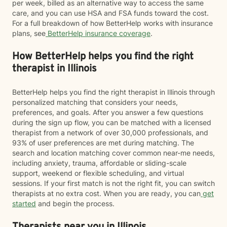
per week, billed as an alternative way to access the same
care, and you can use HSA and FSA funds toward the cost.
For a full breakdown of how BetterHelp works with insurance
plans, see
BetterHelp insurance coverage
.
How BetterHelp helps you find the right
therapist in Illinois
BetterHelp helps you find the right therapist in Illinois through
personalized matching that considers your needs,
preferences, and goals. After you answer a few questions
during the sign up flow, you can be matched with a licensed
therapist from a network of over 30,000 professionals, and
93% of user preferences are met during matching. The
search and location matching cover common near-me needs,
including anxiety, trauma, affordable or sliding-scale
support, weekend or flexible scheduling, and virtual
sessions. If your first match is not the right fit, you can switch
therapists at no extra cost. When you are ready, you can
get
started
and begin the process.