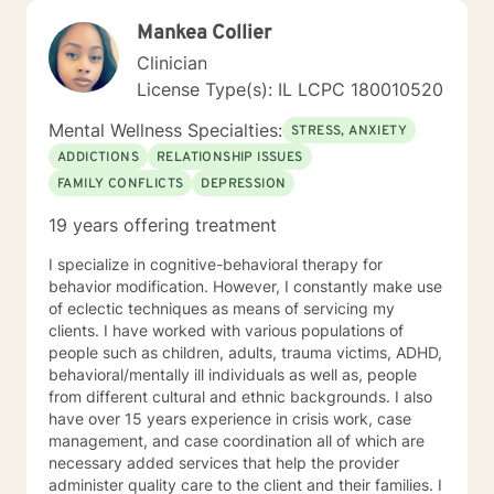
Mankea Collier
Clinician
License Type(s): IL LCPC 180010520
Mental Wellness Specialties:
STRESS, ANXIETY
ADDICTIONS
RELATIONSHIP ISSUES
FAMILY CONFLICTS
DEPRESSION
19 years offering treatment
I specialize in cognitive-behavioral therapy for
behavior modification. However, I constantly make use
of eclectic techniques as means of servicing my
clients. I have worked with various populations of
people such as children, adults, trauma victims, ADHD,
behavioral/mentally ill individuals as well as, people
from different cultural and ethnic backgrounds. I also
have over 15 years experience in crisis work, case
management, and case coordination all of which are
necessary added services that help the provider
administer quality care to the client and their families. I