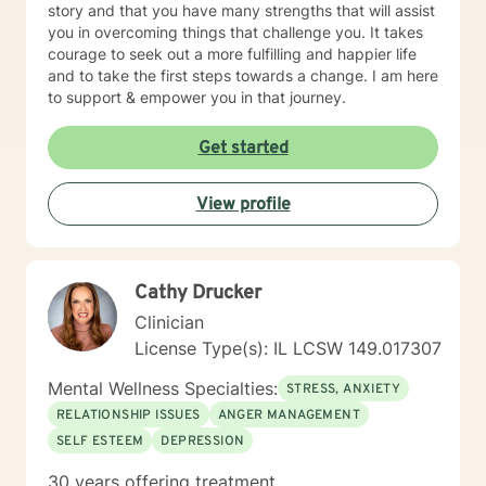
story and that you have many strengths that will assist
you in overcoming things that challenge you. It takes
courage to seek out a more fulfilling and happier life
and to take the first steps towards a change. I am here
to support & empower you in that journey.
Get started
View profile
Cathy Drucker
Clinician
License Type(s): IL LCSW 149.017307
Mental Wellness Specialties:
STRESS, ANXIETY
RELATIONSHIP ISSUES
ANGER MANAGEMENT
SELF ESTEEM
DEPRESSION
30 years offering treatment