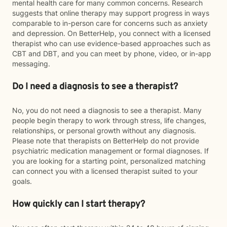
mental health care for many common concerns. Research
suggests that online therapy may support progress in ways
comparable to in-person care for concerns such as anxiety
and depression. On BetterHelp, you connect with a licensed
therapist who can use evidence-based approaches such as
CBT and DBT, and you can meet by phone, video, or in-app
messaging.
Do I need a diagnosis to see a therapist?
No, you do not need a diagnosis to see a therapist. Many
people begin therapy to work through stress, life changes,
relationships, or personal growth without any diagnosis.
Please note that therapists on BetterHelp do not provide
psychiatric medication management or formal diagnoses. If
you are looking for a starting point, personalized matching
can connect you with a licensed therapist suited to your
goals.
How quickly can I start therapy?