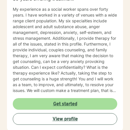
My experience as a social worker spans over forty
years. I have worked in a variety of venues with a wide
range client population. My six specialties include
adolescent and adult substance abuse, anger
management, depression, anxiety, self-esteem, and
stress management. Additionally, I provide therapy for
all of the issues, stated in this profile. Furthermore, I
provide individual, couples counseling, and family
therapy, I am very aware that making the decision to
get counseling, can be a very anxiety provoking
situation. Can I expect confidentiality? What is the
therapy experience like? Actually, taking the step to
get counseling is a huge strength! You and I will work
as a team, to improve, and ultimately, to resolve your
issues. We will custom make a treatment plan, that is
suitable for you, as an individual, couple, or a family
member. In our first session, my priority will be to help
Get started
you feel comfortable as well as addressing your
concerns, and questions. It is extremely rewarding for
View profile
me to help you reach your fullest potential, and assist
you to lead a fulfilling life, and my best effort will be