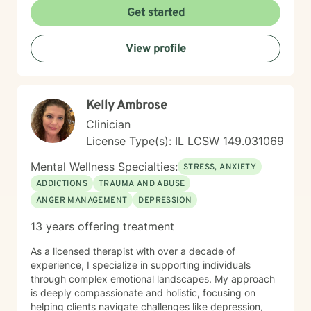
emotional wellness.
Get started
View profile
Kelly Ambrose
Clinician
License Type(s): IL LCSW 149.031069
Mental Wellness Specialties:
STRESS, ANXIETY
ADDICTIONS
TRAUMA AND ABUSE
ANGER MANAGEMENT
DEPRESSION
13 years offering treatment
As a licensed therapist with over a decade of
experience, I specialize in supporting individuals
through complex emotional landscapes. My approach
is deeply compassionate and holistic, focusing on
helping clients navigate challenges like depression,