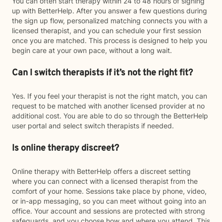
You can often start therapy within 24 to 48 hours of signing
up with BetterHelp. After you answer a few questions during
the sign up flow, personalized matching connects you with a
licensed therapist, and you can schedule your first session
once you are matched. This process is designed to help you
begin care at your own pace, without a long wait.
Can I switch therapists if it’s not the right fit?
Yes. If you feel your therapist is not the right match, you can
request to be matched with another licensed provider at no
additional cost. You are able to do so through the BetterHelp
user portal and select switch therapists if needed.
Is online therapy discreet?
Online therapy with BetterHelp offers a discreet setting
where you can connect with a licensed therapist from the
comfort of your home. Sessions take place by phone, video,
or in-app messaging, so you can meet without going into an
office. Your account and sessions are protected with strong
safeguards, and you choose how and where you attend. This