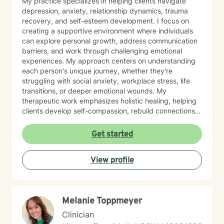
My practice specializes in helping clients navigate
depression, anxiety, relationship dynamics, trauma
recovery, and self-esteem development. I focus on
creating a supportive environment where individuals
can explore personal growth, address communication
barriers, and work through challenging emotional
experiences. My approach centers on understanding
each person's unique journey, whether they're
struggling with social anxiety, workplace stress, life
transitions, or deeper emotional wounds. My
therapeutic work emphasizes holistic healing, helping
clients develop self-compassion, rebuild connections,
and rediscover their inner strength. I'm committed to
walking alongside individuals as they develop healthier
Get started
coping strategies, process difficult experiences, and
create meaningful pathways toward personal
View profile
transformation. I specialize in supporting older adults
and individuals experiencing midlife transitions,
chronic health challenges, and complex emotional
landscapes. My goal is to provide empathetic,
Melanie Toppmeyer
personalized guidance that honors each client's
individual experience and potential for healing.
Clinician