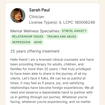
consistently provided.
Sarah Paul
Clinician
License Type(s): IL LCPC 180006249
Mental Wellness Specialties:
STRESS, ANXIETY
RELATIONSHIP ISSUES
TRAUMA AND ABUSE
DEPRESSION
ADHD
25 years offering treatment
Hello there! I am a licensed clinical counselor and have
been providing therapy for adults, children, and
families for more than 20 years. I feel truly privileged
to have been able to share in the journey of all my
clients. Let's face it folks, life can be so painful at
times. It may feel as if peace, joy, and satisfying
relationships have become foreign experiences. We all
need and deserve a dependable hand to partner with
us in getting through our journey. Whatever you're
facing, whatever you're experiencing, and no matter