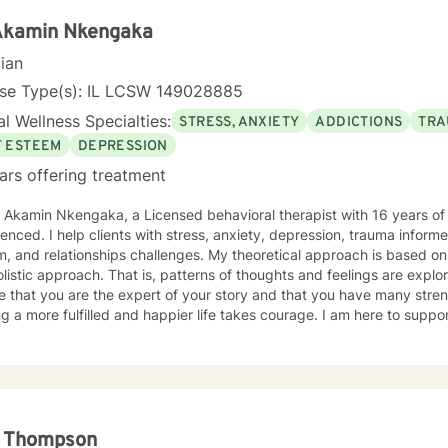
 Akamin Nkengaka
cian
nse Type(s): IL LCSW 149028885
l Wellness Specialties:
STRESS, ANXIETY
ADDICTIONS
TRA
F ESTEEM
DEPRESSION
ars offering treatment
. Akamin Nkengaka, a Licensed behavioral therapist with 16 years o
enced. I help clients with stress, anxiety, depression, trauma inform
, and relationships challenges. My theoretical approach is based o
listic approach. That is, patterns of thoughts and feelings are explo
e that you are the expert of your story and that you have many streng
g a more fulfilled and happier life takes courage. I am here to suppor
l Thompson