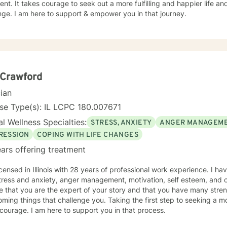
nt. It takes courage to seek out a more fulfilling and happier life an
ge. I am here to support & empower you in that journey.
 Crawford
cian
se Type(s): IL LCPC 180.007671
l Wellness Specialties:
STRESS, ANXIETY
ANGER MANAGEM
RESSION
COPING WITH LIFE CHANGES
ars offering treatment
icensed in Illinois with 28 years of professional work experience. I ha
tress and anxiety, anger management, motivation, self esteem, and c
e that you are the expert of your story and that you have many streng
ming things that challenge you. Taking the first step to seeking a more
courage. I am here to support you in that process.