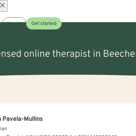
Open
t
Log in
Get started
menu
ensed online therapist in Beecher
 Pavela-Mullins
cian