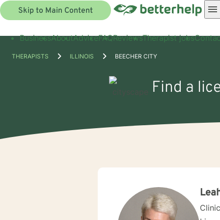
Skip to Main Content
Business
About
Advice
FAQ
Reviews
Therapist jobs
Contac
THERAPISTS
ILLINOIS
BEECHER CITY
Find a lic
Leah
Clini