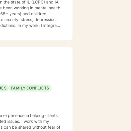
 in the state of IL (LCPC) and IA
e been working in mental health
8-65+ years) and children
ke anxiety, stress, depression,
ddictions. In my work, I integrate
 therapy, mindfulness-based
d therapy. Counseling is a
is journey, and I am a helper, a
volving you and me in co-
nking and feelings to start
es. My therapeutic stance is
UES
FAMILY CONFLICTS
ve experience in helping clients
ated issues. I work with my
s can be shared without fear of