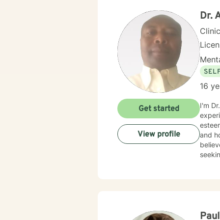
Dr.
Clini
Lice
Menta
SEL
16 ye
I'm Dr
Get started
experi
esteem
View profile
and ho
believ
seekin
Pau