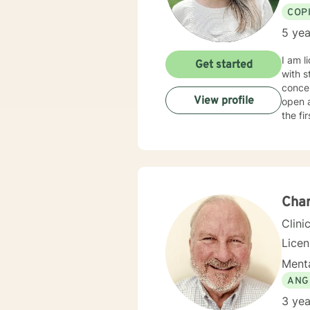
COP
5 yea
I am l
Get started
with s
concen
View profile
open 
the fi
Char
Clini
Licen
Menta
ANG
3 yea