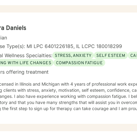
ra Daniels
cian
nse Type(s): MI LPC 6401226185, IL LCPC 180018299
l Wellness Specialties:
STRESS, ANXIETY
SELF ESTEEM
CA
ING WITH LIFE CHANGES
COMPASSION FATIGUE
rs offering treatment
icensed in Illinois and Michigan with 4 years of professional work exp
g clients with stress, anxiety, motivation, self esteem, confidence, car
hanges. I also have experience working with compassion fatigue. I bel
tory and that you have many strengths that will assist you in overco
 the first step to sign up for therapy can take courage and I am prou