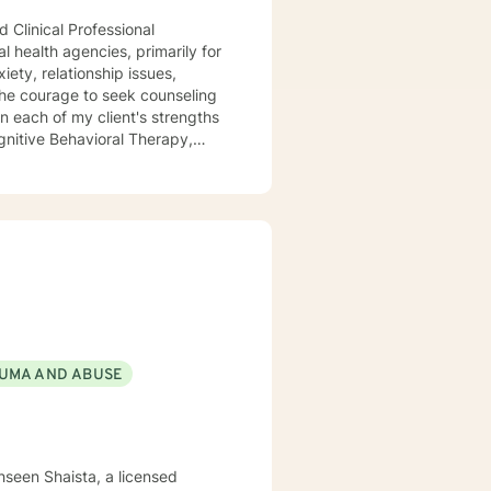
 Clinical Professional
l health agencies, primarily for
ety, relationship issues,
the courage to seek counseling
n each of my client's strengths
gnitive Behavioral Therapy,
aith and moral values are
ting you.
UMA AND ABUSE
hseen Shaista, a licensed