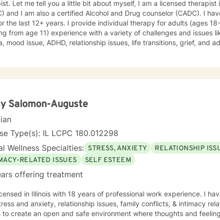
ist. Let me tell you a little bit about myself, I am a licensed therapist
 and I am also a certified Alcohol and Drug counselor (CADC). I hav
for the last 12+ years. I provide individual therapy for adults (ages 1
ing from age 11) experience with a variety of challenges and issues li
, mood issue, ADHD, relationship issues, life transitions, grief, and a
ques from different therapeutic approaches like cognitive behavior
y, solution focused brief therapy, reality therapy and client-centere
y of self-awareness, acceptance and change; you are the leader of th
and listener in this journey of yours. It is a collaborative process in
ucting solution to concerns/needs, learning skills, and processing thi
g and live a better life. And I have full trust your strength and abiliti
sy Salomon-Auguste
on positivity, genuineness, care, trust, respect and valuing others.
cian
se Type(s): IL LCPC 180.012298
l Wellness Specialties:
STRESS, ANXIETY
RELATIONSHIP ISS
IMACY-RELATED ISSUES
SELF ESTEEM
ars offering treatment
icensed in Illinois with 18 years of professional work experience. I ha
tress and anxiety, relationship issues, family conflicts, & intimacy rel
s to create an open and safe environment where thoughts and feeling