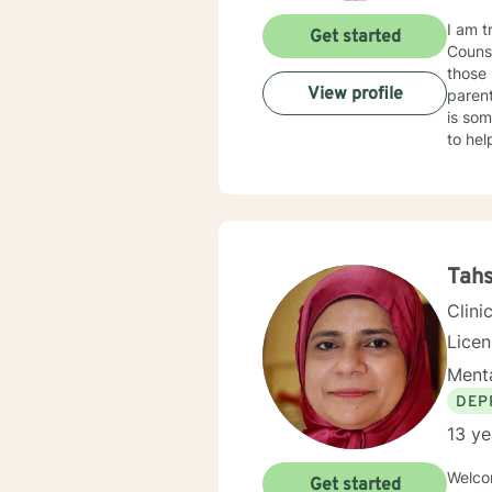
I am t
Get started
Counse
those 
View profile
parent
is som
to he
Emotional Focused The
my dia
recogn
Tahs
Clini
Lice
Menta
DEP
13 ye
Welcom
Get started