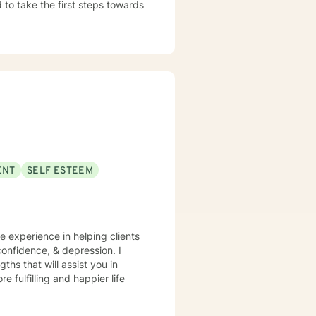
d to take the first steps towards
ENT
SELF ESTEEM
ve experience in helping clients
onfidence, & depression. I
ths that will assist you in
 fulfilling and happier life