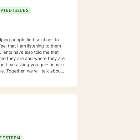
LATED ISSUES
lping people find solutions to
 who they are and where they are
about
u some
o complete, or even
discuss in our sessions is
me. I look forward
F ESTEEM