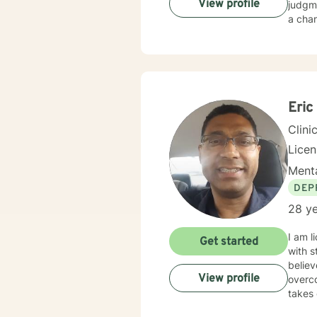
View profile
judgme
a chan
Eric
Clini
Licen
Menta
DEP
28 ye
I am l
Get started
with s
believ
View profile
overco
takes 