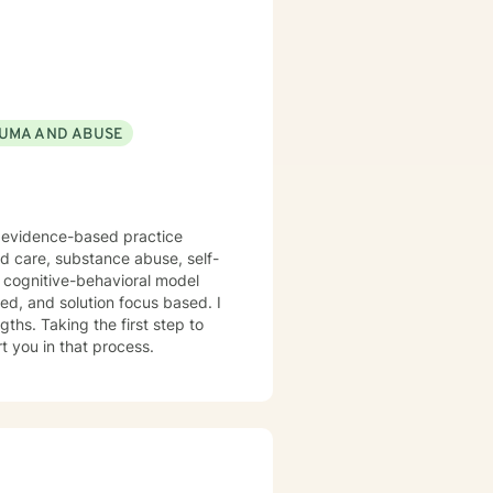
UMA AND ABUSE
f evidence-based practice
ed care, substance abuse, self-
n cognitive-behavioral model
red, and solution focus based. I
ths. Taking the first step to
t you in that process.