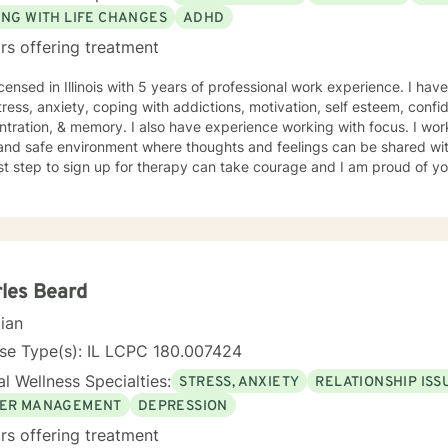
ING WITH LIFE CHANGES
ADHD
rs offering treatment
icensed in Illinois with 5 years of professional work experience. I hav
tress, anxiety, coping with addictions, motivation, self esteem, confi
tration, & memory. I also have experience working with focus. I work
and safe environment where thoughts and feelings can be shared wit
rst step to sign up for therapy can take courage and I am proud of yo
les Beard
cian
se Type(s): IL LCPC 180.007424
l Wellness Specialties:
STRESS, ANXIETY
RELATIONSHIP ISS
ER MANAGEMENT
DEPRESSION
rs offering treatment