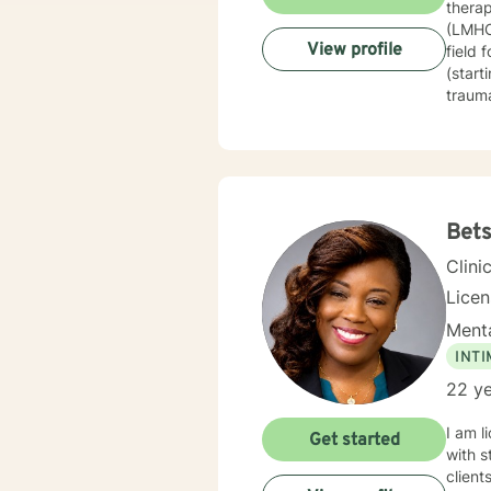
therap
(LMHC)
View profile
field 
(start
trauma
techni
therap
journe
guide 
constr
healin
Bet
based 
Clini
Licen
Menta
INT
22 ye
I am l
Get started
with s
client