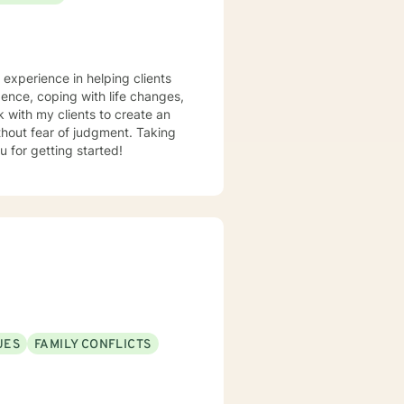
e experience in helping clients
dence, coping with life changes,
 with my clients to create an
hout fear of judgment. Taking
u for getting started!
UES
FAMILY CONFLICTS