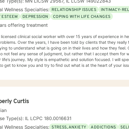
nse Type(s): MN LICSW 29567, IL LCSW 149022843
l Wellness Specialties:
RELATIONSHIP ISSUES
INTIMACY-RE
F ESTEEM
DEPRESSION
COPING WITH LIFE CHANGES
ars offering treatment
 licensed clinical social worker with over 15 years of experience in he
 told by clients that they really feel that I am listening to them
ng to understand what is going on in their lives and how they feel. Clients have also told me that
o not feel any sense of judgment, but rather that I accept them for
 is empathetic and solution focused. I will spend time asking you questions in
 get to know you and try to find out what is at the heart of your issue. Together, we will talk 
e avenues you may want to take, or changes you may want to consider. I may give yo
work” assignments…things to write out or think about, worksheets t
ques/exercises to practice in your own time so that some of what we 
lping you to gain insight into what is going on with
 that you are able to make the choices and changes you want to, in your own ti
king with you!
erly Curtis
cian
se Type(s): IL LCPC 180.0016631
l Wellness Specialties:
STRESS, ANXIETY
ADDICTIONS
SEL