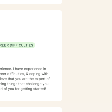
REER DIFFICULTIES
erience. I have experience in
eer difficulties, & coping with
ieve that you are the expert of
ming things that challenge you.
d of you for getting started!