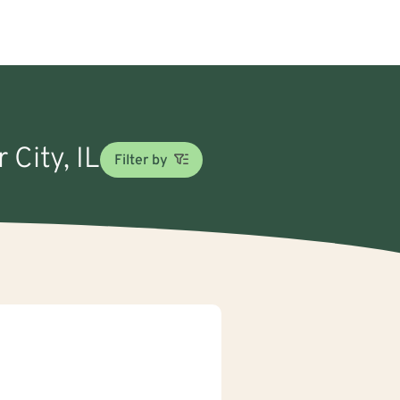
 City, IL
Filter by