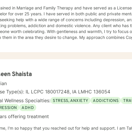
rained in Marriage and Family Therapy and have served as a Licensed
lor for over 25 years. I have served in both public and private menta
seeking help with a wide range of concerns including depression, anxi
ing problems, addiction and domestic violence. Any client who has 
eone worth celebrating. With gentleness and warmth, I try to focus o
lp them in the area they desire to change. My approach combines Co
rapy, Systemic Therapy and Solution Focused Therapy as appropriate. I will tailor
log and treatment plan to meet the client's concerns. Each client's f
ized as a foundation for their desired growth. I look forward to mee
een Shaista
cian
nse Type(s): IL LCPC 180017248, IA LMHC 136054
l Wellness Specialties:
STRESS, ANXIETY
ADDICTIONS
TRA
RESSION
ADHD
ars offering treatment
e, I'm so happy that you reached out for help and support. I am Ta