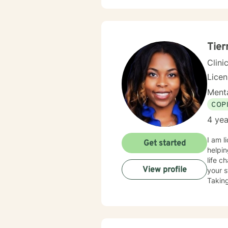
Tier
Clini
Lice
Menta
COP
4 yea
I am l
Get started
helpin
life c
View profile
your s
Taking