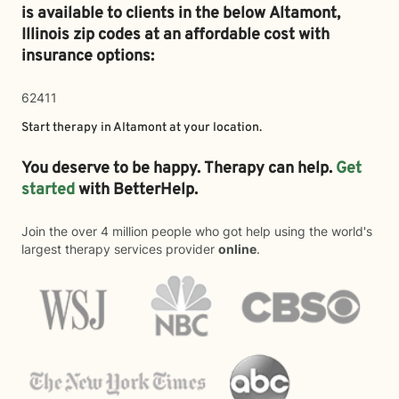
is available to clients in the below
Altamont,
Illinois zip codes at an affordable cost with
insurance options:
62411
Start therapy in
Altamont
at your location.
You deserve to be happy. Therapy can help.
Get
started
with BetterHelp.
Join the over 4 million people who got help using the world's
largest therapy services provider
online
.