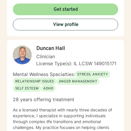
therapy, reality therapy and client-centered therapy.
Counseling is a journey of self-awareness, acceptance
Get started
and change; you are the leader of this journey, and I
am a helper, a guide and listener in this journey of
View profile
yours. It is a collaborative process involving you and
me in co-constructing solution to concerns/needs,
learning skills, and processing thinking and feelings to
start healing and live a better life. And I have full trust
Duncan Hall
your strength and abilities. My therapeutic stance is
based on positivity, genuineness, care, trust, respect
Clinician
and valuing others.
License Type(s): IL LCSW 149015171
Mental Wellness Specialties:
STRESS, ANXIETY
RELATIONSHIP ISSUES
ANGER MANAGEMENT
SELF ESTEEM
ADHD
28 years offering treatment
As a licensed therapist with nearly three decades of
experience, I specialize in supporting individuals
through complex life transitions and emotional
challenges. My practice focuses on helping clients