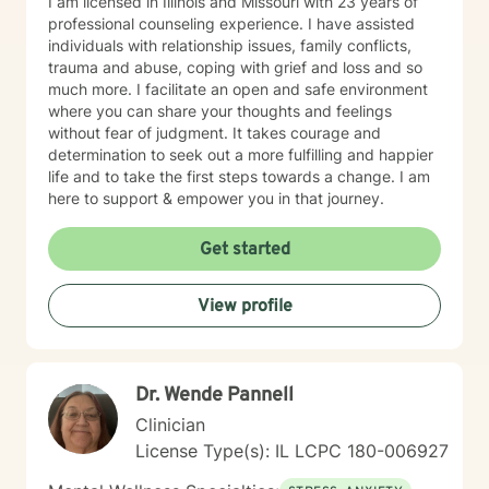
I am licensed in Illinois and Missouri with 23 years of
professional counseling experience. I have assisted
individuals with relationship issues, family conflicts,
trauma and abuse, coping with grief and loss and so
much more. I facilitate an open and safe environment
where you can share your thoughts and feelings
without fear of judgment. It takes courage and
determination to seek out a more fulfilling and happier
life and to take the first steps towards a change. I am
here to support & empower you in that journey.
Get started
View profile
Dr. Wende Pannell
Clinician
License Type(s): IL LCPC 180-006927