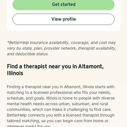
healthier relationships with themselves and others.
Get started
Whether you're struggling with social anxiety, seeking
deeper self-understanding, or working through difficult
View profile
life changes, I'm here to support you with empathy
and professional expertise.
*BetterHelp insurance availability, coverage, and cost may
vary by state, plan, provider network, therapist availability,
and deductible status.
Find a therapist near you in Altamont,
Illinois
Finding a therapist near you in Altamont, Illinois starts with
matching to a licensed professional who fits your needs,
schedule, and goals. Illinois is home to people with diverse
mental health needs across urban, suburban, and rural
communities, which can make it challenging to find care.
BetterHelp connects you with a licensed therapist through
tailored matching, so you can begin care from home or
wherever works for you.