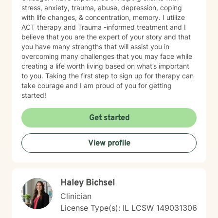
stress, anxiety, trauma, abuse, depression, coping
with life changes, & concentration, memory. I utilize
ACT therapy and Trauma -informed treatment and I
believe that you are the expert of your story and that
you have many strengths that will assist you in
overcoming many challenges that you may face while
creating a life worth living based on what’s important
to you. Taking the first step to sign up for therapy can
take courage and I am proud of you for getting
started!
Get started
View profile
Haley Bichsel
Clinician
License Type(s): IL LCSW 149031306