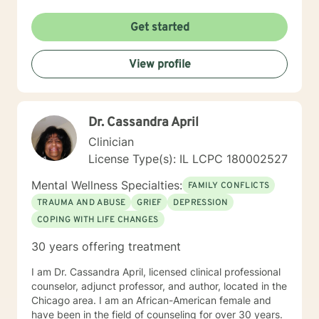
Get started
View profile
Dr. Cassandra April
Clinician
License Type(s): IL LCPC 180002527
Mental Wellness Specialties:
FAMILY CONFLICTS
TRAUMA AND ABUSE
GRIEF
DEPRESSION
COPING WITH LIFE CHANGES
30 years offering treatment
I am Dr. Cassandra April, licensed clinical professional
counselor, adjunct professor, and author, located in the
Chicago area. I am an African-American female and
have been in the field of counseling for over 30 years.