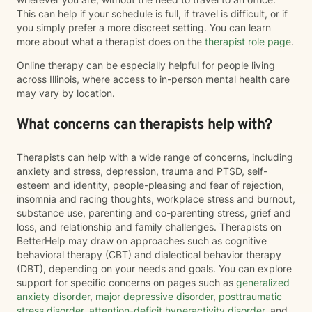
This can help if your schedule is full, if travel is difficult, or if
you simply prefer a more discreet setting. You can learn
more about what a therapist does on the
therapist role page
.
Online therapy can be especially helpful for people living
across Illinois, where access to in-person mental health care
may vary by location.
What concerns can therapists help with?
Therapists can help with a wide range of concerns, including
anxiety and stress, depression, trauma and PTSD, self-
esteem and identity, people-pleasing and fear of rejection,
insomnia and racing thoughts, workplace stress and burnout,
substance use, parenting and co-parenting stress, grief and
loss, and relationship and family challenges. Therapists on
BetterHelp may draw on approaches such as cognitive
behavioral therapy (CBT) and dialectical behavior therapy
(DBT), depending on your needs and goals. You can explore
support for specific concerns on pages such as
generalized
anxiety disorder
,
major depressive disorder
,
posttraumatic
stress disorder
,
attention-deficit hyperactivity disorder
, and