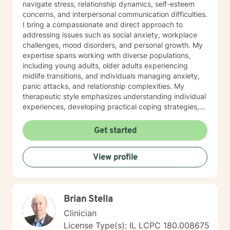
navigate stress, relationship dynamics, self-esteem
concerns, and interpersonal communication difficulties.
I bring a compassionate and direct approach to
addressing issues such as social anxiety, workplace
challenges, mood disorders, and personal growth. My
expertise spans working with diverse populations,
including young adults, older adults experiencing
midlife transitions, and individuals managing anxiety,
panic attacks, and relationship complexities. My
therapeutic style emphasizes understanding individual
experiences, developing practical coping strategies,
and supporting clients in building healthier emotional
patterns. I am committed to creating a supportive
Get started
environment where clients can explore their
challenges, develop resilience, and work towards
View profile
meaningful personal transformation. Whether you're
struggling with communication barriers, relationship
dynamics, or personal growth obstacles, I aim to
provide thoughtful, personalized guidance tailored to
Brian Stella
your unique journey.
Clinician
License Type(s): IL LCPC 180.008675