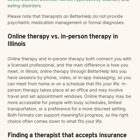
eating disorders
.
Please note that therapists on BetterHelp do not provide
psychiatric medication management or formal diagnoses.
Online therapy vs. in-person therapy in
Illinois
Online therapy and in-person therapy both connect you with
a licensed professional, and the main difference is how you
meet. In Illinois, online therapy through BetterHelp lets you
have sessions by phone, video, or in-app messaging, so you
can meet from home or on a schedule that fits your life. In-
person therapy takes place at an office and may involve
travel and set appointment windows. Online therapy may be
more accessible for people with busy schedules, limited
transportation, or a preference for a more discreet setting.
Both formats can support meaningful progress, so the right
choice often comes down to what fits your life.
Finding a therapist that accepts insurance