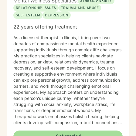
Mental Wellness Specialties:
STRESS, ANXIETY
RELATIONSHIP ISSUES
TRAUMA AND ABUSE
SELF ESTEEM
DEPRESSION
22 years offering treatment
As a licensed therapist in Illinois, I bring over two
decades of compassionate mental health experience
supporting individuals through complex life challenges.
My practice specializes in helping clients navigate
depression, anxiety, relationship dynamics, trauma
recovery, and self-esteem development. I focus on
creating a supportive environment where individuals
can explore personal growth, address communication
barriers, and work through challenging emotional
experiences. My approach centers on understanding
each person's unique journey, whether they're
struggling with social anxiety, workplace stress, life
transitions, or deeper emotional wounds. My
therapeutic work emphasizes holistic healing, helping
clients develop self-compassion, rebuild connections,
and rediscover their inner strength. I'm committed to
walking alongside individuals as they develop healthier