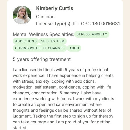
Kimberly Curtis
Clinician
License Type(s): IL LCPC 180.0016631
Mental Wellness Specialties:
STRESS, ANXIETY
ADDICTIONS
SELF ESTEEM
COPING WITH LIFE CHANGES
ADHD
5 years offering treatment
I am licensed in Illinois with 5 years of professional
work experience. I have experience in helping clients
with stress, anxiety, coping with addictions,
motivation, self esteem, confidence, coping with life
changes, concentration, & memory. I also have
experience working with focus. I work with my clients
to create an open and safe environment where
thoughts and feelings can be shared without fear of
judgment. Taking the first step to sign up for therapy
can take courage and I am proud of you for getting
started!