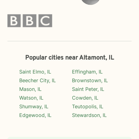
Popular cities near Altamont, IL
Saint Elmo, IL
Effingham, IL
Beecher City, IL
Brownstown, IL
Mason, IL
Saint Peter, IL
Watson, IL
Cowden, IL
Shumway, IL
Teutopolis, IL
Edgewood, IL
Stewardson, IL