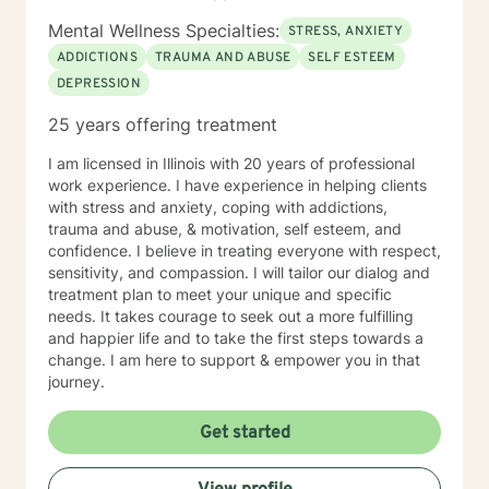
Mental Wellness Specialties:
STRESS, ANXIETY
ADDICTIONS
TRAUMA AND ABUSE
SELF ESTEEM
DEPRESSION
25 years offering treatment
I am licensed in Illinois with 20 years of professional
work experience. I have experience in helping clients
with stress and anxiety, coping with addictions,
trauma and abuse, & motivation, self esteem, and
confidence. I believe in treating everyone with respect,
sensitivity, and compassion. I will tailor our dialog and
treatment plan to meet your unique and specific
needs. It takes courage to seek out a more fulfilling
and happier life and to take the first steps towards a
change. I am here to support & empower you in that
journey.
Get started