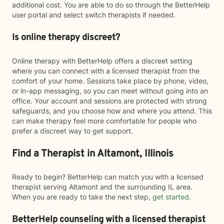
additional cost. You are able to do so through the BetterHelp
user portal and select switch therapists if needed.
Is online therapy discreet?
Online therapy with BetterHelp offers a discreet setting
where you can connect with a licensed therapist from the
comfort of your home. Sessions take place by phone, video,
or in-app messaging, so you can meet without going into an
office. Your account and sessions are protected with strong
safeguards, and you choose how and where you attend. This
can make therapy feel more comfortable for people who
prefer a discreet way to get support.
Find a Therapist in Altamont, Illinois
Ready to begin? BetterHelp can match you with a licensed
therapist serving Altamont and the surrounding IL area.
When you are ready to take the next step,
get started
.
BetterHelp counseling with a licensed therapist