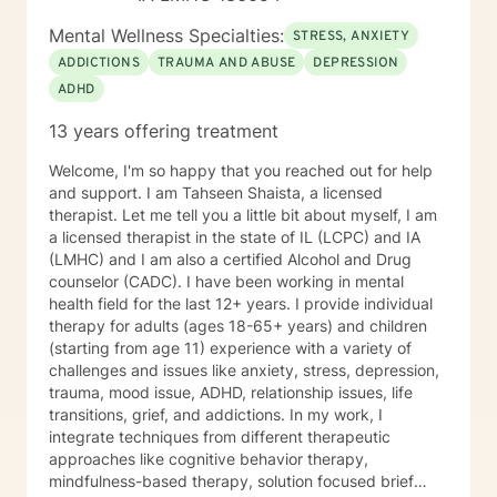
Mental Wellness Specialties:
STRESS, ANXIETY
ADDICTIONS
TRAUMA AND ABUSE
DEPRESSION
ADHD
13 years offering treatment
Welcome, I'm so happy that you reached out for help
and support. I am Tahseen Shaista, a licensed
therapist. Let me tell you a little bit about myself, I am
a licensed therapist in the state of IL (LCPC) and IA
(LMHC) and I am also a certified Alcohol and Drug
counselor (CADC). I have been working in mental
health field for the last 12+ years. I provide individual
therapy for adults (ages 18-65+ years) and children
(starting from age 11) experience with a variety of
challenges and issues like anxiety, stress, depression,
trauma, mood issue, ADHD, relationship issues, life
transitions, grief, and addictions. In my work, I
integrate techniques from different therapeutic
approaches like cognitive behavior therapy,
mindfulness-based therapy, solution focused brief