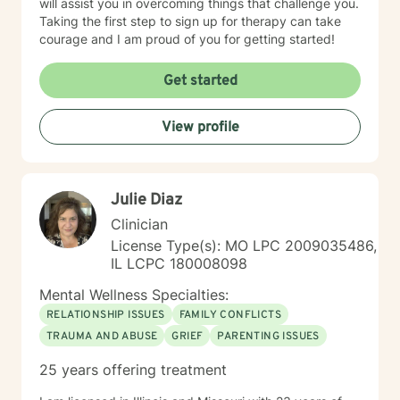
will assist you in overcoming things that challenge you.
Taking the first step to sign up for therapy can take
courage and I am proud of you for getting started!
Get started
View profile
Julie Diaz
Clinician
License Type(s): MO LPC 2009035486,
IL LCPC 180008098
Mental Wellness Specialties:
RELATIONSHIP ISSUES
FAMILY CONFLICTS
TRAUMA AND ABUSE
GRIEF
PARENTING ISSUES
25 years offering treatment