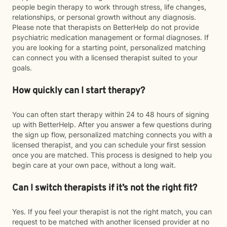
people begin therapy to work through stress, life changes,
relationships, or personal growth without any diagnosis.
Please note that therapists on BetterHelp do not provide
psychiatric medication management or formal diagnoses. If
you are looking for a starting point, personalized matching
can connect you with a licensed therapist suited to your
goals.
How quickly can I start therapy?
You can often start therapy within 24 to 48 hours of signing
up with BetterHelp. After you answer a few questions during
the sign up flow, personalized matching connects you with a
licensed therapist, and you can schedule your first session
once you are matched. This process is designed to help you
begin care at your own pace, without a long wait.
Can I switch therapists if it’s not the right fit?
Yes. If you feel your therapist is not the right match, you can
request to be matched with another licensed provider at no