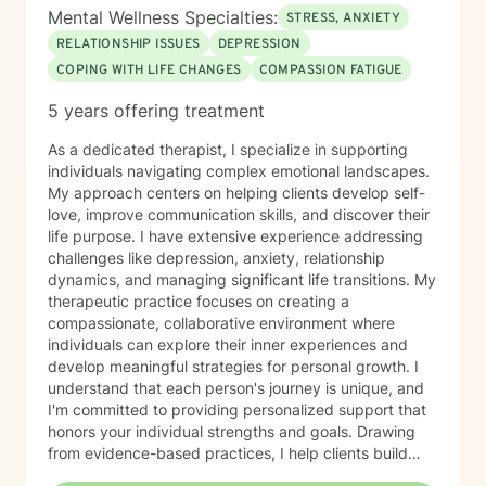
Mental Wellness Specialties:
STRESS, ANXIETY
RELATIONSHIP ISSUES
DEPRESSION
COPING WITH LIFE CHANGES
COMPASSION FATIGUE
5 years offering treatment
As a dedicated therapist, I specialize in supporting
individuals navigating complex emotional landscapes.
My approach centers on helping clients develop self-
love, improve communication skills, and discover their
life purpose. I have extensive experience addressing
challenges like depression, anxiety, relationship
dynamics, and managing significant life transitions. My
therapeutic practice focuses on creating a
compassionate, collaborative environment where
individuals can explore their inner experiences and
develop meaningful strategies for personal growth. I
understand that each person's journey is unique, and
I'm committed to providing personalized support that
honors your individual strengths and goals. Drawing
from evidence-based practices, I help clients build
resilience, enhance emotional well-being, and cultivate