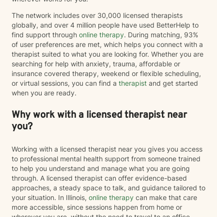
The network includes over 30,000 licensed therapists
globally, and over 4 million people have used BetterHelp to
find support through
online therapy
. During matching, 93%
of user preferences are met, which helps you connect with a
therapist suited to what you are looking for. Whether you are
searching for help with anxiety, trauma, affordable or
insurance covered therapy, weekend or flexible scheduling,
or virtual sessions, you can find a
therapist
and get started
when you are ready.
Why work with a licensed therapist near
you?
Working with a licensed therapist near you gives you access
to professional mental health support from someone trained
to help you understand and manage what you are going
through. A licensed therapist can offer evidence-based
approaches, a steady space to talk, and guidance tailored to
your situation. In Illinois,
online therapy
can make that care
more accessible, since sessions happen from home or
wherever you are, without the need to travel to an office.