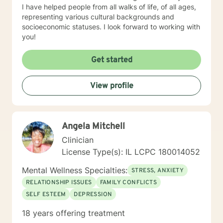
I have helped people from all walks of life, of all ages,
representing various cultural backgrounds and
socioeconomic statuses. I look forward to working with
you!
Get started
View profile
Angela Mitchell
Clinician
License Type(s): IL LCPC 180014052
Mental Wellness Specialties:
STRESS, ANXIETY
RELATIONSHIP ISSUES
FAMILY CONFLICTS
SELF ESTEEM
DEPRESSION
18 years offering treatment