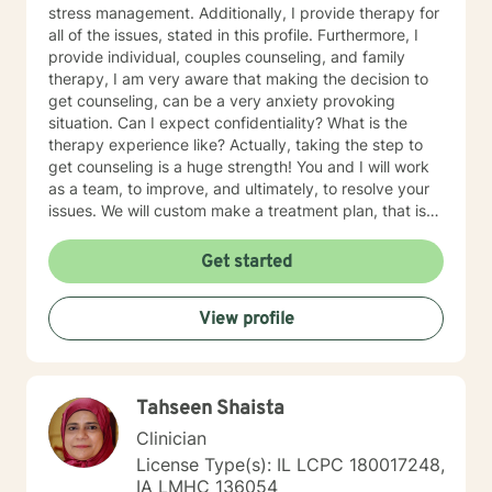
stress management. Additionally, I provide therapy for
all of the issues, stated in this profile. Furthermore, I
provide individual, couples counseling, and family
therapy, I am very aware that making the decision to
get counseling, can be a very anxiety provoking
situation. Can I expect confidentiality? What is the
therapy experience like? Actually, taking the step to
get counseling is a huge strength! You and I will work
as a team, to improve, and ultimately, to resolve your
issues. We will custom make a treatment plan, that is
suitable for you, as an individual, couple, or a family
member. In our first session, my priority will be to help
Get started
you feel comfortable as well as addressing your
concerns, and questions. It is extremely rewarding for
View profile
me to help you reach your fullest potential, and assist
you to lead a fulfilling life, and my best effort will be
consistently provided.
Tahseen Shaista
Clinician
License Type(s): IL LCPC 180017248,
IA LMHC 136054