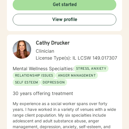
Get started
View profile
Cathy Drucker
Clinician
License Type(s): IL LCSW 149.017307
Mental Wellness Specialties:
STRESS, ANXIETY
RELATIONSHIP ISSUES
ANGER MANAGEMENT
SELF ESTEEM
DEPRESSION
30 years offering treatment
My experience as a social worker spans over forty
years. I have worked in a variety of venues with a wide
range client population. My six specialties include
adolescent and adult substance abuse, anger
management, depression, anxiety, self-esteem, and