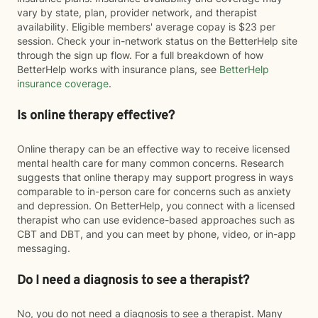
vary by state, plan, provider network, and therapist
availability. Eligible members' average copay is $23 per
session. Check your in-network status on the BetterHelp site
through the sign up flow. For a full breakdown of how
BetterHelp works with insurance plans, see
BetterHelp
insurance coverage
.
Is online therapy effective?
Online therapy can be an effective way to receive licensed
mental health care for many common concerns. Research
suggests that online therapy may support progress in ways
comparable to in-person care for concerns such as anxiety
and depression. On BetterHelp, you connect with a licensed
therapist who can use evidence-based approaches such as
CBT and DBT, and you can meet by phone, video, or in-app
messaging.
Do I need a diagnosis to see a therapist?
No, you do not need a diagnosis to see a therapist. Many