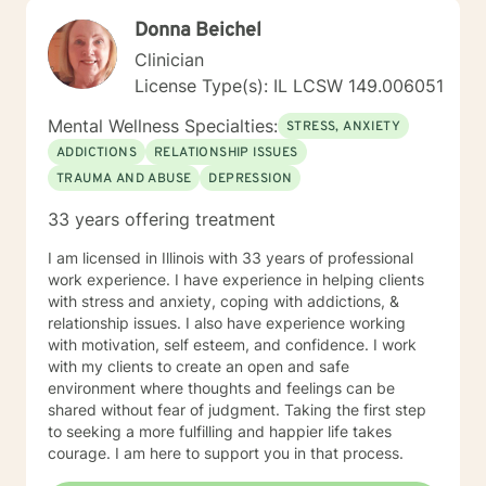
Donna Beichel
Clinician
License Type(s): IL LCSW 149.006051
Mental Wellness Specialties:
STRESS, ANXIETY
ADDICTIONS
RELATIONSHIP ISSUES
TRAUMA AND ABUSE
DEPRESSION
33 years offering treatment
I am licensed in Illinois with 33 years of professional
work experience. I have experience in helping clients
with stress and anxiety, coping with addictions, &
relationship issues. I also have experience working
with motivation, self esteem, and confidence. I work
with my clients to create an open and safe
environment where thoughts and feelings can be
shared without fear of judgment. Taking the first step
to seeking a more fulfilling and happier life takes
courage. I am here to support you in that process.