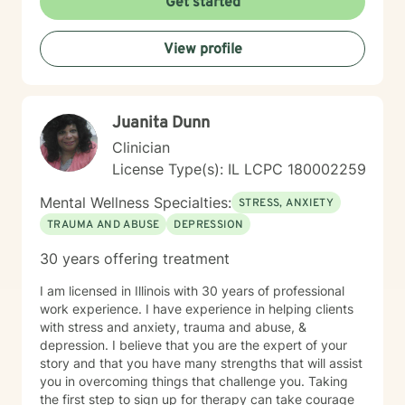
Get started
coping strategies, process difficult experiences, and
create meaningful pathways toward personal
View profile
transformation. I specialize in supporting older adults
and individuals experiencing midlife transitions,
chronic health challenges, and complex emotional
landscapes. My goal is to provide empathetic,
Juanita Dunn
personalized guidance that honors each client's
individual experience and potential for healing.
Clinician
License Type(s): IL LCPC 180002259
Mental Wellness Specialties:
STRESS, ANXIETY
TRAUMA AND ABUSE
DEPRESSION
30 years offering treatment
I am licensed in Illinois with 30 years of professional
work experience. I have experience in helping clients
with stress and anxiety, trauma and abuse, &
depression. I believe that you are the expert of your
story and that you have many strengths that will assist
you in overcoming things that challenge you. Taking
the first step to sign up for therapy can take courage