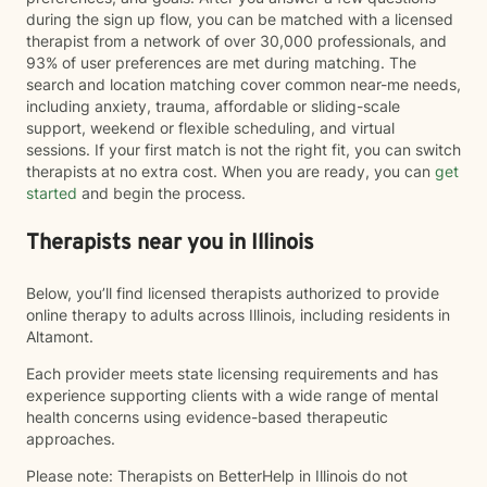
during the sign up flow, you can be matched with a licensed
therapist from a network of over 30,000 professionals, and
93% of user preferences are met during matching. The
search and location matching cover common near-me needs,
including anxiety, trauma, affordable or sliding-scale
support, weekend or flexible scheduling, and virtual
sessions. If your first match is not the right fit, you can switch
therapists at no extra cost. When you are ready, you can
get
started
and begin the process.
Therapists near you in Illinois
Below, you’ll find licensed therapists authorized to provide
online therapy to adults across Illinois, including residents in
Altamont.
Each provider meets state licensing requirements and has
experience supporting clients with a wide range of mental
health concerns using evidence-based therapeutic
approaches.
Please note: Therapists on BetterHelp in Illinois do not