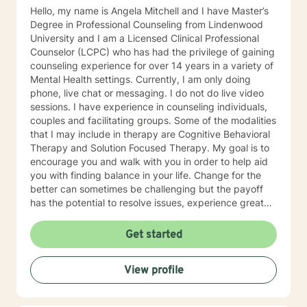
Hello, my name is Angela Mitchell and I have Master’s
Degree in Professional Counseling from Lindenwood
University and I am a Licensed Clinical Professional
Counselor (LCPC) who has had the privilege of gaining
counseling experience for over 14 years in a variety of
Mental Health settings. Currently, I am only doing
phone, live chat or messaging. I do not do live video
sessions. I have experience in counseling individuals,
couples and facilitating groups. Some of the modalities
that I may include in therapy are Cognitive Behavioral
Therapy and Solution Focused Therapy. My goal is to
encourage you and walk with you in order to help aid
you with finding balance in your life. Change for the
better can sometimes be challenging but the payoff
has the potential to resolve issues, experience greater
clarity, confidence, and certainty. I look forward to
meeting and working with you!
Get started
View profile