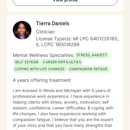
View profile
Tierra Daniels
Clinician
License Type(s): MI LPC 6401226185,
IL LCPC 180018299
Mental Wellness Specialties:
STRESS, ANXIETY
SELF ESTEEM
CAREER DIFFICULTIES
COPING WITH LIFE CHANGES
COMPASSION FATIGUE
4 years offering treatment
I am licensed in Illinois and Michigan with 4 years of
professional work experience. I have experience in
helping clients with stress, anxiety, motivation, self
esteem, confidence, career difficulties, & coping with
life changes. I also have experience working with
compassion fatigue. I believe that you are the expert
of your story and that you have many strengths that