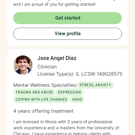
and I am proud of you for getting started!
Get started
View profile
Jose Angel Diaz
Clinician
License Type(s): IL LCSW 149028575
Mental Wellness Specialties:
STRESS, ANXIETY
TRAUMA AND ABUSE
DEPRESSION
COPING WITH LIFE CHANGES
ADHD
4 years offering treatment
I am licensed in Illinois with 3 years of professional
work experience and a masters from the University of
Chicago. I have experience in helping clients with