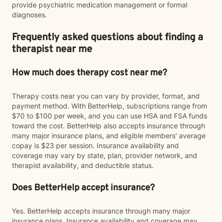
provide psychiatric medication management or formal
diagnoses.
Frequently asked questions about finding a
therapist near me
How much does therapy cost near me?
Therapy costs near you can vary by provider, format, and
payment method. With BetterHelp, subscriptions range from
$70 to $100 per week, and you can use HSA and FSA funds
toward the cost. BetterHelp also accepts insurance through
many major insurance plans, and eligible members' average
copay is $23 per session. Insurance availability and
coverage may vary by state, plan, provider network, and
therapist availability, and deductible status.
Does BetterHelp accept insurance?
Yes. BetterHelp accepts insurance through many major
insurance plans. Insurance availability and coverage may