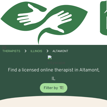
Open
THERAPISTS
ILLINOIS
ALTAMONT
menu
Find a licensed online therapist in Altamont,
IL
Filter by