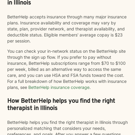
in Illinois
BetterHelp accepts insurance through many major insurance
plans. Insurance availability and coverage may vary by
state, plan, provider network, and therapist availability, and
deductible status. Eligible members' average copay is $23
per session.
You can check your in-network status on the BetterHelp site
through the sign up flow. If you prefer to pay without
insurance, BetterHelp subscriptions range from $70 to $100
per week, billed as an alternative way to access the same
care, and you can use HSA and FSA funds toward the cost.
For a full breakdown of how BetterHelp works with insurance
plans, see
BetterHelp insurance coverage
.
How BetterHelp helps you find the right
therapist in Illinois
BetterHelp helps you find the right therapist in Illinois through
personalized matching that considers your needs,
preferences, and goals. After you answer a few questions