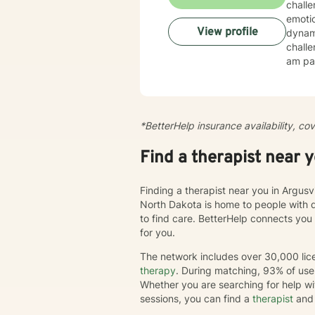
chall
emotio
View profile
dynamics, tr
challe
am par
esteem, c
create
cultiv
more dee
*BetterHelp insurance availability, co
journe
we'll 
Find a therapist near 
chang
Finding a therapist near you in Argusv
North Dakota is home to people with 
to find care. BetterHelp connects you
for you.
The network includes over 30,000 lice
therapy
. During matching, 93% of user
Whether you are searching for help wi
sessions, you can find a
therapist
and 