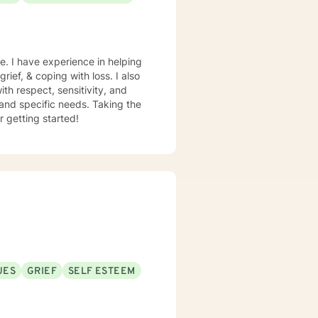
e. I have experience in helping
rief, & coping with loss. I also
th respect, sensitivity, and
 and specific needs. Taking the
r getting started!
UES
GRIEF
SELF ESTEEM