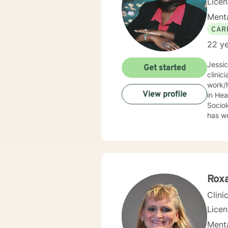
Lice
Menta
CAR
22 ye
Jessi
Get started
clinic
work/human services fie
View profile
in Health
Sociolo
has work
emerge
community based ser
Mrs. S
limit
Behav
Supportive Psychoth
Rox
value 
Clini
Lice
Menta