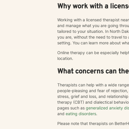
Why work with a licens
Working with a licensed therapist nea
and manage what you are going throug
tailored to your situation. In North Da
you are, without the need to travel to an
setting. You can learn more about wha
Online therapy can be especially help
location.
What concerns can ther
Therapists can help with a wide range
people-pleasing and fear of rejection
stress, grief and loss, and relations
therapy (CBT) and dialectical behavi
pages such as
generalized anxiety di
and
eating disorders
.
Please note that therapists on Bette