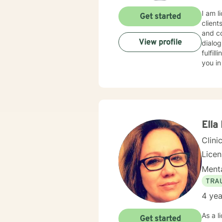
I am l
Get started
client
and co
View profile
dialog
fulfil
you in
Ella
Clini
Lice
Menta
TRA
4 yea
As a l
Get started