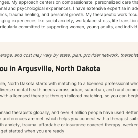
enges. My approach centers on compassionate, personalized care tha
nal and psychological experiences. I have extensive expertise in add
auma healing, and personal growth. My therapeutic work focuses on helping clients navigate
nging experiences like social anxiety, workplace stress, life transition
ticularly committed to supporting women, young adults, and individ
ommunication, and emotional regulation challenges. Drawing from evidence-based practices, I
 a supportive environment where clients can explore their experience
ate meaningful personal transformation. My goal is to empower indiv
ply, heal from past wounds, and build healthier, more fulfilling lives. I approach each clien
verage, and cost may vary by state, plan, provider network, therapist 
y with empathy, respect, and a genuine belief in their capacity for 
work collaboratively to identify strengths, overcome obstacles, and cr
you in Argusville, North Dakota
e.
ille, North Dakota starts with matching to a licensed professional wh
diverse mental health needs across urban, suburban, and rural commu
 with a licensed therapist through tailored matching, so you can be
nsed therapists globally, and over 4 million people have used Bette
 preferences are met, which helps you connect with a therapist suite
th anxiety, trauma, affordable or insurance covered therapy, weekend 
get started when you are ready.