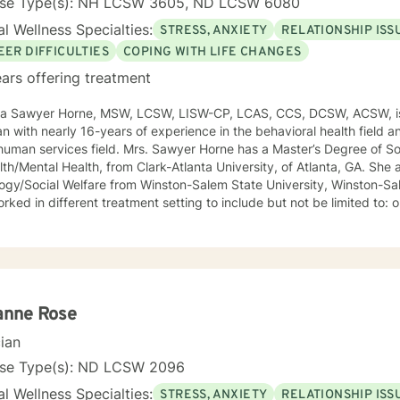
nse Type(s): NH LCSW 3605, ND LCSW 6080
l Wellness Specialties:
STRESS, ANXIETY
RELATIONSHIP ISS
EER DIFFICULTIES
COPING WITH LIFE CHANGES
ars offering treatment
ca Sawyer Horne, MSW, LCSW, LISW-CP, LCAS, CCS, DCSW, ACSW, is
ian with nearly 16-years of experience in the behavioral health field a
ld. Mrs. Sawyer Horne has a Master’s Degree of Social Work, with a specialization
/Mental Health, from Clark-Atlanta University, of Atlanta, GA. She also has a Bachelor’s Degree in
gy/Social Welfare from Winston-Salem State University, Winston-Salem, NC. Mrs. S
ed in different treatment setting to include but not be limited to: outpatient behavioral health,
ncy services, inpatient psychiatric services, residential substance 
vices, etc. The populations she has worked with range from children to geriatrics.
awyer Horne’s theoretical orientation is diverse (eclectic) and individ
ed to: Cognitive-Behavioral Therapy (CBT), Family Systems Therapy
ioral Based Therapies, Seeking Safety, Psycho-Education, Mindfulne
erapy, etc. I am honored that you have chosen to work with me. Please know that I
anne Rose
the counseling relationship. I consider this relationship to be one of m
cian
nse Type(s): ND LCSW 2096
l Wellness Specialties:
STRESS, ANXIETY
RELATIONSHIP ISS