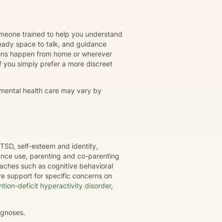
omeone trained to help you understand
eady space to talk, and guidance
ions happen from home or wherever
r if you simply prefer a more discreet
 mental health care may vary by
TSD, self-esteem and identity,
tance use, parenting and co-parenting
oaches such as cognitive behavioral
e support for specific concerns on
ntion-deficit hyperactivity disorder
,
agnoses.