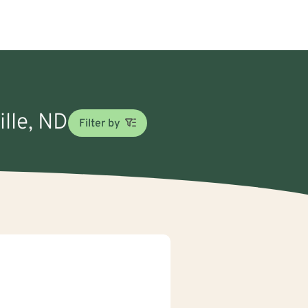
ille, ND
Filter by