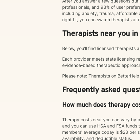
After you answer a few questions duri
professionals, and 93% of user pref
including anxiety, trauma, affordable o
right fit, you can switch therapists a
Therapists near you in
Below, you’ll find licensed therapists 
Each provider meets state licensing r
evidence-based therapeutic approac
Please note: Therapists on BetterHel
Frequently asked quest
How much does therapy co
Therapy costs near you can vary by p
and you can use HSA and FSA funds to
members' average copay is $23 per ses
availability, and deductible status.