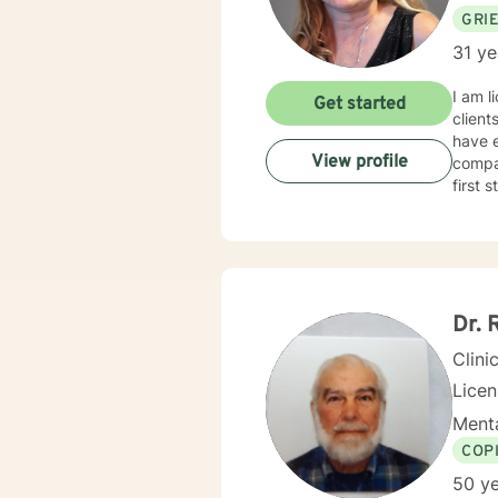
GRI
31 ye
I am l
Get started
client
have e
View profile
compas
first 
Dr. 
Clini
Lice
Menta
COP
50 ye