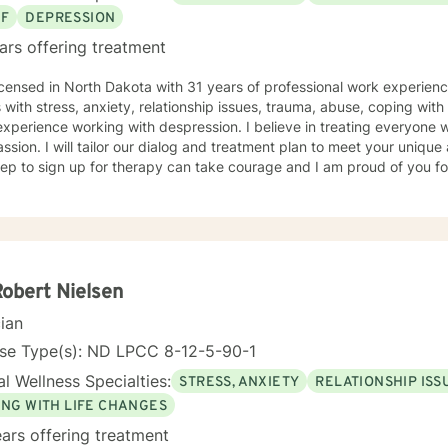
EF
DEPRESSION
ars offering treatment
icensed in North Dakota with 31 years of professional work experienc
s with stress, anxiety, relationship issues, trauma, abuse, coping with g
xperience working with despression. I believe in treating everyone wi
sion. I will tailor our dialog and treatment plan to meet your unique
step to sign up for therapy can take courage and I am proud of you fo
Robert Nielsen
cian
nse Type(s): ND LPCC 8-12-5-90-1
l Wellness Specialties:
STRESS, ANXIETY
RELATIONSHIP ISS
ING WITH LIFE CHANGES
ars offering treatment