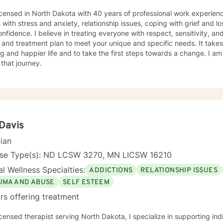
icensed in North Dakota with 40 years of professional work experienc
s with stress and anxiety, relationship issues, coping with grief and lo
nfidence. I believe in treating everyone with respect, sensitivity, and 
 and treatment plan to meet your unique and specific needs. It take
ling and happier life and to take the first steps towards a change. I
 that journey.
 Davis
cian
nse Type(s): ND LCSW 3270, MN LICSW 16210
l Wellness Specialties:
ADDICTIONS
RELATIONSHIP ISSUES
UMA AND ABUSE
SELF ESTEEM
rs offering treatment
icensed therapist serving North Dakota, I specialize in supporting ind