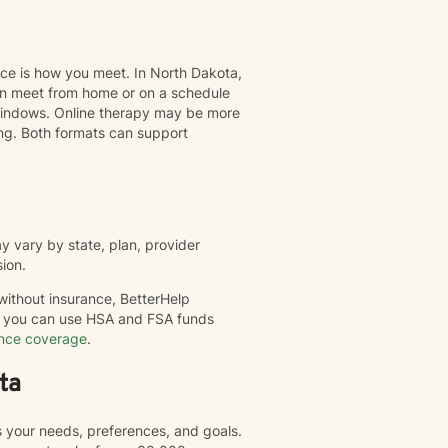
nce is how you meet. In North Dakota,
can meet from home or on a schedule
t windows. Online therapy may be more
ing. Both formats can support
 vary by state, plan, provider
sion.
 without insurance, BetterHelp
nd you can use HSA and FSA funds
ance coverage
.
ta
s your needs, preferences, and goals.