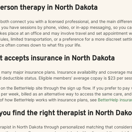
person therapy in North Dakota
both connect you with a licensed professional, and the main differe
ts you have sessions by phone, video, or in-app messaging, so you 
y takes place at an office and may involve travel and set appointmen
les, limited transportation, or a preference for a more discreet sett
ce often comes down to what fits your life.
at accepts insurance in North Dakota
many major insurance plans. Insurance availability and coverage may
and deductible status. Eligible members' average copay is $23 per ses
n the BetterHelp site through the sign up flow. If you prefer to pay
 per week, billed as an alternative way to access the same care, a
 of how BetterHelp works with insurance plans, see
BetterHelp insur
ou find the right therapist in North Dako
herapist in North Dakota through personalized matching that consider