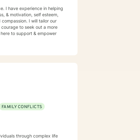
e. I have experience in helping
ss, & motivation, self esteem,
compassion. I will tailor our
s courage to seek out a more
 am here to support & empower
FAMILY CONFLICTS
ividuals through complex life