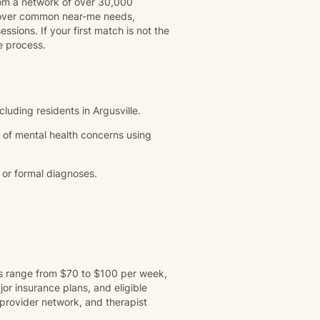
rom a network of over 30,000
 cover common near-me needs,
ssions. If your first match is not the
e process.
cluding residents in Argusville.
 of mental health concerns using
 or formal diagnoses.
ns range from $70 to $100 per week,
r insurance plans, and eligible
provider network, and therapist