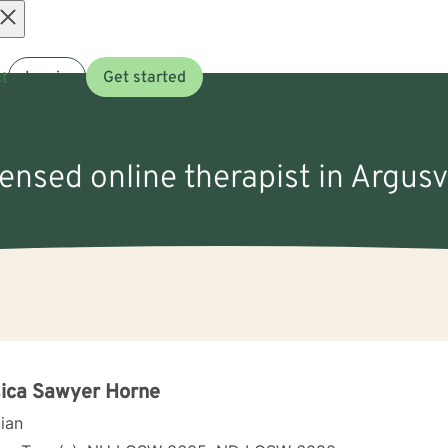
Open
t
Log in
Get started
menu
censed online therapist in Argusv
ica Sawyer Horne
cian