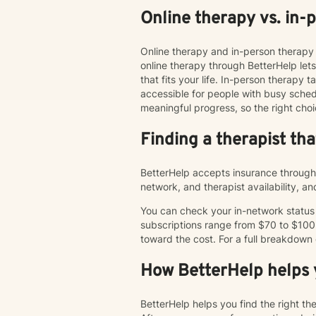
Online therapy vs. in-
Online therapy and in-person therapy 
online therapy through BetterHelp le
that fits your life. In-person therap
accessible for people with busy schedu
meaningful progress, so the right choi
Finding a therapist th
BetterHelp accepts insurance through 
network, and therapist availability, 
You can check your in-network status o
subscriptions range from $70 to $100
toward the cost. For a full breakdown
How BetterHelp helps y
BetterHelp helps you find the right t