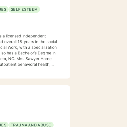
UES
SELF ESTEEM
 a licensed independent
nd overall 18-years in the social
awyer Horne
use program, integrated care,
ualized, to include but not be
, Psycho-dynamic Approaches,
ss, Solution-Focused,
utual, sacred trust.
UES
TRAUMA AND ABUSE