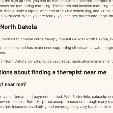
ng the sign up flow, you can be matched with a licensed therapist f
erences are met during matching. The search and location matching
r sliding-scale support, weekend or flexible scheduling, and virtual se
t no extra cost. When you are ready, you can
get started
and begin th
 North Dakota
authorized to provide online therapy to adults across North Dakota, in
equirements and has experience supporting clients with a wide range
hes.
p in North Dakota do not provide psychiatric medication management
ions about finding a therapist near me
st near me?
rovider, format, and payment method. With BetterHelp, subscriptio
ward the cost. BetterHelp also accepts insurance through many majo
sion. Insurance availability and coverage may vary by state, plan, 