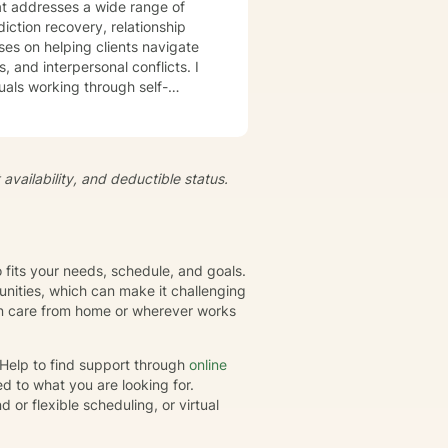
t addresses a wide range of
iction recovery, relationship
s, and interpersonal conflicts. I
uals working through self-
s, develop resilience, and
iduals to understand themselves
t's
availability, and deductible status.
growth and healing. Together,
eate positive, sustainable
o fits your needs, schedule, and goals.
nities, which can make it challenging
gin care from home or wherever works
rHelp to find support through
online
d to what you are looking for.
or flexible scheduling, or virtual