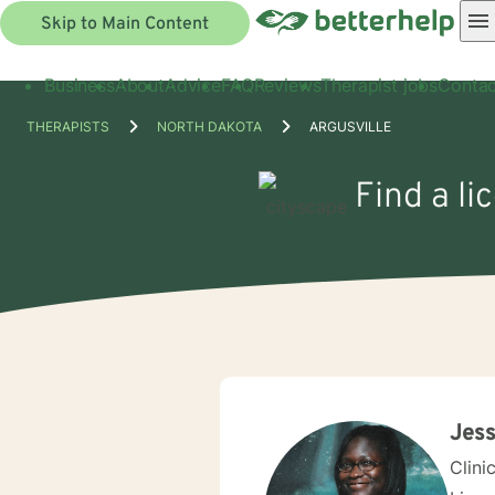
Skip to Main Content
Business
About
Advice
FAQ
Reviews
Therapist jobs
Contac
THERAPISTS
NORTH DAKOTA
ARGUSVILLE
Find a li
Jess
Clini