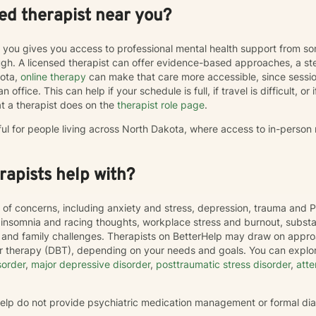
ed therapist near you?
r you gives you access to professional mental health support from s
h. A licensed therapist can offer evidence-based approaches, a st
kota,
online therapy
can make that care more accessible, since sess
 office. This can help if your schedule is full, if travel is difficult, o
t a therapist does on the
therapist role page
.
ful for people living across North Dakota, where access to in-person
apists help with?
 of concerns, including anxiety and stress, depression, trauma and P
, insomnia and racing thoughts, workplace stress and burnout, subs
hip and family challenges. Therapists on BetterHelp may draw on appr
or therapy (DBT), depending on your needs and goals. You can explor
sorder
,
major depressive disorder
,
posttraumatic stress disorder
,
atte
rHelp do not provide psychiatric medication management or formal di