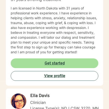
I am licensed in North Dakota with 31 years of
professional work experience. I have experience in
helping clients with stress, anxiety, relationship issues,
trauma, abuse, coping with grief, & coping with loss. I
also have experience working with despression. I
believe in treating everyone with respect, sensitivity,
and compassion. I will tailor our dialog and treatment
plan to meet your unique and specific needs. Taking
the first step to sign up for therapy can take courage
and I am proud of you for getting started!
Get started
View profile
Ella Davis
Clinician
License Type(s): ND LCSW 3270, MN