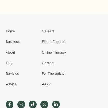
Home
Careers
Business
Find a Therapist
About
Online Therapy
FAQ
Contact
Reviews
For Therapists
Advice
AARP