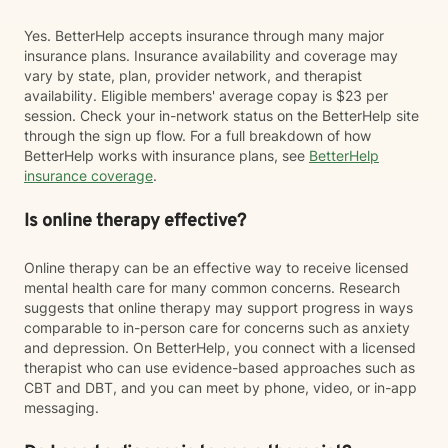
Yes. BetterHelp accepts insurance through many major
insurance plans. Insurance availability and coverage may
vary by state, plan, provider network, and therapist
availability. Eligible members' average copay is $23 per
session. Check your in-network status on the BetterHelp site
through the sign up flow. For a full breakdown of how
BetterHelp works with insurance plans, see
BetterHelp
insurance coverage
.
Is online therapy effective?
Online therapy can be an effective way to receive licensed
mental health care for many common concerns. Research
suggests that online therapy may support progress in ways
comparable to in-person care for concerns such as anxiety
and depression. On BetterHelp, you connect with a licensed
therapist who can use evidence-based approaches such as
CBT and DBT, and you can meet by phone, video, or in-app
messaging.