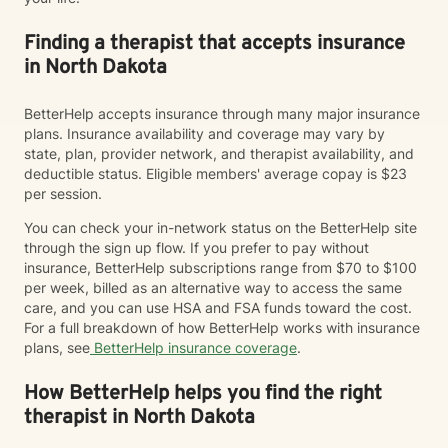
Finding a therapist that accepts insurance
in North Dakota
BetterHelp accepts insurance through many major insurance
plans. Insurance availability and coverage may vary by
state, plan, provider network, and therapist availability, and
deductible status. Eligible members' average copay is $23
per session.
You can check your in-network status on the BetterHelp site
through the sign up flow. If you prefer to pay without
insurance, BetterHelp subscriptions range from $70 to $100
per week, billed as an alternative way to access the same
care, and you can use HSA and FSA funds toward the cost.
For a full breakdown of how BetterHelp works with insurance
plans, see
BetterHelp insurance coverage
.
How BetterHelp helps you find the right
therapist in North Dakota