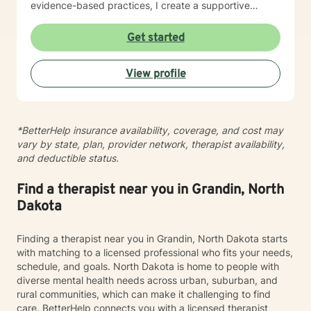
evidence-based practices, I create a supportive
environment where clients can explore their
experiences, develop resilience, and cultivate
Get started
meaningful personal transformation. My goal is to
empower individuals to understand themselves more
View profile
deeply, heal from past wounds, and build healthier,
more fulfilling lives. I approach each client's journey
with empathy, respect, and a genuine belief in their
capacity for growth and healing. Together, we'll work
*BetterHelp insurance availability, coverage, and cost may
collaboratively to identify strengths, overcome
vary by state, plan, provider network, therapist availability,
obstacles, and create positive, sustainable change.
and deductible status.
Find a therapist near you in Grandin, North
Dakota
Finding a therapist near you in Grandin, North Dakota starts
with matching to a licensed professional who fits your needs,
schedule, and goals. North Dakota is home to people with
diverse mental health needs across urban, suburban, and
rural communities, which can make it challenging to find
care. BetterHelp connects you with a licensed therapist