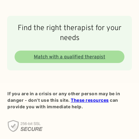
Find the right therapist for your
needs
Match with a qualified therapist
If you are in a crisis or any other person may be in
danger - don't use this site.
These resources
can
provide you with immediate help.