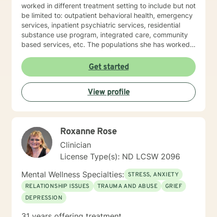
worked in different treatment setting to include but not
be limited to: outpatient behavioral health, emergency
services, inpatient psychiatric services, residential
substance use program, integrated care, community
based services, etc. The populations she has worked
with range from children to geriatrics. Mrs. Sawyer
Horne’s theoretical orientation is diverse (eclectic) and
Get started
individualized, to include but not be limited to:
Cognitive-Behavioral Therapy (CBT), Family Systems
View profile
Therapy, Psycho-dynamic Approaches, Behavioral
Based Therapies, Seeking Safety, Psycho-Education,
Mindfulness, Solution-Focused, Supportive
Psychotherapy, etc. I am honored that you have
Roxanne Rose
chosen to work with me. Please know that I value the
counseling relationship. I consider this relationship to
Clinician
be one of mutual, sacred trust.
License Type(s): ND LCSW 2096
Mental Wellness Specialties:
STRESS, ANXIETY
RELATIONSHIP ISSUES
TRAUMA AND ABUSE
GRIEF
DEPRESSION
31 years offering treatment