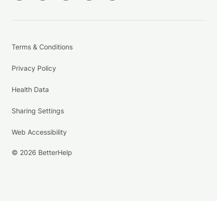
Terms & Conditions
Privacy Policy
Health Data
Sharing Settings
Web Accessibility
© 2026 BetterHelp