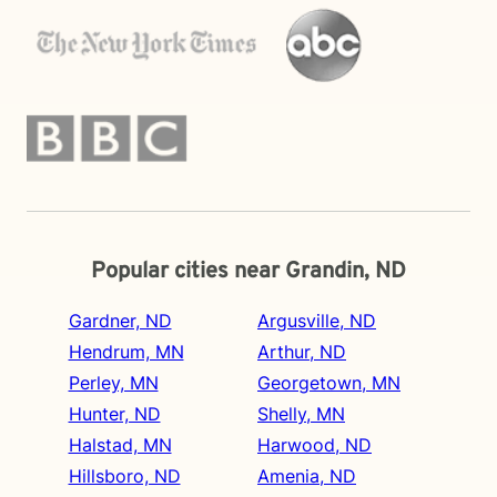
Popular cities near Grandin, ND
Gardner, ND
Argusville, ND
Hendrum, MN
Arthur, ND
Perley, MN
Georgetown, MN
Hunter, ND
Shelly, MN
Halstad, MN
Harwood, ND
Hillsboro, ND
Amenia, ND