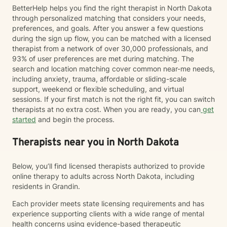
BetterHelp helps you find the right therapist in North Dakota
through personalized matching that considers your needs,
preferences, and goals. After you answer a few questions
during the sign up flow, you can be matched with a licensed
therapist from a network of over 30,000 professionals, and
93% of user preferences are met during matching. The
search and location matching cover common near-me needs,
including anxiety, trauma, affordable or sliding-scale
support, weekend or flexible scheduling, and virtual
sessions. If your first match is not the right fit, you can switch
therapists at no extra cost. When you are ready, you can
get
started
and begin the process.
Therapists near you in North Dakota
Below, you’ll find licensed therapists authorized to provide
online therapy to adults across North Dakota, including
residents in Grandin.
Each provider meets state licensing requirements and has
experience supporting clients with a wide range of mental
health concerns using evidence-based therapeutic