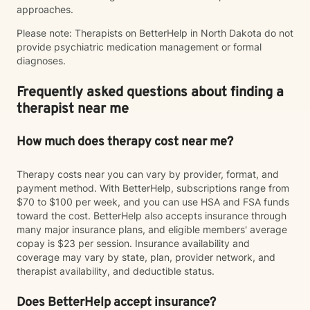
approaches.
Please note: Therapists on BetterHelp in North Dakota do not
provide psychiatric medication management or formal
diagnoses.
Frequently asked questions about finding a
therapist near me
How much does therapy cost near me?
Therapy costs near you can vary by provider, format, and
payment method. With BetterHelp, subscriptions range from
$70 to $100 per week, and you can use HSA and FSA funds
toward the cost. BetterHelp also accepts insurance through
many major insurance plans, and eligible members' average
copay is $23 per session. Insurance availability and
coverage may vary by state, plan, provider network, and
therapist availability, and deductible status.
Does BetterHelp accept insurance?