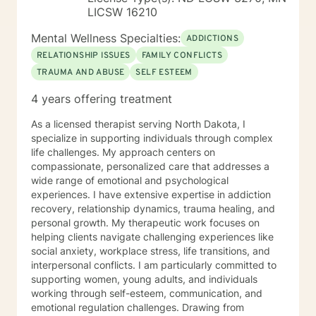
LICSW 16210
Mental Wellness Specialties:
ADDICTIONS
RELATIONSHIP ISSUES
FAMILY CONFLICTS
TRAUMA AND ABUSE
SELF ESTEEM
4 years offering treatment
As a licensed therapist serving North Dakota, I
specialize in supporting individuals through complex
life challenges. My approach centers on
compassionate, personalized care that addresses a
wide range of emotional and psychological
experiences. I have extensive expertise in addiction
recovery, relationship dynamics, trauma healing, and
personal growth. My therapeutic work focuses on
helping clients navigate challenging experiences like
social anxiety, workplace stress, life transitions, and
interpersonal conflicts. I am particularly committed to
supporting women, young adults, and individuals
working through self-esteem, communication, and
emotional regulation challenges. Drawing from