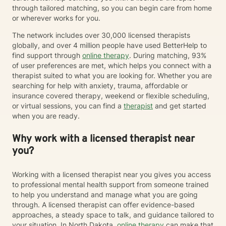
through tailored matching, so you can begin care from home
or wherever works for you.
The network includes over 30,000 licensed therapists
globally, and over 4 million people have used BetterHelp to
find support through
online therapy
. During matching, 93%
of user preferences are met, which helps you connect with a
therapist suited to what you are looking for. Whether you are
searching for help with anxiety, trauma, affordable or
insurance covered therapy, weekend or flexible scheduling,
or virtual sessions, you can find a
therapist
and get started
when you are ready.
Why work with a licensed therapist near
you?
Working with a licensed therapist near you gives you access
to professional mental health support from someone trained
to help you understand and manage what you are going
through. A licensed therapist can offer evidence-based
approaches, a steady space to talk, and guidance tailored to
your situation. In North Dakota,
online therapy
can make that