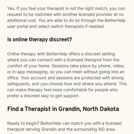
Yes. If you feel your therapist is not the right match, you can
request to be matched with another licensed provider at no
additional cost. You are able to do so through the BetterHelp
user portal and select switch therapists if needed.
Is online therapy discreet?
Online therapy with BetterHelp offers a discreet setting
where you can connect with a licensed therapist from the
comfort of your home. Sessions take place by phone, video,
or in-app messaging, so you can meet without going into an
office. Your account and sessions are protected with strong
safeguards, and you choose how and where you attend. This
can make therapy feel more comfortable for people who
prefer a discreet way to get support.
Find a Therapist in Grandin, North Dakota
Ready to begin? BetterHelp can match you with a licensed
therapist serving Grandin and the surrounding ND area.