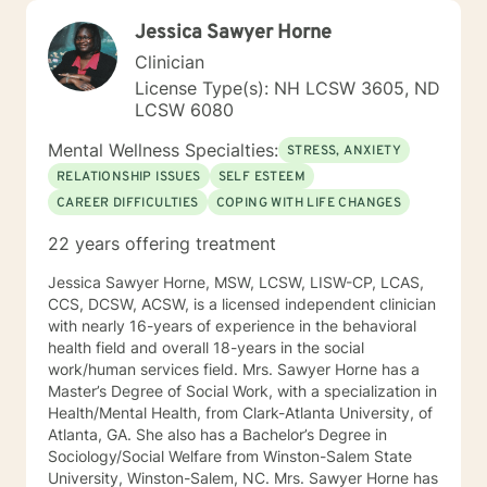
Jessica Sawyer Horne
Clinician
License Type(s): NH LCSW 3605, ND
LCSW 6080
Mental Wellness Specialties:
STRESS, ANXIETY
RELATIONSHIP ISSUES
SELF ESTEEM
CAREER DIFFICULTIES
COPING WITH LIFE CHANGES
22 years offering treatment
Jessica Sawyer Horne, MSW, LCSW, LISW-CP, LCAS,
CCS, DCSW, ACSW, is a licensed independent clinician
with nearly 16-years of experience in the behavioral
health field and overall 18-years in the social
work/human services field. Mrs. Sawyer Horne has a
Master’s Degree of Social Work, with a specialization in
Health/Mental Health, from Clark-Atlanta University, of
Atlanta, GA. She also has a Bachelor’s Degree in
Sociology/Social Welfare from Winston-Salem State
University, Winston-Salem, NC. Mrs. Sawyer Horne has