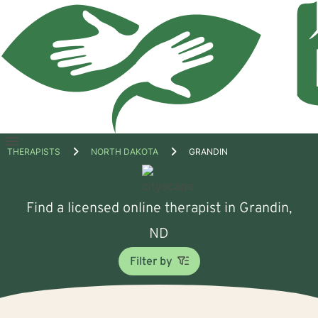
Open
THERAPISTS
NORTH DAKOTA
GRANDIN
menu
Find a licensed online therapist in Grandin,
ND
Filter by