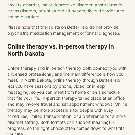
anxiety disorder
,
major depressive disorder
,
posttraumatic
stress disorder
,
attention-deficit hyperactivity disorder
, and
eating disorders
.
Please note that therapists on BetterHelp do not provide
psychiatric medication management or formal diagnoses.
Online therapy vs. in-person therapy in
North Dakota
Online therapy and in-person therapy both connect you with
a licensed professional, and the main difference is how you
meet. In North Dakota, online therapy through BetterHelp
lets you have sessions by phone, video, or in-app
messaging, so you can meet from home or on a schedule
that fits your life. In-person therapy takes place at an office
and may involve travel and set appointment windows. Online
therapy may be more accessible for people with busy
schedules, limited transportation, or a preference for a more
discreet setting. Both formats can support meaningful
progress, so the right choice often comes down to what fits
your life.