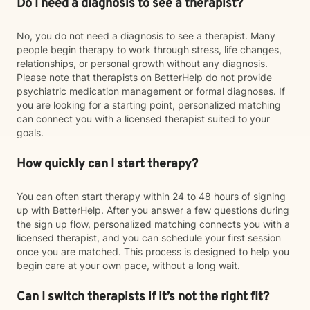
Do I need a diagnosis to see a therapist?
No, you do not need a diagnosis to see a therapist. Many
people begin therapy to work through stress, life changes,
relationships, or personal growth without any diagnosis.
Please note that therapists on BetterHelp do not provide
psychiatric medication management or formal diagnoses. If
you are looking for a starting point, personalized matching
can connect you with a licensed therapist suited to your
goals.
How quickly can I start therapy?
You can often start therapy within 24 to 48 hours of signing
up with BetterHelp. After you answer a few questions during
the sign up flow, personalized matching connects you with a
licensed therapist, and you can schedule your first session
once you are matched. This process is designed to help you
begin care at your own pace, without a long wait.
Can I switch therapists if it’s not the right fit?