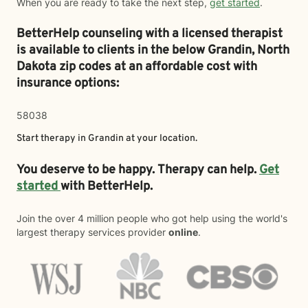
When you are ready to take the next step,
get started
.
BetterHelp counseling with a licensed therapist
is available to clients in the below
Grandin,
North
Dakota zip codes at an affordable cost with
insurance options:
58038
Start therapy in
Grandin
at your location.
You deserve to be happy. Therapy can help.
Get
started
with BetterHelp.
Join the over 4 million people who got help using the world's
largest therapy services provider
online
.