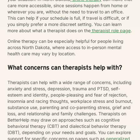
care more accessible, since sessions happen from home or
wherever you are, without the need to travel to an office.
This can help if your schedule is full, if travel is difficult, or if
you simply prefer a more discreet setting. You can learn
more about what a therapist does on the
therapist role page
.
Online therapy can be especially helpful for people living
across North Dakota, where access to in-person mental
health care may vary by location.
What concerns can therapists help with?
Therapists can help with a wide range of concerns, including
anxiety and stress, depression, trauma and PTSD, self-
esteem and identity, people-pleasing and fear of rejection,
insomnia and racing thoughts, workplace stress and burnout,
substance use, parenting and co-parenting stress, grief and
loss, and relationship and family challenges. Therapists on
BetterHelp may draw on approaches such as cognitive
behavioral therapy (CBT) and dialectical behavior therapy
(DBT), depending on your needs and goals. You can explore
support for specific concerns on pages such as
generalized