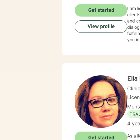
I am l
Get started
client
and co
View profile
dialog
fulfil
you in
Ella
Clini
Lice
Menta
TRA
4 yea
As a l
Get started