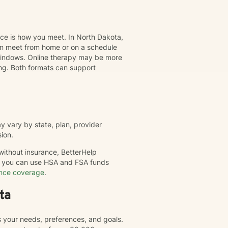
nce is how you meet. In North Dakota,
can meet from home or on a schedule
t windows. Online therapy may be more
ing. Both formats can support
 vary by state, plan, provider
sion.
 without insurance, BetterHelp
nd you can use HSA and FSA funds
ance coverage
.
ta
s your needs, preferences, and goals.