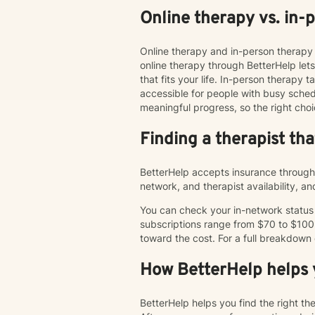
Online therapy vs. in-
Online therapy and in-person therapy 
online therapy through BetterHelp le
that fits your life. In-person therap
accessible for people with busy schedu
meaningful progress, so the right choi
Finding a therapist th
BetterHelp accepts insurance through 
network, and therapist availability, 
You can check your in-network status o
subscriptions range from $70 to $100
toward the cost. For a full breakdown
How BetterHelp helps y
BetterHelp helps you find the right t