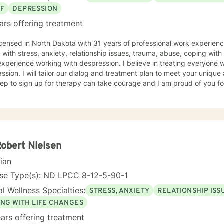
EF
DEPRESSION
ars offering treatment
icensed in North Dakota with 31 years of professional work experienc
s with stress, anxiety, relationship issues, trauma, abuse, coping with g
xperience working with despression. I believe in treating everyone wi
sion. I will tailor our dialog and treatment plan to meet your unique
step to sign up for therapy can take courage and I am proud of you fo
Robert Nielsen
cian
nse Type(s): ND LPCC 8-12-5-90-1
l Wellness Specialties:
STRESS, ANXIETY
RELATIONSHIP ISS
ING WITH LIFE CHANGES
ars offering treatment