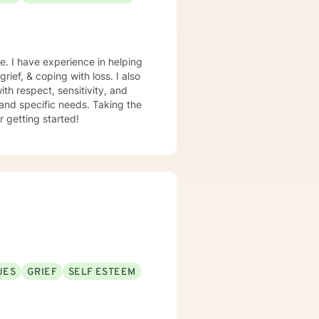
e. I have experience in helping
rief, & coping with loss. I also
th respect, sensitivity, and
 and specific needs. Taking the
r getting started!
UES
GRIEF
SELF ESTEEM