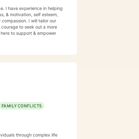
e. I have experience in helping
ss, & motivation, self esteem,
compassion. I will tailor our
s courage to seek out a more
 am here to support & empower
FAMILY CONFLICTS
ividuals through complex life