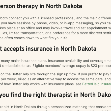
person therapy in North Dakota
both connect you with a licensed professional, and the main differe
ts you have sessions by phone, video, or in-app messaging, so you 
y takes place at an office and may involve travel and set appointmen
les, limited transportation, or a preference for a more discreet sett
ce often comes down to what fits your life.
at accepts insurance in North Dakota
many major insurance plans. Insurance availability and coverage may
and deductible status. Eligible members' average copay is $23 per ses
n the BetterHelp site through the sign up flow. If you prefer to pay
 per week, billed as an alternative way to access the same care, a
 of how BetterHelp works with insurance plans, see
BetterHelp insur
ou find the right therapist in North Dako
herapist in North Dakota through personalized matching that consider