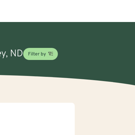
ey, ND
Filter by