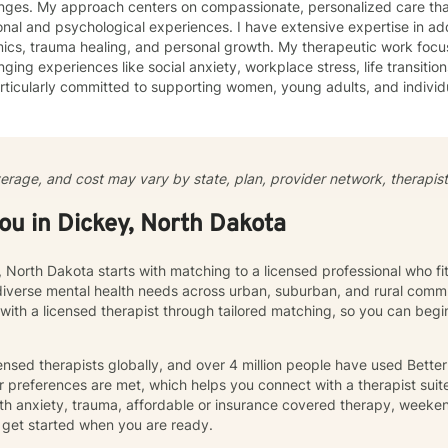
enges. My approach centers on compassionate, personalized care tha
nal and psychological experiences. I have extensive expertise in add
auma healing, and personal growth. My therapeutic work focuses on helping clients navigate
nging experiences like social anxiety, workplace stress, life transition
ticularly committed to supporting women, young adults, and individ
ommunication, and emotional regulation challenges. Drawing from evidence-based practices, I
 a supportive environment where clients can explore their experience
ate meaningful personal transformation. My goal is to empower indiv
ply, heal from past wounds, and build healthier, more fulfilling lives. I approach each clien
verage, and cost may vary by state, plan, provider network, therapist 
y with empathy, respect, and a genuine belief in their capacity for 
work collaboratively to identify strengths, overcome obstacles, and cr
you in Dickey, North Dakota
e.
, North Dakota starts with matching to a licensed professional who f
diverse mental health needs across urban, suburban, and rural commu
 with a licensed therapist through tailored matching, so you can be
nsed therapists globally, and over 4 million people have used Bette
 preferences are met, which helps you connect with a therapist suite
th anxiety, trauma, affordable or insurance covered therapy, weekend 
get started when you are ready.