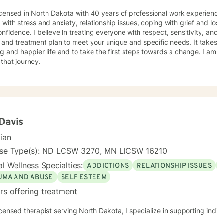
icensed in North Dakota with 40 years of professional work experienc
s with stress and anxiety, relationship issues, coping with grief and lo
nfidence. I believe in treating everyone with respect, sensitivity, and 
 and treatment plan to meet your unique and specific needs. It take
ling and happier life and to take the first steps towards a change. I
 that journey.
 Davis
cian
nse Type(s): ND LCSW 3270, MN LICSW 16210
l Wellness Specialties:
ADDICTIONS
RELATIONSHIP ISSUES
UMA AND ABUSE
SELF ESTEEM
rs offering treatment
icensed therapist serving North Dakota, I specialize in supporting ind