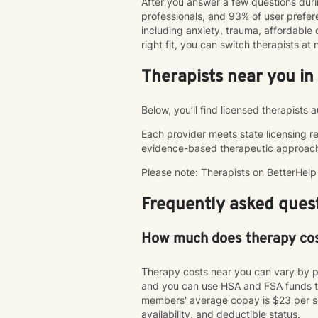
After you answer a few questions duri
professionals, and 93% of user pref
including anxiety, trauma, affordable o
right fit, you can switch therapists a
Therapists near you in
Below, you’ll find licensed therapists
Each provider meets state licensing r
evidence-based therapeutic approac
Please note: Therapists on BetterHel
Frequently asked quest
How much does therapy co
Therapy costs near you can vary by p
and you can use HSA and FSA funds to
members' average copay is $23 per ses
availability, and deductible status.