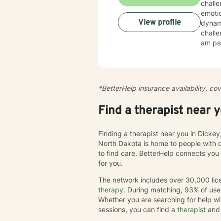
chall
emotio
View profile
dynamics, tr
challe
am par
esteem, c
create
cultiv
more dee
*BetterHelp insurance availability, co
journe
we'll 
Find a therapist near 
chang
Finding a therapist near you in Dickey
North Dakota is home to people with 
to find care. BetterHelp connects you
for you.
The network includes over 30,000 lice
therapy
. During matching, 93% of user
Whether you are searching for help wi
sessions, you can find a
therapist
and 