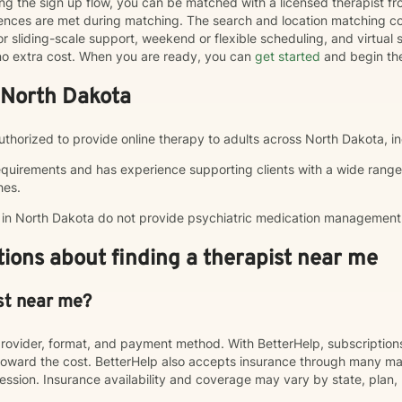
ng the sign up flow, you can be matched with a licensed therapist f
erences are met during matching. The search and location matching
r sliding-scale support, weekend or flexible scheduling, and virtual se
t no extra cost. When you are ready, you can
get started
and begin th
 North Dakota
 authorized to provide online therapy to adults across North Dakota, i
equirements and has experience supporting clients with a wide range
hes.
p in North Dakota do not provide psychiatric medication management
ions about finding a therapist near me
st near me?
rovider, format, and payment method. With BetterHelp, subscriptio
ward the cost. BetterHelp also accepts insurance through many majo
sion. Insurance availability and coverage may vary by state, plan, 