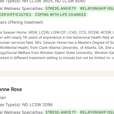
nse Type(s): NH LCSW 3605, ND LCSW 6080
l Wellness Specialties:
STRESS, ANXIETY
RELATIONSHIP ISS
EER DIFFICULTIES
COPING WITH LIFE CHANGES
ars offering treatment
ca Sawyer Horne, MSW, LCSW, LISW-CP, LCAS, CCS, DCSW, ACSW, is
ian with nearly 16-years of experience in the behavioral health field a
ld. Mrs. Sawyer Horne has a Master’s Degree of Social Work, with a specialization
/Mental Health, from Clark-Atlanta University, of Atlanta, GA. She also has a Bachelor’s Degree in
gy/Social Welfare from Winston-Salem State University, Winston-Salem, NC. Mrs. S
ed in different treatment setting to include but not be limited to: outpatient behavioral health,
ncy services, inpatient psychiatric services, residential substance 
vices, etc. The populations she has worked with range from children to geriatrics.
awyer Horne’s theoretical orientation is diverse (eclectic) and individ
ed to: Cognitive-Behavioral Therapy (CBT), Family Systems Therapy
ioral Based Therapies, Seeking Safety, Psycho-Education, Mindfulne
erapy, etc. I am honored that you have chosen to work with me. Please know that I
anne Rose
the counseling relationship. I consider this relationship to be one of m
cian
nse Type(s): ND LCSW 2096
l Wellness Specialties:
STRESS, ANXIETY
RELATIONSHIP ISS