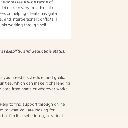
t addresses a wide range of
iction recovery, relationship
s, and interpersonal conflicts. I
uals working through self-
s, develop resilience, and
iduals to understand themselves
t's
availability, and deductible status.
growth and healing. Together,
eate positive, sustainable
its your needs, schedule, and goals.
nities, which can make it challenging
gin care from home or wherever works
rHelp to find support through
online
d to what you are looking for.
or flexible scheduling, or virtual