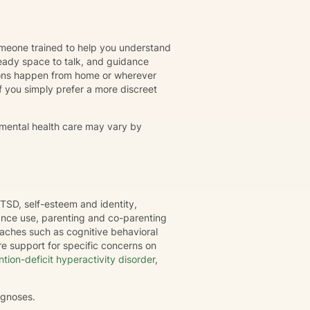
omeone trained to help you understand
eady space to talk, and guidance
ions happen from home or wherever
r if you simply prefer a more discreet
 mental health care may vary by
TSD, self-esteem and identity,
tance use, parenting and co-parenting
oaches such as cognitive behavioral
e support for specific concerns on
ntion-deficit hyperactivity disorder
,
agnoses.