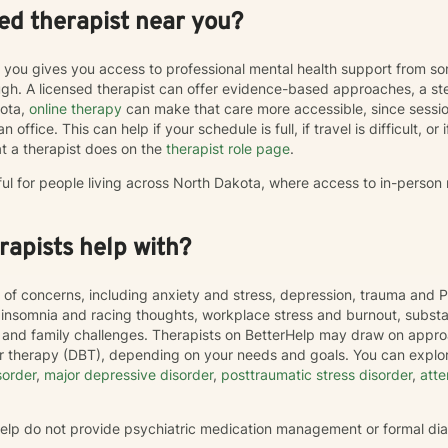
ed therapist near you?
r you gives you access to professional mental health support from s
h. A licensed therapist can offer evidence-based approaches, a st
kota,
online therapy
can make that care more accessible, since sess
 office. This can help if your schedule is full, if travel is difficult, o
t a therapist does on the
therapist role page
.
ful for people living across North Dakota, where access to in-person
apists help with?
 of concerns, including anxiety and stress, depression, trauma and P
, insomnia and racing thoughts, workplace stress and burnout, subs
hip and family challenges. Therapists on BetterHelp may draw on appr
or therapy (DBT), depending on your needs and goals. You can explor
sorder
,
major depressive disorder
,
posttraumatic stress disorder
,
atte
rHelp do not provide psychiatric medication management or formal di