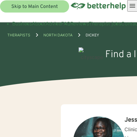
Skip to Main Content
Business
About
Advice
FAQ
Reviews
Therapist jobs
Contac
THERAPISTS
NORTH DAKOTA
DICKEY
Find a 
Jess
Clini