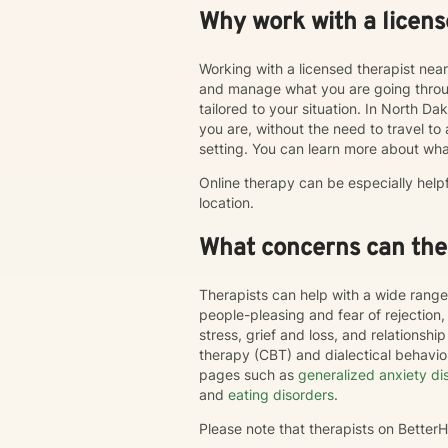
Why work with a licens
Working with a licensed therapist nea
and manage what you are going throug
tailored to your situation. In North Da
you are, without the need to travel to an
setting. You can learn more about wha
Online therapy can be especially help
location.
What concerns can ther
Therapists can help with a wide range
people-pleasing and fear of rejection
stress, grief and loss, and relations
therapy (CBT) and dialectical behavi
pages such as
generalized anxiety di
and
eating disorders
.
Please note that therapists on Bette