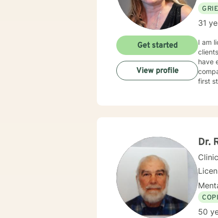
GRI
31 ye
I am l
Get started
client
have e
View profile
compas
first 
Dr. 
Clini
Lice
Menta
COP
50 ye