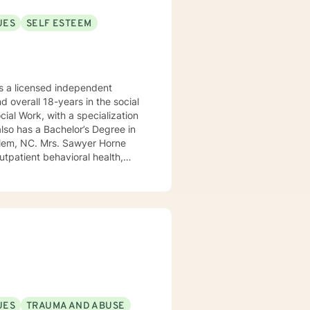
UES
SELF ESTEEM
 a licensed independent
nd overall 18-years in the social
awyer Horne
use program, integrated care,
ualized, to include but not be
, Psycho-dynamic Approaches,
ss, Solution-Focused,
utual, sacred trust.
UES
TRAUMA AND ABUSE