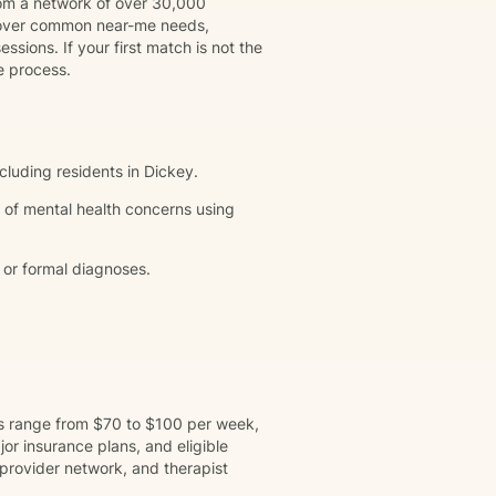
rom a network of over 30,000
 cover common near-me needs,
ssions. If your first match is not the
e process.
ncluding residents in Dickey.
 of mental health concerns using
 or formal diagnoses.
ns range from $70 to $100 per week,
r insurance plans, and eligible
provider network, and therapist