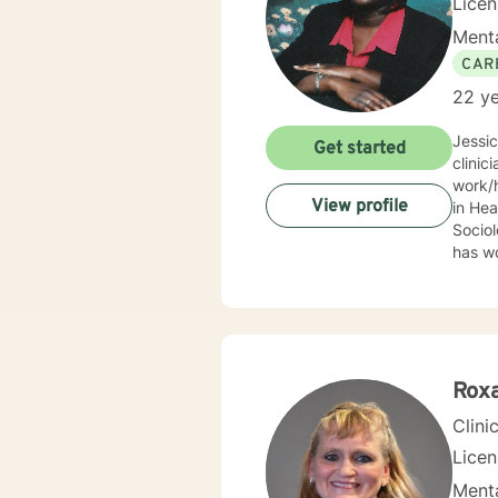
Lice
Menta
CAR
22 ye
Jessi
Get started
clinic
work/human services fie
View profile
in Health
Sociolo
has work
emerge
community based ser
Mrs. S
limit
Behav
Supportive Psychoth
Rox
value 
Clini
Lice
Menta