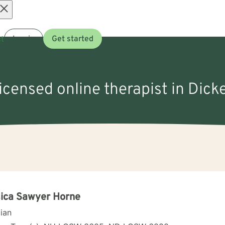
Open
t
Log in
Get started
menu
licensed online therapist in Dick
ica Sawyer Horne
cian