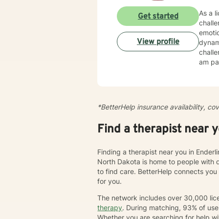
As a l
Get started
chall
emotio
View profile
dynamics, tr
challe
am par
esteem, c
create
cultiv
more dee
*BetterHelp insurance availability, co
journe
we'll 
Find a therapist near 
chang
Finding a therapist near you in Enderl
North Dakota is home to people with 
to find care. BetterHelp connects you
for you.
The network includes over 30,000 lice
therapy
. During matching, 93% of user
Whether you are searching for help wi