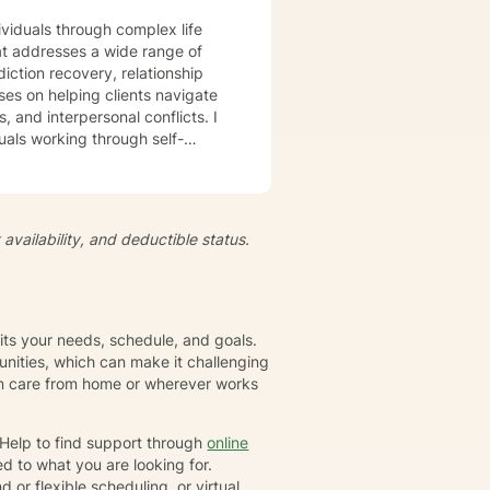
ividuals through complex life
t addresses a wide range of
iction recovery, relationship
s, and interpersonal conflicts. I
uals working through self-
s, develop resilience, and
iduals to understand themselves
t's
availability, and deductible status.
growth and healing. Together,
eate positive, sustainable
fits your needs, schedule, and goals.
nities, which can make it challenging
gin care from home or wherever works
rHelp to find support through
online
d to what you are looking for.
or flexible scheduling, or virtual