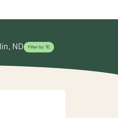
lin, ND
Filter by