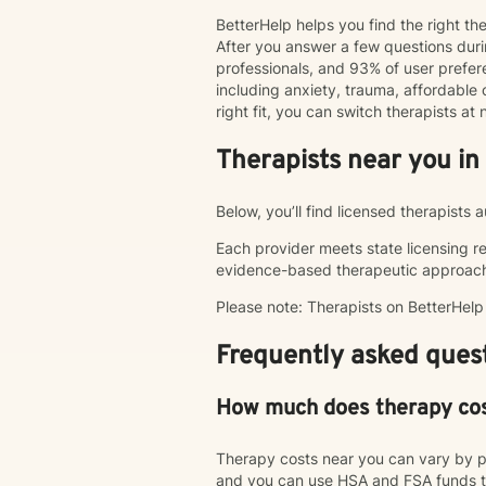
BetterHelp helps you find the right t
After you answer a few questions duri
professionals, and 93% of user pref
including anxiety, trauma, affordable o
right fit, you can switch therapists a
Therapists near you in
Below, you’ll find licensed therapists 
Each provider meets state licensing r
evidence-based therapeutic approac
Please note: Therapists on BetterHel
Frequently asked quest
How much does therapy co
Therapy costs near you can vary by p
and you can use HSA and FSA funds to