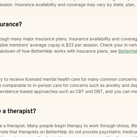
sion. Insurance availability and coverage may vary by state, plan, 
surance?
ough many major insurance plans. Insurance availability and coverag
ligible members' average copay is $23 per session. Check your in-net
breakdown of how BetterHelp works with insurance plans, see
BetterHe
ay to receive licensed mental health care for many common concerns
 comparable to in-person care for concerns such as anxiety and de
se evidence-based approaches such as CBT and DBT, and you can mee
e a therapist?
 a therapist. Many people begin therapy to work through stress, life
note that therapists on BetterHelp do not provide psychiatric medi