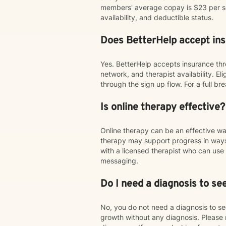
members' average copay is $23 per ses
availability, and deductible status.
Does BetterHelp accept in
Yes. BetterHelp accepts insurance thr
network, and therapist availability. E
through the sign up flow. For a full 
Is online therapy effective?
Online therapy can be an effective w
therapy may support progress in ways
with a licensed therapist who can u
messaging.
Do I need a diagnosis to se
No, you do not need a diagnosis to see
growth without any diagnosis. Please 