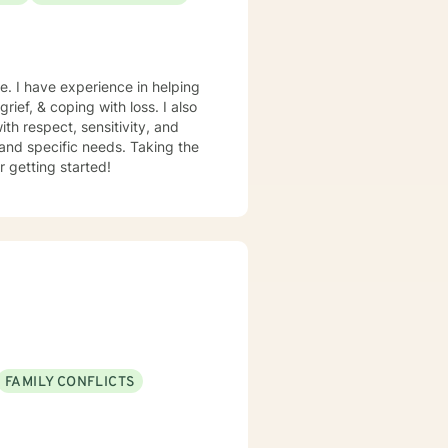
e. I have experience in helping
rief, & coping with loss. I also
th respect, sensitivity, and
 and specific needs. Taking the
r getting started!
FAMILY CONFLICTS