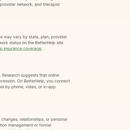
provider network, and therapist
e may vary by state, plan, provider
work status on the BetterHelp site
lp insurance coverage
.
. Research suggests that online
pression. On BetterHelp, you connect
t by phone, video, or in-app
 changes, relationships, or personal
cation management or formal