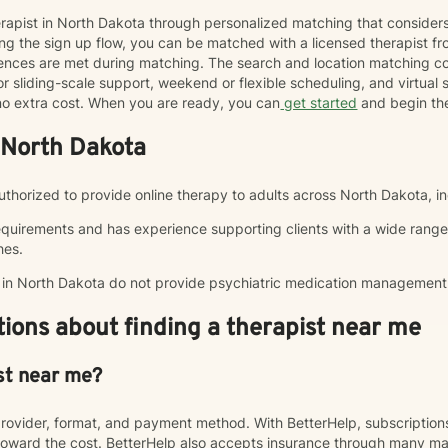
herapist in North Dakota through personalized matching that consider
ng the sign up flow, you can be matched with a licensed therapist f
erences are met during matching. The search and location matching
r sliding-scale support, weekend or flexible scheduling, and virtual se
t no extra cost. When you are ready, you can
get started
and begin th
 North Dakota
authorized to provide online therapy to adults across North Dakota, in
equirements and has experience supporting clients with a wide range
hes.
p in North Dakota do not provide psychiatric medication management
ions about finding a therapist near me
st near me?
rovider, format, and payment method. With BetterHelp, subscriptio
ward the cost. BetterHelp also accepts insurance through many majo