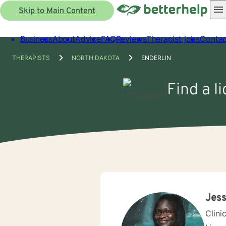
Skip to Main Content
Business
About
Advice
FAQ
Reviews
Therapist jobs
Contac
THERAPISTS
NORTH DAKOTA
ENDERLIN
Find a l
Jess
Clini