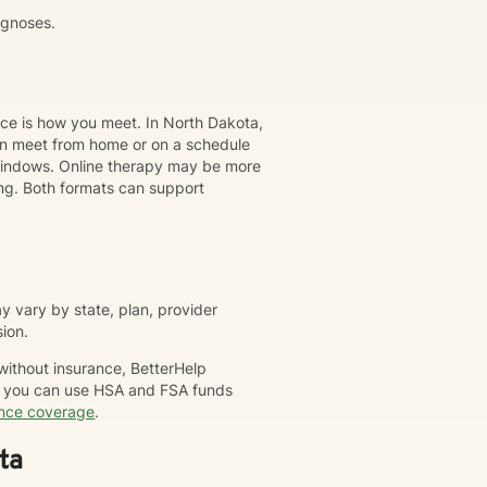
agnoses.
nce is how you meet. In North Dakota,
can meet from home or on a schedule
t windows. Online therapy may be more
ing. Both formats can support
 vary by state, plan, provider
sion.
 without insurance, BetterHelp
nd you can use HSA and FSA funds
ance coverage
.
ta