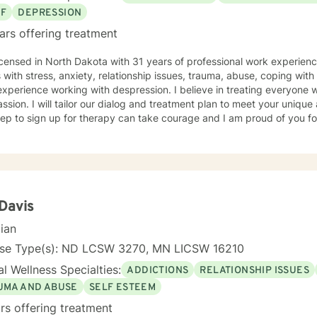
EF
DEPRESSION
ars offering treatment
icensed in North Dakota with 31 years of professional work experienc
s with stress, anxiety, relationship issues, trauma, abuse, coping with g
xperience working with despression. I believe in treating everyone wi
sion. I will tailor our dialog and treatment plan to meet your unique
step to sign up for therapy can take courage and I am proud of you fo
 Davis
cian
nse Type(s): ND LCSW 3270, MN LICSW 16210
l Wellness Specialties:
ADDICTIONS
RELATIONSHIP ISSUES
UMA AND ABUSE
SELF ESTEEM
rs offering treatment