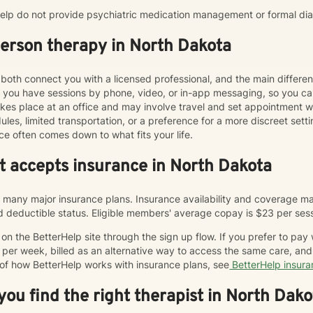
rHelp do not provide psychiatric medication management or formal di
person therapy in North Dakota
both connect you with a licensed professional, and the main differe
ts you have sessions by phone, video, or in-app messaging, so you 
y takes place at an office and may involve travel and set appointmen
les, limited transportation, or a preference for a more discreet sett
ce often comes down to what fits your life.
at accepts insurance in North Dakota
many major insurance plans. Insurance availability and coverage may
and deductible status. Eligible members' average copay is $23 per ses
n the BetterHelp site through the sign up flow. If you prefer to pay
 per week, billed as an alternative way to access the same care, a
 of how BetterHelp works with insurance plans, see
BetterHelp insur
ou find the right therapist in North Dako