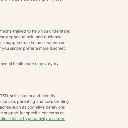
omeone trained to help you understand
eady space to talk, and guidance
ions happen from home or wherever
r if you simply prefer a more discreet
 mental health care may vary by
TSD, self-esteem and identity,
tance use, parenting and co-parenting
oaches such as cognitive behavioral
e support for specific concerns on
ntion-deficit hyperactivity disorder
,