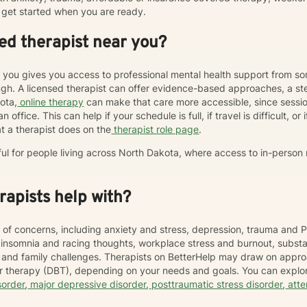
get started when you are ready.
ed therapist near you?
r you gives you access to professional mental health support from s
h. A licensed therapist can offer evidence-based approaches, a st
kota,
online therapy
can make that care more accessible, since sess
 office. This can help if your schedule is full, if travel is difficult, o
t a therapist does on the
therapist role page
.
ful for people living across North Dakota, where access to in-person
apists help with?
 of concerns, including anxiety and stress, depression, trauma and P
, insomnia and racing thoughts, workplace stress and burnout, subs
hip and family challenges. Therapists on BetterHelp may draw on appr
or therapy (DBT), depending on your needs and goals. You can explor
sorder
,
major depressive disorder
,
posttraumatic stress disorder
,
atte