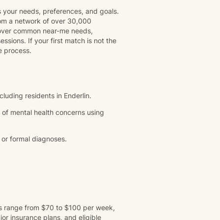
s your needs, preferences, and goals.
rom a network of over 30,000
 cover common near-me needs,
ssions. If your first match is not the
e process.
cluding residents in Enderlin.
 of mental health concerns using
 or formal diagnoses.
ns range from $70 to $100 per week,
r insurance plans, and eligible