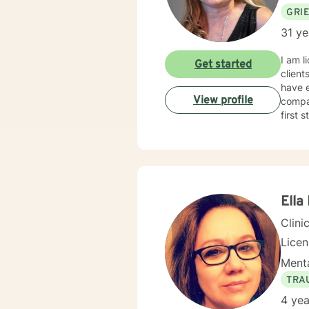
GRI
31 ye
I am l
Get started
client
have e
View profile
compas
first 
Ella
Clini
Lice
Menta
TRA
4 yea