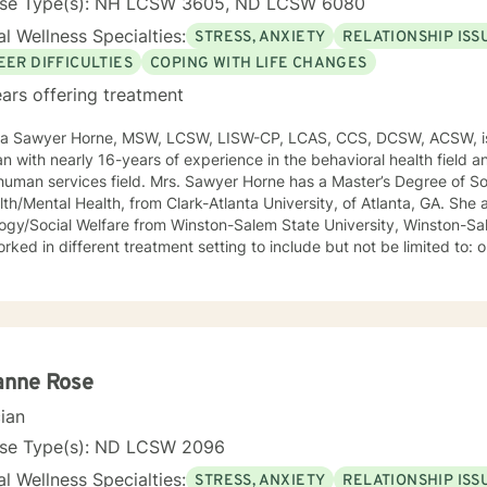
nse Type(s): NH LCSW 3605, ND LCSW 6080
l Wellness Specialties:
STRESS, ANXIETY
RELATIONSHIP ISS
EER DIFFICULTIES
COPING WITH LIFE CHANGES
ars offering treatment
ca Sawyer Horne, MSW, LCSW, LISW-CP, LCAS, CCS, DCSW, ACSW, is
ian with nearly 16-years of experience in the behavioral health field a
ld. Mrs. Sawyer Horne has a Master’s Degree of Social Work, with a specialization
/Mental Health, from Clark-Atlanta University, of Atlanta, GA. She also has a Bachelor’s Degree in
gy/Social Welfare from Winston-Salem State University, Winston-Salem, NC. Mrs. S
ed in different treatment setting to include but not be limited to: outpatient behavioral health,
ncy services, inpatient psychiatric services, residential substance 
vices, etc. The populations she has worked with range from children to geriatrics.
awyer Horne’s theoretical orientation is diverse (eclectic) and individ
ed to: Cognitive-Behavioral Therapy (CBT), Family Systems Therapy
ioral Based Therapies, Seeking Safety, Psycho-Education, Mindfulne
erapy, etc. I am honored that you have chosen to work with me. Please know that I
anne Rose
the counseling relationship. I consider this relationship to be one of m
cian
nse Type(s): ND LCSW 2096
l Wellness Specialties:
STRESS, ANXIETY
RELATIONSHIP ISS