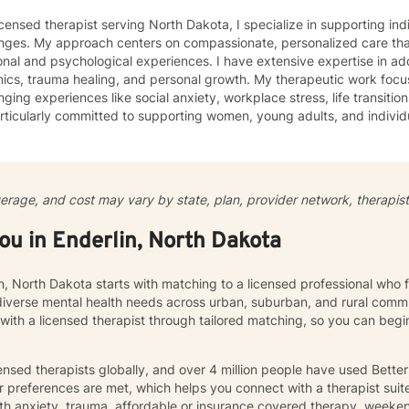
icensed therapist serving North Dakota, I specialize in supporting ind
enges. My approach centers on compassionate, personalized care tha
nal and psychological experiences. I have extensive expertise in add
auma healing, and personal growth. My therapeutic work focuses on helping clients navigate
nging experiences like social anxiety, workplace stress, life transition
ticularly committed to supporting women, young adults, and individ
ommunication, and emotional regulation challenges. Drawing from evidence-based practices, I
 a supportive environment where clients can explore their experience
ate meaningful personal transformation. My goal is to empower indiv
ply, heal from past wounds, and build healthier, more fulfilling lives. I approach each clien
verage, and cost may vary by state, plan, provider network, therapist 
y with empathy, respect, and a genuine belief in their capacity for 
work collaboratively to identify strengths, overcome obstacles, and cr
you in Enderlin, North Dakota
e.
in, North Dakota starts with matching to a licensed professional who 
diverse mental health needs across urban, suburban, and rural commu
 with a licensed therapist through tailored matching, so you can be
nsed therapists globally, and over 4 million people have used Bette
 preferences are met, which helps you connect with a therapist suite
th anxiety, trauma, affordable or insurance covered therapy, weekend 