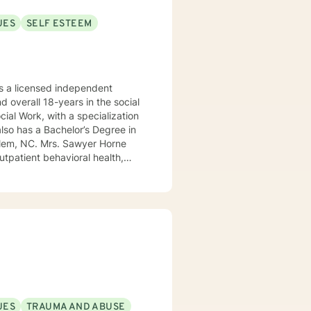
UES
SELF ESTEEM
 a licensed independent
nd overall 18-years in the social
awyer Horne
use program, integrated care,
ualized, to include but not be
, Psycho-dynamic Approaches,
ss, Solution-Focused,
utual, sacred trust.
UES
TRAUMA AND ABUSE