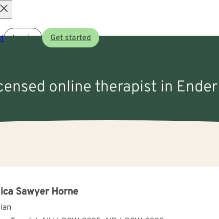
Open
t
Log in
Get started
menu
icensed online therapist in Ender
ica Sawyer Horne
cian