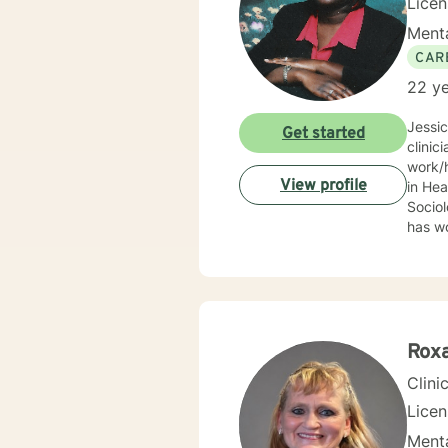
Lice
Menta
CAR
22 ye
Jessi
Get started
clinic
work/human services fie
View profile
in Health
Sociolo
has work
emerge
community based ser
Mrs. S
limit
Behav
Supportive Psychoth
Rox
value 
Clini
Lice
Menta