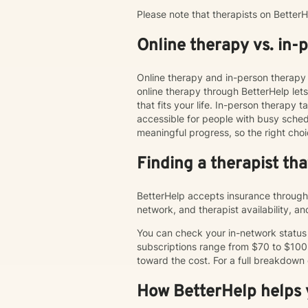
Please note that therapists on Bette
Online therapy vs. in-
Online therapy and in-person therapy 
online therapy through BetterHelp le
that fits your life. In-person therap
accessible for people with busy schedu
meaningful progress, so the right choi
Finding a therapist th
BetterHelp accepts insurance through 
network, and therapist availability, 
You can check your in-network status o
subscriptions range from $70 to $100
toward the cost. For a full breakdown
How BetterHelp helps y