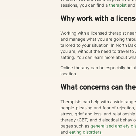
sessions, you can find a
therapist
and 
Why work with a licens
Working with a licensed therapist nea
and manage what you are going throug
tailored to your situation. In North Da
you are, without the need to travel to an
setting. You can learn more about wha
Online therapy can be especially help
location.
What concerns can ther
Therapists can help with a wide range
people-pleasing and fear of rejection
stress, grief and loss, and relations
therapy (CBT) and dialectical behavi
pages such as
generalized anxiety di
and
eating disorders
.