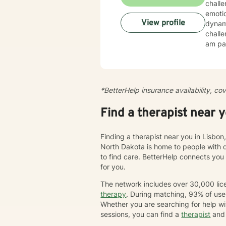
chall
emotio
View profile
dynamics, tr
challe
am par
esteem, c
create
cultiv
more dee
*BetterHelp insurance availability, co
journe
we'll 
Find a therapist near 
chang
Finding a therapist near you in Lisbon
North Dakota is home to people with 
to find care. BetterHelp connects you
for you.
The network includes over 30,000 lice
therapy
. During matching, 93% of user
Whether you are searching for help wi
sessions, you can find a
therapist
and 