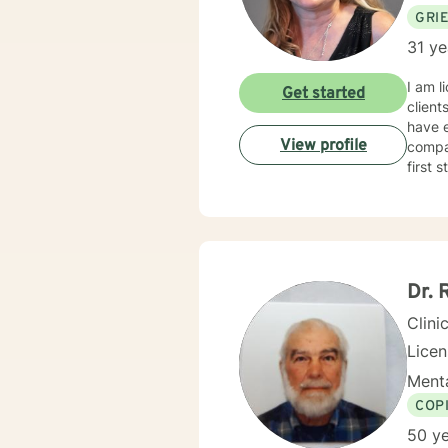
GRI
31 ye
I am l
Get started
client
have e
View profile
compas
first 
Dr. 
Clini
Lice
Menta
COP
50 ye