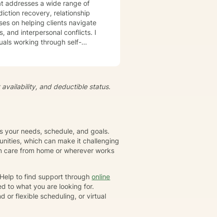
t addresses a wide range of
iction recovery, relationship
s, and interpersonal conflicts. I
uals working through self-
s, develop resilience, and
iduals to understand themselves
t's
availability, and deductible status.
growth and healing. Together,
eate positive, sustainable
ts your needs, schedule, and goals.
nities, which can make it challenging
gin care from home or wherever works
rHelp to find support through
online
d to what you are looking for.
or flexible scheduling, or virtual