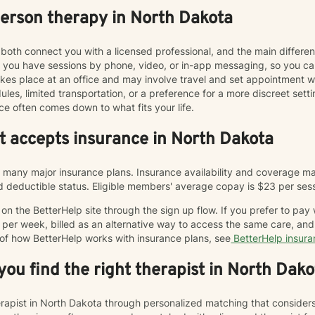
person therapy in North Dakota
both connect you with a licensed professional, and the main differe
ts you have sessions by phone, video, or in-app messaging, so you 
y takes place at an office and may involve travel and set appointmen
les, limited transportation, or a preference for a more discreet sett
ce often comes down to what fits your life.
at accepts insurance in North Dakota
many major insurance plans. Insurance availability and coverage may
and deductible status. Eligible members' average copay is $23 per ses
n the BetterHelp site through the sign up flow. If you prefer to pay
 per week, billed as an alternative way to access the same care, a
 of how BetterHelp works with insurance plans, see
BetterHelp insur
ou find the right therapist in North Dako
herapist in North Dakota through personalized matching that consider