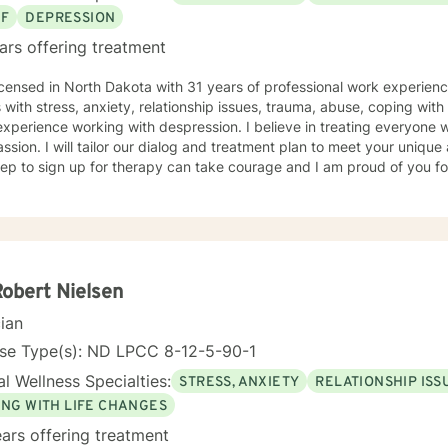
EF
DEPRESSION
ars offering treatment
icensed in North Dakota with 31 years of professional work experienc
s with stress, anxiety, relationship issues, trauma, abuse, coping with g
xperience working with despression. I believe in treating everyone wi
sion. I will tailor our dialog and treatment plan to meet your unique
step to sign up for therapy can take courage and I am proud of you fo
Robert Nielsen
cian
nse Type(s): ND LPCC 8-12-5-90-1
l Wellness Specialties:
STRESS, ANXIETY
RELATIONSHIP ISS
ING WITH LIFE CHANGES
ars offering treatment