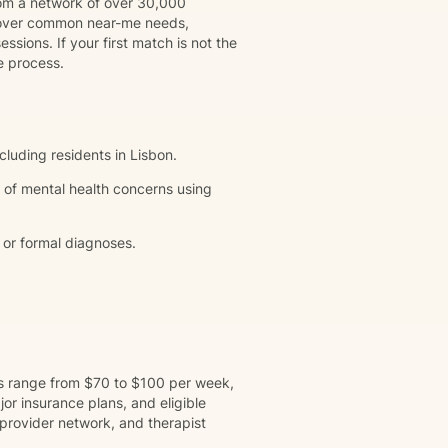
rom a network of over 30,000
 cover common near-me needs,
ssions. If your first match is not the
e process.
cluding residents in Lisbon.
 of mental health concerns using
 or formal diagnoses.
ns range from $70 to $100 per week,
r insurance plans, and eligible
provider network, and therapist