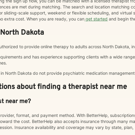
ng the sign up flow, you can be matched with a licensed therapist f
erences are met during matching. The search and location matching
r sliding-scale support, weekend or flexible scheduling, and virtual se
t no extra cost. When you are ready, you can
get started
and begin th
 North Dakota
 authorized to provide online therapy to adults across North Dakota, in
equirements and has experience supporting clients with a wide range
hes.
p in North Dakota do not provide psychiatric medication management
ions about finding a therapist near me
st near me?
rovider, format, and payment method. With BetterHelp, subscriptio
ward the cost. BetterHelp also accepts insurance through many majo
sion. Insurance availability and coverage may vary by state, plan, 