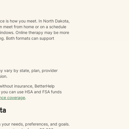
nce is how you meet. In North Dakota,
can meet from home or on a schedule
t windows. Online therapy may be more
ing. Both formats can support
 vary by state, plan, provider
sion.
 without insurance, BetterHelp
nd you can use HSA and FSA funds
ance coverage
.
ta
s your needs, preferences, and goals.