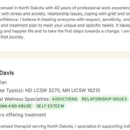
icensed in North Dakota with 40 years of professional work experienc
s with stress and anxiety, relationship issues, coping with grief and lo
nfidence. I believe in treating everyone with respect, sensitivity, and 
 and treatment plan to meet your unique and specific needs. It take
ling and happier life and to take the first steps towards a change. I
 that journey.
 Davis
cian
nse Type(s): ND LCSW 3270, MN LICSW 16210
l Wellness Specialties:
ADDICTIONS
RELATIONSHIP ISSUES
UMA AND ABUSE
SELF ESTEEM
rs offering treatment
icensed therapist serving North Dakota, I specialize in supporting ind