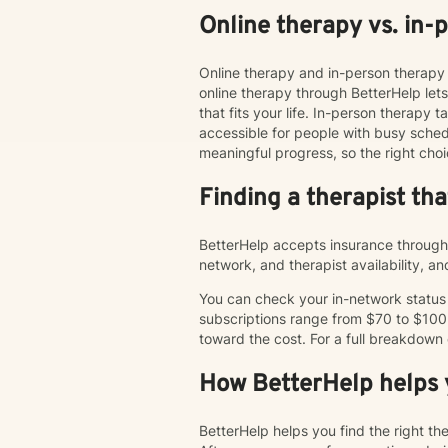
Online therapy vs. in-
Online therapy and in-person therapy 
online therapy through BetterHelp le
that fits your life. In-person therap
accessible for people with busy schedu
meaningful progress, so the right choi
Finding a therapist th
BetterHelp accepts insurance through 
network, and therapist availability, 
You can check your in-network status o
subscriptions range from $70 to $100
toward the cost. For a full breakdown
How BetterHelp helps y
BetterHelp helps you find the right t