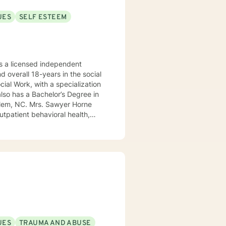
UES
SELF ESTEEM
 a licensed independent
nd overall 18-years in the social
awyer Horne
use program, integrated care,
ualized, to include but not be
, Psycho-dynamic Approaches,
ss, Solution-Focused,
utual, sacred trust.
UES
TRAUMA AND ABUSE