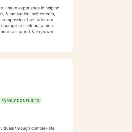
e. I have experience in helping
ss, & motivation, self esteem,
compassion. I will tailor our
s courage to seek out a more
 am here to support & empower
FAMILY CONFLICTS
ividuals through complex life