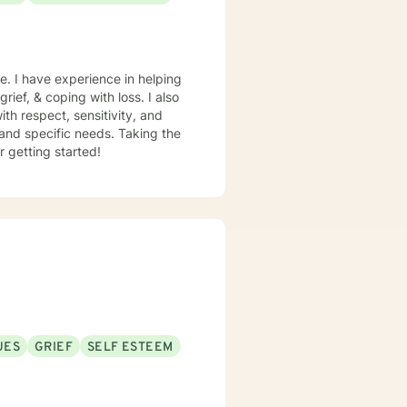
e. I have experience in helping
rief, & coping with loss. I also
th respect, sensitivity, and
 and specific needs. Taking the
r getting started!
UES
GRIEF
SELF ESTEEM