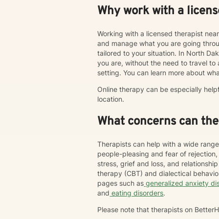
Why work with a licens
Working with a licensed therapist nea
and manage what you are going throug
tailored to your situation. In North Da
you are, without the need to travel to an
setting. You can learn more about wha
Online therapy can be especially help
location.
What concerns can ther
Therapists can help with a wide range
people-pleasing and fear of rejection
stress, grief and loss, and relations
therapy (CBT) and dialectical behavi
pages such as
generalized anxiety di
and
eating disorders
.
Please note that therapists on Bette