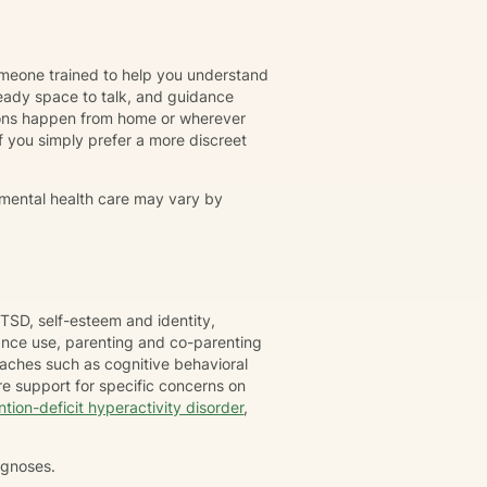
omeone trained to help you understand
eady space to talk, and guidance
ions happen from home or wherever
r if you simply prefer a more discreet
 mental health care may vary by
TSD, self-esteem and identity,
tance use, parenting and co-parenting
oaches such as cognitive behavioral
e support for specific concerns on
ntion-deficit hyperactivity disorder
,
agnoses.