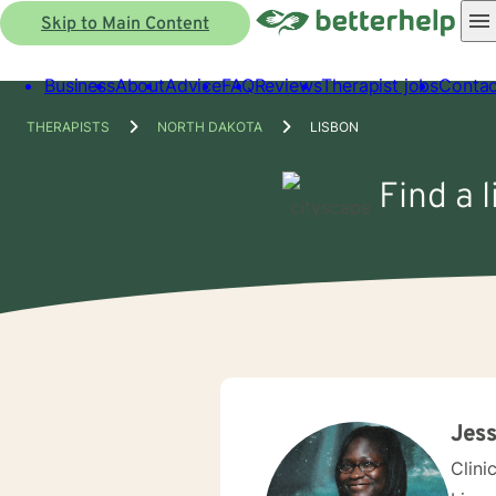
Skip to Main Content
Business
About
Advice
FAQ
Reviews
Therapist jobs
Contac
THERAPISTS
NORTH DAKOTA
LISBON
Find a 
Jess
Clini