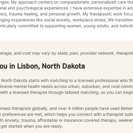
enges. My approach centers on compassionate, personalized care tha
nal and psychological experiences. I have extensive expertise in add
auma healing, and personal growth. My therapeutic work focuses on helping clients navigate
nging experiences like social anxiety, workplace stress, life transition
ticularly committed to supporting women, young adults, and individ
ommunication, and emotional regulation challenges. Drawing from evidence-based practices, I
 a supportive environment where clients can explore their experience
ate meaningful personal transformation. My goal is to empower indiv
ply, heal from past wounds, and build healthier, more fulfilling lives. I approach each clien
verage, and cost may vary by state, plan, provider network, therapist 
y with empathy, respect, and a genuine belief in their capacity for 
work collaboratively to identify strengths, overcome obstacles, and cr
you in Lisbon, North Dakota
e.
, North Dakota starts with matching to a licensed professional who fi
diverse mental health needs across urban, suburban, and rural commu
 with a licensed therapist through tailored matching, so you can be
nsed therapists globally, and over 4 million people have used Bette
 preferences are met, which helps you connect with a therapist suite
th anxiety, trauma, affordable or insurance covered therapy, weekend 
get started when you are ready.