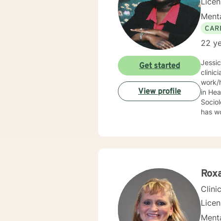
Lice
Menta
CAR
22 ye
Jessi
Get started
clinic
work/human services fie
View profile
in Health
Sociolo
has work
emerge
community based ser
Mrs. S
limit
Behav
Supportive Psychoth
Rox
value 
Clini
Lice
Menta