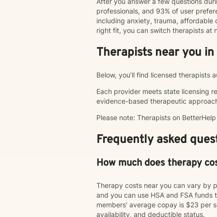
After you answer a few questions duri
professionals, and 93% of user pref
including anxiety, trauma, affordable o
right fit, you can switch therapists a
Therapists near you in
Below, you’ll find licensed therapists
Each provider meets state licensing r
evidence-based therapeutic approac
Please note: Therapists on BetterHel
Frequently asked quest
How much does therapy co
Therapy costs near you can vary by p
and you can use HSA and FSA funds to
members' average copay is $23 per ses
availability, and deductible status.