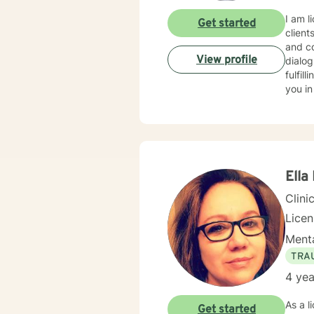
I am l
Get started
client
and co
View profile
dialog
fulfil
you in
Ella
Clini
Lice
Menta
TRA
4 yea
As a l
Get started