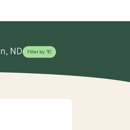
on, ND
Filter by