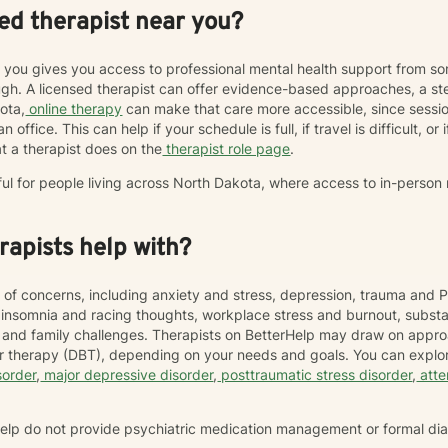
ed therapist near you?
r you gives you access to professional mental health support from s
h. A licensed therapist can offer evidence-based approaches, a st
kota,
online therapy
can make that care more accessible, since sess
 office. This can help if your schedule is full, if travel is difficult, o
t a therapist does on the
therapist role page
.
ful for people living across North Dakota, where access to in-person
apists help with?
 of concerns, including anxiety and stress, depression, trauma and P
, insomnia and racing thoughts, workplace stress and burnout, subs
hip and family challenges. Therapists on BetterHelp may draw on appr
or therapy (DBT), depending on your needs and goals. You can explor
sorder
,
major depressive disorder
,
posttraumatic stress disorder
,
atte
rHelp do not provide psychiatric medication management or formal di