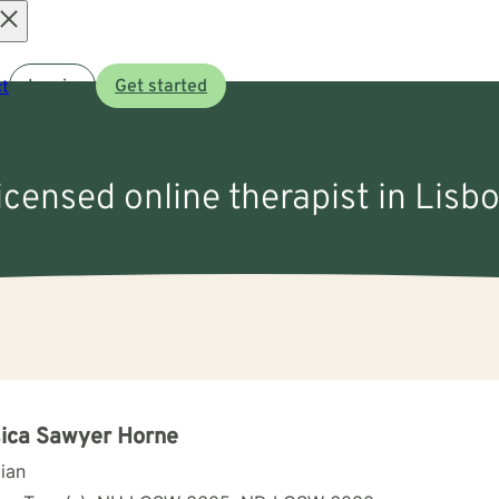
Open
t
Log in
Get started
menu
licensed online therapist in Lisb
ica Sawyer Horne
cian