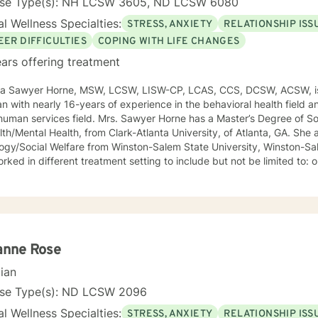
nse Type(s): NH LCSW 3605, ND LCSW 6080
l Wellness Specialties:
STRESS, ANXIETY
RELATIONSHIP ISS
EER DIFFICULTIES
COPING WITH LIFE CHANGES
ars offering treatment
ca Sawyer Horne, MSW, LCSW, LISW-CP, LCAS, CCS, DCSW, ACSW, is
ian with nearly 16-years of experience in the behavioral health field a
ld. Mrs. Sawyer Horne has a Master’s Degree of Social Work, with a specialization
/Mental Health, from Clark-Atlanta University, of Atlanta, GA. She also has a Bachelor’s Degree in
gy/Social Welfare from Winston-Salem State University, Winston-Salem, NC. Mrs. S
ed in different treatment setting to include but not be limited to: outpatient behavioral health,
ncy services, inpatient psychiatric services, residential substance 
vices, etc. The populations she has worked with range from children to geriatrics.
awyer Horne’s theoretical orientation is diverse (eclectic) and individ
ed to: Cognitive-Behavioral Therapy (CBT), Family Systems Therapy
ioral Based Therapies, Seeking Safety, Psycho-Education, Mindfulne
erapy, etc. I am honored that you have chosen to work with me. Please know that I
anne Rose
the counseling relationship. I consider this relationship to be one of m
cian
nse Type(s): ND LCSW 2096
l Wellness Specialties:
STRESS, ANXIETY
RELATIONSHIP ISS