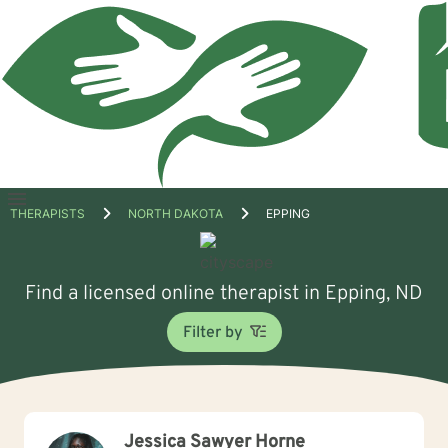
Open
THERAPISTS
NORTH DAKOTA
EPPING
menu
Find a licensed online therapist in Epping, ND
Filter by
Jessica Sawyer Horne