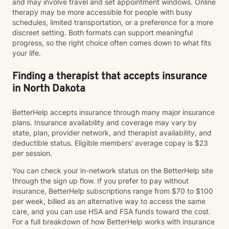
and may involve travel and set appointment windows. Online
therapy may be more accessible for people with busy
schedules, limited transportation, or a preference for a more
discreet setting. Both formats can support meaningful
progress, so the right choice often comes down to what fits
your life.
Finding a therapist that accepts insurance
in North Dakota
BetterHelp accepts insurance through many major insurance
plans. Insurance availability and coverage may vary by
state, plan, provider network, and therapist availability, and
deductible status. Eligible members' average copay is $23
per session.
You can check your in-network status on the BetterHelp site
through the sign up flow. If you prefer to pay without
insurance, BetterHelp subscriptions range from $70 to $100
per week, billed as an alternative way to access the same
care, and you can use HSA and FSA funds toward the cost.
For a full breakdown of how BetterHelp works with insurance