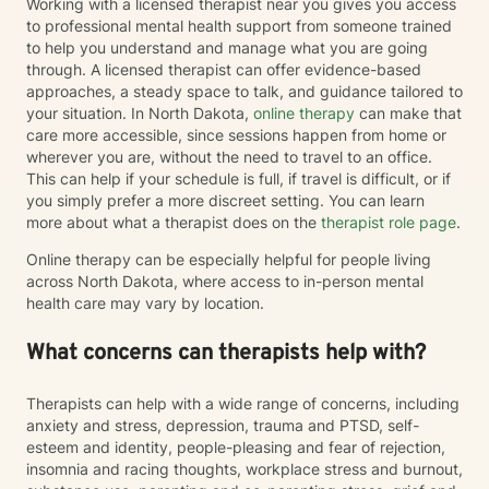
Working with a licensed therapist near you gives you access
to professional mental health support from someone trained
to help you understand and manage what you are going
through. A licensed therapist can offer evidence-based
approaches, a steady space to talk, and guidance tailored to
your situation. In North Dakota,
online therapy
can make that
care more accessible, since sessions happen from home or
wherever you are, without the need to travel to an office.
This can help if your schedule is full, if travel is difficult, or if
you simply prefer a more discreet setting. You can learn
more about what a therapist does on the
therapist role page
.
Online therapy can be especially helpful for people living
across North Dakota, where access to in-person mental
health care may vary by location.
What concerns can therapists help with?
Therapists can help with a wide range of concerns, including
anxiety and stress, depression, trauma and PTSD, self-
esteem and identity, people-pleasing and fear of rejection,
insomnia and racing thoughts, workplace stress and burnout,