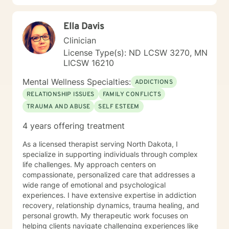
Ella Davis
Clinician
License Type(s): ND LCSW 3270, MN
LICSW 16210
Mental Wellness Specialties:
ADDICTIONS
RELATIONSHIP ISSUES
FAMILY CONFLICTS
TRAUMA AND ABUSE
SELF ESTEEM
4 years offering treatment
As a licensed therapist serving North Dakota, I
specialize in supporting individuals through complex
life challenges. My approach centers on
compassionate, personalized care that addresses a
wide range of emotional and psychological
experiences. I have extensive expertise in addiction
recovery, relationship dynamics, trauma healing, and
personal growth. My therapeutic work focuses on
helping clients navigate challenging experiences like