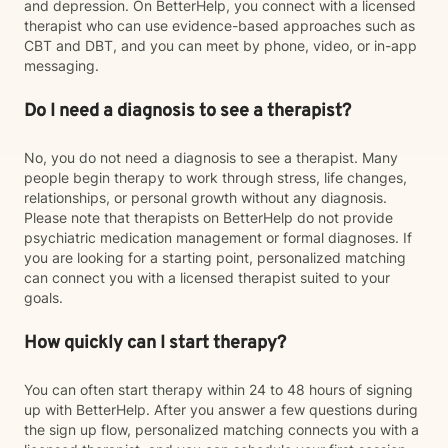
and depression. On BetterHelp, you connect with a licensed
therapist who can use evidence-based approaches such as
CBT and DBT, and you can meet by phone, video, or in-app
messaging.
Do I need a diagnosis to see a therapist?
No, you do not need a diagnosis to see a therapist. Many
people begin therapy to work through stress, life changes,
relationships, or personal growth without any diagnosis.
Please note that therapists on BetterHelp do not provide
psychiatric medication management or formal diagnoses. If
you are looking for a starting point, personalized matching
can connect you with a licensed therapist suited to your
goals.
How quickly can I start therapy?
You can often start therapy within 24 to 48 hours of signing
up with BetterHelp. After you answer a few questions during
the sign up flow, personalized matching connects you with a