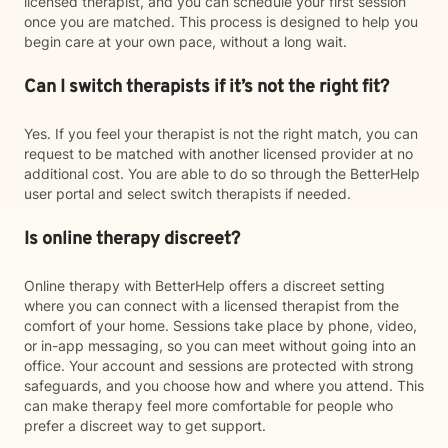
licensed therapist, and you can schedule your first session
once you are matched. This process is designed to help you
begin care at your own pace, without a long wait.
Can I switch therapists if it’s not the right fit?
Yes. If you feel your therapist is not the right match, you can
request to be matched with another licensed provider at no
additional cost. You are able to do so through the BetterHelp
user portal and select switch therapists if needed.
Is online therapy discreet?
Online therapy with BetterHelp offers a discreet setting
where you can connect with a licensed therapist from the
comfort of your home. Sessions take place by phone, video,
or in-app messaging, so you can meet without going into an
office. Your account and sessions are protected with strong
safeguards, and you choose how and where you attend. This
can make therapy feel more comfortable for people who
prefer a discreet way to get support.