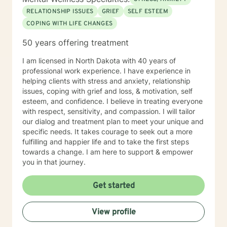
RELATIONSHIP ISSUES
GRIEF
SELF ESTEEM
COPING WITH LIFE CHANGES
50 years offering treatment
I am licensed in North Dakota with 40 years of
professional work experience. I have experience in
helping clients with stress and anxiety, relationship
issues, coping with grief and loss, & motivation, self
esteem, and confidence. I believe in treating everyone
with respect, sensitivity, and compassion. I will tailor
our dialog and treatment plan to meet your unique and
specific needs. It takes courage to seek out a more
fulfilling and happier life and to take the first steps
towards a change. I am here to support & empower
you in that journey.
Get started
View profile