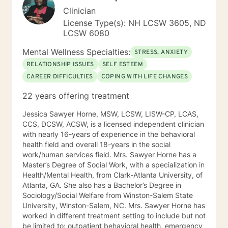
Clinician
License Type(s): NH LCSW 3605, ND
LCSW 6080
Mental Wellness Specialties:
STRESS, ANXIETY
RELATIONSHIP ISSUES
SELF ESTEEM
CAREER DIFFICULTIES
COPING WITH LIFE CHANGES
22 years offering treatment
Jessica Sawyer Horne, MSW, LCSW, LISW-CP, LCAS,
CCS, DCSW, ACSW, is a licensed independent clinician
with nearly 16-years of experience in the behavioral
health field and overall 18-years in the social
work/human services field. Mrs. Sawyer Horne has a
Master’s Degree of Social Work, with a specialization in
Health/Mental Health, from Clark-Atlanta University, of
Atlanta, GA. She also has a Bachelor’s Degree in
Sociology/Social Welfare from Winston-Salem State
University, Winston-Salem, NC. Mrs. Sawyer Horne has
worked in different treatment setting to include but not
be limited to: outpatient behavioral health, emergency