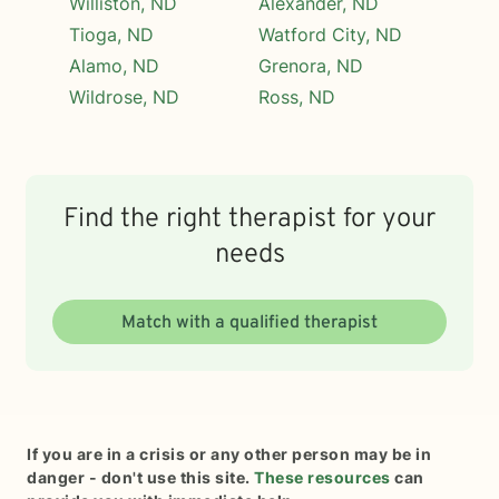
Williston, ND
Alexander, ND
Tioga, ND
Watford City, ND
Alamo, ND
Grenora, ND
Wildrose, ND
Ross, ND
Find the right therapist for your
needs
Match with a qualified therapist
If you are in a crisis or any other person may be in
danger - don't use this site.
These resources
can