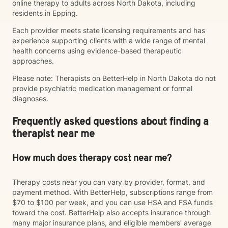
online therapy to adults across North Dakota, including
residents in Epping.
Each provider meets state licensing requirements and has
experience supporting clients with a wide range of mental
health concerns using evidence-based therapeutic
approaches.
Please note: Therapists on BetterHelp in North Dakota do not
provide psychiatric medication management or formal
diagnoses.
Frequently asked questions about finding a
therapist near me
How much does therapy cost near me?
Therapy costs near you can vary by provider, format, and
payment method. With BetterHelp, subscriptions range from
$70 to $100 per week, and you can use HSA and FSA funds
toward the cost. BetterHelp also accepts insurance through
many major insurance plans, and eligible members' average