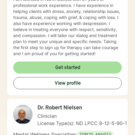
professional work experience. I have experience in
helping clients with stress, anxiety, relationship issues,
trauma, abuse, coping with grief, & coping with loss. I
also have experience working with despression. I
believe in treating everyone with respect, sensitivity,
and compassion. I will tailor our dialog and treatment
plan to meet your unique and specific needs. Taking
the first step to sign up for therapy can take courage
and I am proud of you for getting started!
Get started
View profile
Dr. Robert Nielsen
Clinician
License Type(s): ND LPCC 8-12-5-90-1
Mental Wellness Specialties:
STRESS, ANXIETY