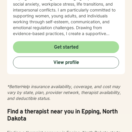
social anxiety, workplace stress, life transitions, and
interpersonal conflicts. I am particularly committed to
supporting women, young adults, and individuals
working through self-esteem, communication, and
emotional regulation challenges. Drawing from
evidence-based practices, I create a supportive
environment where clients can explore their
experiences, develop resilience, and cultivate
Get started
meaningful personal transformation. My goal is to
empower individuals to understand themselves more
View profile
deeply, heal from past wounds, and build healthier,
more fulfilling lives. I approach each client's journey
with empathy, respect, and a genuine belief in their
capacity for growth and healing. Together, we'll work
*BetterHelp insurance availability, coverage, and cost may
collaboratively to identify strengths, overcome
vary by state, plan, provider network, therapist availability,
obstacles, and create positive, sustainable change.
and deductible status.
Find a therapist near you in Epping, North
Dakota