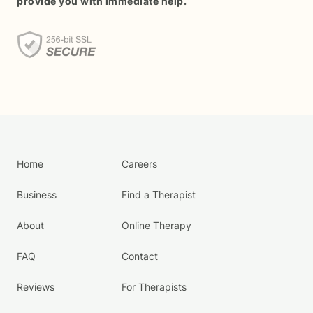
provide you with immediate help.
Home
Careers
Business
Find a Therapist
About
Online Therapy
FAQ
Contact
Reviews
For Therapists