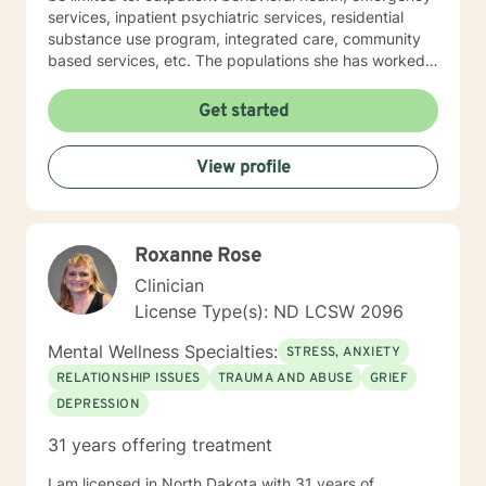
services, inpatient psychiatric services, residential
substance use program, integrated care, community
based services, etc. The populations she has worked
with range from children to geriatrics. Mrs. Sawyer
Horne’s theoretical orientation is diverse (eclectic) and
Get started
individualized, to include but not be limited to:
Cognitive-Behavioral Therapy (CBT), Family Systems
View profile
Therapy, Psycho-dynamic Approaches, Behavioral
Based Therapies, Seeking Safety, Psycho-Education,
Mindfulness, Solution-Focused, Supportive
Psychotherapy, etc. I am honored that you have
Roxanne Rose
chosen to work with me. Please know that I value the
counseling relationship. I consider this relationship to
Clinician
be one of mutual, sacred trust.
License Type(s): ND LCSW 2096
Mental Wellness Specialties:
STRESS, ANXIETY
RELATIONSHIP ISSUES
TRAUMA AND ABUSE
GRIEF
DEPRESSION
31 years offering treatment
I am licensed in North Dakota with 31 years of