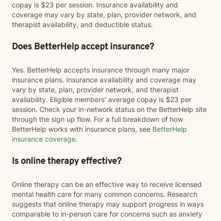
copay is $23 per session. Insurance availability and
coverage may vary by state, plan, provider network, and
therapist availability, and deductible status.
Does BetterHelp accept insurance?
Yes. BetterHelp accepts insurance through many major
insurance plans. Insurance availability and coverage may
vary by state, plan, provider network, and therapist
availability. Eligible members' average copay is $23 per
session. Check your in-network status on the BetterHelp site
through the sign up flow. For a full breakdown of how
BetterHelp works with insurance plans, see
BetterHelp
insurance coverage
.
Is online therapy effective?
Online therapy can be an effective way to receive licensed
mental health care for many common concerns. Research
suggests that online therapy may support progress in ways
comparable to in-person care for concerns such as anxiety