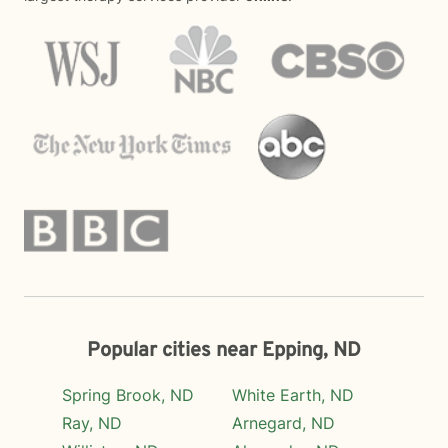
Popular cities near Epping, ND
Spring Brook, ND
White Earth, ND
Ray, ND
Arnegard, ND