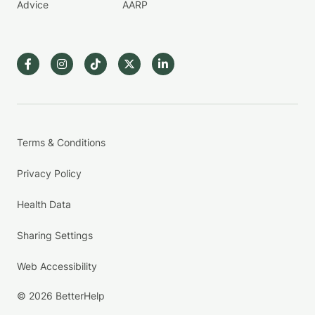
Advice
AARP
Terms & Conditions
Privacy Policy
Health Data
Sharing Settings
Web Accessibility
© 2026 BetterHelp