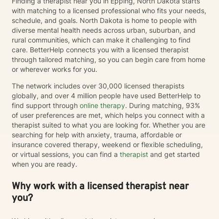
Finding a therapist near you in Epping, North Dakota starts
with matching to a licensed professional who fits your needs,
schedule, and goals. North Dakota is home to people with
diverse mental health needs across urban, suburban, and
rural communities, which can make it challenging to find
care. BetterHelp connects you with a licensed therapist
through tailored matching, so you can begin care from home
or wherever works for you.
The network includes over 30,000 licensed therapists
globally, and over 4 million people have used BetterHelp to
find support through
online therapy
. During matching, 93%
of user preferences are met, which helps you connect with a
therapist suited to what you are looking for. Whether you are
searching for help with anxiety, trauma, affordable or
insurance covered therapy, weekend or flexible scheduling,
or virtual sessions, you can find a
therapist
and get started
when you are ready.
Why work with a licensed therapist near
you?