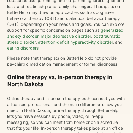
substance use, parenting and co-parenting stress, grief and
loss, and relationship and family challenges. Therapists on
BetterHelp may draw on approaches such as cognitive
behavioral therapy (CBT) and dialectical behavior therapy
(DBT), depending on your needs and goals. You can explore
support for specific concerns on pages such as
generalized
anxiety disorder
,
major depressive disorder
,
posttraumatic
stress disorder
,
attention-deficit hyperactivity disorder
, and
eating disorders
.
Please note that therapists on BetterHelp do not provide
psychiatric medication management or formal diagnoses.
Online therapy vs. in-person therapy in
North Dakota
Online therapy and in-person therapy both connect you with
a licensed professional, and the main difference is how you
meet. In North Dakota, online therapy through BetterHelp
lets you have sessions by phone, video, or in-app
messaging, so you can meet from home or on a schedule
that fits your life. In-person therapy takes place at an office