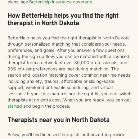
plans, see
BetterHelp insurance coverage
.
How BetterHelp helps you find the right
therapist in North Dakota
BetterHelp helps you find the right therapist in North Dakota
through personalized matching that considers your needs,
preferences, and goals. After you answer a few questions
during the sign up flow, you can be matched with a licensed
therapist from a network of over 30,000 professionals, and
93% of user preferences are met during matching. The
search and location matching cover common near-me needs,
including anxiety, trauma, affordable or sliding-scale
support, weekend or flexible scheduling, and virtual
sessions. If your first match is not the right fit, you can switch
therapists at no extra cost. When you are ready, you can
get
started
and begin the process.
Therapists near you in North Dakota
Below, you’ll find licensed therapists authorized to provide