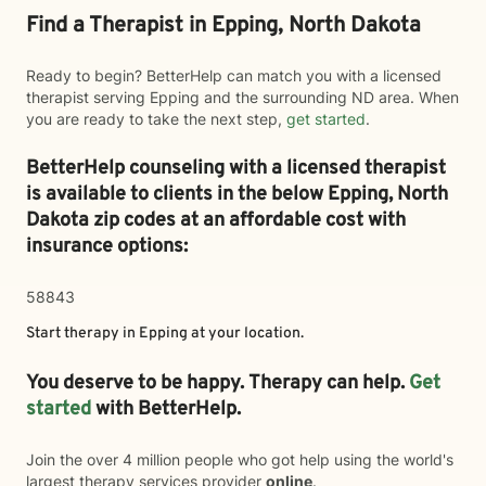
Find a Therapist in Epping, North Dakota
Ready to begin? BetterHelp can match you with a licensed
therapist serving Epping and the surrounding ND area. When
you are ready to take the next step,
get started
.
BetterHelp counseling with a licensed therapist
is available to clients in the below
Epping,
North
Dakota zip codes at an affordable cost with
insurance options:
58843
Start therapy in
Epping
at your location.
You deserve to be happy. Therapy can help.
Get
started
with BetterHelp.
Join the over 4 million people who got help using the world's
largest therapy services provider
online
.