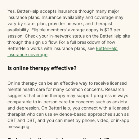
Yes. BetterHelp accepts insurance through many major
insurance plans. Insurance availability and coverage may
vary by state, plan, provider network, and therapist
availability. Eligible members' average copay is $23 per
session. Check your in-network status on the BetterHelp site
through the sign up flow. For a full breakdown of how
BetterHelp works with insurance plans, see
BetterHelp
insurance coverage
.
Is online therapy effective?
Online therapy can be an effective way to receive licensed
mental health care for many common concerns. Research
suggests that online therapy may support progress in ways
comparable to in-person care for concerns such as anxiety
and depression. On BetterHelp, you connect with a licensed
therapist who can use evidence-based approaches such as
CBT and DBT, and you can meet by phone, video, or in-app
messaging.