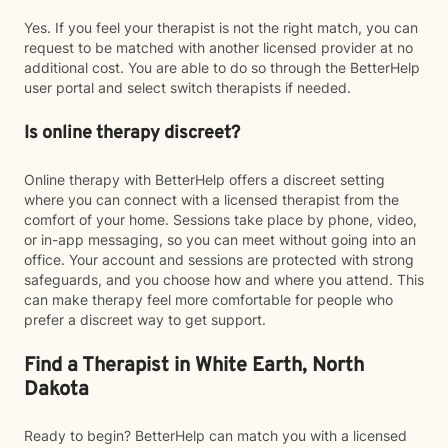
Yes. If you feel your therapist is not the right match, you can
request to be matched with another licensed provider at no
additional cost. You are able to do so through the BetterHelp
user portal and select switch therapists if needed.
Is online therapy discreet?
Online therapy with BetterHelp offers a discreet setting
where you can connect with a licensed therapist from the
comfort of your home. Sessions take place by phone, video,
or in-app messaging, so you can meet without going into an
office. Your account and sessions are protected with strong
safeguards, and you choose how and where you attend. This
can make therapy feel more comfortable for people who
prefer a discreet way to get support.
Find a Therapist in White Earth, North
Dakota
Ready to begin? BetterHelp can match you with a licensed