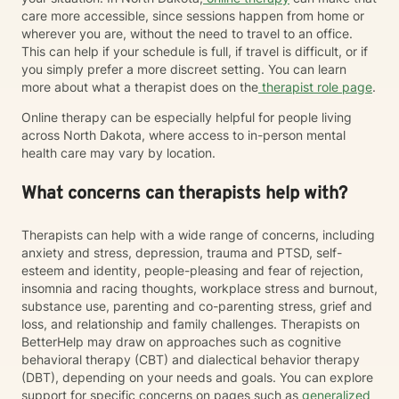
care more accessible, since sessions happen from home or
wherever you are, without the need to travel to an office.
This can help if your schedule is full, if travel is difficult, or if
you simply prefer a more discreet setting. You can learn
more about what a therapist does on the
therapist role page
.
Online therapy can be especially helpful for people living
across North Dakota, where access to in-person mental
health care may vary by location.
What concerns can therapists help with?
Therapists can help with a wide range of concerns, including
anxiety and stress, depression, trauma and PTSD, self-
esteem and identity, people-pleasing and fear of rejection,
insomnia and racing thoughts, workplace stress and burnout,
substance use, parenting and co-parenting stress, grief and
loss, and relationship and family challenges. Therapists on
BetterHelp may draw on approaches such as cognitive
behavioral therapy (CBT) and dialectical behavior therapy
(DBT), depending on your needs and goals. You can explore
support for specific concerns on pages such as
generalized