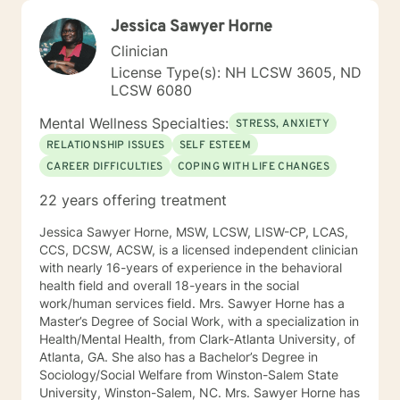
Jessica Sawyer Horne
Clinician
License Type(s): NH LCSW 3605, ND
LCSW 6080
Mental Wellness Specialties:
STRESS, ANXIETY
RELATIONSHIP ISSUES
SELF ESTEEM
CAREER DIFFICULTIES
COPING WITH LIFE CHANGES
22 years offering treatment
Jessica Sawyer Horne, MSW, LCSW, LISW-CP, LCAS,
CCS, DCSW, ACSW, is a licensed independent clinician
with nearly 16-years of experience in the behavioral
health field and overall 18-years in the social
work/human services field. Mrs. Sawyer Horne has a
Master’s Degree of Social Work, with a specialization in
Health/Mental Health, from Clark-Atlanta University, of
Atlanta, GA. She also has a Bachelor’s Degree in
Sociology/Social Welfare from Winston-Salem State
University, Winston-Salem, NC. Mrs. Sawyer Horne has