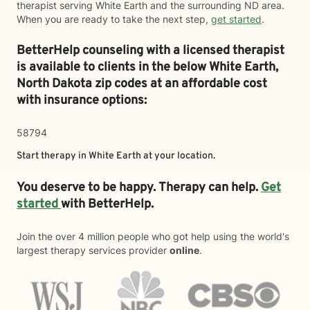
therapist serving White Earth and the surrounding ND area.
When you are ready to take the next step,
get started
.
BetterHelp counseling with a licensed therapist
is available to clients in the below
White Earth,
North Dakota zip codes at an affordable cost
with insurance options:
58794
Start therapy in
White Earth
at your location.
You deserve to be happy. Therapy can help.
Get
started
with BetterHelp.
Join the over 4 million people who got help using the world's
largest therapy services provider
online
.