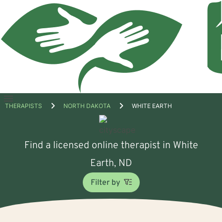
Open
THERAPISTS
NORTH DAKOTA
WHITE EARTH
menu
Find a licensed online therapist in White
Earth, ND
Filter by