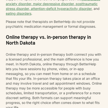
anxiety disorder
,
major depressive disorder
,
posttraumatic
stress disorder
,
attention-deficit hyperactivity disorder
, and
eating disorders
.
Please note that therapists on BetterHelp do not provide
psychiatric medication management or formal diagnoses.
Online therapy vs. in-person therapy in
North Dakota
Online therapy and in-person therapy both connect you with
a licensed professional, and the main difference is how you
meet. In North Dakota, online therapy through BetterHelp
lets you have sessions by phone, video, or in-app
messaging, so you can meet from home or on a schedule
that fits your life. In-person therapy takes place at an office
and may involve travel and set appointment windows. Online
therapy may be more accessible for people with busy
schedules, limited transportation, or a preference for a more
discreet setting. Both formats can support meaningful
progress, so the right choice often comes down to what fits
your life.