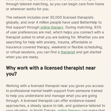
through tailored matching, so you can begin care from home
or wherever works for you.
The network includes over 30,000 licensed therapists
globally, and over 4 million people have used BetterHelp to
find support through
online therapy
. During matching, 93%
of user preferences are met, which helps you connect with a
therapist suited to what you are looking for. Whether you are
searching for help with anxiety, trauma, affordable or
insurance covered therapy, weekend or flexible scheduling,
or virtual sessions, you can find a
therapist
and get started
when you are ready.
Why work with a licensed therapist near
you?
Working with a licensed therapist near you gives you access
to professional mental health support from someone trained
to help you understand and manage what you are going
through. A licensed therapist can offer evidence-based
approaches, a steady space to talk, and guidance tailored to
your situation. In North Dakota,
online therapy
can make that