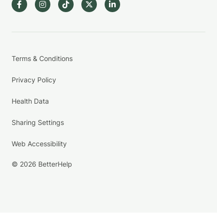
Terms & Conditions
Privacy Policy
Health Data
Sharing Settings
Web Accessibility
© 2026 BetterHelp