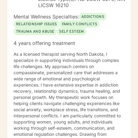
LICSW 16210
Mental Wellness Specialties:
ADDICTIONS
RELATIONSHIP ISSUES
FAMILY CONFLICTS
TRAUMA AND ABUSE
SELF ESTEEM
4 years offering treatment
As a licensed therapist serving North Dakota, I
specialize in supporting individuals through complex
life challenges. My approach centers on
compassionate, personalized care that addresses a
wide range of emotional and psychological
experiences. I have extensive expertise in addiction
recovery, relationship dynamics, trauma healing, and
personal growth. My therapeutic work focuses on
helping clients navigate challenging experiences like
social anxiety, workplace stress, life transitions, and
interpersonal conflicts. I am particularly committed to
supporting women, young adults, and individuals
working through self-esteem, communication, and
emotional regulation challenges. Drawing from