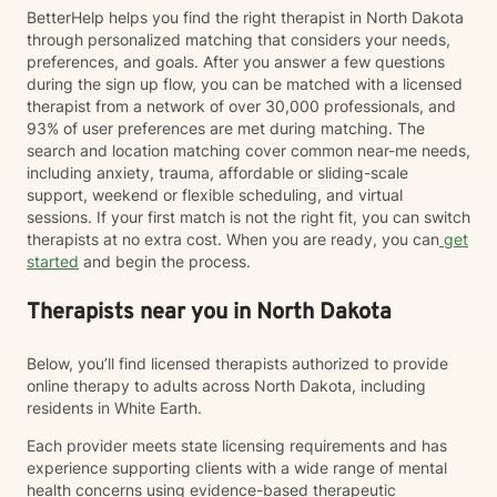
BetterHelp helps you find the right therapist in North Dakota
through personalized matching that considers your needs,
preferences, and goals. After you answer a few questions
during the sign up flow, you can be matched with a licensed
therapist from a network of over 30,000 professionals, and
93% of user preferences are met during matching. The
search and location matching cover common near-me needs,
including anxiety, trauma, affordable or sliding-scale
support, weekend or flexible scheduling, and virtual
sessions. If your first match is not the right fit, you can switch
therapists at no extra cost. When you are ready, you can
get
started
and begin the process.
Therapists near you in North Dakota
Below, you’ll find licensed therapists authorized to provide
online therapy to adults across North Dakota, including
residents in White Earth.
Each provider meets state licensing requirements and has
experience supporting clients with a wide range of mental
health concerns using evidence-based therapeutic