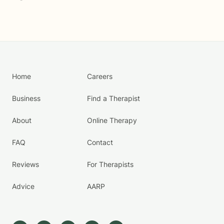
Home
Careers
Business
Find a Therapist
About
Online Therapy
FAQ
Contact
Reviews
For Therapists
Advice
AARP