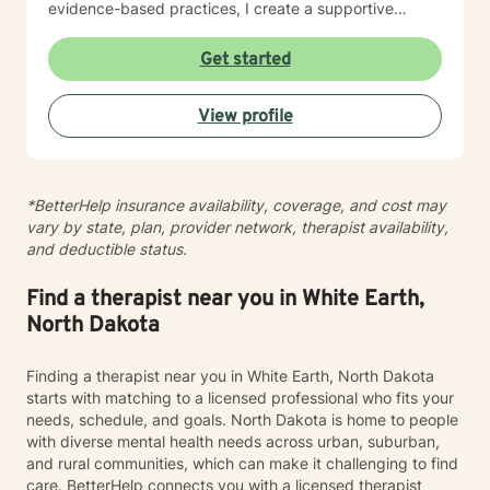
evidence-based practices, I create a supportive
environment where clients can explore their
experiences, develop resilience, and cultivate
Get started
meaningful personal transformation. My goal is to
empower individuals to understand themselves more
View profile
deeply, heal from past wounds, and build healthier,
more fulfilling lives. I approach each client's journey
with empathy, respect, and a genuine belief in their
capacity for growth and healing. Together, we'll work
*BetterHelp insurance availability, coverage, and cost may
collaboratively to identify strengths, overcome
vary by state, plan, provider network, therapist availability,
obstacles, and create positive, sustainable change.
and deductible status.
Find a therapist near you in White Earth,
North Dakota
Finding a therapist near you in White Earth, North Dakota
starts with matching to a licensed professional who fits your
needs, schedule, and goals. North Dakota is home to people
with diverse mental health needs across urban, suburban,
and rural communities, which can make it challenging to find
care. BetterHelp connects you with a licensed therapist