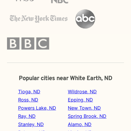
Popular cities near White Earth, ND
Tioga, ND
Wildrose, ND
Ross, ND
Epping, ND
Powers Lake, ND
New Town, ND
Ray, ND
Spring Brook, ND
Stanley, ND
Alamo, ND