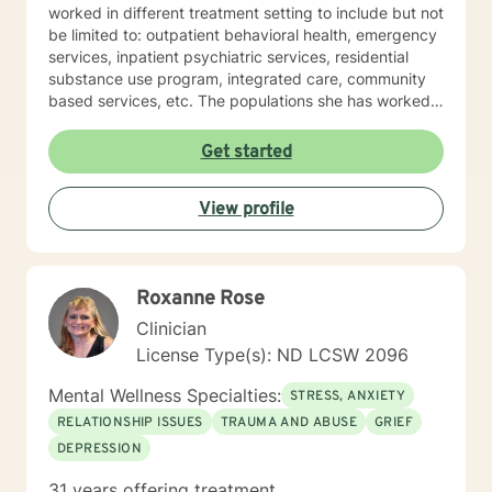
worked in different treatment setting to include but not
be limited to: outpatient behavioral health, emergency
services, inpatient psychiatric services, residential
substance use program, integrated care, community
based services, etc. The populations she has worked
with range from children to geriatrics. Mrs. Sawyer
Horne’s theoretical orientation is diverse (eclectic) and
Get started
individualized, to include but not be limited to:
Cognitive-Behavioral Therapy (CBT), Family Systems
View profile
Therapy, Psycho-dynamic Approaches, Behavioral
Based Therapies, Seeking Safety, Psycho-Education,
Mindfulness, Solution-Focused, Supportive
Psychotherapy, etc. I am honored that you have
Roxanne Rose
chosen to work with me. Please know that I value the
counseling relationship. I consider this relationship to
Clinician
be one of mutual, sacred trust.
License Type(s): ND LCSW 2096
Mental Wellness Specialties:
STRESS, ANXIETY
RELATIONSHIP ISSUES
TRAUMA AND ABUSE
GRIEF
DEPRESSION
31 years offering treatment