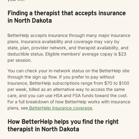
Finding a therapist that accepts insurance
in North Dakota
BetterHelp accepts insurance through many major insurance
plans. Insurance availability and coverage may vary by
state, plan, provider network, and therapist availability, and
deductible status. Eligible members' average copay is $23
per session.
You can check your in-network status on the BetterHelp site
through the sign up flow. If you prefer to pay without
insurance, BetterHelp subscriptions range from $70 to $100
per week, billed as an alternative way to access the same
care, and you can use HSA and FSA funds toward the cost.
For a full breakdown of how BetterHelp works with insurance
plans, see
BetterHelp insurance coverage
.
How BetterHelp helps you find the right
therapist in North Dakota