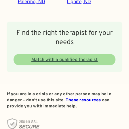
Palermo, ND
Lignite, ND
Find the right therapist for your
needs
Match with a qualified therapist
If you are in a crisis or any other person may be in
danger - don't use this site.
These resources
can
provide you with immediate help.