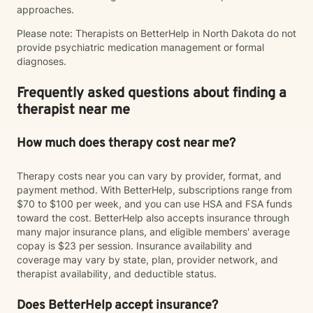
approaches.
Please note: Therapists on BetterHelp in North Dakota do not
provide psychiatric medication management or formal
diagnoses.
Frequently asked questions about finding a
therapist near me
How much does therapy cost near me?
Therapy costs near you can vary by provider, format, and
payment method. With BetterHelp, subscriptions range from
$70 to $100 per week, and you can use HSA and FSA funds
toward the cost. BetterHelp also accepts insurance through
many major insurance plans, and eligible members' average
copay is $23 per session. Insurance availability and
coverage may vary by state, plan, provider network, and
therapist availability, and deductible status.
Does BetterHelp accept insurance?