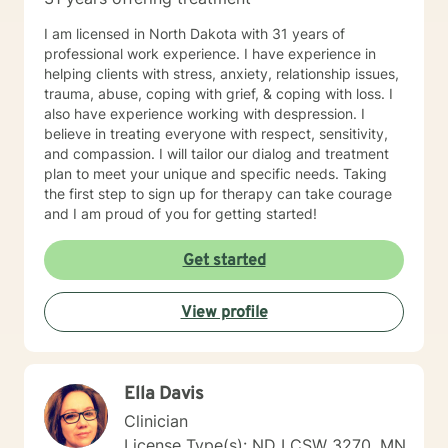
I am licensed in North Dakota with 31 years of
professional work experience. I have experience in
helping clients with stress, anxiety, relationship issues,
trauma, abuse, coping with grief, & coping with loss. I
also have experience working with despression. I
believe in treating everyone with respect, sensitivity,
and compassion. I will tailor our dialog and treatment
plan to meet your unique and specific needs. Taking
the first step to sign up for therapy can take courage
and I am proud of you for getting started!
Get started
View profile
Ella Davis
Clinician
License Type(s): ND LCSW 3270, MN