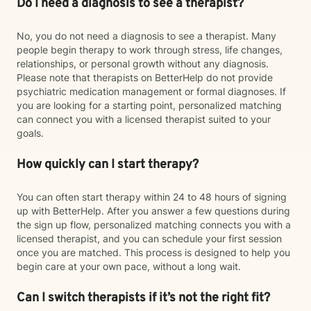
Do I need a diagnosis to see a therapist?
No, you do not need a diagnosis to see a therapist. Many
people begin therapy to work through stress, life changes,
relationships, or personal growth without any diagnosis.
Please note that therapists on BetterHelp do not provide
psychiatric medication management or formal diagnoses. If
you are looking for a starting point, personalized matching
can connect you with a licensed therapist suited to your
goals.
How quickly can I start therapy?
You can often start therapy within 24 to 48 hours of signing
up with BetterHelp. After you answer a few questions during
the sign up flow, personalized matching connects you with a
licensed therapist, and you can schedule your first session
once you are matched. This process is designed to help you
begin care at your own pace, without a long wait.
Can I switch therapists if it’s not the right fit?