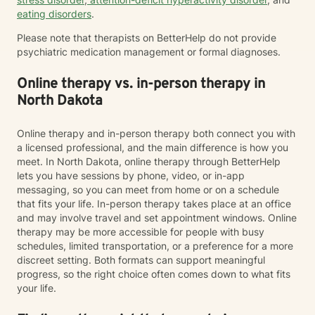
eating disorders
.
Please note that therapists on BetterHelp do not provide
psychiatric medication management or formal diagnoses.
Online therapy vs. in-person therapy in
North Dakota
Online therapy and in-person therapy both connect you with
a licensed professional, and the main difference is how you
meet. In North Dakota, online therapy through BetterHelp
lets you have sessions by phone, video, or in-app
messaging, so you can meet from home or on a schedule
that fits your life. In-person therapy takes place at an office
and may involve travel and set appointment windows. Online
therapy may be more accessible for people with busy
schedules, limited transportation, or a preference for a more
discreet setting. Both formats can support meaningful
progress, so the right choice often comes down to what fits
your life.