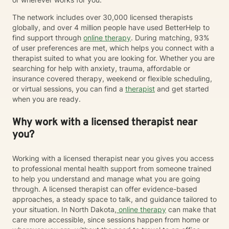
The network includes over 30,000 licensed therapists
globally, and over 4 million people have used BetterHelp to
find support through
online therapy
. During matching, 93%
of user preferences are met, which helps you connect with a
therapist suited to what you are looking for. Whether you are
searching for help with anxiety, trauma, affordable or
insurance covered therapy, weekend or flexible scheduling,
or virtual sessions, you can find a
therapist
and get started
when you are ready.
Why work with a licensed therapist near
you?
Working with a licensed therapist near you gives you access
to professional mental health support from someone trained
to help you understand and manage what you are going
through. A licensed therapist can offer evidence-based
approaches, a steady space to talk, and guidance tailored to
your situation. In North Dakota,
online therapy
can make that
care more accessible, since sessions happen from home or