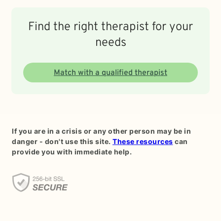
Find the right therapist for your
needs
Match with a qualified therapist
If you are in a crisis or any other person may be in
danger - don't use this site.
These resources
can
provide you with immediate help.