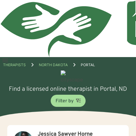
Open
THERAPISTS
NORTH DAKOTA
PORTAL
menu
Find a licensed online therapist in Portal, ND
Filter by
Jessica Sawyer Horne