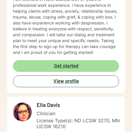
professional work experience. I have experience in
helping clients with stress, anxiety, relationship issues,
trauma, abuse, coping with grief, & coping with loss. I
also have experience working with despression. I
believe in treating everyone with respect, sensitivity,
and compassion. I will tailor our dialog and treatment
plan to meet your unique and specific needs. Taking
the first step to sign up for therapy can take courage
and I am proud of you for getting started!
Get started
View profile
Ella Davis
Clinician
License Type(s): ND LCSW 3270, MN
LICSW 16210