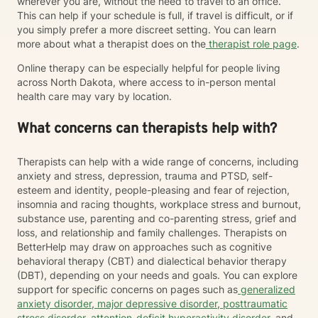
wherever you are, without the need to travel to an office.
This can help if your schedule is full, if travel is difficult, or if
you simply prefer a more discreet setting. You can learn
more about what a therapist does on the
therapist role page
.
Online therapy can be especially helpful for people living
across North Dakota, where access to in-person mental
health care may vary by location.
What concerns can therapists help with?
Therapists can help with a wide range of concerns, including
anxiety and stress, depression, trauma and PTSD, self-
esteem and identity, people-pleasing and fear of rejection,
insomnia and racing thoughts, workplace stress and burnout,
substance use, parenting and co-parenting stress, grief and
loss, and relationship and family challenges. Therapists on
BetterHelp may draw on approaches such as cognitive
behavioral therapy (CBT) and dialectical behavior therapy
(DBT), depending on your needs and goals. You can explore
support for specific concerns on pages such as
generalized
anxiety disorder
,
major depressive disorder
,
posttraumatic
stress disorder
,
attention-deficit hyperactivity disorder
, and