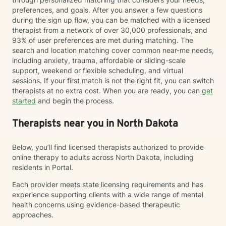
preferences, and goals. After you answer a few questions
during the sign up flow, you can be matched with a licensed
therapist from a network of over 30,000 professionals, and
93% of user preferences are met during matching. The
search and location matching cover common near-me needs,
including anxiety, trauma, affordable or sliding-scale
support, weekend or flexible scheduling, and virtual
sessions. If your first match is not the right fit, you can switch
therapists at no extra cost. When you are ready, you can
get
started
and begin the process.
Therapists near you in North Dakota
Below, you’ll find licensed therapists authorized to provide
online therapy to adults across North Dakota, including
residents in Portal.
Each provider meets state licensing requirements and has
experience supporting clients with a wide range of mental
health concerns using evidence-based therapeutic
approaches.