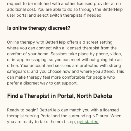
request to be matched with another licensed provider at no
additional cost. You are able to do so through the BetterHelp
user portal and select switch therapists if needed.
Is online therapy discreet?
Online therapy with BetterHelp offers a discreet setting
where you can connect with a licensed therapist from the
comfort of your home. Sessions take place by phone, video,
or in-app messaging, so you can meet without going into an
office. Your account and sessions are protected with strong
safeguards, and you choose how and where you attend. This
can make therapy feel more comfortable for people who
prefer a discreet way to get support.
Find a Therapist in Portal, North Dakota
Ready to begin? BetterHelp can match you with a licensed
therapist serving Portal and the surrounding ND area. When
you are ready to take the next step,
get started
.