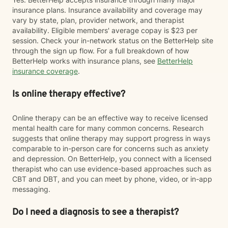
insurance plans. Insurance availability and coverage may
vary by state, plan, provider network, and therapist
availability. Eligible members' average copay is $23 per
session. Check your in-network status on the BetterHelp site
through the sign up flow. For a full breakdown of how
BetterHelp works with insurance plans, see
BetterHelp
insurance coverage
.
Is online therapy effective?
Online therapy can be an effective way to receive licensed
mental health care for many common concerns. Research
suggests that online therapy may support progress in ways
comparable to in-person care for concerns such as anxiety
and depression. On BetterHelp, you connect with a licensed
therapist who can use evidence-based approaches such as
CBT and DBT, and you can meet by phone, video, or in-app
messaging.
Do I need a diagnosis to see a therapist?