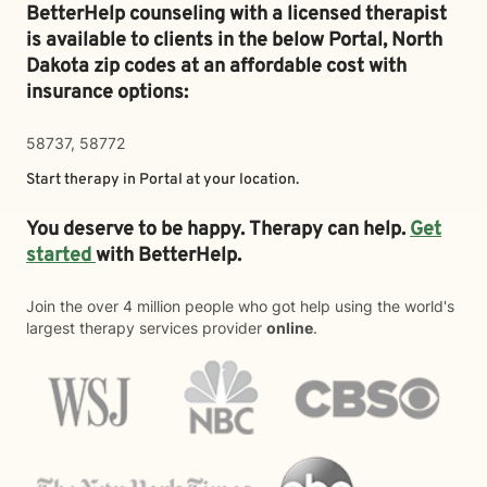
BetterHelp counseling with a licensed therapist
is available to clients in the below
Portal,
North
Dakota zip codes at an affordable cost with
insurance options:
58737, 58772
Start therapy in
Portal
at your location.
You deserve to be happy. Therapy can help.
Get
started
with BetterHelp.
Join the over 4 million people who got help using the world's
largest therapy services provider
online
.