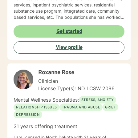
services, inpatient psychiatric services, residential
substance use program, integrated care, community
based services, etc. The populations she has worked
with range from children to geriatrics. Mrs. Sawyer
Horne’s theoretical orientation is diverse (eclectic) and
Get started
individualized, to include but not be limited to:
Cognitive-Behavioral Therapy (CBT), Family Systems
View profile
Therapy, Psycho-dynamic Approaches, Behavioral
Based Therapies, Seeking Safety, Psycho-Education,
Mindfulness, Solution-Focused, Supportive
Psychotherapy, etc. I am honored that you have
Roxanne Rose
chosen to work with me. Please know that I value the
counseling relationship. I consider this relationship to
Clinician
be one of mutual, sacred trust.
License Type(s): ND LCSW 2096
Mental Wellness Specialties:
STRESS, ANXIETY
RELATIONSHIP ISSUES
TRAUMA AND ABUSE
GRIEF
DEPRESSION
31 years offering treatment
I am licensed in North Dakota with 31 years of