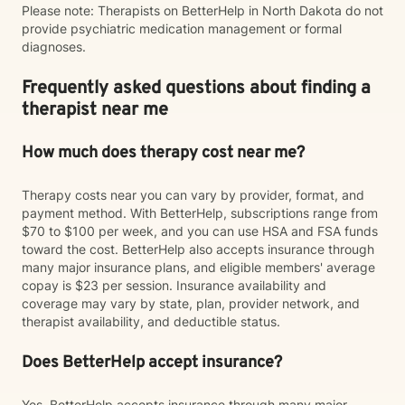
Please note: Therapists on BetterHelp in North Dakota do not
provide psychiatric medication management or formal
diagnoses.
Frequently asked questions about finding a
therapist near me
How much does therapy cost near me?
Therapy costs near you can vary by provider, format, and
payment method. With BetterHelp, subscriptions range from
$70 to $100 per week, and you can use HSA and FSA funds
toward the cost. BetterHelp also accepts insurance through
many major insurance plans, and eligible members' average
copay is $23 per session. Insurance availability and
coverage may vary by state, plan, provider network, and
therapist availability, and deductible status.
Does BetterHelp accept insurance?
Yes. BetterHelp accepts insurance through many major