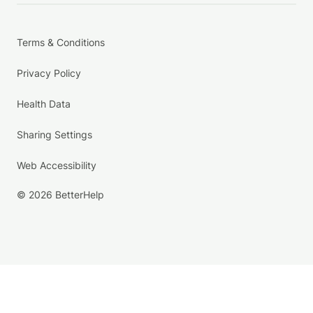
Terms & Conditions
Privacy Policy
Health Data
Sharing Settings
Web Accessibility
© 2026 BetterHelp