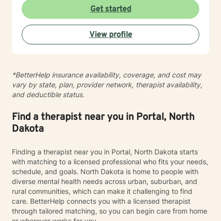
experiences, develop resilience, and cultivate
Get started
meaningful personal transformation. My goal is to
empower individuals to understand themselves more
View profile
deeply, heal from past wounds, and build healthier,
more fulfilling lives. I approach each client's journey
with empathy, respect, and a genuine belief in their
capacity for growth and healing. Together, we'll work
*BetterHelp insurance availability, coverage, and cost may
collaboratively to identify strengths, overcome
vary by state, plan, provider network, therapist availability,
obstacles, and create positive, sustainable change.
and deductible status.
Find a therapist near you in Portal, North
Dakota
Finding a therapist near you in Portal, North Dakota starts
with matching to a licensed professional who fits your needs,
schedule, and goals. North Dakota is home to people with
diverse mental health needs across urban, suburban, and
rural communities, which can make it challenging to find
care. BetterHelp connects you with a licensed therapist
through tailored matching, so you can begin care from home
or wherever works for you.