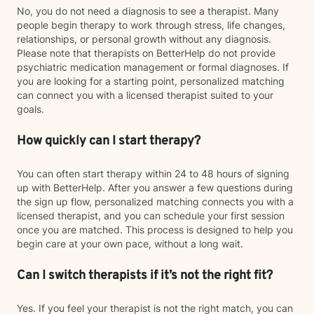
No, you do not need a diagnosis to see a therapist. Many
people begin therapy to work through stress, life changes,
relationships, or personal growth without any diagnosis.
Please note that therapists on BetterHelp do not provide
psychiatric medication management or formal diagnoses. If
you are looking for a starting point, personalized matching
can connect you with a licensed therapist suited to your
goals.
How quickly can I start therapy?
You can often start therapy within 24 to 48 hours of signing
up with BetterHelp. After you answer a few questions during
the sign up flow, personalized matching connects you with a
licensed therapist, and you can schedule your first session
once you are matched. This process is designed to help you
begin care at your own pace, without a long wait.
Can I switch therapists if it’s not the right fit?
Yes. If you feel your therapist is not the right match, you can