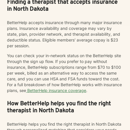
Finding a therapist that accepts insurance
in North Dakota
BetterHelp accepts insurance through many major insurance
plans. Insurance availability and coverage may vary by
state, plan, provider network, and therapist availability, and
deductible status. Eligible members' average copay is $23
per session.
You can check your in-network status on the BetterHelp site
through the sign up flow. If you prefer to pay without
insurance, BetterHelp subscriptions range from $70 to $100
per week, billed as an alternative way to access the same
care, and you can use HSA and FSA funds toward the cost.
For a full breakdown of how BetterHelp works with insurance
plans, see
BetterHelp insurance coverage
.
How BetterHelp helps you find the right
therapist in North Dakota
BetterHelp helps you find the right therapist in North Dakota
through personalized matching that considers your needs,