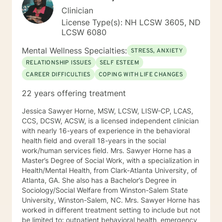
Clinician
License Type(s): NH LCSW 3605, ND
LCSW 6080
Mental Wellness Specialties:
STRESS, ANXIETY
RELATIONSHIP ISSUES
SELF ESTEEM
CAREER DIFFICULTIES
COPING WITH LIFE CHANGES
22 years offering treatment
Jessica Sawyer Horne, MSW, LCSW, LISW-CP, LCAS,
CCS, DCSW, ACSW, is a licensed independent clinician
with nearly 16-years of experience in the behavioral
health field and overall 18-years in the social
work/human services field. Mrs. Sawyer Horne has a
Master’s Degree of Social Work, with a specialization in
Health/Mental Health, from Clark-Atlanta University, of
Atlanta, GA. She also has a Bachelor’s Degree in
Sociology/Social Welfare from Winston-Salem State
University, Winston-Salem, NC. Mrs. Sawyer Horne has
worked in different treatment setting to include but not
be limited to: outpatient behavioral health, emergency