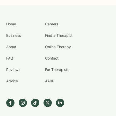
Home
Careers
Business
Find a Therapist
About
Online Therapy
FAQ
Contact
Reviews
For Therapists
Advice
AARP