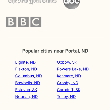
Popular cities near Portal, ND
Lignite, ND
Oxbow, SK
Flaxton, ND
Powers Lake, ND
Columbus, ND
Kenmare, ND
Bowbells, ND
Crosby, ND
Estevan, SK
Carnduff, SK
Noonan, ND
Tolley, ND