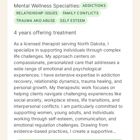
Mental Wellness Specialties:
ADDICTIONS
RELATIONSHIP ISSUES
FAMILY CONFLICTS
TRAUMA AND ABUSE
SELF ESTEEM
4 years offering treatment
As a licensed therapist serving North Dakota, I
specialize in supporting individuals through complex
life challenges. My approach centers on
compassionate, personalized care that addresses a
wide range of emotional and psychological
experiences. I have extensive expertise in addiction
recovery, relationship dynamics, trauma healing, and
personal growth. My therapeutic work focuses on
helping clients navigate challenging experiences like
social anxiety, workplace stress, life transitions, and
interpersonal conflicts. I am particularly committed to
supporting women, young adults, and individuals
working through self-esteem, communication, and
emotional regulation challenges. Drawing from
evidence-based practices, I create a supportive
environment where clients can explore their