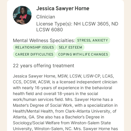
Jessica Sawyer Horne
Clinician
License Type(s): NH LCSW 3605, ND
LCSW 6080
Mental Wellness Specialties:
STRESS, ANXIETY
RELATIONSHIP ISSUES
SELF ESTEEM
CAREER DIFFICULTIES
COPING WITH LIFE CHANGES
22 years offering treatment
Jessica Sawyer Horne, MSW, LCSW, LISW-CP, LCAS,
CCS, DCSW, ACSW, is a licensed independent clinician
with nearly 16-years of experience in the behavioral
health field and overall 18-years in the social
work/human services field. Mrs. Sawyer Horne has a
Master’s Degree of Social Work, with a specialization in
Health/Mental Health, from Clark-Atlanta University, of
Atlanta, GA. She also has a Bachelor’s Degree in
Sociology/Social Welfare from Winston-Salem State
University, Winston-Salem, NC. Mrs. Sawyer Horne has