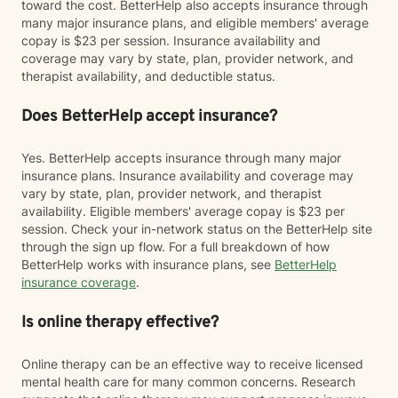
toward the cost. BetterHelp also accepts insurance through
many major insurance plans, and eligible members' average
copay is $23 per session. Insurance availability and
coverage may vary by state, plan, provider network, and
therapist availability, and deductible status.
Does BetterHelp accept insurance?
Yes. BetterHelp accepts insurance through many major
insurance plans. Insurance availability and coverage may
vary by state, plan, provider network, and therapist
availability. Eligible members' average copay is $23 per
session. Check your in-network status on the BetterHelp site
through the sign up flow. For a full breakdown of how
BetterHelp works with insurance plans, see
BetterHelp
insurance coverage
.
Is online therapy effective?
Online therapy can be an effective way to receive licensed
mental health care for many common concerns. Research