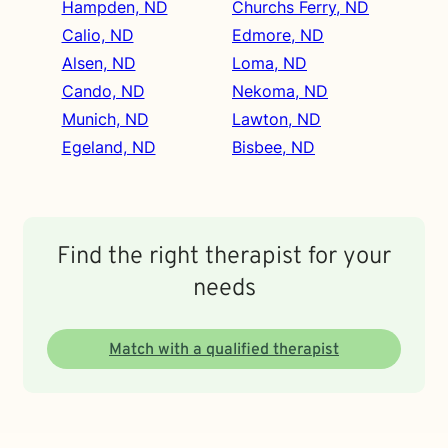
Hampden, ND
Churchs Ferry, ND
Calio, ND
Edmore, ND
Alsen, ND
Loma, ND
Cando, ND
Nekoma, ND
Munich, ND
Lawton, ND
Egeland, ND
Bisbee, ND
Find the right therapist for your
needs
Match with a qualified therapist