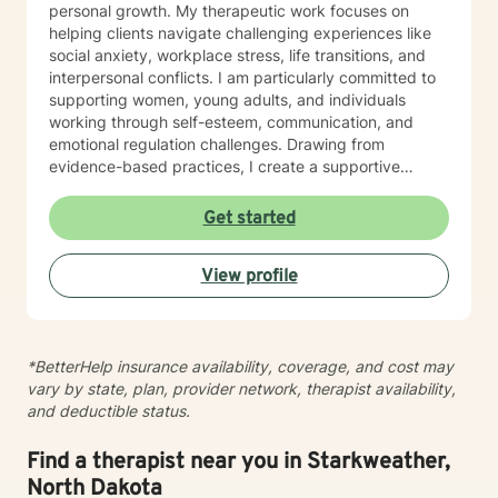
personal growth. My therapeutic work focuses on
helping clients navigate challenging experiences like
social anxiety, workplace stress, life transitions, and
interpersonal conflicts. I am particularly committed to
supporting women, young adults, and individuals
working through self-esteem, communication, and
emotional regulation challenges. Drawing from
evidence-based practices, I create a supportive
environment where clients can explore their
experiences, develop resilience, and cultivate
Get started
meaningful personal transformation. My goal is to
empower individuals to understand themselves more
View profile
deeply, heal from past wounds, and build healthier,
more fulfilling lives. I approach each client's journey
with empathy, respect, and a genuine belief in their
capacity for growth and healing. Together, we'll work
*BetterHelp insurance availability, coverage, and cost may
collaboratively to identify strengths, overcome
vary by state, plan, provider network, therapist availability,
obstacles, and create positive, sustainable change.
and deductible status.
Find a therapist near you in Starkweather,
North Dakota