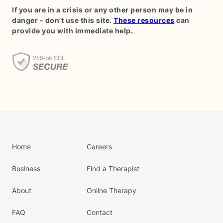
If you are in a crisis or any other person may be in
danger - don't use this site.
These resources
can
provide you with immediate help.
Home
Careers
Business
Find a Therapist
About
Online Therapy
FAQ
Contact