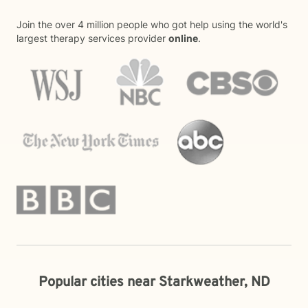
Join the over 4 million people who got help using the world's
largest therapy services provider
online
.
Popular cities near Starkweather, ND