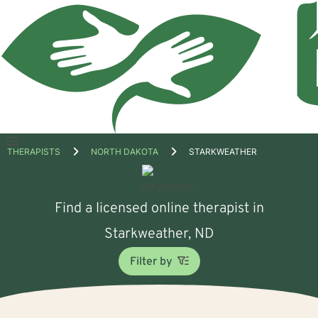
Open
THERAPISTS
NORTH DAKOTA
STARKWEATHER
menu
Find a licensed online therapist in
Starkweather, ND
Filter by