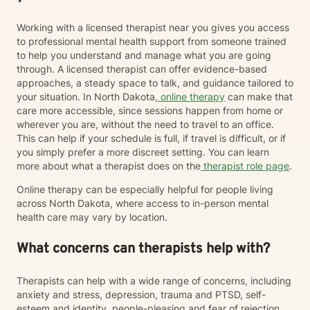
Working with a licensed therapist near you gives you access
to professional mental health support from someone trained
to help you understand and manage what you are going
through. A licensed therapist can offer evidence-based
approaches, a steady space to talk, and guidance tailored to
your situation. In North Dakota,
online therapy
can make that
care more accessible, since sessions happen from home or
wherever you are, without the need to travel to an office.
This can help if your schedule is full, if travel is difficult, or if
you simply prefer a more discreet setting. You can learn
more about what a therapist does on the
therapist role page
.
Online therapy can be especially helpful for people living
across North Dakota, where access to in-person mental
health care may vary by location.
What concerns can therapists help with?
Therapists can help with a wide range of concerns, including
anxiety and stress, depression, trauma and PTSD, self-
esteem and identity, people-pleasing and fear of rejection,