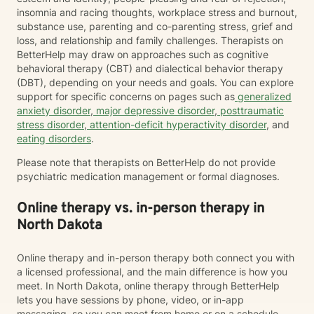
insomnia and racing thoughts, workplace stress and burnout,
substance use, parenting and co-parenting stress, grief and
loss, and relationship and family challenges. Therapists on
BetterHelp may draw on approaches such as cognitive
behavioral therapy (CBT) and dialectical behavior therapy
(DBT), depending on your needs and goals. You can explore
support for specific concerns on pages such as
generalized
anxiety disorder
,
major depressive disorder
,
posttraumatic
stress disorder
,
attention-deficit hyperactivity disorder
, and
eating disorders
.
Please note that therapists on BetterHelp do not provide
psychiatric medication management or formal diagnoses.
Online therapy vs. in-person therapy in
North Dakota
Online therapy and in-person therapy both connect you with
a licensed professional, and the main difference is how you
meet. In North Dakota, online therapy through BetterHelp
lets you have sessions by phone, video, or in-app
messaging, so you can meet from home or on a schedule