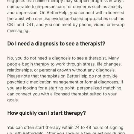
suggests that online therapy may support progress in ways
comparable to in-person care for concerns such as anxiety
and depression. On BetterHelp, you connect with a licensed
therapist who can use evidence-based approaches such as
CBT and DBT, and you can meet by phone, video, or in-app
messaging.
Do I need a diagnosis to see a therapist?
No, you do not need a diagnosis to see a therapist. Many
people begin therapy to work through stress, life changes,
relationships, or personal growth without any diagnosis.
Please note that therapists on BetterHelp do not provide
psychiatric medication management or formal diagnoses. If
you are looking for a starting point, personalized matching
can connect you with a licensed therapist suited to your
goals.
How quickly can I start therapy?
You can often start therapy within 24 to 48 hours of signing
up with BetterHelp. After you answer a few questions during