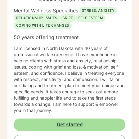
Mental Wellness Specialties:
STRESS, ANXIETY
RELATIONSHIP ISSUES
GRIEF
SELF ESTEEM
COPING WITH LIFE CHANGES
50 years offering treatment
I am licensed in North Dakota with 40 years of
professional work experience. I have experience in
helping clients with stress and anxiety, relationship
issues, coping with grief and loss, & motivation, self
esteem, and confidence. I believe in treating everyone
with respect, sensitivity, and compassion. I will tailor
our dialog and treatment plan to meet your unique and
specific needs. It takes courage to seek out a more
fulfilling and happier life and to take the first steps
towards a change. I am here to support & empower
you in that journey.
Get started