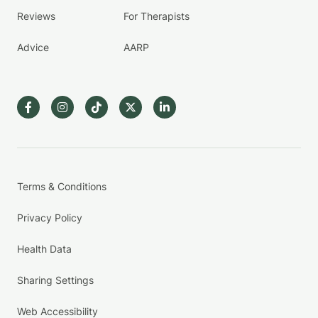
Reviews
For Therapists
Advice
AARP
Terms & Conditions
Privacy Policy
Health Data
Sharing Settings
Web Accessibility