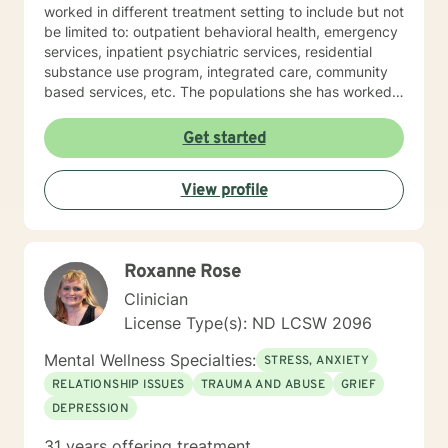
worked in different treatment setting to include but not
be limited to: outpatient behavioral health, emergency
services, inpatient psychiatric services, residential
substance use program, integrated care, community
based services, etc. The populations she has worked
with range from children to geriatrics. Mrs. Sawyer
Horne’s theoretical orientation is diverse (eclectic) and
Get started
individualized, to include but not be limited to:
Cognitive-Behavioral Therapy (CBT), Family Systems
View profile
Therapy, Psycho-dynamic Approaches, Behavioral
Based Therapies, Seeking Safety, Psycho-Education,
Mindfulness, Solution-Focused, Supportive
Psychotherapy, etc. I am honored that you have
Roxanne Rose
chosen to work with me. Please know that I value the
counseling relationship. I consider this relationship to
Clinician
be one of mutual, sacred trust.
License Type(s): ND LCSW 2096
Mental Wellness Specialties:
STRESS, ANXIETY
RELATIONSHIP ISSUES
TRAUMA AND ABUSE
GRIEF
DEPRESSION
31 years offering treatment