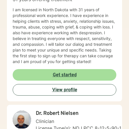
I am licensed in North Dakota with 31 years of
professional work experience. I have experience in
helping clients with stress, anxiety, relationship issues,
trauma, abuse, coping with grief, & coping with loss. I
also have experience working with despression. I
believe in treating everyone with respect, sensitivity,
and compassion. I will tailor our dialog and treatment
plan to meet your unique and specific needs. Taking
the first step to sign up for therapy can take courage
and I am proud of you for getting started!
Get started
View profile
Dr. Robert Nielsen
Clinician
License Type(s): ND LPCC 8-12-5-90-1