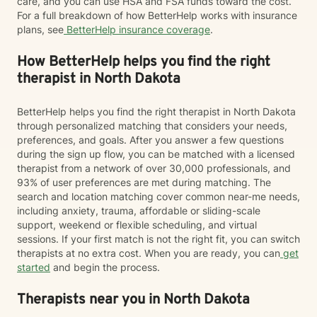
care, and you can use HSA and FSA funds toward the cost.
For a full breakdown of how BetterHelp works with insurance
plans, see
BetterHelp insurance coverage
.
How BetterHelp helps you find the right
therapist in North Dakota
BetterHelp helps you find the right therapist in North Dakota
through personalized matching that considers your needs,
preferences, and goals. After you answer a few questions
during the sign up flow, you can be matched with a licensed
therapist from a network of over 30,000 professionals, and
93% of user preferences are met during matching. The
search and location matching cover common near-me needs,
including anxiety, trauma, affordable or sliding-scale
support, weekend or flexible scheduling, and virtual
sessions. If your first match is not the right fit, you can switch
therapists at no extra cost. When you are ready, you can
get
started
and begin the process.
Therapists near you in North Dakota