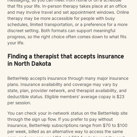
that fits your life. In-person therapy takes place at an office
and may involve travel and set appointment windows. Online
therapy may be more accessible for people with busy
schedules, limited transportation, or a preference for a more
discreet setting. Both formats can support meaningful
progress, so the right choice often comes down to what fits
your life.
Finding a therapist that accepts insurance
in North Dakota
BetterHelp accepts insurance through many major insurance
plans. Insurance availability and coverage may vary by
state, plan, provider network, and therapist availability, and
deductible status. Eligible members' average copay is $23
per session.
You can check your in-network status on the BetterHelp site
through the sign up flow. If you prefer to pay without
insurance, BetterHelp subscriptions range from $70 to $100
per week, billed as an alternative way to access the same