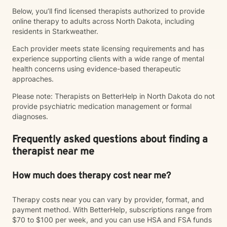
Below, you’ll find licensed therapists authorized to provide
online therapy to adults across North Dakota, including
residents in Starkweather.
Each provider meets state licensing requirements and has
experience supporting clients with a wide range of mental
health concerns using evidence-based therapeutic
approaches.
Please note: Therapists on BetterHelp in North Dakota do not
provide psychiatric medication management or formal
diagnoses.
Frequently asked questions about finding a
therapist near me
How much does therapy cost near me?
Therapy costs near you can vary by provider, format, and
payment method. With BetterHelp, subscriptions range from
$70 to $100 per week, and you can use HSA and FSA funds