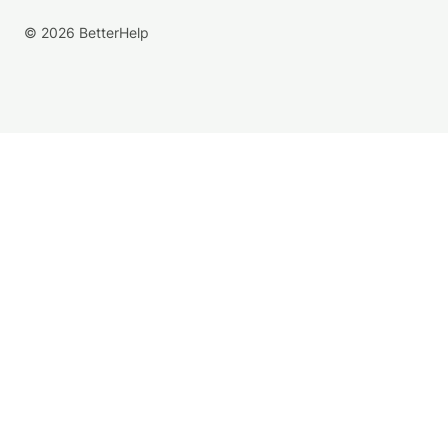
© 2026 BetterHelp