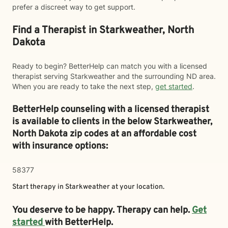
prefer a discreet way to get support.
Find a Therapist in Starkweather, North
Dakota
Ready to begin? BetterHelp can match you with a licensed
therapist serving Starkweather and the surrounding ND area.
When you are ready to take the next step,
get started
.
BetterHelp counseling with a licensed therapist
is available to clients in the below
Starkweather,
North Dakota zip codes at an affordable cost
with insurance options:
58377
Start therapy in
Starkweather
at your location.
You deserve to be happy. Therapy can help.
Get
started
with BetterHelp.