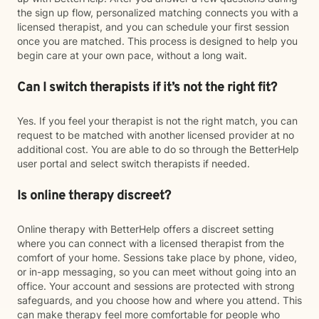
the sign up flow, personalized matching connects you with a
licensed therapist, and you can schedule your first session
once you are matched. This process is designed to help you
begin care at your own pace, without a long wait.
Can I switch therapists if it’s not the right fit?
Yes. If you feel your therapist is not the right match, you can
request to be matched with another licensed provider at no
additional cost. You are able to do so through the BetterHelp
user portal and select switch therapists if needed.
Is online therapy discreet?
Online therapy with BetterHelp offers a discreet setting
where you can connect with a licensed therapist from the
comfort of your home. Sessions take place by phone, video,
or in-app messaging, so you can meet without going into an
office. Your account and sessions are protected with strong
safeguards, and you choose how and where you attend. This
can make therapy feel more comfortable for people who