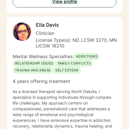
View profile
Ella Davis
Clinician
License Type(s): ND LCSW 3270, MN
LICSW 16210
Mental Wellness Specialties:
ADDICTIONS
RELATIONSHIP ISSUES
FAMILY CONFLICTS
TRAUMA AND ABUSE
SELF ESTEEM
4 years offering treatment
As a licensed therapist serving North Dakota, I
specialize in supporting individuals through complex
life challenges. My approach centers on
compassionate, personalized care that addresses a
wide range of emotional and psychological
experiences. I have extensive expertise in addiction
recovery, relationship dynamics, trauma healing, and