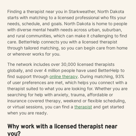
Finding a therapist near you in Starkweather, North Dakota
starts with matching to a licensed professional who fits your
needs, schedule, and goals. North Dakota is home to people
with diverse mental health needs across urban, suburban,
and rural communities, which can make it challenging to find
care. BetterHelp connects you with a licensed therapist
through tailored matching, so you can begin care from home
or wherever works for you.
The network includes over 30,000 licensed therapists
globally, and over 4 million people have used BetterHelp to
find support through
online therapy
. During matching, 93%
of user preferences are met, which helps you connect with a
therapist suited to what you are looking for. Whether you are
searching for help with anxiety, trauma, affordable or
insurance covered therapy, weekend or flexible scheduling,
or virtual sessions, you can find a
therapist
and get started
when you are ready.
Why work with a licensed therapist near
you?