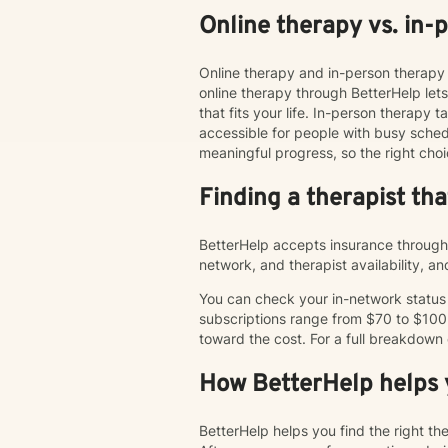
Online therapy vs. in-
Online therapy and in-person therapy 
online therapy through BetterHelp le
that fits your life. In-person therap
accessible for people with busy schedu
meaningful progress, so the right choi
Finding a therapist th
BetterHelp accepts insurance through 
network, and therapist availability, 
You can check your in-network status o
subscriptions range from $70 to $100
toward the cost. For a full breakdown
How BetterHelp helps y
BetterHelp helps you find the right t