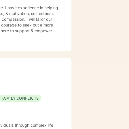
e. I have experience in helping
ss, & motivation, self esteem,
compassion. I will tailor our
s courage to seek out a more
 am here to support & empower
FAMILY CONFLICTS
ividuals through complex life