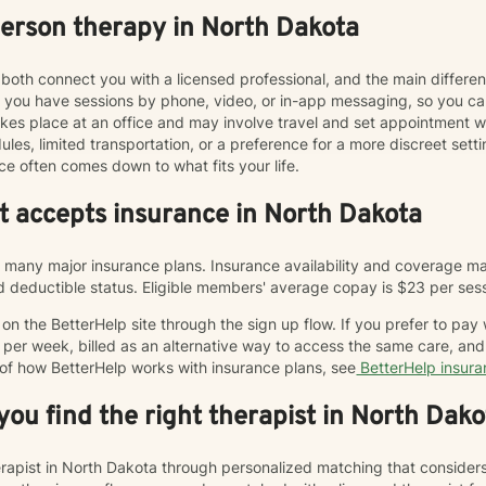
person therapy in North Dakota
both connect you with a licensed professional, and the main differe
ts you have sessions by phone, video, or in-app messaging, so you 
y takes place at an office and may involve travel and set appointmen
les, limited transportation, or a preference for a more discreet sett
ce often comes down to what fits your life.
at accepts insurance in North Dakota
many major insurance plans. Insurance availability and coverage may
and deductible status. Eligible members' average copay is $23 per ses
n the BetterHelp site through the sign up flow. If you prefer to pay
 per week, billed as an alternative way to access the same care, a
 of how BetterHelp works with insurance plans, see
BetterHelp insur
ou find the right therapist in North Dako
herapist in North Dakota through personalized matching that consider