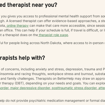
ed therapist near you?
r you gives you access to professional mental health support from s
h. A licensed therapist can offer evidence-based approaches, a st
kota,
online therapy
can make that care more accessible, since sess
 office. This can help if your schedule is full, if travel is difficult, o
t a therapist does on the
therapist role page
.
ful for people living across North Dakota, where access to in-person
apists help with?
 of concerns, including anxiety and stress, depression, trauma and P
, insomnia and racing thoughts, workplace stress and burnout, subs
hip and family challenges. Therapists on BetterHelp may draw on appr
or therapy (DBT), depending on your needs and goals. You can explor
sorder
,
major depressive disorder
,
posttraumatic stress disorder
,
atte
rHelp do not provide psychiatric medication management or formal di