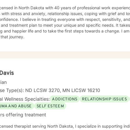
icensed in North Dakota with 40 years of professional work experienc
s with stress and anxiety, relationship issues, coping with grief and lo
nfidence. I believe in treating everyone with respect, sensitivity, and 
 and treatment plan to meet your unique and specific needs. It take
ling and happier life and to take the first steps towards a change. I
 that journey.
 Davis
cian
nse Type(s): ND LCSW 3270, MN LICSW 16210
l Wellness Specialties:
ADDICTIONS
RELATIONSHIP ISSUES
UMA AND ABUSE
SELF ESTEEM
rs offering treatment
icensed therapist serving North Dakota, I specialize in supporting ind