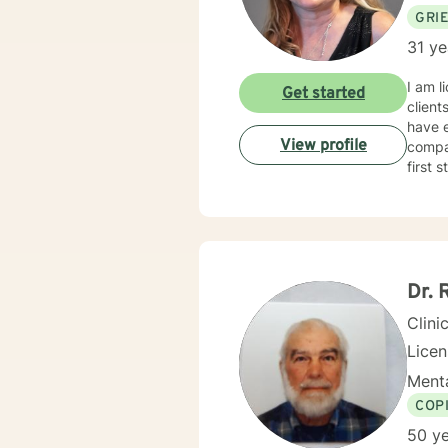
GRI
31 ye
I am l
Get started
client
have e
View profile
compas
first 
Dr. 
Clini
Lice
Menta
COP
50 ye