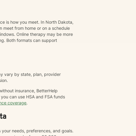
nce is how you meet. In North Dakota,
can meet from home or on a schedule
t windows. Online therapy may be more
ing. Both formats can support
 vary by state, plan, provider
sion.
 without insurance, BetterHelp
nd you can use HSA and FSA funds
ance coverage
.
ta
s your needs, preferences, and goals.