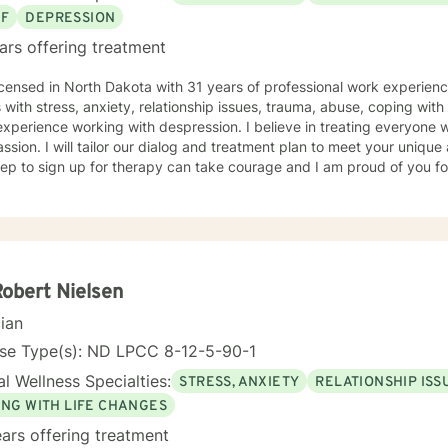
EF
DEPRESSION
ars offering treatment
icensed in North Dakota with 31 years of professional work experienc
s with stress, anxiety, relationship issues, trauma, abuse, coping with g
xperience working with despression. I believe in treating everyone wi
sion. I will tailor our dialog and treatment plan to meet your unique
step to sign up for therapy can take courage and I am proud of you fo
Robert Nielsen
cian
nse Type(s): ND LPCC 8-12-5-90-1
l Wellness Specialties:
STRESS, ANXIETY
RELATIONSHIP ISS
ING WITH LIFE CHANGES
ars offering treatment