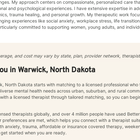
enges. My approach centers on compassionate, personalized care tha
nal and psychological experiences. I have extensive expertise in add
auma healing, and personal growth. My therapeutic work focuses on helping clients navigate
nging experiences like social anxiety, workplace stress, life transition
ticularly committed to supporting women, young adults, and individ
ommunication, and emotional regulation challenges. Drawing from evidence-based practices, I
 a supportive environment where clients can explore their experience
ate meaningful personal transformation. My goal is to empower indiv
ply, heal from past wounds, and build healthier, more fulfilling lives. I approach each clien
verage, and cost may vary by state, plan, provider network, therapist 
y with empathy, respect, and a genuine belief in their capacity for 
work collaboratively to identify strengths, overcome obstacles, and cr
you in Warwick, North Dakota
e.
k, North Dakota starts with matching to a licensed professional who 
diverse mental health needs across urban, suburban, and rural commu
 with a licensed therapist through tailored matching, so you can be
nsed therapists globally, and over 4 million people have used Bette
 preferences are met, which helps you connect with a therapist suite
th anxiety, trauma, affordable or insurance covered therapy, weekend 
get started when you are ready.