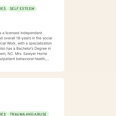
UES
SELF ESTEEM
 a licensed independent
nd overall 18-years in the social
awyer Horne
use program, integrated care,
ualized, to include but not be
, Psycho-dynamic Approaches,
ss, Solution-Focused,
utual, sacred trust.
UES
TRAUMA AND ABUSE