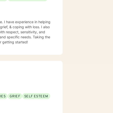
e. I have experience in helping
rief, & coping with loss. I also
th respect, sensitivity, and
 and specific needs. Taking the
r getting started!
UES
GRIEF
SELF ESTEEM