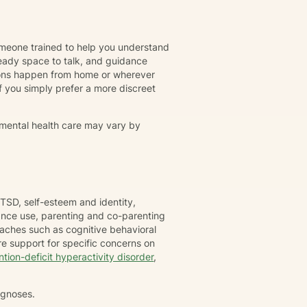
omeone trained to help you understand
eady space to talk, and guidance
ions happen from home or wherever
r if you simply prefer a more discreet
 mental health care may vary by
TSD, self-esteem and identity,
tance use, parenting and co-parenting
oaches such as cognitive behavioral
e support for specific concerns on
ntion-deficit hyperactivity disorder
,
agnoses.