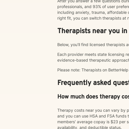
After you answer a few questions duri
professionals, and 93% of user pref
including anxiety, trauma, affordable o
right fit, you can switch therapists a
Therapists near you in
Below, you’ll find licensed therapists
Each provider meets state licensing r
evidence-based therapeutic approac
Please note: Therapists on BetterHel
Frequently asked quest
How much does therapy co
Therapy costs near you can vary by p
and you can use HSA and FSA funds to
members' average copay is $23 per ses
availability, and deductible status.