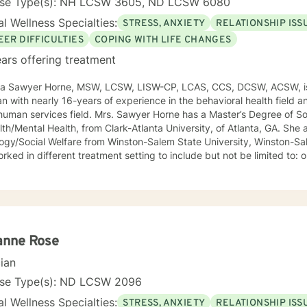
nse Type(s): NH LCSW 3605, ND LCSW 6080
l Wellness Specialties:
STRESS, ANXIETY
RELATIONSHIP ISS
EER DIFFICULTIES
COPING WITH LIFE CHANGES
ars offering treatment
ca Sawyer Horne, MSW, LCSW, LISW-CP, LCAS, CCS, DCSW, ACSW, is
ian with nearly 16-years of experience in the behavioral health field a
ld. Mrs. Sawyer Horne has a Master’s Degree of Social Work, with a specialization
/Mental Health, from Clark-Atlanta University, of Atlanta, GA. She also has a Bachelor’s Degree in
gy/Social Welfare from Winston-Salem State University, Winston-Salem, NC. Mrs. S
ed in different treatment setting to include but not be limited to: outpatient behavioral health,
ncy services, inpatient psychiatric services, residential substance 
vices, etc. The populations she has worked with range from children to geriatrics.
awyer Horne’s theoretical orientation is diverse (eclectic) and individ
ed to: Cognitive-Behavioral Therapy (CBT), Family Systems Therapy
ioral Based Therapies, Seeking Safety, Psycho-Education, Mindfulne
erapy, etc. I am honored that you have chosen to work with me. Please know that I
anne Rose
the counseling relationship. I consider this relationship to be one of m
cian
nse Type(s): ND LCSW 2096
l Wellness Specialties:
STRESS, ANXIETY
RELATIONSHIP ISS