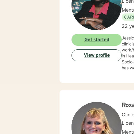
Lice
Menta
CAR
22 ye
Jessi
Get started
clinic
work/human services fie
View profile
in Health
Sociolo
has work
emerge
community based ser
Mrs. S
limit
Behav
Supportive Psychoth
Rox
value 
Clini
Lice
Menta