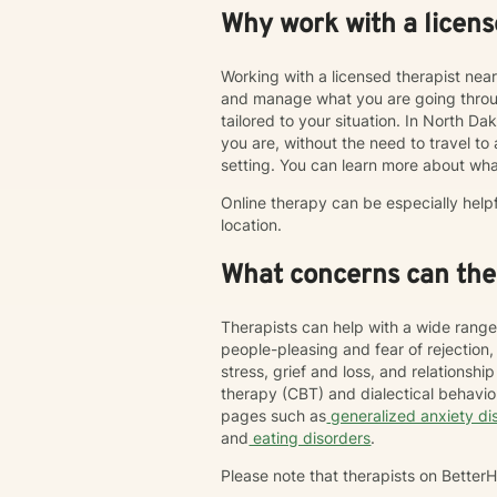
Why work with a licens
Working with a licensed therapist nea
and manage what you are going throug
tailored to your situation. In North Da
you are, without the need to travel to an
setting. You can learn more about wha
Online therapy can be especially help
location.
What concerns can ther
Therapists can help with a wide range
people-pleasing and fear of rejection
stress, grief and loss, and relations
therapy (CBT) and dialectical behavi
pages such as
generalized anxiety di
and
eating disorders
.
Please note that therapists on Bette