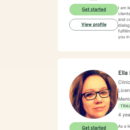
I am l
Get started
client
and co
View profile
dialog
fulfil
you in
Ella
Clini
Lice
Menta
TRA
4 yea
As a l
Get started