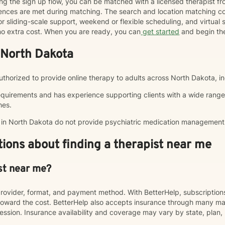
ng the sign up flow, you can be matched with a licensed therapist f
erences are met during matching. The search and location matching
r sliding-scale support, weekend or flexible scheduling, and virtual se
t no extra cost. When you are ready, you can
get started
and begin th
 North Dakota
 authorized to provide online therapy to adults across North Dakota, i
equirements and has experience supporting clients with a wide range
hes.
p in North Dakota do not provide psychiatric medication management
ions about finding a therapist near me
st near me?
rovider, format, and payment method. With BetterHelp, subscriptio
ward the cost. BetterHelp also accepts insurance through many majo
sion. Insurance availability and coverage may vary by state, plan, 