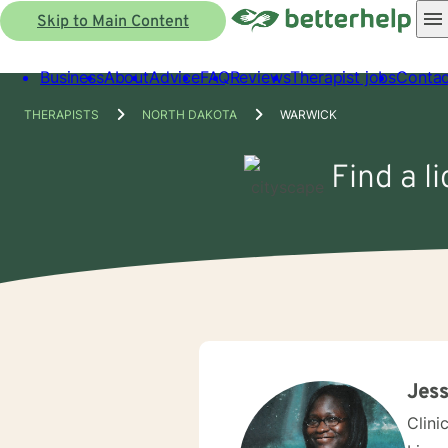
Skip to Main Content
Business
About
Advice
FAQ
Reviews
Therapist jobs
Contac
THERAPISTS
NORTH DAKOTA
WARWICK
Find a l
Jess
Clini