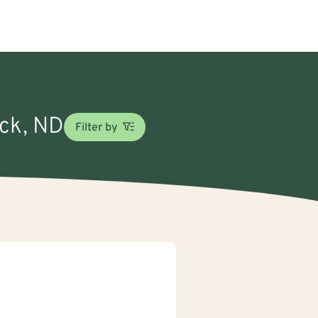
ick, ND
Filter by