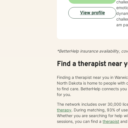
chall
emotio
View profile
dynamics, tr
challe
am par
esteem, c
create
cultiv
more dee
*BetterHelp insurance availability, co
journe
we'll 
Find a therapist near 
chang
Finding a therapist near you in Warwic
North Dakota is home to people with 
to find care. BetterHelp connects you
for you.
The network includes over 30,000 lice
therapy
. During matching, 93% of user
Whether you are searching for help wi
sessions, you can find a
therapist
and 