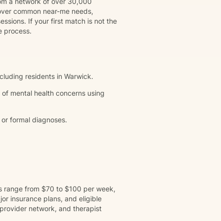
rom a network of over 30,000
 cover common near-me needs,
ssions. If your first match is not the
e process.
ncluding residents in Warwick.
 of mental health concerns using
 or formal diagnoses.
ns range from $70 to $100 per week,
r insurance plans, and eligible
provider network, and therapist