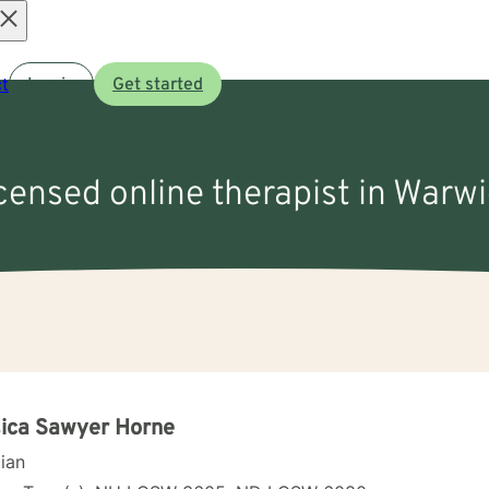
Open
t
Log in
Get started
menu
icensed online therapist in Warw
ica Sawyer Horne
cian