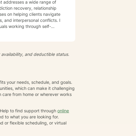
t addresses a wide range of
iction recovery, relationship
s, and interpersonal conflicts. I
uals working through self-
s, develop resilience, and
iduals to understand themselves
t's
availability, and deductible status.
growth and healing. Together,
eate positive, sustainable
fits your needs, schedule, and goals.
nities, which can make it challenging
gin care from home or wherever works
rHelp to find support through
online
d to what you are looking for.
or flexible scheduling, or virtual