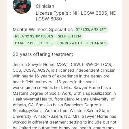
Clinician
License Type(s): NH LCSW 3605, ND
LCSW 6080
Mental Wellness Specialties:
STRESS, ANXIETY
RELATIONSHIP ISSUES
SELF ESTEEM
CAREER DIFFICULTIES
COPING WITH LIFE CHANGES
22 years offering treatment
Jessica Sawyer Horne, MSW, LCSW, LISW-CP, LCAS,
CCS, DCSW, ACSW, is a licensed independent clinician
with nearly 16-years of experience in the behavioral
health field and overall 18-years in the social
work/human services field. Mrs. Sawyer Horne has a
Master’s Degree of Social Work, with a specialization in
Health/Mental Health, from Clark-Atlanta University, of
Atlanta, GA. She also has a Bachelor’s Degree in
Sociology/Social Welfare from Winston-Salem State
University, Winston-Salem, NC. Mrs. Sawyer Horne has
worked in different treatment setting to include but not
be limited to: outpatient behavioral health, emergency