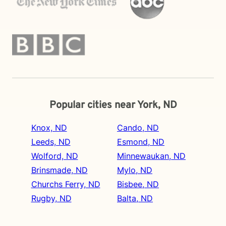
Popular cities near York, ND
Knox, ND
Cando, ND
Leeds, ND
Esmond, ND
Wolford, ND
Minnewaukan, ND
Brinsmade, ND
Mylo, ND
Churchs Ferry, ND
Bisbee, ND
Rugby, ND
Balta, ND