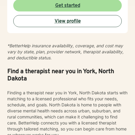
experiences, develop resilience, and cultivate
Get started
meaningful personal transformation. My goal is to
empower individuals to understand themselves more
View profile
deeply, heal from past wounds, and build healthier,
more fulfilling lives. I approach each client's journey
with empathy, respect, and a genuine belief in their
capacity for growth and healing. Together, we'll work
*BetterHelp insurance availability, coverage, and cost may
collaboratively to identify strengths, overcome
vary by state, plan, provider network, therapist availability,
obstacles, and create positive, sustainable change.
and deductible status.
Find a therapist near you in York, North
Dakota
Finding a therapist near you in York, North Dakota starts with
matching to a licensed professional who fits your needs,
schedule, and goals. North Dakota is home to people with
diverse mental health needs across urban, suburban, and
rural communities, which can make it challenging to find
care. BetterHelp connects you with a licensed therapist
through tailored matching, so you can begin care from home
or wherever works for you.