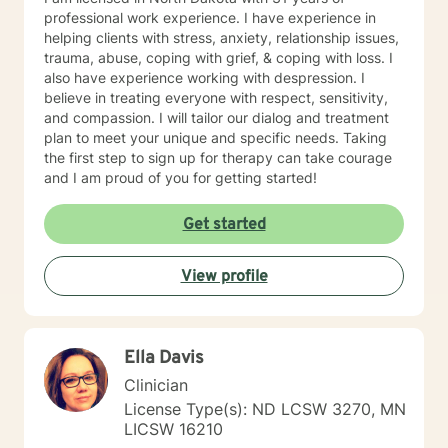
professional work experience. I have experience in
helping clients with stress, anxiety, relationship issues,
trauma, abuse, coping with grief, & coping with loss. I
also have experience working with despression. I
believe in treating everyone with respect, sensitivity,
and compassion. I will tailor our dialog and treatment
plan to meet your unique and specific needs. Taking
the first step to sign up for therapy can take courage
and I am proud of you for getting started!
Get started
View profile
Ella Davis
Clinician
License Type(s): ND LCSW 3270, MN
LICSW 16210