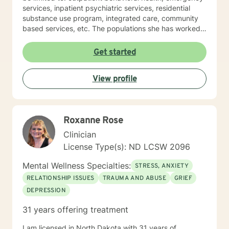
services, inpatient psychiatric services, residential
substance use program, integrated care, community
based services, etc. The populations she has worked
with range from children to geriatrics. Mrs. Sawyer
Horne’s theoretical orientation is diverse (eclectic) and
Get started
individualized, to include but not be limited to:
Cognitive-Behavioral Therapy (CBT), Family Systems
View profile
Therapy, Psycho-dynamic Approaches, Behavioral
Based Therapies, Seeking Safety, Psycho-Education,
Mindfulness, Solution-Focused, Supportive
Psychotherapy, etc. I am honored that you have
Roxanne Rose
chosen to work with me. Please know that I value the
counseling relationship. I consider this relationship to
Clinician
be one of mutual, sacred trust.
License Type(s): ND LCSW 2096
Mental Wellness Specialties:
STRESS, ANXIETY
RELATIONSHIP ISSUES
TRAUMA AND ABUSE
GRIEF
DEPRESSION
31 years offering treatment
I am licensed in North Dakota with 31 years of