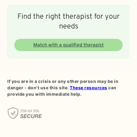
Find the right therapist for your
needs
Match with a qualified therapist
If you are in a crisis or any other person may be in
danger - don't use this site.
These resources
can
provide you with immediate help.