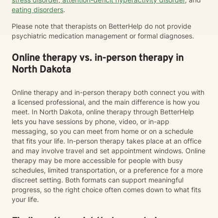
eating disorders
.
Please note that therapists on BetterHelp do not provide
psychiatric medication management or formal diagnoses.
Online therapy vs. in-person therapy in
North Dakota
Online therapy and in-person therapy both connect you with
a licensed professional, and the main difference is how you
meet. In North Dakota, online therapy through BetterHelp
lets you have sessions by phone, video, or in-app
messaging, so you can meet from home or on a schedule
that fits your life. In-person therapy takes place at an office
and may involve travel and set appointment windows. Online
therapy may be more accessible for people with busy
schedules, limited transportation, or a preference for a more
discreet setting. Both formats can support meaningful
progress, so the right choice often comes down to what fits
your life.