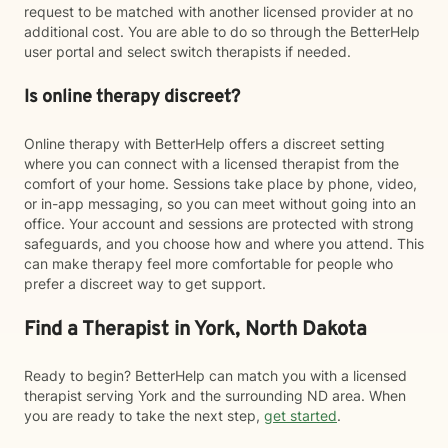
request to be matched with another licensed provider at no
additional cost. You are able to do so through the BetterHelp
user portal and select switch therapists if needed.
Is online therapy discreet?
Online therapy with BetterHelp offers a discreet setting
where you can connect with a licensed therapist from the
comfort of your home. Sessions take place by phone, video,
or in-app messaging, so you can meet without going into an
office. Your account and sessions are protected with strong
safeguards, and you choose how and where you attend. This
can make therapy feel more comfortable for people who
prefer a discreet way to get support.
Find a Therapist in York, North Dakota
Ready to begin? BetterHelp can match you with a licensed
therapist serving York and the surrounding ND area. When
you are ready to take the next step,
get started
.