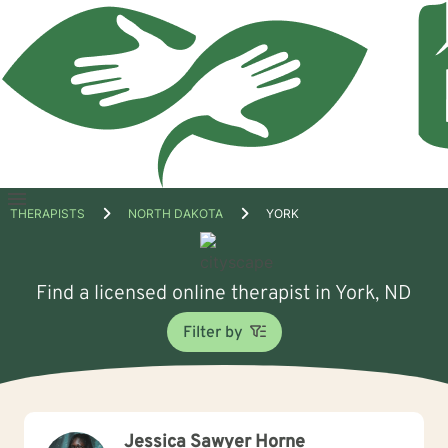
Open
THERAPISTS
NORTH DAKOTA
YORK
menu
Find a licensed online therapist in York, ND
Filter by
Jessica Sawyer Horne