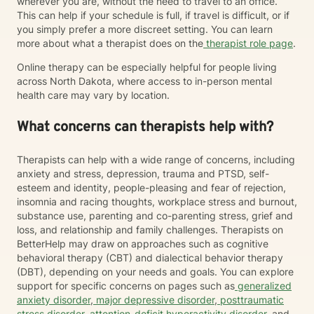
wherever you are, without the need to travel to an office.
This can help if your schedule is full, if travel is difficult, or if
you simply prefer a more discreet setting. You can learn
more about what a therapist does on the
therapist role page
.
Online therapy can be especially helpful for people living
across North Dakota, where access to in-person mental
health care may vary by location.
What concerns can therapists help with?
Therapists can help with a wide range of concerns, including
anxiety and stress, depression, trauma and PTSD, self-
esteem and identity, people-pleasing and fear of rejection,
insomnia and racing thoughts, workplace stress and burnout,
substance use, parenting and co-parenting stress, grief and
loss, and relationship and family challenges. Therapists on
BetterHelp may draw on approaches such as cognitive
behavioral therapy (CBT) and dialectical behavior therapy
(DBT), depending on your needs and goals. You can explore
support for specific concerns on pages such as
generalized
anxiety disorder
,
major depressive disorder
,
posttraumatic
stress disorder
,
attention-deficit hyperactivity disorder
, and