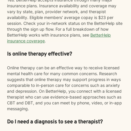
insurance plans. Insurance availability and coverage may
vary by state, plan, provider network, and therapist
availability. Eligible members' average copay is $23 per
session. Check your in-network status on the BetterHelp site
through the sign up flow. For a full breakdown of how
BetterHelp works with insurance plans, see
BetterHelp
insurance coverage
.
Is online therapy effective?
Online therapy can be an effective way to receive licensed
mental health care for many common concerns. Research
suggests that online therapy may support progress in ways
comparable to in-person care for concerns such as anxiety
and depression. On BetterHelp, you connect with a licensed
therapist who can use evidence-based approaches such as
CBT and DBT, and you can meet by phone, video, or in-app
messaging.
Do I need a diagnosis to see a therapist?