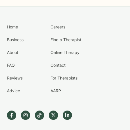
Home
Careers
Business
Find a Therapist
About
Online Therapy
FAQ
Contact
Reviews
For Therapists
Advice
AARP