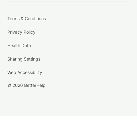
Terms & Conditions
Privacy Policy
Health Data
Sharing Settings
Web Accessibility
© 2026 BetterHelp