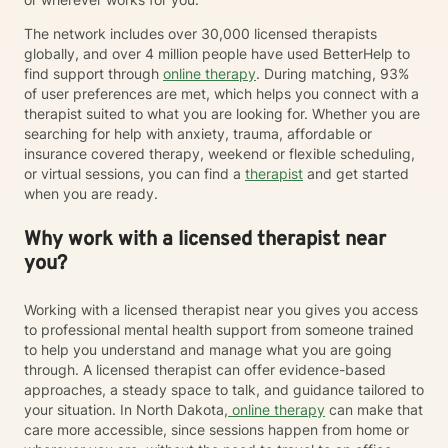
The network includes over 30,000 licensed therapists
globally, and over 4 million people have used BetterHelp to
find support through
online therapy
. During matching, 93%
of user preferences are met, which helps you connect with a
therapist suited to what you are looking for. Whether you are
searching for help with anxiety, trauma, affordable or
insurance covered therapy, weekend or flexible scheduling,
or virtual sessions, you can find a
therapist
and get started
when you are ready.
Why work with a licensed therapist near
you?
Working with a licensed therapist near you gives you access
to professional mental health support from someone trained
to help you understand and manage what you are going
through. A licensed therapist can offer evidence-based
approaches, a steady space to talk, and guidance tailored to
your situation. In North Dakota,
online therapy
can make that
care more accessible, since sessions happen from home or