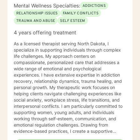
Mental Wellness Specialties:
ADDICTIONS
RELATIONSHIP ISSUES
FAMILY CONFLICTS
TRAUMA AND ABUSE
SELF ESTEEM
4 years offering treatment
As a licensed therapist serving North Dakota, I
specialize in supporting individuals through complex
life challenges. My approach centers on
compassionate, personalized care that addresses a
wide range of emotional and psychological
experiences. I have extensive expertise in addiction
recovery, relationship dynamics, trauma healing, and
personal growth. My therapeutic work focuses on
helping clients navigate challenging experiences like
social anxiety, workplace stress, life transitions, and
interpersonal conflicts. I am particularly committed to
supporting women, young adults, and individuals
working through self-esteem, communication, and
emotional regulation challenges. Drawing from
evidence-based practices, I create a supportive
environment where clients can explore their