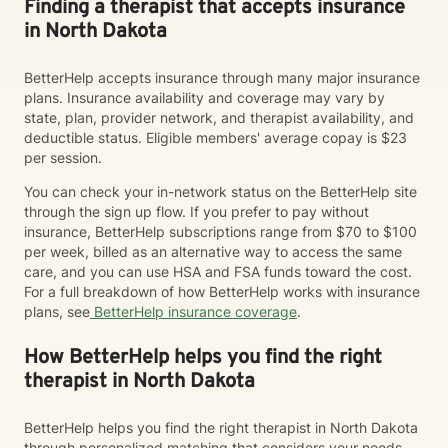
Finding a therapist that accepts insurance
in North Dakota
BetterHelp accepts insurance through many major insurance
plans. Insurance availability and coverage may vary by
state, plan, provider network, and therapist availability, and
deductible status. Eligible members' average copay is $23
per session.
You can check your in-network status on the BetterHelp site
through the sign up flow. If you prefer to pay without
insurance, BetterHelp subscriptions range from $70 to $100
per week, billed as an alternative way to access the same
care, and you can use HSA and FSA funds toward the cost.
For a full breakdown of how BetterHelp works with insurance
plans, see
BetterHelp insurance coverage
.
How BetterHelp helps you find the right
therapist in North Dakota
BetterHelp helps you find the right therapist in North Dakota
through personalized matching that considers your needs,