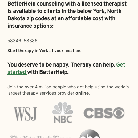
BetterHelp counseling with a licensed therapist
is available to clients in the below
York,
North
Dakota zip codes at an affordable cost with
insurance options:
58346, 58386
Start therapy in
York
at your location.
You deserve to be happy. Therapy can help.
Get
started
with BetterHelp.
Join the over 4 million people who got help using the world's
largest therapy services provider
online
.