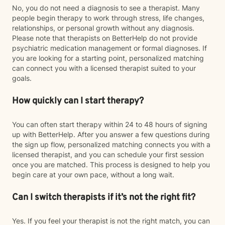
No, you do not need a diagnosis to see a therapist. Many
people begin therapy to work through stress, life changes,
relationships, or personal growth without any diagnosis.
Please note that therapists on BetterHelp do not provide
psychiatric medication management or formal diagnoses. If
you are looking for a starting point, personalized matching
can connect you with a licensed therapist suited to your
goals.
How quickly can I start therapy?
You can often start therapy within 24 to 48 hours of signing
up with BetterHelp. After you answer a few questions during
the sign up flow, personalized matching connects you with a
licensed therapist, and you can schedule your first session
once you are matched. This process is designed to help you
begin care at your own pace, without a long wait.
Can I switch therapists if it’s not the right fit?
Yes. If you feel your therapist is not the right match, you can