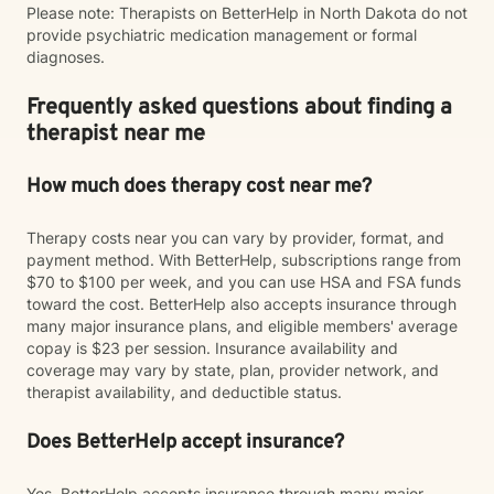
Please note: Therapists on BetterHelp in North Dakota do not
provide psychiatric medication management or formal
diagnoses.
Frequently asked questions about finding a
therapist near me
How much does therapy cost near me?
Therapy costs near you can vary by provider, format, and
payment method. With BetterHelp, subscriptions range from
$70 to $100 per week, and you can use HSA and FSA funds
toward the cost. BetterHelp also accepts insurance through
many major insurance plans, and eligible members' average
copay is $23 per session. Insurance availability and
coverage may vary by state, plan, provider network, and
therapist availability, and deductible status.
Does BetterHelp accept insurance?
Yes. BetterHelp accepts insurance through many major