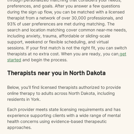
preferences, and goals. After you answer a few questions
during the sign up flow, you can be matched with a licensed
therapist from a network of over 30,000 professionals, and
93% of user preferences are met during matching. The
search and location matching cover common near-me needs,
including anxiety, trauma, affordable or sliding-scale
support, weekend or flexible scheduling, and virtual
sessions. If your first match is not the right fit, you can switch
therapists at no extra cost. When you are ready, you can
get
started
and begin the process.
Therapists near you in North Dakota
Below, you’ll find licensed therapists authorized to provide
online therapy to adults across North Dakota, including
residents in York.
Each provider meets state licensing requirements and has
experience supporting clients with a wide range of mental
health concerns using evidence-based therapeutic
approaches.