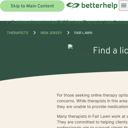
Skip to Main Content
Business
About
Advice
FAQ
Reviews
Therapist jobs
Contac
THERAPISTS
NEW JERSEY
FAIR LAWN
Find a li
For those seeking online therapy optio
concerns. While therapists in this ar
they are unable to provide medication
Many therapists in Fair Lawn work at a
They are committed to helping clients 
professionals aim to support clients th