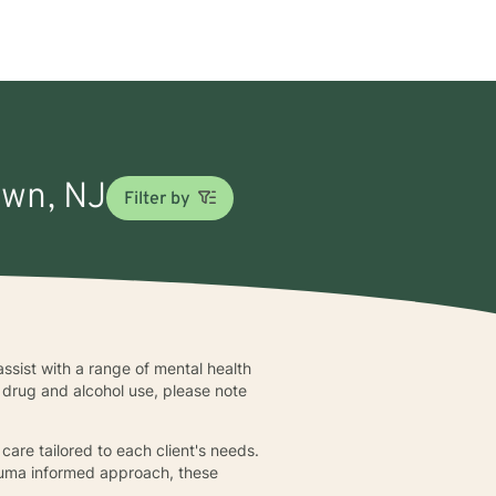
Lawn, NJ
Filter by
assist with a range of mental health
o drug and alcohol use, please note
care tailored to each client's needs.
trauma informed approach, these