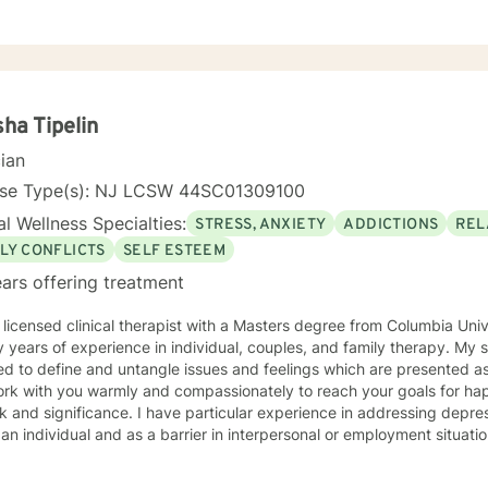
m for them. I have experience with many different clientele and ther
 practice, community agency, legal system, and college counseling center. I have wor
/court systems, private practice, and college counseling center, and 
s necessary and desired for a successful therapeutic relationship. I a
ty of Central Florida as a consultant, therapist, and wife of a local veterinarian. 
ence majoring in psychology. I also have both a Masters and Speciali
ha Tipelin
in Mental Health Counseling. All three of these degrees are from the U
cian
ed Mental Health Counselor in the State of Florida and New Jersey.
nse Type(s): NJ LCSW 44SC01309100
l Wellness Specialties:
STRESS, ANXIETY
ADDICTIONS
REL
LY CONFLICTS
SELF ESTEEM
ars offering treatment
 licensed clinical therapist with a Masters degree from Columbia Uni
ars of experience in individual, couples, and family therapy. My style is solution and insight
ed to define and untangle issues and feelings which are presented as
ork with you warmly and compassionately to reach your goals for happi
. I have particular experience in addressing depression or anxiety issues both
 an individual and as a barrier in interpersonal or employment situatio