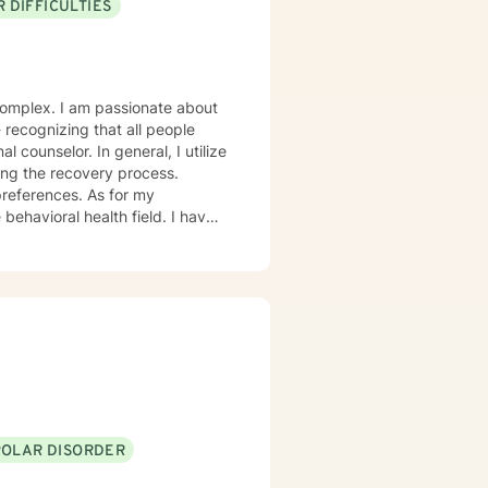
 DIFFICULTIES
onate about
eneral, I utilize
ing the recovery process.
ces. As for my
ioral health field. I have
and trauma-focused clinical
POLAR DISORDER