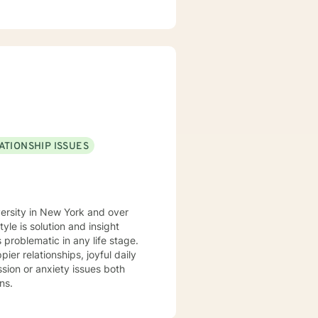
apeutic settings including
ked in the
feel that I have the perspective
m involved in the Veterinary
I have a Bachelor
st Degree in Education with a
niversity of Florida. I am a
ATIONSHIP ISSUES
versity in New York and over
 problematic in any life stage.
er relationships, joyful daily
ns.