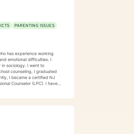
ICTS
PARENTING ISSUES
 who has experience working
nd emotional difficulties. I
ology. I went to
nseling. I graduated
l Counselor (LPC). I have
anti-bullying specialist, and
rved on 504
 behavior improvement plans,
 prevention and Division of
 among girls, mindfulness,