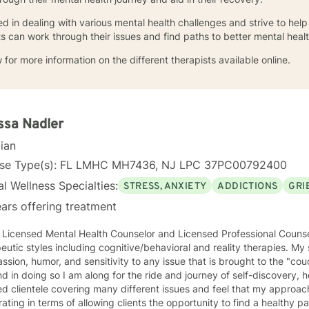
d in dealing with various mental health challenges and strive to help 
s can work through their issues and find paths to better mental healt
 for more information on the different therapists available online.
ssa Nadler
cian
nse Type(s): FL LMHC MH7436, NJ LPC 37PC00792400
l Wellness Specialties:
STRESS, ANXIETY
ADDICTIONS
GRI
ars offering treatment
a Licensed Mental Health Counselor and Licensed Professional Couns
eutic styles including cognitive/behavioral and reality therapies. M
sion, humor, and sensitivity to any issue that is brought to the "cou
 in doing so I am along for the ride and journey of self-discovery, healing, 
ed clientele covering many different issues and feel that my approach
rating in terms of allowing clients the opportunity to find a healthy 