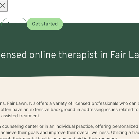
Open
t
Log in
Get started
menu
censed online therapist in Fair 
ns, Fair Lawn, NJ offers a variety of licensed professionals who can 
ea often have an extensive background in addressing issues related t
 assisted treatment.
 counseling center or in an individual practice, offering personalized 
achieve their goals and improve their overall wellness. Utilizing a 
rough their mental health journey and aid in their recovery.