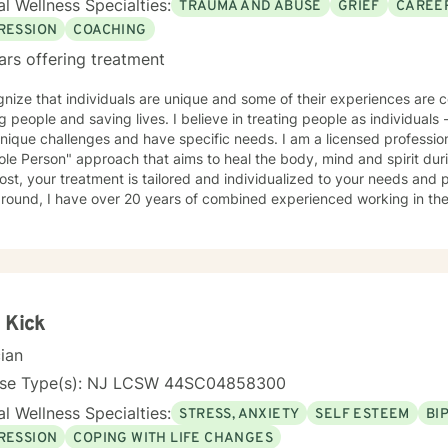
l Wellness Specialties:
TRAUMA AND ABUSE
GRIEF
CAREER
RESSION
COACHING
ars offering treatment
nize that individuals are unique and some of their experiences are complex. I am passi
aving lives. I believe in treating people as individuals - recognizing that all people
ique challenges and have specific needs. I am a licensed professional counselor. In g
le Person" approach that aims to heal the body, mind and spirit dur
st, your treatment is tailored and individualized to your needs and preferen
ound, I have over 20 years of combined experienced working in the behav
 working with various populations that include: men, women, active military personal and
t-centered therapy, emotionally-based
y, mindfulness, motivational interviewing, solution-focused therapy 
aches.
 Kick
cian
nse Type(s): NJ LCSW 44SC04858300
l Wellness Specialties:
STRESS, ANXIETY
SELF ESTEEM
BI
RESSION
COPING WITH LIFE CHANGES