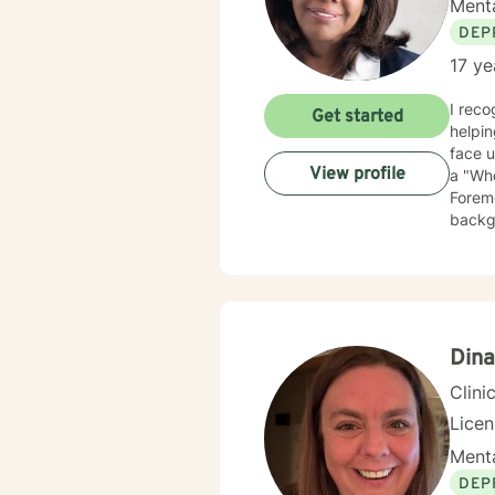
Menta
DEP
17 ye
I recog
Get started
helping people and s
face un
View profile
a "Who
Foremo
backgr
experience
veterans. I employ cognitive behavioral therapy (CBT), clien
therap
appro
Dina
Clini
Lice
Menta
DEP