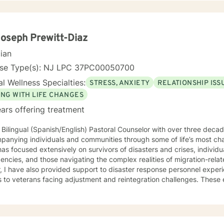
Joseph Prewitt-Diaz
cian
nse Type(s): NJ LPC 37PC00050700
l Wellness Specialties:
STRESS, ANXIETY
RELATIONSHIP ISS
ING WITH LIFE CHANGES
ars offering treatment
 Bilingual (Spanish/English) Pastoral Counselor with over three deca
panying individuals and communities through some of life’s most ch
as focused extensively on survivors of disasters and crises, individ
cies, and those navigating the complex realities of migration-related trauma. 
, I have also provided support to disaster response personnel exper
s to veterans facing adjustment and reintegration challenges. Thes
ce grounded in presence, cultural humility, and a deep respect for 
h accompaniment—the willingness to walk alongside
iduals with empathy, attentiveness, and compassion. My approach e
 people can process trauma, rediscover meaning, and reconnect with 