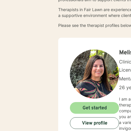
Therapists in Fair Lawn are experience
a supportive environment where client
Please see the therapist profiles below
Meli
Clini
Lice
Menta
26 ye
I am 
therap
Get started
compas
you and
a vari
View profile
invigo