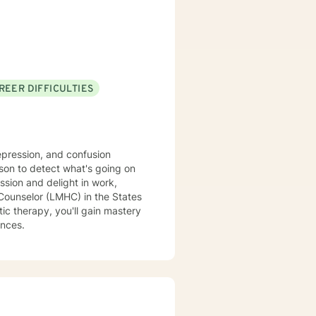
rwhelmed or unable to move
 resilience, and supporting
possibility. Additional
eem, attachment,
hood, commitment concerns, and
tion challenges, multicultural
REER DIFFICULTIES
ss, life purpose questions, and
s, veterans, and individuals or
complex personal or relational
epression, and confusion
son to detect what's going on
ssion and delight in work,
c therapy, you'll gain mastery
ances.