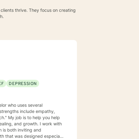
clients thrive. They focus on creating
h.
EF
DEPRESSION
elor who uses several
y strengths include empathy,
ch." My job is to help you help
and growth. I work with
 is both inviting and
path that was designed especially