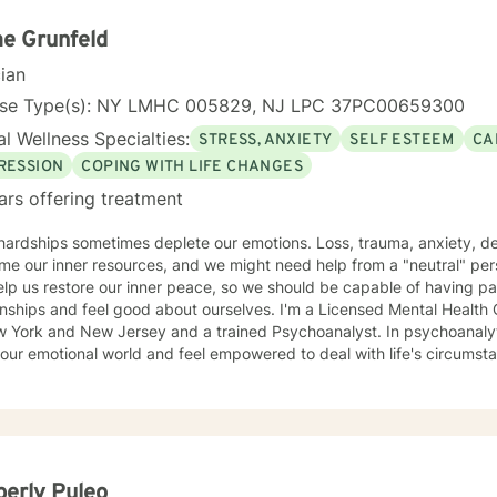
ive to those who, due to age, loss, or prolonged hardship, feel ove
d. My work is guided by a commitment to restoring dignity, fostering
e Grunfeld
uals not only in surviving adversity, but in reclaiming a sense of purpose and 
cian
of Focus: I work with individuals facing concerns related to self-est
nication, blended family dynamics, family-of-origin issues, father
nse Type(s): NY LMHC 005829, NJ LPC 37PC00659300
lity. I also support people coping with disaster-related stress, immigra
l Wellness Specialties:
STRESS, ANXIETY
SELF ESTEEM
CA
ns, prejudice and discrimination, social anxiety, post-traumatic stre
adult transitions. My practice also includes work with first responder
RESSION
COPING WITH LIFE CHANGES
es navigating adoption, foster care, intellectual disability, and other 
ars offering treatment
rns.
 hardships sometimes deplete our emotions. Loss, trauma, anxiety, d
e our inner resources, and we might need help from a "neutral" per
lp us restore our inner peace, so we should be capable of having pa
and feel good about ourselves. I'm a Licensed Mental Health Counselor (LMHC) in the States
w York and New Jersey and a trained Psychoanalyst. In psychoanalyti
our emotional world and feel empowered to deal with life's circumst
erly Puleo