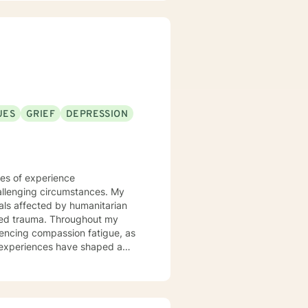
UES
GRIEF
DEPRESSION
des of experience
allenging circumstances. My
uals affected by humanitarian
Throughout my
iencing compassion fatigue, as
e experiences have shaped a
the human capacity to endure
mphasizes creating safe spaces
hope. I am particularly