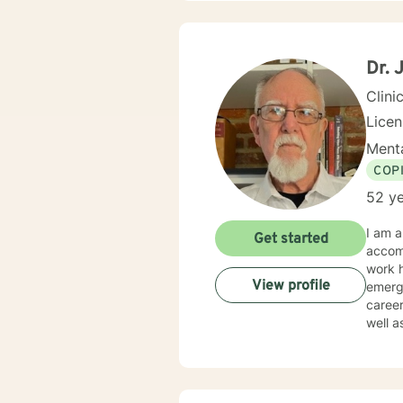
Dr. 
Clini
Lice
Menta
COP
52 ye
I am a
Get started
accom
work h
View profile
emergen
career
well a
practi
and rebuild. I believe that healing begins wit
indiv
where