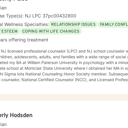
cian
nse Type(s): NJ LPC 37pc00432800
l Wellness Specialties:
RELATIONSHIP ISSUES
FAMILY CONFL
F ESTEEM
COPING WITH LIFE CHANGES
ars offering treatment
a NJ licensed professional counselor (LPC) and NJ school counselor
hildren, adolescents, adults, and families with a wide range of social a
ted my BA at William Paterson University in psychology with a minor in soci
te school at Montclair State University where I obtained her MA in school cou
Sigma Iota National Counseling Honor Society member. Subsequently, I became a certified NJ
 counselor, National Certified Counselor (NCC), and Licensed Professiona
 in several school districts in NJ as a district wide school counselor, 
worker on a Child Study team creating Individualized Education Plans (IEP’s). I se
ttees, Intervention and Referral Services committee (I&RS), created
luations, and is familiar with standardized testing. I have attended trainings on the NJ anti-
ng law, suicide prevention and risk assessment, cyber-bullying, crisis
and Family Services (now DCP&P), relational aggression particularly
erly Hodsden
other character building educational topics. I supervised a school psychologist and a school
cian
laboratively as a team with Early Intervention, Perform Care-crisis