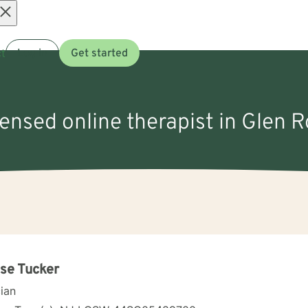
Open
t
Log in
Get started
menu
censed online therapist in Glen 
se Tucker
cian