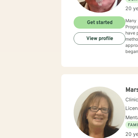
20 ye
Many y
Get started
Progra
have p
View profile
method
appro
began 
as an 
therap
Mars
Clini
Lice
Menta
FAMI
20 ye