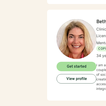
Beth
Clini
Lice
Menta
COP
34 ye
I am a
Get started
couple
of soc
View profile
creating 
accessib
integ
techni
of my 
Throug