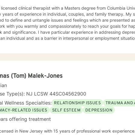
 licensed clinical therapist with a Masters degree from Columbia Uni
ars of experience in individual, couples, and family therapy. My style is solution and insight
ed to define and untangle issues and feelings which are presented as
ork with you warmly and compassionately to reach your goals for happi
. I have particular experience in addressing depression or anxiety issues both
 an individual and as a barrier in interpersonal or employment situatio
mas (Tom) Malek-Jones
cian
nse Type(s): NJ LCSW 44SC04562900
l Wellness Specialties:
RELATIONSHIP ISSUES
TRAUMA AND 
IMACY-RELATED ISSUES
SELF ESTEEM
DEPRESSION
ars offering treatment
icensed in New Jersey with 15 years of professional work experience.