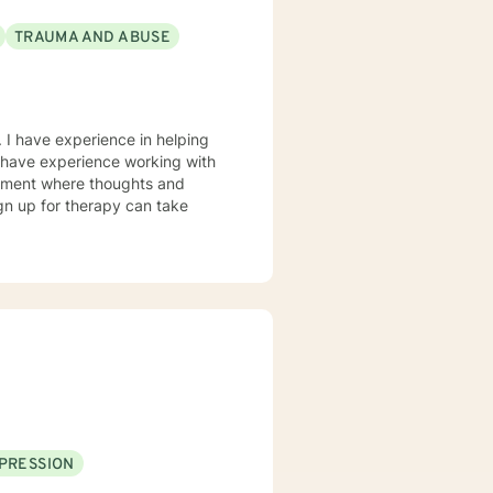
TRAUMA AND ABUSE
 I have experience in helping
so have experience working with
ronment where thoughts and
ign up for therapy can take
PRESSION