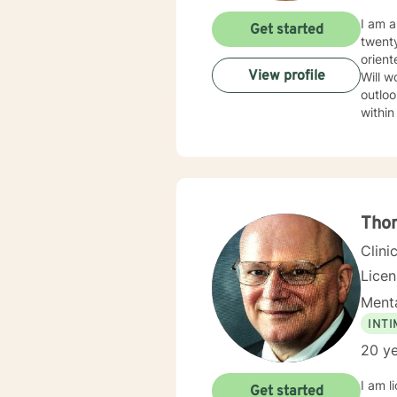
I am a
Get started
twenty ye
orient
View profile
Will w
outlook and significance
within
Tho
Clini
Lice
Menta
INT
20 ye
I am l
Get started