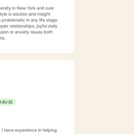
versity in New York and over
 problematic in any life stage.
er relationships, joyful daily
ns.
ABUSE
 I have experience in helping