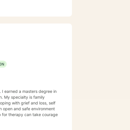
ON
. I earned a masters degree in
ily
e an open and safe environment
up for therapy can take courage