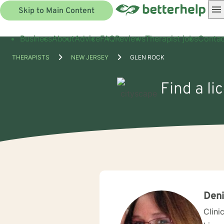
Skip to Main Content
Business
About
Advice
FAQ
Reviews
Therapist jobs
Contac
THERAPISTS
NEW JERSEY
GLEN ROCK
Find a li
Deni
Clini