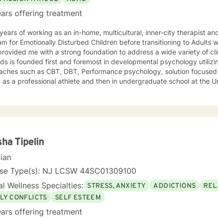
ars offering treatment
ears of working as an in-home, multicultural, inner-city therapist an
m for Emotionally Disturbed Children before transitioning to Adults w
rovided me with a strong foundation to address a wide variety of clin
s is founded first and foremost in developmental psychology utilizi
aches such as CBT, DBT, Performance psychology, solution focused 
as a professional athlete and then in undergraduate school at the U
Alpine ski coach and through my years as a professional ski coach.
y continues to focus on supporting individuals the fulfill their potentia
ha Tipelin
cian
nse Type(s): NJ LCSW 44SC01309100
l Wellness Specialties:
STRESS, ANXIETY
ADDICTIONS
REL
LY CONFLICTS
SELF ESTEEM
ars offering treatment