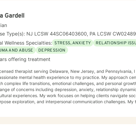
ing community mental health centers, crisis agencies, and hospitals.
y, group therapy, and couples counseling. I have successfully helped
, depression, relationship conflicts, and life transitions. I am dedicated to continuing education
a Gardell
aying updated on the latest research and therapeutic techniques to 
cian
or my clients. My goal is to create a therapeutic alliance built on tru
 towards a more fulfilling and balanced life. I invite you to take the next step towards
nse Type(s): NJ LCSW 44SC06403600, PA LCSW CW0248
ing your mental health by scheduling a confidential online therapy 
l Wellness Specialties:
STRESS, ANXIETY
RELATIONSHIP ISS
herapeutic journey together.
UMA AND ABUSE
DEPRESSION
ars offering treatment
icensed therapist serving Delaware, New Jersey, and Pennsylvania, I
ssionate mental health experience to my practice. My approach cent
complex life transitions, emotional challenges, and personal growth. I specialize in addressin
ange of concerns including depression, anxiety, relationship dynami
ultural experiences. My work focuses on helping clients navigate soci
pose exploration, and interpersonal communication challenges. My therapeutic style emphasizes
ove, healing from shame and isolation, and building resilience. I am p
ting women, young adults, and individuals experiencing midlife tran
tanding and empathy, I create a supportive environment where clien
iences, develop coping strategies, and move towards meaningful per