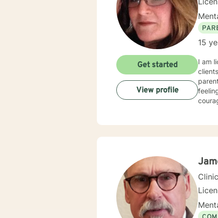
Lice
Menta
PAR
15 ye
I am l
Get started
client
parent
View profile
feelin
courag
Jam
Clini
Lice
Menta
COM