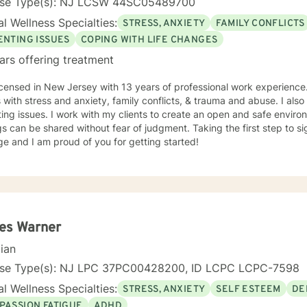
nse Type(s): NJ LCSW 44SC05489700
l Wellness Specialties:
STRESS, ANXIETY
FAMILY CONFLICTS
ENTING ISSUES
COPING WITH LIFE CHANGES
ars offering treatment
icensed in New Jersey with 13 years of professional work experience.
s with stress and anxiety, family conflicts, & trauma and abuse. I al
ing issues. I work with my clients to create an open and safe envi
gs can be shared without fear of judgment. Taking the first step to s
e and I am proud of you for getting started!
es Warner
cian
nse Type(s): NJ LPC 37PC00428200, ID LCPC LCPC-7598
l Wellness Specialties:
STRESS, ANXIETY
SELF ESTEEM
DE
PASSION FATIGUE
ADHD