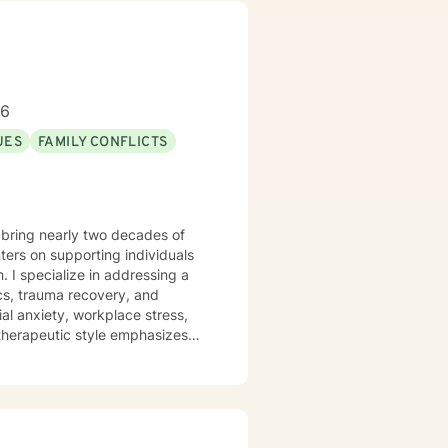
 My experience spans individual
 clients address issues related
ensure the highest standard of
st, respect, and empathy,
96
session with me. Let’s embark on
UES
FAMILY CONFLICTS
 bring nearly two decades of
ers on supporting individuals
g a
cs, trauma recovery, and
al anxiety, workplace stress,
articularly committed to
sitions. With deep
ts can explore their
sonal transformation.