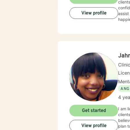
client
confid
View profile
assist
happie
Jahm
Clini
Lice
Menta
ANG
4 yea
I am l
Get started
client
believ
View profile
plan t