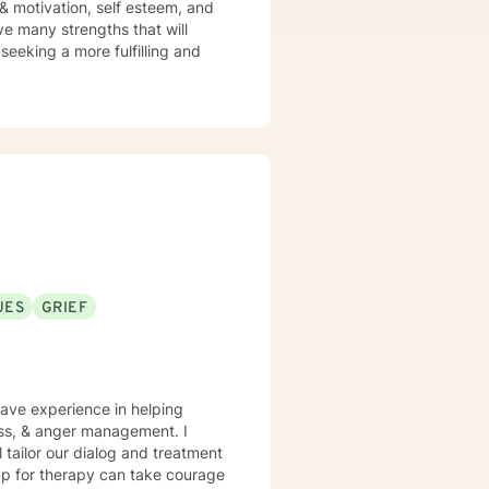
 & motivation, self esteem, and
ve many strengths that will
 seeking a more fulfilling and
UES
GRIEF
have experience in helping
loss, & anger management. I
l tailor our dialog and treatment
 up for therapy can take courage