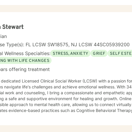
 Stewart
cian
nse Type(s): FL LCSW SW18575, NJ LCSW 44SC05939200
l Wellness Specialties:
STRESS, ANXIETY
GRIEF
SELF EST
ING WITH LIFE CHANGES
ars offering treatment
 dedicated Licensed Clinical Social Worker (LCSW) with a passion for
s navigate life's challenges and achieve emotional wellness. With 34 
ial work and counseling, I bring a compassionate and empathetic ap
a safe and supportive environment for healing and growth. Online therapy offers a flexible and
le approach to mental health care, allowing us to connect virtually. My therapeutic approa
rates evidence-based practices such as Cognitive Behavioral Therap
ques, and strengths-based perspectives. I tailor each session to me
patients, fostering a safe and supportive environment where healin
hout my career, I have had the privilege of working with diverse popu