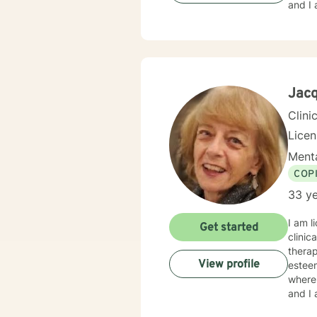
and I 
Jacq
Clini
Lice
Menta
COP
33 ye
I am l
Get started
clinical
therapy. And I have experience in helping clients with relationship issues
View profile
esteem
where 
and I 