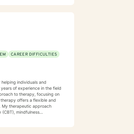
EEM
CAREER DIFFICULTIES
 helping individuals and
years of experience in the field
proach to therapy, focusing on
ch
y (CBT), mindfulness
et the unique needs and goals
g and growth can occur.
lations in various settings,