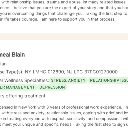
s with relationship issues, trauma and abuse, intimacy related issues,
ence. I believe that you are the expert of your story and that you ha
 you in overcoming things that challenge you. Taking the first step to
r life takes courage. I am here to support you in that process.
eal Blain
cian
nse Type(s): NY LMHC 012690, NJ LPC 37PC01270000
l Wellness Specialties:
STRESS, ANXIETY
RELATIONSHIP ISS
ER MANAGEMENT
DEPRESSION
rs offering treatment
icensed in New York with 3 years of professional work experience. I 
s with stress and anxiety, relationship issues, coping with grief and 
e in treating everyone with respect, sensitivity, and compassion. I wil
o meet your unique and specific needs. Taking the first step to sign