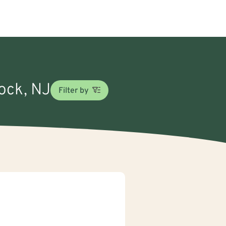
Rock, NJ
Filter by