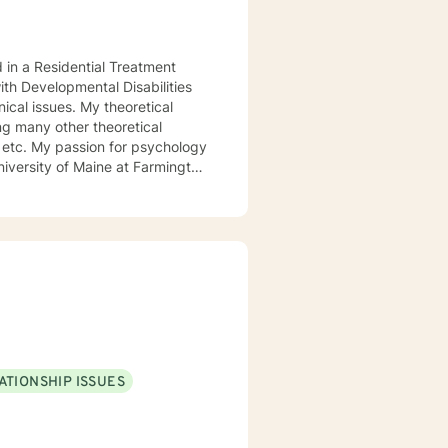
d in a Residential Treatment
ith Developmental Disabilities
ical issues. My theoretical
ng many other theoretical
etc. My passion for psychology
niversity of Maine at Farmington
 My passion for psychology and
l.
ATIONSHIP ISSUES