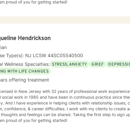
am proud of you for getting started!
ueline Hendrickson
cian
nse Type(s): NJ LCSW 44SC05540500
l Wellness Specialties:
STRESS, ANXIETY
GRIEF
DEPRESSI
ING WITH LIFE CHANGES
ars offering treatment
icensed in New Jersey with 32 years of professional work experience
 social work in 1985 and have been in continuous practice since then. My specialty is fam
, coping with grief and loss, self
, confidence, & career difficulties. I work with my clients to creat
thoughts and feelings can be shared. Taking the first step to sign 
am proud of you for getting started!