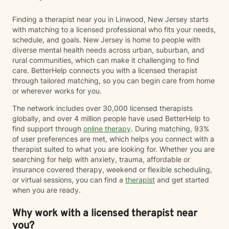
Finding a therapist near you in Linwood, New Jersey starts
with matching to a licensed professional who fits your needs,
schedule, and goals. New Jersey is home to people with
diverse mental health needs across urban, suburban, and
rural communities, which can make it challenging to find
care. BetterHelp connects you with a licensed therapist
through tailored matching, so you can begin care from home
or wherever works for you.
The network includes over 30,000 licensed therapists
globally, and over 4 million people have used BetterHelp to
find support through
online therapy
. During matching, 93%
of user preferences are met, which helps you connect with a
therapist suited to what you are looking for. Whether you are
searching for help with anxiety, trauma, affordable or
insurance covered therapy, weekend or flexible scheduling,
or virtual sessions, you can find a
therapist
and get started
when you are ready.
Why work with a licensed therapist near
you?