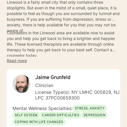
Linwood is a fairly small city that only contains three
stoplights. But even in the midst of a small, quiet place, it is
possible to feel as though you are surrounded by turmoil and
busyness. If you are suffering from depression, stress or
anxiety, there is help available for you that you may not be
aware of.
Counselors in the Linwood area are available now to assist
you and help you get back to living a brighter and happier
life. These licensed therapists are available through online
therapy to help you get back to your best self. Contact a
counselor today.
Read more
Jaime Grunfeld
Clinician
License Type(s): NY LMHC 005829, NJ
LPC 37PC00659300
Mental Wellness Specialties:
STRESS, ANXIETY
SELF ESTEEM
CAREER DIFFICULTIES
DEPRESSION
COPING WITH LIFE CHANGES