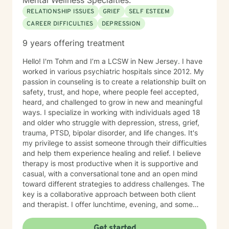
Mental Wellness Specialties:
RELATIONSHIP ISSUES
GRIEF
SELF ESTEEM
CAREER DIFFICULTIES
DEPRESSION
9 years offering treatment
Hello! I'm Tohm and I’m a LCSW in New Jersey. I have
worked in various psychiatric hospitals since 2012. My
passion in counseling is to create a relationship built on
safety, trust, and hope, where people feel accepted,
heard, and challenged to grow in new and meaningful
ways. I specialize in working with individuals aged 18
and older who struggle with depression, stress, grief,
trauma, PTSD, bipolar disorder, and life changes. It's
my privilege to assist someone through their difficulties
and help them experience healing and relief. I believe
therapy is most productive when it is supportive and
casual, with a conversational tone and an open mind
toward different strategies to address challenges. The
key is a collaborative approach between both client
and therapist. I offer lunchtime, evening, and some
weekend hours. All sessions are virtual. Reach out for
my exact availability. My counseling style is
Get started