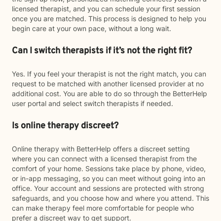
licensed therapist, and you can schedule your first session
once you are matched. This process is designed to help you
begin care at your own pace, without a long wait.
Can I switch therapists if it’s not the right fit?
Yes. If you feel your therapist is not the right match, you can
request to be matched with another licensed provider at no
additional cost. You are able to do so through the BetterHelp
user portal and select switch therapists if needed.
Is online therapy discreet?
Online therapy with BetterHelp offers a discreet setting
where you can connect with a licensed therapist from the
comfort of your home. Sessions take place by phone, video,
or in-app messaging, so you can meet without going into an
office. Your account and sessions are protected with strong
safeguards, and you choose how and where you attend. This
can make therapy feel more comfortable for people who
prefer a discreet way to get support.