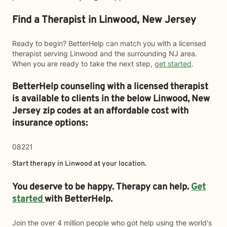
Find a Therapist in Linwood, New Jersey
Ready to begin? BetterHelp can match you with a licensed
therapist serving Linwood and the surrounding NJ area.
When you are ready to take the next step,
get started
.
BetterHelp counseling with a licensed therapist
is available to clients in the below
Linwood,
New
Jersey zip codes at an affordable cost with
insurance options:
08221
Start therapy in
Linwood
at your location.
You deserve to be happy. Therapy can help.
Get
started
with BetterHelp.
Join the over 4 million people who got help using the world's