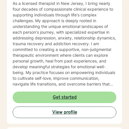
coaching. In addition, I have multiple years of
As a licensed therapist in New Jersey, I bring nearly
experience working for a psychiatrist specializing in
four decades of compassionate clinical experience to
addictions as well. My specialties include social skills
supporting individuals through life's complex
groups, children with developmental disabilities,
challenges. My approach is deeply rooted in
changing families/divorce, depression, anxiety,
understanding the unique emotional landscapes of
obsessive compulsive disorder, anger management,
each person's journey, with specialized expertise in
ADHD, adjustment disorders, grief and loss, academic
addressing depression, anxiety, relationship dynamics,
difficulties, adoption issues, relationship issues, sibling
trauma recovery and addiction recovery. I am
issues, parenting issues, low self esteem, improving
committed to creating a supportive, non-judgmental
your confidence and self worth, addictions, personality
therapeutic environment where clients can explore
disorders, increasing coping skills, among many other
personal growth, heal from past experiences, and
life stressors and difficulties. I am a married, mother of
develop meaningful strategies for emotional well-
two young school aged children. I approach things as
being. My practice focuses on empowering individuals
a solution focused therapist and use a variety of
to cultivate self-love, improve communication,
cognitive behavioral strategies, play therapy, and art
navigate life transitions, and overcome barriers that
therapy. Why get therapy? Because your mental
prevent personal fulfillment. With extensive training in
health is just as important as your physical health.
addressing diverse concerns—including social anxiety,
Get started
mood disorders, attachment challenges, and
multicultural experiences—I offer a holistic, person-
View profile
centered approach. My goal is to walk alongside you,
providing thoughtful guidance and compassionate
support as you move toward greater emotional