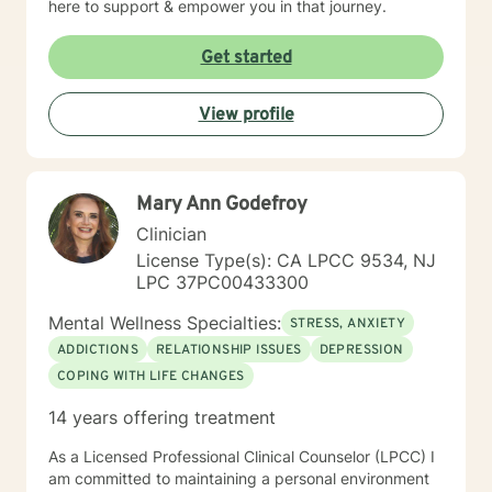
here to support & empower you in that journey.
Get started
View profile
Mary Ann Godefroy
Clinician
License Type(s): CA LPCC 9534, NJ
LPC 37PC00433300
Mental Wellness Specialties:
STRESS, ANXIETY
ADDICTIONS
RELATIONSHIP ISSUES
DEPRESSION
COPING WITH LIFE CHANGES
14 years offering treatment
As a Licensed Professional Clinical Counselor (LPCC) I
am committed to maintaining a personal environment