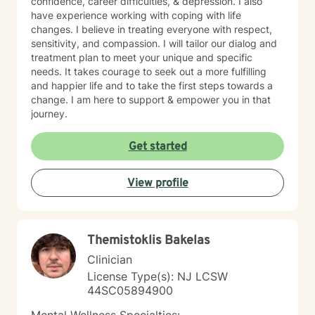
confidence, career difficulties, & depression. I also
have experience working with coping with life
changes. I believe in treating everyone with respect,
sensitivity, and compassion. I will tailor our dialog and
treatment plan to meet your unique and specific
needs. It takes courage to seek out a more fulfilling
and happier life and to take the first steps towards a
change. I am here to support & empower you in that
journey.
Get started
View profile
Themistoklis Bakelas
Clinician
License Type(s): NJ LCSW
44SC05894900