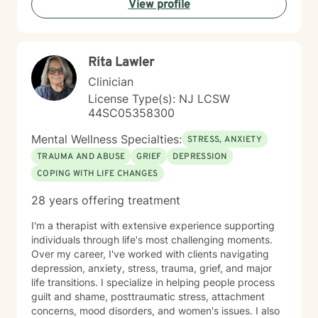
View profile
Rita Lawler
Clinician
License Type(s): NJ LCSW
44SC05358300
Mental Wellness Specialties:
STRESS, ANXIETY
TRAUMA AND ABUSE
GRIEF
DEPRESSION
COPING WITH LIFE CHANGES
28 years offering treatment
I'm a therapist with extensive experience supporting
individuals through life's most challenging moments.
Over my career, I've worked with clients navigating
depression, anxiety, stress, trauma, grief, and major
life transitions. I specialize in helping people process
guilt and shame, posttraumatic stress, attachment
concerns, mood disorders, and women's issues. I also