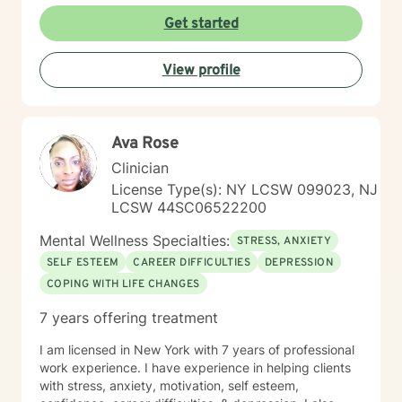
develop personalized pathways toward healing and
Get started
self-discovery. Drawing from evidence-based
practices, I aim to empower clients to cultivate self-
View profile
love, build emotional skills, and transform challenging
life experiences into opportunities for personal
development. My commitment is to walk alongside you
with genuine empathy and professional expertise as
Ava Rose
you navigate your unique journey.
Clinician
License Type(s): NY LCSW 099023, NJ
LCSW 44SC06522200
Mental Wellness Specialties:
STRESS, ANXIETY
SELF ESTEEM
CAREER DIFFICULTIES
DEPRESSION
COPING WITH LIFE CHANGES
7 years offering treatment
I am licensed in New York with 7 years of professional
work experience. I have experience in helping clients
with stress, anxiety, motivation, self esteem,