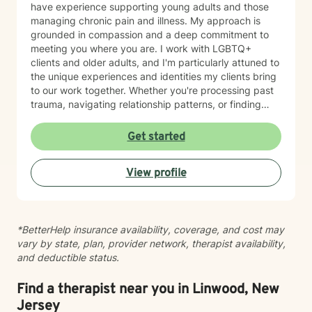
have experience supporting young adults and those
managing chronic pain and illness. My approach is
grounded in compassion and a deep commitment to
meeting you where you are. I work with LGBTQ+
clients and older adults, and I'm particularly attuned to
the unique experiences and identities my clients bring
to our work together. Whether you're processing past
trauma, navigating relationship patterns, or finding
your way through grief and life changes, I'm here to
support your healing with care and respect. I believe
Get started
therapy is a collaborative journey, and I'm honored to
walk alongside you as you move toward greater peace
View profile
and resilience.
*BetterHelp insurance availability, coverage, and cost may
vary by state, plan, provider network, therapist availability,
and deductible status.
Find a therapist near you in Linwood, New
Jersey