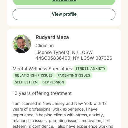
supportive, strength-based and rooted in direct
inquiry. I believe in the dignity and worth of each
View profile
person, and that the human spirit is quite resilient. As
Kurt Vonnegut once boldly wrote, "It is hard to adapt
to chaos, but it can be done. I am living proof of that:
It can be done."
Rudyard Maza
Clinician
License Type(s): NJ LCSW
44SC05836400, NY LCSW 087326
Mental Wellness Specialties:
STRESS, ANXIETY
RELATIONSHIP ISSUES
PARENTING ISSUES
SELF ESTEEM
DEPRESSION
12 years offering treatment
I am licensed in New Jersey and New York with 12
years of professional work experience. I have
experience in helping clients with stress, anxiety,
relationship issues, parenting issues, motivation, self
esteem, & confidence. I also have experience working