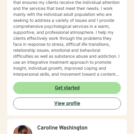
that ensures my clients receive the individual attention
and the services that best meet their needs. I work
mainly with the individual adult population who are
seeking to address a variety of issues and I provide
comprehensive psychological services in a warm,
supportive, and professional atmosphere. I help my
clients effectively work through the problems they
face in response to stress, difficult life transitions,
relationship issues, emotional and behavioral
difficulties as well as substance abuse and addiction. I
use an integrative treatment approach to promote
insight, individual growth, improved coping and
interpersonal skills, and movement toward a contented
and more fulfilling life. Cognitive-Behavioral (CBT),
Psychodynamic/Insight-Oriented, Interpersonal and
Get started
Motivational Interviewing Therapy Techniques are
used to facilitate personal growth and treat an array of
View profile
specific issues. Some of the issues worked on include
but are not limited to: Depression & other Mood
Disorders, Anxiety, Obsessive-Compulsive Disorder,
Panic Disorder, Substance Abuse/Addictions & Major
Caroline Washington
Life Transitions. By applying complementary therapy
approaches & techniques we will help you uncover