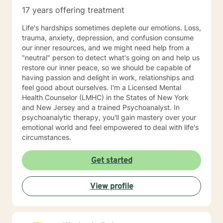
17 years offering treatment
Life's hardships sometimes deplete our emotions. Loss,
trauma, anxiety, depression, and confusion consume
our inner resources, and we might need help from a
"neutral" person to detect what's going on and help us
restore our inner peace, so we should be capable of
having passion and delight in work, relationships and
feel good about ourselves. I'm a Licensed Mental
Health Counselor (LMHC) in the States of New York
and New Jersey and a trained Psychoanalyst. In
psychoanalytic therapy, you'll gain mastery over your
emotional world and feel empowered to deal with life's
circumstances.
Get started
View profile