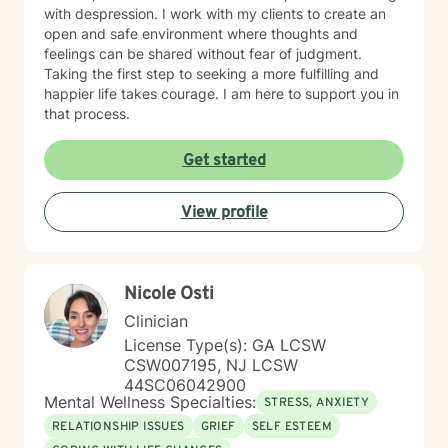
with despression. I work with my clients to create an
open and safe environment where thoughts and
feelings can be shared without fear of judgment.
Taking the first step to seeking a more fulfilling and
happier life takes courage. I am here to support you in
that process.
Get started
View profile
Nicole Osti
Clinician
License Type(s): GA LCSW
CSW007195, NJ LCSW
44SC06042900
Mental Wellness Specialties:
STRESS, ANXIETY
RELATIONSHIP ISSUES
GRIEF
SELF ESTEEM