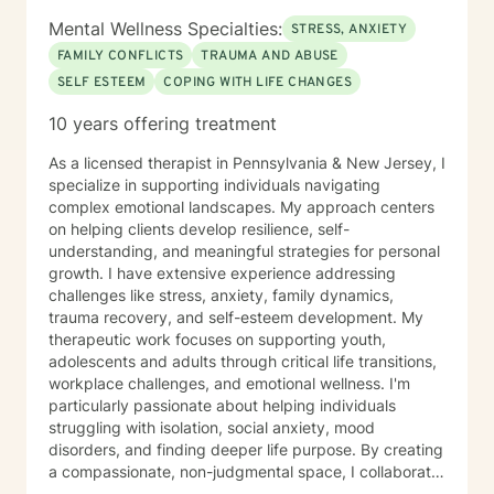
Mental Wellness Specialties:
STRESS, ANXIETY
FAMILY CONFLICTS
TRAUMA AND ABUSE
SELF ESTEEM
COPING WITH LIFE CHANGES
10 years offering treatment
As a licensed therapist in Pennsylvania & New Jersey, I
specialize in supporting individuals navigating
complex emotional landscapes. My approach centers
on helping clients develop resilience, self-
understanding, and meaningful strategies for personal
growth. I have extensive experience addressing
challenges like stress, anxiety, family dynamics,
trauma recovery, and self-esteem development. My
therapeutic work focuses on supporting youth,
adolescents and adults through critical life transitions,
workplace challenges, and emotional wellness. I'm
particularly passionate about helping individuals
struggling with isolation, social anxiety, mood
disorders, and finding deeper life purpose. By creating
a compassionate, non-judgmental space, I collaborate
with clients to explore their inner strengths and