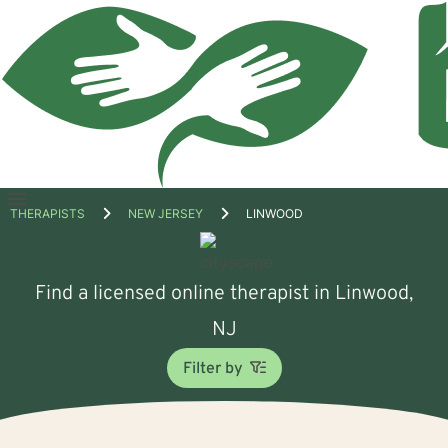
Open
THERAPISTS
NEW JERSEY
LINWOOD
menu
Find a licensed online therapist in Linwood,
NJ
Filter by