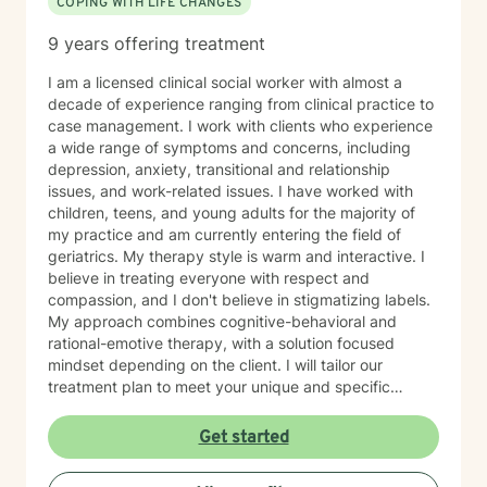
COPING WITH LIFE CHANGES
9 years offering treatment
I am a licensed clinical social worker with almost a
decade of experience ranging from clinical practice to
case management. I work with clients who experience
a wide range of symptoms and concerns, including
depression, anxiety, transitional and relationship
issues, and work-related issues. I have worked with
children, teens, and young adults for the majority of
my practice and am currently entering the field of
geriatrics. My therapy style is warm and interactive. I
believe in treating everyone with respect and
compassion, and I don't believe in stigmatizing labels.
My approach combines cognitive-behavioral and
rational-emotive therapy, with a solution focused
mindset depending on the client. I will tailor our
treatment plan to meet your unique and specific
needs. It takes courage to seek a more fulfilling and
happier life and to take the first steps towards change.
Get started
If you are ready to take that step, I am here to support
and empower you. I look forward to working with you!