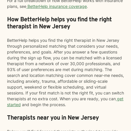
For a full breakdown of how BetterHelp works with insurance
plans, see
BetterHelp insurance coverage
.
How BetterHelp helps you find the right
therapist in New Jersey
BetterHelp helps you find the right therapist in New Jersey
through personalized matching that considers your needs,
preferences, and goals. After you answer a few questions
during the sign up flow, you can be matched with a licensed
therapist from a network of over 30,000 professionals, and
93% of user preferences are met during matching. The
search and location matching cover common near-me needs,
including anxiety, trauma, affordable or sliding-scale
support, weekend or flexible scheduling, and virtual
sessions. If your first match is not the right fit, you can switch
therapists at no extra cost. When you are ready, you can
get
started
and begin the process.
Therapists near you in New Jersey