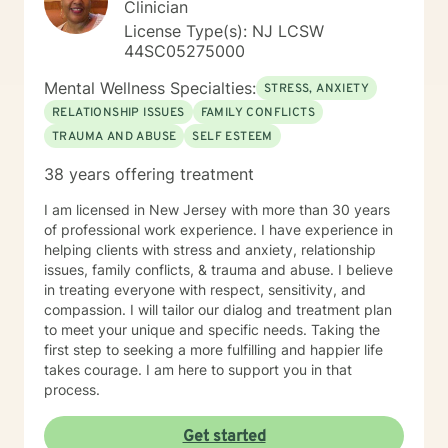
Clinician
your true potential and lead a life that is worth
License Type(s): NJ LCSW
celebrating!
44SC05275000
Mental Wellness Specialties:
STRESS, ANXIETY
RELATIONSHIP ISSUES
FAMILY CONFLICTS
TRAUMA AND ABUSE
SELF ESTEEM
38 years offering treatment
I am licensed in New Jersey with more than 30 years
of professional work experience. I have experience in
helping clients with stress and anxiety, relationship
issues, family conflicts, & trauma and abuse. I believe
in treating everyone with respect, sensitivity, and
compassion. I will tailor our dialog and treatment plan
to meet your unique and specific needs. Taking the
first step to seeking a more fulfilling and happier life
takes courage. I am here to support you in that
process.
Get started