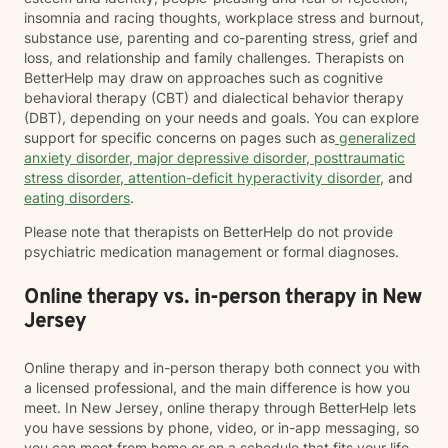
insomnia and racing thoughts, workplace stress and burnout,
substance use, parenting and co-parenting stress, grief and
loss, and relationship and family challenges. Therapists on
BetterHelp may draw on approaches such as cognitive
behavioral therapy (CBT) and dialectical behavior therapy
(DBT), depending on your needs and goals. You can explore
support for specific concerns on pages such as
generalized
anxiety disorder
,
major depressive disorder
,
posttraumatic
stress disorder
,
attention-deficit hyperactivity disorder
, and
eating disorders
.
Please note that therapists on BetterHelp do not provide
psychiatric medication management or formal diagnoses.
Online therapy vs. in-person therapy in New
Jersey
Online therapy and in-person therapy both connect you with
a licensed professional, and the main difference is how you
meet. In New Jersey, online therapy through BetterHelp lets
you have sessions by phone, video, or in-app messaging, so
you can meet from home or on a schedule that fits your life.