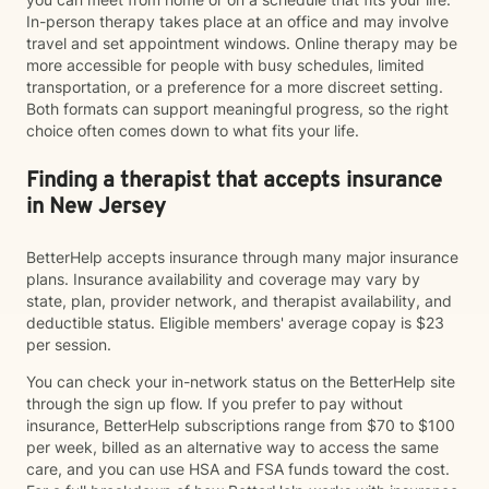
In-person therapy takes place at an office and may involve
travel and set appointment windows. Online therapy may be
more accessible for people with busy schedules, limited
transportation, or a preference for a more discreet setting.
Both formats can support meaningful progress, so the right
choice often comes down to what fits your life.
Finding a therapist that accepts insurance
in New Jersey
BetterHelp accepts insurance through many major insurance
plans. Insurance availability and coverage may vary by
state, plan, provider network, and therapist availability, and
deductible status. Eligible members' average copay is $23
per session.
You can check your in-network status on the BetterHelp site
through the sign up flow. If you prefer to pay without
insurance, BetterHelp subscriptions range from $70 to $100
per week, billed as an alternative way to access the same
care, and you can use HSA and FSA funds toward the cost.