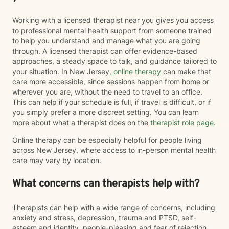
Working with a licensed therapist near you gives you access
to professional mental health support from someone trained
to help you understand and manage what you are going
through. A licensed therapist can offer evidence-based
approaches, a steady space to talk, and guidance tailored to
your situation. In New Jersey,
online therapy
can make that
care more accessible, since sessions happen from home or
wherever you are, without the need to travel to an office.
This can help if your schedule is full, if travel is difficult, or if
you simply prefer a more discreet setting. You can learn
more about what a therapist does on the
therapist role page
.
Online therapy can be especially helpful for people living
across New Jersey, where access to in-person mental health
care may vary by location.
What concerns can therapists help with?
Therapists can help with a wide range of concerns, including
anxiety and stress, depression, trauma and PTSD, self-
esteem and identity, people-pleasing and fear of rejection,