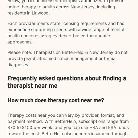
Below, you’ll find licensed therapists authorized to provide
online therapy to adults across New Jersey, including
residents in Linwood.
Each provider meets state licensing requirements and has
experience supporting clients with a wide range of mental
health concerns using evidence-based therapeutic
approaches.
Please note: Therapists on BetterHelp in New Jersey do not
provide psychiatric medication management or formal
diagnoses.
Frequently asked questions about finding a
therapist near me
How much does therapy cost near me?
Therapy costs near you can vary by provider, format, and
payment method. With BetterHelp, subscriptions range from
$70 to $100 per week, and you can use HSA and FSA funds
toward the cost. BetterHelp also accepts insurance through