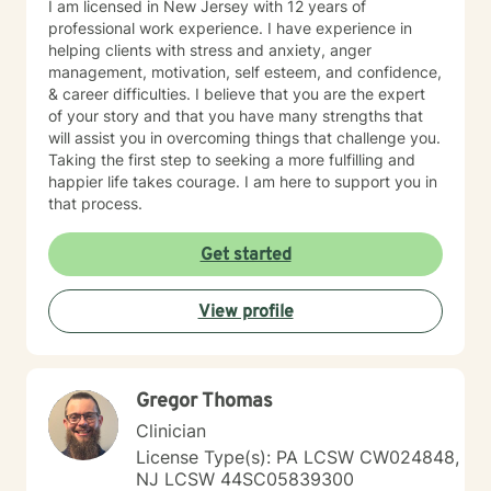
I am licensed in New Jersey with 12 years of
professional work experience. I have experience in
helping clients with stress and anxiety, anger
management, motivation, self esteem, and confidence,
& career difficulties. I believe that you are the expert
of your story and that you have many strengths that
will assist you in overcoming things that challenge you.
Taking the first step to seeking a more fulfilling and
happier life takes courage. I am here to support you in
that process.
Get started
View profile
Gregor Thomas
Clinician
License Type(s): PA LCSW CW024848,
NJ LCSW 44SC05839300