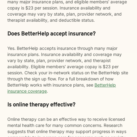
many major insurance plans, and eligible members' average
copay is $23 per session. Insurance availability and
coverage may vary by state, plan, provider network, and
therapist availability, and deductible status.
Does BetterHelp accept insurance?
Yes. BetterHelp accepts insurance through many major
insurance plans. Insurance availability and coverage may
vary by state, plan, provider network, and therapist
availability. Eligible members' average copay is $23 per
session. Check your in-network status on the BetterHelp site
through the sign up flow. For a full breakdown of how
BetterHelp works with insurance plans, see
BetterHelp
insurance coverage
.
Is online therapy effective?
Online therapy can be an effective way to receive licensed
mental health care for many common concerns. Research
suggests that online therapy may support progress in ways