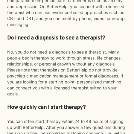
comparable to in-person care for concerns such as anxiety
and depression. On BetterHelp, you connect with a licensed
therapist who can use evidence-based approaches such as
CBT and DBT, and you can meet by phone, video, or in-app
messaging.
Do I need a diagnosis to see a therapist?
No, you do not need a diagnosis to see a therapist. Many
people begin therapy to work through stress, life changes,
relationships, or personal growth without any diagnosis.
Please note that therapists on BetterHelp do not provide
psychiatric medication management or formal diagnoses. If
you are looking for a starting point, personalized matching
can connect you with a licensed therapist suited to your
goals.
How quickly can I start therapy?
You can often start therapy within 24 to 48 hours of signing
up with BetterHelp. After you answer a few questions during
the sign up flow, personalized matching connects you with a