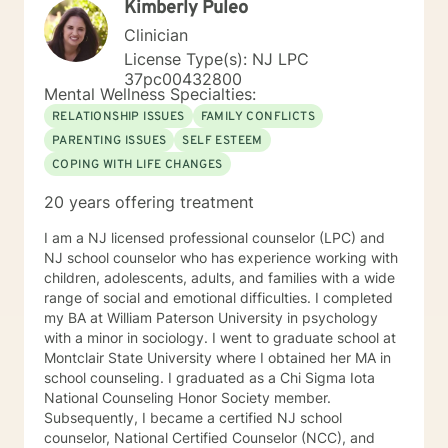
Kimberly Puleo
Clinician
License Type(s): NJ LPC
37pc00432800
Mental Wellness Specialties:
RELATIONSHIP ISSUES
FAMILY CONFLICTS
PARENTING ISSUES
SELF ESTEEM
COPING WITH LIFE CHANGES
20 years offering treatment
I am a NJ licensed professional counselor (LPC) and
NJ school counselor who has experience working with
children, adolescents, adults, and families with a wide
range of social and emotional difficulties. I completed
my BA at William Paterson University in psychology
with a minor in sociology. I went to graduate school at
Montclair State University where I obtained her MA in
school counseling. I graduated as a Chi Sigma Iota
National Counseling Honor Society member.
Subsequently, I became a certified NJ school
counselor, National Certified Counselor (NCC), and