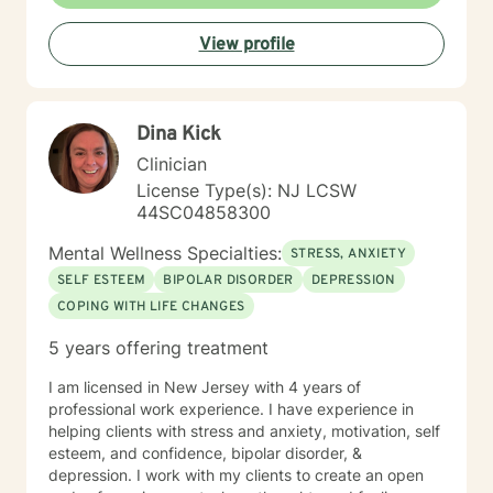
View profile
Dina Kick
Clinician
License Type(s): NJ LCSW
44SC04858300
Mental Wellness Specialties:
STRESS, ANXIETY
SELF ESTEEM
BIPOLAR DISORDER
DEPRESSION
COPING WITH LIFE CHANGES
5 years offering treatment
I am licensed in New Jersey with 4 years of
professional work experience. I have experience in
helping clients with stress and anxiety, motivation, self
esteem, and confidence, bipolar disorder, &
depression. I work with my clients to create an open