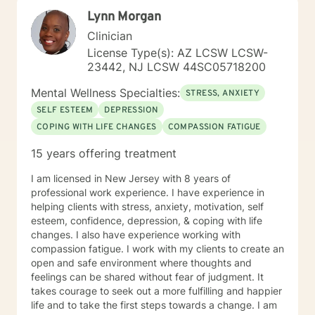
resilience and personal understanding.
Lynn Morgan
Clinician
License Type(s): AZ LCSW LCSW-
23442, NJ LCSW 44SC05718200
Mental Wellness Specialties:
STRESS, ANXIETY
SELF ESTEEM
DEPRESSION
COPING WITH LIFE CHANGES
COMPASSION FATIGUE
15 years offering treatment
I am licensed in New Jersey with 8 years of
professional work experience. I have experience in
helping clients with stress, anxiety, motivation, self
esteem, confidence, depression, & coping with life
changes. I also have experience working with
compassion fatigue. I work with my clients to create an
open and safe environment where thoughts and
feelings can be shared without fear of judgment. It
takes courage to seek out a more fulfilling and happier
life and to take the first steps towards a change. I am