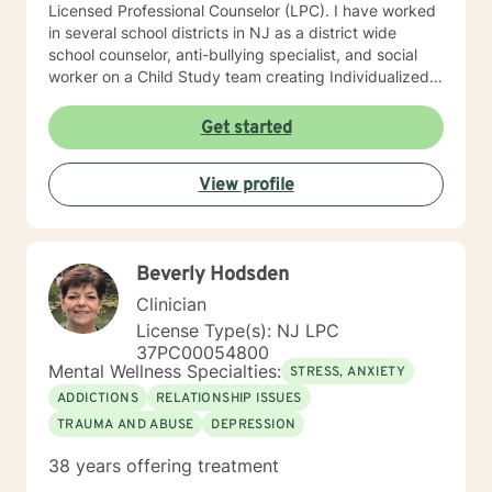
Licensed Professional Counselor (LPC). I have worked
in several school districts in NJ as a district wide
school counselor, anti-bullying specialist, and social
worker on a Child Study team creating Individualized
Education Plans (IEP’s). I served on 504 committees,
Intervention and Referral Services committee (I&RS),
Get started
created behavior improvement plans, social
evaluations, and is familiar with standardized testing. I
View profile
have attended trainings on the NJ anti-bullying law,
suicide prevention and risk assessment, cyber-
bullying, crisis prevention and Division of Youth and
Family Services (now DCP&P), relational aggression
Beverly Hodsden
particularly among girls, mindfulness, among many
other character building educational topics. I
Clinician
supervised a school psychologist and a school social
License Type(s): NJ LPC
work intern. I worked collaboratively as a team with
37PC00054800
Early Intervention, Perform Care-crisis assessment,
Mental Wellness Specialties:
STRESS, ANXIETY
physical therapists, occupational therapists, speech
ADDICTIONS
RELATIONSHIP ISSUES
therapists, food therapists, nutritionists, ABA trained
TRAUMA AND ABUSE
DEPRESSION
behaviorists, among other related specialists and
referring community resources. I can help with
38 years offering treatment
transition issues including college preparation and job