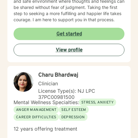
and safe environment where thoughts and feelings can
be shared without fear of judgment. Taking the first
step to seeking a more fulfilling and happier life takes
courage. I am here to support you in that process.
Get started
View profile
Charu Bhardwaj
Clinician
License Type(s): NJ LPC
37PC00981500
Mental Wellness Specialties:
STRESS, ANXIETY
ANGER MANAGEMENT
SELF ESTEEM
CAREER DIFFICULTIES
DEPRESSION
12 years offering treatment