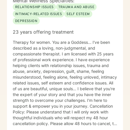
Mental Wellness Specialties:
RELATIONSHIP ISSUES
TRAUMA AND ABUSE
INTIMACY-RELATED ISSUES
SELF ESTEEM
DEPRESSION
23 years offering treatment
Therapy for women. You are a Goddess... I've been
described as a loving, non-judgmental, and
compassionate therapist. I am licensed with 25 years
of professional work experience. I have experience
helping clients with relationship issues, trauma and
abuse, anxiety, depression, guilt, shame, feeling
misunderstood, feeling alone, feeling unloved, intimacy
related issues, self esteem and confidence issues. All
of us are beautiful, unique souls... I believe that you're
the expert of your story and that you have the inner
strength to overcome your challenges. I'm here to
support & empower you in your journey. Cancellation
Policy: Please understand that I will only work with
thoughtful individuals who will respect my 48 hour
cancellation policy. Please allow 48 hours to cancel, to
avoid last minute cancellations. Thank you.