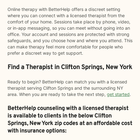
Online therapy with BetterHelp offers a discreet setting
where you can connect with a licensed therapist from the
comfort of your home. Sessions take place by phone, video,
or in-app messaging, so you can meet without going into an
office. Your account and sessions are protected with strong
safeguards, and you choose how and where you attend. This
can make therapy feel more comfortable for people who
prefer a discreet way to get support.
Find a Therapist in Clifton Springs, New York
Ready to begin? BetterHelp can match you with a licensed
therapist serving Clifton Springs and the surrounding NY
area. When you are ready to take the next step,
get started
.
BetterHelp counseling with a licensed therapist
is available to clients in the below
Clifton
Springs,
New York zip codes at an affordable cost
with insurance options: