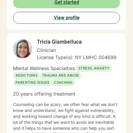
Get started
View profile
Tricia Giambelluca
Clinician
License Type(s): NY LMHC 004699
Mental Wellness Specialties:
STRESS, ANXIETY
ADDICTIONS
TRAUMA AND ABUSE
PARENTING ISSUES
COACHING
20 years offering treatment
Counseling can be scary, we often fear what we don’t
know and understand, we fight against vulnerability,
and working toward change of any kind is difficult. A
lot of the things that we want to avoid are inevitable
and it helps to have someone who can help you sort