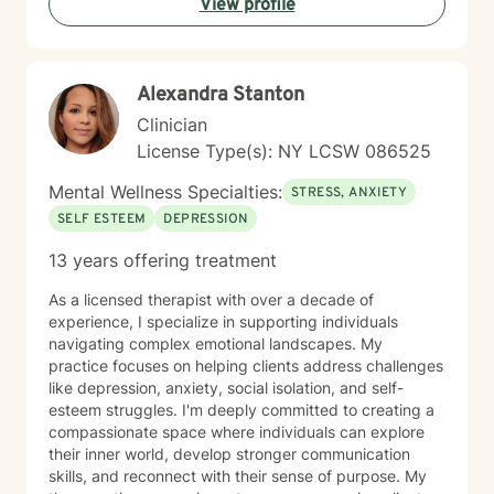
View profile
Alexandra Stanton
Clinician
License Type(s): NY LCSW 086525
Mental Wellness Specialties:
STRESS, ANXIETY
SELF ESTEEM
DEPRESSION
13 years offering treatment
As a licensed therapist with over a decade of
experience, I specialize in supporting individuals
navigating complex emotional landscapes. My
practice focuses on helping clients address challenges
like depression, anxiety, social isolation, and self-
esteem struggles. I'm deeply committed to creating a
compassionate space where individuals can explore
their inner world, develop stronger communication
skills, and reconnect with their sense of purpose. My