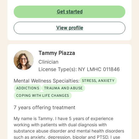
Get started
View profile
Tammy Piazza
Clinician
License Type(s): NY LMHC 011846
Mental Wellness Specialties:
STRESS, ANXIETY
ADDICTIONS
TRAUMA AND ABUSE
COPING WITH LIFE CHANGES
7 years offering treatment
My name is Tammy. I have 5 years of experience
working with patients with dual diagnosis with
substance abuse disorder and mental health disorders
such as anxiety, depression, bipolar and PTSD. I use