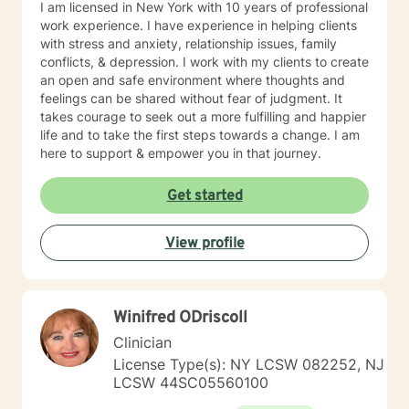
I am licensed in New York with 10 years of professional
work experience. I have experience in helping clients
with stress and anxiety, relationship issues, family
conflicts, & depression. I work with my clients to create
an open and safe environment where thoughts and
feelings can be shared without fear of judgment. It
takes courage to seek out a more fulfilling and happier
life and to take the first steps towards a change. I am
here to support & empower you in that journey.
Get started
View profile
Winifred ODriscoll
Clinician
License Type(s): NY LCSW 082252, NJ
LCSW 44SC05560100