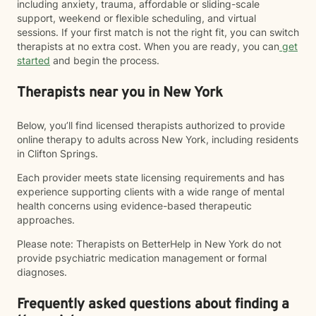
including anxiety, trauma, affordable or sliding-scale
support, weekend or flexible scheduling, and virtual
sessions. If your first match is not the right fit, you can switch
therapists at no extra cost. When you are ready, you can
get
started
and begin the process.
Therapists near you in New York
Below, you’ll find licensed therapists authorized to provide
online therapy to adults across New York, including residents
in Clifton Springs.
Each provider meets state licensing requirements and has
experience supporting clients with a wide range of mental
health concerns using evidence-based therapeutic
approaches.
Please note: Therapists on BetterHelp in New York do not
provide psychiatric medication management or formal
diagnoses.
Frequently asked questions about finding a