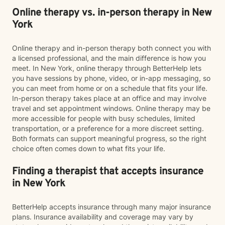
Online therapy vs. in-person therapy in New
York
Online therapy and in-person therapy both connect you with
a licensed professional, and the main difference is how you
meet. In New York, online therapy through BetterHelp lets
you have sessions by phone, video, or in-app messaging, so
you can meet from home or on a schedule that fits your life.
In-person therapy takes place at an office and may involve
travel and set appointment windows. Online therapy may be
more accessible for people with busy schedules, limited
transportation, or a preference for a more discreet setting.
Both formats can support meaningful progress, so the right
choice often comes down to what fits your life.
Finding a therapist that accepts insurance
in New York
BetterHelp accepts insurance through many major insurance
plans. Insurance availability and coverage may vary by