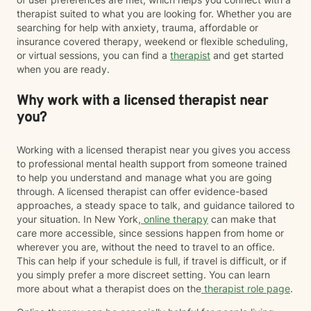
therapist suited to what you are looking for. Whether you are
searching for help with anxiety, trauma, affordable or
insurance covered therapy, weekend or flexible scheduling,
or virtual sessions, you can find a
therapist
and get started
when you are ready.
Why work with a licensed therapist near
you?
Working with a licensed therapist near you gives you access
to professional mental health support from someone trained
to help you understand and manage what you are going
through. A licensed therapist can offer evidence-based
approaches, a steady space to talk, and guidance tailored to
your situation. In New York,
online therapy
can make that
care more accessible, since sessions happen from home or
wherever you are, without the need to travel to an office.
This can help if your schedule is full, if travel is difficult, or if
you simply prefer a more discreet setting. You can learn
more about what a therapist does on the
therapist role page
.