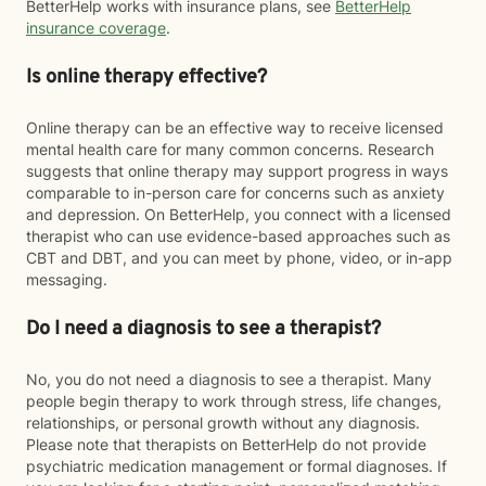
BetterHelp works with insurance plans, see
BetterHelp
insurance coverage
.
Is online therapy effective?
Online therapy can be an effective way to receive licensed
mental health care for many common concerns. Research
suggests that online therapy may support progress in ways
comparable to in-person care for concerns such as anxiety
and depression. On BetterHelp, you connect with a licensed
therapist who can use evidence-based approaches such as
CBT and DBT, and you can meet by phone, video, or in-app
messaging.
Do I need a diagnosis to see a therapist?
No, you do not need a diagnosis to see a therapist. Many
people begin therapy to work through stress, life changes,
relationships, or personal growth without any diagnosis.
Please note that therapists on BetterHelp do not provide
psychiatric medication management or formal diagnoses. If