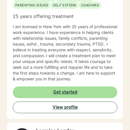
PARENTING ISSUES
SELF ESTEEM
COACHING
25 years offering treatment
I am licensed in New York with 25 years of professional
work experience. I have experience in helping clients
with relationship issues, family conflicts, parenting
issues, adhd , trauma, secondary trauma, PTSD.. I
believe in treating everyone with respect, sensitivity,
and compassion. I will create a treatment plan to meet
your unique and specific needs. It takes courage to
seek out a more fulfilling and happier life and to take
the first steps towards a change. I am here to support
& empower you in that journey.
Get started
View profile