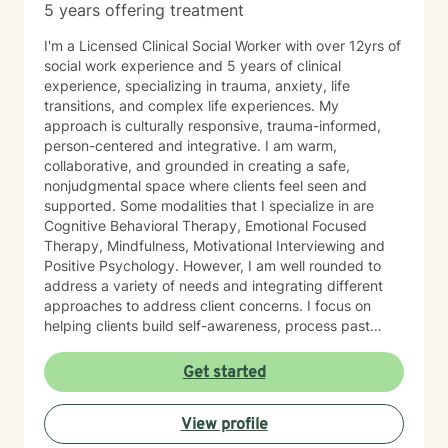
5 years offering treatment
I'm a Licensed Clinical Social Worker with over 12yrs of
social work experience and 5 years of clinical
experience, specializing in trauma, anxiety, life
transitions, and complex life experiences. My
approach is culturally responsive, trauma-informed,
person-centered and integrative. I am warm,
collaborative, and grounded in creating a safe,
nonjudgmental space where clients feel seen and
supported. Some modalities that I specialize in are
Cognitive Behavioral Therapy, Emotional Focused
Therapy, Mindfulness, Motivational Interviewing and
Positive Psychology. However, I am well rounded to
address a variety of needs and integrating different
approaches to address client concerns. I focus on
helping clients build self-awareness, process past
experiences, and develop healthier ways of coping,
relating, and moving forward. In our first sessions, you
Get started
can expect a welcoming, nonjudgmental space where
we explore what brings you to therapy, clarify your
View profile
goals, and begin building a path toward growth at a
pace that feels right for you. I’m known for creating a