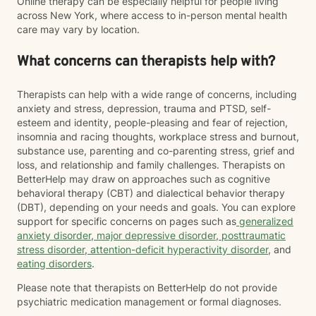
Online therapy can be especially helpful for people living
across New York, where access to in-person mental health
care may vary by location.
What concerns can therapists help with?
Therapists can help with a wide range of concerns, including
anxiety and stress, depression, trauma and PTSD, self-
esteem and identity, people-pleasing and fear of rejection,
insomnia and racing thoughts, workplace stress and burnout,
substance use, parenting and co-parenting stress, grief and
loss, and relationship and family challenges. Therapists on
BetterHelp may draw on approaches such as cognitive
behavioral therapy (CBT) and dialectical behavior therapy
(DBT), depending on your needs and goals. You can explore
support for specific concerns on pages such as
generalized
anxiety disorder
,
major depressive disorder
,
posttraumatic
stress disorder
,
attention-deficit hyperactivity disorder
, and
eating disorders
.
Please note that therapists on BetterHelp do not provide
psychiatric medication management or formal diagnoses.