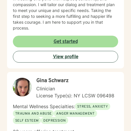
compassion. I will tailor our dialog and treatment plan
to meet your unique and specific needs. Taking the
first step to seeking a more fulfilling and happier life
takes courage. I am here to support you in that
process.
Get started
View profile
Gina Schwarz
Clinician
License Type(s): NY LCSW 096498
Mental Wellness Specialties:
STRESS, ANXIETY
TRAUMA AND ABUSE
ANGER MANAGEMENT
SELF ESTEEM
DEPRESSION