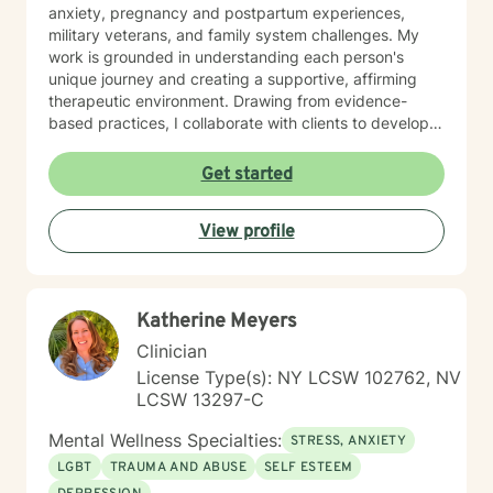
anxiety, pregnancy and postpartum experiences,
military veterans, and family system challenges. My
work is grounded in understanding each person's
unique journey and creating a supportive, affirming
therapeutic environment. Drawing from evidence-
based practices, I collaborate with clients to develop
personalized strategies for emotional resilience,
interpersonal growth, and holistic well-being. I'm
Get started
committed to walking alongside you as you navigate
life's complexities and discover your inner strengths.
View profile
Katherine Meyers
Clinician
License Type(s): NY LCSW 102762, NV
LCSW 13297-C
Mental Wellness Specialties:
STRESS, ANXIETY
LGBT
TRAUMA AND ABUSE
SELF ESTEEM