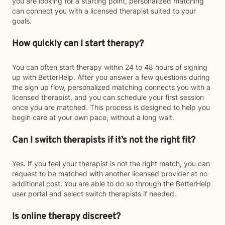
you are looking for a starting point, personalized matching
can connect you with a licensed therapist suited to your
goals.
How quickly can I start therapy?
You can often start therapy within 24 to 48 hours of signing
up with BetterHelp. After you answer a few questions during
the sign up flow, personalized matching connects you with a
licensed therapist, and you can schedule your first session
once you are matched. This process is designed to help you
begin care at your own pace, without a long wait.
Can I switch therapists if it’s not the right fit?
Yes. If you feel your therapist is not the right match, you can
request to be matched with another licensed provider at no
additional cost. You are able to do so through the BetterHelp
user portal and select switch therapists if needed.
Is online therapy discreet?