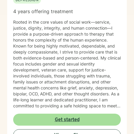
DEPRESSION
4 years offering treatment
Rooted in the core values of social work—service,
justice, dignity, integrity, and human connection—I
provide a purpose-driven approach to therapy that
honors the complexity of the human experience.
Known for being highly motivated, dependable, and
deeply compassionate, I strive to provide care that is
both evidence-based and person-centered. My clinical
focus includes gender and sexual identity
development, veteran care, support for justice-
involved individuals, those struggling with trauma,
family issues or attachment disruptions, and other
mental health concerns like grief, anxiety, depression,
bipolar, OCD, ADHD, and other thought disorders. As a
life-long learner and dedicated practitioner, I am
committed to providing a safe holding space to meet
the needs of every individual with sincerity and
respect.
Get started