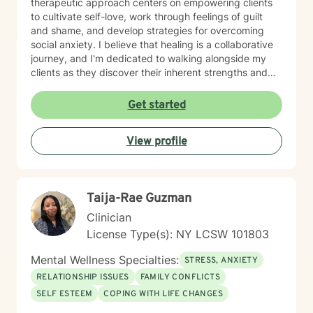
therapeutic approach centers on empowering clients
to cultivate self-love, work through feelings of guilt
and shame, and develop strategies for overcoming
social anxiety. I believe that healing is a collaborative
journey, and I'm dedicated to walking alongside my
clients as they discover their inherent strengths and
potential for personal growth. Drawing from evidence-
based practices, I aim to provide supportive,
Get started
personalized guidance that helps individuals build
resilience, improve their relationships, and move
View profile
towards a more fulfilling life. My goal is to create a
safe, affirming environment where you can explore
your challenges and develop meaningful strategies for
positive change.
Taija-Rae Guzman
Clinician
License Type(s): NY LCSW 101803
Mental Wellness Specialties:
STRESS, ANXIETY
RELATIONSHIP ISSUES
FAMILY CONFLICTS
SELF ESTEEM
COPING WITH LIFE CHANGES