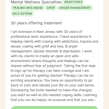
Mental Wellness Specialties:
ADDICTIONS
TRAUMA AND ABUSE
GRIEF
ANGER MANAGEMENT
SELF ESTEEM
30 years offering treatment
I am licensed in New Jersey with 30 years of
professional work experience. I have experience in
helping clients with coping with addictions, trauma and
abuse, coping with grief and loss, & anger
management, bipolar disorder & depression. I work
with my clients to create an open and safe
environment where thoughts and feelings can be
shared without fear of judgment. Taking the first step
to sign up for therapy can take courage and I am
proud of you for getting started! Therapy can be an
exciting experience. You have an opportunity to go
back to zero and rebuild your life on your own terms.
Developing the incite needed to make the changes
you want as well as the needed coping skills. Learning
that you can be happy on purpose and that you are
not limited by the past.