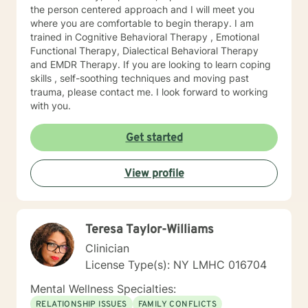
the person centered approach and I will meet you
where you are comfortable to begin therapy. I am
trained in Cognitive Behavioral Therapy , Emotional
Functional Therapy, Dialectical Behavioral Therapy
and EMDR Therapy. If you are looking to learn coping
skills , self-soothing techniques and moving past
trauma, please contact me. I look forward to working
with you.
Get started
View profile
Teresa Taylor-Williams
Clinician
License Type(s): NY LMHC 016704
Mental Wellness Specialties:
RELATIONSHIP ISSUES
FAMILY CONFLICTS