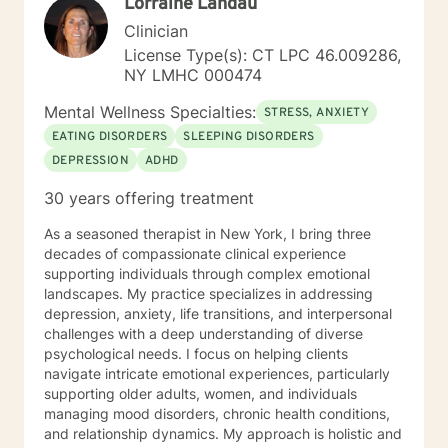
Lorraine Landau
Clinician
License Type(s): CT LPC 46.009286,
NY LMHC 000474
Mental Wellness Specialties:
STRESS, ANXIETY
EATING DISORDERS
SLEEPING DISORDERS
DEPRESSION
ADHD
30 years offering treatment
As a seasoned therapist in New York, I bring three
decades of compassionate clinical experience
supporting individuals through complex emotional
landscapes. My practice specializes in addressing
depression, anxiety, life transitions, and interpersonal
challenges with a deep understanding of diverse
psychological needs. I focus on helping clients
navigate intricate emotional experiences, particularly
supporting older adults, women, and individuals
managing mood disorders, chronic health conditions,
and relationship dynamics. My approach is holistic and