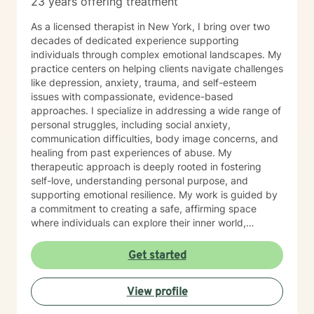
23 years offering treatment
As a licensed therapist in New York, I bring over two
decades of dedicated experience supporting
individuals through complex emotional landscapes. My
practice centers on helping clients navigate challenges
like depression, anxiety, trauma, and self-esteem
issues with compassionate, evidence-based
approaches. I specialize in addressing a wide range of
personal struggles, including social anxiety,
communication difficulties, body image concerns, and
healing from past experiences of abuse. My
therapeutic approach is deeply rooted in fostering
self-love, understanding personal purpose, and
supporting emotional resilience. My work is guided by
a commitment to creating a safe, affirming space
where individuals can explore their inner world,
challenge limiting beliefs, and develop healthier
patterns of thinking and relating. I believe in
Get started
empowering clients to reconnect with their inherent
strengths and move towards meaningful personal
View profile
growth. Through collaborative and personalized
therapy, I aim to support you in developing greater