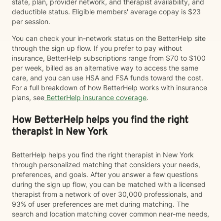
state, plan, provider network, and therapist availability, and
deductible status. Eligible members' average copay is $23
per session.
You can check your in-network status on the BetterHelp site
through the sign up flow. If you prefer to pay without
insurance, BetterHelp subscriptions range from $70 to $100
per week, billed as an alternative way to access the same
care, and you can use HSA and FSA funds toward the cost.
For a full breakdown of how BetterHelp works with insurance
plans, see
BetterHelp insurance coverage
.
How BetterHelp helps you find the right
therapist in New York
BetterHelp helps you find the right therapist in New York
through personalized matching that considers your needs,
preferences, and goals. After you answer a few questions
during the sign up flow, you can be matched with a licensed
therapist from a network of over 30,000 professionals, and
93% of user preferences are met during matching. The
search and location matching cover common near-me needs,