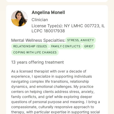
self-understanding, emotional regulation, and a more
compassionate relationship with yourself.
Angelina Monell
Clinician
License Type(s): NY LMHC 007723, IL
LCPC 180017938
Mental Wellness Specialties:
STRESS, ANXIETY
RELATIONSHIP ISSUES
FAMILY CONFLICTS
GRIEF
COPING WITH LIFE CHANGES
13 years offering treatment
As a licensed therapist with over a decade of
experience, I specialize in supporting individuals
navigating complex life transitions, relationship
dynamics, and emotional challenges. My practice
centers on helping clients address stress, anxiety,
family conflicts, and grief while exploring deeper
questions of personal purpose and meaning. I bring a
compassionate, culturally responsive approach to
therapy, with particular expertise in supporting social