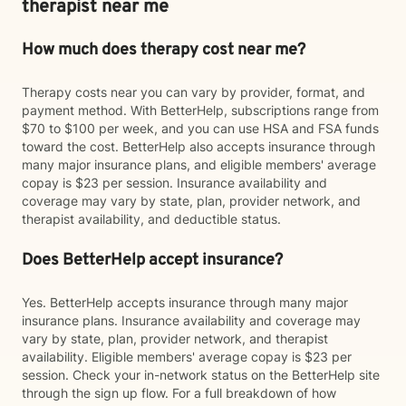
therapist near me
How much does therapy cost near me?
Therapy costs near you can vary by provider, format, and
payment method. With BetterHelp, subscriptions range from
$70 to $100 per week, and you can use HSA and FSA funds
toward the cost. BetterHelp also accepts insurance through
many major insurance plans, and eligible members' average
copay is $23 per session. Insurance availability and
coverage may vary by state, plan, provider network, and
therapist availability, and deductible status.
Does BetterHelp accept insurance?
Yes. BetterHelp accepts insurance through many major
insurance plans. Insurance availability and coverage may
vary by state, plan, provider network, and therapist
availability. Eligible members' average copay is $23 per
session. Check your in-network status on the BetterHelp site
through the sign up flow. For a full breakdown of how