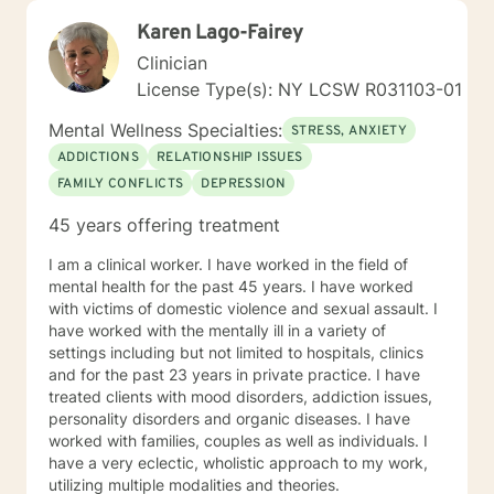
Karen Lago-Fairey
Clinician
License Type(s): NY LCSW R031103-01
Mental Wellness Specialties:
STRESS, ANXIETY
ADDICTIONS
RELATIONSHIP ISSUES
FAMILY CONFLICTS
DEPRESSION
45 years offering treatment
I am a clinical worker. I have worked in the field of
mental health for the past 45 years. I have worked
with victims of domestic violence and sexual assault. I
have worked with the mentally ill in a variety of
settings including but not limited to hospitals, clinics
and for the past 23 years in private practice. I have
treated clients with mood disorders, addiction issues,
personality disorders and organic diseases. I have
worked with families, couples as well as individuals. I
have a very eclectic, wholistic approach to my work,
utilizing multiple modalities and theories.