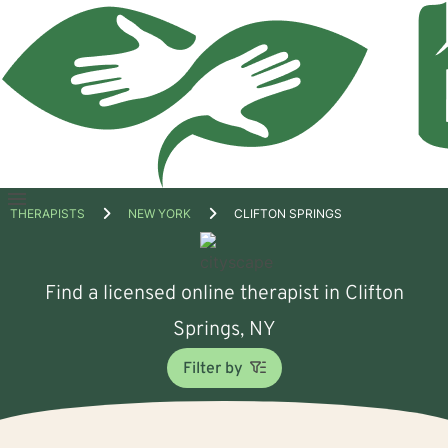
Open
THERAPISTS
NEW YORK
CLIFTON SPRINGS
menu
Find a licensed online therapist in Clifton
Springs, NY
Filter by