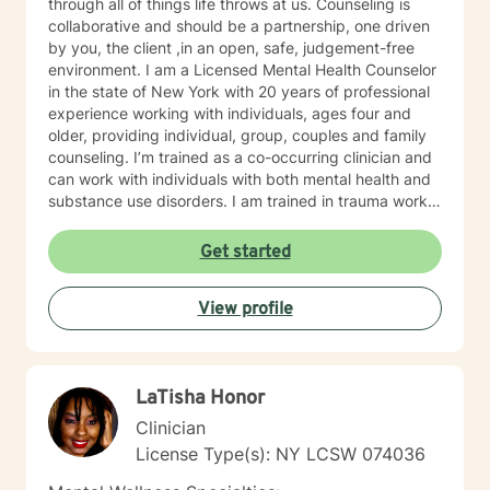
through all of things life throws at us. Counseling is
collaborative and should be a partnership, one driven
by you, the client ,in an open, safe, judgement-free
environment. I am a Licensed Mental Health Counselor
in the state of New York with 20 years of professional
experience working with individuals, ages four and
older, providing individual, group, couples and family
counseling. I’m trained as a co-occurring clinician and
can work with individuals with both mental health and
substance use disorders. I am trained in trauma work,
with a specialization in childhood trauma and
specialize in co-occurring disorders, anxiety disorders,
Get started
trauma related disorders, child therapy, behavioral
disorders and autism spectrum disorders, with a
View profile
background in disorders of sexual development and
sexuality issues.
LaTisha Honor
Clinician
License Type(s): NY LCSW 074036