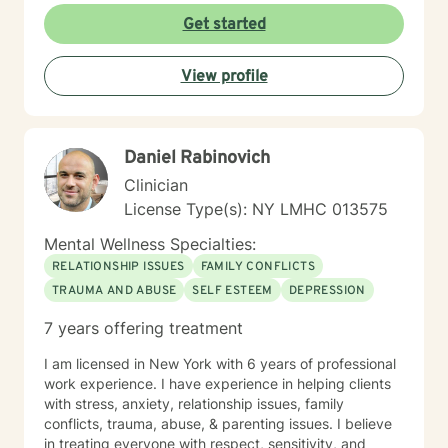
Get started
View profile
Daniel Rabinovich
Clinician
License Type(s): NY LMHC 013575
Mental Wellness Specialties:
RELATIONSHIP ISSUES
FAMILY CONFLICTS
TRAUMA AND ABUSE
SELF ESTEEM
DEPRESSION
7 years offering treatment
I am licensed in New York with 6 years of professional
work experience. I have experience in helping clients
with stress, anxiety, relationship issues, family
conflicts, trauma, abuse, & parenting issues. I believe
in treating everyone with respect, sensitivity, and