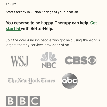
14432
Start therapy in
Clifton Springs
at your location.
You deserve to be happy. Therapy can help.
Get
started
with BetterHelp.
Join the over 4 million people who got help using the world's
largest therapy services provider
online
.