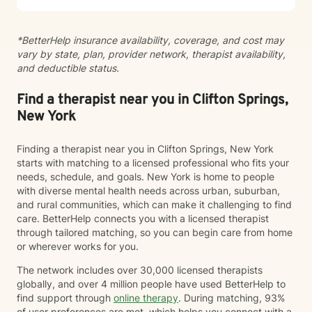
grounded, supportive space where clients feel seen
and understood, while also being gently challenged
*BetterHelp insurance availability, coverage, and cost may
toward meaningful change. Together, we work to
vary by state, plan, provider network, therapist availability,
increase insight, strengthen coping skills, and shift
and deductible status.
patterns that may no longer be serving you. I often
describe the work as walking alongside clients through
difficult moments—metaphorically holding your hand
Find a therapist near you in Clifton Springs,
when things feel heavy—while also supporting you in
New York
moving through and beyond those challenges.
Finding a therapist near you in Clifton Springs, New York
starts with matching to a licensed professional who fits your
needs, schedule, and goals. New York is home to people
with diverse mental health needs across urban, suburban,
and rural communities, which can make it challenging to find
care. BetterHelp connects you with a licensed therapist
through tailored matching, so you can begin care from home
or wherever works for you.
The network includes over 30,000 licensed therapists
globally, and over 4 million people have used BetterHelp to
find support through
online therapy
. During matching, 93%
of user preferences are met, which helps you connect with a