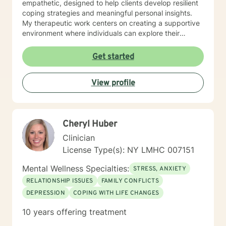
empathetic, designed to help clients develop resilient
coping strategies and meaningful personal insights.
My therapeutic work centers on creating a supportive
environment where individuals can explore their
experiences, heal from past challenges, and develop
stronger emotional well-being. I'm committed to
Get started
tailoring treatment approaches that honor each
person's unique journey and personal strengths.
View profile
Through evidence-based practices, I aim to empower
clients to understand themselves more deeply,
manage difficult emotions, and create positive life
changes. Whether you're struggling with anxiety,
Cheryl Huber
navigating major life transitions, or seeking support for
long-standing emotional patterns, I'm dedicated to
Clinician
walking alongside you with professional compassion
License Type(s): NY LMHC 007151
and expertise.
Mental Wellness Specialties:
STRESS, ANXIETY
RELATIONSHIP ISSUES
FAMILY CONFLICTS
DEPRESSION
COPING WITH LIFE CHANGES
10 years offering treatment