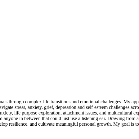
duals through complex life transitions and emotional challenges. My app
avigate stress, anxiety, grief, depression and self-esteem challenges acr
nxiety, life purpose exploration, attachment issues, and multicultural e
nd anyone in between that could just use a listening ear. Drawing from a
elop resilience, and cultivate meaningful personal growth. My goal is 