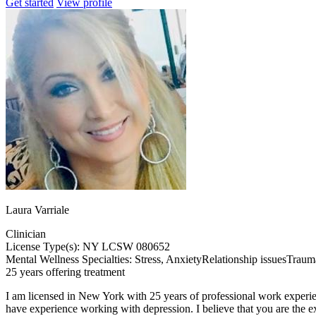
Get started
View profile
Laura Varriale
Clinician
License Type(s): NY LCSW 080652
Mental Wellness Specialties:
Stress, Anxiety
Relationship issues
Traum
25 years offering treatment
I am licensed in New York with 25 years of professional work experience
have experience working with depression. I believe that you are the ex