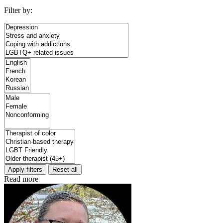
Filter by:
Apply filters
Reset all
Read more