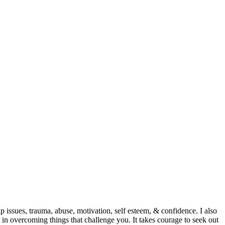
p issues, trauma, abuse, motivation, self esteem, & confidence. I also
 in overcoming things that challenge you. It takes courage to seek out