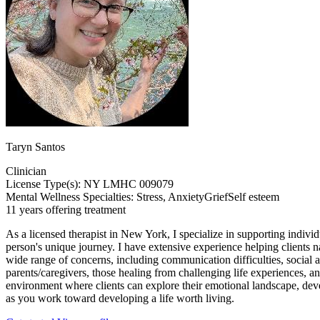
Taryn Santos
Clinician
License Type(s): NY LMHC 009079
Mental Wellness Specialties:
Stress, Anxiety
Grief
Self esteem
11 years offering treatment
As a licensed therapist in New York, I specialize in supporting indivi
person's unique journey. I have extensive experience helping clients n
wide range of concerns, including communication difficulties, social a
parents/caregivers, those healing from challenging life experiences, a
environment where clients can explore their emotional landscape, dev
as you work toward developing a life worth living.