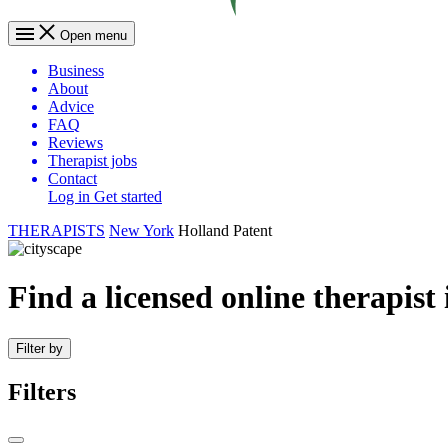
Open menu
Business
About
Advice
FAQ
Reviews
Therapist jobs
Contact
Log in
Get started
THERAPISTS
New York
Holland Patent
Find a licensed online therapist
Filter by
Filters