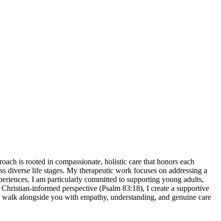
roach is rooted in compassionate, holistic care that honors each
oss diverse life stages. My therapeutic work focuses on addressing a
xperiences. I am particularly committed to supporting young adults,
 Christian-informed perspective (Psalm 83:18), I create a supportive
to walk alongside you with empathy, understanding, and genuine care