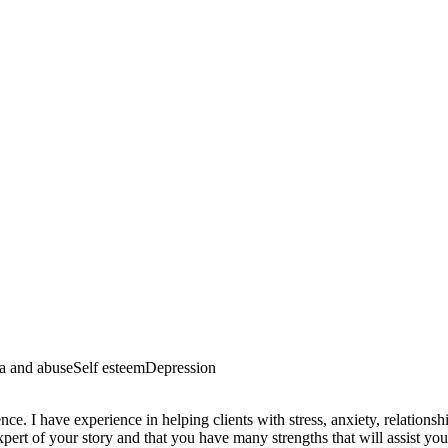
a and abuse
Self esteem
Depression
. I have experience in helping clients with stress, anxiety, relationshi
pert of your story and that you have many strengths that will assist you