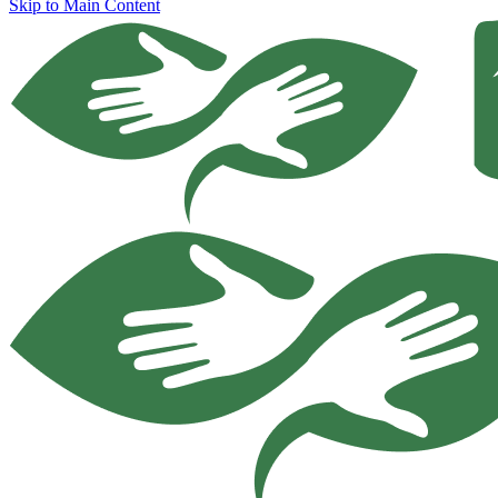
Skip to Main Content