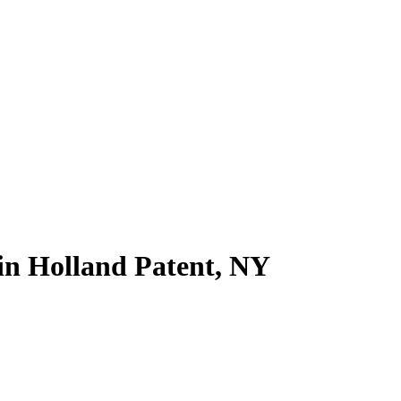
 in Holland Patent, NY