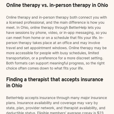
Online therapy vs. in-person therapy in Ohio
Online therapy and in-person therapy both connect you with
a licensed professional, and the main difference is how you
meet. In Ohio, online therapy through BetterHelp lets you
have sessions by phone, video, or in-app messaging, so you
can meet from home or on a schedule that fits your life. In-
person therapy takes place at an office and may involve
travel and set appointment windows. Online therapy may be
more accessible for people with busy schedules, limited
transportation, or a preference for a more discreet setting.
Both formats can support meaningful progress, so the right
choice often comes down to what fits your life.
Finding a therapist that accepts insurance
in Ohio
BetterHelp accepts insurance through many major insurance
plans. Insurance availability and coverage may vary by
state, plan, provider network, and therapist availability, and
deductible status. Eligible members' average copay is $23