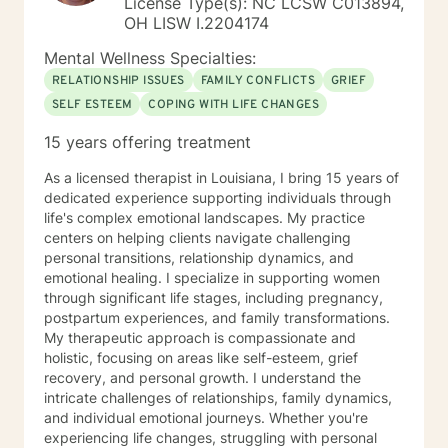
License Type(s): NC LCSW C013894,
OH LISW I.2204174
Mental Wellness Specialties:
RELATIONSHIP ISSUES
FAMILY CONFLICTS
GRIEF
SELF ESTEEM
COPING WITH LIFE CHANGES
15 years offering treatment
As a licensed therapist in Louisiana, I bring 15 years of
dedicated experience supporting individuals through
life's complex emotional landscapes. My practice
centers on helping clients navigate challenging
personal transitions, relationship dynamics, and
emotional healing. I specialize in supporting women
through significant life stages, including pregnancy,
postpartum experiences, and family transformations.
My therapeutic approach is compassionate and
holistic, focusing on areas like self-esteem, grief
recovery, and personal growth. I understand the
intricate challenges of relationships, family dynamics,
and individual emotional journeys. Whether you're
experiencing life changes, struggling with personal