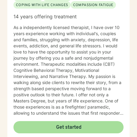
COPING WITH LIFE CHANGES
COMPASSION FATIGUE
14 years offering treatment
As a independently licensed therapist, I have over 10
years experience working with individual's, couples
and families, struggling with anxiety, depression, life
events, addiction, and general life stressors. I would
love to have the opportunity to assist you in your
journey by offering you a safe and nonjudgmental
environment. Therapeutic modalities include (CBT)
Cognitive Behavioral Therapy, Motivational
Interviewing, and Narrative Therapy. My passion is
walking along side clients to rewrite their story, from a
strength based perspective moving forward to a
positive outlook to their future. I offer not only a
Masters Degree, but years of life experience. One of
those experiences is as a firefighter/ paramedic,
allowing to understand the issues that first responders
face on a daily basis.
Get started