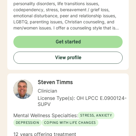
personality disorders, life transitions issues,
codependency, stress, bereavement / grief loss,
emotional disturbance, peer and relationship issues,
LGBTQ, parenting issues, Christian counseling, and
men/women issues. I offer a counseling style that is
interactive, empathetic, respectful, warm, and without
judgment. My eclectic theoretical and therapeutic
Get started
approaches which are tailored to fit your unique and
individual needs include, but not limited to, cognitive-
View profile
behavioral, solution-focused, Acceptance and
Commitment therapy, mindfulness-based, person-
centered, multicultural, coaching and family systems.
Let us take this collaborative wellness journey together
Steven Timms
as you move forward into becoming a productive
individual destined to have a more fulfilling and
Clinician
brighter future. Remember - "You hold the keys to
License Type(s): OH LPCC E.0900124-
unlock your emotional and mental success as you take
SUPV
one step at a time"
Mental Wellness Specialties:
STRESS, ANXIETY
DEPRESSION
COPING WITH LIFE CHANGES
12 years offering treatment