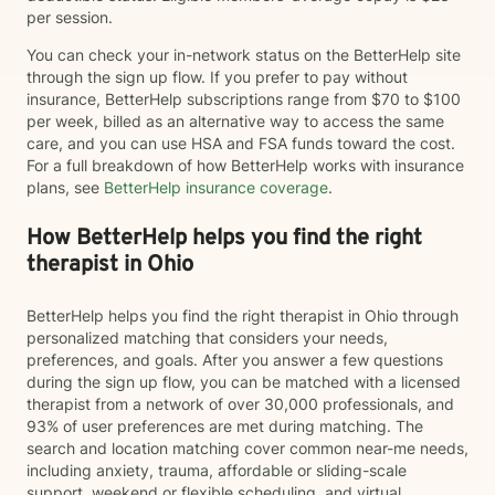
per session.
You can check your in-network status on the BetterHelp site
through the sign up flow. If you prefer to pay without
insurance, BetterHelp subscriptions range from $70 to $100
per week, billed as an alternative way to access the same
care, and you can use HSA and FSA funds toward the cost.
For a full breakdown of how BetterHelp works with insurance
plans, see
BetterHelp insurance coverage
.
How BetterHelp helps you find the right
therapist in Ohio
BetterHelp helps you find the right therapist in Ohio through
personalized matching that considers your needs,
preferences, and goals. After you answer a few questions
during the sign up flow, you can be matched with a licensed
therapist from a network of over 30,000 professionals, and
93% of user preferences are met during matching. The
search and location matching cover common near-me needs,
including anxiety, trauma, affordable or sliding-scale
support, weekend or flexible scheduling, and virtual