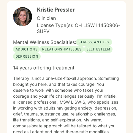
Kristie Pressler
Clinician
License Type(s): OH LISW I.1450906-
SUPV
Mental Wellness Specialties:
STRESS, ANXIETY
ADDICTIONS
RELATIONSHIP ISSUES
SELF ESTEEM
DEPRESSION
14 years offering treatment
Therapy is not a one-size-fits-all approach. Something
brought you here, and that takes courage. You
deserve to work with someone who takes your
courage and your life challenges seriously. I’m Kristie,
a licensed professional, MSW LISW-S, who specializes
in working with adults navigating anxiety, depression,
grief, trauma, substance use, relationship challenges,
life transitions, and self-exploration. My warm,
compassionate approach will be tailored to what you
need as I adapt and blend therapeutic modalities