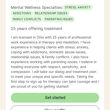
Mental Wellness Specialties:
STRESS, ANXIETY
ADDICTIONS
RELATIONSHIP ISSUES
FAMILY CONFLICTS
PARENTING ISSUES
25 years offering treatment
I am licensed in Ohio with 25 years of professional
work experience in therapy and mediation. I have
experience in helping clients with stress, anxiety,
coping with addictions, domestic abuse issues,
relationship issues, & family conflicts. I also have
experience working with parenting issues. I believe in
treating everyone with respect, sensitivity, and
compassion. I will tailor our dialog and treatment plan
to meet your unique and specific needs. Taking the
first step to sign up for therapy can take courage and I
am proud of you for getting started!
Get started