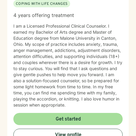
COPING WITH LIFE CHANGES
4 years offering treatment
I am a Licensed Professional Clinical Counselor. I
earned my Bachelor of Arts degree and Master of
Education degree from Malone University in Canton,
Ohio. My scope of practice includes anxiety, trauma,
anger management, addictions, adjustment disorders,
attention difficulties, and supporting individuals (18+)
and couples wherever there is a desire for growth. I try
to stay curious. You will find that I ask questions and
give gentle pushes to help move you forward. I am
also a solution-focused counselor, so be prepared for
some light homework from time to time. In my free
time, you can find me spending time with my family,
playing the accordion, or knitting. I also love humor in
session when appropriate.
Get started
View profile