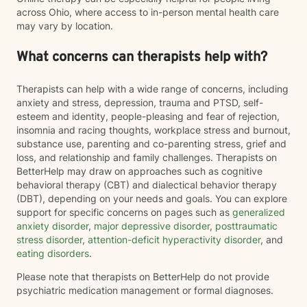
across Ohio, where access to in-person mental health care
may vary by location.
What concerns can therapists help with?
Therapists can help with a wide range of concerns, including
anxiety and stress, depression, trauma and PTSD, self-
esteem and identity, people-pleasing and fear of rejection,
insomnia and racing thoughts, workplace stress and burnout,
substance use, parenting and co-parenting stress, grief and
loss, and relationship and family challenges. Therapists on
BetterHelp may draw on approaches such as cognitive
behavioral therapy (CBT) and dialectical behavior therapy
(DBT), depending on your needs and goals. You can explore
support for specific concerns on pages such as
generalized
anxiety disorder
,
major depressive disorder
,
posttraumatic
stress disorder
,
attention-deficit hyperactivity disorder
, and
eating disorders
.
Please note that therapists on BetterHelp do not provide
psychiatric medication management or formal diagnoses.