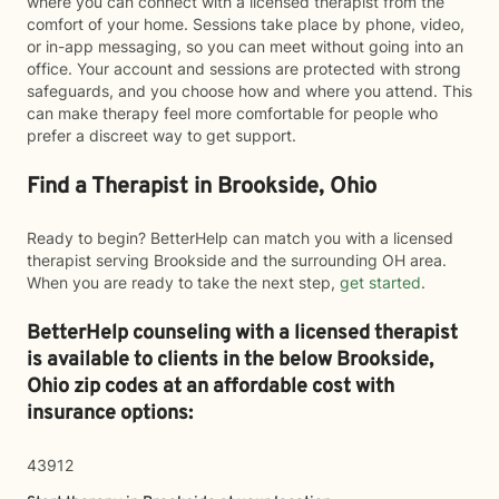
where you can connect with a licensed therapist from the
comfort of your home. Sessions take place by phone, video,
or in-app messaging, so you can meet without going into an
office. Your account and sessions are protected with strong
safeguards, and you choose how and where you attend. This
can make therapy feel more comfortable for people who
prefer a discreet way to get support.
Find a Therapist in Brookside, Ohio
Ready to begin? BetterHelp can match you with a licensed
therapist serving Brookside and the surrounding OH area.
When you are ready to take the next step,
get started
.
BetterHelp counseling with a licensed therapist
is available to clients in the below
Brookside,
Ohio zip codes at an affordable cost with
insurance options:
43912