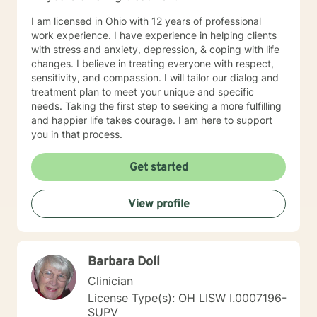
I am licensed in Ohio with 12 years of professional
work experience. I have experience in helping clients
with stress and anxiety, depression, & coping with life
changes. I believe in treating everyone with respect,
sensitivity, and compassion. I will tailor our dialog and
treatment plan to meet your unique and specific
needs. Taking the first step to seeking a more fulfilling
and happier life takes courage. I am here to support
you in that process.
Get started
View profile
Barbara Doll
Clinician
License Type(s): OH LISW I.0007196-
SUPV