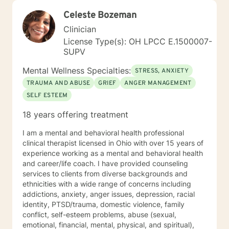
Celeste Bozeman
Clinician
License Type(s): OH LPCC E.1500007-
SUPV
Mental Wellness Specialties:
STRESS, ANXIETY
TRAUMA AND ABUSE
GRIEF
ANGER MANAGEMENT
SELF ESTEEM
18 years offering treatment
I am a mental and behavioral health professional
clinical therapist licensed in Ohio with over 15 years of
experience working as a mental and behavioral health
and career/life coach. I have provided counseling
services to clients from diverse backgrounds and
ethnicities with a wide range of concerns including
addictions, anxiety, anger issues, depression, racial
identity, PTSD/trauma, domestic violence, family
conflict, self-esteem problems, abuse (sexual,
emotional, financial, mental, physical, and spiritual),