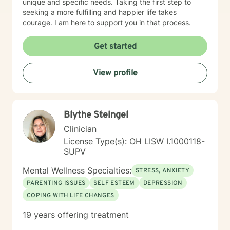
unique and specific needs. Taking the first step to
seeking a more fulfilling and happier life takes
courage. I am here to support you in that process.
Get started
View profile
Blythe Steingel
Clinician
License Type(s): OH LISW I.1000118-
SUPV
Mental Wellness Specialties:
STRESS, ANXIETY
PARENTING ISSUES
SELF ESTEEM
DEPRESSION
COPING WITH LIFE CHANGES
19 years offering treatment