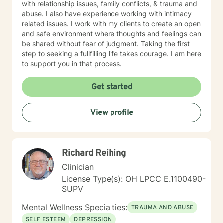
with relationship issues, family conflicts, & trauma and
abuse. I also have experience working with intimacy
related issues. I work with my clients to create an open
and safe environment where thoughts and feelings can
be shared without fear of judgment. Taking the first
step to seeking a fullfilling life takes courage. I am here
to support you in that process.
Get started
View profile
Richard Reihing
Clinician
License Type(s): OH LPCC E.1100490-
SUPV
Mental Wellness Specialties:
TRAUMA AND ABUSE
SELF ESTEEM
DEPRESSION