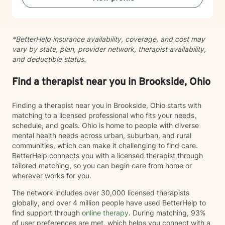
*BetterHelp insurance availability, coverage, and cost may
vary by state, plan, provider network, therapist availability,
and deductible status.
Find a therapist near you in Brookside, Ohio
Finding a therapist near you in Brookside, Ohio starts with
matching to a licensed professional who fits your needs,
schedule, and goals. Ohio is home to people with diverse
mental health needs across urban, suburban, and rural
communities, which can make it challenging to find care.
BetterHelp connects you with a licensed therapist through
tailored matching, so you can begin care from home or
wherever works for you.
The network includes over 30,000 licensed therapists
globally, and over 4 million people have used BetterHelp to
find support through
online therapy
. During matching, 93%
of user preferences are met, which helps you connect with a