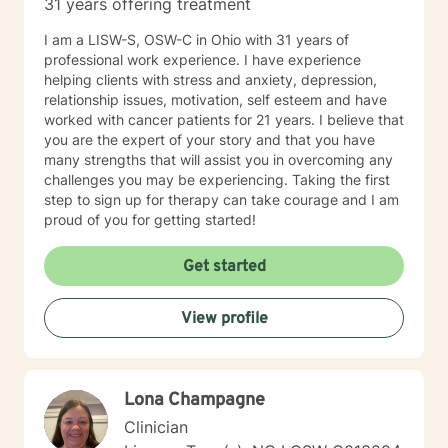
31 years offering treatment
I am a LISW-S, OSW-C in Ohio with 31 years of
professional work experience. I have experience
helping clients with stress and anxiety, depression,
relationship issues, motivation, self esteem and have
worked with cancer patients for 21 years. I believe that
you are the expert of your story and that you have
many strengths that will assist you in overcoming any
challenges you may be experiencing. Taking the first
step to sign up for therapy can take courage and I am
proud of you for getting started!
Get started
View profile
Lona Champagne
Clinician