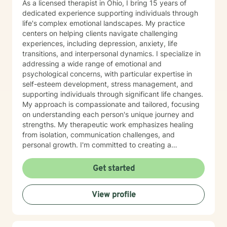
As a licensed therapist in Ohio, I bring 15 years of
dedicated experience supporting individuals through
life's complex emotional landscapes. My practice
centers on helping clients navigate challenging
experiences, including depression, anxiety, life
transitions, and interpersonal dynamics. I specialize in
addressing a wide range of emotional and
psychological concerns, with particular expertise in
self-esteem development, stress management, and
supporting individuals through significant life changes.
My approach is compassionate and tailored, focusing
on understanding each person's unique journey and
strengths. My therapeutic work emphasizes healing
from isolation, communication challenges, and
personal growth. I'm committed to creating a
supportive environment where clients can explore their
emotions, develop coping strategies, and rediscover
Get started
their inner resilience. Whether you're struggling with
social anxiety, relationship difficulties, or seeking
View profile
greater self-understanding, I'm here to support you
with professional guidance and genuine care.