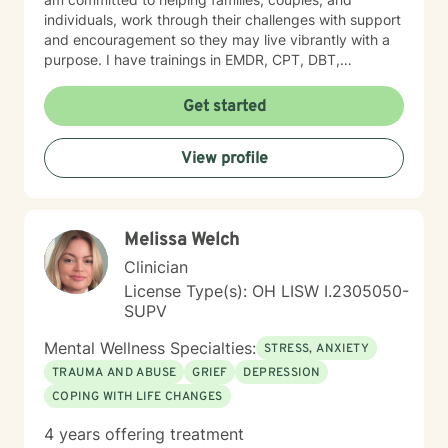
individuals, work through their challenges with support
and encouragement so they may live vibrantly with a
purpose. I have trainings in EMDR, CPT, DBT,
Telehealth, SFBT, and more. Life is full of sticky
unwanted situations, let me help you get unstuck and
Get started
on the right path to the best you possible!
View profile
Melissa Welch
Clinician
License Type(s): OH LISW I.2305050-
SUPV
Mental Wellness Specialties:
STRESS, ANXIETY
TRAUMA AND ABUSE
GRIEF
DEPRESSION
COPING WITH LIFE CHANGES
4 years offering treatment