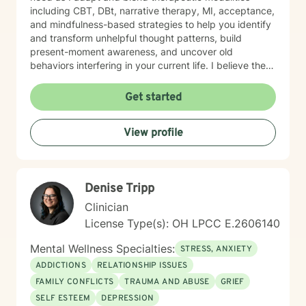
including CBT, DBt, narrative therapy, MI, acceptance,
and mindfulness-based strategies to help you identify
and transform unhelpful thought patterns, build
present-moment awareness, and uncover old
behaviors interfering in your current life. I believe the
most important factor in therapy is the relationship
between therapist and client and have spent 17 years
Get started
empowering my clients to feel confident in their ability
to navigate life with calm clarity and to develop self-
View profile
compassion that allows genuine growth. The right
support changes everything. If you are ready to take
the next step towards regaining control and a more
fulfilling life, contact me now. LGBTQ+ affirming.
Denise Tripp
Clinician
License Type(s): OH LPCC E.2606140
Mental Wellness Specialties:
STRESS, ANXIETY
ADDICTIONS
RELATIONSHIP ISSUES
FAMILY CONFLICTS
TRAUMA AND ABUSE
GRIEF
SELF ESTEEM
DEPRESSION