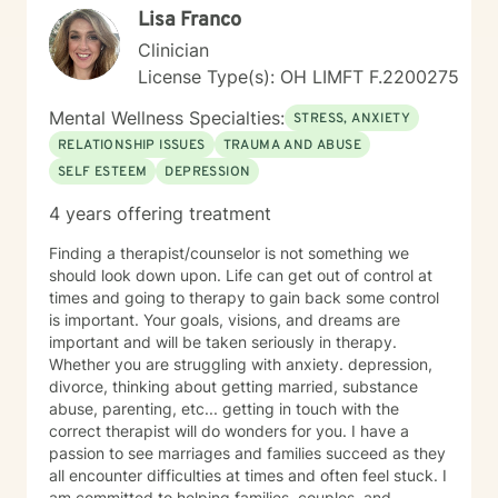
Lisa Franco
Clinician
License Type(s): OH LIMFT F.2200275
Mental Wellness Specialties:
STRESS, ANXIETY
RELATIONSHIP ISSUES
TRAUMA AND ABUSE
SELF ESTEEM
DEPRESSION
4 years offering treatment
Finding a therapist/counselor is not something we
should look down upon. Life can get out of control at
times and going to therapy to gain back some control
is important. Your goals, visions, and dreams are
important and will be taken seriously in therapy.
Whether you are struggling with anxiety. depression,
divorce, thinking about getting married, substance
abuse, parenting, etc... getting in touch with the
correct therapist will do wonders for you. I have a
passion to see marriages and families succeed as they
all encounter difficulties at times and often feel stuck. I
am committed to helping families, couples, and