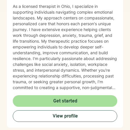
As a licensed therapist in Ohio, I specialize in
supporting individuals navigating complex emotional
landscapes. My approach centers on compassionate,
personalized care that honors each person's unique
journey. I have extensive experience helping clients
work through depression, anxiety, trauma, grief, and
life transitions. My therapeutic practice focuses on
empowering individuals to develop deeper self-
understanding, improve communication, and build
resilience. I'm particularly passionate about addressing
challenges like social anxiety, isolation, workplace
stress, and interpersonal dynamics. Whether you're
experiencing relationship difficulties, processing past
trauma, or seeking greater personal growth, I'm
committed to creating a supportive, non-judgmental
space for healing. I welcome clients from diverse
backgrounds and life experiences, and I'm dedicated
Get started
to providing affirming, culturally responsive care that
respects individual identities and perspectives. My
View profile
goal is to help you develop meaningful strategies for
emotional well-being and personal transformation.