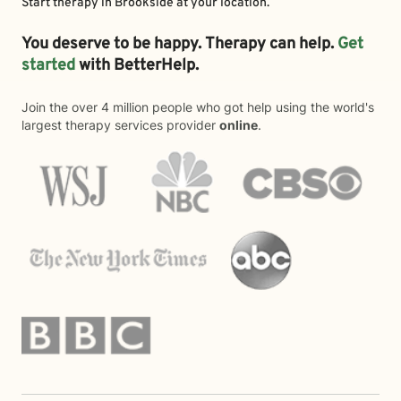
Start therapy in
Brookside
at your location.
You deserve to be happy. Therapy can help.
Get
started
with BetterHelp.
Join the over 4 million people who got help using the world's
largest therapy services provider
online
.