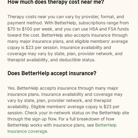
How much does therapy cost near me?
Therapy costs near you can vary by provider, format, and
payment method. With BetterHelp, subscriptions range from
$70 to $100 per week, and you can use HSA and FSA funds
toward the cost. BetterHelp also accepts insurance through
many major insurance plans, and eligible members' average
copay is $23 per session. Insurance availability and
coverage may vary by state, plan, provider network, and
therapist availability, and deductible status.
Does BetterHelp accept insurance?
Yes. BetterHelp accepts insurance through many major
insurance plans. Insurance availability and coverage may
vary by state, plan, provider network, and therapist
availability. Eligible members' average copay is $23 per
session. Check your in-network status on the BetterHelp site
through the sign up flow. For a full breakdown of how
BetterHelp works with insurance plans, see
BetterHelp
insurance coverage
.