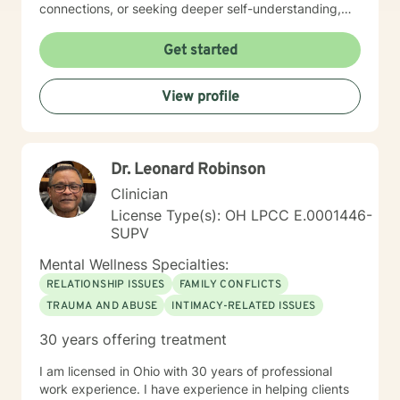
connections, or seeking deeper self-understanding,
I'm committed to creating a supportive and
empowering therapeutic environment. I offer a warm,
Get started
respectful space where clients can explore their
experiences, heal from past challenges, and develop
View profile
meaningful strategies for personal transformation. My
goal is to walk alongside you as you rediscover your
strength, purpose, and inner resilience.
Dr. Leonard Robinson
Clinician
License Type(s): OH LPCC E.0001446-
SUPV
Mental Wellness Specialties:
RELATIONSHIP ISSUES
FAMILY CONFLICTS
TRAUMA AND ABUSE
INTIMACY-RELATED ISSUES
30 years offering treatment
I am licensed in Ohio with 30 years of professional
work experience. I have experience in helping clients