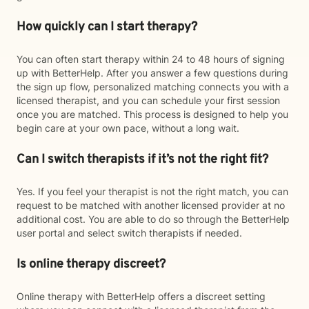
How quickly can I start therapy?
You can often start therapy within 24 to 48 hours of signing
up with BetterHelp. After you answer a few questions during
the sign up flow, personalized matching connects you with a
licensed therapist, and you can schedule your first session
once you are matched. This process is designed to help you
begin care at your own pace, without a long wait.
Can I switch therapists if it’s not the right fit?
Yes. If you feel your therapist is not the right match, you can
request to be matched with another licensed provider at no
additional cost. You are able to do so through the BetterHelp
user portal and select switch therapists if needed.
Is online therapy discreet?
Online therapy with BetterHelp offers a discreet setting