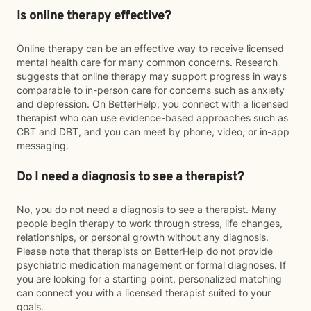
Is online therapy effective?
Online therapy can be an effective way to receive licensed
mental health care for many common concerns. Research
suggests that online therapy may support progress in ways
comparable to in-person care for concerns such as anxiety
and depression. On BetterHelp, you connect with a licensed
therapist who can use evidence-based approaches such as
CBT and DBT, and you can meet by phone, video, or in-app
messaging.
Do I need a diagnosis to see a therapist?
No, you do not need a diagnosis to see a therapist. Many
people begin therapy to work through stress, life changes,
relationships, or personal growth without any diagnosis.
Please note that therapists on BetterHelp do not provide
psychiatric medication management or formal diagnoses. If
you are looking for a starting point, personalized matching
can connect you with a licensed therapist suited to your
goals.