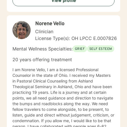
View profile
Norene Vello
Clinician
License Type(s): OH LPCC E.0007826
Mental Wellness Specialties:
GRIEF
SELF ESTEEM
20 years offering treatment
I am Norene Vello, I am a licensed Professional
Counselor in the state of Ohio. I received my Masters
in Pastoral Clinical Counseling from Ashland
Theological Seminary in Ashland, Ohio and have been
practicing 19 years. Life is a journey and at certain
points, we all need guidance and direction to navigate
the bumps and roadblocks along the way. We need
fellow travelers to come alongside, to be present, to
listen, guide and direct without judgement, criticism, or
condemnation. If you allow me, I would like to be that
person. I have collaborated with people ages 6-82