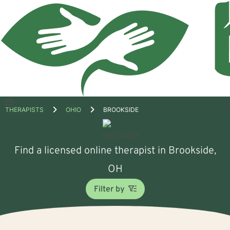
Open
THERAPISTS
OHIO
BROOKSIDE
menu
Find a licensed online therapist in Brookside,
OH
Filter by