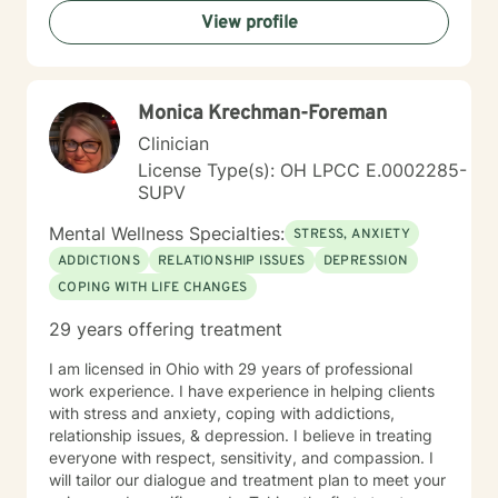
View profile
Monica Krechman-Foreman
Clinician
License Type(s): OH LPCC E.0002285-
SUPV
Mental Wellness Specialties:
STRESS, ANXIETY
ADDICTIONS
RELATIONSHIP ISSUES
DEPRESSION
COPING WITH LIFE CHANGES
29 years offering treatment
I am licensed in Ohio with 29 years of professional
work experience. I have experience in helping clients
with stress and anxiety, coping with addictions,
relationship issues, & depression. I believe in treating
everyone with respect, sensitivity, and compassion. I
will tailor our dialogue and treatment plan to meet your