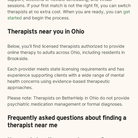
sessions. If your first match is not the right fit, you can switch
therapists at no extra cost. When you are ready, you can
get
started
and begin the process.
Therapists near you in Ohio
Below, you’ll find licensed therapists authorized to provide
online therapy to adults across Ohio, including residents in
Brookside.
Each provider meets state licensing requirements and has
experience supporting clients with a wide range of mental
health concerns using evidence-based therapeutic
approaches.
Please note: Therapists on BetterHelp in Ohio do not provide
psychiatric medication management or formal diagnoses.
Frequently asked questions about finding a
therapist near me