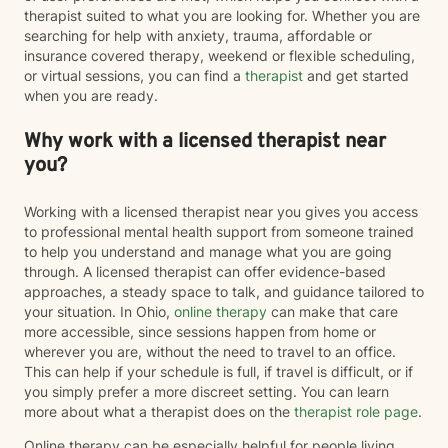
therapist suited to what you are looking for. Whether you are
searching for help with anxiety, trauma, affordable or
insurance covered therapy, weekend or flexible scheduling,
or virtual sessions, you can find a
therapist
and get started
when you are ready.
Why work with a licensed therapist near
you?
Working with a licensed therapist near you gives you access
to professional mental health support from someone trained
to help you understand and manage what you are going
through. A licensed therapist can offer evidence-based
approaches, a steady space to talk, and guidance tailored to
your situation. In Ohio,
online therapy
can make that care
more accessible, since sessions happen from home or
wherever you are, without the need to travel to an office.
This can help if your schedule is full, if travel is difficult, or if
you simply prefer a more discreet setting. You can learn
more about what a therapist does on the
therapist role page
.
Online therapy can be especially helpful for people living