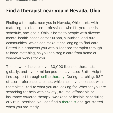
about what's working, what isn't, and what you hope
life could look like moving forward. Together, we'll
Find a therapist near you in Nevada, Ohio
explore patterns, strengthen coping skills, improve
communication, establish healthy boundaries, and
Finding a therapist near you in Nevada, Ohio starts with
work toward meaningful, lasting change at a pace that
matching to a licensed professional who fits your needs,
feels right for you. Clients often describe me as
schedule, and goals. Ohio is home to people with diverse
compassionate, approachable, and genuine. I care
mental health needs across urban, suburban, and rural
deeply about helping people recognize their resilience,
communities, which can make it challenging to find care.
advocate for themselves, and discover that they are
BetterHelp connects you with a licensed therapist through
capable of more than they may believe in difficult
tailored matching, so you can begin care from home or
moments. Whether you're navigating a major life
wherever works for you.
transition, processing trauma, struggling with anxiety
or depression, feeling stuck, or simply looking for
The network includes over 30,000 licensed therapists
someone to walk alongside you, I'd be honored to
globally, and over 4 million people have used BetterHelp to
support you. I believe healing happens one
find support through
online therapy
. During matching, 93%
conversation at a time—and I'd be grateful to be part
of user preferences are met, which helps you connect with a
of your journey.
therapist suited to what you are looking for. Whether you are
searching for help with anxiety, trauma, affordable or
insurance covered therapy, weekend or flexible scheduling,
or virtual sessions, you can find a
therapist
and get started
when you are ready.