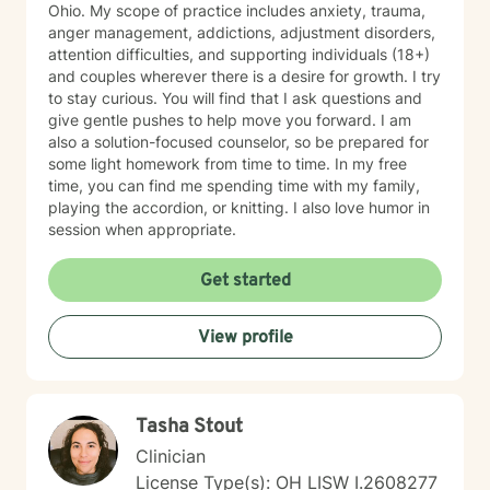
Ohio. My scope of practice includes anxiety, trauma,
anger management, addictions, adjustment disorders,
attention difficulties, and supporting individuals (18+)
and couples wherever there is a desire for growth. I try
to stay curious. You will find that I ask questions and
give gentle pushes to help move you forward. I am
also a solution-focused counselor, so be prepared for
some light homework from time to time. In my free
time, you can find me spending time with my family,
playing the accordion, or knitting. I also love humor in
session when appropriate.
Get started
View profile
Tasha Stout
Clinician
License Type(s): OH LISW I.2608277