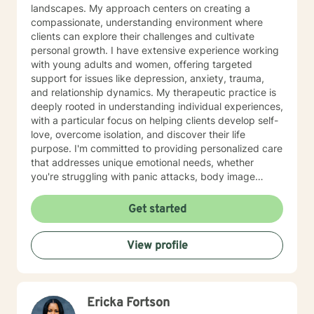
landscapes. My approach centers on creating a
compassionate, understanding environment where
clients can explore their challenges and cultivate
personal growth. I have extensive experience working
with young adults and women, offering targeted
support for issues like depression, anxiety, trauma,
and relationship dynamics. My therapeutic practice is
deeply rooted in understanding individual experiences,
with a particular focus on helping clients develop self-
love, overcome isolation, and discover their life
purpose. I'm committed to providing personalized care
that addresses unique emotional needs, whether
you're struggling with panic attacks, body image
concerns, attachment issues, or seeking healing from
past experiences. I believe in a holistic approach that
Get started
honors each person's journey, offering supportive
guidance through life's most challenging moments. My
View profile
goal is to help you build resilience, develop healthier
coping strategies, and create meaningful, positive
change in your life.
Ericka Fortson