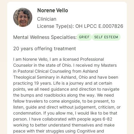
Norene Vello
Clinician
License Type(s): OH LPCC E.0007826
Mental Wellness Specialties:
GRIEF
SELF ESTEEM
20 years offering treatment
I am Norene Vello, I am a licensed Professional
Counselor in the state of Ohio. I received my Masters
in Pastoral Clinical Counseling from Ashland
Theological Seminary in Ashland, Ohio and have been
practicing 19 years. Life is a journey and at certain
points, we all need guidance and direction to navigate
the bumps and roadblocks along the way. We need
fellow travelers to come alongside, to be present, to
listen, guide and direct without judgement, criticism, or
condemnation. If you allow me, I would like to be that
person. I have collaborated with people ages 6-82
working to better understand themselves and make
peace with their struggles using Cognitive and