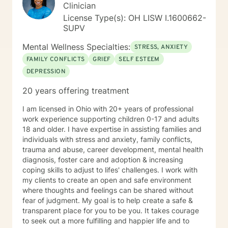
Clinician
License Type(s): OH LISW I.1600662-
SUPV
Mental Wellness Specialties:
STRESS, ANXIETY
FAMILY CONFLICTS
GRIEF
SELF ESTEEM
DEPRESSION
20 years offering treatment
I am licensed in Ohio with 20+ years of professional
work experience supporting children 0-17 and adults
18 and older. I have expertise in assisting families and
individuals with stress and anxiety, family conflicts,
trauma and abuse, career development, mental health
diagnosis, foster care and adoption & increasing
coping skills to adjust to lifes' challenges. I work with
my clients to create an open and safe environment
where thoughts and feelings can be shared without
fear of judgment. My goal is to help create a safe &
transparent place for you to be you. It takes courage
to seek out a more fulfilling and happier life and to