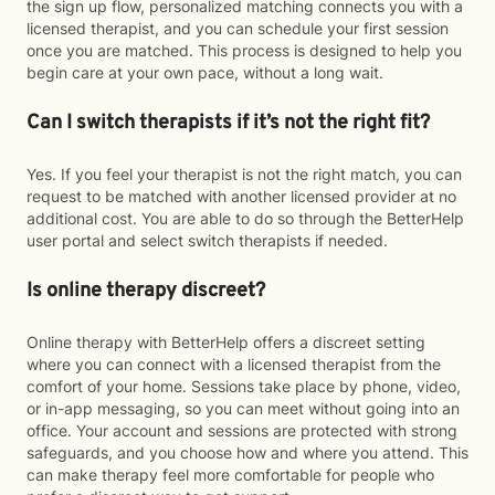
the sign up flow, personalized matching connects you with a
licensed therapist, and you can schedule your first session
once you are matched. This process is designed to help you
begin care at your own pace, without a long wait.
Can I switch therapists if it’s not the right fit?
Yes. If you feel your therapist is not the right match, you can
request to be matched with another licensed provider at no
additional cost. You are able to do so through the BetterHelp
user portal and select switch therapists if needed.
Is online therapy discreet?
Online therapy with BetterHelp offers a discreet setting
where you can connect with a licensed therapist from the
comfort of your home. Sessions take place by phone, video,
or in-app messaging, so you can meet without going into an
office. Your account and sessions are protected with strong
safeguards, and you choose how and where you attend. This
can make therapy feel more comfortable for people who