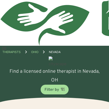
Open
THERAPISTS
OHIO
NEVADA
menu
Find a licensed online therapist in Nevada,
OH
Filter by