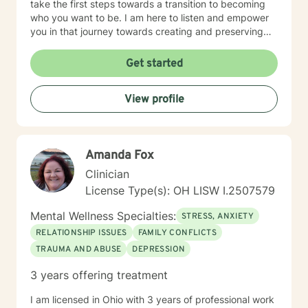
take the first steps towards a transition to becoming
who you want to be. I am here to listen and empower
you in that journey towards creating and preserving
your peace.
Get started
View profile
Amanda Fox
Clinician
License Type(s): OH LISW I.2507579
Mental Wellness Specialties:
STRESS, ANXIETY
RELATIONSHIP ISSUES
FAMILY CONFLICTS
TRAUMA AND ABUSE
DEPRESSION
3 years offering treatment
I am licensed in Ohio with 3 years of professional work