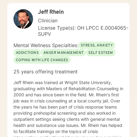
prioritize creating safe spaces where survivors access
Jeff Rhein
their natural resilience promote healing to recover from
trauma and loss. I use motivational interviewing
Clinician
techniques to help people get unstuck from the
License Type(s): OH LPCC E.0004065-
patterns that trouble them most and make desired
SUPV
changes in their lives to change their habit and setting
their goals. I help people with employment and career
Mental Wellness Specialties:
STRESS, ANXIETY
consultation to recover from job loss, change careers,
ADDICTIONS
ANGER MANAGEMENT
SELF ESTEEM
deal with workplace, apply for disability, and address
COPING WITH LIFE CHANGES
creative blocks. I provide an accepting space for
discovery in which people can explore their identity by
25 years offering treatment
learning who they are, where they are going, and who
they want to be. I teach interpersonal skills and
Jeff Rhein was trained at Wright State University,
copying tools to help people to learn anger
graduating with Masters of Rehabilitation Counseling in
management and conflict resolution, so that they can
2000 and has since been in the field. Mr. Rhein's first
communicate assertively and improve their
job was in crisis counseling at a local county jail. Over
relationships. I welcome everybody and I am
the years he has been part of crisis response teams
particularly interested in inviting those who may not
providing prehospital screening and also worked in
feel as comfortable in all treatment spaces: members
outpatient settings seeing clients with general mental
of LGBT communities, people wanting to talk about
health and substance use issues. Mr. Rhein has helped
size acceptance, people of color, and members of
to facilitate trainings on the topics of crisis
marginalized groups. Additionally, I am able to provide