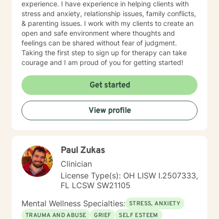
experience. I have experience in helping clients with
stress and anxiety, relationship issues, family conflicts,
& parenting issues. I work with my clients to create an
open and safe environment where thoughts and
feelings can be shared without fear of judgment.
Taking the first step to sign up for therapy can take
courage and I am proud of you for getting started!
Get started
View profile
Paul Zukas
Clinician
License Type(s): OH LISW I.2507333,
FL LCSW SW21105
Mental Wellness Specialties:
STRESS, ANXIETY
TRAUMA AND ABUSE
GRIEF
SELF ESTEEM