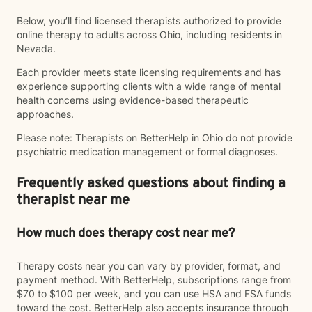
Below, you’ll find licensed therapists authorized to provide
online therapy to adults across Ohio, including residents in
Nevada.
Each provider meets state licensing requirements and has
experience supporting clients with a wide range of mental
health concerns using evidence-based therapeutic
approaches.
Please note: Therapists on BetterHelp in Ohio do not provide
psychiatric medication management or formal diagnoses.
Frequently asked questions about finding a
therapist near me
How much does therapy cost near me?
Therapy costs near you can vary by provider, format, and
payment method. With BetterHelp, subscriptions range from
$70 to $100 per week, and you can use HSA and FSA funds
toward the cost. BetterHelp also accepts insurance through