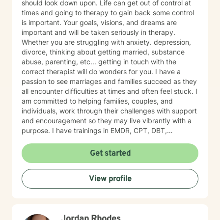
should look down upon. Life can get out of control at
growth. Seeking therapy is a courageous step, and I
times and going to therapy to gain back some control
am honored to walk alongside you in this process. My
is important. Your goals, visions, and dreams are
goal is to create a safe, welcoming, and
important and will be taken seriously in therapy.
nonjudgmental environment where you can openly
Whether you are struggling with anxiety. depression,
explore your challenges, identify patterns, and
divorce, thinking about getting married, substance
develop effective coping strategies. Through our
abuse, parenting, etc... getting in touch with the
collaborative work, we will set realistic goals, celebrate
correct therapist will do wonders for you. I have a
progress, and address setbacks with compassion and
passion to see marriages and families succeed as they
flexibility. I am passionate about supporting you in
all encounter difficulties at times and often feel stuck. I
realizing your potential and am dedicated to helping
am committed to helping families, couples, and
you achieve meaningful, lasting positive change in
individuals, work through their challenges with support
your life.
and encouragement so they may live vibrantly with a
purpose. I have trainings in EMDR, CPT, DBT,
Telehealth, SFBT, and more. Life is full of sticky
unwanted situations, let me help you get unstuck and
Get started
on the right path to the best you possible!
View profile
Jordan Rhodes