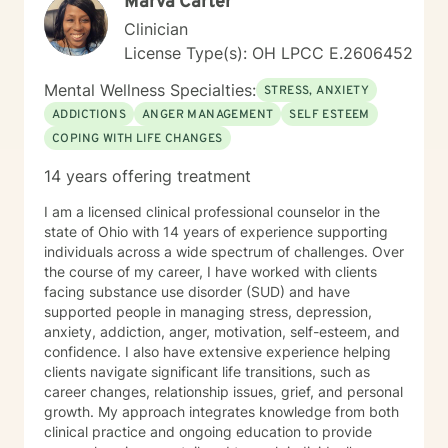
Marva Carter
Clinician
License Type(s): OH LPCC E.2606452
Mental Wellness Specialties:
STRESS, ANXIETY
ADDICTIONS
ANGER MANAGEMENT
SELF ESTEEM
COPING WITH LIFE CHANGES
14 years offering treatment
I am a licensed clinical professional counselor in the
state of Ohio with 14 years of experience supporting
individuals across a wide spectrum of challenges. Over
the course of my career, I have worked with clients
facing substance use disorder (SUD) and have
supported people in managing stress, depression,
anxiety, addiction, anger, motivation, self-esteem, and
confidence. I also have extensive experience helping
clients navigate significant life transitions, such as
career changes, relationship issues, grief, and personal
growth. My approach integrates knowledge from both
clinical practice and ongoing education to provide