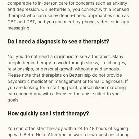
comparable to in-person care for concerns such as anxiety
and depression. On BetterHelp, you connect with a licensed
therapist who can use evidence-based approaches such as
CBT and DBT, and you can meet by phone, video, or in-app
messaging.
Do I need a diagnosis to see a therapist?
No, you do not need a diagnosis to see a therapist. Many
people begin therapy to work through stress, life changes,
relationships, or personal growth without any diagnosis.
Please note that therapists on BetterHelp do not provide
psychiatric medication management or formal diagnoses. If
you are looking for a starting point, personalized matching
can connect you with a licensed therapist suited to your
goals.
How quickly can I start therapy?
You can often start therapy within 24 to 48 hours of signing
up with BetterHelp. After you answer a few questions during