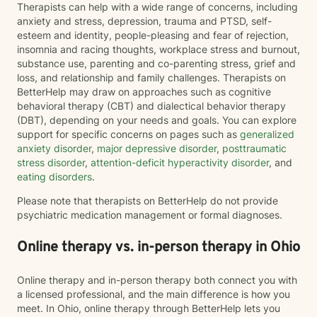
Therapists can help with a wide range of concerns, including
anxiety and stress, depression, trauma and PTSD, self-
esteem and identity, people-pleasing and fear of rejection,
insomnia and racing thoughts, workplace stress and burnout,
substance use, parenting and co-parenting stress, grief and
loss, and relationship and family challenges. Therapists on
BetterHelp may draw on approaches such as cognitive
behavioral therapy (CBT) and dialectical behavior therapy
(DBT), depending on your needs and goals. You can explore
support for specific concerns on pages such as
generalized
anxiety disorder
,
major depressive disorder
,
posttraumatic
stress disorder
,
attention-deficit hyperactivity disorder
, and
eating disorders
.
Please note that therapists on BetterHelp do not provide
psychiatric medication management or formal diagnoses.
Online therapy vs. in-person therapy in Ohio
Online therapy and in-person therapy both connect you with
a licensed professional, and the main difference is how you
meet. In Ohio, online therapy through BetterHelp lets you