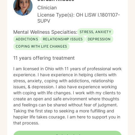
Clinician
License Type(s): OH LISW I.1801107-
SUPV
Mental Wellness Specialties:
STRESS, ANXIETY
ADDICTIONS
RELATIONSHIP ISSUES
DEPRESSION
COPING WITH LIFE CHANGES
11 years offering treatment
I am licensed in Ohio with 11 years of professional work
experience. I have experience in helping clients with
stress, anxiety, coping with addictions, relationship
issues, & depression. I also have experience working
with coping with life changes. I work with my clients to
create an open and safe environment where thoughts
and feelings can be shared without fear of judgment.
Taking the first step to seeking a more fulfilling and
happier life takes courage. I am here to support you in
that process.