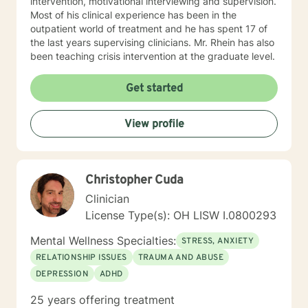
intervention, motivational interviewing and supervision.
clinical supervision for unlicensed mental health
Most of his clinical experience has been in the
professionals, graduate students, and consultation for
outpatient world of treatment and he has spent 17 of
peers seeking additional assistance.
the last years supervising clinicians. Mr. Rhein has also
been teaching crisis intervention at the graduate level.
Get started
View profile
Christopher Cuda
Clinician
License Type(s): OH LISW I.0800293
Mental Wellness Specialties:
STRESS, ANXIETY
RELATIONSHIP ISSUES
TRAUMA AND ABUSE
DEPRESSION
ADHD
25 years offering treatment