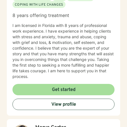
COPING WITH LIFE CHANGES
8 years offering treatment
I am licensed in Florida with 8 years of professional
work experience. I have experience in helping clients
with stress and anxiety, trauma and abuse, coping
with grief and loss, & motivation, self esteem, and
confidence. I believe that you are the expert of your
story and that you have many strengths that will assist
you in overcoming things that challenge you. Taking
the first step to seeking a more fulfilling and happier
life takes courage. I am here to support you in that
process.
Get started
View profile