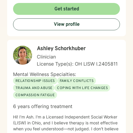
together or a young person figuring out who you are in
a world that feels loud and complicated, I’m here to
Get started
support you with compassion, clarity, and a touch of
humor. You get to show up exactly as you are — no
View profile
perfection required.
Ashley Schorkhuber
Clinician
License Type(s): OH LISW I.2405811
Mental Wellness Specialties:
RELATIONSHIP ISSUES
FAMILY CONFLICTS
TRAUMA AND ABUSE
COPING WITH LIFE CHANGES
COMPASSION FATIGUE
6 years offering treatment
Hi! I'm Ash. I'm a Licensed Independent Social Worker
(LISW) in Ohio, and I believe therapy is most effective
when you feel understood—not judged. I don't believe