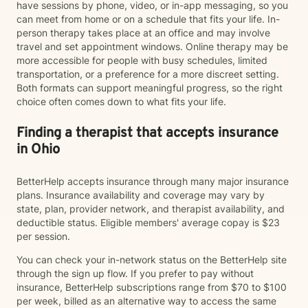
have sessions by phone, video, or in-app messaging, so you
can meet from home or on a schedule that fits your life. In-
person therapy takes place at an office and may involve
travel and set appointment windows. Online therapy may be
more accessible for people with busy schedules, limited
transportation, or a preference for a more discreet setting.
Both formats can support meaningful progress, so the right
choice often comes down to what fits your life.
Finding a therapist that accepts insurance
in Ohio
BetterHelp accepts insurance through many major insurance
plans. Insurance availability and coverage may vary by
state, plan, provider network, and therapist availability, and
deductible status. Eligible members' average copay is $23
per session.
You can check your in-network status on the BetterHelp site
through the sign up flow. If you prefer to pay without
insurance, BetterHelp subscriptions range from $70 to $100
per week, billed as an alternative way to access the same