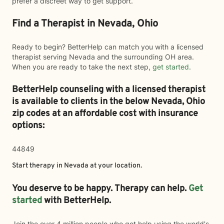
prefer a discreet way to get support.
Find a Therapist in Nevada, Ohio
Ready to begin? BetterHelp can match you with a licensed
therapist serving Nevada and the surrounding OH area.
When you are ready to take the next step,
get started
.
BetterHelp counseling with a licensed therapist
is available to clients in the below
Nevada,
Ohio
zip codes at an affordable cost with insurance
options:
44849
Start therapy in
Nevada
at your location.
You deserve to be happy. Therapy can help.
Get
started
with BetterHelp.
Join the over 4 million people who got help using the world's