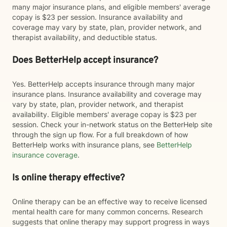
many major insurance plans, and eligible members' average
copay is $23 per session. Insurance availability and
coverage may vary by state, plan, provider network, and
therapist availability, and deductible status.
Does BetterHelp accept insurance?
Yes. BetterHelp accepts insurance through many major
insurance plans. Insurance availability and coverage may
vary by state, plan, provider network, and therapist
availability. Eligible members' average copay is $23 per
session. Check your in-network status on the BetterHelp site
through the sign up flow. For a full breakdown of how
BetterHelp works with insurance plans, see
BetterHelp
insurance coverage
.
Is online therapy effective?
Online therapy can be an effective way to receive licensed
mental health care for many common concerns. Research
suggests that online therapy may support progress in ways