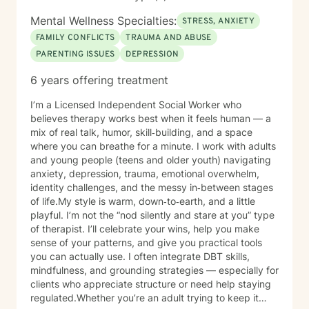
Mental Wellness Specialties:
STRESS, ANXIETY
FAMILY CONFLICTS
TRAUMA AND ABUSE
PARENTING ISSUES
DEPRESSION
6 years offering treatment
I’m a Licensed Independent Social Worker who
believes therapy works best when it feels human — a
mix of real talk, humor, skill‑building, and a space
where you can breathe for a minute. I work with adults
and young people (teens and older youth) navigating
anxiety, depression, trauma, emotional overwhelm,
identity challenges, and the messy in‑between stages
of life.My style is warm, down‑to‑earth, and a little
playful. I’m not the “nod silently and stare at you” type
of therapist. I’ll celebrate your wins, help you make
sense of your patterns, and give you practical tools
you can actually use. I often integrate DBT skills,
mindfulness, and grounding strategies — especially for
clients who appreciate structure or need help staying
regulated.Whether you’re an adult trying to keep it