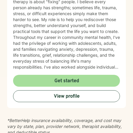
therapy is about "fixing" people. I believe every
person already has strengths; sometimes life, trauma,
stress, or difficult experiences simply make them
harder to see. My role is to help you rediscover those
strengths, better understand yourself, and build
practical tools that support the life you want to create.
Throughout my career in community mental health, I've
had the privilege of working with adolescents, adults,
and families navigating anxiety, depression, trauma,
life transitions, grief, relationship challenges, and the
everyday stress of balancing life's many
responsibilities. I've also worked alongside individuals
experiencing housing instability, community violence,
and other systemic barriers that can make healing feel
Get started
even more difficult. One of the things I value most is
meeting people exactly where they are. Therapy isn't
View profile
something I do to you—it's something we build
together. I believe my clients teach me just as much as
I hope to teach them, and I approach every person
with curiosity, respect, and the understanding that no
*BetterHelp insurance availability, coverage, and cost may
two stories are the same. My style is warm,
vary by state, plan, provider network, therapist availability,
collaborative, trauma-informed, and person-centered.
and deductible status.
I strive to create a space where you can be honest