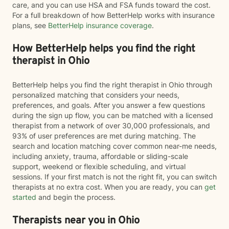
care, and you can use HSA and FSA funds toward the cost.
For a full breakdown of how BetterHelp works with insurance
plans, see
BetterHelp insurance coverage
.
How BetterHelp helps you find the right
therapist in Ohio
BetterHelp helps you find the right therapist in Ohio through
personalized matching that considers your needs,
preferences, and goals. After you answer a few questions
during the sign up flow, you can be matched with a licensed
therapist from a network of over 30,000 professionals, and
93% of user preferences are met during matching. The
search and location matching cover common near-me needs,
including anxiety, trauma, affordable or sliding-scale
support, weekend or flexible scheduling, and virtual
sessions. If your first match is not the right fit, you can switch
therapists at no extra cost. When you are ready, you can
get
started
and begin the process.
Therapists near you in Ohio