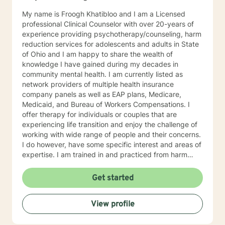
My name is Froogh Khatibloo and I am a Licensed
professional Clinical Counselor with over 20-years of
experience providing psychotherapy/counseling, harm
reduction services for adolescents and adults in State
of Ohio and I am happy to share the wealth of
knowledge I have gained during my decades in
community mental health. I am currently listed as
network providers of multiple health insurance
company panels as well as EAP plans, Medicare,
Medicaid, and Bureau of Workers Compensations. I
offer therapy for individuals or couples that are
experiencing life transition and enjoy the challenge of
working with wide range of people and their concerns.
I do however, have some specific interest and areas of
expertise. I am trained in and practiced from harm
reduction perspective, meeting people where they are
at their struggle with alcohol and substance abuse
Get started
concerns and helping them set their goals for change.
I blend cognitive behavioral technique, interpersonal
View profile
therapy, and mindfulness practice to address
depression, anxiety, and mood disorders with a
exploitation of the underlying cause of distress. I