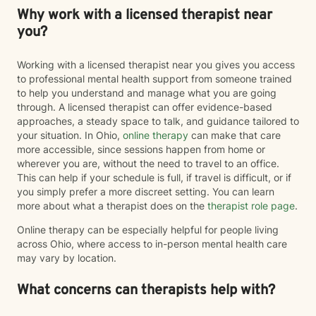
Why work with a licensed therapist near
you?
Working with a licensed therapist near you gives you access
to professional mental health support from someone trained
to help you understand and manage what you are going
through. A licensed therapist can offer evidence-based
approaches, a steady space to talk, and guidance tailored to
your situation. In Ohio,
online therapy
can make that care
more accessible, since sessions happen from home or
wherever you are, without the need to travel to an office.
This can help if your schedule is full, if travel is difficult, or if
you simply prefer a more discreet setting. You can learn
more about what a therapist does on the
therapist role page
.
Online therapy can be especially helpful for people living
across Ohio, where access to in-person mental health care
may vary by location.
What concerns can therapists help with?