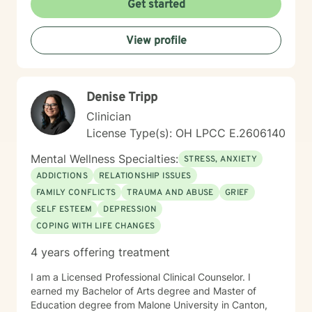
Get started
View profile
Denise Tripp
Clinician
License Type(s): OH LPCC E.2606140
Mental Wellness Specialties:
STRESS, ANXIETY
ADDICTIONS
RELATIONSHIP ISSUES
FAMILY CONFLICTS
TRAUMA AND ABUSE
GRIEF
SELF ESTEEM
DEPRESSION
COPING WITH LIFE CHANGES
4 years offering treatment
I am a Licensed Professional Clinical Counselor. I
earned my Bachelor of Arts degree and Master of
Education degree from Malone University in Canton,