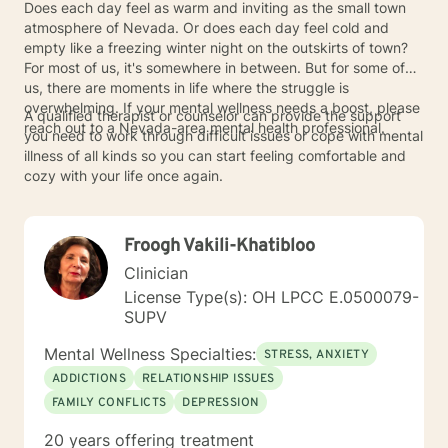
Does each day feel as warm and inviting as the small town
atmosphere of Nevada. Or does each day feel cold and
empty like a freezing winter night on the outskirts of town?
For most of us, it's somewhere in between. But for some of
us, there are moments in life where the struggle is
overwhelming. If your mental wellness needs a boost, please
A qualified therapist or counselor can provide the support
reach out to a Nevada-area mental health professional.
you need to work through difficult issues or cope with mental
illness of all kinds so you can start feeling comfortable and
cozy with your life once again.
Froogh Vakili-Khatibloo
Clinician
License Type(s): OH LPCC E.0500079-
SUPV
Mental Wellness Specialties:
STRESS, ANXIETY
ADDICTIONS
RELATIONSHIP ISSUES
FAMILY CONFLICTS
DEPRESSION
20 years offering treatment