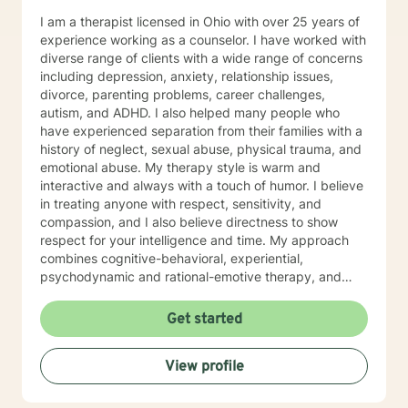
I am a therapist licensed in Ohio with over 25 years of
experience working as a counselor. I have worked with
diverse range of clients with a wide range of concerns
including depression, anxiety, relationship issues,
divorce, parenting problems, career challenges,
autism, and ADHD. I also helped many people who
have experienced separation from their families with a
history of neglect, sexual abuse, physical trauma, and
emotional abuse. My therapy style is warm and
interactive and always with a touch of humor. I believe
in treating anyone with respect, sensitivity, and
compassion, and I also believe directness to show
respect for your intelligence and time. My approach
combines cognitive-behavioral, experiential,
psychodynamic and rational-emotive therapy, and
reality therapy. I will tailor our dialog and treatment
plan to meet your unique and specific needs. It takes
Get started
courage to seek a more fulfilling and happier life and
to take the first steps towards finding meaningful
View profile
change. If you are ready to take that step, I am here to
support and empower you. I look forward to working
with you!