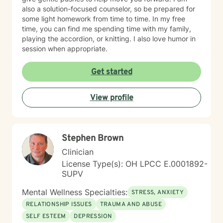
also a solution-focused counselor, so be prepared for
some light homework from time to time. In my free
time, you can find me spending time with my family,
playing the accordion, or knitting. I also love humor in
session when appropriate.
Get started
View profile
Stephen Brown
Clinician
License Type(s): OH LPCC E.0001892-
SUPV
Mental Wellness Specialties:
STRESS, ANXIETY
RELATIONSHIP ISSUES
TRAUMA AND ABUSE
SELF ESTEEM
DEPRESSION