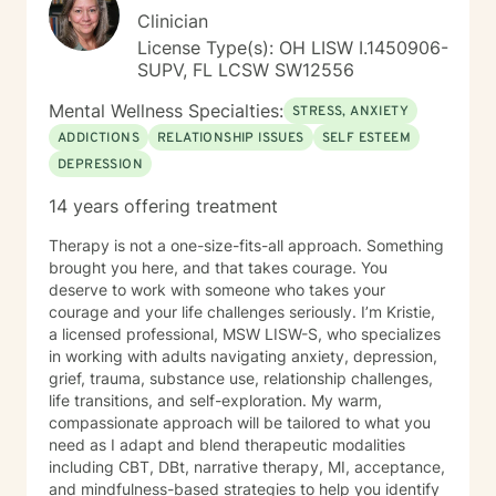
Clinician
License Type(s): OH LISW I.1450906-
SUPV, FL LCSW SW12556
Mental Wellness Specialties:
STRESS, ANXIETY
ADDICTIONS
RELATIONSHIP ISSUES
SELF ESTEEM
DEPRESSION
14 years offering treatment
Therapy is not a one-size-fits-all approach. Something
brought you here, and that takes courage. You
deserve to work with someone who takes your
courage and your life challenges seriously. I’m Kristie,
a licensed professional, MSW LISW-S, who specializes
in working with adults navigating anxiety, depression,
grief, trauma, substance use, relationship challenges,
life transitions, and self-exploration. My warm,
compassionate approach will be tailored to what you
need as I adapt and blend therapeutic modalities
including CBT, DBt, narrative therapy, MI, acceptance,
and mindfulness-based strategies to help you identify