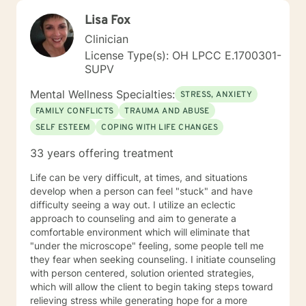
Lisa Fox
Clinician
License Type(s): OH LPCC E.1700301-
SUPV
Mental Wellness Specialties:
STRESS, ANXIETY
FAMILY CONFLICTS
TRAUMA AND ABUSE
SELF ESTEEM
COPING WITH LIFE CHANGES
33 years offering treatment
Life can be very difficult, at times, and situations
develop when a person can feel "stuck" and have
difficulty seeing a way out. I utilize an eclectic
approach to counseling and aim to generate a
comfortable environment which will eliminate that
"under the microscope" feeling, some people tell me
they fear when seeking counseling. I initiate counseling
with person centered, solution oriented strategies,
which will allow the client to begin taking steps toward
relieving stress while generating hope for a more