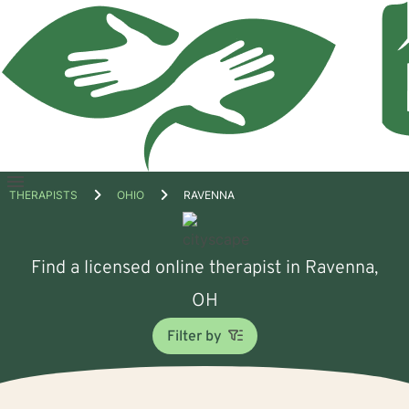
Open
THERAPISTS
OHIO
RAVENNA
menu
Find a licensed online therapist in Ravenna,
OH
Filter by