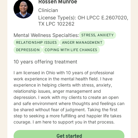
Rossen Munroe
Clinician
License Type(s): OH LPCC E.2607020,
TX LPC 102262
Mental Wellness Specialties:
STRESS, ANXIETY
RELATIONSHIP ISSUES
ANGER MANAGEMENT
DEPRESSION
COPING WITH LIFE CHANGES
10 years offering treatment
I am licensed in Ohio with 10 years of professional
work experience in the mental health field. I have
experience in helping clients with stress, anxiety,
relationship issues, anger management and
depression. I work with my clients to create an open
and safe environment where thoughts and feelings can
be shared without fear of judgment. Taking the first
step to seeking a more fulfilling and happier life takes
courage. I am here to support you in that process.
Get started