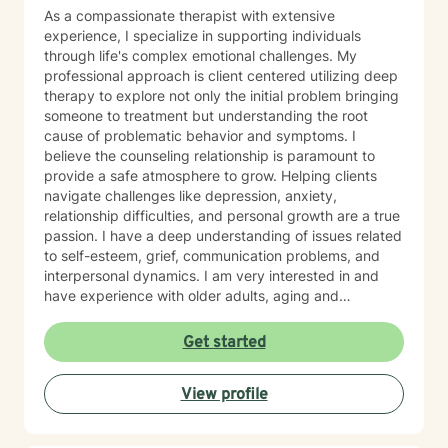
As a compassionate therapist with extensive
experience, I specialize in supporting individuals
through life's complex emotional challenges. My
professional approach is client centered utilizing deep
therapy to explore not only the initial problem bringing
someone to treatment but understanding the root
cause of problematic behavior and symptoms. I
believe the counseling relationship is paramount to
provide a safe atmosphere to grow. Helping clients
navigate challenges like depression, anxiety,
relationship difficulties, and personal growth are a true
passion. I have a deep understanding of issues related
to self-esteem, grief, communication problems, and
interpersonal dynamics. I am very interested in and
have experience with older adults, aging and
caregiver issues. My therapeutic work focuses on
creating a supportive and safe environment where
Get started
individuals can explore sensitive topics such as
trauma, attachment issues, family dynamics, and
View profile
personal healing. I bring a Christian-informed
perspective and have particular expertise in working
with older adults, addressing unique concerns related