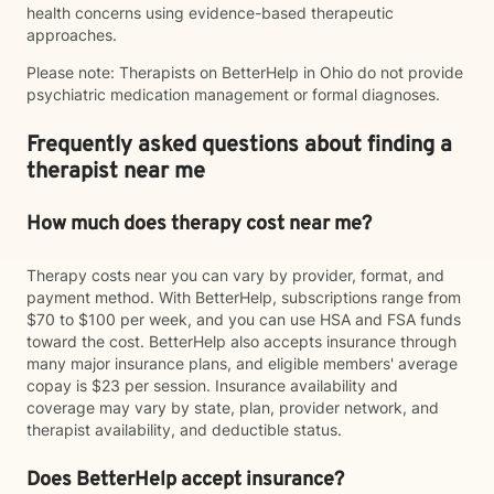
health concerns using evidence-based therapeutic
approaches.
Please note: Therapists on BetterHelp in Ohio do not provide
psychiatric medication management or formal diagnoses.
Frequently asked questions about finding a
therapist near me
How much does therapy cost near me?
Therapy costs near you can vary by provider, format, and
payment method. With BetterHelp, subscriptions range from
$70 to $100 per week, and you can use HSA and FSA funds
toward the cost. BetterHelp also accepts insurance through
many major insurance plans, and eligible members' average
copay is $23 per session. Insurance availability and
coverage may vary by state, plan, provider network, and
therapist availability, and deductible status.
Does BetterHelp accept insurance?