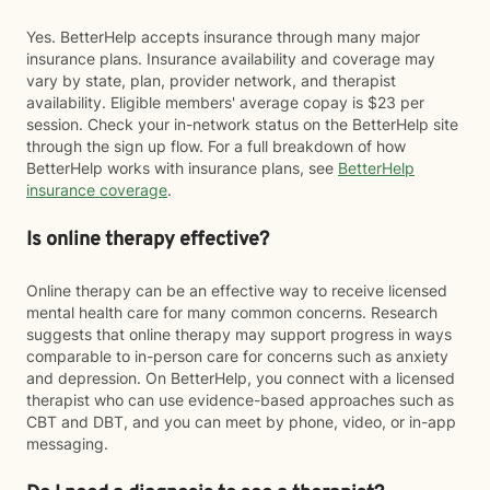
Yes. BetterHelp accepts insurance through many major
insurance plans. Insurance availability and coverage may
vary by state, plan, provider network, and therapist
availability. Eligible members' average copay is $23 per
session. Check your in-network status on the BetterHelp site
through the sign up flow. For a full breakdown of how
BetterHelp works with insurance plans, see
BetterHelp
insurance coverage
.
Is online therapy effective?
Online therapy can be an effective way to receive licensed
mental health care for many common concerns. Research
suggests that online therapy may support progress in ways
comparable to in-person care for concerns such as anxiety
and depression. On BetterHelp, you connect with a licensed
therapist who can use evidence-based approaches such as
CBT and DBT, and you can meet by phone, video, or in-app
messaging.