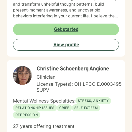
and transform unhelpful thought patterns, build
present-moment awareness, and uncover old
behaviors interfering in your current life. I believe the
most important factor in therapy is the relationship
between therapist and client and have spent 17 years
Get started
empowering my clients to feel confident in their ability
to navigate life with calm clarity and to develop self-
View profile
compassion that allows genuine growth. The right
support changes everything. If you are ready to take
the next step towards regaining control and a more
fulfilling life, contact me now. LGBTQ+ affirming.
Christine Schoenberg Angione
Clinician
License Type(s): OH LPCC E.0003495-
SUPV
Mental Wellness Specialties:
STRESS, ANXIETY
RELATIONSHIP ISSUES
GRIEF
SELF ESTEEM
DEPRESSION
27 years offering treatment