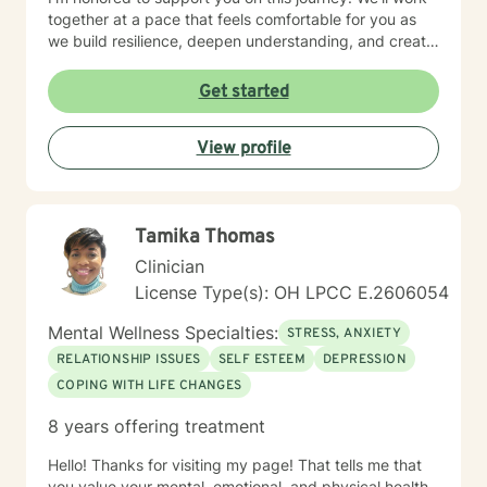
together at a pace that feels comfortable for you as
we build resilience, deepen understanding, and create
meaningful change. I look forward to partnering with
you in your therapeutic process.
Get started
View profile
Tamika Thomas
Clinician
License Type(s): OH LPCC E.2606054
Mental Wellness Specialties:
STRESS, ANXIETY
RELATIONSHIP ISSUES
SELF ESTEEM
DEPRESSION
COPING WITH LIFE CHANGES
8 years offering treatment
Hello! Thanks for visiting my page! That tells me that
you value your mental, emotional, and physical health,