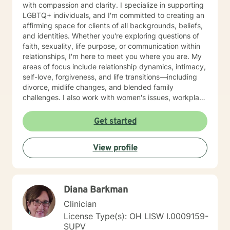
with compassion and clarity. I specialize in supporting
LGBTQ+ individuals, and I'm committed to creating an
affirming space for clients of all backgrounds, beliefs,
and identities. Whether you're exploring questions of
faith, sexuality, life purpose, or communication within
relationships, I'm here to meet you where you are. My
areas of focus include relationship dynamics, intimacy,
self-love, forgiveness, and life transitions—including
divorce, midlife changes, and blended family
challenges. I also work with women's issues, workplace
concerns, and support first responders and military
veterans navigating unique stressors. I believe in
Get started
meeting each client with genuine respect and without
judgment. My approach is collaborative and person-
View profile
centered, honoring your values and experiences as we
work together toward meaningful growth and healing.
I'm honored to support you on your journey.
Diana Barkman
Clinician
License Type(s): OH LISW I.0009159-
SUPV