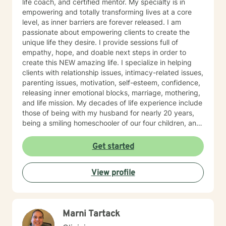
life coach, and certified mentor. My specialty is in
empowering and totally transforming lives at a core
level, as inner barriers are forever released. I am
passionate about empowering clients to create the
unique life they desire. I provide sessions full of
empathy, hope, and doable next steps in order to
create this NEW amazing life. I specialize in helping
clients with relationship issues, intimacy-related issues,
parenting issues, motivation, self-esteem, confidence,
releasing inner emotional blocks, marriage, mothering,
and life mission. My decades of life experience include
those of being with my husband for nearly 20 years,
being a smiling homeschooler of our four children, and
living on a rural homestead with beloved chickens,
rottweilers, butterflies, and bullfrogs. I am passionate
Get started
about empowering clients to live their Divine Destiny
with Wild Joy. I believe that you are the expert of your
View profile
story and that you have many strengths, and even
superpowers, that will assist you in overcoming the
things that challenge you. Taking the first step to sign
up for therapy can take courage. I am proud of you for
Marni Tartack
getting started. I can't wait to begin working together.
Together, and week-by-week, you will learn new,