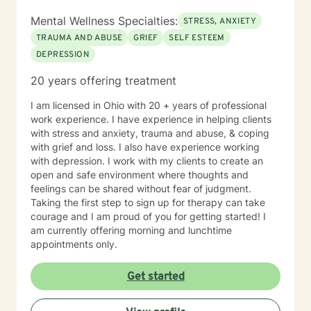
Mental Wellness Specialties:
STRESS, ANXIETY
TRAUMA AND ABUSE
GRIEF
SELF ESTEEM
DEPRESSION
20 years offering treatment
I am licensed in Ohio with 20 + years of professional
work experience. I have experience in helping clients
with stress and anxiety, trauma and abuse, & coping
with grief and loss. I also have experience working
with depression. I work with my clients to create an
open and safe environment where thoughts and
feelings can be shared without fear of judgment.
Taking the first step to sign up for therapy can take
courage and I am proud of you for getting started! I
am currently offering morning and lunchtime
appointments only.
Get started