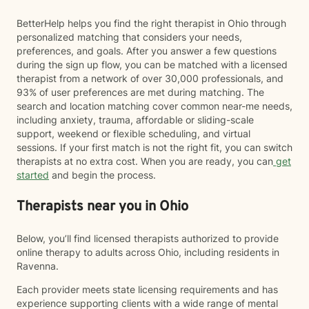
BetterHelp helps you find the right therapist in Ohio through
personalized matching that considers your needs,
preferences, and goals. After you answer a few questions
during the sign up flow, you can be matched with a licensed
therapist from a network of over 30,000 professionals, and
93% of user preferences are met during matching. The
search and location matching cover common near-me needs,
including anxiety, trauma, affordable or sliding-scale
support, weekend or flexible scheduling, and virtual
sessions. If your first match is not the right fit, you can switch
therapists at no extra cost. When you are ready, you can
get
started
and begin the process.
Therapists near you in Ohio
Below, you’ll find licensed therapists authorized to provide
online therapy to adults across Ohio, including residents in
Ravenna.
Each provider meets state licensing requirements and has
experience supporting clients with a wide range of mental