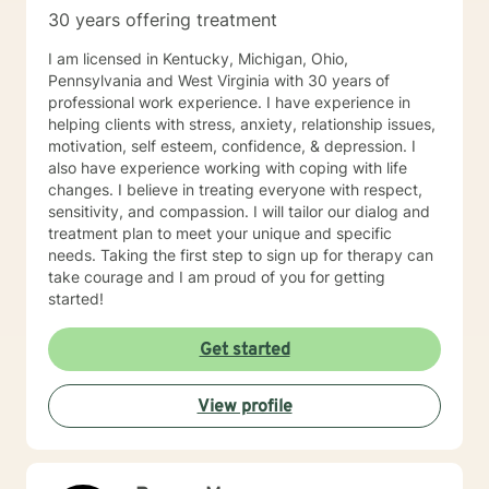
compassionate, understanding and patient in my
30 years offering treatment
efforts to help you discover solutions for problems you
are experiencing. Though I have studied and respect
I am licensed in Kentucky, Michigan, Ohio,
many religious beliefs, and will do my very best to
Pennsylvania and West Virginia with 30 years of
remain aligned with your personal beliefs, I do not
professional work experience. I have experience in
provide religious counseling. Please note that I am not
helping clients with stress, anxiety, relationship issues,
able to provide documentation for court or custody
motivation, self esteem, confidence, & depression. I
cases regarding counseling outcomes or participation.
also have experience working with coping with life
If you need this type of help, finding someone in your
changes. I believe in treating everyone with respect,
local area would be best. I am not available for help
sensitivity, and compassion. I will tailor our dialog and
with porn addiction as this is a rather specialized
treatment plan to meet your unique and specific
segment in which I am not proficient. I look forward to
needs. Taking the first step to sign up for therapy can
working with you!
take courage and I am proud of you for getting
started!
Get started
View profile