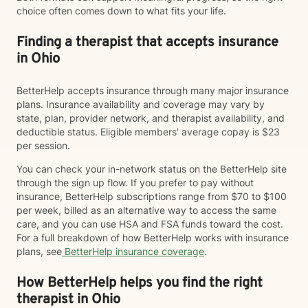
choice often comes down to what fits your life.
Finding a therapist that accepts insurance
in Ohio
BetterHelp accepts insurance through many major insurance
plans. Insurance availability and coverage may vary by
state, plan, provider network, and therapist availability, and
deductible status. Eligible members' average copay is $23
per session.
You can check your in-network status on the BetterHelp site
through the sign up flow. If you prefer to pay without
insurance, BetterHelp subscriptions range from $70 to $100
per week, billed as an alternative way to access the same
care, and you can use HSA and FSA funds toward the cost.
For a full breakdown of how BetterHelp works with insurance
plans, see
BetterHelp insurance coverage
.
How BetterHelp helps you find the right
therapist in Ohio