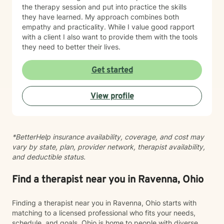
the therapy session and put into practice the skills
they have learned. My approach combines both
empathy and practicality. While I value good rapport
with a client I also want to provide them with the tools
they need to better their lives.
Get started
View profile
*BetterHelp insurance availability, coverage, and cost may
vary by state, plan, provider network, therapist availability,
and deductible status.
Find a therapist near you in Ravenna, Ohio
Finding a therapist near you in Ravenna, Ohio starts with
matching to a licensed professional who fits your needs,
schedule, and goals. Ohio is home to people with diverse