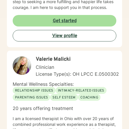
step to seeking a more fulfilling and happier life takes
courage. I am here to support you in that process.
Get started
View profile
Valerie Malicki
Clinician
License Type(s): OH LPCC E.0500302
Mental Wellness Specialties:
RELATIONSHIP ISSUES
INTIMACY-RELATED ISSUES
PARENTING ISSUES
SELF ESTEEM
COACHING
20 years offering treatment
I am a licensed therapist in Ohio with over 20 years of
combined professional work experience as a therapist,