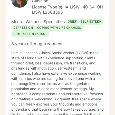
Clinician
essential skills that will allow you to powerfully create
License Type(s): IA LISW 140164, OH
the life of your Wildest Dreams!
LISW I.2608395
Mental Wellness Specialties:
GRIEF
SELF ESTEEM
DEPRESSION
COPING WITH LIFE CHANGES
COMPASSION FATIGUE
3 years offering treatment
I am a Licensed Clinical Social Worker (LCSW) in the
state of Florida with experience supporting clients
through grief, loss, depression, life transitions, and
challenges with motivation, self-esteem, and
confidence. I also have extensive experience working
with families who are caring for a loved one with a
neurocognitive disorder, as well as the geriatric
population and in case management settings. My
approach is compassionate and collaborative, focused
on creating a welcoming, judgment-free space where
you can freely express your thoughts and emotions. I
understand that beginning therapy takes courage, and
I’m honored to support you on this journey. We’ll work