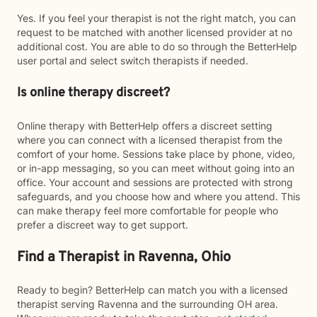
Yes. If you feel your therapist is not the right match, you can
request to be matched with another licensed provider at no
additional cost. You are able to do so through the BetterHelp
user portal and select switch therapists if needed.
Is online therapy discreet?
Online therapy with BetterHelp offers a discreet setting
where you can connect with a licensed therapist from the
comfort of your home. Sessions take place by phone, video,
or in-app messaging, so you can meet without going into an
office. Your account and sessions are protected with strong
safeguards, and you choose how and where you attend. This
can make therapy feel more comfortable for people who
prefer a discreet way to get support.
Find a Therapist in Ravenna, Ohio
Ready to begin? BetterHelp can match you with a licensed
therapist serving Ravenna and the surrounding OH area.