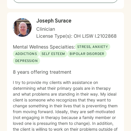
reassuring. I help clients feel relaxed and comfortable
talking to me and listening without judgment. How I
help clients reach goals My approach to goal setting
Joseph Surace
with clients is to identify their strengths, their needs,
and their goals for treatment. We work together to
Clinician
develop achievable goals and identify steps toward
License Type(s): OH LISW I.2102868
success. My journey to becoming a provider I decided
to become a therapist because I have always felt
Mental Wellness Specialties:
STRESS, ANXIETY
called to help other people. I have always been drawn
ADDICTIONS
SELF ESTEEM
BIPOLAR DISORDER
to helping other people through difficult times and
DEPRESSION
enjoy seeing them overcome their challenges. My first
session with clients In our first session, you can expect
8 years offering treatment
us to assess how you have been feeling recently, and
we will work to learn about you in order to identify how
I try to provide my clients with assistance on
I can best help you. The first session is about getting
determining what their primary goals are in therapy
to know each other, building a connection, and getting
and what problems are standing in their way. My ideal
a sense of where we will go.
client is someone who recognizes that they want to
change something in their lives that is preventing them
from moving forward. Ideally, they are self-motivated
(not engaging in therapy because a family member or
loved one is pressuring them to change). In addition,
the client is willing to work on their problems outside of