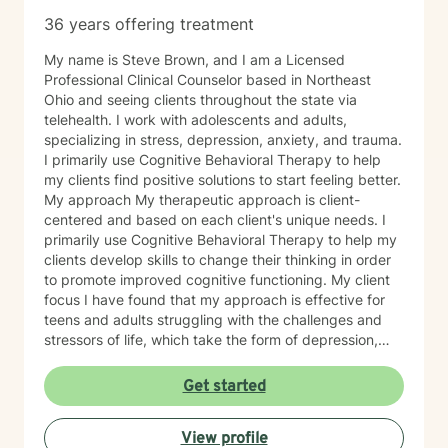
36 years offering treatment
My name is Steve Brown, and I am a Licensed
Professional Clinical Counselor based in Northeast
Ohio and seeing clients throughout the state via
telehealth. I work with adolescents and adults,
specializing in stress, depression, anxiety, and trauma.
I primarily use Cognitive Behavioral Therapy to help
my clients find positive solutions to start feeling better.
My approach My therapeutic approach is client-
centered and based on each client's unique needs. I
primarily use Cognitive Behavioral Therapy to help my
clients develop skills to change their thinking in order
to promote improved cognitive functioning. My client
focus I have found that my approach is effective for
teens and adults struggling with the challenges and
stressors of life, which take the form of depression,
anxiety, stress, and trauma. I work to help my clients
build the skills to navigate the challenges of life, to feel
Get started
better about themselves, and to develop a more
positive outlook. My communication style My
View profile
communication style is calm, soft-spoken, and