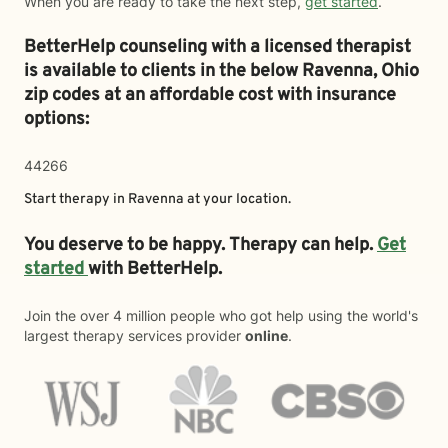
When you are ready to take the next step,
get started
.
BetterHelp counseling with a licensed therapist
is available to clients in the below
Ravenna,
Ohio
zip codes at an affordable cost with insurance
options:
44266
Start therapy in
Ravenna
at your location.
You deserve to be happy. Therapy can help.
Get
started
with BetterHelp.
Join the over 4 million people who got help using the world's
largest therapy services provider
online
.