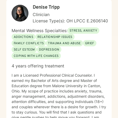
to aging, caregiving, and life transitions. I am
Denise Tripp
committed to helping individuals develop self-love,
work through feelings of isolation and shame, and
Clinician
build healthier relationships. My approach emphasizes
License Type(s): OH LPCC E.2606140
compassionate guidance, helping individuals process
complex emotions like guilt, abandonment, and
Mental Wellness Specialties:
STRESS, ANXIETY
codependency while supporting their journey toward
ADDICTIONS
RELATIONSHIP ISSUES
personal empowerment and emotional wellness. I
FAMILY CONFLICTS
TRAUMA AND ABUSE
GRIEF
welcome the opportunity to connect with you and be
with you in your journey.
SELF ESTEEM
DEPRESSION
COPING WITH LIFE CHANGES
4 years offering treatment
I am a Licensed Professional Clinical Counselor. I
earned my Bachelor of Arts degree and Master of
Education degree from Malone University in Canton,
Ohio. My scope of practice includes anxiety, trauma,
anger management, addictions, adjustment disorders,
attention difficulties, and supporting individuals (18+)
and couples wherever there is a desire for growth. I try
to stay curious. You will find that I ask questions and
give gentle pushes to help move you forward. I am