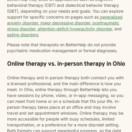
behavioral therapy (CBT) and dialectical behavior therapy
(DBT), depending on your needs and goals. You can explore
support for specific concerns on pages such as
generalized
anxiety disorder
,
major depressive disorder
,
posttraumatic
stress disorder
,
attention-deficit hyperactivity disorder
, and
eating disorders
.
Please note that therapists on BetterHelp do not provide
psychiatric medication management or formal diagnoses.
Online therapy vs. in-person therapy in Ohio
Online therapy and in-person therapy both connect you with
a licensed professional, and the main difference is how you
meet. In Ohio, online therapy through BetterHelp lets you
have sessions by phone, video, or in-app messaging, so you
can meet from home or on a schedule that fits your life. In-
person therapy takes place at an office and may involve
travel and set appointment windows. Online therapy may be
more accessible for people with busy schedules, limited
transportation, or a preference for a more discreet setting.
Both formats can support meaningful progress, so the right