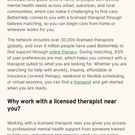
mental health needs across urban, suburban, and rural
communities, which can make it challenging to find care.
BetterHelp connects you with a licensed therapist through
tailored matching, so you can begin care from home or
wherever works for you.
The network includes over 30,000 licensed therapists
globally, and over 4 million people have used BetterHelp to
find support through
online therapy
. During matching, 93%
of user preferences are met, which helps you connect with a
therapist suited to what you are looking for. Whether you are
searching for help with anxiety, trauma, affordable or
insurance covered therapy, weekend or flexible scheduling,
or virtual sessions, you can find a
therapist
and get started
when you are ready.
Why work with a licensed therapist near
you?
Working with a licensed therapist near you gives you access
to professional mental health support from someone trained
to help you understand and manage what you are going