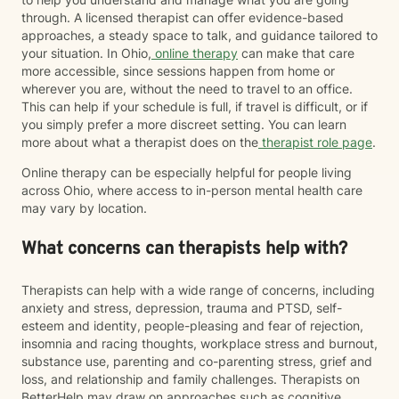
through. A licensed therapist can offer evidence-based
approaches, a steady space to talk, and guidance tailored to
your situation. In Ohio,
online therapy
can make that care
more accessible, since sessions happen from home or
wherever you are, without the need to travel to an office.
This can help if your schedule is full, if travel is difficult, or if
you simply prefer a more discreet setting. You can learn
more about what a therapist does on the
therapist role page
.
Online therapy can be especially helpful for people living
across Ohio, where access to in-person mental health care
may vary by location.
What concerns can therapists help with?
Therapists can help with a wide range of concerns, including
anxiety and stress, depression, trauma and PTSD, self-
esteem and identity, people-pleasing and fear of rejection,
insomnia and racing thoughts, workplace stress and burnout,
substance use, parenting and co-parenting stress, grief and
loss, and relationship and family challenges. Therapists on
BetterHelp may draw on approaches such as cognitive