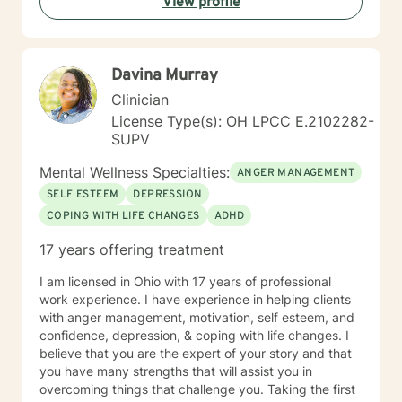
View profile
Davina Murray
Clinician
License Type(s): OH LPCC E.2102282-
SUPV
Mental Wellness Specialties:
ANGER MANAGEMENT
SELF ESTEEM
DEPRESSION
COPING WITH LIFE CHANGES
ADHD
17 years offering treatment
I am licensed in Ohio with 17 years of professional
work experience. I have experience in helping clients
with anger management, motivation, self esteem, and
confidence, depression, & coping with life changes. I
believe that you are the expert of your story and that
you have many strengths that will assist you in
overcoming things that challenge you. Taking the first