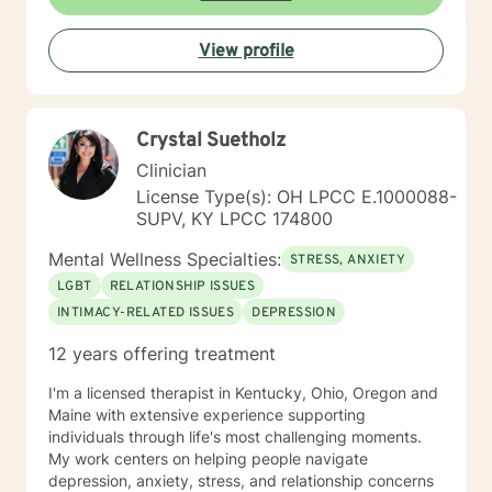
View profile
Crystal Suetholz
Clinician
License Type(s): OH LPCC E.1000088-
SUPV, KY LPCC 174800
Mental Wellness Specialties:
STRESS, ANXIETY
LGBT
RELATIONSHIP ISSUES
INTIMACY-RELATED ISSUES
DEPRESSION
12 years offering treatment
I'm a licensed therapist in Kentucky, Ohio, Oregon and
Maine with extensive experience supporting
individuals through life's most challenging moments.
My work centers on helping people navigate
depression, anxiety, stress, and relationship concerns