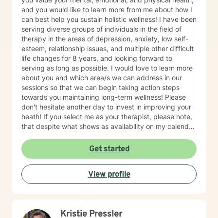
and you would like to learn more from me about how I
can best help you sustain holistic wellness! I have been
serving diverse groups of individuals in the field of
therapy in the areas of depression, anxiety, low self-
esteem, relationship issues, and multiple other difficult
life changes for 8 years, and looking forward to
serving as long as possible. I would love to learn more
about you and which area/s we can address in our
sessions so that we can begin taking action steps
towards you maintaining long-term wellness! Please
don't hesitate another day to invest in improving your
heath! If you select me as your therapist, please note,
that despite what shows as availability on my calendar,
I am asking that you please not pick a slot, but rather
allow me to reach out to you with a message first and
Get started
then we can go there with me potentially scheduling
your first appt. on my calendar depending on seeing if
View profile
I am a fit to address your needs. Thanks! ~Ms. Tamika
Kristie Pressler