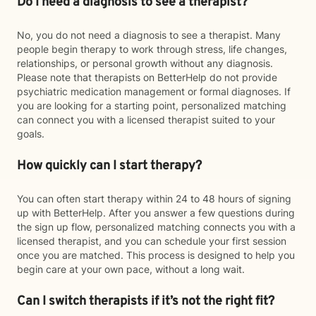
Do I need a diagnosis to see a therapist?
No, you do not need a diagnosis to see a therapist. Many
people begin therapy to work through stress, life changes,
relationships, or personal growth without any diagnosis.
Please note that therapists on BetterHelp do not provide
psychiatric medication management or formal diagnoses. If
you are looking for a starting point, personalized matching
can connect you with a licensed therapist suited to your
goals.
How quickly can I start therapy?
You can often start therapy within 24 to 48 hours of signing
up with BetterHelp. After you answer a few questions during
the sign up flow, personalized matching connects you with a
licensed therapist, and you can schedule your first session
once you are matched. This process is designed to help you
begin care at your own pace, without a long wait.
Can I switch therapists if it’s not the right fit?