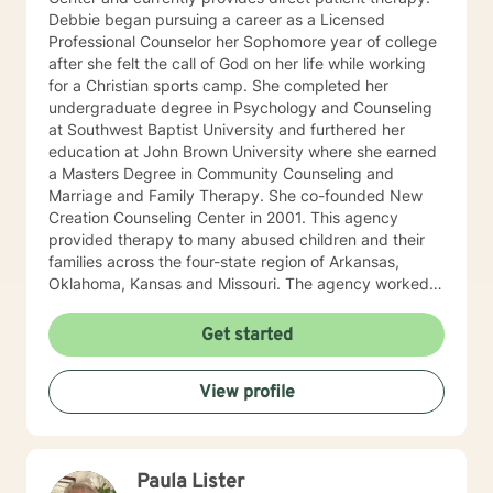
Debbie began pursuing a career as a Licensed
Professional Counselor her Sophomore year of college
after she felt the call of God on her life while working
for a Christian sports camp. She completed her
undergraduate degree in Psychology and Counseling
at Southwest Baptist University and furthered her
education at John Brown University where she earned
a Masters Degree in Community Counseling and
Marriage and Family Therapy. She co-founded New
Creation Counseling Center in 2001. This agency
provided therapy to many abused children and their
families across the four-state region of Arkansas,
Oklahoma, Kansas and Missouri. The agency worked
closely with children’s advocacy groups that provided
hope, help and healing to those children victimized by
Get started
abuse. She has an extensive background in treating
trauma, PTSD, anxiety, depression and other various
View profile
disorders. In 2012, Debbie received her certification in
Equine Therapy with OK Corral. In 2021 Debbie started
working with a local school system do special needs
testing and to provide therapy to children within their
Paula Lister
school system. She and is currently working with many