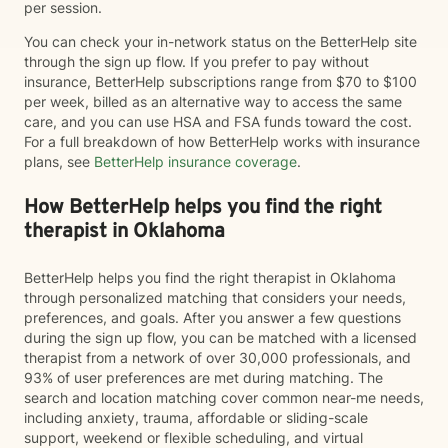
per session.
You can check your in-network status on the BetterHelp site
through the sign up flow. If you prefer to pay without
insurance, BetterHelp subscriptions range from $70 to $100
per week, billed as an alternative way to access the same
care, and you can use HSA and FSA funds toward the cost.
For a full breakdown of how BetterHelp works with insurance
plans, see
BetterHelp insurance coverage
.
How BetterHelp helps you find the right
therapist in Oklahoma
BetterHelp helps you find the right therapist in Oklahoma
through personalized matching that considers your needs,
preferences, and goals. After you answer a few questions
during the sign up flow, you can be matched with a licensed
therapist from a network of over 30,000 professionals, and
93% of user preferences are met during matching. The
search and location matching cover common near-me needs,
including anxiety, trauma, affordable or sliding-scale
support, weekend or flexible scheduling, and virtual