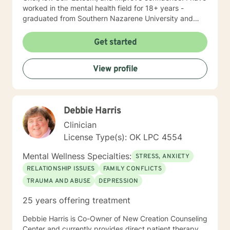
worked in the mental health field for 18+ years -
graduated from Southern Nazarene University and
have training in Trauma Focused Cognitive Behavioral
Therapy and Balancing Stress and Anxiety, EMDR and
Get started
Hypnosis, and Neurolinguistic Programing.
View profile
Debbie Harris
Clinician
License Type(s): OK LPC 4554
Mental Wellness Specialties:
STRESS, ANXIETY
RELATIONSHIP ISSUES
FAMILY CONFLICTS
TRAUMA AND ABUSE
DEPRESSION
25 years offering treatment
Debbie Harris is Co-Owner of New Creation Counseling
Center and currently provides direct patient therapy.