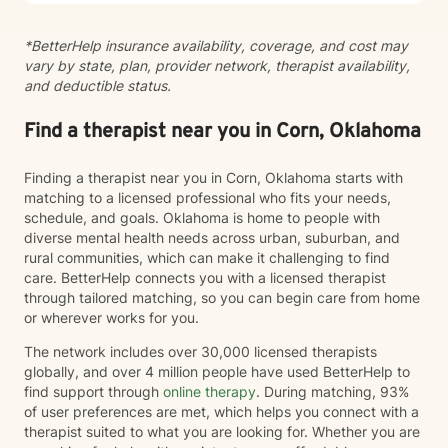
*BetterHelp insurance availability, coverage, and cost may
vary by state, plan, provider network, therapist availability,
and deductible status.
Find a therapist near you in Corn, Oklahoma
Finding a therapist near you in Corn, Oklahoma starts with
matching to a licensed professional who fits your needs,
schedule, and goals. Oklahoma is home to people with
diverse mental health needs across urban, suburban, and
rural communities, which can make it challenging to find
care. BetterHelp connects you with a licensed therapist
through tailored matching, so you can begin care from home
or wherever works for you.
The network includes over 30,000 licensed therapists
globally, and over 4 million people have used BetterHelp to
find support through
online therapy
. During matching, 93%
of user preferences are met, which helps you connect with a
therapist suited to what you are looking for. Whether you are