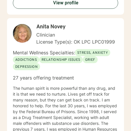
View profile
Anita Novey
Clinician
License Type(s): OK LPC LPC01999
Mental Wellness Specialties:
STRESS, ANXIETY
ADDICTIONS
RELATIONSHIP ISSUES
GRIEF
DEPRESSION
27 years offering treatment
The human spirit is more powerful than any drug, and
it is that we need to nurture. Lives get off track for
many reason, but they can get back on track. I am
honored to help. For the last 30 years, I was employed
by the Federal Bureau of Prisons. Since 1998, I served
as a Drug Treatment Specialist, working with adult
male offenders with substance use disorders. The
previous 7 years, I was employed in Human Resources