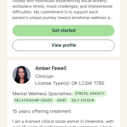
closely with individuals experiencing social anxiety,
workplace stress, mood challenges, and interpersonal
difficulties. My commitment is to support each
person's unique journey toward emotional wellness and
personal empowerment. Drawing from evidence-
based practices, I aim to help clients develop resilient
Get started
coping strategies, improve communication skills, and
reconnect with their inherent strengths. Whether you're
View profile
struggling with life changes, relationship dynamics, or
personal growth, I'm dedicated to walking alongside
you with empathy and professional guidance.
Amber Fewell
Clinician
License Type(s): OK LCSW 7790
Mental Wellness Specialties:
STRESS, ANXIETY
RELATIONSHIP ISSUES
GRIEF
SELF ESTEEM
15 years offering treatment
I am a licensed clinical social worker in Oklahoma, with
over 15 years of professional work experience. I have