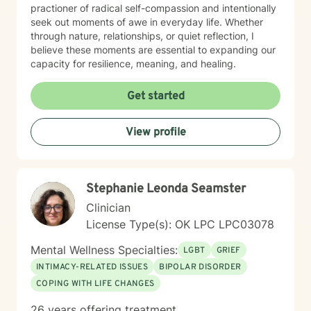
practioner of radical self-compassion and intentionally
seek out moments of awe in everyday life. Whether
through nature, relationships, or quiet reflection, I
believe these moments are essential to expanding our
capacity for resilience, meaning, and healing.
Get started
View profile
Stephanie Leonda Seamster
Clinician
License Type(s): OK LPC LPC03078
Mental Wellness Specialties:
LGBT
GRIEF
INTIMACY-RELATED ISSUES
BIPOLAR DISORDER
COPING WITH LIFE CHANGES
26 years offering treatment