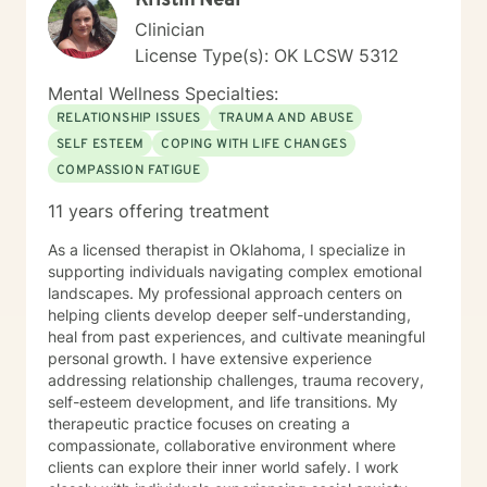
Kristin Neal
Clinician
License Type(s): OK LCSW 5312
Mental Wellness Specialties:
RELATIONSHIP ISSUES
TRAUMA AND ABUSE
SELF ESTEEM
COPING WITH LIFE CHANGES
COMPASSION FATIGUE
11 years offering treatment
As a licensed therapist in Oklahoma, I specialize in
supporting individuals navigating complex emotional
landscapes. My professional approach centers on
helping clients develop deeper self-understanding,
heal from past experiences, and cultivate meaningful
personal growth. I have extensive experience
addressing relationship challenges, trauma recovery,
self-esteem development, and life transitions. My
therapeutic practice focuses on creating a
compassionate, collaborative environment where
clients can explore their inner world safely. I work