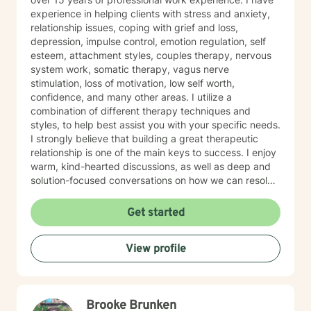
experience in helping clients with stress and anxiety,
relationship issues, coping with grief and loss,
depression, impulse control, emotion regulation, self
esteem, attachment styles, couples therapy, nervous
system work, somatic therapy, vagus nerve
stimulation, loss of motivation, low self worth,
confidence, and many other areas. I utilize a
combination of different therapy techniques and
styles, to help best assist you with your specific needs.
I strongly believe that building a great therapeutic
relationship is one of the main keys to success. I enjoy
warm, kind-hearted discussions, as well as deep and
solution-focused conversations on how we can resolve
challenges with new and improved tools to give you
the best chance at success. I believe that you are the
Get started
expert of your story and that you have many strengths
that will assist you in overcoming things that challenge
View profile
you. It takes courage to seek out a more fulfilling and
happier life and to take the first steps towards a
change. I am here to support & empower you in that
journey. I am proud of you for taking this step in your
Brooke Brunken
health and well-being.