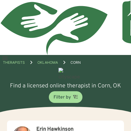
Open
THERAPISTS
OKLAHOMA
CORN
menu
Find a licensed online therapist in Corn, OK
Filter by
Erin Hawkinson