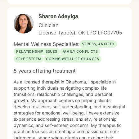
Sharon Adeyiga
Clinician
License Type(s): OK LPC LPC07795
Mental Wellness Specialties:
STRESS, ANXIETY
RELATIONSHIP ISSUES
FAMILY CONFLICTS
SELF ESTEEM
COPING WITH LIFE CHANGES
5 years offering treatment
As a licensed therapist in Oklahoma, I specialize in
supporting individuals navigating complex life
transitions, relationship challenges, and personal
growth. My approach centers on helping clients
develop resilience, self-understanding, and meaningful
strategies for emotional well-being. I have extensive
experience addressing stress, anxiety, relationship
dynamics, and self-esteem concerns. My therapeutic
practice focuses on creating a compassionate, non-
judgmental space where clients can explore their