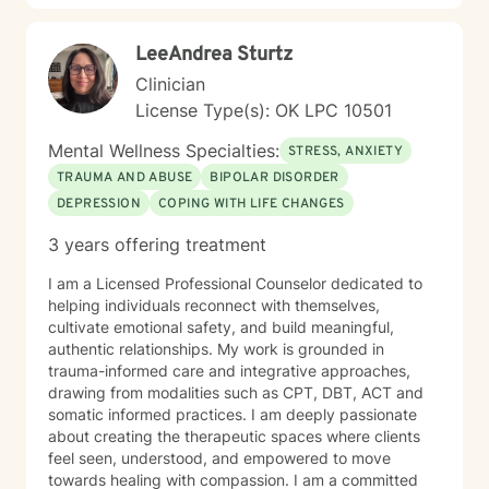
LeeAndrea Sturtz
Clinician
License Type(s): OK LPC 10501
Mental Wellness Specialties:
STRESS, ANXIETY
TRAUMA AND ABUSE
BIPOLAR DISORDER
DEPRESSION
COPING WITH LIFE CHANGES
3 years offering treatment
I am a Licensed Professional Counselor dedicated to
helping individuals reconnect with themselves,
cultivate emotional safety, and build meaningful,
authentic relationships. My work is grounded in
trauma-informed care and integrative approaches,
drawing from modalities such as CPT, DBT, ACT and
somatic informed practices. I am deeply passionate
about creating the therapeutic spaces where clients
feel seen, understood, and empowered to move
towards healing with compassion. I am a committed