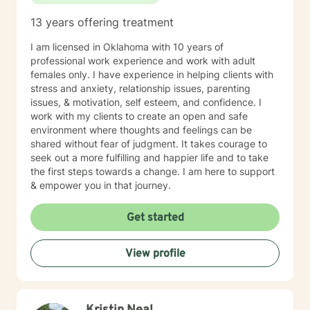
relationship/martial problems, anger issues, crisis
13 years offering treatment
intervention, and couples counseling. Lets work
together to turn problems into challenges!
I am licensed in Oklahoma with 10 years of
professional work experience and work with adult
females only. I have experience in helping clients with
stress and anxiety, relationship issues, parenting
issues, & motivation, self esteem, and confidence. I
work with my clients to create an open and safe
environment where thoughts and feelings can be
shared without fear of judgment. It takes courage to
seek out a more fulfilling and happier life and to take
the first steps towards a change. I am here to support
& empower you in that journey.
Get started
View profile