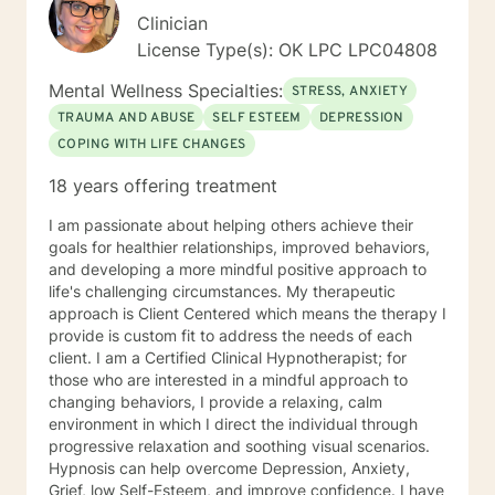
Clinician
License Type(s): OK LPC LPC04808
Mental Wellness Specialties:
STRESS, ANXIETY
TRAUMA AND ABUSE
SELF ESTEEM
DEPRESSION
COPING WITH LIFE CHANGES
18 years offering treatment
I am passionate about helping others achieve their
goals for healthier relationships, improved behaviors,
and developing a more mindful positive approach to
life's challenging circumstances. My therapeutic
approach is Client Centered which means the therapy I
provide is custom fit to address the needs of each
client. I am a Certified Clinical Hypnotherapist; for
those who are interested in a mindful approach to
changing behaviors, I provide a relaxing, calm
environment in which I direct the individual through
progressive relaxation and soothing visual scenarios.
Hypnosis can help overcome Depression, Anxiety,
Grief, low Self-Esteem, and improve confidence. I have