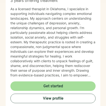
3 years offering treatment
As a licensed therapist in Oklahoma, I specialize in
supporting individuals navigating complex emotional
landscapes. My approach centers on understanding
the unique challenges of depression, anxiety,
relationship dynamics, and personal growth. I'm
particularly passionate about helping clients address
isolation, social anxiety, and struggles with self-
esteem. My therapeutic practice is rooted in creating a
compassionate, non-judgmental space where
individuals can explore their experiences and develop
meaningful strategies for healing. I work
collaboratively with clients to unpack feelings of guilt,
shame, and disconnection, helping them rediscover
their sense of purpose and inner strength. Drawing
from evidence-based practices, I aim to empower
clients to build resilience, enhance self-understanding,
and create positive life changes. Whether you're
Get started
experiencing relationship challenges, processing past
trauma, or seeking to improve your overall emotional
View profile
well-being, I'm committed to supporting your journey
with empathy and professional expertise.