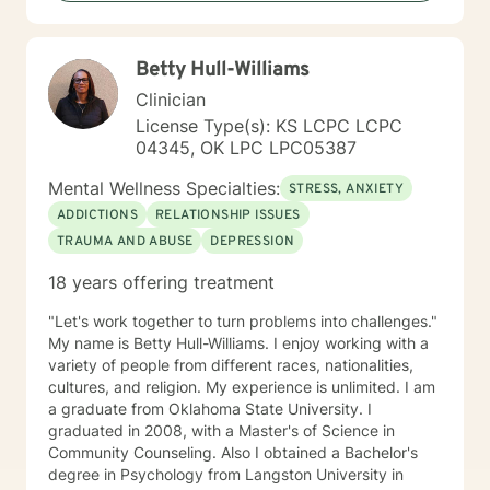
for healing and transformation.
Betty Hull-Williams
Clinician
License Type(s): KS LCPC LCPC
04345, OK LPC LPC05387
Mental Wellness Specialties:
STRESS, ANXIETY
ADDICTIONS
RELATIONSHIP ISSUES
TRAUMA AND ABUSE
DEPRESSION
18 years offering treatment
"Let's work together to turn problems into challenges."
My name is Betty Hull-Williams. I enjoy working with a
variety of people from different races, nationalities,
cultures, and religion. My experience is unlimited. I am
a graduate from Oklahoma State University. I
graduated in 2008, with a Master's of Science in
Community Counseling. Also I obtained a Bachelor's
degree in Psychology from Langston University in