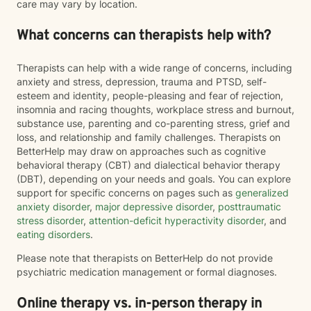
care may vary by location.
What concerns can therapists help with?
Therapists can help with a wide range of concerns, including
anxiety and stress, depression, trauma and PTSD, self-
esteem and identity, people-pleasing and fear of rejection,
insomnia and racing thoughts, workplace stress and burnout,
substance use, parenting and co-parenting stress, grief and
loss, and relationship and family challenges. Therapists on
BetterHelp may draw on approaches such as cognitive
behavioral therapy (CBT) and dialectical behavior therapy
(DBT), depending on your needs and goals. You can explore
support for specific concerns on pages such as
generalized
anxiety disorder
,
major depressive disorder
,
posttraumatic
stress disorder
,
attention-deficit hyperactivity disorder
, and
eating disorders
.
Please note that therapists on BetterHelp do not provide
psychiatric medication management or formal diagnoses.
Online therapy vs. in-person therapy in