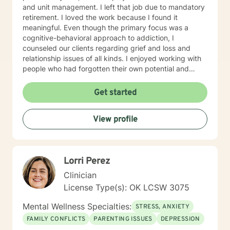
and unit management. I left that job due to mandatory
retirement. I loved the work because I found it
meaningful. Even though the primary focus was a
cognitive-behavioral approach to addiction, I
counseled our clients regarding grief and loss and
relationship issues of all kinds. I enjoyed working with
people who had forgotten their own potential and
watching them grow and take control of the rest of
their lives. EDUCATION Master of Arts in Personnel and
Get started
Organizational Psychology in 1992, from the University
of Central Oklahoma (formerly Central State
View profile
University) in Edmond, Oklahoma. Bachelor of Business
Administration in 1988, from Central State University,
Edmond, Oklahoma.
Lorri Perez
Clinician
License Type(s): OK LCSW 3075
Mental Wellness Specialties:
STRESS, ANXIETY
FAMILY CONFLICTS
PARENTING ISSUES
DEPRESSION