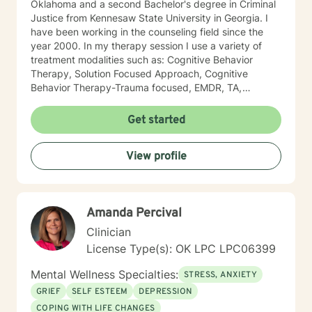
Oklahoma and a second Bachelor's degree in Criminal
Justice from Kennesaw State University in Georgia. I
have been working in the counseling field since the
year 2000. In my therapy session I use a variety of
treatment modalities such as: Cognitive Behavior
Therapy, Solution Focused Approach, Cognitive
Behavior Therapy-Trauma focused, EMDR, TA,
Motivational Interviewing, Existential Approach,
Adlerian, and Mindfulness. I believe working with the
Get started
community requires understanding, non-judgement
approach, active listening, praise, encouragement,
View profile
and support, which I can offer. I enjoy learning from
my clients as well as working with client to be GREAT,
to create a life worth living. I have worked in many
setting working with adolescents and adults. I have
Amanda Percival
worked with adults in the correctional facilities, Drug
Court program, homeless population, two Methadone
Clinician
Clinics as a Clinical Supervisor and as a Program
License Type(s): OK LPC LPC06399
Director/Therapist. Currently I am in private practice
and enjoy working with client's who have or currently
Mental Wellness Specialties:
STRESS, ANXIETY
experiencing depression, anxiety, past or current
GRIEF
SELF ESTEEM
DEPRESSION
trauma, mood instability, substance
COPING WITH LIFE CHANGES
abuse/dependency, identity issues,