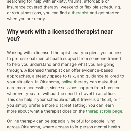
searching for help with anxiety, trauma, affordable or
insurance covered therapy, weekend or flexible scheduling,
or virtual sessions, you can find a
therapist
and get started
when you are ready.
Why work with a licensed therapist near
you?
Working with a licensed therapist near you gives you access
to professional mental health support from someone trained
to help you understand and manage what you are going
through. A licensed therapist can offer evidence-based
approaches, a steady space to talk, and guidance tailored to
your situation. In Oklahoma,
online therapy
can make that
care more accessible, since sessions happen from home or
wherever you are, without the need to travel to an office.
This can help if your schedule is full, if travel is difficult, or if
you simply prefer a more discreet setting. You can learn
more about what a therapist does on the
therapist role page
.
Online therapy can be especially helpful for people living
across Oklahoma, where access to in-person mental health