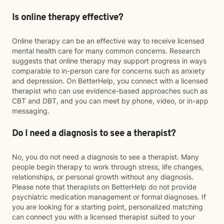
Is online therapy effective?
Online therapy can be an effective way to receive licensed
mental health care for many common concerns. Research
suggests that online therapy may support progress in ways
comparable to in-person care for concerns such as anxiety
and depression. On BetterHelp, you connect with a licensed
therapist who can use evidence-based approaches such as
CBT and DBT, and you can meet by phone, video, or in-app
messaging.
Do I need a diagnosis to see a therapist?
No, you do not need a diagnosis to see a therapist. Many
people begin therapy to work through stress, life changes,
relationships, or personal growth without any diagnosis.
Please note that therapists on BetterHelp do not provide
psychiatric medication management or formal diagnoses. If
you are looking for a starting point, personalized matching
can connect you with a licensed therapist suited to your