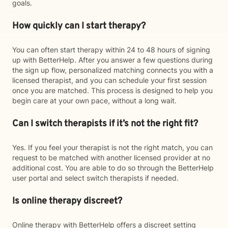
goals.
How quickly can I start therapy?
You can often start therapy within 24 to 48 hours of signing
up with BetterHelp. After you answer a few questions during
the sign up flow, personalized matching connects you with a
licensed therapist, and you can schedule your first session
once you are matched. This process is designed to help you
begin care at your own pace, without a long wait.
Can I switch therapists if it’s not the right fit?
Yes. If you feel your therapist is not the right match, you can
request to be matched with another licensed provider at no
additional cost. You are able to do so through the BetterHelp
user portal and select switch therapists if needed.
Is online therapy discreet?
Online therapy with BetterHelp offers a discreet setting