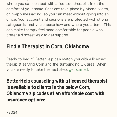
where you can connect with a licensed therapist from the
comfort of your home. Sessions take place by phone, video,
or in-app messaging, so you can meet without going into an
office. Your account and sessions are protected with strong
safeguards, and you choose how and where you attend. This
can make therapy feel more comfortable for people who
prefer a discreet way to get support.
Find a Therapist in Corn, Oklahoma
Ready to begin? BetterHelp can match you with a licensed
therapist serving Corn and the surrounding OK area. When
you are ready to take the next step,
get started
.
BetterHelp counseling with a licensed therapist
is available to clients in the below
Corn,
Oklahoma zip codes at an affordable cost with
insurance options:
73024