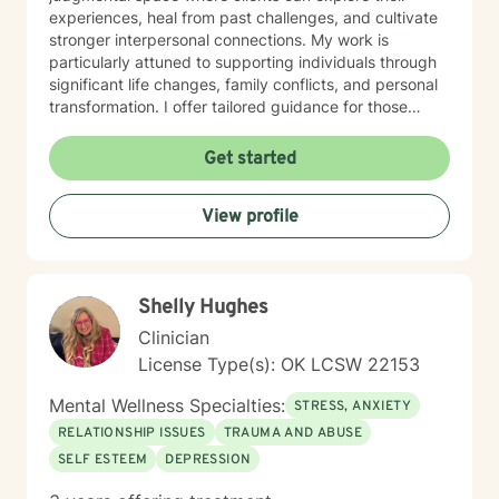
experiences, heal from past challenges, and cultivate
stronger interpersonal connections. My work is
particularly attuned to supporting individuals through
significant life changes, family conflicts, and personal
transformation. I offer tailored guidance for those
experiencing isolation, seeking life purpose, or working
through feelings of guilt, shame, and abandonment. I
Get started
welcome clients from diverse backgrounds and belief
systems, committed to providing affirming,
View profile
personalized support that honors each individual's
unique journey. My goal is to empower you to develop
deeper self-love, improve communication, and create
more fulfilling life experiences.
Shelly Hughes
Clinician
License Type(s): OK LCSW 22153
Mental Wellness Specialties:
STRESS, ANXIETY
RELATIONSHIP ISSUES
TRAUMA AND ABUSE
SELF ESTEEM
DEPRESSION