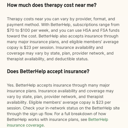
How much does therapy cost near me?
Therapy costs near you can vary by provider, format, and
payment method. With BetterHelp, subscriptions range from
$70 to $100 per week, and you can use HSA and FSA funds
toward the cost. BetterHelp also accepts insurance through
many major insurance plans, and eligible members' average
copay is $23 per session. Insurance availability and
coverage may vary by state, plan, provider network, and
therapist availability, and deductible status.
Does BetterHelp accept insurance?
Yes. BetterHelp accepts insurance through many major
insurance plans. Insurance availability and coverage may
vary by state, plan, provider network, and therapist
availability. Eligible members' average copay is $23 per
session. Check your in-network status on the BetterHelp site
through the sign up flow. For a full breakdown of how
BetterHelp works with insurance plans, see
BetterHelp
insurance coverage
.