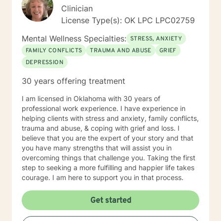
young women who have been victims of sex
Clinician
trafficking. She is blessed to be able to continue her
License Type(s): OK LPC LPC02759
ministry of helping people. It is her heart to make a
difference in the lives of hurting individuals and
Mental Wellness Specialties:
STRESS, ANXIETY
families.
FAMILY CONFLICTS
TRAUMA AND ABUSE
GRIEF
DEPRESSION
30 years offering treatment
I am licensed in Oklahoma with 30 years of
professional work experience. I have experience in
helping clients with stress and anxiety, family conflicts,
trauma and abuse, & coping with grief and loss. I
believe that you are the expert of your story and that
you have many strengths that will assist you in
overcoming things that challenge you. Taking the first
step to seeking a more fulfilling and happier life takes
courage. I am here to support you in that process.
Get started