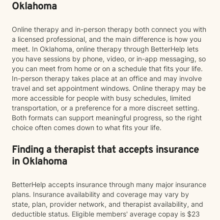
Oklahoma
Online therapy and in-person therapy both connect you with
a licensed professional, and the main difference is how you
meet. In Oklahoma, online therapy through BetterHelp lets
you have sessions by phone, video, or in-app messaging, so
you can meet from home or on a schedule that fits your life.
In-person therapy takes place at an office and may involve
travel and set appointment windows. Online therapy may be
more accessible for people with busy schedules, limited
transportation, or a preference for a more discreet setting.
Both formats can support meaningful progress, so the right
choice often comes down to what fits your life.
Finding a therapist that accepts insurance
in Oklahoma
BetterHelp accepts insurance through many major insurance
plans. Insurance availability and coverage may vary by
state, plan, provider network, and therapist availability, and
deductible status. Eligible members' average copay is $23