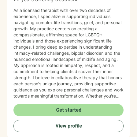
As a licensed therapist with over two decades of
experience, I specialize in supporting individuals
navigating complex life transitions, grief, and personal
growth. My practice centers on creating a
compassionate, affirming space for LGBTQ+
individuals and those experiencing significant life
changes. I bring deep expertise in understanding
intimacy-related challenges, bipolar disorder, and the
nuanced emotional landscapes of midlife and aging.
My approach is rooted in empathy, respect, and a
commitment to helping clients discover their inner
strength. I believe in collaborative therapy that honors
each person's unique journey, providing supportive
guidance as you explore personal challenges and work
towards meaningful transformation. Whether you're
processing loss, managing life transitions, or seeking
deeper self-understanding, I'm dedicated to walking
Get started
alongside you with genuine care and professional
insight.
View profile