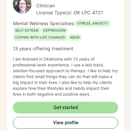
Clinician
License Type(s): OK LPC 4721
Mental Wellness Specialties:
STRESS, ANXIETY
SELF ESTEEM
DEPRESSION
COPING WITH LIFE CHANGES
ADHD
13 years offering treatment
I am licensed in Oklahoma with 13 years of
professional work experience. I use a laid-back,
solution-focused approach to therapy. I like to help my
clients find small things they can do that will make a
big impact in their lives. I also like to help my clients
explore how their lifestyles and habits impact their
lives in both negative and positive ways.
Get started
View profile