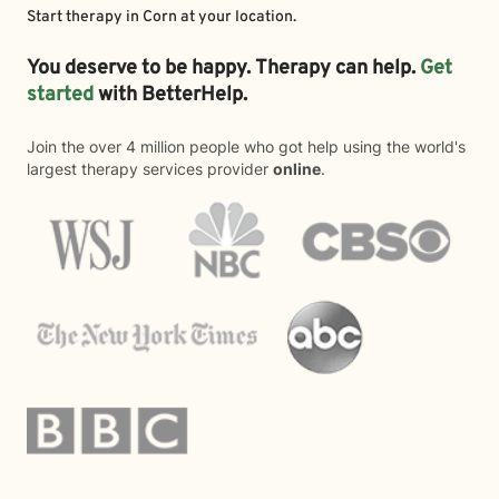
Start therapy in
Corn
at your location.
You deserve to be happy. Therapy can help.
Get
started
with BetterHelp.
Join the over 4 million people who got help using the world's
largest therapy services provider
online
.