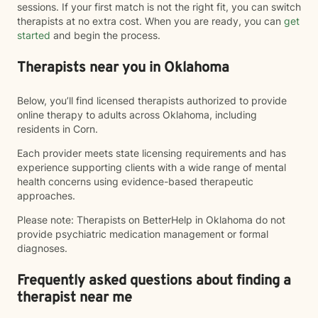
sessions. If your first match is not the right fit, you can switch
therapists at no extra cost. When you are ready, you can
get
started
and begin the process.
Therapists near you in Oklahoma
Below, you’ll find licensed therapists authorized to provide
online therapy to adults across Oklahoma, including
residents in Corn.
Each provider meets state licensing requirements and has
experience supporting clients with a wide range of mental
health concerns using evidence-based therapeutic
approaches.
Please note: Therapists on BetterHelp in Oklahoma do not
provide psychiatric medication management or formal
diagnoses.
Frequently asked questions about finding a
therapist near me