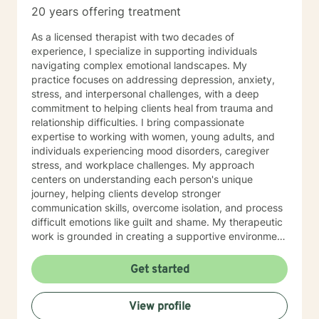
20 years offering treatment
As a licensed therapist with two decades of
experience, I specialize in supporting individuals
navigating complex emotional landscapes. My
practice focuses on addressing depression, anxiety,
stress, and interpersonal challenges, with a deep
commitment to helping clients heal from trauma and
relationship difficulties. I bring compassionate
expertise to working with women, young adults, and
individuals experiencing mood disorders, caregiver
stress, and workplace challenges. My approach
centers on understanding each person's unique
journey, helping clients develop stronger
communication skills, overcome isolation, and process
difficult emotions like guilt and shame. My therapeutic
work is grounded in creating a supportive environment
where clients can explore attachment issues, family
dynamics, and personal growth. I'm particularly
Get started
passionate about supporting survivors of sexual
assault and those managing complex emotional
View profile
experiences, offering a warm, non-judgmental space