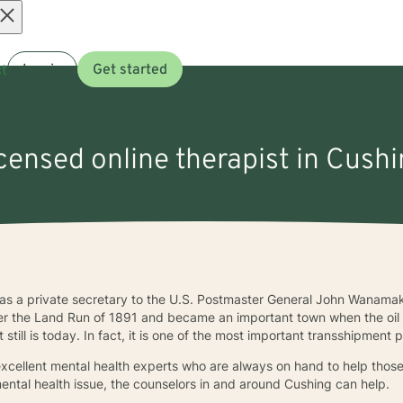
Open
t
Log in
Get started
menu
icensed online therapist in Cush
s a private secretary to the U.S. Postmaster General John Wanamak
fter the Land Run of 1891 and became an important town when the oil b
 still is today. In fact, it is one of the most important transshipment 
 excellent mental health experts who are always on hand to help tho
ental health issue, the counselors in and around Cushing can help.