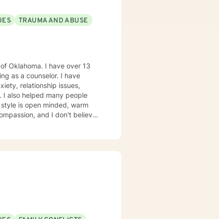
UES
TRAUMA AND ABUSE
a. I have over 13
s a counselor. I have
iety, relationship issues,
le