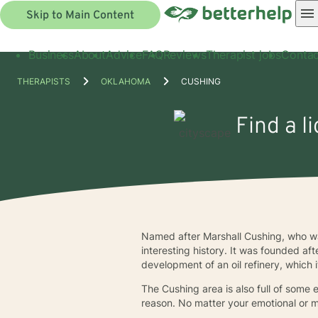
Skip to Main Content
Business
About
Advice
FAQ
Reviews
Therapist jobs
Contac
THERAPISTS
OKLAHOMA
CUSHING
Find a l
Named after Marshall Cushing, who wa
interesting history. It was founded a
development of an oil refinery, which it
The Cushing area is also full of some
reason. No matter your emotional or m