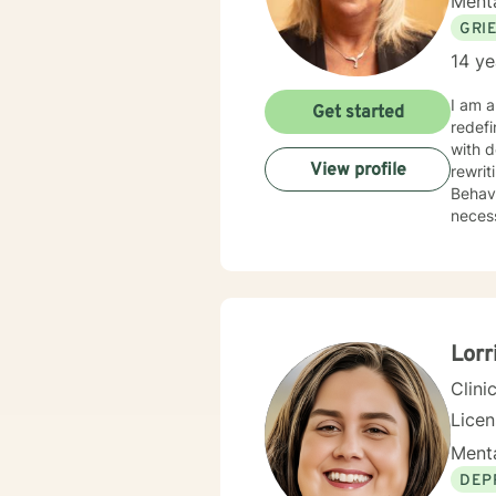
Menta
GRI
14 ye
I am a Li
Get started
redefining 
with depr
View profile
rewrit
Behavioral Therapy. I believe yo
necess
Lorr
Clini
Lice
Menta
DEP