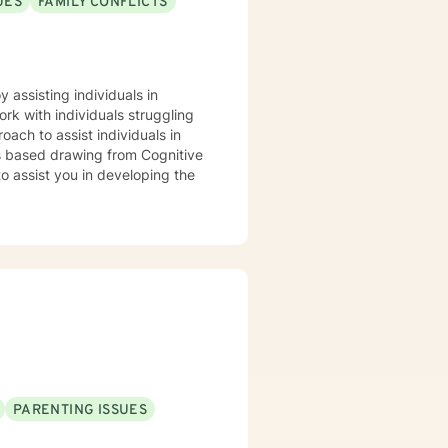
UES
FAMILY CONFLICTS
gths based drawing from Cognitive
PARENTING ISSUES