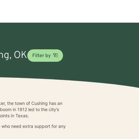
ing, OK
Filter by
er, the town of Cushing has an
oom in 1912 led to the city’s
points in Texas.
se who need extra support for any