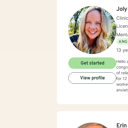
Joly
Clini
Lice
Menta
ANG
13 ye
Hello
Get started
congra
of relief, 
View profile
for 12
worked
anxiet
provid
your o
Cognit
plan t
Erin