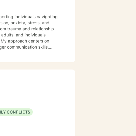
porting individuals navigating
ion, anxiety, stress, and
from trauma and relationship
. My approach centers on
ger communication skills,
 issues, family dynamics, and
 sexual assault and those
l space for healing and
ILY CONFLICTS