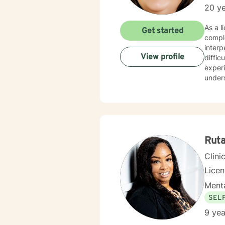
20 ye
As a l
Get started
compl
interp
View profile
difficulties. I bring compassionate expertise to wor
exper
unders
overcome
in cre
person
manag
transf
Rut
Clini
Lice
Menta
SEL
9 yea