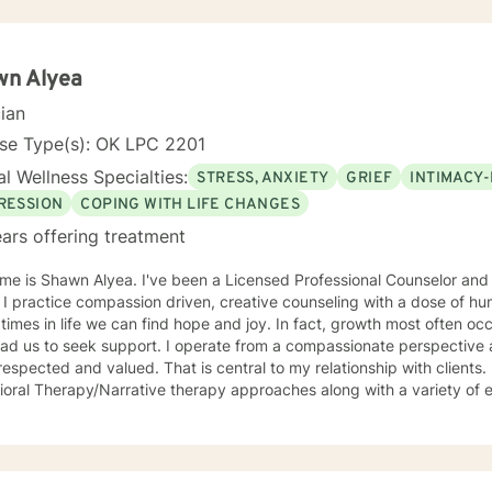
wn Alyea
cian
nse Type(s): OK LPC 2201
l Wellness Specialties:
STRESS, ANXIETY
GRIEF
INTIMACY-
RESSION
COPING WITH LIFE CHANGES
ars offering treatment
me is Shawn Alyea. I've been a Licensed Professional Counselor and
 I practice compassion driven, creative counseling with a dose of hu
 life we can find hope and joy. In fact, growth most often occurs during the circumstances
lead us to seek support. I operate from a compassionate perspective
respected and valued. That is central to my relationship with clients. 
oral Therapy/Narrative therapy approaches along with a variety of 
t of healing. I find this to be most effective when with people towards th
d with clients age 3 to 97 addressing the spectrum of human emotio
er, love, divorce and changes in life. I look forward to walking along side you during your
y!