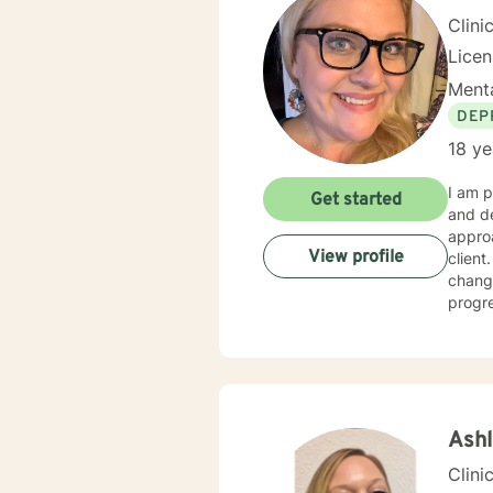
Clini
Lice
Menta
DEP
18 ye
I am p
Get started
and dev
approa
View profile
client
changi
progre
Grief,
gradu
Thera
Ash
Clini