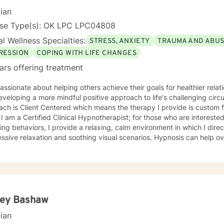
cian
nse Type(s): OK LPC LPC04808
l Wellness Specialties:
STRESS, ANXIETY
TRAUMA AND ABU
RESSION
COPING WITH LIFE CHANGES
ars offering treatment
assionate about helping others achieve their goals for healthier rela
eloping a more mindful positive approach to life's challenging circumstances. M
ch is Client Centered which means the therapy I provide is custom f
. I am a Certified Clinical Hypnotherapist; for those who are intereste
ng behaviors, I provide a relaxing, calm environment in which I direc
ssive relaxation and soothing visual scenarios. Hypnosis can help 
 low Self-Esteem, and improve confidence. I have worked in the mental
ated from Southern Nazarene University and have training in Trauma
py and Balancing Stress and Anxiety, EMDR and Hypnosis, and Neuro
ley Bashaw
cian