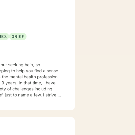
UES
GRIEF
out seeking help, so
hoping to help you find a sense
9 years. In that time, I have
ety of challenges including
, just to name a few. I strive to
tal space for you to draw on
s person centered with
p an individualized treatment
lp facilitate growth and
ssues in a healthy way. I am looking forward to working with you!