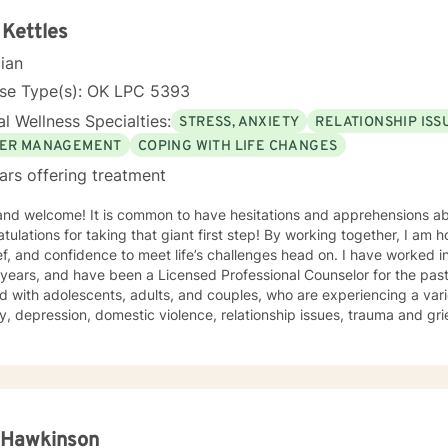
 Kettles
cian
nse Type(s): OK LPC 5393
l Wellness Specialties:
STRESS, ANXIETY
RELATIONSHIP ISS
ER MANAGEMENT
COPING WITH LIFE CHANGES
ars offering treatment
 and welcome! It is common to have hesitations and apprehensions ab
tulations for taking that giant first step! By working together, I am 
and confidence to meet life’s challenges head on. I have worked in the mental health profession
 years, and have been a Licensed Professional Counselor for the past 
 with adolescents, adults, and couples, who are experiencing a vari
y, depression, domestic violence, relationship issues, trauma and grief
e a safe and comfortable environment for clients, with a nonjudgmen
wn strengths to create the life you desire. My approach to therapy i
ive Behavioral techniques, while working alongside clients to develo
o meet their unique needs. You are your own expert, and I want to he
empower you to work through life’s i
 Hawkinson