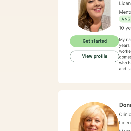
Lice
Menta
ANG
10 ye
My name
Get started
years 
worked
View profile
domesti
who have e
and supportive. I believe in treating an
in stigmatizing labels. My
interview
plan to meet y
change. If you are ready to take that step I am here to support and empo
opport
Don
Clini
Lice