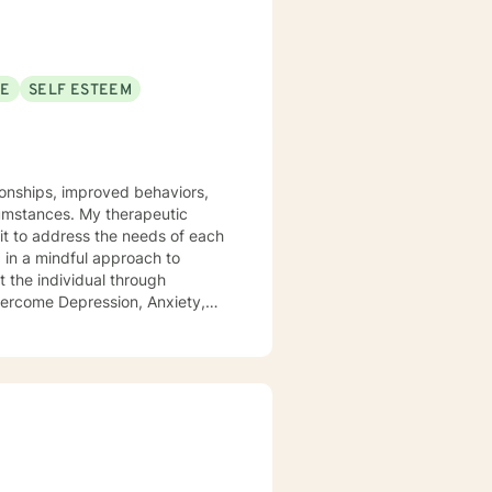
SE
SELF ESTEEM
tionships, improved behaviors,
y therapeutic
it to address the needs of each
d in a mindful approach to
t the individual through
overcome Depression, Anxiety,
 health field for 18+ years -
 Focused Cognitive Behavioral
linguistic Programing.