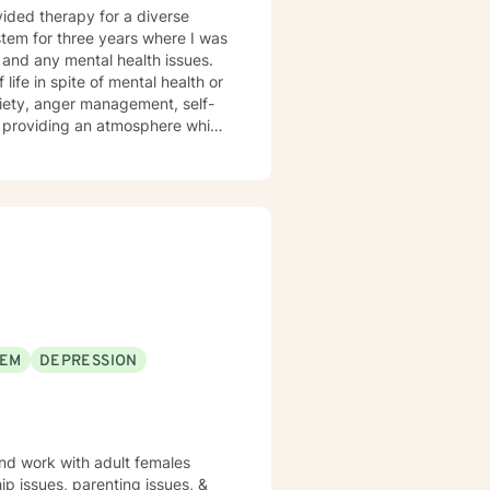
s and any mental health issues.
 life in spite of mental health or
xiety, anger management, self-
the you in finding prosocial
ls we determine you would like
EEM
DEPRESSION
and work with adult females
hip issues, parenting issues, &