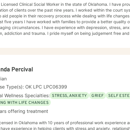
censed Clinical Social Worker in the state of Oklahoma. I have provided therapy for a diverse
clients over the past nine years. I worked within the court system for three years where I was
o aid people in their recovery process while dealing with life change
st five years I have worked with families to provide a better quality of
aging circumstances. I have experience with depression, stress, an
d trauma. I pride myself on being judgement free and providing an atmosphere which
roach is conversational, solution-focused and holistic. We will focus
aviors which are counter productive to desired results and I will aid 
s which can promote healthier habits leading to a better life. I will allow you to be the expert of
ife while providing support and helping to maintain focus on the goa
 the therapeutic relationship. I look forward to being a part of your journey to becoming
est self!!!
nda Percival
cian
nse Type(s): OK LPC LPC06399
l Wellness Specialties:
STRESS, ANXIETY
GRIEF
SELF EST
ING WITH LIFE CHANGES
ars offering treatment
icensed in Oklahoma with 10 years of professional work experience 
I have experience in helping clients with stress and anxiety, relations