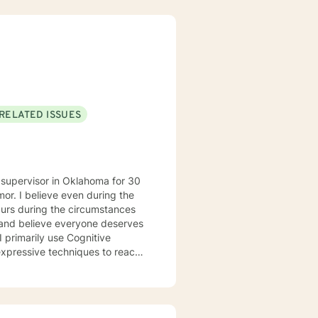
RELATED ISSUES
 supervisor in Oklahoma for 30
mor. I believe even during the
 and believe everyone deserves
I primarily use Cognitive
expressive techniques to reach
eir personal goals. I’ve
ns from depression and anxiety