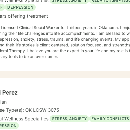
l Wellness Specialties:
STRESS, ANXIETY
RELATIONSHIP ISS
EF
DEPRESSION
ars offering treatment
censed Clinical Social Worker for thirteen years in Oklahoma. I enjoy assisting individuals in
their life challenges into life accomplishments. I am blessed to work with individuals struggling
ession, anxiety, stress, trauma, and life changing events. My approach to assist individuals in
ing their life stories is client centered, solution focused, and stren
u are the expert in your life and my role is to assist you in developing the
ary tools to be an over comer.
i Perez
cian
nse Type(s): OK LCSW 3075
l Wellness Specialties:
STRESS, ANXIETY
FAMILY CONFLICTS
RESSION