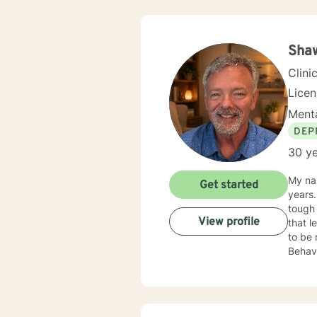
Sha
Clini
Lice
Menta
DEP
30 ye
My na
Get started
years.
tough times in
View profile
that 
to be 
Behavi
a poin
worke
to grief, ang
journe