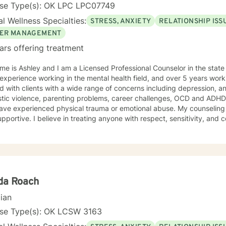
nse Type(s): OK LPC LPC07749
l Wellness Specialties:
STRESS, ANXIETY
RELATIONSHIP ISS
ER MANAGEMENT
ars offering treatment
 is Ashley and I am a Licensed Professional Counselor in the state of Oklahom
experience working in the mental health field, and over 5 years working a
 with clients with a wide range of concerns including depression, anx
c violence, parenting problems, career challenges, OCD and ADHD. I also helped many peop
xperienced physical trauma or emotional abuse. My counseling style is open minded, warm
yone with respect, sensitivity, and compassion, and I don't believe
 approach combines client-centered, cognitive-behavioral, motivational
ing, solution-focused therapy, and trauma-focused therapy. I will tailor our dialog and treatment
our unique and specific needs. It takes a lot of courage to take the first steps towards a
wer you. I look forward to the
unity to work with you!
da Roach
cian
nse Type(s): OK LCSW 3163