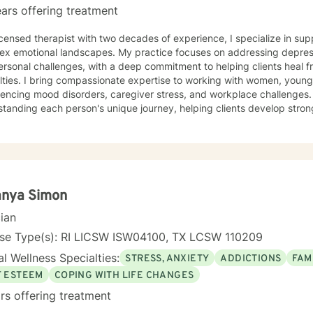
ars offering treatment
icensed therapist with two decades of experience, I specialize in sup
ex emotional landscapes. My practice focuses on addressing depress
ersonal challenges, with a deep commitment to helping clients heal 
king with women, young adults, and individuals
iencing mood disorders, caregiver stress, and workplace challenges
tanding each person's unique journey, helping clients develop stron
 isolation, and process difficult emotions like guilt and shame. My therapeutic work is grounded
ating a supportive environment where clients can explore attachment
al growth. I'm particularly passionate about supporting survivors of
ing complex emotional experiences, offering a warm, non-judgmenta
ormation.
anya Simon
cian
nse Type(s): RI LICSW ISW04100, TX LCSW 110209
l Wellness Specialties:
STRESS, ANXIETY
ADDICTIONS
FAM
F ESTEEM
COPING WITH LIFE CHANGES
rs offering treatment