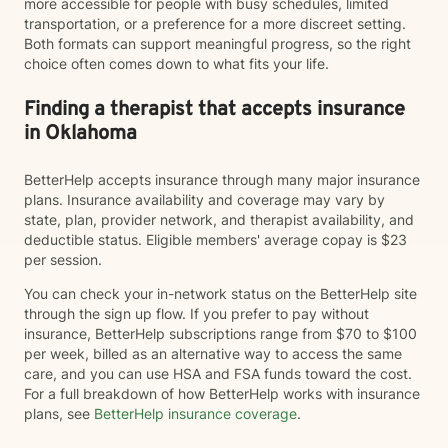
more accessible for people with busy schedules, limited
transportation, or a preference for a more discreet setting.
Both formats can support meaningful progress, so the right
choice often comes down to what fits your life.
Finding a therapist that accepts insurance
in Oklahoma
BetterHelp accepts insurance through many major insurance
plans. Insurance availability and coverage may vary by
state, plan, provider network, and therapist availability, and
deductible status. Eligible members' average copay is $23
per session.
You can check your in-network status on the BetterHelp site
through the sign up flow. If you prefer to pay without
insurance, BetterHelp subscriptions range from $70 to $100
per week, billed as an alternative way to access the same
care, and you can use HSA and FSA funds toward the cost.
For a full breakdown of how BetterHelp works with insurance
plans, see
BetterHelp insurance coverage
.