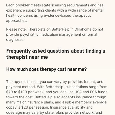
Each provider meets state licensing requirements and has
experience supporting clients with a wide range of mental
health concerns using evidence-based therapeutic
approaches.
Please note: Therapists on BetterHelp in Oklahoma do not
provide psychiatric medication management or formal
diagnoses.
Frequently asked questions about finding a
therapist near me
How much does therapy cost near me?
Therapy costs near you can vary by provider, format, and
payment method. With BetterHelp, subscriptions range from
$70 to $100 per week, and you can use HSA and FSA funds
toward the cost. BetterHelp also accepts insurance through
many major insurance plans, and eligible members' average
copay is $23 per session. Insurance availability and
coverage may vary by state, plan, provider network, and