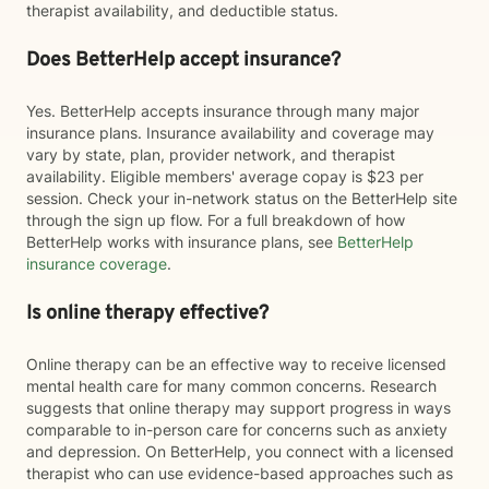
therapist availability, and deductible status.
Does BetterHelp accept insurance?
Yes. BetterHelp accepts insurance through many major
insurance plans. Insurance availability and coverage may
vary by state, plan, provider network, and therapist
availability. Eligible members' average copay is $23 per
session. Check your in-network status on the BetterHelp site
through the sign up flow. For a full breakdown of how
BetterHelp works with insurance plans, see
BetterHelp
insurance coverage
.
Is online therapy effective?
Online therapy can be an effective way to receive licensed
mental health care for many common concerns. Research
suggests that online therapy may support progress in ways
comparable to in-person care for concerns such as anxiety
and depression. On BetterHelp, you connect with a licensed
therapist who can use evidence-based approaches such as