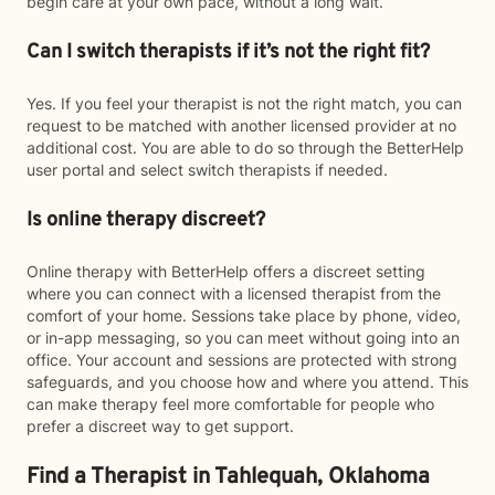
begin care at your own pace, without a long wait.
Can I switch therapists if it’s not the right fit?
Yes. If you feel your therapist is not the right match, you can
request to be matched with another licensed provider at no
additional cost. You are able to do so through the BetterHelp
user portal and select switch therapists if needed.
Is online therapy discreet?
Online therapy with BetterHelp offers a discreet setting
where you can connect with a licensed therapist from the
comfort of your home. Sessions take place by phone, video,
or in-app messaging, so you can meet without going into an
office. Your account and sessions are protected with strong
safeguards, and you choose how and where you attend. This
can make therapy feel more comfortable for people who
prefer a discreet way to get support.
Find a Therapist in Tahlequah, Oklahoma