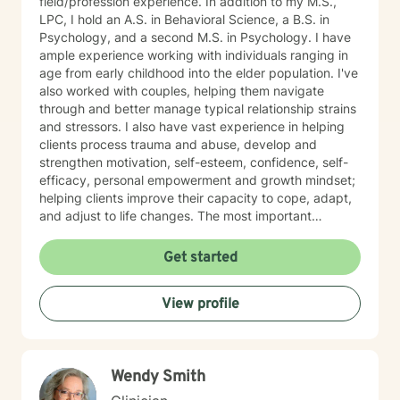
field/profession experience. In addition to my M.S.,
LPC, I hold an A.S. in Behavioral Science, a B.S. in
Psychology, and a second M.S. in Psychology. I have
ample experience working with individuals ranging in
age from early childhood into the elder population. I've
also worked with couples, helping them navigate
through and better manage typical relationship strains
and stressors. I also have vast experience in helping
clients process trauma and abuse, develop and
strengthen motivation, self-esteem, confidence, self-
efficacy, personal empowerment and growth mindset;
helping clients improve their capacity to cope, adapt,
and adjust to life changes. The most important
element in my approach is the lived experience I bring
to this table. I have experienced multiple adversities;
Get started
similar to those endured by many clients. Likewise, I've
done much and continue to do the work necessary in
View profile
healing from those adversities. Therefore, it is
incredibly important that I create an open, judgment
free and thoroughly objective space; making sure YOU
have YOUR safe space to experience your processing
Wendy Smith
as YOU NEED. Taking the first step to healing into a
better life quality takes deep courage. I applaud your