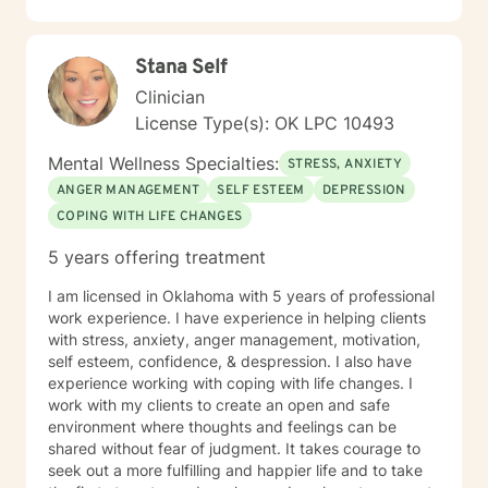
Stana Self
Clinician
License Type(s): OK LPC 10493
Mental Wellness Specialties:
STRESS, ANXIETY
ANGER MANAGEMENT
SELF ESTEEM
DEPRESSION
COPING WITH LIFE CHANGES
5 years offering treatment
I am licensed in Oklahoma with 5 years of professional
work experience. I have experience in helping clients
with stress, anxiety, anger management, motivation,
self esteem, confidence, & despression. I also have
experience working with coping with life changes. I
work with my clients to create an open and safe
environment where thoughts and feelings can be
shared without fear of judgment. It takes courage to
seek out a more fulfilling and happier life and to take