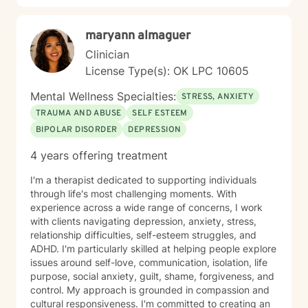
battlefield, and even delayed onset. If you suffer from
any of these, and are motivated for change, then I
maryann almaguer
know we can help. So, if you are ready for treatment
and feel comfortable enough to begin, “Welcome to
Clinician
therapy, what are your goals?”
License Type(s): OK LPC 10605
Mental Wellness Specialties:
STRESS, ANXIETY
TRAUMA AND ABUSE
SELF ESTEEM
BIPOLAR DISORDER
DEPRESSION
4 years offering treatment
I'm a therapist dedicated to supporting individuals
through life's most challenging moments. With
experience across a wide range of concerns, I work
with clients navigating depression, anxiety, stress,
relationship difficulties, self-esteem struggles, and
ADHD. I'm particularly skilled at helping people explore
issues around self-love, communication, isolation, life
purpose, social anxiety, guilt, shame, forgiveness, and
control. My approach is grounded in compassion and
cultural responsiveness. I'm committed to creating an