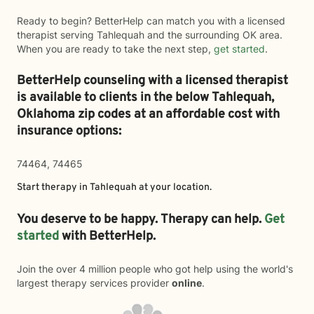
Ready to begin? BetterHelp can match you with a licensed
therapist serving Tahlequah and the surrounding OK area.
When you are ready to take the next step,
get started
.
BetterHelp counseling with a licensed therapist
is available to clients in the below
Tahlequah,
Oklahoma zip codes at an affordable cost with
insurance options:
74464, 74465
Start therapy in
Tahlequah
at your location.
You deserve to be happy. Therapy can help.
Get
started
with BetterHelp.
Join the over 4 million people who got help using the world's
largest therapy services provider
online
.