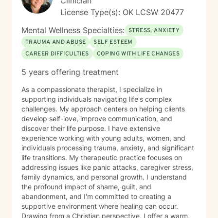
Clinician
bravery and I look forward to supporting you in that
License Type(s): OK LCSW 20477
process.
Mental Wellness Specialties:
STRESS, ANXIETY
TRAUMA AND ABUSE
SELF ESTEEM
CAREER DIFFICULTIES
COPING WITH LIFE CHANGES
5 years offering treatment
As a compassionate therapist, I specialize in
supporting individuals navigating life's complex
challenges. My approach centers on helping clients
develop self-love, improve communication, and
discover their life purpose. I have extensive
experience working with young adults, women, and
individuals processing trauma, anxiety, and significant
life transitions. My therapeutic practice focuses on
addressing issues like panic attacks, caregiver stress,
family dynamics, and personal growth. I understand
the profound impact of shame, guilt, and
abandonment, and I'm committed to creating a
supportive environment where healing can occur.
Drawing from a Christian perspective, I offer a warm,