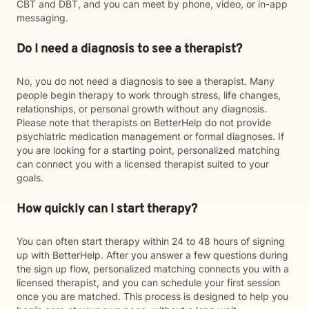
CBT and DBT, and you can meet by phone, video, or in-app
messaging.
Do I need a diagnosis to see a therapist?
No, you do not need a diagnosis to see a therapist. Many
people begin therapy to work through stress, life changes,
relationships, or personal growth without any diagnosis.
Please note that therapists on BetterHelp do not provide
psychiatric medication management or formal diagnoses. If
you are looking for a starting point, personalized matching
can connect you with a licensed therapist suited to your
goals.
How quickly can I start therapy?
You can often start therapy within 24 to 48 hours of signing
up with BetterHelp. After you answer a few questions during
the sign up flow, personalized matching connects you with a
licensed therapist, and you can schedule your first session
once you are matched. This process is designed to help you