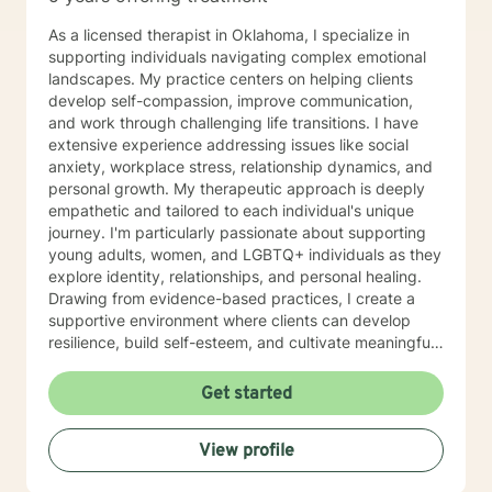
client’s and their family needs. Diana is certified to
administer Drug and Alcohol Assessments. Diana is
As a licensed therapist in Oklahoma, I specialize in
CAM certified in crisis work and suicide prevention.
supporting individuals navigating complex emotional
Diana utilizes a holistic and wellness model approach
landscapes. My practice centers on helping clients
to recovery and is very eclectic in philosophical
develop self-compassion, improve communication,
healing earning an honorary degree with a Doctorate in
and work through challenging life transitions. I have
Divinity. Diana’s passion in recovery and relapse
extensive experience addressing issues like social
prevention utilizes a mindfulness approach and
anxiety, workplace stress, relationship dynamics, and
wellness from a background in human behavior. Family
personal growth. My therapeutic approach is deeply
focused therapy entails the following: Family
empathetic and tailored to each individual's unique
counseling developing insight to interpersonal
journey. I'm particularly passionate about supporting
relationships to regain a healthy connection within
young adults, women, and LGBTQ+ individuals as they
relationships. Therapist use techniques of psycho
explore identity, relationships, and personal healing.
education with the goal of teaching clients and their
Drawing from evidence-based practices, I create a
families about the nature of the dysfunction. Family-
supportive environment where clients can develop
focused therapy involves members of the family to
resilience, build self-esteem, and cultivate meaningful
assist members to understand their role in the healing
connections. I understand that seeking therapy takes
process of identify dysfunction and focus on solutions.
courage, and I'm committed to walking alongside you
Get started
The therapy seeks solutions to resolve family
with respect, understanding, and genuine care.
dysfunction with each member role and support within
Together, we'll work to transform challenges into
the concept of family. Goals are to heal within
View profile
opportunities for growth and self-discovery.
members and be active in decision making processes
to support one another with more positive