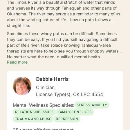
The Illinois River is a beautiful stretch of water that winds
and weaves its way through Tahlequah and other parts of
Oklahoma. The river may serve as a reminder to many of us
about the winding nature of life - how no path follows a
straight line.
Sometimes these windy paths can be difficult. Sometimes
they can be easy. If you find yourself navigating a difficult
part of life's river, take solace knowing Tahlequah-area
therapists are here to help see you through choppy waters.
No matter what the need, qualified mental health
Read more
professionals are ready to help when you need an extra
hand.
Debbie Harris
Clinician
License Type(s): OK LPC 4554
Mental Wellness Specialties:
STRESS, ANXIETY
RELATIONSHIP ISSUES
FAMILY CONFLICTS
TRAUMA AND ABUSE
DEPRESSION