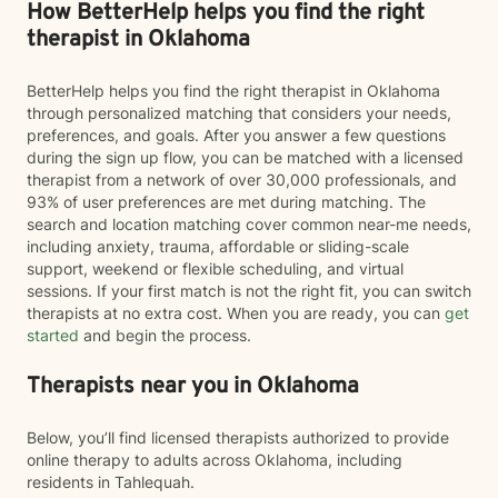
How BetterHelp helps you find the right
therapist in Oklahoma
BetterHelp helps you find the right therapist in Oklahoma
through personalized matching that considers your needs,
preferences, and goals. After you answer a few questions
during the sign up flow, you can be matched with a licensed
therapist from a network of over 30,000 professionals, and
93% of user preferences are met during matching. The
search and location matching cover common near-me needs,
including anxiety, trauma, affordable or sliding-scale
support, weekend or flexible scheduling, and virtual
sessions. If your first match is not the right fit, you can switch
therapists at no extra cost. When you are ready, you can
get
started
and begin the process.
Therapists near you in Oklahoma
Below, you’ll find licensed therapists authorized to provide
online therapy to adults across Oklahoma, including
residents in Tahlequah.