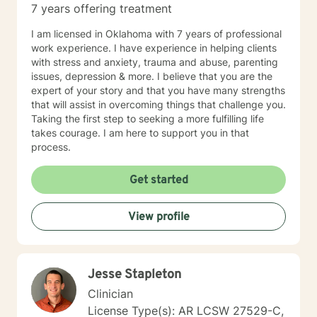
7 years offering treatment
I am licensed in Oklahoma with 7 years of professional
work experience. I have experience in helping clients
with stress and anxiety, trauma and abuse, parenting
issues, depression & more. I believe that you are the
expert of your story and that you have many strengths
that will assist in overcoming things that challenge you.
Taking the first step to seeking a more fulfilling life
takes courage. I am here to support you in that
process.
Get started
View profile
Jesse Stapleton
Clinician
License Type(s): AR LCSW 27529-C,