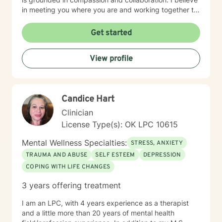
in meeting you where you are and working together to
build the tools and insights you need to move forward.
I'm particularly drawn to supporting older adults and
Get started
young adults as they navigate their unique life
circumstances, including blended family dynamics and
View profile
questions about purpose and direction. Starting
therapy takes courage, and I'm honored to walk
alongside you on your journey toward greater peace
and wholeness.
Candice Hart
Clinician
License Type(s): OK LPC 10615
Mental Wellness Specialties:
STRESS, ANXIETY
TRAUMA AND ABUSE
SELF ESTEEM
DEPRESSION
COPING WITH LIFE CHANGES
3 years offering treatment
I am an LPC, with 4 years experience as a therapist
and a little more than 20 years of mental health