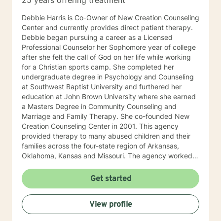
25 years offering treatment
Debbie Harris is Co-Owner of New Creation Counseling
Center and currently provides direct patient therapy.
Debbie began pursuing a career as a Licensed
Professional Counselor her Sophomore year of college
after she felt the call of God on her life while working
for a Christian sports camp. She completed her
undergraduate degree in Psychology and Counseling
at Southwest Baptist University and furthered her
education at John Brown University where she earned
a Masters Degree in Community Counseling and
Marriage and Family Therapy. She co-founded New
Creation Counseling Center in 2001. This agency
provided therapy to many abused children and their
families across the four-state region of Arkansas,
Oklahoma, Kansas and Missouri. The agency worked
closely with children’s advocacy groups that provided
hope, help and healing to those children victimized by
Get started
abuse. She has an extensive background in treating
trauma, PTSD, anxiety, depression and other various
View profile
disorders. In 2012, Debbie received her certification in
Equine Therapy with OK Corral. In 2021 Debbie started