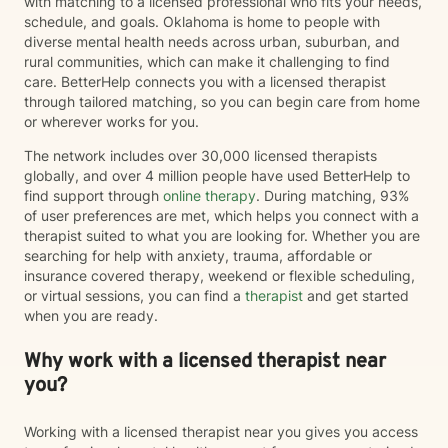
with matching to a licensed professional who fits your needs,
schedule, and goals. Oklahoma is home to people with
diverse mental health needs across urban, suburban, and
rural communities, which can make it challenging to find
care. BetterHelp connects you with a licensed therapist
through tailored matching, so you can begin care from home
or wherever works for you.
The network includes over 30,000 licensed therapists
globally, and over 4 million people have used BetterHelp to
find support through
online therapy
. During matching, 93%
of user preferences are met, which helps you connect with a
therapist suited to what you are looking for. Whether you are
searching for help with anxiety, trauma, affordable or
insurance covered therapy, weekend or flexible scheduling,
or virtual sessions, you can find a
therapist
and get started
when you are ready.
Why work with a licensed therapist near
you?
Working with a licensed therapist near you gives you access