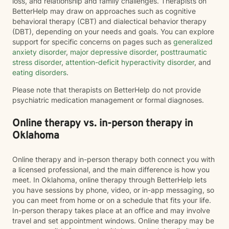
loss, and relationship and family challenges. Therapists on
BetterHelp may draw on approaches such as cognitive
behavioral therapy (CBT) and dialectical behavior therapy
(DBT), depending on your needs and goals. You can explore
support for specific concerns on pages such as
generalized
anxiety disorder
,
major depressive disorder
,
posttraumatic
stress disorder
,
attention-deficit hyperactivity disorder
, and
eating disorders
.
Please note that therapists on BetterHelp do not provide
psychiatric medication management or formal diagnoses.
Online therapy vs. in-person therapy in
Oklahoma
Online therapy and in-person therapy both connect you with
a licensed professional, and the main difference is how you
meet. In Oklahoma, online therapy through BetterHelp lets
you have sessions by phone, video, or in-app messaging, so
you can meet from home or on a schedule that fits your life.
In-person therapy takes place at an office and may involve
travel and set appointment windows. Online therapy may be