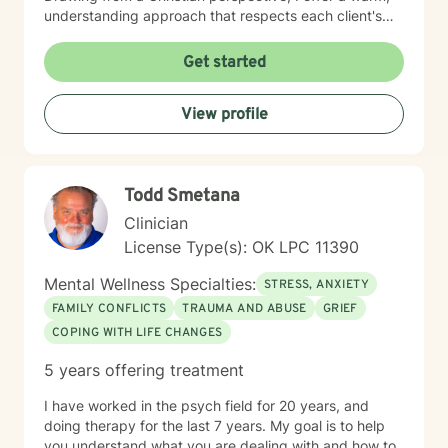
understanding approach that respects each client's
unique spiritual and emotional journey. I'm particularly
passionate about supporting individuals through
Get started
challenging experiences such as pregnancy,
childbirth, adoption, and relationship difficulties. My
View profile
goal is to empower clients to build resilience, enhance
self-esteem, and develop effective coping strategies
that promote personal transformation and emotional
well-being.
Todd Smetana
Clinician
License Type(s): OK LPC 11390
Mental Wellness Specialties:
STRESS, ANXIETY
FAMILY CONFLICTS
TRAUMA AND ABUSE
GRIEF
COPING WITH LIFE CHANGES
5 years offering treatment
I have worked in the psych field for 20 years, and
doing therapy for the last 7 years. My goal is to help
you understand what you are dealing with and how to