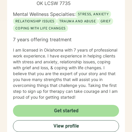
OK LCSW 7735
Mental Wellness Specialties:
STRESS, ANXIETY
RELATIONSHIP ISSUES
TRAUMA AND ABUSE
GRIEF
COPING WITH LIFE CHANGES
7 years offering treatment
I am licensed in Oklahoma with 7 years of professional
work experience. I have experience in helping clients
with stress and anxiety, relationship issues, coping
with grief and loss, & coping with life changes. I
believe that you are the expert of your story and that
you have many strengths that will assist you in
overcoming things that challenge you. Taking the first
step to sign up for therapy can take courage and I am
proud of you for getting started!
Get started
View profile