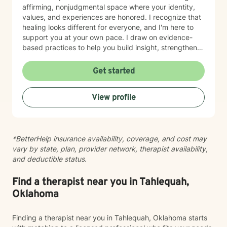
affirming, nonjudgmental space where your identity,
values, and experiences are honored. I recognize that
healing looks different for everyone, and I'm here to
support you at your own pace. I draw on evidence-
based practices to help you build insight, strengthen
relationships, and move toward meaningful change.
Whether you're working through trauma, navigating
Get started
major life transitions, exploring identity and sexuality,
managing chronic challenges, or addressing family
View profile
dynamics, I'm here to listen and support your growth.
Starting therapy takes courage, and I'm truly honored
to walk alongside you on your journey toward healing
and wholeness.
*BetterHelp insurance availability, coverage, and cost may
vary by state, plan, provider network, therapist availability,
and deductible status.
Find a therapist near you in Tahlequah,
Oklahoma
Finding a therapist near you in Tahlequah, Oklahoma starts