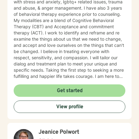
with stress and anxiety, lgbtq+ related issues, trauma
and abuse, & anger management. I have also 3 years
of behavioral therapy experience prior to counseling.
My modalities are a blend of Cognitive Behavioral
Therapy (CBT) and Acceptance and commitment
therapy (ACT). I work to identify and reframe and re
examine the things about us that we need to change,
and accept and love ourselves on the things that can't
be changed. I believe in treating everyone with
respect, sensitivity, and compassion. I will tailor our
dialog and treatment plan to meet your unique and
specific needs. Taking the first step to seeking a more
fulfilling and happier life takes courage. I am here to
support you in that process.
Get started
View profile
Jeanice Polwort