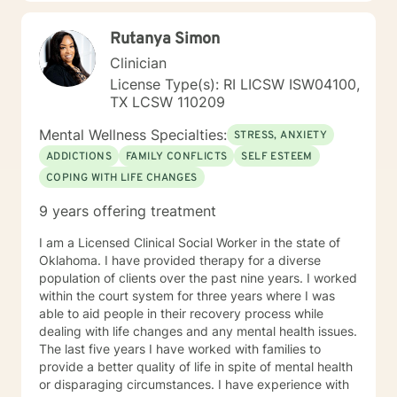
communication skills and develop a healthy family unit.
This therapy technique supports the family system
Rutanya Simon
with interaction, function of each member and how to
Clinician
develop healthy roles within the family unit to enable
the family to be homeostatic. The therapy approach is
License Type(s): RI LICSW ISW04100,
with positive encouragement and acknowledges grief,
TX LCSW 110209
stressors, anger, and conflict within the dysfunctional
Mental Wellness Specialties:
unit to provide a satisfying marriage relationship,
STRESS, ANXIETY
empowering the family as a unity, communication and
ADDICTIONS
FAMILY CONFLICTS
SELF ESTEEM
acceptance with appreciation of each member to
COPING WITH LIFE CHANGES
respect boundaries, development of quality time within
the unit with the goal of long term values, beliefs and
9 years offering treatment
strengths discounting negative characteristics within
the family unity as a whole. Examine faith based
I am a Licensed Clinical Social Worker in the state of
approaches and examine blended as well as traditional
Oklahoma. I have provided therapy for a diverse
beliefs systems. Diana has experience in working with
population of clients over the past nine years. I worked
clients utilizing a healthier manner to conflict resolution
within the court system for three years where I was
by increasing an understanding of the other person,
able to aid people in their recovery process while
building trust, and strengthening relationships. Diana
dealing with life changes and any mental health issues.
has experience with multidimensional construct that
The last five years I have worked with families to
combines, needs, interests, and personality
provide a better quality of life in spite of mental health
characteristics that reflect the stimulus, direction, and
or disparaging circumstances. I have experience with