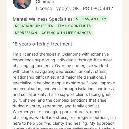
Clinician
License Type(s): OK LPC LPC04412
Mental Wellness Specialties:
STRESS, ANXIETY
RELATIONSHIP ISSUES
FAMILY CONFLICTS
DEPRESSION
COPING WITH LIFE CHANGES
18 years offering treatment
I'm a licensed therapist in Oklahoma with extensive
experience supporting individuals through life's most
challenging moments. Over my career, I've worked
with clients navigating depression, anxiety, stress,
relationship difficulties, and major life transitions. I
specialize in helping people explore self-love, improve
communication, and work through isolation, loneliness,
and social anxiety. I also support clients facing grief,
guilt, shame, and the complex emotions that arise
during divorce, separation, and family conflict.
Whether you're managing panic attacks, mood
challenges, workplace stress, or caregiver burnout, I'm
here to help you find clarity and healing. My approach
is grounded in compassion and collaboration. I believe