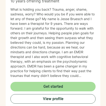
10 years offering treatment
What is holding you back? Trauma, anger, shame,
sadness, worry? Who would you be if you were able to
let any of these go? My name is Jesse Bruesch and I
have been a therapist for 9 years. There are ways
forward. I am grateful for the opportunity to walk with
others on their journeys. Helping people plan goals for
their growth and then seeing them surpass what they
believed they could, is my passion. Planning our
directions can be hard, because as we heal, our
mindsets and directions change. I am an EMDR
therapist and I also work with cognitive behavioral
therapy, with an emphasis on the psychodynamic
approach. EMDR has been a game changer in my
practice for helping clients to find their way past the
traumas that many didn’t believe they could
overcome. I have experience working with a range of
issues from ADHD, anxiety, depression, addiction,
Get started
eating disorders, obsessive compulsive disorder,
schizophrenia, and Post Traumatic Stress Disorder
View profile
(PTSD). PTSD has been the majority focus of my most
recent work, dealing with acute, complex, chronic,