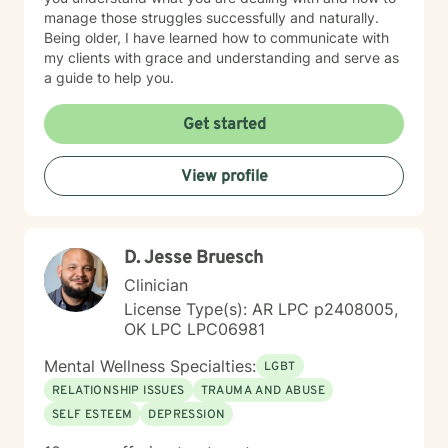
manage those struggles successfully and naturally.
Being older, I have learned how to communicate with
my clients with grace and understanding and serve as
a guide to help you.
Get started
View profile
D. Jesse Bruesch
Clinician
License Type(s): AR LPC p2408005,
OK LPC LPC06981
Mental Wellness Specialties:
LGBT
RELATIONSHIP ISSUES
TRAUMA AND ABUSE
SELF ESTEEM
DEPRESSION