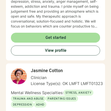
persistence of career-related behaviors for personal
depression, stress, anxiety, anger management, self-
and professional development.
esteem, addiction and trauma. I pride myself on being
judgement free and providing an atmosphere which is
open and safe. My therapeutic approach is
conversational, solution-focused and holistic. We will
focus on behaviors which are counter productive to
desired results and I will aid the you in finding
prosocial activities which can promote healthier habits
Get started
leading to a better life. I will allow you to be the expert
of your life while providing support and helping to
View profile
maintain focus on the goals we determine you would
like to meet during the therapeutic relationship. I look
forward to being a part of your journey to becoming
your best self!!!
Jasmine Cotton
Clinician
License Type(s): OK LMFT LMFT01323
Mental Wellness Specialties:
STRESS, ANXIETY
TRAUMA AND ABUSE
PARENTING ISSUES
DEPRESSION
ADHD