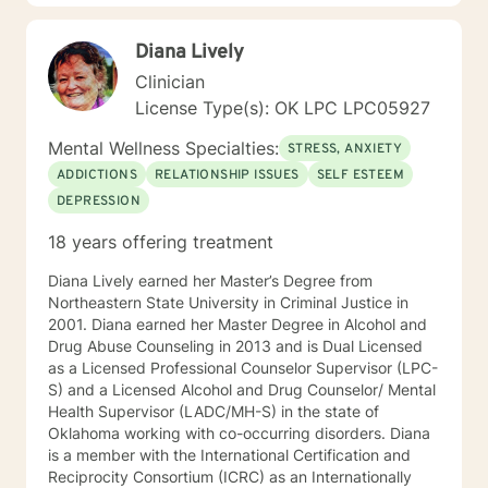
working with a local school system do special needs
testing and to provide therapy to children within their
Diana Lively
school system. She and is currently working with many
young women who have been victims of sex
Clinician
trafficking. She is blessed to be able to continue her
License Type(s): OK LPC LPC05927
ministry of helping people. It is her heart to make a
difference in the lives of hurting individuals and
Mental Wellness Specialties:
STRESS, ANXIETY
families.
ADDICTIONS
RELATIONSHIP ISSUES
SELF ESTEEM
DEPRESSION
18 years offering treatment
Diana Lively earned her Master’s Degree from
Northeastern State University in Criminal Justice in
2001. Diana earned her Master Degree in Alcohol and
Drug Abuse Counseling in 2013 and is Dual Licensed
as a Licensed Professional Counselor Supervisor (LPC-
S) and a Licensed Alcohol and Drug Counselor/ Mental
Health Supervisor (LADC/MH-S) in the state of
Oklahoma working with co-occurring disorders. Diana
is a member with the International Certification and
Reciprocity Consortium (ICRC) as an Internationally