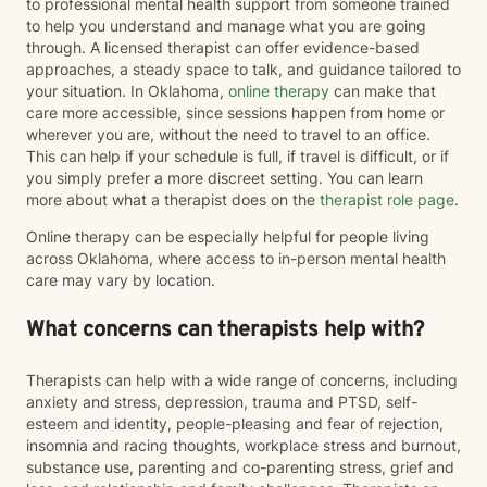
to professional mental health support from someone trained
to help you understand and manage what you are going
through. A licensed therapist can offer evidence-based
approaches, a steady space to talk, and guidance tailored to
your situation. In Oklahoma,
online therapy
can make that
care more accessible, since sessions happen from home or
wherever you are, without the need to travel to an office.
This can help if your schedule is full, if travel is difficult, or if
you simply prefer a more discreet setting. You can learn
more about what a therapist does on the
therapist role page
.
Online therapy can be especially helpful for people living
across Oklahoma, where access to in-person mental health
care may vary by location.
What concerns can therapists help with?
Therapists can help with a wide range of concerns, including
anxiety and stress, depression, trauma and PTSD, self-
esteem and identity, people-pleasing and fear of rejection,
insomnia and racing thoughts, workplace stress and burnout,
substance use, parenting and co-parenting stress, grief and