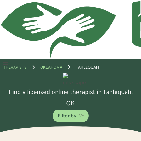
Open
THERAPISTS
OKLAHOMA
TAHLEQUAH
menu
Find a licensed online therapist in Tahlequah,
OK
Filter by