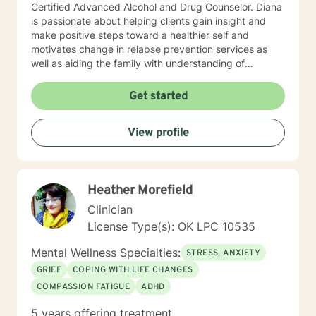
Certified Advanced Alcohol and Drug Counselor. Diana
is passionate about helping clients gain insight and
make positive steps toward a healthier self and
motivates change in relapse prevention services as
well as aiding the family with understanding of
dysfunction. Diana has worked for two years at a
community mental health agency after earning her
Get started
Master’s while working towards licensure. While
working in community mental health, she was afforded
View profile
the opportunity to work with a wide variety of co-
occurring diagnoses and apply psycho-education
techniques with her clients. Diana has worked with the
court system promoting alternative to sentencing and
Heather Morefield
rehabilitation services. Diana has been working in the
Mental Health field for over eleven-years in this area
Clinician
and is a ADSAC Facilitator and facilitates recovery and
License Type(s): OK LPC 10535
prevention groups. Diana enjoys providing educational
outpatient groups in Co-occurring therapy. Diana’s
Mental Wellness Specialties:
STRESS, ANXIETY
approach to therapy focuses on utilizing Cognitive
GRIEF
COPING WITH LIFE CHANGES
Behavioral Therapy (CBT) and use of the Matrix model
COMPASSION FATIGUE
ADHD
in recovery along with other appropriate theoretical
approaches and interventions to address the individual
5 years offering treatment