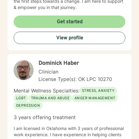
the first steps towards a change. I am here to support
& empower you in that journey.
Get started
View profile
Dominick Haber
Clinician
License Type(s): OK LPC 10270
Mental Wellness Specialties:
STRESS, ANXIETY
LGBT
TRAUMA AND ABUSE
ANGER MANAGEMENT
DEPRESSION
3 years offering treatment
I am licensed in Oklahoma with 3 years of professional
work experience. I have experience in helping clients