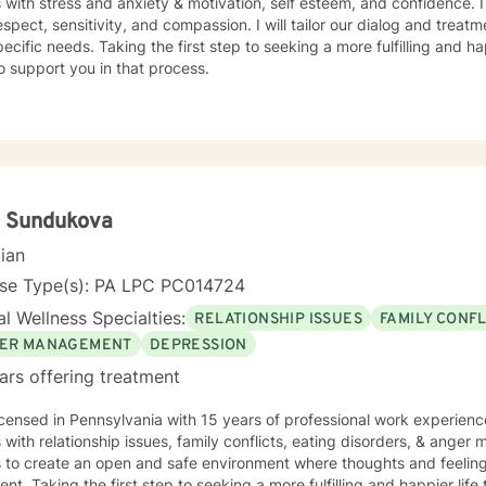
s with stress and anxiety & motivation, self esteem, and confidence. I
espect, sensitivity, and compassion. I will tailor our dialog and trea
ecific needs. Taking the first step to seeking a more fulfilling and ha
o support you in that process.
a Sundukova
cian
nse Type(s): PA LPC PC014724
l Wellness Specialties:
RELATIONSHIP ISSUES
FAMILY CONFL
ER MANAGEMENT
DEPRESSION
ars offering treatment
icensed in Pennsylvania with 15 years of professional work experienc
s with relationship issues, family conflicts, eating disorders, & ange
s to create an open and safe environment where thoughts and feeling
nt. Taking the first step to seeking a more fulfilling and happier life