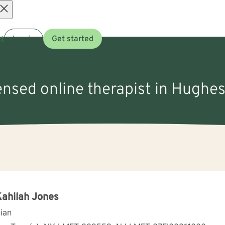
Open
t
Log in
Get started
menu
ensed online therapist in Hughes
Kahilah Jones
cian