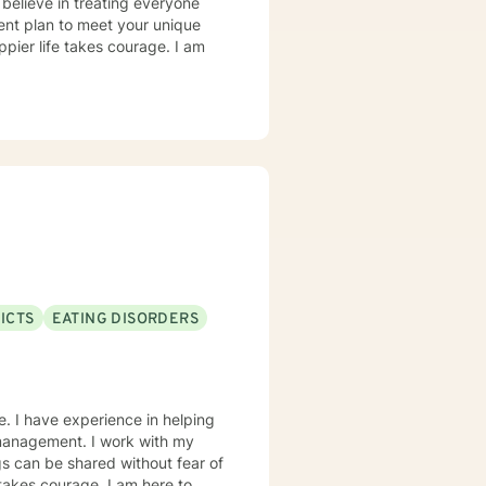
 believe in treating everyone
tment plan to meet your unique
ppier life takes courage. I am
ICTS
EATING DISORDERS
e. I have experience in helping
r management. I work with my
s can be shared without fear of
 takes courage. I am here to