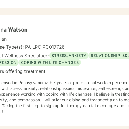
ilding resilience. Whether you're struggling with isolation, relationsh
ons, I'm committed to creating a supportive, non-judgmental space 
 strategies for personal growth and well-being. My goal is to help you understand your
ences, develop healthy coping mechanisms, and rediscover your inne
ollaboratively to address your specific needs and support your path
ana Watson
cian
nse Type(s): PA LPC PC017726
l Wellness Specialties:
STRESS, ANXIETY
RELATIONSHIP ISS
RESSION
COPING WITH LIFE CHANGES
rs offering treatment
icensed in Pennsylvania with 7 years of professional work experience
s with stress, anxiety, relationship issues, motivation, self esteem, co
xperience working with coping with life changes. I believe in treati
ivity, and compassion. I will tailor our dialog and treatment plan to 
 Taking the first step to sign up for therapy can take courage and I
d!