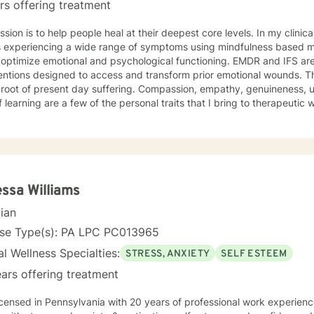
rs offering treatment
sion is to help people heal at their deepest core levels. In my clinic
ts experiencing a wide range of symptoms using mindfulness based m
 optimize emotional and psychological functioning. EMDR and IFS ar
ntions designed to access and transform prior emotional wounds. These trauma w
esent day suffering. Compassion, empathy, genuineness, unconditional acceptance and
f learning are a few of the personal traits that I bring to therapeutic
enced freedoms from Anxiety, PTSD, Panic, Depression, Self Esteem 
. I hold two Master’s degrees, with broad vocational and life experien
py your life can be transformed and you can live from a place of p
wareness of your authentic self.
ssa Williams
cian
nse Type(s): PA LPC PC013965
l Wellness Specialties:
STRESS, ANXIETY
SELF ESTEEM
ars offering treatment
icensed in Pennsylvania with 20 years of professional work experienc