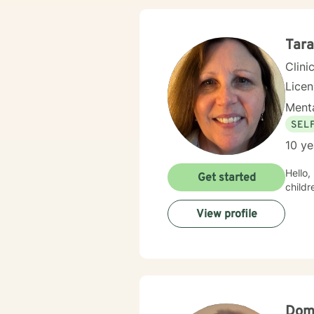
Tar
Clini
Lice
Menta
SEL
10 ye
Hello, I hav
Get started
childr
View profile
Domi