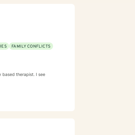
UES
FAMILY CONFLICTS