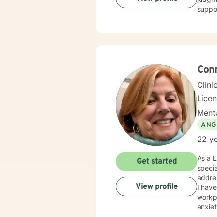
suppor
Conn
Clini
Lice
Menta
ANG
22 ye
As a L
Get started
specia
addres
View profile
I have
workpl
anxiety,
deepl