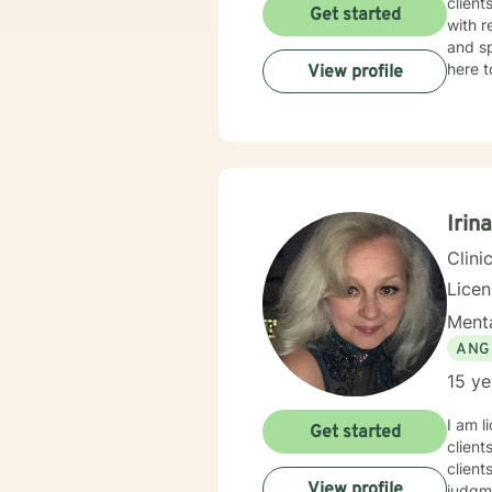
client
Get started
with r
and sp
here t
View profile
Irin
Clini
Lice
Menta
ANG
15 ye
I am l
Get started
client
client
View profile
judgme