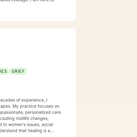
UES
GRIEF
decades of experience, I
scapes. My practice focuses on
mpassionate, personalized care.
including midlife changes,
d to women's issues, social
tion, emotional exploration,