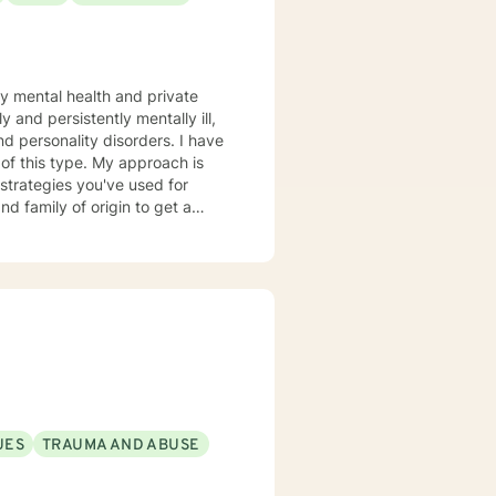
ty mental health and private
 and persistently mentally ill,
rsonality disorders. I have
. My approach is
and family of origin to get a
er approaches, depending on
whole session. I also expect you
 if you no show or cancel
UES
TRAUMA AND ABUSE
igned to another therapist.