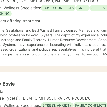
nse Type(s): NY LMFT 002559, NJ LMFT 37FI00211000
l Wellness Specialties:
FAMILY CONFLICTS
GRIEF
SELF ES
CHING
ars offering treatment
me, Salutations, and Best Wishes! I am a Licensed Marriage and Fam
lping profession for over 15 years. The depth of my experience inclu
s: Marriage and Family Therapy, Human Resource Development, School
laborating with individuals, couples, families, in addition to NGOs,
based organizations, and political representatives. It is my belief that 
 I am just here as a conduit for change that you wish to see occur. Mor
r life to anything it would be the narrator in the GPS navigation sys
directions based on the destination you have input into the system. I believe that we will work 
orators to achieve the goals that make sense for you. As a solution f
ted to brief treatment, adhere to minimal interventions, and do not 
ay be present or family history in great detail. In our time together 
to have you achieve goals in a concise and fulfilling manner. I look forward to hearing from you
y Boyle
 Platinum Wishes, Dr. Kahilah Jones-Whyte
cian
nse Type(s): FL LMHC MH18501, PA LPC PC000170
l Wellness Specialties:
STRESS, ANXIETY
FAMILY CONFLICTS