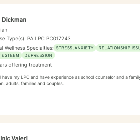
a Dickman
cian
nse Type(s): PA LPC PC017243
l Wellness Specialties:
STRESS, ANXIETY
RELATIONSHIP ISS
F ESTEEM
DEPRESSION
ars offering treatment
e my LPC and have experience as school counselor and a family based therapist. I see
en, adults, families and couples.
nic Valeri