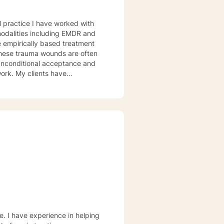
al practice I have worked with
odalities including EMDR and
e empirically based treatment
ounds are often
 work. My clients have
and Religious and Spiritual
ce. I offer you hope that with
eace and freedom as you deepen
e. I have experience in helping