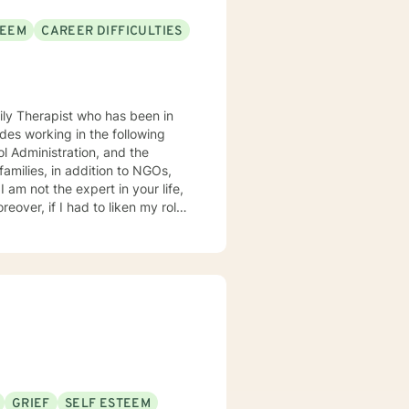
TEEM
CAREER DIFFICULTIES
ily Therapist who has been in
des working in the following
 Administration, and the
I am not the expert in your life,
eover, if I had to liken my role
tem which provides clear and
as
ocused therapist, I am
delve into underlying pathology
we will focus on the here and now
GRIEF
SELF ESTEEM