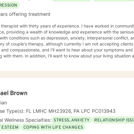
RESSION
ars offering treatment
 therapist with thirty years of experience. I have worked in communi
ce, providing a wealth of knowledge and experience with the seriously
with conditions such as depression, anxiety, interpersonal conflict, and pe
ry of couple's therapy, although currently I am not accepting clients of this type
ate, and I'll want to hear about your symptoms and strategies you've used for
g with them. In addition, I'll want to know about your living situation 
 you are. I use a variety of modalities including interpersonal therapy, cognitive
oral therapy and solution focused therapy. In addition, I'll use oth
 are dealing with and what will help you in the best way possible. I'll look forward to meeting you
gin your journey of improving your life situation. I especially enjoy working with females
elf esteem, codependency, life adjustment and relationship issues. Some additional
my recommendation
hael Brown
ou seek more intensive treatment than online therapy. I understand that all of us have
cian
 and are sometimes late for an appointment. If you are late, I will wait for you for ten minutes,
ter that, I will ask you to reschedule so you get the benefits of your 
nse Type(s): FL LMHC MH23926, PA LPC PC013943
end your appointments. We all have emergencies; but, with that said,
l Wellness Specialties:
STRESS, ANXIETY
RELATIONSHIP ISS
t 48 hours advance notice more than once, I will ask you to be reass
F ESTEEM
COPING WITH LIFE CHANGES