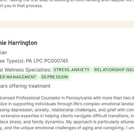
t you in that process.
ie Harrington
cian
nse Type(s): PA LPC PC000745
l Wellness Specialties:
STRESS, ANXIETY
RELATIONSHIP ISS
ER MANAGEMENT
DEPRESSION
ars offering treatment
icensed Professional Counselor in Pennsylvania with more than two 
lize in supporting individuals through life's complex emotional land
sing depression, anxiety, relationship challenges, and grief with co
 extensive expertise in helping clients navigate difficult transitions, 
ace stress, and family dynamics. My approach is particularly attune
 and the unique emotional challenges of aging and caregiving. I understand that healing is a
y personal journey. My therapeutic style emphasizes open communica