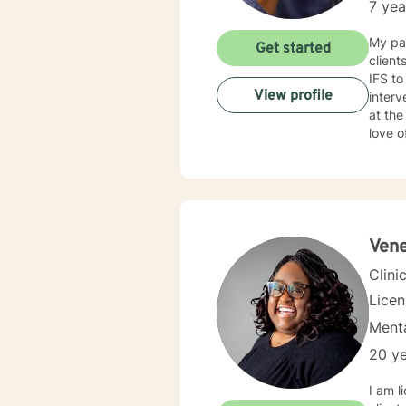
7 yea
My pas
Get started
clien
IFS to
View profile
interve
at the root of pr
love o
experi
issues
thera
your a
Vene
Clini
Lice
Menta
20 ye
I am l