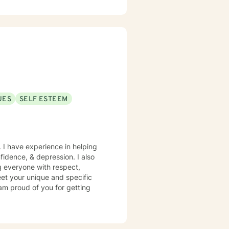
ip conflicts, or managing intense
where you can develop
r strength. Together, we'll
 toward emotional healing.
UES
SELF ESTEEM
. I have experience in helping
nfidence, & depression. I also
ng everyone with respect,
meet your unique and specific
 am proud of you for getting