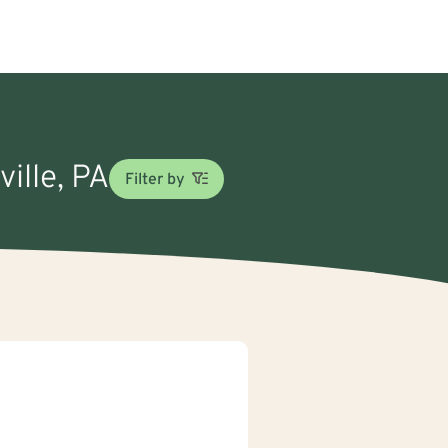
ville, PA
Filter by