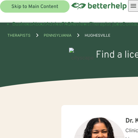
Skip to Main Content
Business
About
Advice
FAQ
Reviews
Therapist jobs
Contac
THERAPISTS
PENNSYLVANIA
HUGHESVILLE
Find a lic
Dr. 
Clini