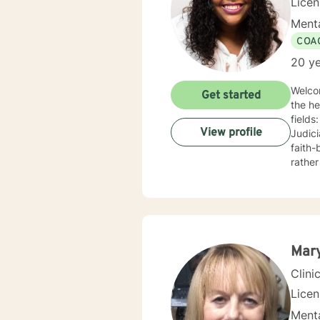
Lice
Menta
COA
20 ye
Welco
Get started
the he
field
View profile
Judicial System. I have experience col
faith-
rather
in you
concise 
collab
dedica
that m
in order 
Mar
soon!
Clini
Lice
Menta