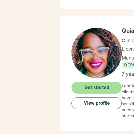
and bu
emoti
meaningful
experi
work c
Qui
Clini
Lice
Menta
DEP
7 yea
I am l
Get started
client
have e
View profile
sensit
needs.
starte