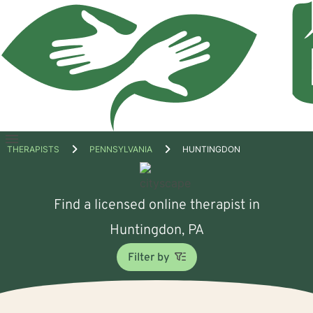
Open
THERAPISTS
PENNSYLVANIA
HUNTINGDON
menu
Find a licensed online therapist in
Huntingdon, PA
Filter by