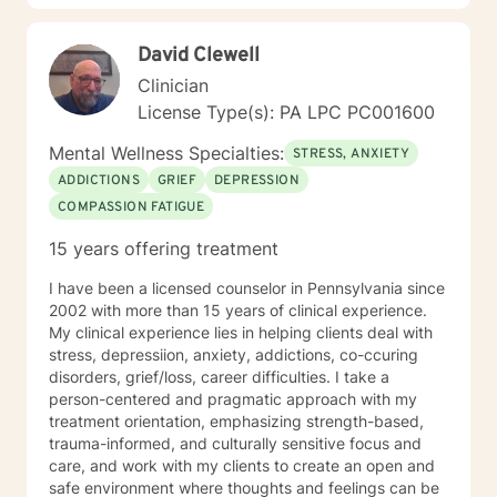
David Clewell
Clinician
License Type(s): PA LPC PC001600
Mental Wellness Specialties:
STRESS, ANXIETY
ADDICTIONS
GRIEF
DEPRESSION
COMPASSION FATIGUE
15 years offering treatment
I have been a licensed counselor in Pennsylvania since
2002 with more than 15 years of clinical experience.
My clinical experience lies in helping clients deal with
stress, depressiion, anxiety, addictions, co-ccuring
disorders, grief/loss, career difficulties. I take a
person-centered and pragmatic approach with my
treatment orientation, emphasizing strength-based,
trauma-informed, and culturally sensitive focus and
care, and work with my clients to create an open and
safe environment where thoughts and feelings can be