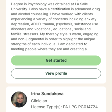
Degree in Psychology was obtained at La Salle
University. I also have a certification in advanced drug
and alcohol counseling. I have worked with clients
experiencing a variety of concerns including anxiety,
depression, ADHD, trauma, psychosis, substance use
disorders and vocational, educational, social and
familial stressors. My therapy style is warm, engaging
and non-judgmental in order to highlight the unique
strengths of each individual. I am dedicated to
meeting people where they are and creating a
therapeutic alliance based upon trust and mutual
respect. My integrative approach combines Cognitive-
Get started
Behavioral Therapy ( CBT ), Dialectical Behavioral
Therapy ( DBT ), Ecological Systems Theory, Solution
View profile
Focused Therapy, Motivational Interviewing and
Trauma Informed Care. I look forward to joining with
you and supporting you each step of the way along
the path you choose at your own pace and within your
Irina Sundukova
own context. In my spare time I enjoy literature, travel,
culture and quality time with my son. Fun fact! I
Clinician
graduated from the Beasley School of Law at Temple
License Type(s): PA LPC PC014724
University in 2009. It would be my pleasure to work