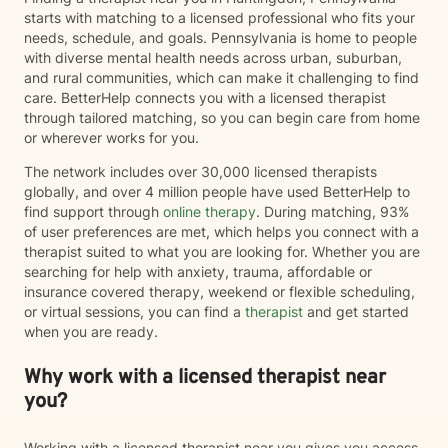
starts with matching to a licensed professional who fits your
needs, schedule, and goals. Pennsylvania is home to people
with diverse mental health needs across urban, suburban,
and rural communities, which can make it challenging to find
care. BetterHelp connects you with a licensed therapist
through tailored matching, so you can begin care from home
or wherever works for you.
The network includes over 30,000 licensed therapists
globally, and over 4 million people have used BetterHelp to
find support through
online therapy
. During matching, 93%
of user preferences are met, which helps you connect with a
therapist suited to what you are looking for. Whether you are
searching for help with anxiety, trauma, affordable or
insurance covered therapy, weekend or flexible scheduling,
or virtual sessions, you can find a
therapist
and get started
when you are ready.
Why work with a licensed therapist near
you?
Working with a licensed therapist near you gives you access