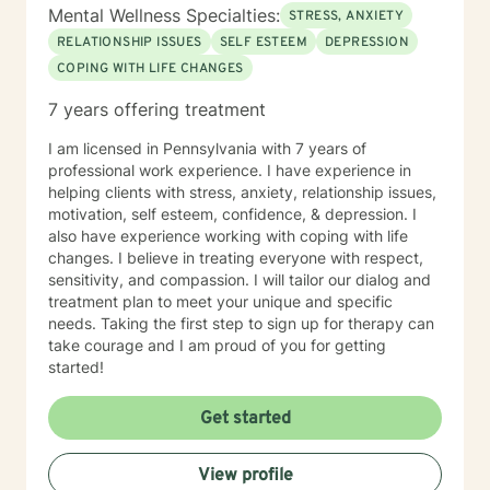
Mental Wellness Specialties:
STRESS, ANXIETY
RELATIONSHIP ISSUES
SELF ESTEEM
DEPRESSION
COPING WITH LIFE CHANGES
7 years offering treatment
I am licensed in Pennsylvania with 7 years of
professional work experience. I have experience in
helping clients with stress, anxiety, relationship issues,
motivation, self esteem, confidence, & depression. I
also have experience working with coping with life
changes. I believe in treating everyone with respect,
sensitivity, and compassion. I will tailor our dialog and
treatment plan to meet your unique and specific
needs. Taking the first step to sign up for therapy can
take courage and I am proud of you for getting
started!
Get started
View profile