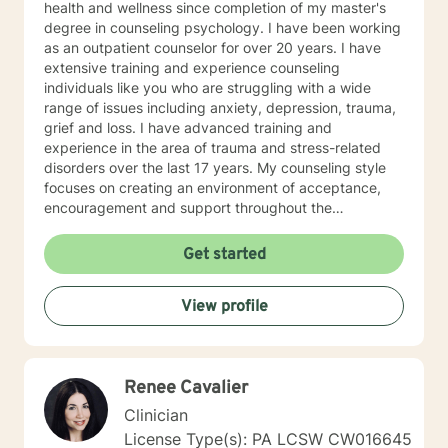
health and wellness since completion of my master's
degree in counseling psychology. I have been working
as an outpatient counselor for over 20 years. I have
extensive training and experience counseling
individuals like you who are struggling with a wide
range of issues including anxiety, depression, trauma,
grief and loss. I have advanced training and
experience in the area of trauma and stress-related
disorders over the last 17 years. My counseling style
focuses on creating an environment of acceptance,
encouragement and support throughout the
therapeutic process. I use a variety of evidence-based
therapeutic approaches based on your needs. I have a
Get started
holistic approach toward achieving emotional well-
being while eliciting hope and healing.
View profile
Renee Cavalier
Clinician
License Type(s): PA LCSW CW016645