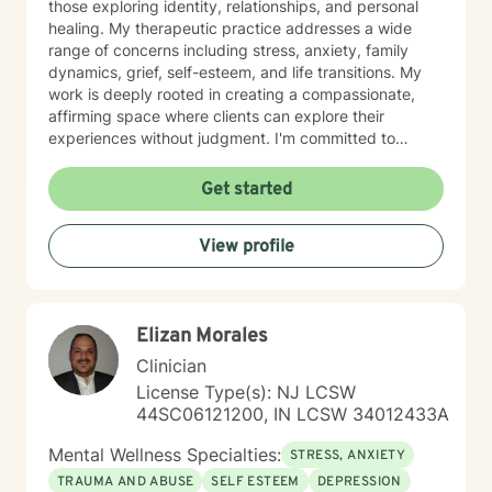
those exploring identity, relationships, and personal
healing. My therapeutic practice addresses a wide
range of concerns including stress, anxiety, family
dynamics, grief, self-esteem, and life transitions. My
work is deeply rooted in creating a compassionate,
affirming space where clients can explore their
experiences without judgment. I'm committed to
understanding each person's unique journey and
supporting their path toward emotional wellness, self-
Get started
acceptance, and meaningful personal transformation.
Drawing from evidence-based practices, I help clients
View profile
develop practical coping strategies, process complex
emotions, and cultivate stronger, more intentional ways
of engaging with themselves and others. My goal is to
support you in building a more fulfilling, authentic life
Elizan Morales
aligned with your values and aspirations.
Clinician
License Type(s): NJ LCSW
44SC06121200, IN LCSW 34012433A
Mental Wellness Specialties:
STRESS, ANXIETY
TRAUMA AND ABUSE
SELF ESTEEM
DEPRESSION