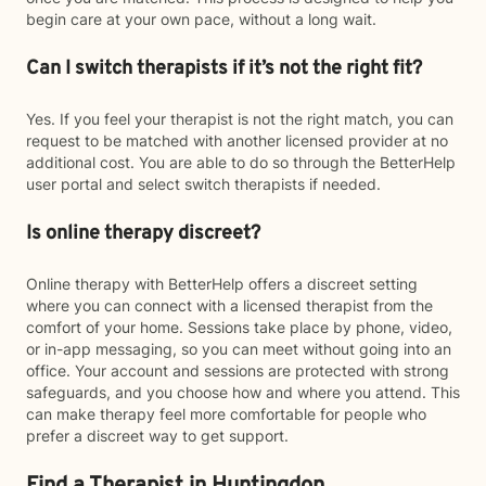
begin care at your own pace, without a long wait.
Can I switch therapists if it’s not the right fit?
Yes. If you feel your therapist is not the right match, you can
request to be matched with another licensed provider at no
additional cost. You are able to do so through the BetterHelp
user portal and select switch therapists if needed.
Is online therapy discreet?
Online therapy with BetterHelp offers a discreet setting
where you can connect with a licensed therapist from the
comfort of your home. Sessions take place by phone, video,
or in-app messaging, so you can meet without going into an
office. Your account and sessions are protected with strong
safeguards, and you choose how and where you attend. This
can make therapy feel more comfortable for people who
prefer a discreet way to get support.