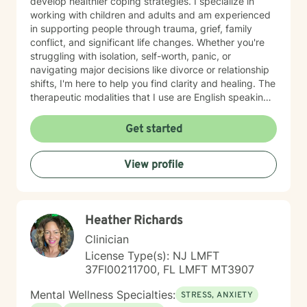
develop healthier coping strategies. I specialize in
working with children and adults and am experienced
in supporting people through trauma, grief, family
conflict, and significant life changes. Whether you're
struggling with isolation, self-worth, panic, or
navigating major decisions like divorce or relationship
shifts, I'm here to help you find clarity and healing. The
therapeutic modalities that I use are English speaking
and primarily include cognitive behavioral therapy
(CBT), dialectical behavioral therapy (DBT),
Get started
reality/choice therapy, humanistic, person centered,
motivational interviewing, and harm reduction
View profile
approaches. I believe in creating a safe, non-
judgmental space where you can explore your feelings
and experiences at your own pace. My goal is to
support you in reconnecting with your sense of
Heather Richards
purpose, building meaningful relationships, and
moving toward a life that feels more aligned with who
Clinician
you are. I'm honored to walk alongside you on your
License Type(s): NJ LMFT
journey toward greater peace and wholeness.
37FI00211700, FL LMFT MT3907
Mental Wellness Specialties:
STRESS, ANXIETY