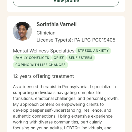
View profile
towards meaningful personal transformation.
Sorinthia Varnell
Clinician
License Type(s): PA LPC PC019405
Mental Wellness Specialties:
STRESS, ANXIETY
FAMILY CONFLICTS
GRIEF
SELF ESTEEM
COPING WITH LIFE CHANGES
12 years offering treatment
As a licensed therapist in Pennsylvania, I specialize in
supporting individuals navigating complex life
transitions, emotional challenges, and personal growth.
My approach centers on empowering clients to
develop deeper self-understanding, resilience, and
authentic connections. I bring extensive experience
working with diverse communities, particularly
focusing on young adults, LGBTQ+ individuals, and