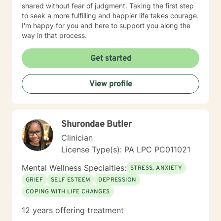
shared without fear of judgment. Taking the first step
to seek a more fulfilling and happier life takes courage.
I'm happy for you and here to support you along the
way in that process.
Get started
View profile
Shurondae Butler
Clinician
License Type(s): PA LPC PC011021
Mental Wellness Specialties:
STRESS, ANXIETY
GRIEF
SELF ESTEEM
DEPRESSION
COPING WITH LIFE CHANGES
12 years offering treatment