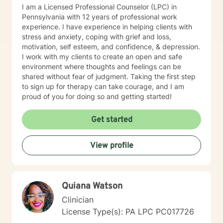
I am a Licensed Professional Counselor (LPC) in
Pennsylvania with 12 years of professional work
experience. I have experience in helping clients with
stress and anxiety, coping with grief and loss,
motivation, self esteem, and confidence, & depression.
I work with my clients to create an open and safe
environment where thoughts and feelings can be
shared without fear of judgment. Taking the first step
to sign up for therapy can take courage, and I am
proud of you for doing so and getting started!
Get started
View profile
Quiana Watson
Clinician
License Type(s): PA LPC PC017726