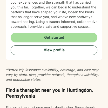
your experiences and the strength that has carried
you this far. Together, we can begin to understand the
patterns that have shaped your life, loosen the knots
that no longer serve you, and weave new pathways
toward healing. Using a trauma-informed, collaborative
approach, I provide a safe and supportive space
where healing unfolds at your own pace. As we work
together, you can cultivate resilience, deepen your
Get started
connection with yourself, and create a life woven with
greater clarity, purpose, and hope. Just as every knot
View profile
in macramé contributes to the beauty and strength of
the finished piece, every part of your story matters.
Healing isn't about erasing your past—it's about
weaving your experiences into a future that reflects
*BetterHelp insurance availability, coverage, and cost may
your resilience, authenticity, and renewed sense of
vary by state, plan, provider network, therapist availability,
self.
and deductible status.
Find a therapist near you in Huntingdon,
Pennsylvania
Finding a therapist near you in Huntingdon, Pennsylvania