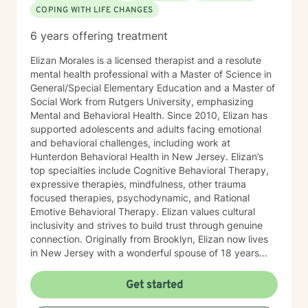
COPING WITH LIFE CHANGES
6 years offering treatment
Elizan Morales is a licensed therapist and a resolute
mental health professional with a Master of Science in
General/Special Elementary Education and a Master of
Social Work from Rutgers University, emphasizing
Mental and Behavioral Health. Since 2010, Elizan has
supported adolescents and adults facing emotional
and behavioral challenges, including work at
Hunterdon Behavioral Health in New Jersey. Elizan’s
top specialties include Cognitive Behavioral Therapy,
expressive therapies, mindfulness, other trauma
focused therapies, psychodynamic, and Rational
Emotive Behavioral Therapy. Elizan values cultural
inclusivity and strives to build trust through genuine
connection. Originally from Brooklyn, Elizan now lives
in New Jersey with a wonderful spouse of 18 years
and two beloved Shih Tzus. Outside of work, Elizan
enjoys walking the dogs and watching soccer.
Get started
Motivational quotes inspire a service-oriented
approach; and Elizan’s therapeutic promise is: "If you