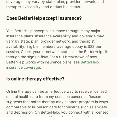
coverage may vary by state, plan, provider network, and
therapist availability, and deductible status.
Does BetterHelp accept insurance?
Yes. BetterHelp accepts insurance through many major
insurance plans. Insurance availability and coverage may
vary by state, plan, provider network, and therapist
availability. Eligible members' average copay is $23 per
session. Check your in-network status on the BetterHelp site
through the sign up flow. For a full breakdown of how
BetterHelp works with insurance plans, see
BetterHelp
insurance coverage
.
Is online therapy effective?
Online therapy can be an effective way to receive licensed
mental health care for many common concerns. Research
suggests that online therapy may support progress in ways
comparable to in-person care for concerns such as anxiety
and depression. On BetterHelp, you connect with a licensed