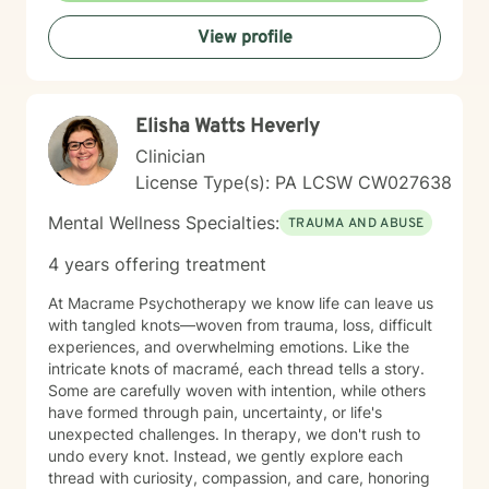
or questions about commitment and desire, I'm here to
View profile
help you build greater self-love and authenticity. I
draw on evidence-based therapeutic practices to
support insight and sustainable change at your own
pace. My goal is to walk alongside you with genuine
Elisha Watts Heverly
care, curiosity, and respect as you move toward
greater wholeness and connection. I can help you
Clinician
learn to communicate better in all of your relationships,
License Type(s): PA LCSW CW027638
feel more connected to the important people in your
life, create a sense of hope & direction in your life,
Mental Wellness Specialties:
TRAUMA AND ABUSE
relieve feelings of frustration, depression, or anxiety &
enhance all relationships, sexual or other. We can help
4 years offering treatment
give you the tools to change your thinking, behavior, &
feelings to create positive outcomes forever.
At Macrame Psychotherapy we know life can leave us
with tangled knots—woven from trauma, loss, difficult
experiences, and overwhelming emotions. Like the
intricate knots of macramé, each thread tells a story.
Some are carefully woven with intention, while others
have formed through pain, uncertainty, or life's
unexpected challenges. In therapy, we don't rush to
undo every knot. Instead, we gently explore each
thread with curiosity, compassion, and care, honoring