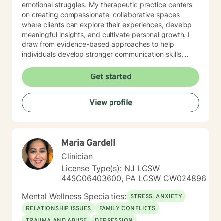
emotional struggles. My therapeutic practice centers
on creating compassionate, collaborative spaces
where clients can explore their experiences, develop
meaningful insights, and cultivate personal growth. I
draw from evidence-based approaches to help
individuals develop stronger communication skills,
manage stress, and work through challenging life
circumstances. I am committed to understanding each
Get started
client's unique journey, offering personalized support
that honors their individual strengths and goals.
View profile
Whether you're dealing with workplace stress,
relationship difficulties, or seeking greater life purpose,
I'm dedicated to walking alongside you with empathy
and professional guidance.
Maria Gardell
Clinician
License Type(s): NJ LCSW
44SC06403600, PA LCSW CW024896
Mental Wellness Specialties:
STRESS, ANXIETY
RELATIONSHIP ISSUES
FAMILY CONFLICTS
TRAUMA AND ABUSE
DEPRESSION