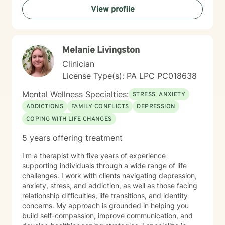
View profile
promise to walk, I promise to run."
Melanie Livingston
Clinician
License Type(s): PA LPC PC018638
Mental Wellness Specialties:
STRESS, ANXIETY
ADDICTIONS
FAMILY CONFLICTS
DEPRESSION
COPING WITH LIFE CHANGES
5 years offering treatment
I'm a therapist with five years of experience
supporting individuals through a wide range of life
challenges. I work with clients navigating depression,
anxiety, stress, and addiction, as well as those facing
relationship difficulties, life transitions, and identity
concerns. My approach is grounded in helping you
build self-compassion, improve communication, and