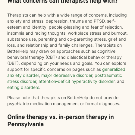
What concerns can therapists help with?
Therapists can help with a wide range of concerns, including
anxiety and stress, depression, trauma and PTSD, self-
esteem and identity, people-pleasing and fear of rejection,
insomnia and racing thoughts, workplace stress and burnout,
substance use, parenting and co-parenting stress, grief and
loss, and relationship and family challenges. Therapists on
BetterHelp may draw on approaches such as cognitive
behavioral therapy (CBT) and dialectical behavior therapy
(DBT), depending on your needs and goals. You can explore
support for specific concerns on pages such as
generalized
anxiety disorder
,
major depressive disorder
,
posttraumatic
stress disorder
,
attention-deficit hyperactivity disorder
, and
eating disorders
.
Please note that therapists on BetterHelp do not provide
psychiatric medication management or formal diagnoses.
Online therapy vs. in-person therapy in
Pennsylvania