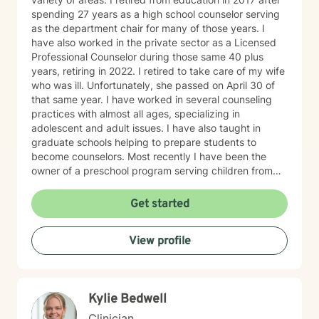
spending 27 years as a high school counselor serving
as the department chair for many of those years. I
have also worked in the private sector as a Licensed
Professional Counselor during those same 40 plus
years, retiring in 2022. I retired to take care of my wife
who was ill. Unfortunately, she passed on April 30 of
that same year. I have worked in several counseling
practices with almost all ages, specializing in
adolescent and adult issues. I have also taught in
graduate schools helping to prepare students to
become counselors. Most recently I have been the
owner of a preschool program serving children from
six weeks to sixth grade. On a more personal side, my
wife and I were married just short of 41 years. We had
Get started
five children, three boys and two girls. I am also a
proud grandfather of ten grandchildren. Unfortunately,
View profile
my youngest son passed away on September 2, 2025.
In spite of my losses over the past few years, I
consider my life to be blessed, and I thank God every
day. As a counselor I try to empower my clients to find
Kylie Bedwell
the answers within themselves. I genuinely care about
people and try to give them the tools to lead their most
Clinician