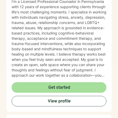
I'm a Licensed Professional Counselor in Pennsylvania
with 12 years of experience supporting clients through
life's most challenging moments. I specialize in working
with individuals navigating stress, anxiety, depression,
trauma, abuse, relationship concerns, and LGBTQ+
related issues. My approach is grounded in evidence-
based practices, including cognitive-behavioral
therapy, acceptance and commitment therapy, and
trauma-focused interventions, while also incorporating
body-based and mindfulness techniques to support
healing on multiple levels. I believe therapy works best
when you feel truly seen and accepted. My goal is to
create an open, safe space where you can share your
thoughts and feelings without fear of judgment. I
approach our work together as a collaboration—you
are the expert on your own life, and I'm here to walk
alongside you with tools, insights, and genuine
Get started
support. Whether you're working through past trauma,
navigating identity questions, managing difficult
View profile
relationships, or simply feeling overwhelmed by daily
stress, I'm committed to meeting you where you are
with compassion and authenticity. Taking the first step
toward therapy requires real courage, and I want you