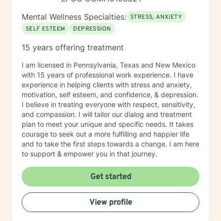
Mental Wellness Specialties:
STRESS, ANXIETY
SELF ESTEEM
DEPRESSION
15 years offering treatment
I am licensed in Pennsylvania, Texas and New Mexico
with 15 years of professional work experience. I have
experience in helping clients with stress and anxiety,
motivation, self esteem, and confidence, & depression.
I believe in treating everyone with respect, sensitivity,
and compassion. I will tailor our dialog and treatment
plan to meet your unique and specific needs. It takes
courage to seek out a more fulfilling and happier life
and to take the first steps towards a change. I am here
to support & empower you in that journey.
Get started
View profile