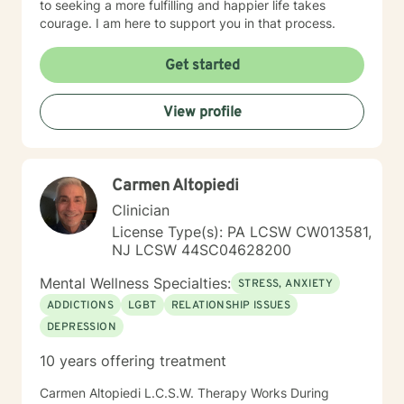
to seeking a more fulfilling and happier life takes
courage. I am here to support you in that process.
Get started
View profile
Carmen Altopiedi
Clinician
License Type(s): PA LCSW CW013581,
NJ LCSW 44SC04628200
Mental Wellness Specialties:
STRESS, ANXIETY
ADDICTIONS
LGBT
RELATIONSHIP ISSUES
DEPRESSION
10 years offering treatment
Carmen Altopiedi L.C.S.W. Therapy Works During