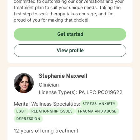
committed to customizing our conversations and your
treatment plan to suit your unique needs. Taking the
first step to seek therapy takes courage, and I’m
proud of you for making that choice!
Get started
View profile
Stephanie Maxwell
Clinician
License Type(s): PA LPC PC019622
Mental Wellness Specialties:
STRESS, ANXIETY
LGBT
RELATIONSHIP ISSUES
TRAUMA AND ABUSE
DEPRESSION
12 years offering treatment