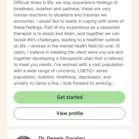
Difficult times in life, we may experience feelings of
loneliness, isolation and sadness; these are very
normal reactions to situations and traumas we
encounter. I would like to assist in coping with some of
these feelings. Part of my experience as a seasoned
therapist is to assist and listen, and together we can
tackle life’s challenges, leading to a healthier outlook
on life. I worked in the mental health field for over 10
years, I believe in meeting the client were you are and
together developing a therapeutic plan that is tailored
to meet you needs. I’ve worked with a vast population
with a wide range of concerns, LGBTQ+ senior
population, isolation, loneliness, depression, and
anxiety to name a few. I look forward to working
together.
Get started
View profile