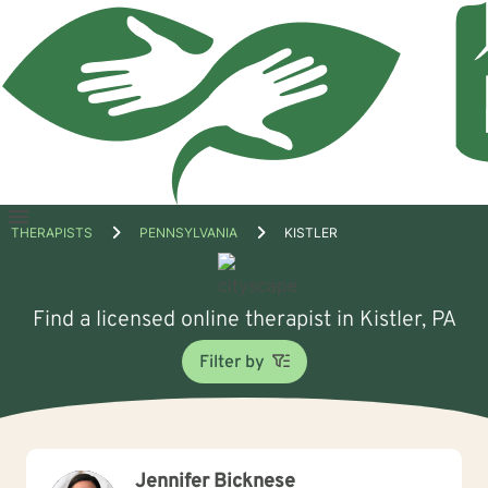
Open
THERAPISTS
PENNSYLVANIA
KISTLER
menu
Find a licensed online therapist in Kistler, PA
Filter by
Jennifer Bicknese