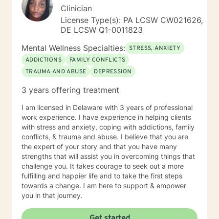
Clinician
License Type(s): PA LCSW CW021626,
DE LCSW Q1-0011823
Mental Wellness Specialties:
STRESS, ANXIETY
ADDICTIONS
FAMILY CONFLICTS
TRAUMA AND ABUSE
DEPRESSION
3 years offering treatment
I am licensed in Delaware with 3 years of professional
work experience. I have experience in helping clients
with stress and anxiety, coping with addictions, family
conflicts, & trauma and abuse. I believe that you are
the expert of your story and that you have many
strengths that will assist you in overcoming things that
challenge you. It takes courage to seek out a more
fulfilling and happier life and to take the first steps
towards a change. I am here to support & empower
you in that journey.
Get started