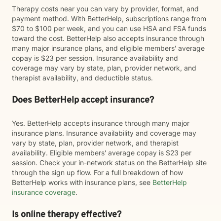
Therapy costs near you can vary by provider, format, and
payment method. With BetterHelp, subscriptions range from
$70 to $100 per week, and you can use HSA and FSA funds
toward the cost. BetterHelp also accepts insurance through
many major insurance plans, and eligible members' average
copay is $23 per session. Insurance availability and
coverage may vary by state, plan, provider network, and
therapist availability, and deductible status.
Does BetterHelp accept insurance?
Yes. BetterHelp accepts insurance through many major
insurance plans. Insurance availability and coverage may
vary by state, plan, provider network, and therapist
availability. Eligible members' average copay is $23 per
session. Check your in-network status on the BetterHelp site
through the sign up flow. For a full breakdown of how
BetterHelp works with insurance plans, see
BetterHelp
insurance coverage
.
Is online therapy effective?