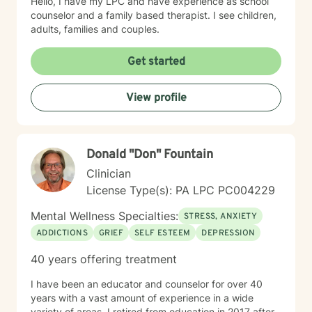
Hello, I have my LPC and have experience as school
counselor and a family based therapist. I see children,
adults, families and couples.
Get started
View profile
Donald "Don" Fountain
Clinician
License Type(s): PA LPC PC004229
Mental Wellness Specialties:
STRESS, ANXIETY
ADDICTIONS
GRIEF
SELF ESTEEM
DEPRESSION
40 years offering treatment
I have been an educator and counselor for over 40
years with a vast amount of experience in a wide
variety of areas. I retired from education in 2017 after