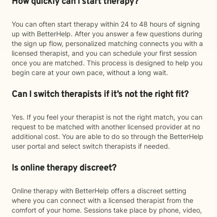
How quickly can I start therapy?
You can often start therapy within 24 to 48 hours of signing
up with BetterHelp. After you answer a few questions during
the sign up flow, personalized matching connects you with a
licensed therapist, and you can schedule your first session
once you are matched. This process is designed to help you
begin care at your own pace, without a long wait.
Can I switch therapists if it’s not the right fit?
Yes. If you feel your therapist is not the right match, you can
request to be matched with another licensed provider at no
additional cost. You are able to do so through the BetterHelp
user portal and select switch therapists if needed.
Is online therapy discreet?
Online therapy with BetterHelp offers a discreet setting
where you can connect with a licensed therapist from the
comfort of your home. Sessions take place by phone, video,