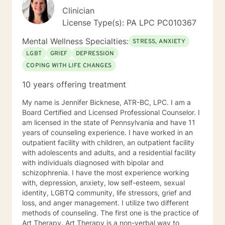
Clinician
License Type(s): PA LPC PC010367
Mental Wellness Specialties:
STRESS, ANXIETY
LGBT
GRIEF
DEPRESSION
COPING WITH LIFE CHANGES
10 years offering treatment
My name is Jennifer Bicknese, ATR-BC, LPC. I am a
Board Certified and Licensed Professional Counselor. I
am licensed in the state of Pennsylvania and have 11
years of counseling experience. I have worked in an
outpatient facility with children, an outpatient facility
with adolescents and adults, and a residential facility
with individuals diagnosed with bipolar and
schizophrenia. I have the most experience working
with, depression, anxiety, low self-esteem, sexual
identity, LGBTQ community, life stressors, grief and
loss, and anger management. I utilize two different
methods of counseling. The first one is the practice of
Art Therapy. Art Therapy is a non-verbal way to