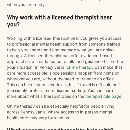
when you are ready.
Why work with a licensed therapist near
you?
Working with a licensed therapist near you gives you access
to professional mental health support from someone trained
to help you understand and manage what you are going
through. A licensed therapist can offer evidence-based
approaches, a steady space to talk, and guidance tailored to
your situation. In Pennsylvania,
online therapy
can make that
care more accessible, since sessions happen from home or
wherever you are, without the need to travel to an office.
This can help if your schedule is full, if travel is difficult, or if
you simply prefer a more discreet setting. You can learn
more about what a therapist does on the
therapist role page
.
Online therapy can be especially helpful for people living
across Pennsylvania, where access to in-person mental
health care may vary by location.