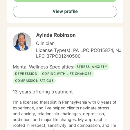
View profile
Ayinde Robinson
Clinician
License Type(s): PA LPC PC015874, NJ
LPC 37PC01240500
Mental Wellness Specialties:
STRESS, ANXIETY
DEPRESSION
COPING WITH LIFE CHANGES
COMPASSION FATIGUE
13 years offering treatment
I’m a licensed therapist in Pennsylvania with 8 years of
experience, and I’ve helped clients navigate stress
and anxiety, relationship challenges, depression,
addiction, and major life changes. My approach is
rooted in respect, sensitivity, and compassion, and I’m