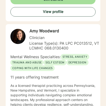
View profile
Amy Woodward
Clinician
License Type(s): PA LPC PC013512, VT
LCMHC 068.0130400
Mental Wellness Specialties:
STRESS, ANXIETY
TRAUMA AND ABUSE
SELF ESTEEM
DEPRESSION
COPING WITH LIFE CHANGES
11 years offering treatment
As a licensed therapist practicing across Pennsylvania,
New Hampshire, and Vermont, I specialize in
supporting individuals navigating complex emotional
landscapes. My professional approach centers on
helping clients develop resilience, self-understanding,