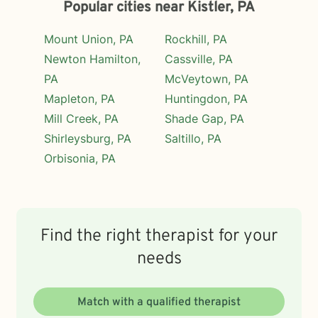
Popular cities near Kistler, PA
Mount Union, PA
Rockhill, PA
Newton Hamilton,
Cassville, PA
PA
McVeytown, PA
Mapleton, PA
Huntingdon, PA
Mill Creek, PA
Shade Gap, PA
Shirleysburg, PA
Saltillo, PA
Orbisonia, PA
Find the right therapist for your
needs
Match with a qualified therapist