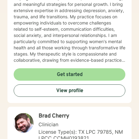
and meaningful strategies for personal growth. I bring
extensive expertise in addressing depression, anxiety,
trauma, and life transitions. My practice focuses on
empowering individuals to overcome challenges
related to self-esteem, communication difficulties,
social anxiety, and interpersonal relationships. I am
particularly committed to supporting women's mental
health and all those working through transformative life
stages. My therapeutic style is compassionate and
collaborative, drawing from evidence-based practices
to create a supportive environment where clients can
explore their experiences, heal from past wounds, and
Get started
develop healthier coping mechanisms. I understand
that each person's journey is unique, and I strive to
View profile
tailor my approach to meet individual needs with
respect and understanding. Whether you're struggling
with mood disorders, relationship challenges,
workplace stress, or seeking to build greater self-love
Brad Cherry
and purpose, I'm dedicated to walking alongside you
with professional guidance and genuine care.
Clinician
License Type(s): TX LPC 79785, NM
LPCC CCMH0193821