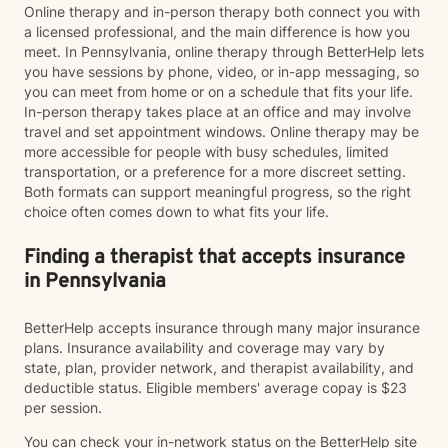
Online therapy and in-person therapy both connect you with
a licensed professional, and the main difference is how you
meet. In Pennsylvania, online therapy through BetterHelp lets
you have sessions by phone, video, or in-app messaging, so
you can meet from home or on a schedule that fits your life.
In-person therapy takes place at an office and may involve
travel and set appointment windows. Online therapy may be
more accessible for people with busy schedules, limited
transportation, or a preference for a more discreet setting.
Both formats can support meaningful progress, so the right
choice often comes down to what fits your life.
Finding a therapist that accepts insurance
in Pennsylvania
BetterHelp accepts insurance through many major insurance
plans. Insurance availability and coverage may vary by
state, plan, provider network, and therapist availability, and
deductible status. Eligible members' average copay is $23
per session.
You can check your in-network status on the BetterHelp site