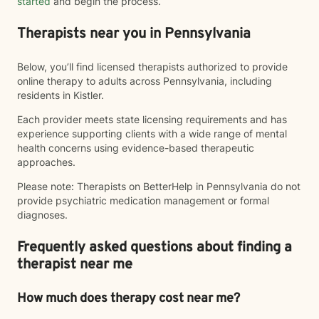
started
and begin the process.
Therapists near you in Pennsylvania
Below, you’ll find licensed therapists authorized to provide
online therapy to adults across Pennsylvania, including
residents in Kistler.
Each provider meets state licensing requirements and has
experience supporting clients with a wide range of mental
health concerns using evidence-based therapeutic
approaches.
Please note: Therapists on BetterHelp in Pennsylvania do not
provide psychiatric medication management or formal
diagnoses.
Frequently asked questions about finding a
therapist near me
How much does therapy cost near me?