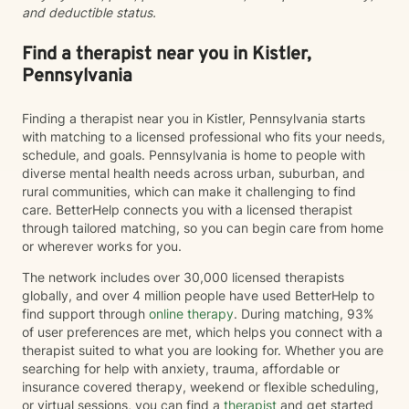
and deductible status.
Find a therapist near you in Kistler,
Pennsylvania
Finding a therapist near you in Kistler, Pennsylvania starts
with matching to a licensed professional who fits your needs,
schedule, and goals. Pennsylvania is home to people with
diverse mental health needs across urban, suburban, and
rural communities, which can make it challenging to find
care. BetterHelp connects you with a licensed therapist
through tailored matching, so you can begin care from home
or wherever works for you.
The network includes over 30,000 licensed therapists
globally, and over 4 million people have used BetterHelp to
find support through
online therapy
. During matching, 93%
of user preferences are met, which helps you connect with a
therapist suited to what you are looking for. Whether you are
searching for help with anxiety, trauma, affordable or
insurance covered therapy, weekend or flexible scheduling,
or virtual sessions, you can find a
therapist
and get started