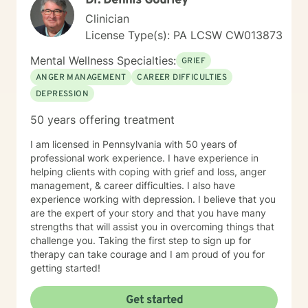
Dr. Dennis Gourley
Clinician
License Type(s): PA LCSW CW013873
Mental Wellness Specialties:
GRIEF
ANGER MANAGEMENT
CAREER DIFFICULTIES
DEPRESSION
50 years offering treatment
I am licensed in Pennsylvania with 50 years of
professional work experience. I have experience in
helping clients with coping with grief and loss, anger
management, & career difficulties. I also have
experience working with depression. I believe that you
are the expert of your story and that you have many
strengths that will assist you in overcoming things that
challenge you. Taking the first step to sign up for
therapy can take courage and I am proud of you for
getting started!
Get started