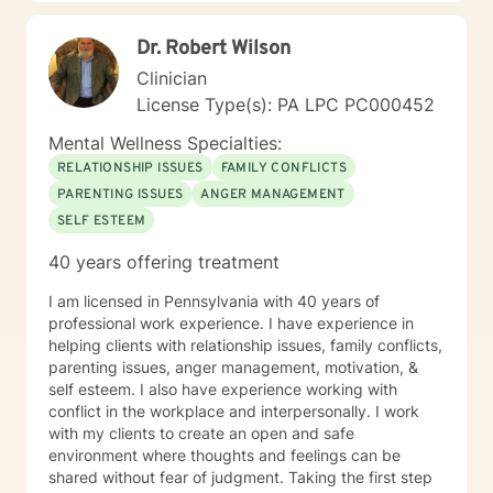
Dr. Robert Wilson
Clinician
License Type(s): PA LPC PC000452
Mental Wellness Specialties:
RELATIONSHIP ISSUES
FAMILY CONFLICTS
PARENTING ISSUES
ANGER MANAGEMENT
SELF ESTEEM
40 years offering treatment
I am licensed in Pennsylvania with 40 years of
professional work experience. I have experience in
helping clients with relationship issues, family conflicts,
parenting issues, anger management, motivation, &
self esteem. I also have experience working with
conflict in the workplace and interpersonally. I work
with my clients to create an open and safe
environment where thoughts and feelings can be
shared without fear of judgment. Taking the first step