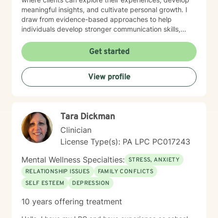
meaningful insights, and cultivate personal growth. I
draw from evidence-based approaches to help
individuals develop stronger communication skills,
manage stress, and work through challenging life
circumstances. I am committed to understanding each
Get started
client's unique journey, offering personalized support
that honors their individual strengths and goals.
View profile
Whether you're dealing with workplace stress,
relationship difficulties, or seeking greater life purpose,
I'm dedicated to walking alongside you with empathy
and professional guidance.
Tara Dickman
Clinician
License Type(s): PA LPC PC017243
Mental Wellness Specialties:
STRESS, ANXIETY
RELATIONSHIP ISSUES
FAMILY CONFLICTS
SELF ESTEEM
DEPRESSION
10 years offering treatment