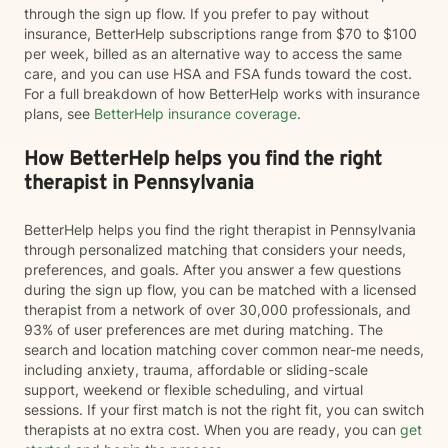
through the sign up flow. If you prefer to pay without
insurance, BetterHelp subscriptions range from $70 to $100
per week, billed as an alternative way to access the same
care, and you can use HSA and FSA funds toward the cost.
For a full breakdown of how BetterHelp works with insurance
plans, see
BetterHelp insurance coverage
.
How BetterHelp helps you find the right
therapist in Pennsylvania
BetterHelp helps you find the right therapist in Pennsylvania
through personalized matching that considers your needs,
preferences, and goals. After you answer a few questions
during the sign up flow, you can be matched with a licensed
therapist from a network of over 30,000 professionals, and
93% of user preferences are met during matching. The
search and location matching cover common near-me needs,
including anxiety, trauma, affordable or sliding-scale
support, weekend or flexible scheduling, and virtual
sessions. If your first match is not the right fit, you can switch
therapists at no extra cost. When you are ready, you can
get