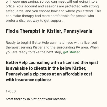
or in-app messaging, so you can meet without going into an
office. Your account and sessions are protected with strong
safeguards, and you choose how and where you attend. This
can make therapy feel more comfortable for people who
prefer a discreet way to get support.
Find a Therapist in Kistler, Pennsylvania
Ready to begin? BetterHelp can match you with a licensed
therapist serving Kistler and the surrounding PA area. When
you are ready to take the next step,
get started
.
BetterHelp counseling with a licensed therapist
is available to clients in the below
Kistler,
Pennsylvania zip codes at an affordable cost
with insurance options:
17066
Start therapy in
Kistler
at your location.