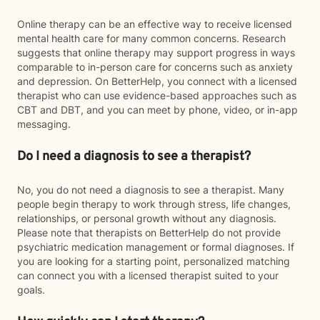
Online therapy can be an effective way to receive licensed
mental health care for many common concerns. Research
suggests that online therapy may support progress in ways
comparable to in-person care for concerns such as anxiety
and depression. On BetterHelp, you connect with a licensed
therapist who can use evidence-based approaches such as
CBT and DBT, and you can meet by phone, video, or in-app
messaging.
Do I need a diagnosis to see a therapist?
No, you do not need a diagnosis to see a therapist. Many
people begin therapy to work through stress, life changes,
relationships, or personal growth without any diagnosis.
Please note that therapists on BetterHelp do not provide
psychiatric medication management or formal diagnoses. If
you are looking for a starting point, personalized matching
can connect you with a licensed therapist suited to your
goals.