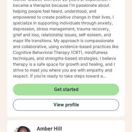
you achieve a happier and healthier life.
became a therapist because I’m passionate about
helping people feel heard, understood, and
empowered to create positive change in their lives. I
specialize in supporting individuals through anxiety,
depression, stress management, trauma recovery,
grief and loss, relationship issues, self-esteem, and
major life transitions. My approach is compassionate
and collaborative, using evidence-based practices like
Cognitive Behavioral Therapy (CBT), mindfulness
techniques, and strengths-based strategies. I believe
therapy is a safe space for growth and healing, and I
strive to meet you where you are with empathy and
respect. If you’re ready to take steps toward a
healthier, more balanced life, I’d be honored to walk
alongside you on this journey. Let’s work together to
Get started
help you feel more confident, resilient, and at peace.
Together, we’ll create a safe space where you can
View profile
explore, heal, and grow at your own pace.
Amber Hill