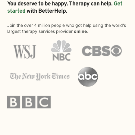
You deserve to be happy. Therapy can help.
Get
started
with BetterHelp.
Join the over 4 million people who got help using the world's
largest therapy services provider
online
.