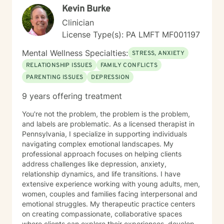
Kevin Burke
to know that I'm proud of you for getting started.
Reaching out for support is a sign of strength, not
Clinician
weakness. I look forward to the possibility of working
License Type(s): PA LMFT MF001197
together on your journey toward healing and growth.
Mental Wellness Specialties:
STRESS, ANXIETY
RELATIONSHIP ISSUES
FAMILY CONFLICTS
PARENTING ISSUES
DEPRESSION
9 years offering treatment
You're not the problem, the problem is the problem,
and labels are problematic. As a licensed therapist in
Pennsylvania, I specialize in supporting individuals
navigating complex emotional landscapes. My
professional approach focuses on helping clients
address challenges like depression, anxiety,
relationship dynamics, and life transitions. I have
extensive experience working with young adults, men,
women, couples and families facing interpersonal and
emotional struggles. My therapeutic practice centers
on creating compassionate, collaborative spaces
where clients can explore their experiences, develop