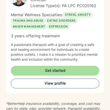
productive lives. I use a variety of techniques geared
License Type(s): PA LPC PC020162
to the client I am working with at the time. In today's
ever-changing world it is imperative to find balance
Mental Wellness Specialties:
STRESS, ANXIETY
and grounding in our day to day lives. It is my hope
TRAUMA AND ABUSE
EATING DISORDERS
that I may be able to help with that. It takes courage
ANGER MANAGEMENT
DEPRESSION
to seek a more fulfilling and happier life and to take
the first steps towards change. If you are ready to
3 years offering treatment
take that step, I am here to support and empower you.
A passionate therapist with a goal of creating a safe
and healing environment for individuals to create
positive outlets. I make it a mission to prioritize mental
health and inclusion within the community.
Get started
View profile
*BetterHelp insurance availability, coverage, and cost may
vary by state, plan, provider network, therapist availability,