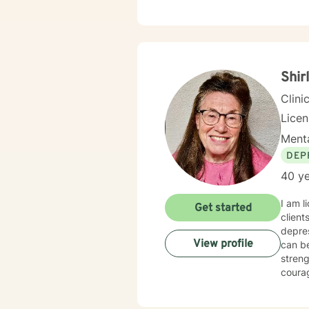
concer
care and respect. I create a welc
and st
lasting change and gro
along
Shir
Clini
Lice
Menta
DEP
40 ye
I am l
Get started
client
depressi
View profile
can be your new normal life. I believe that you are the expert of your story and 
strength
courage. Taking the first step to sign up for therapy can take cour
starte