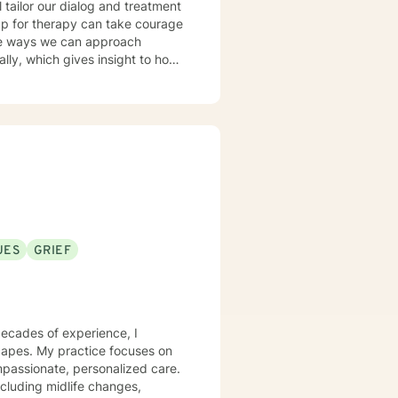
l tailor our dialog and treatment
 up for therapy can take courage
ble ways we can approach
current thoughts, feelings, add
 dynamics allowing us to better
UES
GRIEF
decades of experience, I
scapes. My practice focuses on
mpassionate, personalized care.
including midlife changes,