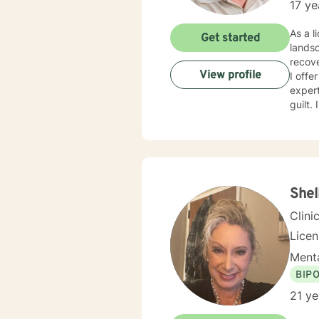
17 ye
As a l
Get started
landsc
recov
View profile
I offe
exper
guilt.
eviden
develop re
judgme
fulfil
transi
Shel
Clini
Lice
Menta
BIP
21 ye