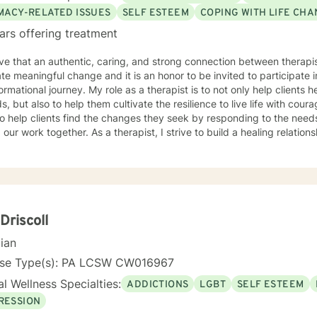
IMACY-RELATED ISSUES
SELF ESTEEM
COPING WITH LIFE CH
ars offering treatment
eve that an authentic, caring, and strong connection between therapist
tate meaningful change and it is an honor to be invited to participate 
ormational journey. My role as a therapist is to not only help clients he
, but also to help them cultivate the resilience to live life with cour
o help clients find the changes they seek by responding to the nee
 our work together. As a therapist, I strive to build a healing relations
. I will listen and respond as a non-judgmental witness trying to und
experience affect movement toward your desired goals.
 Driscoll
cian
nse Type(s): PA LCSW CW016967
l Wellness Specialties:
ADDICTIONS
LGBT
SELF ESTEEM
RESSION