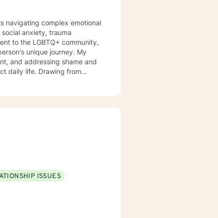
uals navigating complex emotional
 social anxiety, trauma
tment to the LGBTQ+ community,
rson's unique journey. My
ent, and addressing shame and
ct daily life. Drawing from
 can explore their experiences,
 to build healthier, more
, or seeking support through life
 professional guidance.
ATIONSHIP ISSUES