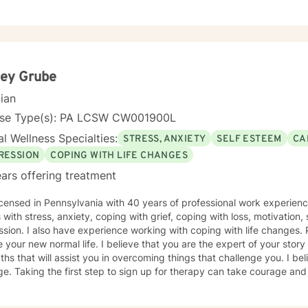
ns, workplace challenges, or questions about forgiveness, I'm here 
oming, non-judgmental space where you can explore your experiences
rengths at your own pace. My goal is to help you develop meaningful
wth. If you're ready to take that first step toward healing, I'm honored to walk
side you.
ley Grube
cian
nse Type(s): PA LCSW CW001900L
l Wellness Specialties:
STRESS, ANXIETY
SELF ESTEEM
CA
RESSION
COPING WITH LIFE CHANGES
ars offering treatment
icensed in Pennsylvania with 40 years of professional work experienc
s with stress, anxiety, coping with grief, coping with loss, motivation
on. I also have experience working with coping with life changes. Perhaps, adjusting to what now
that you have many
s that will assist you in overcoming things that challenge you. I believe in empowerment and
age and I am proud of you for getting
d!