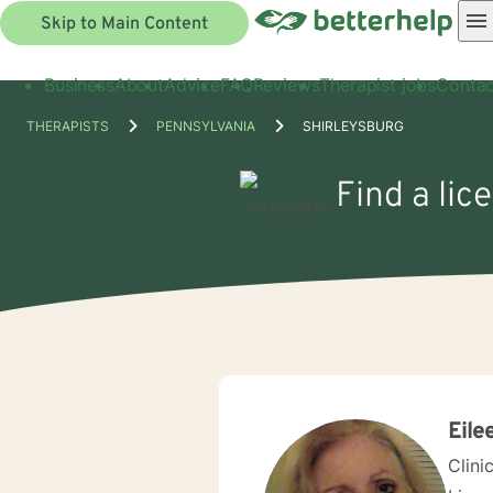
Skip to Main Content
Business
About
Advice
FAQ
Reviews
Therapist jobs
Contac
THERAPISTS
PENNSYLVANIA
SHIRLEYSBURG
Find a lic
Eile
Clini