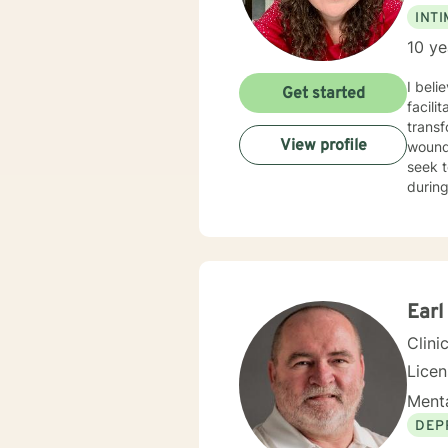
INT
10 ye
I beli
Get started
facili
transf
View profile
wounds
seek t
during
growth
your 
Earl
Clini
Lice
Menta
DEP