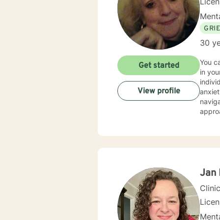
Lice
Menta
GRI
30 ye
You can fe
Get started
in your life.... As a licensed therapist with t
indivi
View profile
anxiety, trauma, grief, lo
navigat
appro
divers
relationship with Jesus. I'm
can ex
will le
exper
exper
Jan 
to hel
Clini
Lice
Menta