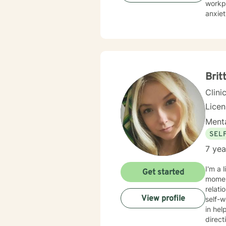
workpl
anxiety,
deepl
and bu
emoti
meaningful
experi
work c
Brit
Clini
Lice
Menta
SEL
7 yea
I'm a 
Get started
moment
relati
View profile
self-worth and ove
in hel
direct