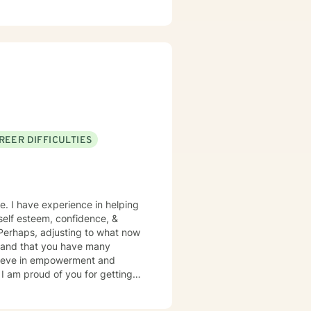
to support you with genuine
 insights and tools that support
REER DIFFICULTIES
e. I have experience in helping
, self esteem, confidence, &