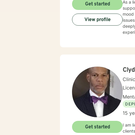
As a licensed t
Get started
suppor
mood d
View profile
issues l
deeply
experi
addic
experie
suppor
culti
build 
Clyd
Clini
Lice
Menta
DEP
15 ye
I am l
Get started
client