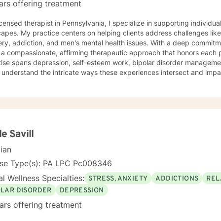
ars offering treatment
icensed therapist in Pennsylvania, I specialize in supporting individ
apes. My practice centers on helping clients address challenges like
ery, addiction, and men's mental health issues. With a deep commi
r a compassionate, affirming therapeutic approach that honors each pe
tise spans depression, self-esteem work, bipolar disorder managem
 I understand the intricate ways these experiences intersect and impa
ce-based practices, I create a supportive environment where clients
silience, and cultivate meaningful personal growth. I'm dedicated to providing thoughtful, non-
ntal care that respects individual experiences and empowers clients
ling lives. Whether you're struggling with addiction, processing trauma
tions, I'm here to walk alongside you with genuine understanding and
le Savill
cian
nse Type(s): PA LPC Pc008346
l Wellness Specialties:
STRESS, ANXIETY
ADDICTIONS
REL
OLAR DISORDER
DEPRESSION
ars offering treatment