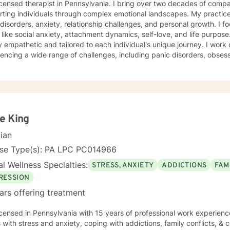
herapist in Pennsylvania. I bring over two decades of compassionate clinical experience
ting individuals through complex emotional landscapes. My practice
isorders, anxiety, relationship challenges, and personal growth. I fo
ike social anxiety, attachment dynamics, self-love, and life purpose. My therapeutic approach 
 empathetic and tailored to each individual's unique journey. I work c
encing a wide range of challenges, including panic disorders, obses
tion recovery, and trauma healing. My expertise spans women's ment
nces, and supporting individuals through transformative personal transitions. I believe 
tive, non-judgmental space where clients can explore their inner wor
vate meaningful personal change. My goal is to empower you to unde
sustainable strategies for emotional well-being.
e King
cian
nse Type(s): PA LPC PC014966
l Wellness Specialties:
STRESS, ANXIETY
ADDICTIONS
FAM
RESSION
ars offering treatment
icensed in Pennsylvania with 15 years of professional work experienc
s with stress and anxiety, coping with addictions, family conflicts, & c