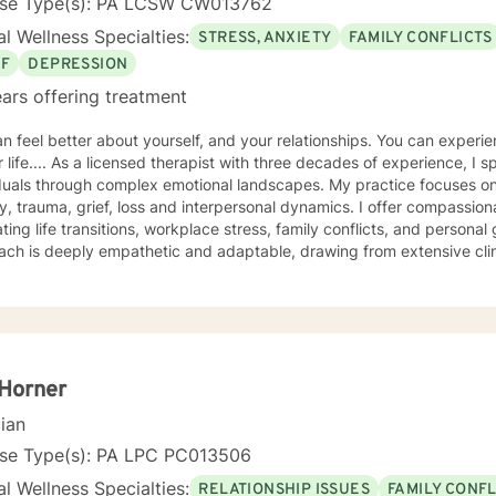
nse Type(s): PA LCSW CW013762
l Wellness Specialties:
STRESS, ANXIETY
FAMILY CONFLICTS
EF
DEPRESSION
ars offering treatment
el better about yourself, and your relationships. You can experience more peace and happiness
hree decades of experience, I specialize in supporting
duals through complex emotional landscapes. My practice focuses on
ss and interpersonal dynamics. I offer compassionate guidance for those
ing life transitions, workplace stress, family conflicts, and personal growth. My t
ach is deeply empathetic and adaptable, drawing from extensive clin
e populations. I love integrating my Christian faith and helping others
 committed to creating a supportive environment where all clients of all faiths,
plore their experiences, develop resilience, and cultivate meaningful p
arn interesting tools for breath work, body work, cognitive and creative work. I have
tise in supporting women, young adults, veterans, and individuals p
iences such as abandonment, past abuse, attachment challenges, an
Horner
p clients build self-understanding, develop healthy coping strategie
cian
feeling safe and personal empowerment.
nse Type(s): PA LPC PC013506
l Wellness Specialties:
RELATIONSHIP ISSUES
FAMILY CONFL