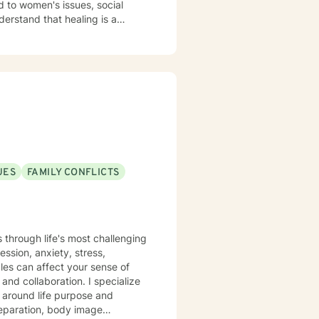
d to women's issues, social
tion, emotional exploration,
ip conflicts, or managing intense
where you can develop
r strength. Together, we'll
 toward emotional healing.
UES
FAMILY CONFLICTS
s through life's most challenging
ssion, anxiety, stress,
gles can affect your sense of
y around life purpose and
 separation, body image