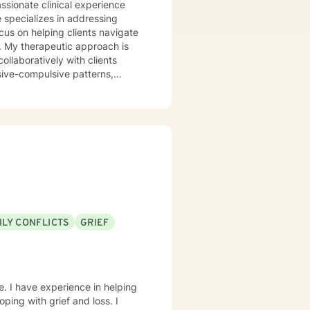
 specializes in addressing
cus on helping clients navigate
is
ollaboratively with clients
sive-compulsive patterns,
al health, postpartum
in creating a
ld, develop resilience, and
rstand yourself more deeply and
ILY CONFLICTS
GRIEF
e. I have experience in helping
oping with grief and loss. I