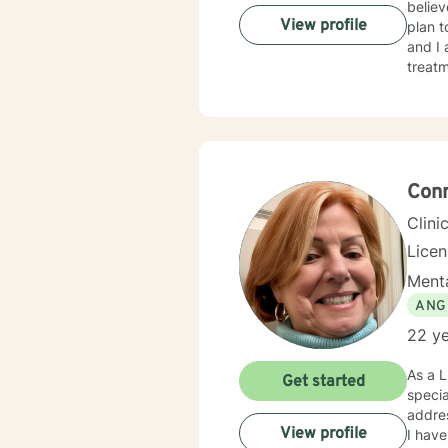
believ
View profile
plan t
and I
treatment. I typically address therapy by exploring th
they m
behavi
unders
Conn
Clini
Lice
Menta
ANG
22 ye
As a L
Get started
specia
addres
View profile
I have