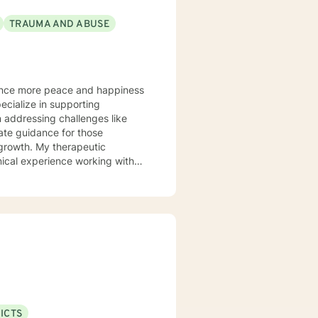
TRAUMA AND ABUSE
 addressing challenges like
herapeutic
ical experience working with
 to grow in their love and
ersonal transformation. You
 particular
rocessing complex emotional
d workplace issues. My goal is
s, and move toward healing,
ICTS