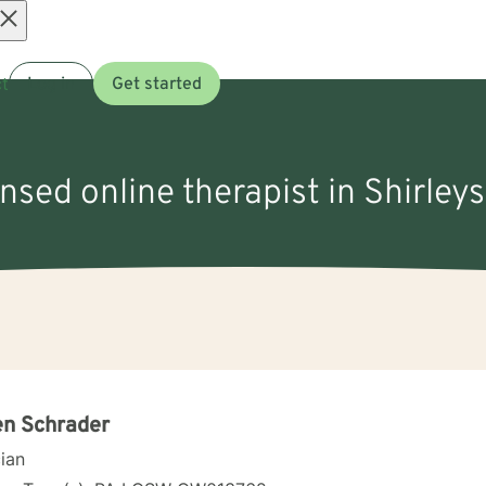
Open
t
Log in
Get started
menu
ensed online therapist in Shirley
en Schrader
cian