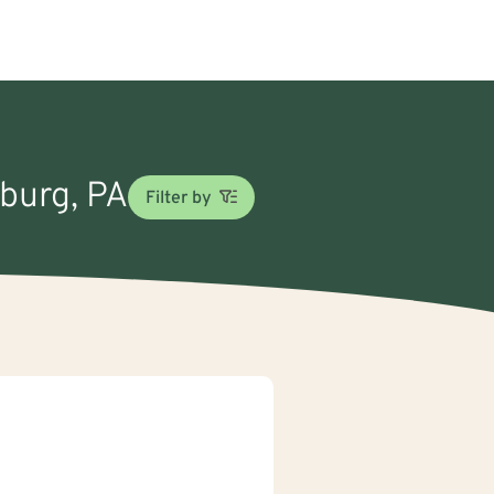
sburg, PA
Filter by