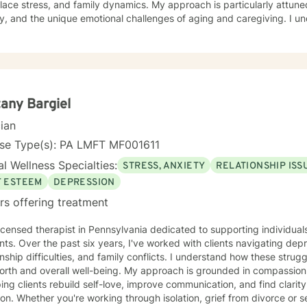
ace stress, and family dynamics. My approach is particularly attune
 and the unique emotional challenges of aging and caregiving. I understand that healing is a
y personal journey. My therapeutic style emphasizes open communica
ilding resilience. Whether you're struggling with isolation, relationsh
ons, I'm committed to creating a supportive, non-judgmental space 
 strategies for personal growth and well-being. My goal is to help you understand your
ences, develop healthy coping mechanisms, and rediscover your inne
ollaboratively to address your specific needs and support your path
tany Bargiel
cian
nse Type(s): PA LMFT MF001611
l Wellness Specialties:
STRESS, ANXIETY
RELATIONSHIP ISS
F ESTEEM
DEPRESSION
rs offering treatment
licensed therapist in Pennsylvania dedicated to supporting individual
s. Over the past six years, I've worked with clients navigating depre
onship difficulties, and family conflicts. I understand how these strug
rall well-being. My approach is grounded in compassion and collaboration. I specialize
ping clients rebuild self-love, improve communication, and find clarit
ion. Whether you're working through isolation, grief from divorce or