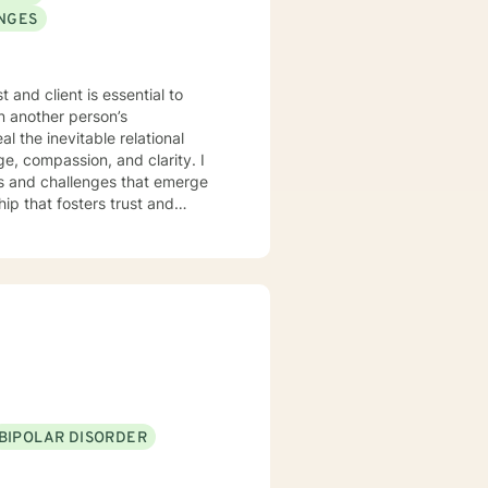
ANGES
 and client is essential to
in another person’s
al the inevitable relational
age, compassion, and clarity. I
ds and challenges that emerge
hip that fosters trust and
erstand how all the parts of
BIPOLAR DISORDER