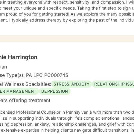
e in treating everyone with respect, sensitivity, and compassion. I wil
o meet your unique and specific needs. Taking the first step to sign
 am proud of you for getting started! As we explore the many possi
e past of the individually, which gives insight to how
ight be experiencing the world presently. Additionally I address the 
ors which may be appropriate or not. Lastly I seek to explore family
tand culture and norms of the individual.
ie Harrington
cian
nse Type(s): PA LPC PC000745
l Wellness Specialties:
STRESS, ANXIETY
RELATIONSHIP ISS
ER MANAGEMENT
DEPRESSION
ars offering treatment
icensed Professional Counselor in Pennsylvania with more than two 
lize in supporting individuals through life's complex emotional land
sing depression, anxiety, relationship challenges, and grief with co
 extensive expertise in helping clients navigate difficult transitions, 