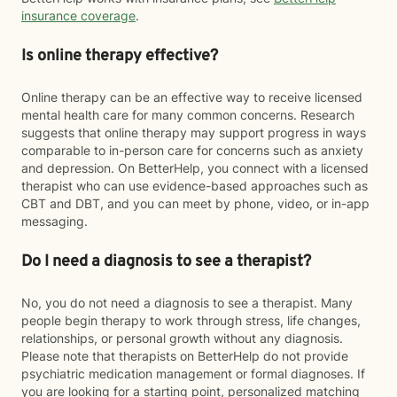
insurance coverage
.
Is online therapy effective?
Online therapy can be an effective way to receive licensed
mental health care for many common concerns. Research
suggests that online therapy may support progress in ways
comparable to in-person care for concerns such as anxiety
and depression. On BetterHelp, you connect with a licensed
therapist who can use evidence-based approaches such as
CBT and DBT, and you can meet by phone, video, or in-app
messaging.
Do I need a diagnosis to see a therapist?
No, you do not need a diagnosis to see a therapist. Many
people begin therapy to work through stress, life changes,
relationships, or personal growth without any diagnosis.
Please note that therapists on BetterHelp do not provide
psychiatric medication management or formal diagnoses. If
you are looking for a starting point, personalized matching