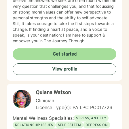
believe the answers we seek are often found within the
very question that challenges you, and that focussing
on strong moral values can offer new perspective to
personal strengths and the ability to self advocate.
Still, It takes courage to take the first steps towards a
change. If finding a heart at peace, and a voice to
speak, is your destination; I am here to support &
empower you in The Journey Through.
Get started
View profile
Quiana Watson
Clinician
License Type(s): PA LPC PC017726
Mental Wellness Specialties:
STRESS, ANXIETY
RELATIONSHIP ISSUES
SELF ESTEEM
DEPRESSION