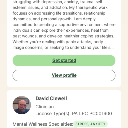
struggling with depression, anxiety, trauma, self-
esteem issues, and addiction. My therapeutic work
focuses on addressing life transitions, relationship
dynamics, and personal growth. I am deeply
committed to creating a supportive environment where
individuals can explore their experiences, heal from
past wounds, and develop healthier coping strategies.
Whether you're dealing with panic attacks, body
image concerns, or seeking to understand your life's
purpose, I'm here to walk alongside you with empathy
and professional expertise. I believe in a holistic
Get started
approach that honors each person's unique journey.
My goal is to empower you to build resilience, improve
View profile
communication, and cultivate meaningful connections
—both with yourself and others. Together, we can
work towards transforming challenges into
opportunities for personal growth and healing.
David Clewell
Clinician
License Type(s): PA LPC PC001600
Mental Wellness Specialties:
STRESS, ANXIETY