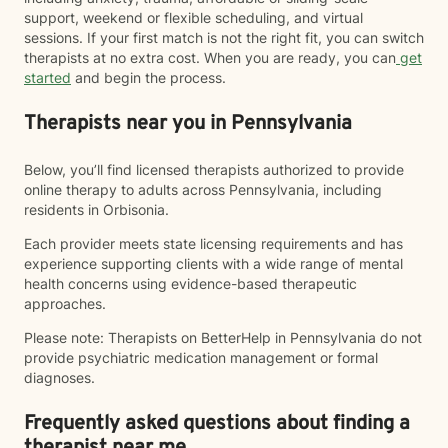
support, weekend or flexible scheduling, and virtual
sessions. If your first match is not the right fit, you can switch
therapists at no extra cost. When you are ready, you can
get
started
and begin the process.
Therapists near you in Pennsylvania
Below, you’ll find licensed therapists authorized to provide
online therapy to adults across Pennsylvania, including
residents in Orbisonia.
Each provider meets state licensing requirements and has
experience supporting clients with a wide range of mental
health concerns using evidence-based therapeutic
approaches.
Please note: Therapists on BetterHelp in Pennsylvania do not
provide psychiatric medication management or formal
diagnoses.
Frequently asked questions about finding a