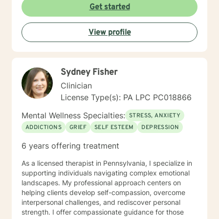
plan to meet your unique and specific needs. It takes
Get started
courage to share your concerns and entrust them to a
therapist here at BetterHelp. I am ready to help you
View profile
find solutions to those concerns when you are ready! I
look forward to working with you!
Sydney Fisher
Clinician
License Type(s): PA LPC PC018866
Mental Wellness Specialties:
STRESS, ANXIETY
ADDICTIONS
GRIEF
SELF ESTEEM
DEPRESSION
6 years offering treatment
As a licensed therapist in Pennsylvania, I specialize in
supporting individuals navigating complex emotional
landscapes. My professional approach centers on
helping clients develop self-compassion, overcome
interpersonal challenges, and rediscover personal
strength. I offer compassionate guidance for those