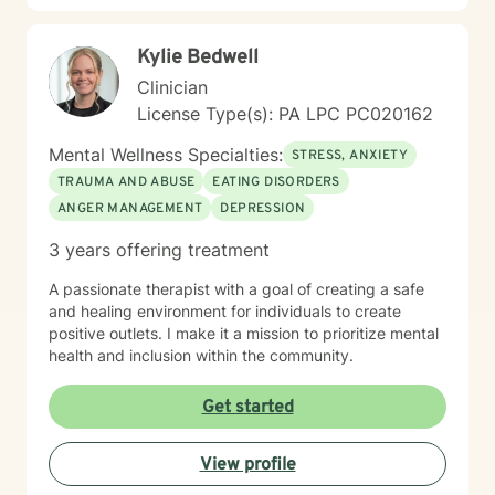
Kylie Bedwell
Clinician
License Type(s): PA LPC PC020162
Mental Wellness Specialties:
STRESS, ANXIETY
TRAUMA AND ABUSE
EATING DISORDERS
ANGER MANAGEMENT
DEPRESSION
3 years offering treatment
A passionate therapist with a goal of creating a safe
and healing environment for individuals to create
positive outlets. I make it a mission to prioritize mental
health and inclusion within the community.
Get started
View profile