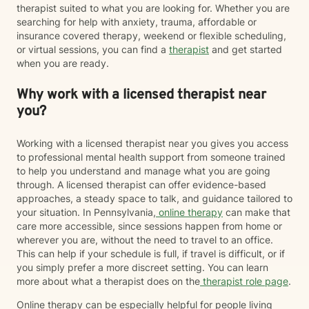
therapist suited to what you are looking for. Whether you are
searching for help with anxiety, trauma, affordable or
insurance covered therapy, weekend or flexible scheduling,
or virtual sessions, you can find a
therapist
and get started
when you are ready.
Why work with a licensed therapist near
you?
Working with a licensed therapist near you gives you access
to professional mental health support from someone trained
to help you understand and manage what you are going
through. A licensed therapist can offer evidence-based
approaches, a steady space to talk, and guidance tailored to
your situation. In Pennsylvania,
online therapy
can make that
care more accessible, since sessions happen from home or
wherever you are, without the need to travel to an office.
This can help if your schedule is full, if travel is difficult, or if
you simply prefer a more discreet setting. You can learn
more about what a therapist does on the
therapist role page
.
Online therapy can be especially helpful for people living