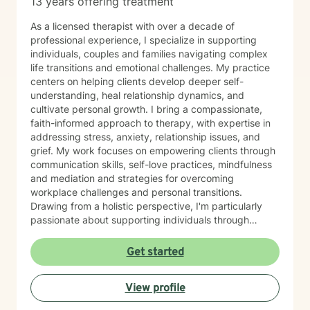
13 years offering treatment
As a licensed therapist with over a decade of
professional experience, I specialize in supporting
individuals, couples and families navigating complex
life transitions and emotional challenges. My practice
centers on helping clients develop deeper self-
understanding, heal relationship dynamics, and
cultivate personal growth. I bring a compassionate,
faith-informed approach to therapy, with expertise in
addressing stress, anxiety, relationship issues, and
grief. My work focuses on empowering clients through
communication skills, self-love practices, mindfulness
and mediation and strategies for overcoming
workplace challenges and personal transitions.
Drawing from a holistic perspective, I'm particularly
passionate about supporting individuals through
midlife transformations, blended family dynamics, and
personal healing journeys. My approach honors each
Get started
client's unique experiences, cultural background, and
spiritual beliefs, creating a supportive environment for
View profile
meaningful personal development. I understand that
seeking therapy takes courage, and I'm committed to