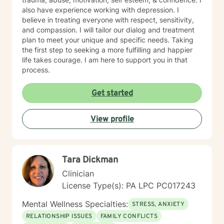
also have experience working with depression. I
believe in treating everyone with respect, sensitivity,
and compassion. I will tailor our dialog and treatment
plan to meet your unique and specific needs. Taking
the first step to seeking a more fulfilling and happier
life takes courage. I am here to support you in that
process.
Get started
View profile
Tara Dickman
Clinician
License Type(s): PA LPC PC017243
Mental Wellness Specialties:
STRESS, ANXIETY
RELATIONSHIP ISSUES
FAMILY CONFLICTS