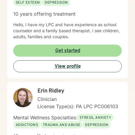
SELF ESTEEM
DEPRESSION
10 years offering treatment
Hello, I have my LPC and have experience as school
counselor and a family based therapist. I see children,
adults, families and couples.
Get started
View profile
Erin Ridley
Clinician
License Type(s): PA LPC PC006103
Mental Wellness Specialties:
STRESS, ANXIETY
ADDICTIONS
TRAUMA AND ABUSE
DEPRESSION