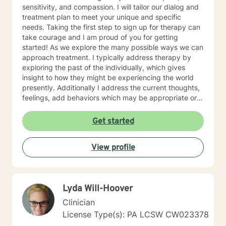
sensitivity, and compassion. I will tailor our dialog and
treatment plan to meet your unique and specific
needs. Taking the first step to sign up for therapy can
take courage and I am proud of you for getting
started! As we explore the many possible ways we can
approach treatment. I typically address therapy by
exploring the past of the individually, which gives
insight to how they might be experiencing the world
presently. Additionally I address the current thoughts,
feelings, add behaviors which may be appropriate or
not. Lastly I seek to explore family dynamics allowing
us to better understand culture and norms of the
Get started
individual.
View profile
Lyda Will-Hoover
Clinician
License Type(s): PA LCSW CW023378