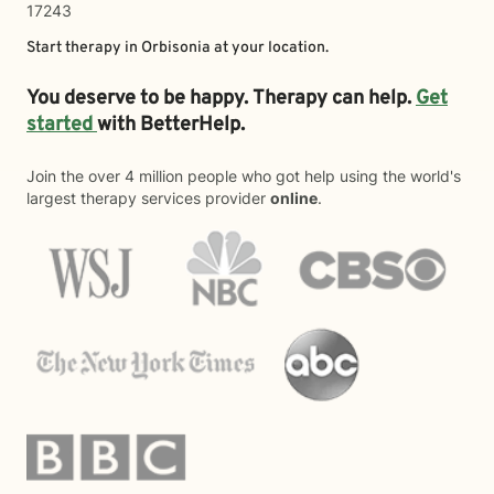
17243
Start therapy in
Orbisonia
at your location.
You deserve to be happy. Therapy can help.
Get
started
with BetterHelp.
Join the over 4 million people who got help using the world's
largest therapy services provider
online
.