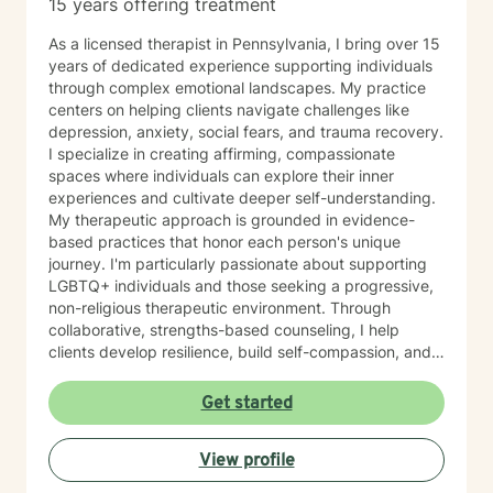
15 years offering treatment
As a licensed therapist in Pennsylvania, I bring over 15
years of dedicated experience supporting individuals
through complex emotional landscapes. My practice
centers on helping clients navigate challenges like
depression, anxiety, social fears, and trauma recovery.
I specialize in creating affirming, compassionate
spaces where individuals can explore their inner
experiences and cultivate deeper self-understanding.
My therapeutic approach is grounded in evidence-
based practices that honor each person's unique
journey. I'm particularly passionate about supporting
LGBTQ+ individuals and those seeking a progressive,
non-religious therapeutic environment. Through
collaborative, strengths-based counseling, I help
clients develop resilience, build self-compassion, and
create meaningful pathways toward healing and
personal growth. I believe in meeting each person
Get started
exactly where they are, offering gentle guidance and
unwavering support as we work together to transform
View profile
challenges into opportunities for profound personal
transformation.