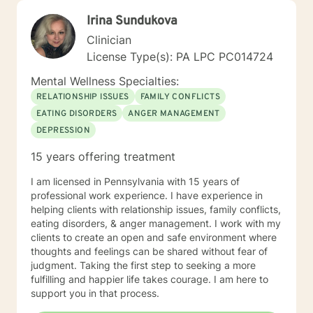
Irina Sundukova
Clinician
License Type(s): PA LPC PC014724
Mental Wellness Specialties:
RELATIONSHIP ISSUES
FAMILY CONFLICTS
EATING DISORDERS
ANGER MANAGEMENT
DEPRESSION
15 years offering treatment
I am licensed in Pennsylvania with 15 years of
professional work experience. I have experience in
helping clients with relationship issues, family conflicts,
eating disorders, & anger management. I work with my
clients to create an open and safe environment where
thoughts and feelings can be shared without fear of
judgment. Taking the first step to seeking a more
fulfilling and happier life takes courage. I am here to
support you in that process.