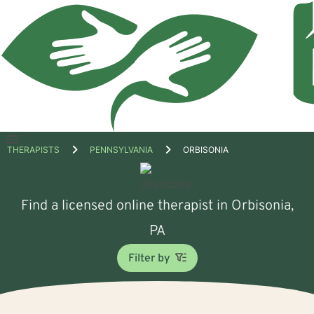
Open
THERAPISTS
PENNSYLVANIA
ORBISONIA
menu
Find a licensed online therapist in Orbisonia,
PA
Filter by