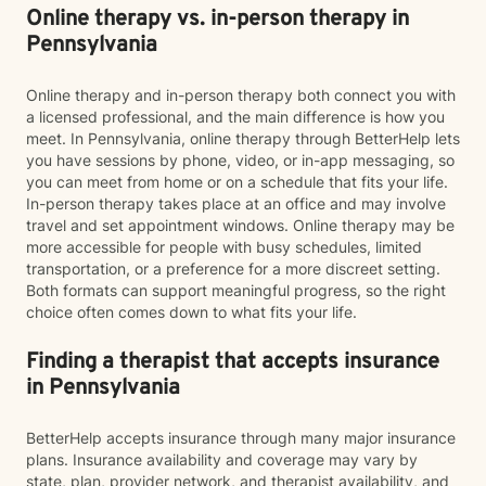
Online therapy vs. in-person therapy in
Pennsylvania
Online therapy and in-person therapy both connect you with
a licensed professional, and the main difference is how you
meet. In Pennsylvania, online therapy through BetterHelp lets
you have sessions by phone, video, or in-app messaging, so
you can meet from home or on a schedule that fits your life.
In-person therapy takes place at an office and may involve
travel and set appointment windows. Online therapy may be
more accessible for people with busy schedules, limited
transportation, or a preference for a more discreet setting.
Both formats can support meaningful progress, so the right
choice often comes down to what fits your life.
Finding a therapist that accepts insurance
in Pennsylvania
BetterHelp accepts insurance through many major insurance
plans. Insurance availability and coverage may vary by
state, plan, provider network, and therapist availability, and