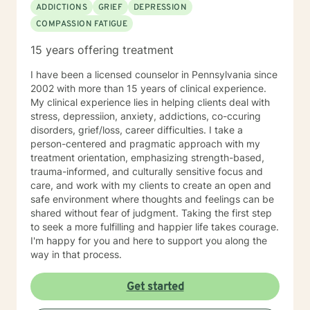
ADDICTIONS
GRIEF
DEPRESSION
COMPASSION FATIGUE
15 years offering treatment
I have been a licensed counselor in Pennsylvania since
2002 with more than 15 years of clinical experience.
My clinical experience lies in helping clients deal with
stress, depressiion, anxiety, addictions, co-ccuring
disorders, grief/loss, career difficulties. I take a
person-centered and pragmatic approach with my
treatment orientation, emphasizing strength-based,
trauma-informed, and culturally sensitive focus and
care, and work with my clients to create an open and
safe environment where thoughts and feelings can be
shared without fear of judgment. Taking the first step
to seek a more fulfilling and happier life takes courage.
I'm happy for you and here to support you along the
way in that process.
Get started