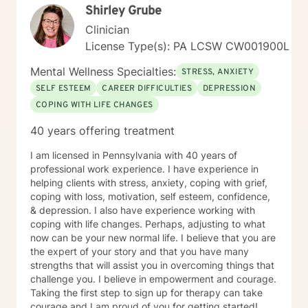
Shirley Grube
Clinician
License Type(s): PA LCSW CW001900L
Mental Wellness Specialties:
STRESS, ANXIETY
SELF ESTEEM
CAREER DIFFICULTIES
DEPRESSION
COPING WITH LIFE CHANGES
40 years offering treatment
I am licensed in Pennsylvania with 40 years of
professional work experience. I have experience in
helping clients with stress, anxiety, coping with grief,
coping with loss, motivation, self esteem, confidence,
& depression. I also have experience working with
coping with life changes. Perhaps, adjusting to what
now can be your new normal life. I believe that you are
the expert of your story and that you have many
strengths that will assist you in overcoming things that
challenge you. I believe in empowerment and courage.
Taking the first step to sign up for therapy can take
courage and I am proud of you for getting started!