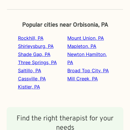
Popular cities near Orbisonia, PA
Rockhill, PA
Mount Union, PA
Shirleysburg, PA
Mapleton, PA
Shade Gap, PA
Newton Hamilton,
Three Springs, PA
PA
Saltillo, PA
Broad Top City, PA
Cassville, PA
Mill Creek, PA
Kistler, PA
Find the right therapist for your
needs