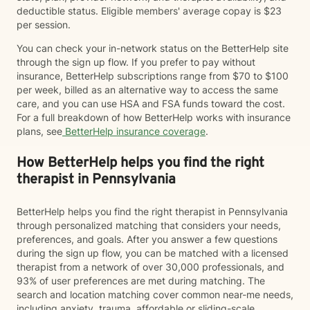
deductible status. Eligible members' average copay is $23
per session.
You can check your in-network status on the BetterHelp site
through the sign up flow. If you prefer to pay without
insurance, BetterHelp subscriptions range from $70 to $100
per week, billed as an alternative way to access the same
care, and you can use HSA and FSA funds toward the cost.
For a full breakdown of how BetterHelp works with insurance
plans, see
BetterHelp insurance coverage
.
How BetterHelp helps you find the right
therapist in Pennsylvania
BetterHelp helps you find the right therapist in Pennsylvania
through personalized matching that considers your needs,
preferences, and goals. After you answer a few questions
during the sign up flow, you can be matched with a licensed
therapist from a network of over 30,000 professionals, and
93% of user preferences are met during matching. The
search and location matching cover common near-me needs,
including anxiety, trauma, affordable or sliding-scale