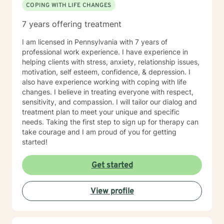
COPING WITH LIFE CHANGES
7 years offering treatment
I am licensed in Pennsylvania with 7 years of
professional work experience. I have experience in
helping clients with stress, anxiety, relationship issues,
motivation, self esteem, confidence, & depression. I
also have experience working with coping with life
changes. I believe in treating everyone with respect,
sensitivity, and compassion. I will tailor our dialog and
treatment plan to meet your unique and specific
needs. Taking the first step to sign up for therapy can
take courage and I am proud of you for getting
started!
Get started
View profile