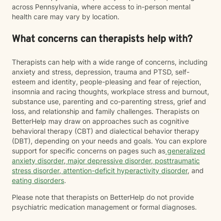
across Pennsylvania, where access to in-person mental
health care may vary by location.
What concerns can therapists help with?
Therapists can help with a wide range of concerns, including
anxiety and stress, depression, trauma and PTSD, self-
esteem and identity, people-pleasing and fear of rejection,
insomnia and racing thoughts, workplace stress and burnout,
substance use, parenting and co-parenting stress, grief and
loss, and relationship and family challenges. Therapists on
BetterHelp may draw on approaches such as cognitive
behavioral therapy (CBT) and dialectical behavior therapy
(DBT), depending on your needs and goals. You can explore
support for specific concerns on pages such as
generalized
anxiety disorder
,
major depressive disorder
,
posttraumatic
stress disorder
,
attention-deficit hyperactivity disorder
, and
eating disorders
.
Please note that therapists on BetterHelp do not provide
psychiatric medication management or formal diagnoses.