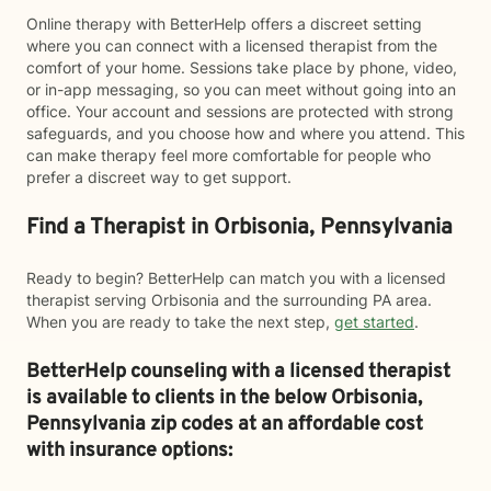
Online therapy with BetterHelp offers a discreet setting
where you can connect with a licensed therapist from the
comfort of your home. Sessions take place by phone, video,
or in-app messaging, so you can meet without going into an
office. Your account and sessions are protected with strong
safeguards, and you choose how and where you attend. This
can make therapy feel more comfortable for people who
prefer a discreet way to get support.
Find a Therapist in Orbisonia, Pennsylvania
Ready to begin? BetterHelp can match you with a licensed
therapist serving Orbisonia and the surrounding PA area.
When you are ready to take the next step,
get started
.
BetterHelp counseling with a licensed therapist
is available to clients in the below
Orbisonia,
Pennsylvania zip codes at an affordable cost
with insurance options: