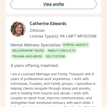
View profile
Catherine Edwards
Clinician
License Type(s): PA LMFT MF001596
Mental Wellness Specialties:
STRESS, ANXIETY
RELATIONSHIP ISSUES
FAMILY CONFLICTS
TRAUMA AND ABUSE
SELF ESTEEM
4 years offering treatment
I am a Licensed Marriage and Family Therapist with 6
years of professional work experience. I work with
Individuals, Couples, and Family groups. I specialize in
helping clients navigate through stress and anxiety,
and in healing from trauma and abuse. I work with
couples to repair trust, improve communication, and
strengthen their emotional intimacy with each other. I