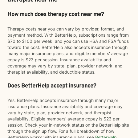
therapist near me
How much does therapy cost near me?
Therapy costs near you can vary by provider, format, and
payment method. With BetterHelp, subscriptions range from
$70 to $100 per week, and you can use HSA and FSA funds
toward the cost. BetterHelp also accepts insurance through
many major insurance plans, and eligible members' average
copay is $23 per session. Insurance availability and
coverage may vary by state, plan, provider network, and
therapist availability, and deductible status.
Does BetterHelp accept insurance?
Yes. BetterHelp accepts insurance through many major
insurance plans. Insurance availability and coverage may
vary by state, plan, provider network, and therapist
availability. Eligible members' average copay is $23 per
session. Check your in-network status on the BetterHelp site
through the sign up flow. For a full breakdown of how
BetterHelp works with insurance plans, see
BetterHelp