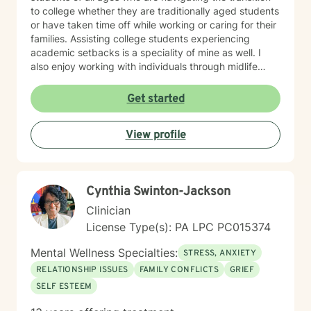
to college whether they are traditionally aged students
or have taken time off while working or caring for their
families. Assisting college students experiencing
academic setbacks is a speciality of mine as well. I
also enjoy working with individuals through midlife
transitions, caregiving responsibilities, and questions
about life purpose and meaning. My approach centers
Get started
on improving communication, fostering self-
awareness, and helping you develop practical coping
View profile
strategies tailored to your unique situation. I believe
that therapy is a collaborative process where we work
together to clarify your values, address what's holding
you back, and move toward a more fulfilling life. I'm
Cynthia Swinton-Jackson
honored to support you on your journey, and I'm here
to help you navigate whatever brings you to therapy
Clinician
with compassion and genuine care.
License Type(s): PA LPC PC015374
Mental Wellness Specialties:
STRESS, ANXIETY
RELATIONSHIP ISSUES
FAMILY CONFLICTS
GRIEF
SELF ESTEEM