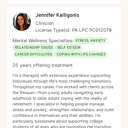
Jennifer Kalligonis
Clinician
License Type(s): PA LPC PC012079
Mental Wellness Specialties:
STRESS, ANXIETY
RELATIONSHIP ISSUES
SELF ESTEEM
CAREER DIFFICULTIES
COPING WITH LIFE CHANGES
25 years offering treatment
I'm a therapist with extensive experience supporting
individuals through life's most challenging transitions.
Throughout my career, I've worked with clients across
the lifespan—from young adults navigating early
adulthood to older adults coping with the reality of
retirement. I specialize in helping people manage
stress and anxiety, strengthen relationships, and build
confidence in themselves and their abilities. I'm
particularly passionate about supporting college
students of all ages who are navigating the transition