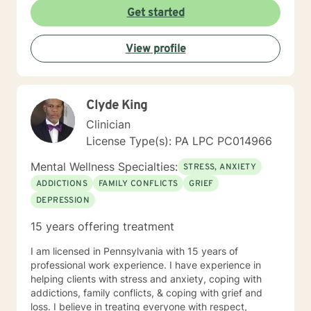
Get started
View profile
Clyde King
Clinician
License Type(s): PA LPC PC014966
Mental Wellness Specialties:
STRESS, ANXIETY
ADDICTIONS
FAMILY CONFLICTS
GRIEF
DEPRESSION
15 years offering treatment
I am licensed in Pennsylvania with 15 years of
professional work experience. I have experience in
helping clients with stress and anxiety, coping with
addictions, family conflicts, & coping with grief and
loss. I believe in treating everyone with respect,