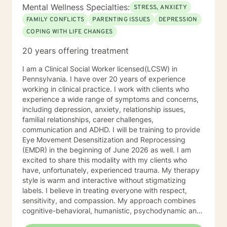
Mental Wellness Specialties:
STRESS, ANXIETY
FAMILY CONFLICTS
PARENTING ISSUES
DEPRESSION
COPING WITH LIFE CHANGES
20 years offering treatment
I am a Clinical Social Worker licensed(LCSW) in
Pennsylvania. I have over 20 years of experience
working in clinical practice. I work with clients who
experience a wide range of symptoms and concerns,
including depression, anxiety, relationship issues,
familial relationships, career challenges,
communication and ADHD. I will be training to provide
Eye Movement Desensitization and Reprocessing
(EMDR) in the beginning of June 2026 as well. I am
excited to share this modality with my clients who
have, unfortunately, experienced trauma. My therapy
style is warm and interactive without stigmatizing
labels. I believe in treating everyone with respect,
sensitivity, and compassion. My approach combines
cognitive-behavioral, humanistic, psychodynamic and
narrative theory. I will tailor our dialog and treatment