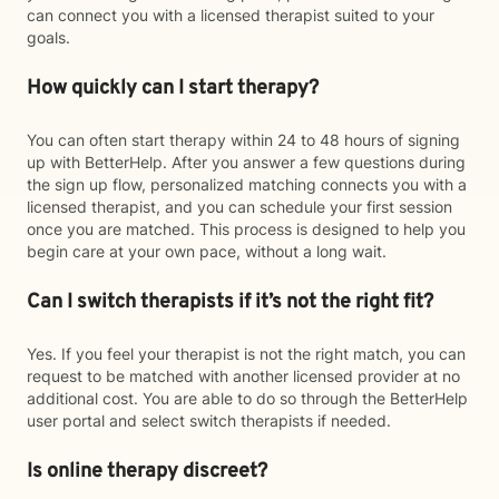
can connect you with a licensed therapist suited to your
goals.
How quickly can I start therapy?
You can often start therapy within 24 to 48 hours of signing
up with BetterHelp. After you answer a few questions during
the sign up flow, personalized matching connects you with a
licensed therapist, and you can schedule your first session
once you are matched. This process is designed to help you
begin care at your own pace, without a long wait.
Can I switch therapists if it’s not the right fit?
Yes. If you feel your therapist is not the right match, you can
request to be matched with another licensed provider at no
additional cost. You are able to do so through the BetterHelp
user portal and select switch therapists if needed.
Is online therapy discreet?