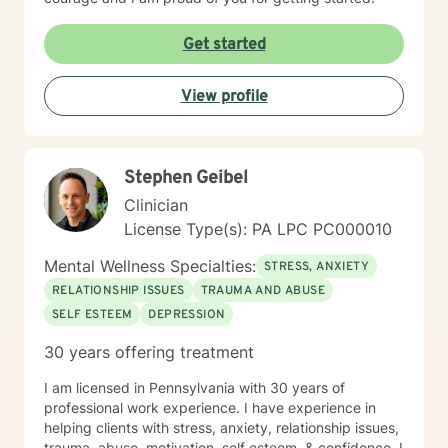
Get started
View profile
Stephen Geibel
Clinician
License Type(s): PA LPC PC000010
Mental Wellness Specialties:
STRESS, ANXIETY
RELATIONSHIP ISSUES
TRAUMA AND ABUSE
SELF ESTEEM
DEPRESSION
30 years offering treatment
I am licensed in Pennsylvania with 30 years of
professional work experience. I have experience in
helping clients with stress, anxiety, relationship issues,
trauma, abuse, motivation, self esteem, & confidence. I