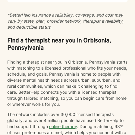
walking alongside you with empathy, respect, and
professional guidance as you navigate your path
*BetterHelp insurance availability, coverage, and cost may
toward healing and wholeness.
vary by state, plan, provider network, therapist availability,
and deductible status.
Find a therapist near you in Orbisonia,
Pennsylvania
Finding a therapist near you in Orbisonia, Pennsylvania starts
with matching to a licensed professional who fits your needs,
schedule, and goals. Pennsylvania is home to people with
diverse mental health needs across urban, suburban, and
rural communities, which can make it challenging to find
care. BetterHelp connects you with a licensed therapist
through tailored matching, so you can begin care from home
or wherever works for you.
The network includes over 30,000 licensed therapists
globally, and over 4 million people have used BetterHelp to
find support through
online therapy
. During matching, 93%
of user preferences are met, which helps you connect with a