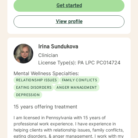
through genuine connection and personalized support.
Get started
My goal is to create a safe, affirming space where you
can explore your experiences, develop resilience, and
View profile
move toward meaningful, sustainable change.
Irina Sundukova
Clinician
License Type(s): PA LPC PC014724
Mental Wellness Specialties:
RELATIONSHIP ISSUES
FAMILY CONFLICTS
EATING DISORDERS
ANGER MANAGEMENT
DEPRESSION
15 years offering treatment
I am licensed in Pennsylvania with 15 years of
professional work experience. I have experience in
helping clients with relationship issues, family conflicts,
eating disorders, & anger management. I work with my