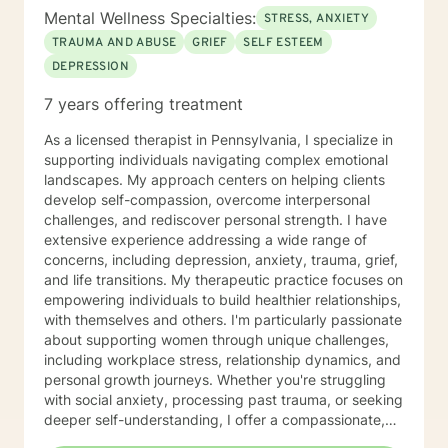
Mental Wellness Specialties:
STRESS, ANXIETY
TRAUMA AND ABUSE
GRIEF
SELF ESTEEM
DEPRESSION
7 years offering treatment
As a licensed therapist in Pennsylvania, I specialize in
supporting individuals navigating complex emotional
landscapes. My approach centers on helping clients
develop self-compassion, overcome interpersonal
challenges, and rediscover personal strength. I have
extensive experience addressing a wide range of
concerns, including depression, anxiety, trauma, grief,
and life transitions. My therapeutic practice focuses on
empowering individuals to build healthier relationships,
with themselves and others. I'm particularly passionate
about supporting women through unique challenges,
including workplace stress, relationship dynamics, and
personal growth journeys. Whether you're struggling
with social anxiety, processing past trauma, or seeking
deeper self-understanding, I offer a compassionate,
collaborative approach. I believe healing happens