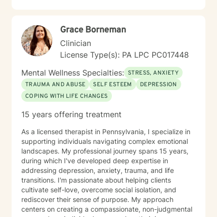
you build resilience, reconnect with self-love, and
move toward meaningful change at your own pace. I
believe in meeting you where you are and walking
Grace Borneman
alongside you with genuine care and commitment.
Taking the first step toward therapy takes courage,
Clinician
and I'm honored to support you on your journey.
License Type(s): PA LPC PC017448
Mental Wellness Specialties:
STRESS, ANXIETY
TRAUMA AND ABUSE
SELF ESTEEM
DEPRESSION
COPING WITH LIFE CHANGES
15 years offering treatment
As a licensed therapist in Pennsylvania, I specialize in
supporting individuals navigating complex emotional
landscapes. My professional journey spans 15 years,
during which I've developed deep expertise in
addressing depression, anxiety, trauma, and life
transitions. I'm passionate about helping clients
cultivate self-love, overcome social isolation, and
rediscover their sense of purpose. My approach
centers on creating a compassionate, non-judgmental