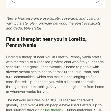
specific concern or exploring deeper patterns in your
life, I'm here to walk alongside you with authenticity
and care.
*BetterHelp insurance availability, coverage, and cost may
vary by state, plan, provider network, therapist availability,
and deductible status.
Find a therapist near you in Loretto,
Pennsylvania
Finding a therapist near you in Loretto, Pennsylvania starts
with matching to a licensed professional who fits your needs,
schedule, and goals. Pennsylvania is home to people with
diverse mental health needs across urban, suburban, and
rural communities, which can make it challenging to find
care. BetterHelp connects you with a licensed therapist
through tailored matching, so you can begin care from home
or wherever works for you.
The network includes over 30,000 licensed therapists
globally, and over 4 million people have used BetterHelp to
find support through
online therapy
. During matching, 93%