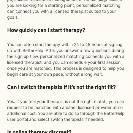
you are looking for a starting point, personalized matching
can connect you with a licensed therapist suited to your
goals.
How quickly can I start therapy?
You can often start therapy within 24 to 48 hours of signing
up with BetterHelp. After you answer a few questions during
the sign up flow, personalized matching connects you with a
licensed therapist, and you can schedule your first session
once you are matched. This process is designed to help you
begin care at your own pace, without a long wait.
Can I switch therapists if it’s not the right fit?
Yes. If you feel your therapist is not the right match, you can
request to be matched with another licensed provider at no
additional cost. You are able to do so through the BetterHelp
user portal and select switch therapists if needed.
Is online therapy discreet?