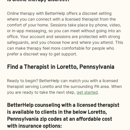
Online therapy with BetterHelp offers a discreet setting
where you can connect with a licensed therapist from the
comfort of your home. Sessions take place by phone, video,
or in-app messaging, so you can meet without going into an
office. Your account and sessions are protected with strong
safeguards, and you choose how and where you attend. This
can make therapy feel more comfortable for people who
prefer a discreet way to get support.
Find a Therapist in Loretto, Pennsylvania
Ready to begin? BetterHelp can match you with a licensed
therapist serving Loretto and the surrounding PA area. When
you are ready to take the next step,
get started
.
BetterHelp counseling with a licensed therapist
is available to clients in the below
Loretto,
Pennsylvania zip codes at an affordable cost
with insurance options: