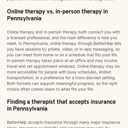
Online therapy vs. in-person therapy in
Pennsylvania
Online therapy and in-person therapy both connect you with
a licensed professional, and the main difference is how you
meet. In Pennsylvania, online therapy through BetterHelp lets
you have sessions by phone, video, or in-app messaging, so
you can meet from home or on a schedule that fits your life.
In-person therapy takes place at an office and may involve
travel and set appointment windows. Online therapy may be
more accessible for people with busy schedules, limited
transportation, or a preference for a more discreet setting.
Both formats can support meaningful progress, so the right
choice often comes down to what fits your life.
Finding a therapist that accepts insurance
in Pennsylvania
BetterHelp accepts insurance through many major insurance
plans. Insurance availability and coverage may vary by