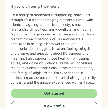
4 years offering treatment
I'm a therapist dedicated to supporting individuals
through life's most challenging moments. I work with
clients navigating depression, anxiety, stress,
relationship difficulties, family conflicts, and trauma.
My approach is grounded in compassion and a deep
respect for each person's values and beliefs. I
specialize in helping clients work through
communication struggles, isolation, feelings of guilt
and shame, and questions about life purpose and
meaning. I also support those healing from trauma,
abuse, and domestic violence, as well as individuals
facing relationship transitions, attachment concerns,
and family-of-origin issues. I'm experienced in
addressing addiction, commitment challenges, fertility
concerns, and the unique experiences women face.
My therapeutic style emphasizes creating a safe,
nonjudgmental space where you feel truly heard. I
Get started
believe in meeting clients where they are and honoring
their worldview as we work together toward healing
View profile
and growth. Whether you're seeking support for a