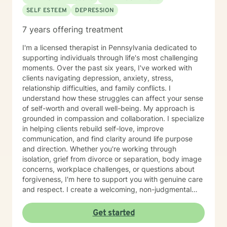
SELF ESTEEM
DEPRESSION
7 years offering treatment
I'm a licensed therapist in Pennsylvania dedicated to
supporting individuals through life's most challenging
moments. Over the past six years, I've worked with
clients navigating depression, anxiety, stress,
relationship difficulties, and family conflicts. I
understand how these struggles can affect your sense
of self-worth and overall well-being. My approach is
grounded in compassion and collaboration. I specialize
in helping clients rebuild self-love, improve
communication, and find clarity around life purpose
and direction. Whether you're working through
isolation, grief from divorce or separation, body image
concerns, workplace challenges, or questions about
forgiveness, I'm here to support you with genuine care
and respect. I create a welcoming, non-judgmental
space where you can explore your experiences and
strengths at your own pace. My goal is to help you
Get started
develop meaningful insights and tools that support