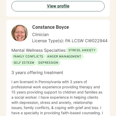
lasting change and growth. If you're ready to take that
View profile
first step toward healing, I'm honored to walk
alongside you.
Constance Boyce
Clinician
License Type(s): PA LCSW CW022944
Mental Wellness Specialties:
STRESS, ANXIETY
FAMILY CONFLICTS
ANGER MANAGEMENT
SELF ESTEEM
DEPRESSION
3 years offering treatment
I am licensed in Pennsylvania with 3 years of
professional work experience providing therapy and
15 years providing support to children and families as
a social worker. I have experience in helping clients
with depression, stress and anxiety, relationship
issues, family conflicts, & coping with grief and loss. I
have a specialty in providing faith-based counseling. I