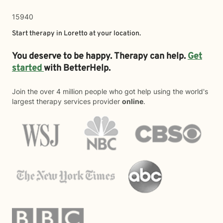
15940
Start therapy in
Loretto
at your location.
You deserve to be happy. Therapy can help.
Get
started
with BetterHelp.
Join the over 4 million people who got help using the world's
largest therapy services provider
online
.