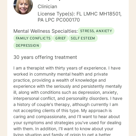
Clinician
License Type(s): FL LMHC MH18501,
PA LPC PC000170
Mental Wellness Specialties:
STRESS, ANXIETY
FAMILY CONFLICTS
GRIEF
SELF ESTEEM
DEPRESSION
30 years offering treatment
I am a therapist with thirty years of experience. I have
worked in community mental health and private
practice, providing a wealth of knowledge and
experience with the seriously and persistently mentally
ill, along with conditions such as depression, anxiety,
interpersonal conflict, and personality disorders. I have
a history of couple's therapy, although currently I am
not accepting clients of this type. My approach is
caring and compassionate, and I'll want to hear about
your symptoms and strategies you've used for dealing
with them. In addition, I'll want to know about your
living situation and family of origin to get a better