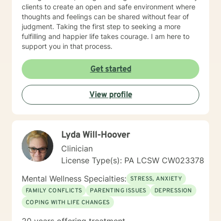
clients to create an open and safe environment where
thoughts and feelings can be shared without fear of
judgment. Taking the first step to seeking a more
fulfilling and happier life takes courage. I am here to
support you in that process.
Get started
View profile
Lyda Will-Hoover
Clinician
License Type(s): PA LCSW CW023378
Mental Wellness Specialties:
STRESS, ANXIETY
FAMILY CONFLICTS
PARENTING ISSUES
DEPRESSION
COPING WITH LIFE CHANGES