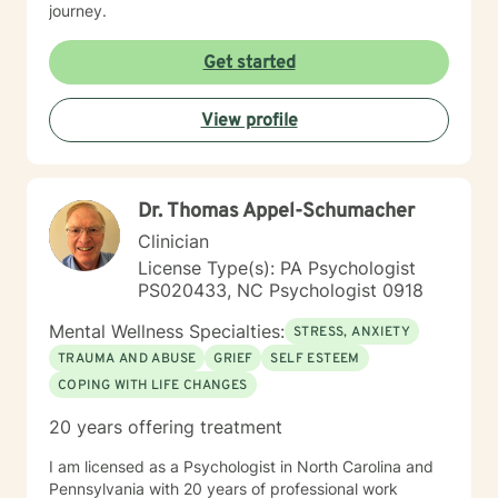
journey.
Get started
View profile
Dr. Thomas Appel-Schumacher
Clinician
License Type(s): PA Psychologist
PS020433, NC Psychologist 0918
Mental Wellness Specialties:
STRESS, ANXIETY
TRAUMA AND ABUSE
GRIEF
SELF ESTEEM
COPING WITH LIFE CHANGES
20 years offering treatment
I am licensed as a Psychologist in North Carolina and
Pennsylvania with 20 years of professional work