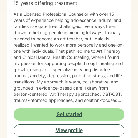
15 years offering treatment
As a Licensed Professional Counselor with over 15
years of experience helping adolescence, adults, and
families navigate life’s challenges. I’ve always been
drawn to helping people in meaningful ways. I initially
planned to become an art teacher, but I quickly
realized I wanted to work more personally and one-on-
one with individuals. That path led me to Art Therapy
and Clinical Mental Health Counseling, where I found
my passion for supporting people through healing and
growth, using art. I specialize in eating disorders,
trauma, anxiety, depression, parenting stress, and life
transitions. My approach is warm, collaborative, and
grounded in evidence-based care. I draw from
person-centered, Art Therapy approached, DBT/CBT,
trauma-informed approaches, and solution-focused
strategies to create a supportive space where you feel
heard and accepted. My goal is to create a safe, non-
Get started
judgmental environment where you can show up as
you are. Clients often describe me as approachable,
View profile
compassionate, and down-to-earth. I believe therapy
is a partnership, and I would be honored to walk