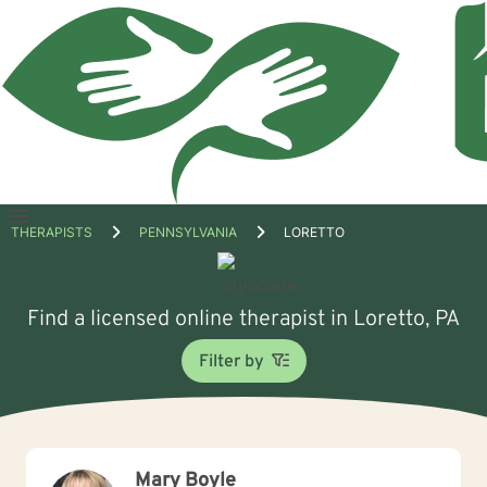
Open
THERAPISTS
PENNSYLVANIA
LORETTO
menu
Find a licensed online therapist in Loretto, PA
Filter by
Mary Boyle