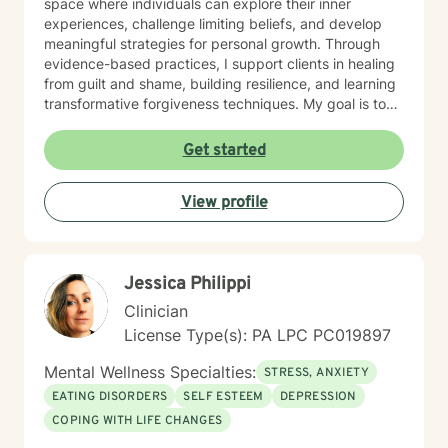
space where individuals can explore their inner
experiences, challenge limiting beliefs, and develop
meaningful strategies for personal growth. Through
evidence-based practices, I support clients in healing
from guilt and shame, building resilience, and learning
transformative forgiveness techniques. My goal is to
empower you to reconnect with your inherent
strengths, navigate life's challenges with greater
Get started
confidence, and create a more fulfilling, authentic path
forward.
View profile
Jessica Philippi
Clinician
License Type(s): PA LPC PC019897
Mental Wellness Specialties:
STRESS, ANXIETY
EATING DISORDERS
SELF ESTEEM
DEPRESSION
COPING WITH LIFE CHANGES