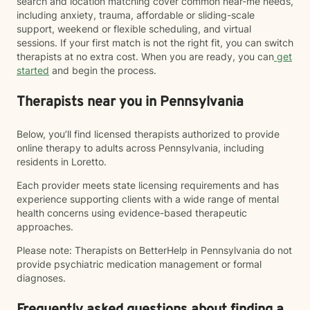
search and location matching cover common near-me needs,
including anxiety, trauma, affordable or sliding-scale
support, weekend or flexible scheduling, and virtual
sessions. If your first match is not the right fit, you can switch
therapists at no extra cost. When you are ready, you can
get
started
and begin the process.
Therapists near you in Pennsylvania
Below, you’ll find licensed therapists authorized to provide
online therapy to adults across Pennsylvania, including
residents in Loretto.
Each provider meets state licensing requirements and has
experience supporting clients with a wide range of mental
health concerns using evidence-based therapeutic
approaches.
Please note: Therapists on BetterHelp in Pennsylvania do not
provide psychiatric medication management or formal
diagnoses.