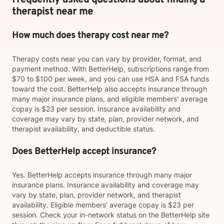
Frequently asked questions about finding a
therapist near me
How much does therapy cost near me?
Therapy costs near you can vary by provider, format, and
payment method. With BetterHelp, subscriptions range from
$70 to $100 per week, and you can use HSA and FSA funds
toward the cost. BetterHelp also accepts insurance through
many major insurance plans, and eligible members' average
copay is $23 per session. Insurance availability and
coverage may vary by state, plan, provider network, and
therapist availability, and deductible status.
Does BetterHelp accept insurance?
Yes. BetterHelp accepts insurance through many major
insurance plans. Insurance availability and coverage may
vary by state, plan, provider network, and therapist
availability. Eligible members' average copay is $23 per
session. Check your in-network status on the BetterHelp site