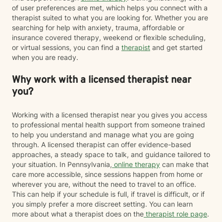
of user preferences are met, which helps you connect with a
therapist suited to what you are looking for. Whether you are
searching for help with anxiety, trauma, affordable or
insurance covered therapy, weekend or flexible scheduling,
or virtual sessions, you can find a
therapist
and get started
when you are ready.
Why work with a licensed therapist near
you?
Working with a licensed therapist near you gives you access
to professional mental health support from someone trained
to help you understand and manage what you are going
through. A licensed therapist can offer evidence-based
approaches, a steady space to talk, and guidance tailored to
your situation. In Pennsylvania,
online therapy
can make that
care more accessible, since sessions happen from home or
wherever you are, without the need to travel to an office.
This can help if your schedule is full, if travel is difficult, or if
you simply prefer a more discreet setting. You can learn
more about what a therapist does on the
therapist role page
.