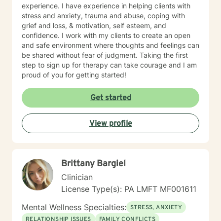
experience. I have experience in helping clients with
stress and anxiety, trauma and abuse, coping with
grief and loss, & motivation, self esteem, and
confidence. I work with my clients to create an open
and safe environment where thoughts and feelings can
be shared without fear of judgment. Taking the first
step to sign up for therapy can take courage and I am
proud of you for getting started!
Get started
View profile
Brittany Bargiel
Clinician
License Type(s): PA LMFT MF001611
Mental Wellness Specialties:
STRESS, ANXIETY
RELATIONSHIP ISSUES
FAMILY CONFLICTS