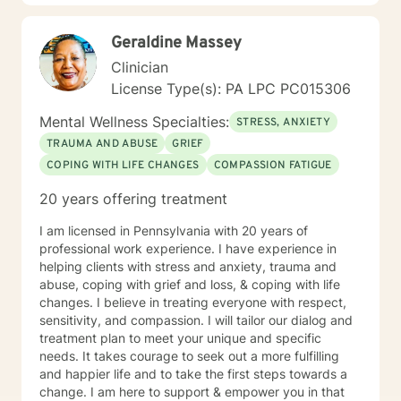
Geraldine Massey
Clinician
License Type(s): PA LPC PC015306
Mental Wellness Specialties:
STRESS, ANXIETY
TRAUMA AND ABUSE
GRIEF
COPING WITH LIFE CHANGES
COMPASSION FATIGUE
20 years offering treatment
I am licensed in Pennsylvania with 20 years of
professional work experience. I have experience in
helping clients with stress and anxiety, trauma and
abuse, coping with grief and loss, & coping with life
changes. I believe in treating everyone with respect,
sensitivity, and compassion. I will tailor our dialog and
treatment plan to meet your unique and specific
needs. It takes courage to seek out a more fulfilling
and happier life and to take the first steps towards a
change. I am here to support & empower you in that