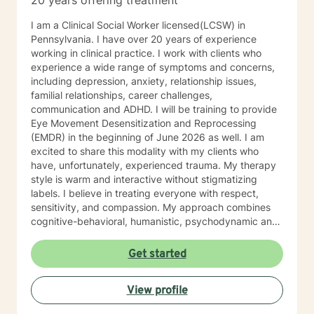
20 years offering treatment
I am a Clinical Social Worker licensed(LCSW) in
Pennsylvania. I have over 20 years of experience
working in clinical practice. I work with clients who
experience a wide range of symptoms and concerns,
including depression, anxiety, relationship issues,
familial relationships, career challenges,
communication and ADHD. I will be training to provide
Eye Movement Desensitization and Reprocessing
(EMDR) in the beginning of June 2026 as well. I am
excited to share this modality with my clients who
have, unfortunately, experienced trauma. My therapy
style is warm and interactive without stigmatizing
labels. I believe in treating everyone with respect,
sensitivity, and compassion. My approach combines
cognitive-behavioral, humanistic, psychodynamic and
narrative theory. I will tailor our dialog and treatment
plan to meet your unique and specific needs. It takes
Get started
courage to share your concerns and entrust them to a
therapist here at BetterHelp. I am ready to help you
View profile
find solutions to those concerns when you are ready! I
look forward to working with you!