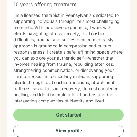
10 years offering treatment
I'm a licensed therapist in Pennsylvania dedicated to
supporting individuals through life's most challenging
moments. With extensive experience, I work with
clients navigating stress, anxiety, relationship
difficulties, trauma, and self-esteem concerns. My
approach is grounded in compassion and cultural
responsiveness. I create a safe, affirming space where
you can explore your authentic self—whether that
involves healing from trauma, rebuilding after loss,
strengthening communication, or discovering your
life's purpose. I'm particularly skilled in supporting
clients through relationship transitions, attachment
patterns, sexual assault recovery, domestic violence
healing, and identity exploration. I understand the
intersecting complexities of identity and lived
experience. Whether you're processing family
dynamics, military service, chronic illness, or
Get started
multicultural concerns, I honor your unique story with
respect and without judgment. My therapeutic
View profile
approach draws on evidence-based practices to help