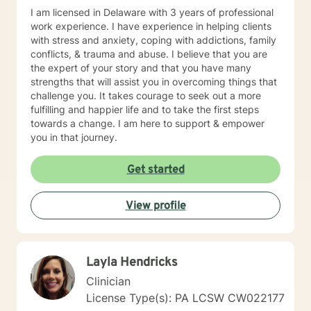
I am licensed in Delaware with 3 years of professional
work experience. I have experience in helping clients
with stress and anxiety, coping with addictions, family
conflicts, & trauma and abuse. I believe that you are
the expert of your story and that you have many
strengths that will assist you in overcoming things that
challenge you. It takes courage to seek out a more
fulfilling and happier life and to take the first steps
towards a change. I am here to support & empower
you in that journey.
Get started
View profile
Layla Hendricks
Clinician
License Type(s): PA LCSW CW022177