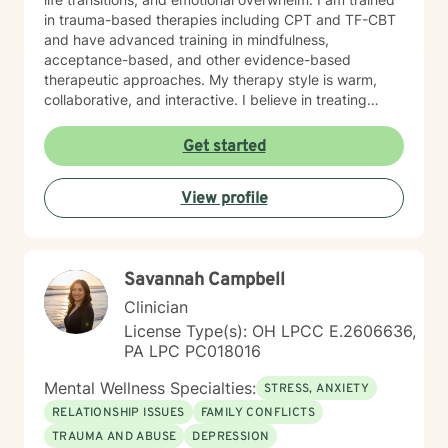
in trauma-based therapies including CPT and TF-CBT
and have advanced training in mindfulness,
acceptance-based, and other evidence-based
therapeutic approaches. My therapy style is warm,
collaborative, and interactive. I believe in treating
every person with respect, sensitivity, and
compassion, and I strive to create a space where you
Get started
feel heard without judgment or stigma. My approach is
eclectic and draws from cognitive-behavioral therapy,
View profile
acceptance and commitment therapy, humanistic
approaches, and other evidence-based practices. I
tailor treatment to each individual’s unique needs and
goals, focusing on building practical skills that support
Savannah Campbell
healing, resilience, and meaningful change. It takes
courage to seek a more fulfilling and happier life and
Clinician
to take the first steps toward change. If you are ready
License Type(s): OH LPCC E.2606636,
to take that step, I am here to support and empower
PA LPC PC018016
you.
Mental Wellness Specialties:
STRESS, ANXIETY
RELATIONSHIP ISSUES
FAMILY CONFLICTS
TRAUMA AND ABUSE
DEPRESSION