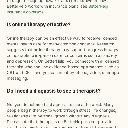
through the sign up flow. For a full breakdown of how
BetterHelp works with insurance plans, see
BetterHelp
insurance coverage
.
Is online therapy effective?
Online therapy can be an effective way to receive licensed
mental health care for many common concerns. Research
suggests that online therapy may support progress in ways
comparable to in-person care for concerns such as anxiety
and depression. On BetterHelp, you connect with a licensed
therapist who can use evidence-based approaches such as
CBT and DBT, and you can meet by phone, video, or in-app
messaging.
Do I need a diagnosis to see a therapist?
No, you do not need a diagnosis to see a therapist. Many
people begin therapy to work through stress, life changes,
relationships, or personal growth without any diagnosis.
Please note that therapists on BetterHelp do not provide
psychiatric medication management or formal diagnoses. If