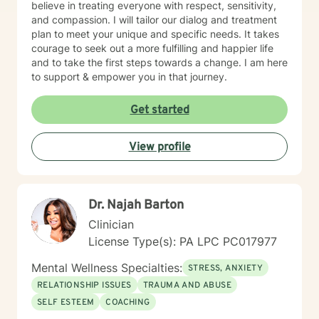
believe in treating everyone with respect, sensitivity,
and compassion. I will tailor our dialog and treatment
plan to meet your unique and specific needs. It takes
courage to seek out a more fulfilling and happier life
and to take the first steps towards a change. I am here
to support & empower you in that journey.
Get started
View profile
Dr. Najah Barton
Clinician
License Type(s): PA LPC PC017977
Mental Wellness Specialties:
STRESS, ANXIETY
RELATIONSHIP ISSUES
TRAUMA AND ABUSE
SELF ESTEEM
COACHING