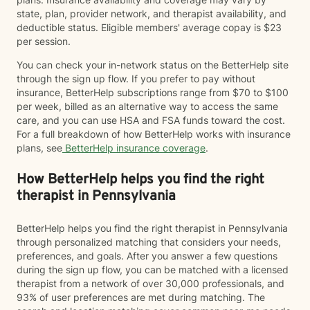
state, plan, provider network, and therapist availability, and
deductible status. Eligible members' average copay is $23
per session.
You can check your in-network status on the BetterHelp site
through the sign up flow. If you prefer to pay without
insurance, BetterHelp subscriptions range from $70 to $100
per week, billed as an alternative way to access the same
care, and you can use HSA and FSA funds toward the cost.
For a full breakdown of how BetterHelp works with insurance
plans, see
BetterHelp insurance coverage
.
How BetterHelp helps you find the right
therapist in Pennsylvania
BetterHelp helps you find the right therapist in Pennsylvania
through personalized matching that considers your needs,
preferences, and goals. After you answer a few questions
during the sign up flow, you can be matched with a licensed
therapist from a network of over 30,000 professionals, and
93% of user preferences are met during matching. The