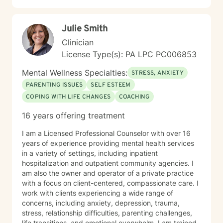
alongside you as you work toward healing, clarity, and
meaningful change.
Julie Smith
Clinician
License Type(s): PA LPC PC006853
Mental Wellness Specialties:
STRESS, ANXIETY
PARENTING ISSUES
SELF ESTEEM
COPING WITH LIFE CHANGES
COACHING
16 years offering treatment
I am a Licensed Professional Counselor with over 16
years of experience providing mental health services
in a variety of settings, including inpatient
hospitalization and outpatient community agencies. I
am also the owner and operator of a private practice
with a focus on client-centered, compassionate care. I
work with clients experiencing a wide range of
concerns, including anxiety, depression, trauma,
stress, relationship difficulties, parenting challenges,
life transitions, and emotional overwhelm. I am trained