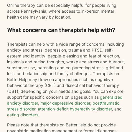
Online therapy can be especially helpful for people living
across Pennsylvania, where access to in-person mental
health care may vary by location.
What concerns can therapists help with?
Therapists can help with a wide range of concerns, including
anxiety and stress, depression, trauma and PTSD, self-
esteem and identity, people-pleasing and fear of rejection,
insomnia and racing thoughts, workplace stress and burnout,
substance use, parenting and co-parenting stress, grief and
loss, and relationship and family challenges. Therapists on
BetterHelp may draw on approaches such as cognitive
behavioral therapy (CBT) and dialectical behavior therapy
(DBT), depending on your needs and goals. You can explore
support for specific concerns on pages such as
generalized
anxiety disorder
,
major depressive disorder
,
posttraumatic
stress disorder
,
attention-deficit hyperactivity disorder
, and
eating disorders
.
Please note that therapists on BetterHelp do not provide
psychiatric medication management or formal diagnoses.