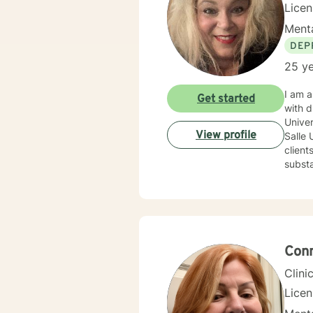
Lice
Menta
DEP
25 ye
I am a
Get started
with diverse 
University wi
View profile
Salle U
clients experiencing a variet
substan
warm, 
dedica
mutual respect. My integrative approa
Behavioral
Interviewing an
of the 
Conn
enjoy literatu
Clini
Lice