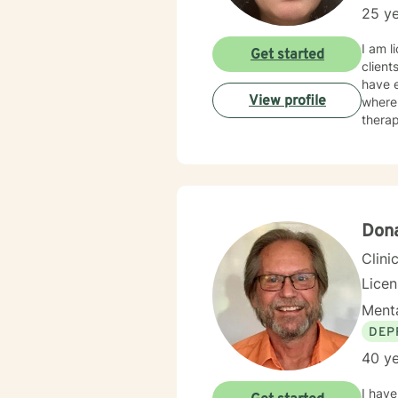
25 ye
I am l
Get started
client
have e
View profile
where 
therap
Dona
Clini
Lice
Menta
DEP
40 ye
I have