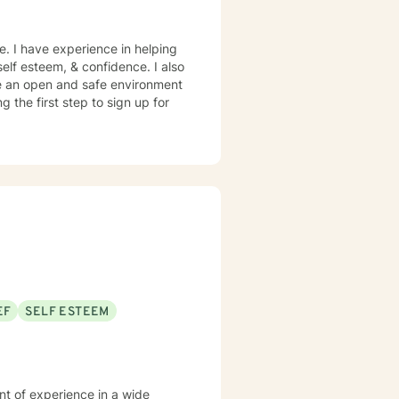
e. I have experience in helping
 self esteem, & confidence. I also
te an open and safe environment
 the first step to sign up for
EF
SELF ESTEEM
nt of experience in a wide