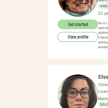
Menta
ANG
22 ye
As a L
Get started
specia
addres
View profile
I have
workpl
anxiety,
deepl
and bu
emoti
meaningful
experi
work c
Eliz
Clini
Lice
Menta
SEL