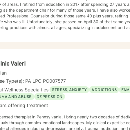
ation in 2017 after spending 27 years as a high school counselor
 the department chair for many of those years. I have also worked in the private sector as a
 Professional Counselor during those same 40 plus years, retiring in 2022. I retired to t
ely, she passed on April 30 of that same year. I have worked in several
ing practices with almost all ages, specializing in adolescent and adult issues. I have
schools helping to prepare students to become counselors. Most recently I have been the owner
reschool program serving children from six weeks to sixth grade. On
ed just short of 41 years. We had five children, three boys and two girls. I am also a proud
 grandchildren. Unfortunately, my youngest son passed away on September 2, 2025. In
of my losses over the past few years, I consider my life to be blesse
elor I try to empower my clients to find the answers within themselves. I genuinely care
nic Valeri
nd try to give them the tools to lead their most productive lives. I use a variety of techniques
cian
 client I am working with at the time. In today's ever-changing world it is imperative to find
ounding in our day to day lives. It is my hope that I may be able to help with that. It takes
nse Type(s): PA LPC PC007577
e to seek a more fulfilling and happier life and to take the first ste
l Wellness Specialties:
STRESS, ANXIETY
ADDICTIONS
FAM
to take that step, I am here to support and empower you.
UMA AND ABUSE
DEPRESSION
ars offering treatment
icensed therapist in Pennsylvania, I bring nearly two decades of de
duals through complex emotional landscapes. My clinical expertise ce
te challenges including depression, anxiety, trauma, addiction, and 