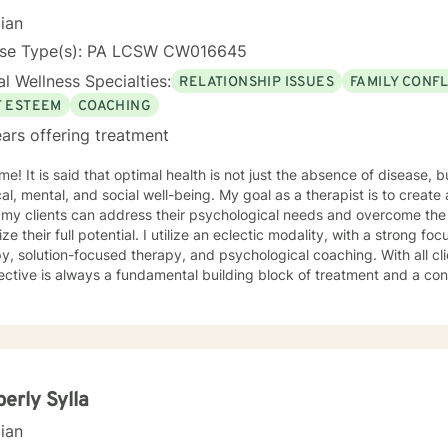
cian
nse Type(s): PA LCSW CW016645
l Wellness Specialties:
RELATIONSHIP ISSUES
FAMILY CONFL
F ESTEEM
COACHING
ars offering treatment
f disease, but rather the state of complete
, and social well-being. My goal as a therapist is to create a supportive environment in
my clients can address their psychological needs and overcome the barr
tential. I utilize an eclectic modality, with a strong focus on cognitive behavioral
solution-focused therapy, and psychological coaching. With all clients, a strengths based
ctive is always a fundamental building block of treatment and a co
 of experience as a licensed clinician, with 15 years in private practice.
In addition, I am also a licensed attorney. I look forward to working with 
erly Sylla
cian