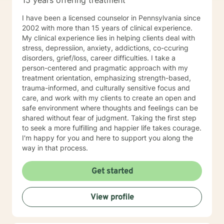
15 years offering treatment
I have been a licensed counselor in Pennsylvania since
2002 with more than 15 years of clinical experience.
My clinical experience lies in helping clients deal with
stress, depressiion, anxiety, addictions, co-ccuring
disorders, grief/loss, career difficulties. I take a
person-centered and pragmatic approach with my
treatment orientation, emphasizing strength-based,
trauma-informed, and culturally sensitive focus and
care, and work with my clients to create an open and
safe environment where thoughts and feelings can be
shared without fear of judgment. Taking the first step
to seek a more fulfilling and happier life takes courage.
I'm happy for you and here to support you along the
way in that process.
Get started
View profile