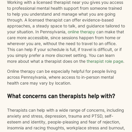
Working with a licensed therapist near you gives you access
to professional mental health support from someone trained
to help you understand and manage what you are going
through. A licensed therapist can offer evidence-based
approaches, a steady space to talk, and guidance tailored to
your situation. In Pennsylvania,
online therapy
can make that
care more accessible, since sessions happen from home or
wherever you are, without the need to travel to an office.
This can help if your schedule is full, if travel is difficult, or if
you simply prefer a more discreet setting. You can learn
more about what a therapist does on the
therapist role page
.
Online therapy can be especially helpful for people living
across Pennsylvania, where access to in-person mental
health care may vary by location.
What concerns can therapists help with?
Therapists can help with a wide range of concerns, including
anxiety and stress, depression, trauma and PTSD, self-
esteem and identity, people-pleasing and fear of rejection,
insomnia and racing thoughts, workplace stress and burnout,