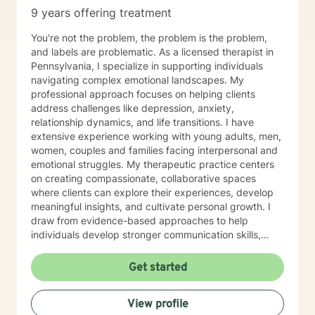
9 years offering treatment
You're not the problem, the problem is the problem,
and labels are problematic. As a licensed therapist in
Pennsylvania, I specialize in supporting individuals
navigating complex emotional landscapes. My
professional approach focuses on helping clients
address challenges like depression, anxiety,
relationship dynamics, and life transitions. I have
extensive experience working with young adults, men,
women, couples and families facing interpersonal and
emotional struggles. My therapeutic practice centers
on creating compassionate, collaborative spaces
where clients can explore their experiences, develop
meaningful insights, and cultivate personal growth. I
draw from evidence-based approaches to help
individuals develop stronger communication skills,
manage stress, and work through challenging life
circumstances. I am committed to understanding each
Get started
client's unique journey, offering personalized support
that honors their individual strengths and goals.
View profile
Whether you're dealing with workplace stress,