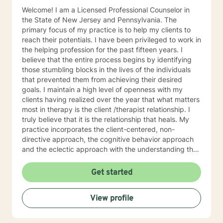
Welcome! I am a Licensed Professional Counselor in
the State of New Jersey and Pennsylvania. The
primary focus of my practice is to help my clients to
reach their potentials. I have been privileged to work in
the helping profession for the past fifteen years. I
believe that the entire process begins by identifying
those stumbling blocks in the lives of the individuals
that prevented them from achieving their desired
goals. I maintain a high level of openness with my
clients having realized over the year that what matters
most in therapy is the client /therapist relationship. I
truly believe that it is the relationship that heals. My
practice incorporates the client-centered, non-
directive approach, the cognitive behavior approach
and the eclectic approach with the understanding that
every individual is unique and should be treated as an
individual. The use of compassion, empathy and
Get started
unconditional positive regard are the core elements of
treatment in my practice. I specialize in psychotherapy
View profile
with individuals of all ages with various mental health
diagnoses and behavioral issues. I have extensive
experience working with families and children.