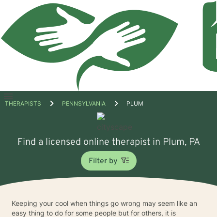
Open
THERAPISTS
PENNSYLVANIA
PLUM
menu
Find a licensed online therapist in Plum, PA
Filter by
Keeping your cool when things go wrong may seem like an
easy thing to do for some people but for others, it is