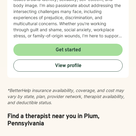
body image. I'm also passionate about addressing the
intersecting challenges many face, including
experiences of prejudice, discrimination, and
multicultural concerns. Whether you're working
through guilt and shame, social anxiety, workplace
stress, or family-of-origin wounds, I'm here to support
your journey. My approach is grounded in affirming
your authentic self and helping you build meaningful
Get started
connections with others and with yourself. I believe in
creating a space where you feel seen, respected, and
View profile
empowered to grow at your own pace. I'm honored to
walk alongside you as you work toward greater self-
love, clarity, and peace.
*BetterHelp insurance availability, coverage, and cost may
vary by state, plan, provider network, therapist availability,
and deductible status.
Find a therapist near you in Plum,
Pennsylvania