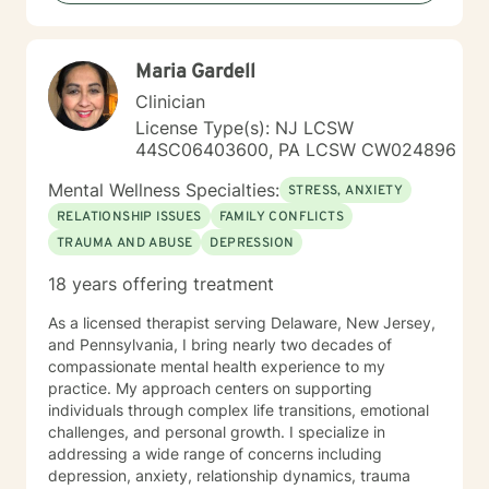
relationship difficulties, or seeking greater life purpose,
I'm dedicated to walking alongside you with empathy
and professional guidance.
Maria Gardell
Clinician
License Type(s): NJ LCSW
44SC06403600, PA LCSW CW024896
Mental Wellness Specialties:
STRESS, ANXIETY
RELATIONSHIP ISSUES
FAMILY CONFLICTS
TRAUMA AND ABUSE
DEPRESSION
18 years offering treatment
As a licensed therapist serving Delaware, New Jersey,
and Pennsylvania, I bring nearly two decades of
compassionate mental health experience to my
practice. My approach centers on supporting
individuals through complex life transitions, emotional
challenges, and personal growth. I specialize in
addressing a wide range of concerns including
depression, anxiety, relationship dynamics, trauma