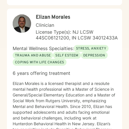
Elizan Morales
Clinician
License Type(s): NJ LCSW
44SC06121200, IN LCSW 34012433A
Mental Wellness Specialties:
STRESS, ANXIETY
TRAUMA AND ABUSE
SELF ESTEEM
DEPRESSION
COPING WITH LIFE CHANGES
6 years offering treatment
Elizan Morales is a licensed therapist and a resolute
mental health professional with a Master of Science in
General/Special Elementary Education and a Master of
Social Work from Rutgers University, emphasizing
Mental and Behavioral Health. Since 2010, Elizan has
supported adolescents and adults facing emotional
and behavioral challenges, including work at
Hunterdon Behavioral Health in New Jersey. Elizan’s