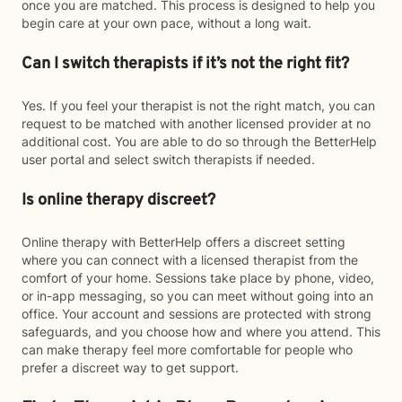
once you are matched. This process is designed to help you
begin care at your own pace, without a long wait.
Can I switch therapists if it’s not the right fit?
Yes. If you feel your therapist is not the right match, you can
request to be matched with another licensed provider at no
additional cost. You are able to do so through the BetterHelp
user portal and select switch therapists if needed.
Is online therapy discreet?
Online therapy with BetterHelp offers a discreet setting
where you can connect with a licensed therapist from the
comfort of your home. Sessions take place by phone, video,
or in-app messaging, so you can meet without going into an
office. Your account and sessions are protected with strong
safeguards, and you choose how and where you attend. This
can make therapy feel more comfortable for people who
prefer a discreet way to get support.