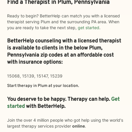
Find a Therapist in Plum, Pennsylvania
Ready to begin? BetterHelp can match you with a licensed
therapist serving Plum and the surrounding PA area. When
you are ready to take the next step,
get started
.
BetterHelp counseling with a licensed therapist
is available to clients in the below
Plum,
Pennsylvania zip codes at an affordable cost
with insurance options:
15068, 15139, 15147, 15239
Start therapy in
Plum
at your location.
You deserve to be happy. Therapy can help.
Get
started
with BetterHelp.
Join the over 4 million people who got help using the world's
largest therapy services provider
online
.