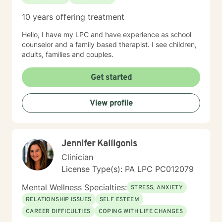
10 years offering treatment
Hello, I have my LPC and have experience as school
counselor and a family based therapist. I see children,
adults, families and couples.
Get started
View profile
Jennifer Kalligonis
Clinician
License Type(s): PA LPC PC012079
Mental Wellness Specialties:
STRESS, ANXIETY
RELATIONSHIP ISSUES
SELF ESTEEM
CAREER DIFFICULTIES
COPING WITH LIFE CHANGES