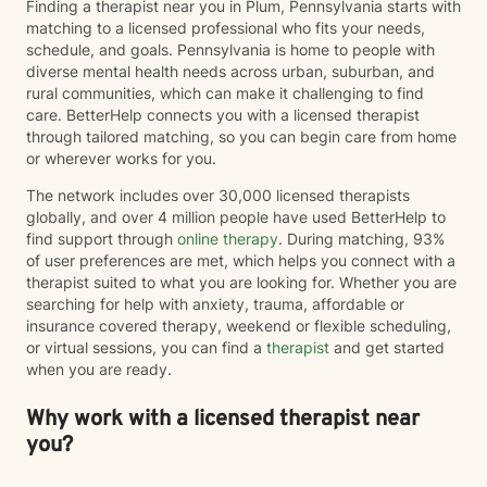
Finding a therapist near you in Plum, Pennsylvania starts with
matching to a licensed professional who fits your needs,
schedule, and goals. Pennsylvania is home to people with
diverse mental health needs across urban, suburban, and
rural communities, which can make it challenging to find
care. BetterHelp connects you with a licensed therapist
through tailored matching, so you can begin care from home
or wherever works for you.
The network includes over 30,000 licensed therapists
globally, and over 4 million people have used BetterHelp to
find support through
online therapy
. During matching, 93%
of user preferences are met, which helps you connect with a
therapist suited to what you are looking for. Whether you are
searching for help with anxiety, trauma, affordable or
insurance covered therapy, weekend or flexible scheduling,
or virtual sessions, you can find a
therapist
and get started
when you are ready.
Why work with a licensed therapist near
you?