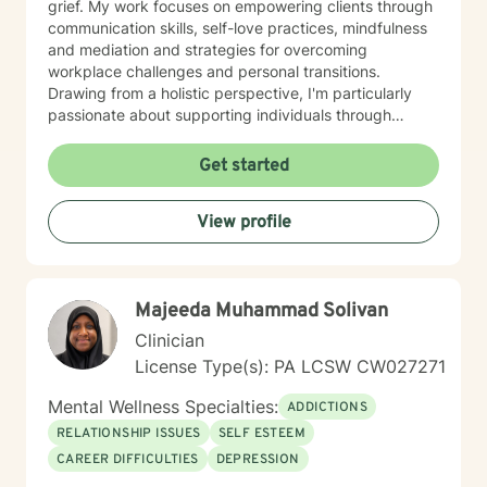
grief. My work focuses on empowering clients through
communication skills, self-love practices, mindfulness
and mediation and strategies for overcoming
workplace challenges and personal transitions.
Drawing from a holistic perspective, I'm particularly
passionate about supporting individuals through
midlife transformations, blended family dynamics, and
personal healing journeys. My approach honors each
Get started
client's unique experiences, cultural background, and
spiritual beliefs, creating a supportive environment for
View profile
meaningful personal development. I understand that
seeking therapy takes courage, and I'm committed to
walking alongside you with empathy, respect, and
professional guidance as you navigate your path
Majeeda Muhammad Solivan
toward healing and wholeness.
Clinician
License Type(s): PA LCSW CW027271
Mental Wellness Specialties:
ADDICTIONS
RELATIONSHIP ISSUES
SELF ESTEEM
CAREER DIFFICULTIES
DEPRESSION