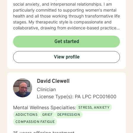
social anxiety, and interpersonal relationships. I am
particularly committed to supporting women's mental
health and all those working through transformative life
stages. My therapeutic style is compassionate and
collaborative, drawing from evidence-based practices
to create a supportive environment where clients can
explore their experiences, heal from past wounds, and
Get started
develop healthier coping mechanisms. I understand
that each person's journey is unique, and I strive to
View profile
tailor my approach to meet individual needs with
respect and understanding. Whether you're struggling
with mood disorders, relationship challenges,
workplace stress, or seeking to build greater self-love
David Clewell
and purpose, I'm dedicated to walking alongside you
with professional guidance and genuine care.
Clinician
License Type(s): PA LPC PC001600
Mental Wellness Specialties:
STRESS, ANXIETY
ADDICTIONS
GRIEF
DEPRESSION
COMPASSION FATIGUE