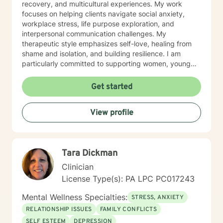
recovery, and multicultural experiences. My work
focuses on helping clients navigate social anxiety,
workplace stress, life purpose exploration, and
interpersonal communication challenges. My
therapeutic style emphasizes self-love, healing from
shame and isolation, and building resilience. I am
particularly committed to supporting women, young
adults, and individuals experiencing midlife transitions.
With deep understanding and empathy, I create a
Get started
supportive environment where clients can explore their
experiences, develop coping strategies, and move
View profile
towards meaningful personal transformation.
Tara Dickman
Clinician
License Type(s): PA LPC PC017243
Mental Wellness Specialties:
STRESS, ANXIETY
RELATIONSHIP ISSUES
FAMILY CONFLICTS
SELF ESTEEM
DEPRESSION