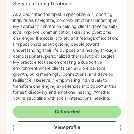
3 years offering treatment
As a dedicated therapist, I specialize in supporting
individuals navigating complex emotional landscapes.
My approach centers on helping clients develop self-
love, improve communication skills, and overcome
challenges like social anxiety and feelings of isolation.
I'm passionate about guiding people toward
understanding their life purpose and healing through
compassionate, personalized therapeutic strategies.
My practice focuses on creating a supportive
environment where clients can explore personal
growth, build meaningful connections, and develop
resilience. I believe in empowering individuals to
transform challenging experiences into opportunities
for self-discovery and emotional healing. Whether
you're struggling with social interactions, seeking
deeper self-understanding, or working to overcome
personal barriers, I'm committed to walking alongside
Get started
you with empathy and professional expertise.
View profile