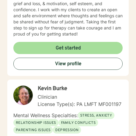
grief and loss, & motivation, self esteem, and
confidence. I work with my clients to create an open
and safe environment where thoughts and feelings can
be shared without fear of judgment. Taking the first
step to sign up for therapy can take courage and I am
proud of you for getting started!
Get started
View profile
Kevin Burke
Clinician
License Type(s): PA LMFT MF001197
Mental Wellness Specialties:
STRESS, ANXIETY
RELATIONSHIP ISSUES
FAMILY CONFLICTS
PARENTING ISSUES
DEPRESSION