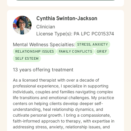
that therapy is a collaborative process where we work
together to clarify your values, address what's holding
you back, and move toward a more fulfilling life. I'm
Cynthia Swinton-Jackson
honored to support you on your journey, and I'm here
to help you navigate whatever brings you to therapy
Clinician
with compassion and genuine care.
License Type(s): PA LPC PC015374
Mental Wellness Specialties:
STRESS, ANXIETY
RELATIONSHIP ISSUES
FAMILY CONFLICTS
GRIEF
SELF ESTEEM
13 years offering treatment
As a licensed therapist with over a decade of
professional experience, I specialize in supporting
individuals, couples and families navigating complex
life transitions and emotional challenges. My practice
centers on helping clients develop deeper self-
understanding, heal relationship dynamics, and
cultivate personal growth. I bring a compassionate,
faith-informed approach to therapy, with expertise in
addressing stress, anxiety, relationship issues, and