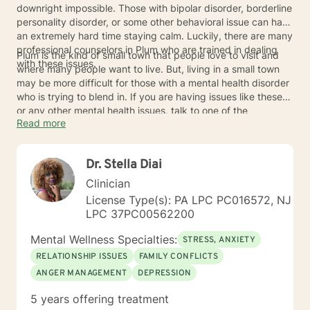
downright impossible. Those with bipolar disorder, borderline
personality disorder, or some other behavioral issue can have
an extremely hard time staying calm. Luckily, there are many
professional counselors in Plum who are trained in dealing
Plum is the kind of small town that people love to visit and
with these issues.
where many people want to live. But, living in a small town
may be more difficult for those with a mental health disorder
who is trying to blend in. If you are having issues like these
or any other mental health issues, talk to one of the
Read more
counselors in Plum today.
Dr. Stella Diai
Clinician
License Type(s): PA LPC PC016572, NJ
LPC 37PC00562200
Mental Wellness Specialties:
STRESS, ANXIETY
RELATIONSHIP ISSUES
FAMILY CONFLICTS
ANGER MANAGEMENT
DEPRESSION
5 years offering treatment