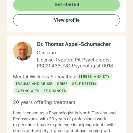
Get started
View profile
Dr. Thomas Appel-Schumacher
Clinician
License Type(s): PA Psychologist
PS020433, NC Psychologist 0918
Mental Wellness Specialties:
STRESS, ANXIETY
TRAUMA AND ABUSE
GRIEF
SELF ESTEEM
COPING WITH LIFE CHANGES
20 years offering treatment
I am licensed as a Psychologist in North Carolina and
Pennsylvania with 20 years of professional work
experience. I have experience in helping clients with
stress and anxiety, trauma and abuse, coping with