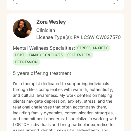
judgmental space where you can explore your feelings
and experiences at your own pace. My goal is to
support you in reconnecting with your sense of
Zora Wesley
purpose, building meaningful relationships, and
moving toward a life that feels more aligned with who
Clinician
you are. I'm honored to walk alongside you on your
License Type(s): PA LCSW CW027570
journey toward greater peace and wholeness.
Mental Wellness Specialties:
STRESS, ANXIETY
LGBT
FAMILY CONFLICTS
SELF ESTEEM
DEPRESSION
5 years offering treatment
I'm a therapist dedicated to supporting individuals
through life's complexities with warmth, authenticity,
and cultural awareness. My work centers on helping
clients navigate depression, anxiety, stress, and the
relational challenges that often accompany them,
including family dynamics, communication struggles,
and commitment concerns. I specialize in working with
LGBTQ+ individuals and bring particular expertise to
issues around identity, sexuality, self-esteem, and