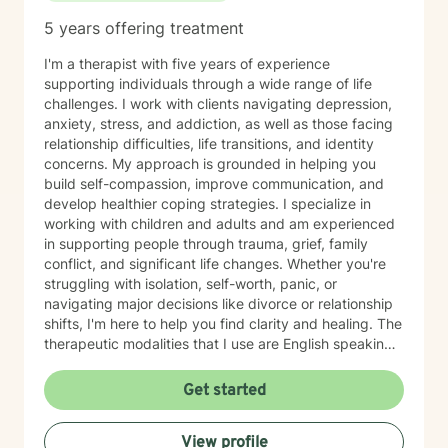
5 years offering treatment
I'm a therapist with five years of experience
supporting individuals through a wide range of life
challenges. I work with clients navigating depression,
anxiety, stress, and addiction, as well as those facing
relationship difficulties, life transitions, and identity
concerns. My approach is grounded in helping you
build self-compassion, improve communication, and
develop healthier coping strategies. I specialize in
working with children and adults and am experienced
in supporting people through trauma, grief, family
conflict, and significant life changes. Whether you're
struggling with isolation, self-worth, panic, or
navigating major decisions like divorce or relationship
shifts, I'm here to help you find clarity and healing. The
therapeutic modalities that I use are English speaking
and primarily include cognitive behavioral therapy
(CBT), dialectical behavioral therapy (DBT),
Get started
reality/choice therapy, humanistic, person centered,
motivational interviewing, and harm reduction
View profile
approaches. I believe in creating a safe, non-