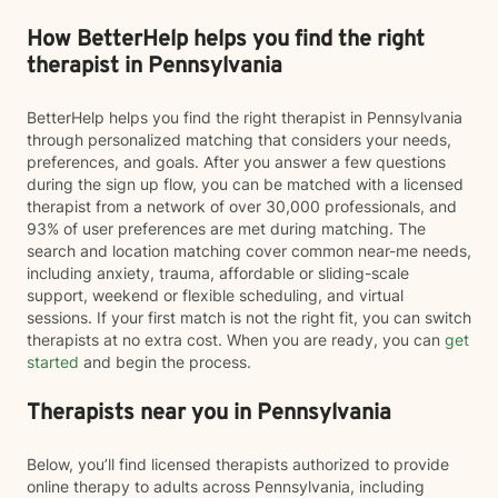
How BetterHelp helps you find the right
therapist in Pennsylvania
BetterHelp helps you find the right therapist in Pennsylvania
through personalized matching that considers your needs,
preferences, and goals. After you answer a few questions
during the sign up flow, you can be matched with a licensed
therapist from a network of over 30,000 professionals, and
93% of user preferences are met during matching. The
search and location matching cover common near-me needs,
including anxiety, trauma, affordable or sliding-scale
support, weekend or flexible scheduling, and virtual
sessions. If your first match is not the right fit, you can switch
therapists at no extra cost. When you are ready, you can
get
started
and begin the process.
Therapists near you in Pennsylvania
Below, you’ll find licensed therapists authorized to provide
online therapy to adults across Pennsylvania, including