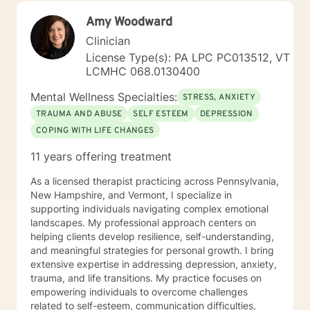
Additionally, I run Anger management courses. I look
Amy Woodward
forward to working with you.
Clinician
License Type(s): PA LPC PC013512, VT
LCMHC 068.0130400
Mental Wellness Specialties:
STRESS, ANXIETY
TRAUMA AND ABUSE
SELF ESTEEM
DEPRESSION
COPING WITH LIFE CHANGES
11 years offering treatment
As a licensed therapist practicing across Pennsylvania,
New Hampshire, and Vermont, I specialize in
supporting individuals navigating complex emotional
landscapes. My professional approach centers on
helping clients develop resilience, self-understanding,
and meaningful strategies for personal growth. I bring
extensive expertise in addressing depression, anxiety,
trauma, and life transitions. My practice focuses on
empowering individuals to overcome challenges
related to self-esteem, communication difficulties,