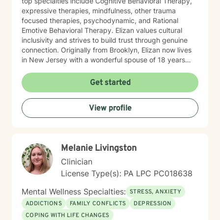
top specialties include Cognitive Behavioral Therapy,
expressive therapies, mindfulness, other trauma
focused therapies, psychodynamic, and Rational
Emotive Behavioral Therapy. Elizan values cultural
inclusivity and strives to build trust through genuine
connection. Originally from Brooklyn, Elizan now lives
in New Jersey with a wonderful spouse of 18 years
and two beloved Shih Tzus. Outside of work, Elizan
enjoys walking the dogs and watching soccer.
Get started
Motivational quotes inspire a service-oriented
approach; and Elizan’s therapeutic promise is: "If you
View profile
promise to walk, I promise to run."
Melanie Livingston
Clinician
License Type(s): PA LPC PC018638
Mental Wellness Specialties:
STRESS, ANXIETY
ADDICTIONS
FAMILY CONFLICTS
DEPRESSION
COPING WITH LIFE CHANGES