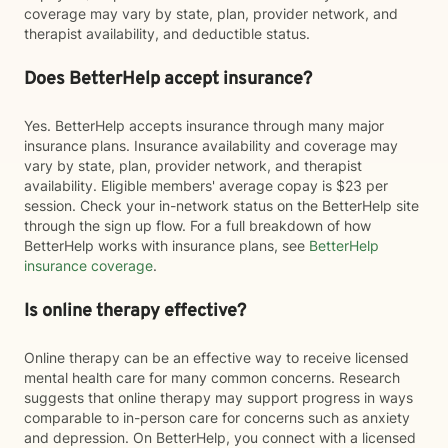
coverage may vary by state, plan, provider network, and
therapist availability, and deductible status.
Does BetterHelp accept insurance?
Yes. BetterHelp accepts insurance through many major
insurance plans. Insurance availability and coverage may
vary by state, plan, provider network, and therapist
availability. Eligible members' average copay is $23 per
session. Check your in-network status on the BetterHelp site
through the sign up flow. For a full breakdown of how
BetterHelp works with insurance plans, see
BetterHelp
insurance coverage
.
Is online therapy effective?
Online therapy can be an effective way to receive licensed
mental health care for many common concerns. Research
suggests that online therapy may support progress in ways
comparable to in-person care for concerns such as anxiety
and depression. On BetterHelp, you connect with a licensed