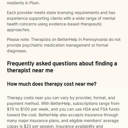
residents in Plum.
Each provider meets state licensing requirements and has
experience supporting clients with a wide range of mental
health concerns using evidence-based therapeutic
approaches.
Please note: Therapists on BetterHelp in Pennsylvania do not
provide psychiatric medication management or formal
diagnoses.
Frequently asked questions about finding a
therapist near me
How much does therapy cost near me?
Therapy costs near you can vary by provider, format, and
payment method. With BetterHelp, subscriptions range from
$70 to $100 per week, and you can use HSA and FSA funds
toward the cost. BetterHelp also accepts insurance through
many major insurance plans, and eligible members' average
copay is $23 per session. Insurance availability and