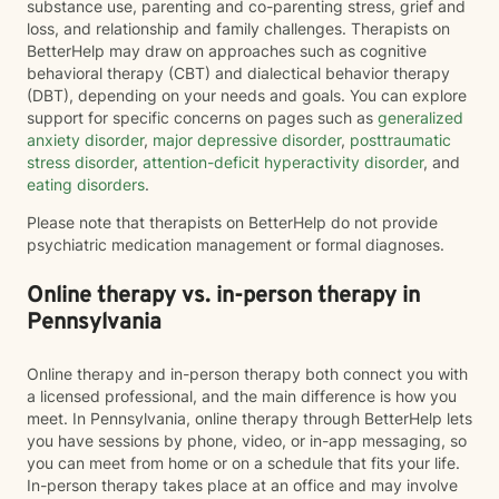
substance use, parenting and co-parenting stress, grief and
loss, and relationship and family challenges. Therapists on
BetterHelp may draw on approaches such as cognitive
behavioral therapy (CBT) and dialectical behavior therapy
(DBT), depending on your needs and goals. You can explore
support for specific concerns on pages such as
generalized
anxiety disorder
,
major depressive disorder
,
posttraumatic
stress disorder
,
attention-deficit hyperactivity disorder
, and
eating disorders
.
Please note that therapists on BetterHelp do not provide
psychiatric medication management or formal diagnoses.
Online therapy vs. in-person therapy in
Pennsylvania
Online therapy and in-person therapy both connect you with
a licensed professional, and the main difference is how you
meet. In Pennsylvania, online therapy through BetterHelp lets
you have sessions by phone, video, or in-app messaging, so
you can meet from home or on a schedule that fits your life.
In-person therapy takes place at an office and may involve