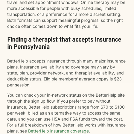
travel and set appointment windows. Online therapy may be
more accessible for people with busy schedules, limited
transportation, or a preference for a more discreet setting.
Both formats can support meaningful progress, so the right
choice often comes down to what fits your life.
Finding a therapist that accepts insurance
in Pennsylvania
BetterHelp accepts insurance through many major insurance
plans. Insurance availability and coverage may vary by
state, plan, provider network, and therapist availability, and
deductible status. Eligible members' average copay is $23
per session.
You can check your in-network status on the BetterHelp site
through the sign up flow. If you prefer to pay without
insurance, BetterHelp subscriptions range from $70 to $100
per week, billed as an alternative way to access the same
care, and you can use HSA and FSA funds toward the cost.
For a full breakdown of how BetterHelp works with insurance
plans, see
BetterHelp insurance coverage
.