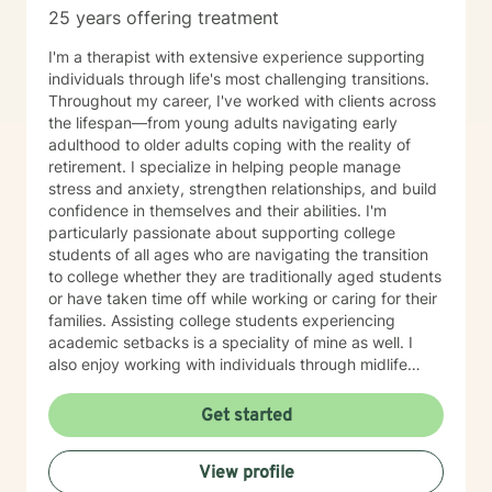
25 years offering treatment
I'm a therapist with extensive experience supporting
individuals through life's most challenging transitions.
Throughout my career, I've worked with clients across
the lifespan—from young adults navigating early
adulthood to older adults coping with the reality of
retirement. I specialize in helping people manage
stress and anxiety, strengthen relationships, and build
confidence in themselves and their abilities. I'm
particularly passionate about supporting college
students of all ages who are navigating the transition
to college whether they are traditionally aged students
or have taken time off while working or caring for their
families. Assisting college students experiencing
academic setbacks is a speciality of mine as well. I
also enjoy working with individuals through midlife
transitions, caregiving responsibilities, and questions
about life purpose and meaning. My approach centers
Get started
on improving communication, fostering self-
awareness, and helping you develop practical coping
View profile
strategies tailored to your unique situation. I believe