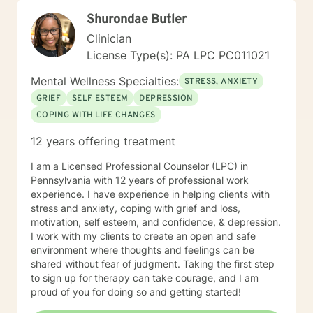
Shurondae Butler
Clinician
License Type(s): PA LPC PC011021
Mental Wellness Specialties:
STRESS, ANXIETY
GRIEF
SELF ESTEEM
DEPRESSION
COPING WITH LIFE CHANGES
12 years offering treatment
I am a Licensed Professional Counselor (LPC) in
Pennsylvania with 12 years of professional work
experience. I have experience in helping clients with
stress and anxiety, coping with grief and loss,
motivation, self esteem, and confidence, & depression.
I work with my clients to create an open and safe
environment where thoughts and feelings can be
shared without fear of judgment. Taking the first step
to sign up for therapy can take courage, and I am
proud of you for doing so and getting started!