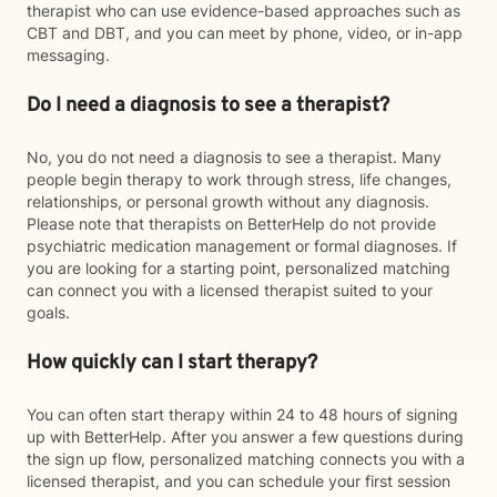
therapist who can use evidence-based approaches such as
CBT and DBT, and you can meet by phone, video, or in-app
messaging.
Do I need a diagnosis to see a therapist?
No, you do not need a diagnosis to see a therapist. Many
people begin therapy to work through stress, life changes,
relationships, or personal growth without any diagnosis.
Please note that therapists on BetterHelp do not provide
psychiatric medication management or formal diagnoses. If
you are looking for a starting point, personalized matching
can connect you with a licensed therapist suited to your
goals.
How quickly can I start therapy?
You can often start therapy within 24 to 48 hours of signing
up with BetterHelp. After you answer a few questions during
the sign up flow, personalized matching connects you with a
licensed therapist, and you can schedule your first session