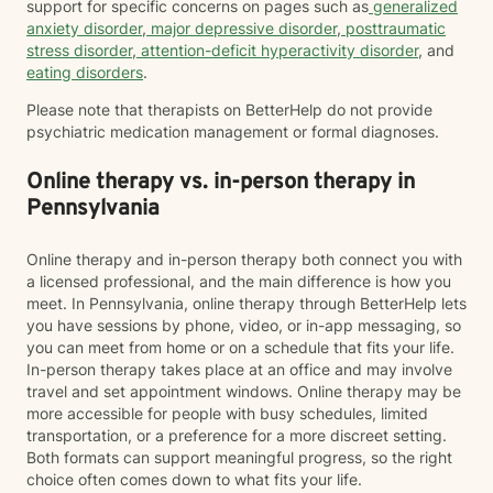
support for specific concerns on pages such as
generalized
anxiety disorder
,
major depressive disorder
,
posttraumatic
stress disorder
,
attention-deficit hyperactivity disorder
, and
eating disorders
.
Please note that therapists on BetterHelp do not provide
psychiatric medication management or formal diagnoses.
Online therapy vs. in-person therapy in
Pennsylvania
Online therapy and in-person therapy both connect you with
a licensed professional, and the main difference is how you
meet. In Pennsylvania, online therapy through BetterHelp lets
you have sessions by phone, video, or in-app messaging, so
you can meet from home or on a schedule that fits your life.
In-person therapy takes place at an office and may involve
travel and set appointment windows. Online therapy may be
more accessible for people with busy schedules, limited
transportation, or a preference for a more discreet setting.
Both formats can support meaningful progress, so the right
choice often comes down to what fits your life.