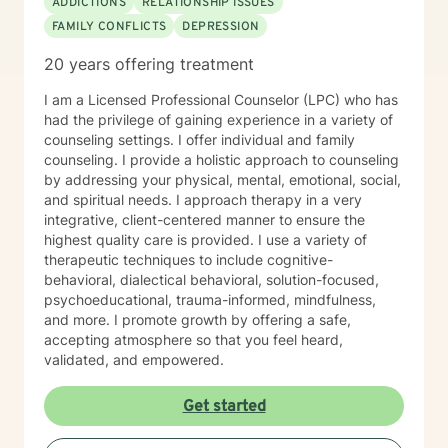
ADDICTIONS
RELATIONSHIP ISSUES
turn into positive action plans. She appreciates who
FAMILY CONFLICTS
DEPRESSION
they are and what they want out of life and how to
implement wants into positive changes. Ms. Jones has
20 years offering treatment
extensive knowledge and experience with: 55 PA code
Chapter 6400 Regulations, 55 PA Code Chapter 5100
I am a Licensed Professional Counselor (LPC) who has
regulations, 55 PA code Chapter 3800 Regulations, 55
had the privilege of gaining experience in a variety of
PA Code Chapter 1101 Regulations , Title 49 Pa Code
counseling settings. I offer individual and family
Chapter 41, 17, 47, 48,49 CBH/DBH/Magellan policies
counseling. I provide a holistic approach to counseling
and procedures The Center for Medicare/Medicaid
by addressing your physical, mental, emotional, social,
Services (CMS), Social Work Daily, monthly, and
and spiritual needs. I approach therapy in a very
quarterly progress note documentation Behavioral
integrative, client-centered manner to ensure the
Support Plans (BSP), Treatment Plans, Individual
highest quality care is provided. I use a variety of
Support Plans (ISP), screening, intakes and creating
therapeutic techniques to include cognitive-
Bio/Psycho/Social assessments, Functional Behavior
behavioral, dialectical behavioral, solution-focused,
Assessments (FBA), Wellness Recovery Action Plans
psychoeducational, trauma-informed, mindfulness,
(WRAP), Illness Management Medication management,
and more. I promote growth by offering a safe,
case conceptualizations, outreach, consultation Crisis
accepting atmosphere so that you feel heard,
Intervention and Crisis Intervention Plans (CIP),
validated, and empowered.
involuntary/voluntary commitments to hospitals,
implementing assessments, referrals, resources for
Get started
community integration at low to no cost Assessing
Level of Care (LOC) and Pennsylvania Client