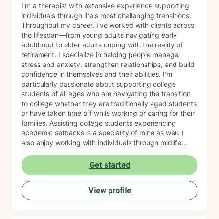
I'm a therapist with extensive experience supporting
individuals through life's most challenging transitions.
Throughout my career, I've worked with clients across
the lifespan—from young adults navigating early
adulthood to older adults coping with the reality of
retirement. I specialize in helping people manage
stress and anxiety, strengthen relationships, and build
confidence in themselves and their abilities. I'm
particularly passionate about supporting college
students of all ages who are navigating the transition
to college whether they are traditionally aged students
or have taken time off while working or caring for their
families. Assisting college students experiencing
academic setbacks is a speciality of mine as well. I
also enjoy working with individuals through midlife
transitions, caregiving responsibilities, and questions
about life purpose and meaning. My approach centers
Get started
on improving communication, fostering self-
awareness, and helping you develop practical coping
View profile
strategies tailored to your unique situation. I believe
that therapy is a collaborative process where we work
together to clarify your values, address what's holding