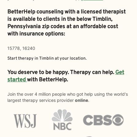
BetterHelp counseling with a licensed therapist
is available to clients in the below
Timblin,
Pennsylvania zip codes at an affordable cost
with insurance options:
15778, 16240
Start therapy in
Timblin
at your location.
You deserve to be happy. Therapy can help.
Get
started
with BetterHelp.
Join the over 4 million people who got help using the world's
largest therapy services provider
online
.