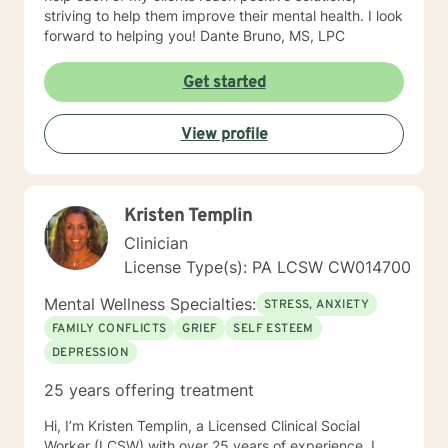
striving to help them improve their mental health. I look
forward to helping you! Dante Bruno, MS, LPC
Get started
View profile
Kristen Templin
Clinician
License Type(s): PA LCSW CW014700
Mental Wellness Specialties:
STRESS, ANXIETY
FAMILY CONFLICTS
GRIEF
SELF ESTEEM
DEPRESSION
25 years offering treatment
Hi, I’m Kristen Templin, a Licensed Clinical Social
Worker (LCSW) with over 25 years of experience. I