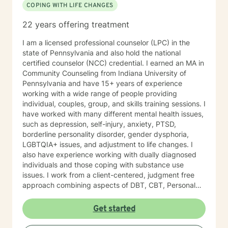
COPING WITH LIFE CHANGES
Collections Officer She is also a Veteran of the United
States Air Force, with an honorable discharge, having
22 years offering treatment
served over 8 years where she has specialized in
Command and Control, Operations Resource
I am a licensed professional counselor (LPC) in the
Management, and Aircrew Life Support (including
state of Pennsylvania and also hold the national
Survival Specialist Re-certification Trainer). Ms. Jones
certified counselor (NCC) credential. I earned an MA in
has also worked in the Mental Health field for over 10
Community Counseling from Indiana University of
years. She has held various positions in this field such
Pennsylvania and have 15+ years of experience
as: Residential Aid Direct Care Worker Case Manager
working with a wide range of people providing
State Compliance Representative-PA 6400
individual, couples, group, and skills training sessions. I
Regulations (Community Homes For Individuals With An
have worked with many different mental health issues,
Intellectual Disability) Government Constituent
such as depression, self-injury, anxiety, PTSD,
Services Representative Recovery Guide Drug and
borderline personality disorder, gender dysphoria,
Alcohol Counselor Outpatient Therapist (IOP/OP)
LGBTQIA+ issues, and adjustment to life changes. I
Mobile Therapist Psychotherapist Behavioral Specialist
also have experience working with dually diagnosed
Consultant Brain Injury Cognitive Therapist Vocational
individuals and those coping with substance use
Therapist Ms. Jones has extensive and verified
issues. I work from a client-centered, judgment free
experience providing services to the following
approach combining aspects of DBT, CBT, Personal
populations: Children (3 to 11) Adolescents (12 to 19)
Medicine, and Mindfulness. I am willing to meet a
Adults (20 to 65) Geriatric (65+) Forensic Intensive
person where they are at in their journey. I am a guide
Get started
Recovery (FIR) Veterans Vocational Sex offenders and
on your journey. I do not have all the answers, but am
victims Addictions (substances, eating, gambling)
willing to work with you to build a life worth living. I do