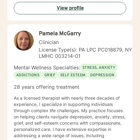
View profile
Pamela McGarry
Clinician
License Type(s): PA LPC PC018679, NY
LMHC 003214-01
Mental Wellness Specialties:
STRESS, ANXIETY
ADDICTIONS
GRIEF
SELF ESTEEM
DEPRESSION
28 years offering treatment
As a licensed therapist with nearly three decades of
experience, I specialize in supporting individuals
through complex life challenges. My practice focuses
on helping clients navigate depression, anxiety, stress,
grief, and self-esteem concerns with compassionate,
personalized care. I have extensive expertise in
addressing a wide range of issues, including