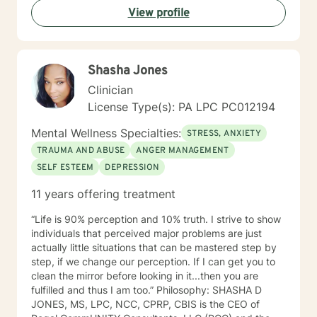
View profile
Shasha Jones
Clinician
License Type(s): PA LPC PC012194
Mental Wellness Specialties:
STRESS, ANXIETY
TRAUMA AND ABUSE
ANGER MANAGEMENT
SELF ESTEEM
DEPRESSION
11 years offering treatment
“Life is 90% perception and 10% truth. I strive to show
individuals that perceived major problems are just
actually little situations that can be mastered step by
step, if we change our perception. If I can get you to
clean the mirror before looking in it...then you are
fulfilled and thus I am too.” Philosophy: SHASHA D
JONES, MS, LPC, NCC, CPRP, CBIS is the CEO of