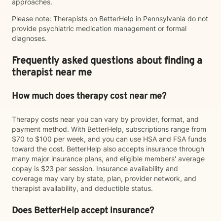
approaches.
Please note: Therapists on BetterHelp in Pennsylvania do not
provide psychiatric medication management or formal
diagnoses.
Frequently asked questions about finding a
therapist near me
How much does therapy cost near me?
Therapy costs near you can vary by provider, format, and
payment method. With BetterHelp, subscriptions range from
$70 to $100 per week, and you can use HSA and FSA funds
toward the cost. BetterHelp also accepts insurance through
many major insurance plans, and eligible members' average
copay is $23 per session. Insurance availability and
coverage may vary by state, plan, provider network, and
therapist availability, and deductible status.
Does BetterHelp accept insurance?