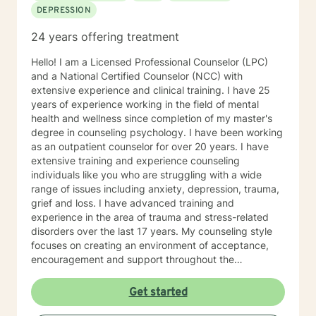
DEPRESSION
24 years offering treatment
Hello! I am a Licensed Professional Counselor (LPC)
and a National Certified Counselor (NCC) with
extensive experience and clinical training. I have 25
years of experience working in the field of mental
health and wellness since completion of my master's
degree in counseling psychology. I have been working
as an outpatient counselor for over 20 years. I have
extensive training and experience counseling
individuals like you who are struggling with a wide
range of issues including anxiety, depression, trauma,
grief and loss. I have advanced training and
experience in the area of trauma and stress-related
disorders over the last 17 years. My counseling style
focuses on creating an environment of acceptance,
encouragement and support throughout the
therapeutic process. I use a variety of evidence-based
therapeutic approaches based on your needs. I have a
Get started
holistic approach toward achieving emotional well-
being while eliciting hope and healing.