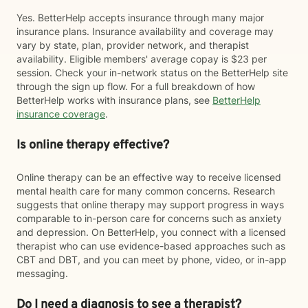
Yes. BetterHelp accepts insurance through many major
insurance plans. Insurance availability and coverage may
vary by state, plan, provider network, and therapist
availability. Eligible members' average copay is $23 per
session. Check your in-network status on the BetterHelp site
through the sign up flow. For a full breakdown of how
BetterHelp works with insurance plans, see
BetterHelp
insurance coverage
.
Is online therapy effective?
Online therapy can be an effective way to receive licensed
mental health care for many common concerns. Research
suggests that online therapy may support progress in ways
comparable to in-person care for concerns such as anxiety
and depression. On BetterHelp, you connect with a licensed
therapist who can use evidence-based approaches such as
CBT and DBT, and you can meet by phone, video, or in-app
messaging.
Do I need a diagnosis to see a therapist?