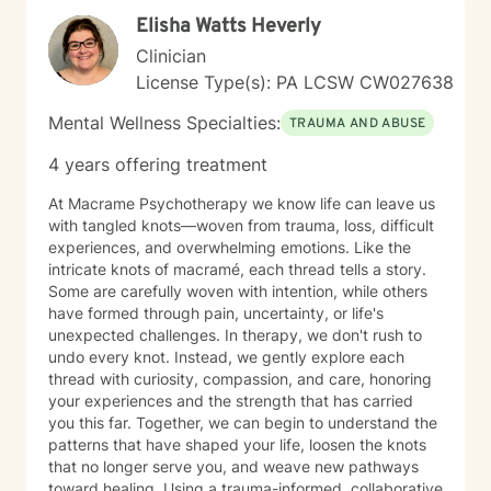
you back, and move toward a more fulfilling life. I'm
Elisha Watts Heverly
honored to support you on your journey, and I'm here
to help you navigate whatever brings you to therapy
Clinician
with compassion and genuine care.
License Type(s): PA LCSW CW027638
Mental Wellness Specialties:
TRAUMA AND ABUSE
4 years offering treatment
At Macrame Psychotherapy we know life can leave us
with tangled knots—woven from trauma, loss, difficult
experiences, and overwhelming emotions. Like the
intricate knots of macramé, each thread tells a story.
Some are carefully woven with intention, while others
have formed through pain, uncertainty, or life's
unexpected challenges. In therapy, we don't rush to
undo every knot. Instead, we gently explore each
thread with curiosity, compassion, and care, honoring
your experiences and the strength that has carried
you this far. Together, we can begin to understand the
patterns that have shaped your life, loosen the knots
that no longer serve you, and weave new pathways
toward healing. Using a trauma-informed, collaborative