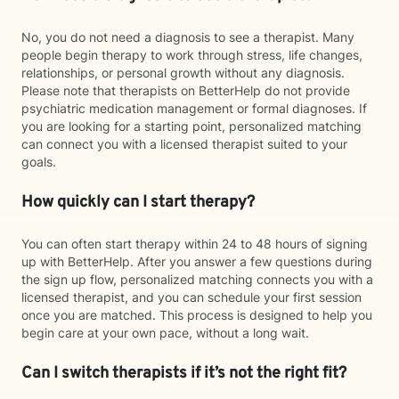
No, you do not need a diagnosis to see a therapist. Many
people begin therapy to work through stress, life changes,
relationships, or personal growth without any diagnosis.
Please note that therapists on BetterHelp do not provide
psychiatric medication management or formal diagnoses. If
you are looking for a starting point, personalized matching
can connect you with a licensed therapist suited to your
goals.
How quickly can I start therapy?
You can often start therapy within 24 to 48 hours of signing
up with BetterHelp. After you answer a few questions during
the sign up flow, personalized matching connects you with a
licensed therapist, and you can schedule your first session
once you are matched. This process is designed to help you
begin care at your own pace, without a long wait.
Can I switch therapists if it’s not the right fit?