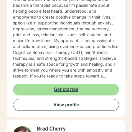
became a therapist because I’m passionate about
helping people feel heard, understood, and
empowered to create positive change in their lives. I
specialize in supporting individuals through anxiety,
depression, stress management, trauma recovery,
grief and loss, relationship issues, self-esteem, and
major life transitions. My approach is compassionate
and collaborative, using evidence-based practices like
Cognitive Behavioral Therapy (CBT), mindfulness
techniques, and strengths-based strategies. I believe
therapy is a safe space for growth and healing, and I
strive to meet you where you are with empathy and
respect. If you’re ready to take steps toward a
healthier, more balanced life, I’d be honored to walk
alongside you on this journey. Let’s work together to
Get started
help you feel more confident, resilient, and at peace.
Together, we’ll create a safe space where you can
View profile
explore, heal, and grow at your own pace.
Brad Cherry