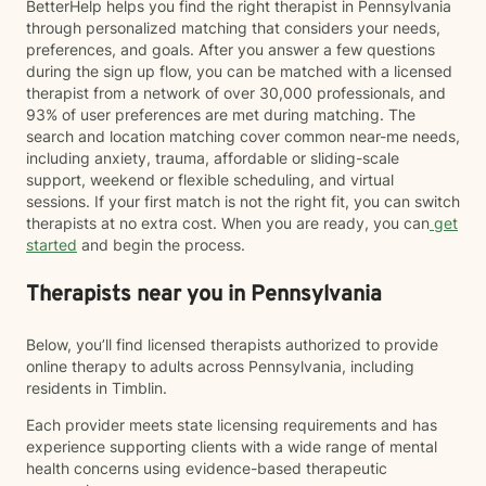
BetterHelp helps you find the right therapist in Pennsylvania
through personalized matching that considers your needs,
preferences, and goals. After you answer a few questions
during the sign up flow, you can be matched with a licensed
therapist from a network of over 30,000 professionals, and
93% of user preferences are met during matching. The
search and location matching cover common near-me needs,
including anxiety, trauma, affordable or sliding-scale
support, weekend or flexible scheduling, and virtual
sessions. If your first match is not the right fit, you can switch
therapists at no extra cost. When you are ready, you can
get
started
and begin the process.
Therapists near you in Pennsylvania
Below, you’ll find licensed therapists authorized to provide
online therapy to adults across Pennsylvania, including
residents in Timblin.
Each provider meets state licensing requirements and has
experience supporting clients with a wide range of mental
health concerns using evidence-based therapeutic