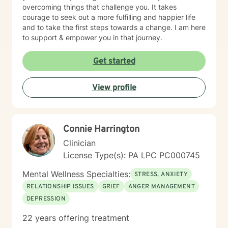
overcoming things that challenge you. It takes
courage to seek out a more fulfilling and happier life
and to take the first steps towards a change. I am here
to support & empower you in that journey.
Get started
View profile
Connie Harrington
Clinician
License Type(s): PA LPC PC000745
Mental Wellness Specialties:
STRESS, ANXIETY
RELATIONSHIP ISSUES
GRIEF
ANGER MANAGEMENT
DEPRESSION
22 years offering treatment