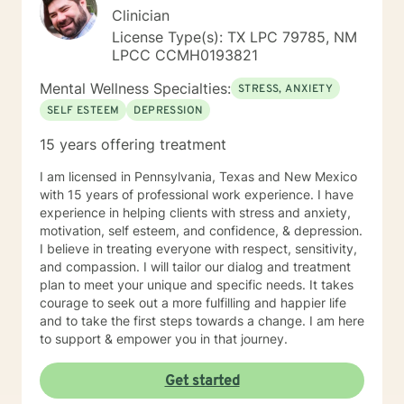
Clinician
License Type(s): TX LPC 79785, NM
LPCC CCMH0193821
Mental Wellness Specialties:
STRESS, ANXIETY
SELF ESTEEM
DEPRESSION
15 years offering treatment
I am licensed in Pennsylvania, Texas and New Mexico
with 15 years of professional work experience. I have
experience in helping clients with stress and anxiety,
motivation, self esteem, and confidence, & depression.
I believe in treating everyone with respect, sensitivity,
and compassion. I will tailor our dialog and treatment
plan to meet your unique and specific needs. It takes
courage to seek out a more fulfilling and happier life
and to take the first steps towards a change. I am here
to support & empower you in that journey.
Get started