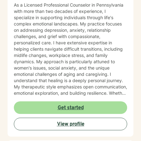
As a Licensed Professional Counselor in Pennsylvania
with more than two decades of experience, I
specialize in supporting individuals through life's
complex emotional landscapes. My practice focuses
on addressing depression, anxiety, relationship
challenges, and grief with compassionate,
personalized care. I have extensive expertise in
helping clients navigate difficult transitions, including
midlife changes, workplace stress, and family
dynamics. My approach is particularly attuned to
women's issues, social anxiety, and the unique
emotional challenges of aging and caregiving. I
understand that healing is a deeply personal journey.
My therapeutic style emphasizes open communication,
emotional exploration, and building resilience. Whether
you're struggling with isolation, relationship conflicts,
or managing intense emotions, I'm committed to
Get started
creating a supportive, non-judgmental space where
you can develop meaningful strategies for personal
View profile
growth and well-being. My goal is to help you
understand your experiences, develop healthy coping
mechanisms, and rediscover your inner strength.