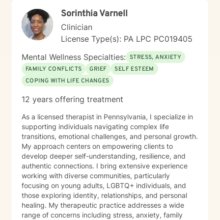
Together, we'll work collaboratively to address your
Sorinthia Varnell
specific needs and support your path toward
emotional healing.
Clinician
License Type(s): PA LPC PC019405
Mental Wellness Specialties:
STRESS, ANXIETY
FAMILY CONFLICTS
GRIEF
SELF ESTEEM
COPING WITH LIFE CHANGES
12 years offering treatment
As a licensed therapist in Pennsylvania, I specialize in
supporting individuals navigating complex life
transitions, emotional challenges, and personal growth.
My approach centers on empowering clients to
develop deeper self-understanding, resilience, and
authentic connections. I bring extensive experience
working with diverse communities, particularly
focusing on young adults, LGBTQ+ individuals, and
those exploring identity, relationships, and personal
healing. My therapeutic practice addresses a wide
range of concerns including stress, anxiety, family