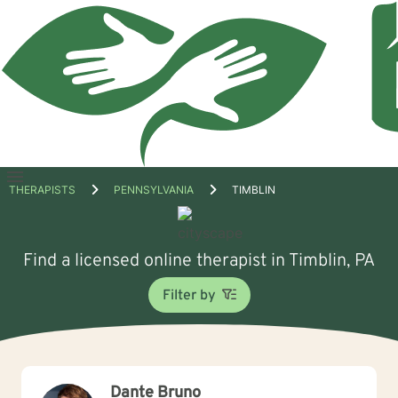
Open
THERAPISTS
PENNSYLVANIA
TIMBLIN
menu
Find a licensed online therapist in Timblin, PA
Filter by
Dante Bruno