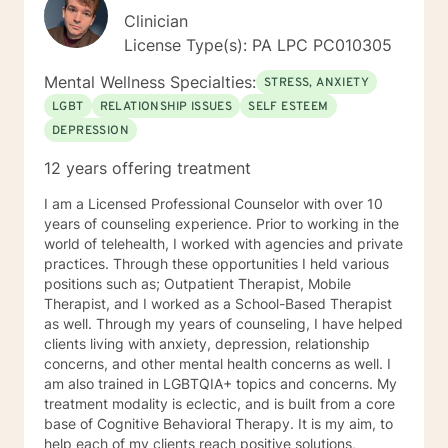
Clinician
License Type(s): PA LPC PC010305
Mental Wellness Specialties:
STRESS, ANXIETY
LGBT
RELATIONSHIP ISSUES
SELF ESTEEM
DEPRESSION
12 years offering treatment
I am a Licensed Professional Counselor with over 10
years of counseling experience. Prior to working in the
world of telehealth, I worked with agencies and private
practices. Through these opportunities I held various
positions such as; Outpatient Therapist, Mobile
Therapist, and I worked as a School-Based Therapist
as well. Through my years of counseling, I have helped
clients living with anxiety, depression, relationship
concerns, and other mental health concerns as well. I
am also trained in LGBTQIA+ topics and concerns. My
treatment modality is eclectic, and is built from a core
base of Cognitive Behavioral Therapy. It is my aim, to
help each of my clients reach positive solutions,