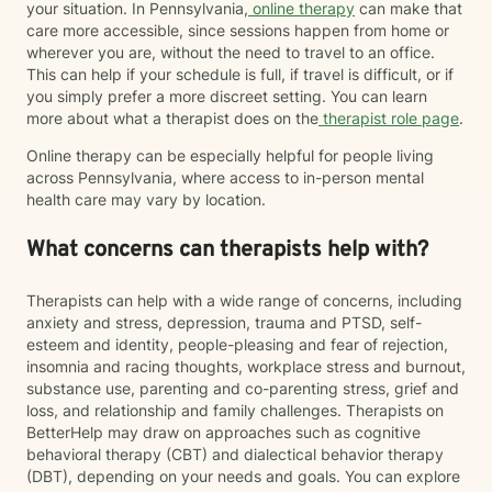
your situation. In Pennsylvania,
online therapy
can make that
care more accessible, since sessions happen from home or
wherever you are, without the need to travel to an office.
This can help if your schedule is full, if travel is difficult, or if
you simply prefer a more discreet setting. You can learn
more about what a therapist does on the
therapist role page
.
Online therapy can be especially helpful for people living
across Pennsylvania, where access to in-person mental
health care may vary by location.
What concerns can therapists help with?
Therapists can help with a wide range of concerns, including
anxiety and stress, depression, trauma and PTSD, self-
esteem and identity, people-pleasing and fear of rejection,
insomnia and racing thoughts, workplace stress and burnout,
substance use, parenting and co-parenting stress, grief and
loss, and relationship and family challenges. Therapists on
BetterHelp may draw on approaches such as cognitive
behavioral therapy (CBT) and dialectical behavior therapy
(DBT), depending on your needs and goals. You can explore