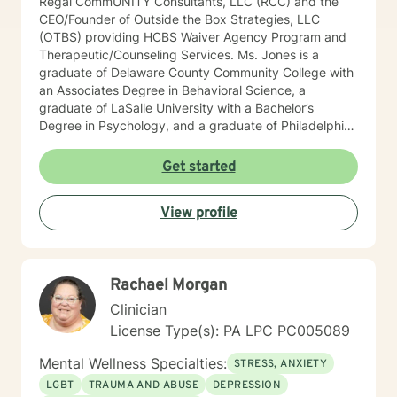
Regal CommUNITY Consultants, LLC (RCC) and the
CEO/Founder of Outside the Box Strategies, LLC
(OTBS) providing HCBS Waiver Agency Program and
Therapeutic/Counseling Services. Ms. Jones is a
graduate of Delaware County Community College with
an Associates Degree in Behavioral Science, a
graduate of LaSalle University with a Bachelor’s
Degree in Psychology, and a graduate of Philadelphia
College of Osteopathic Medicine (PCOM) with a
Master’s Degree in Counseling and Clinical Health
Get started
Psychology. She also is a Certified Psychiatric
Rehabilitation Practitioner (CPRP), certified in
View profile
Functional Behavior Assessments (FBA), and a
Certified Brain Injury Specialist (CBIS). Ms. Jones is
also licensed in the state of Pennsylvania as a
Licensed Professional Counselor (LPC) and National
Rachael Morgan
Certified Counselor (NCC). Ms. Jones has been
employed in the Customer Relations and
Clinician
Accounting/Finance field for over 15 years. She has
License Type(s): PA LPC PC005089
held various positions in this field such as: Customer
Relations Supervisor Negotiation Specialist Financial
Mental Wellness Specialties:
STRESS, ANXIETY
Credit Manager Accounts Receivable/Payable
LGBT
TRAUMA AND ABUSE
DEPRESSION
Representative Corporate/Business to Business