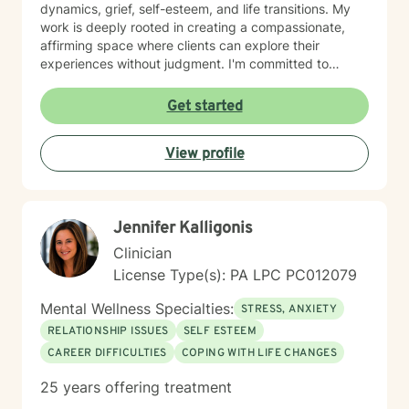
dynamics, grief, self-esteem, and life transitions. My
work is deeply rooted in creating a compassionate,
affirming space where clients can explore their
experiences without judgment. I'm committed to
understanding each person's unique journey and
supporting their path toward emotional wellness, self-
Get started
acceptance, and meaningful personal transformation.
Drawing from evidence-based practices, I help clients
View profile
develop practical coping strategies, process complex
emotions, and cultivate stronger, more intentional ways
of engaging with themselves and others. My goal is to
support you in building a more fulfilling, authentic life
Jennifer Kalligonis
aligned with your values and aspirations.
Clinician
License Type(s): PA LPC PC012079
Mental Wellness Specialties:
STRESS, ANXIETY
RELATIONSHIP ISSUES
SELF ESTEEM
CAREER DIFFICULTIES
COPING WITH LIFE CHANGES
25 years offering treatment