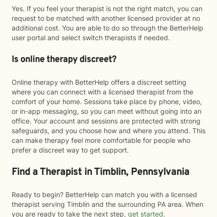
Yes. If you feel your therapist is not the right match, you can
request to be matched with another licensed provider at no
additional cost. You are able to do so through the BetterHelp
user portal and select switch therapists if needed.
Is online therapy discreet?
Online therapy with BetterHelp offers a discreet setting
where you can connect with a licensed therapist from the
comfort of your home. Sessions take place by phone, video,
or in-app messaging, so you can meet without going into an
office. Your account and sessions are protected with strong
safeguards, and you choose how and where you attend. This
can make therapy feel more comfortable for people who
prefer a discreet way to get support.
Find a Therapist in Timblin, Pennsylvania
Ready to begin? BetterHelp can match you with a licensed
therapist serving Timblin and the surrounding PA area. When
you are ready to take the next step,
get started
.