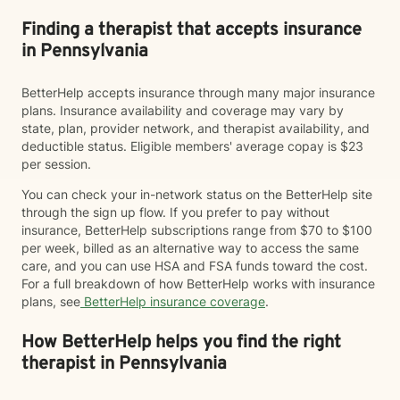
Finding a therapist that accepts insurance
in Pennsylvania
BetterHelp accepts insurance through many major insurance
plans. Insurance availability and coverage may vary by
state, plan, provider network, and therapist availability, and
deductible status. Eligible members' average copay is $23
per session.
You can check your in-network status on the BetterHelp site
through the sign up flow. If you prefer to pay without
insurance, BetterHelp subscriptions range from $70 to $100
per week, billed as an alternative way to access the same
care, and you can use HSA and FSA funds toward the cost.
For a full breakdown of how BetterHelp works with insurance
plans, see
BetterHelp insurance coverage
.
How BetterHelp helps you find the right
therapist in Pennsylvania