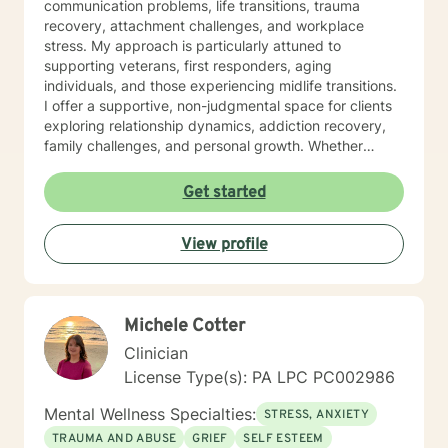
communication problems, life transitions, trauma
recovery, attachment challenges, and workplace
stress. My approach is particularly attuned to
supporting veterans, first responders, aging
individuals, and those experiencing midlife transitions.
I offer a supportive, non-judgmental space for clients
exploring relationship dynamics, addiction recovery,
family challenges, and personal growth. Whether
you're dealing with codependency, processing past
traumas, or seeking clarity during life's complex
Get started
moments, I'm committed to walking alongside you with
empathy and professional guidance. My therapeutic
View profile
approach is collaborative and tailored to your unique
needs, honoring your individual experiences and
strengths. I believe in empowering clients to develop
meaningful insights and sustainable strategies for
Michele Cotter
emotional well-being.
Clinician
License Type(s): PA LPC PC002986
Mental Wellness Specialties:
STRESS, ANXIETY
TRAUMA AND ABUSE
GRIEF
SELF ESTEEM