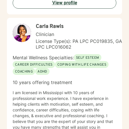
Placement Criteria (PCPC) Ms. Jones is skilled at
View profile
gathering, formulating and producing quantitative and
qualitative data for any agencies involved with the
participants care. Observation tools/charts, data,
graphs, percentages, case conceptualizations, and
Carla Rawls
narratives are all part of the documentation process to
Clinician
assess progress, regression, stagnation, and or
changes needed in the individual’s goals and
License Type(s): PA LPC PC019835, GA
objectives. She has documented history of utilization
LPC LPC016062
of quantitative outcome measurements not only to
Mental Wellness Specialties:
evaluate clients, but also to evaluate her quality and
SELF ESTEEM
effectiveness of services rendered, and of
CAREER DIFFICULTIES
COPING WITH LIFE CHANGES
employee/staff members quality and effectiveness of
COACHING
ADHD
services rendered with clients. She encourages and
incorporates collaboration of family members, peers,
10 years offering treatment
and other provider services that is necessary to
provide the upmost effective continuity of care for the
I am licensed in Mississippi with 10 years of
client.
professional work experience. I have experience in
helping clients with motivation, self esteem, and
confidence, career difficulties, coping with life
changes, & executive and professional coaching. I
believe that you are the expert of your story and that
you have many strengths that will assist you in