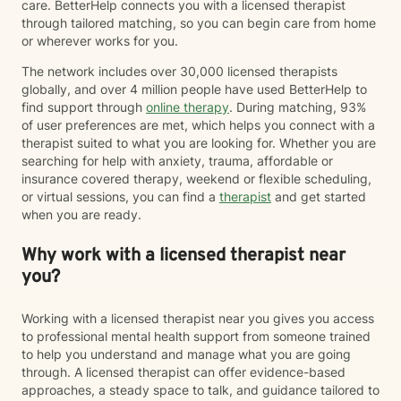
care. BetterHelp connects you with a licensed therapist
through tailored matching, so you can begin care from home
or wherever works for you.
The network includes over 30,000 licensed therapists
globally, and over 4 million people have used BetterHelp to
find support through
online therapy
. During matching, 93%
of user preferences are met, which helps you connect with a
therapist suited to what you are looking for. Whether you are
searching for help with anxiety, trauma, affordable or
insurance covered therapy, weekend or flexible scheduling,
or virtual sessions, you can find a
therapist
and get started
when you are ready.
Why work with a licensed therapist near
you?
Working with a licensed therapist near you gives you access
to professional mental health support from someone trained
to help you understand and manage what you are going
through. A licensed therapist can offer evidence-based
approaches, a steady space to talk, and guidance tailored to