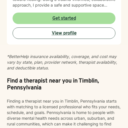
approach, I provide a safe and supportive space
where healing unfolds at your own pace. As we work
together, you can cultivate resilience, deepen your
Get started
connection with yourself, and create a life woven with
greater clarity, purpose, and hope. Just as every knot
View profile
in macramé contributes to the beauty and strength of
the finished piece, every part of your story matters.
Healing isn't about erasing your past—it's about
weaving your experiences into a future that reflects
*BetterHelp insurance availability, coverage, and cost may
your resilience, authenticity, and renewed sense of
vary by state, plan, provider network, therapist availability,
self.
and deductible status.
Find a therapist near you in Timblin,
Pennsylvania
Finding a therapist near you in Timblin, Pennsylvania starts
with matching to a licensed professional who fits your needs,
schedule, and goals. Pennsylvania is home to people with
diverse mental health needs across urban, suburban, and
rural communities, which can make it challenging to find