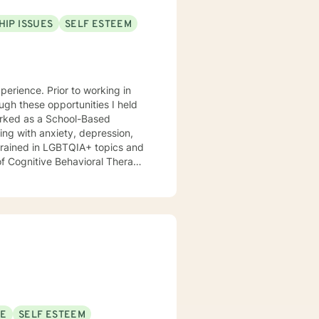
HIP ISSUES
SELF ESTEEM
perience. Prior to working in
ugh these opportunities I held
worked as a School-Based
ving with anxiety, depression,
 trained in LGBTQIA+ topics and
o help them improve their mental
SE
SELF ESTEEM