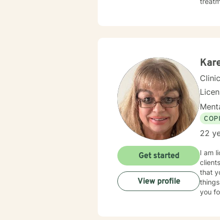
treatment. I typically address therapy by exploring th
they m
behavi
unders
Kar
Clini
Lice
Menta
COP
22 ye
I am l
Get started
client
that y
View profile
things
you fo