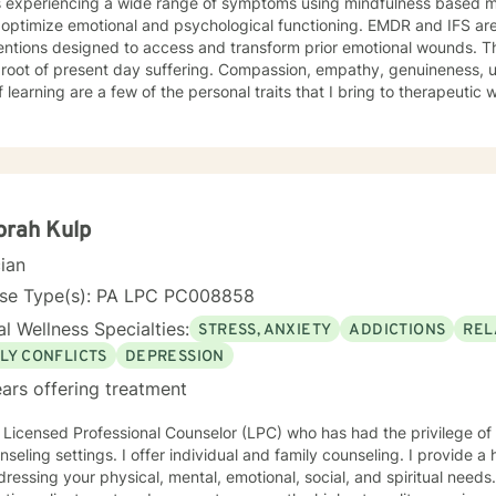
ts experiencing a wide range of symptoms using mindfulness based m
 optimize emotional and psychological functioning. EMDR and IFS ar
ntions designed to access and transform prior emotional wounds. These trauma w
esent day suffering. Compassion, empathy, genuineness, unconditional acceptance and
f learning are a few of the personal traits that I bring to therapeutic
enced freedoms from Anxiety, PTSD, Panic, Depression, Self Esteem 
. I hold two Master’s degrees, with broad vocational and life experien
py your life can be transformed and you can live from a place of p
wareness of your authentic self.
orah Kulp
cian
nse Type(s): PA LPC PC008858
l Wellness Specialties:
STRESS, ANXIETY
ADDICTIONS
REL
LY CONFLICTS
DEPRESSION
ars offering treatment
 Licensed Professional Counselor (LPC) who has had the privilege of 
nseling settings. I offer individual and family counseling. I provide a
ressing your physical, mental, emotional, social, and spiritual needs