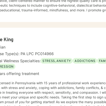
ative, client-centered manner to ensure the highest quality care is pr
eutic techniques to include cognitive-behavioral, dialectical behavio
oeducational, trauma-informed, mindfulness, and more. I promote gro
ting atmosphere so that you feel heard, validated, and empowered.
e King
cian
nse Type(s): PA LPC PC014966
l Wellness Specialties:
STRESS, ANXIETY
ADDICTIONS
FAM
RESSION
ars offering treatment
icensed in Pennsylvania with 15 years of professional work experienc
s with stress and anxiety, coping with addictions, family conflicts, & c
e in treating everyone with respect, sensitivity, and compassion. I wil
o meet your unique and specific needs. Taking the first step to sign
 am proud of you for getting started! As we explore the many possi