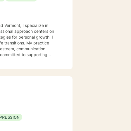
d Vermont, I specialize in
essional approach centers on
egies for personal growth. I
fe transitions. My practice
f-esteem, communication
ly committed to supporting
style is
to create a supportive
wounds, and develop healthier
I strive to tailor my approach
-love and purpose, I'm dedicated
PRESSION