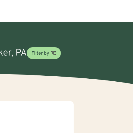
ker, PA
Filter by