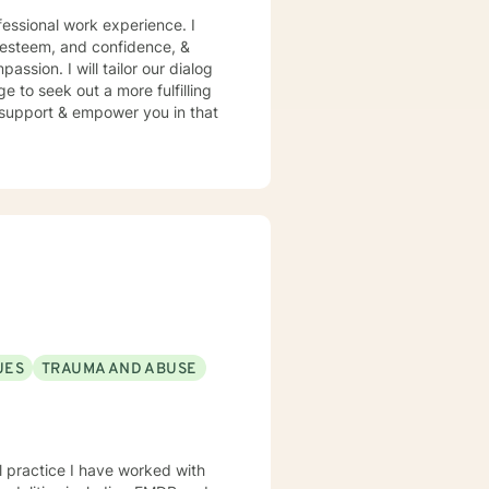
essional work experience. I
f esteem, and confidence, &
assion. I will tailor our dialog
 to seek out a more fulfilling
o support & empower you in that
UES
TRAUMA AND ABUSE
al practice I have worked with