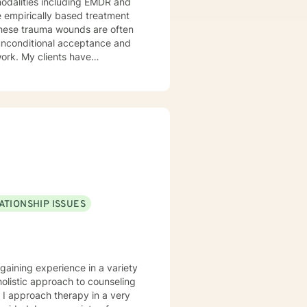
odalities including EMDR and
e empirically based treatment
ounds are often
 work. My clients have
and Religious and Spiritual
ce. I offer you hope that with
eace and freedom as you deepen
ATIONSHIP ISSUES
gaining experience in a variety
 holistic approach to counseling
. I approach therapy in a very