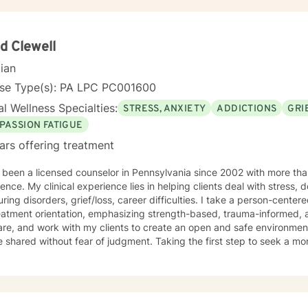
d Clewell
cian
nse Type(s): PA LPC PC001600
l Wellness Specialties:
STRESS, ANXIETY
ADDICTIONS
GRI
PASSION FATIGUE
ars offering treatment
 been a licensed counselor in Pennsylvania since 2002 with more than
ence. My clinical experience lies in helping clients deal with stress, 
ring disorders, grief/loss, career difficulties. I take a person-cent
atment orientation, emphasizing strength-based, trauma-informed, an
are, and work with my clients to create an open and safe environmen
 shared without fear of judgment. Taking the first step to seek a more 