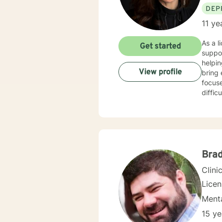
DEP
11 ye
As a l
Get started
suppo
helpin
View profile
bring 
focus
diffic
women's
compa
enviro
coping
to meet in
relati
Brad
to wal
Clini
Lice
Menta
15 ye