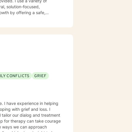
ovided. I use a variety of
ral, solution-focused,
wth by offering a safe,
ILY CONFLICTS
GRIEF
e. I have experience in helping
oping with grief and loss. I
l tailor our dialog and treatment
 up for therapy can take courage
ble ways we can approach