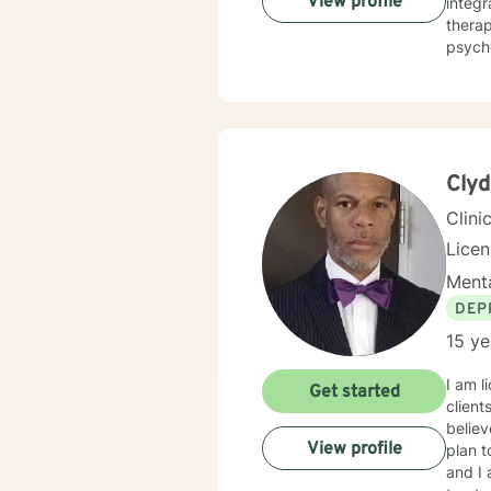
View profile
integr
therap
psych
accep
Clyd
Clini
Lice
Menta
DEP
15 ye
I am l
Get started
client
believ
View profile
plan t
and I