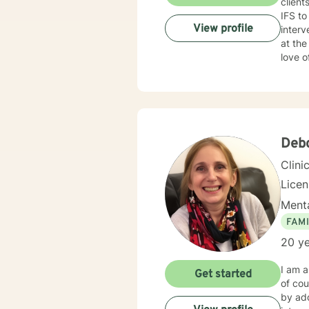
clien
IFS to
View profile
interve
at the root of pr
love o
experi
issues
thera
your a
Deb
Clini
Lice
Menta
FAMI
20 ye
I am a
Get started
of cou
by add