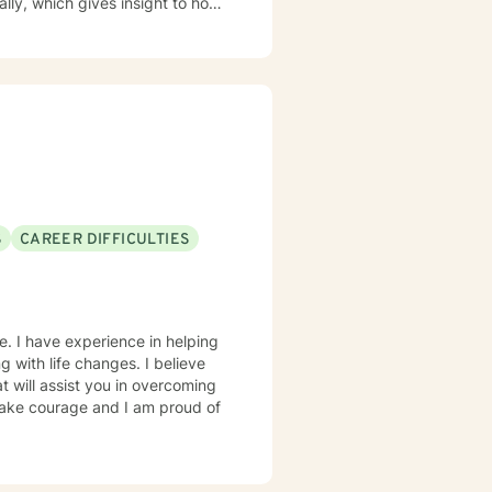
current thoughts, feelings, add
 dynamics allowing us to better
S
CAREER DIFFICULTIES
e. I have experience in helping
ng with life changes. I believe
t will assist you in overcoming
 take courage and I am proud of