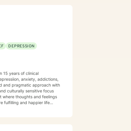
EF
DEPRESSION
 15 years of clinical
depressiion, anxiety, addictions,
ered and pragmatic approach with
d culturally sensitive focus
t where thoughts and feelings
fulfilling and happier life
takes courage. I'm happy for you and here to support you along the way in that process.