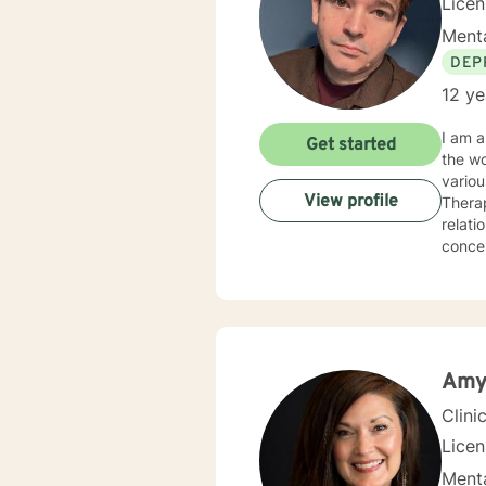
Lice
Menta
DEP
12 ye
I am a
Get started
the wo
variou
View profile
Therap
relati
concerns. My treatment modality is eclectic, and is built from 
It is 
Amy
Clini
Lice
Menta