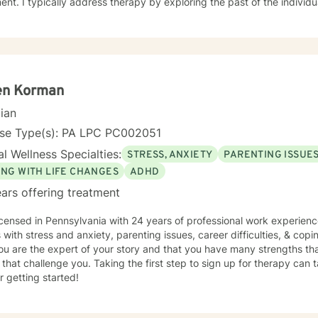
e past of the individually, which gives insight to how
ight be experiencing the world presently. Additionally I address the 
ors which may be appropriate or not. Lastly I seek to explore family
tand culture and norms of the individual.
en Korman
cian
nse Type(s): PA LPC PC002051
l Wellness Specialties:
STRESS, ANXIETY
PARENTING ISSUE
ING WITH LIFE CHANGES
ADHD
ars offering treatment
icensed in Pennsylvania with 24 years of professional work experienc
s with stress and anxiety, parenting issues, career difficulties, & copi
ou are the expert of your story and that you have many strengths tha
 that challenge you. Taking the first step to sign up for therapy can
r getting started!