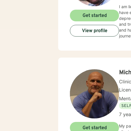
I am l
have e
Get started
depres
and tr
and ha
View profile
journe
Mic
Clini
Lice
Menta
SEL
7 yea
My pas
Get started