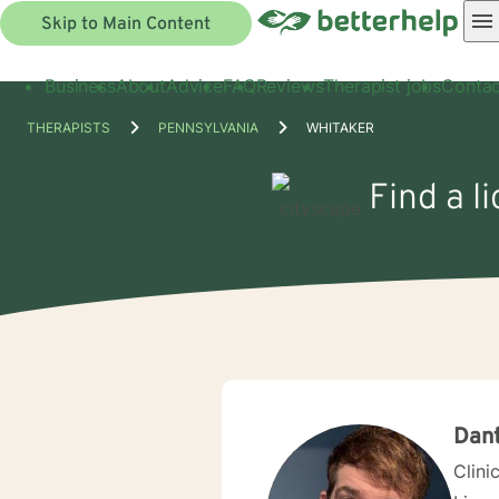
Skip to Main Content
Business
About
Advice
FAQ
Reviews
Therapist jobs
Contac
THERAPISTS
PENNSYLVANIA
WHITAKER
Find a l
Dan
Clini