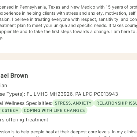
icensed in Pennsylvania, Texas and New Mexico with 15 years of prof
xperience in helping clients with stress and anxiety, motivation, sel
sion. I believe in treating everyone with respect, sensitivity, and comp
eatment plan to meet your unique and specific needs. It takes courage
ppier life and to take the first steps towards a change. I am here t
y.
hael Brown
cian
nse Type(s): FL LMHC MH23926, PA LPC PC013943
l Wellness Specialties:
STRESS, ANXIETY
RELATIONSHIP ISS
F ESTEEM
COPING WITH LIFE CHANGES
rs offering treatment
sion is to help people heal at their deepest core levels. In my clinic