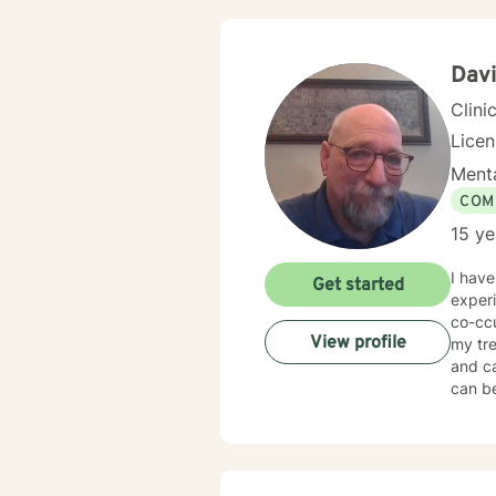
Davi
Clini
Lice
Menta
COM
15 ye
I have
Get started
experi
co-ccu
View profile
my tre
and c
can be