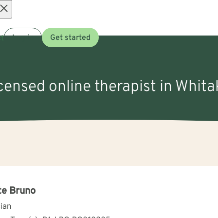
Open
t
Log in
Get started
menu
icensed online therapist in Whita
te Bruno
cian