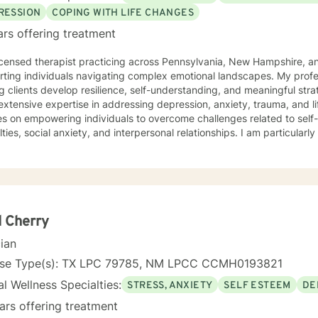
RESSION
COPING WITH LIFE CHANGES
ars offering treatment
icensed therapist practicing across Pennsylvania, New Hampshire, an
rting individuals navigating complex emotional landscapes. My prof
g clients develop resilience, self-understanding, and meaningful strat
extensive expertise in addressing depression, anxiety, trauma, and li
es on empowering individuals to overcome challenges related to sel
ulties, social anxiety, and interpersonal relationships. I am particular
 mental health and all those working through transformative life stages. My therapeutic 
ssionate and collaborative, drawing from evidence-based practices 
nment where clients can explore their experiences, heal from past 
 mechanisms. I understand that each person's journey is unique, and 
dividual needs with respect and understanding. Whether you're struggling with mood disorders,
onship challenges, workplace stress, or seeking to build greater self
 Cherry
king alongside you with professional guidance and genuine care.
cian
nse Type(s): TX LPC 79785, NM LPCC CCMH0193821
l Wellness Specialties:
STRESS, ANXIETY
SELF ESTEEM
DE
ars offering treatment