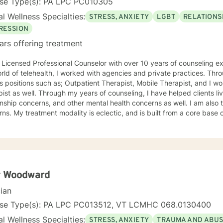
nse Type(s): PA LPC PC010305
l Wellness Specialties:
STRESS, ANXIETY
LGBT
RELATIONS
RESSION
ars offering treatment
 Licensed Professional Counselor with over 10 years of counseling ex
rld of telehealth, I worked with agencies and private practices. Thro
s positions such as; Outpatient Therapist, Mobile Therapist, and I 
ist as well. Through my years of counseling, I have helped clients li
onship concerns, and other mental health concerns as well. I am also
a core base of Cognitive Behavioral Therapy.
my aim, to help each of my clients reach positive solutions, striving t
health. I look forward to helping you! Dante Bruno, MS, LPC
 Woodward
cian
nse Type(s): PA LPC PC013512, VT LCMHC 068.0130400
l Wellness Specialties:
STRESS, ANXIETY
TRAUMA AND ABU