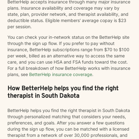
BetterHelp accepts insurance through many major insurance
plans. Insurance availability and coverage may vary by
state, plan, provider network, and therapist availability, and
deductible status. Eligible members' average copay is $23
per session.
You can check your in-network status on the BetterHelp site
through the sign up flow. If you prefer to pay without
insurance, BetterHelp subscriptions range from $70 to $100
per week, billed as an alternative way to access the same
care, and you can use HSA and FSA funds toward the cost.
For a full breakdown of how BetterHelp works with insurance
plans, see
BetterHelp insurance coverage
.
How BetterHelp helps you find the right
therapist in South Dakota
BetterHelp helps you find the right therapist in South Dakota
through personalized matching that considers your needs,
preferences, and goals. After you answer a few questions
during the sign up flow, you can be matched with a licensed
therapist from a network of over 30,000 professionals, and