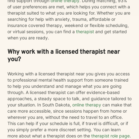
find support through
online therapy
. During matching, 93%
of user preferences are met, which helps you connect with a
therapist suited to what you are looking for. Whether you are
searching for help with anxiety, trauma, affordable or
insurance covered therapy, weekend or flexible scheduling,
or virtual sessions, you can find a
therapist
and get started
when you are ready.
Why work with a licensed therapist near
you?
Working with a licensed therapist near you gives you access
to professional mental health support from someone trained
to help you understand and manage what you are going
through. A licensed therapist can offer evidence-based
approaches, a steady space to talk, and guidance tailored to
your situation. In South Dakota,
online therapy
can make that
care more accessible, since sessions happen from home or
wherever you are, without the need to travel to an office.
This can help if your schedule is full, if travel is difficult, or if
you simply prefer a more discreet setting. You can learn
more about what a therapist does on the
therapist role page
.