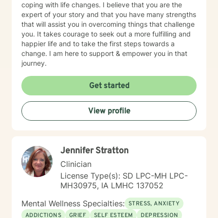
coping with life changes. I believe that you are the
expert of your story and that you have many strengths
that will assist you in overcoming things that challenge
you. It takes courage to seek out a more fulfilling and
happier life and to take the first steps towards a
change. I am here to support & empower you in that
journey.
Get started
View profile
Jennifer Stratton
Clinician
License Type(s): SD LPC-MH LPC-
MH30975, IA LMHC 137052
Mental Wellness Specialties:
STRESS, ANXIETY
ADDICTIONS
GRIEF
SELF ESTEEM
DEPRESSION