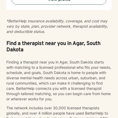
personal transformation. I welcome clients from
diverse backgrounds and belief systems, offering a
flexible, client-centered approach that respects
*BetterHelp insurance availability, coverage, and cost may
individual experiences and goals.
vary by state, plan, provider network, therapist availability,
and deductible status.
Find a therapist near you in Agar, South
Dakota
Finding a therapist near you in Agar, South Dakota starts
with matching to a licensed professional who fits your needs,
schedule, and goals. South Dakota is home to people with
diverse mental health needs across urban, suburban, and
rural communities, which can make it challenging to find
care. BetterHelp connects you with a licensed therapist
through tailored matching, so you can begin care from home
or wherever works for you.
The network includes over 30,000 licensed therapists
globally, and over 4 million people have used BetterHelp to