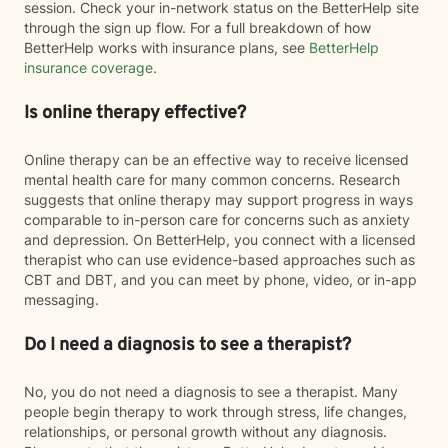
session. Check your in-network status on the BetterHelp site
through the sign up flow. For a full breakdown of how
BetterHelp works with insurance plans, see
BetterHelp
insurance coverage
.
Is online therapy effective?
Online therapy can be an effective way to receive licensed
mental health care for many common concerns. Research
suggests that online therapy may support progress in ways
comparable to in-person care for concerns such as anxiety
and depression. On BetterHelp, you connect with a licensed
therapist who can use evidence-based approaches such as
CBT and DBT, and you can meet by phone, video, or in-app
messaging.
Do I need a diagnosis to see a therapist?
No, you do not need a diagnosis to see a therapist. Many
people begin therapy to work through stress, life changes,
relationships, or personal growth without any diagnosis.