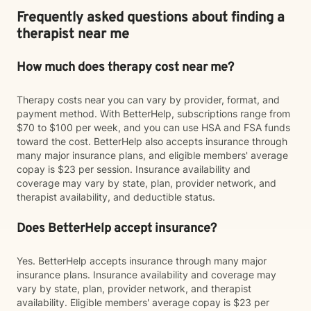
Frequently asked questions about finding a
therapist near me
How much does therapy cost near me?
Therapy costs near you can vary by provider, format, and
payment method. With BetterHelp, subscriptions range from
$70 to $100 per week, and you can use HSA and FSA funds
toward the cost. BetterHelp also accepts insurance through
many major insurance plans, and eligible members' average
copay is $23 per session. Insurance availability and
coverage may vary by state, plan, provider network, and
therapist availability, and deductible status.
Does BetterHelp accept insurance?
Yes. BetterHelp accepts insurance through many major
insurance plans. Insurance availability and coverage may
vary by state, plan, provider network, and therapist
availability. Eligible members' average copay is $23 per