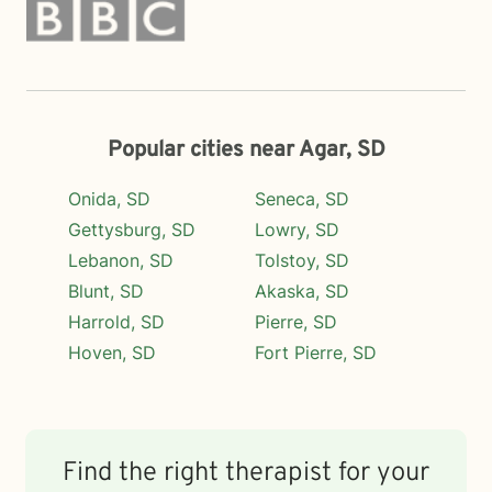
Popular cities near Agar, SD
Onida, SD
Seneca, SD
Gettysburg, SD
Lowry, SD
Lebanon, SD
Tolstoy, SD
Blunt, SD
Akaska, SD
Harrold, SD
Pierre, SD
Hoven, SD
Fort Pierre, SD
Find the right therapist for your