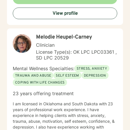
emotions, develop resilience, and rediscover their inner
strength. My goal is to walk alongside you as you work
View profile
towards healing, personal growth, and meaningful life
changes.
Melodie Heupel-Carney
Clinician
License Type(s): OK LPC LPC03361 ,
SD LPC 20529
Mental Wellness Specialties:
STRESS, ANXIETY
TRAUMA AND ABUSE
SELF ESTEEM
DEPRESSION
COPING WITH LIFE CHANGES
23 years offering treatment
I am licensed in Oklahoma and South Dakota with 23
years of professional work experience. I have
experience in helping clients with stress, anxiety,
trauma, abuse, motivation, self esteem, confidence, &
depression. I also have experience working with