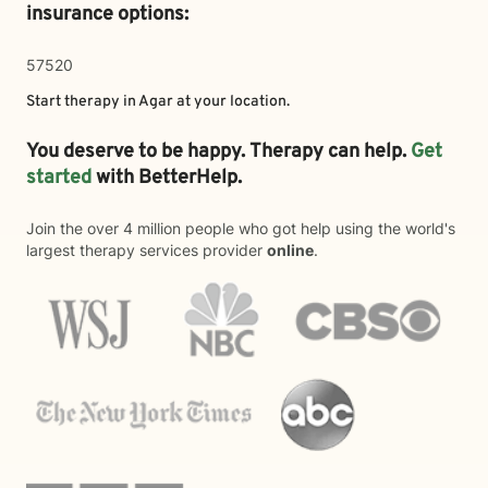
insurance options:
57520
Start therapy in
Agar
at your location.
You deserve to be happy. Therapy can help.
Get
started
with BetterHelp.
Join the over 4 million people who got help using the world's
largest therapy services provider
online
.