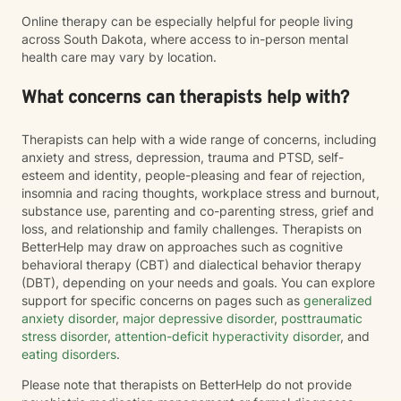
Online therapy can be especially helpful for people living
across South Dakota, where access to in-person mental
health care may vary by location.
What concerns can therapists help with?
Therapists can help with a wide range of concerns, including
anxiety and stress, depression, trauma and PTSD, self-
esteem and identity, people-pleasing and fear of rejection,
insomnia and racing thoughts, workplace stress and burnout,
substance use, parenting and co-parenting stress, grief and
loss, and relationship and family challenges. Therapists on
BetterHelp may draw on approaches such as cognitive
behavioral therapy (CBT) and dialectical behavior therapy
(DBT), depending on your needs and goals. You can explore
support for specific concerns on pages such as
generalized
anxiety disorder
,
major depressive disorder
,
posttraumatic
stress disorder
,
attention-deficit hyperactivity disorder
, and
eating disorders
.
Please note that therapists on BetterHelp do not provide