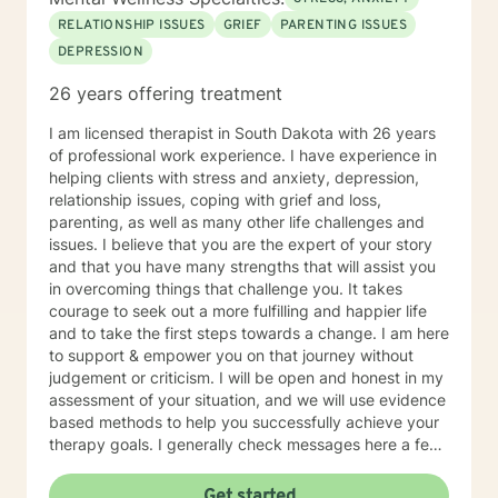
RELATIONSHIP ISSUES
GRIEF
PARENTING ISSUES
DEPRESSION
26 years offering treatment
I am licensed therapist in South Dakota with 26 years
of professional work experience. I have experience in
helping clients with stress and anxiety, depression,
relationship issues, coping with grief and loss,
parenting, as well as many other life challenges and
issues. I believe that you are the expert of your story
and that you have many strengths that will assist you
in overcoming things that challenge you. It takes
courage to seek out a more fulfilling and happier life
and to take the first steps towards a change. I am here
to support & empower you on that journey without
judgement or criticism. I will be open and honest in my
assessment of your situation, and we will use evidence
based methods to help you successfully achieve your
therapy goals. I generally check messages here a few
times per day and respond as quickly as I can. I do
appreciate your patience when it takes a bit longer at
Get started