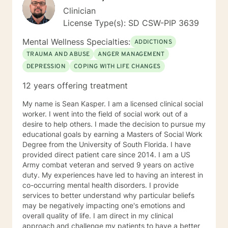
Clinician
License Type(s): SD CSW-PIP 3639
Mental Wellness Specialties:
ADDICTIONS
TRAUMA AND ABUSE
ANGER MANAGEMENT
DEPRESSION
COPING WITH LIFE CHANGES
12 years offering treatment
My name is Sean Kasper. I am a licensed clinical social
worker. I went into the field of social work out of a
desire to help others. I made the decision to pursue my
educational goals by earning a Masters of Social Work
Degree from the University of South Florida. I have
provided direct patient care since 2014. I am a US
Army combat veteran and served 9 years on active
duty. My experiences have led to having an interest in
co-occurring mental health disorders. I provide
services to better understand why particular beliefs
may be negatively impacting one's emotions and
overall quality of life. I am direct in my clinical
approach and challenge my patients to have a better