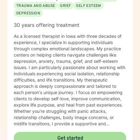
TRAUMA AND ABUSE
GRIEF
SELF ESTEEM
DEPRESSION
30 years offering treatment
As a licensed therapist in Iowa with three decades of
experience, I specialize in supporting individuals
through complex emotional landscapes. My practice
centers on helping clients navigate challenges like
depression, anxiety, trauma, grief, and self-esteem
issues. I am particularly passionate about working with
individuals experiencing social isolation, relationship
difficulties, and life transitions. My therapeutic
approach is deeply compassionate and tailored to
each person's unique journey. I focus on empowering
clients to develop self-love, improve communication,
explore life purpose, and heal from past experiences.
Whether you're struggling with panic attacks,
relationship challenges, body image concerns, or
midlife transitions, I provide a supportive and
understanding environment. I believe in creating a
collaborative space where clients can explore their
Get started