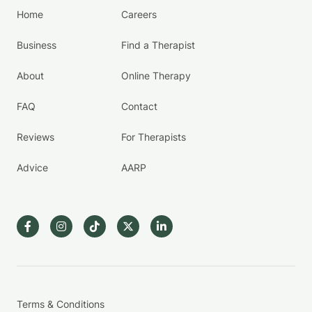
Home
Careers
Business
Find a Therapist
About
Online Therapy
FAQ
Contact
Reviews
For Therapists
Advice
AARP
Terms & Conditions