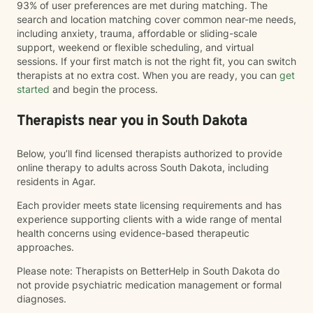
93% of user preferences are met during matching. The
search and location matching cover common near-me needs,
including anxiety, trauma, affordable or sliding-scale
support, weekend or flexible scheduling, and virtual
sessions. If your first match is not the right fit, you can switch
therapists at no extra cost. When you are ready, you can
get
started
and begin the process.
Therapists near you in South Dakota
Below, you’ll find licensed therapists authorized to provide
online therapy to adults across South Dakota, including
residents in Agar.
Each provider meets state licensing requirements and has
experience supporting clients with a wide range of mental
health concerns using evidence-based therapeutic
approaches.
Please note: Therapists on BetterHelp in South Dakota do
not provide psychiatric medication management or formal
diagnoses.