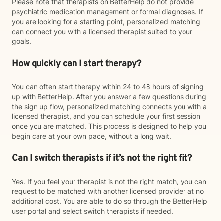
Please note that therapists on BetterHelp do not provide
psychiatric medication management or formal diagnoses. If
you are looking for a starting point, personalized matching
can connect you with a licensed therapist suited to your
goals.
How quickly can I start therapy?
You can often start therapy within 24 to 48 hours of signing
up with BetterHelp. After you answer a few questions during
the sign up flow, personalized matching connects you with a
licensed therapist, and you can schedule your first session
once you are matched. This process is designed to help you
begin care at your own pace, without a long wait.
Can I switch therapists if it’s not the right fit?
Yes. If you feel your therapist is not the right match, you can
request to be matched with another licensed provider at no
additional cost. You are able to do so through the BetterHelp
user portal and select switch therapists if needed.