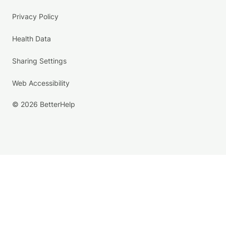
Privacy Policy
Health Data
Sharing Settings
Web Accessibility
© 2026 BetterHelp