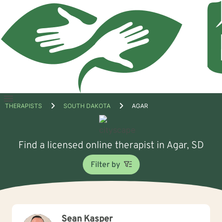
Open
THERAPISTS
SOUTH DAKOTA
AGAR
menu
Find a licensed online therapist in Agar, SD
Filter by
Sean Kasper