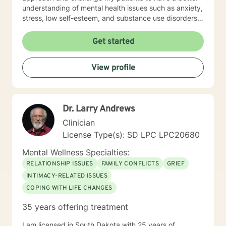
understanding of mental health issues such as anxiety,
stress, low self-esteem, and substance use disorders. I
have worked in evidenced-based programs aimed at
understanding post-traumatic stress disorder (PTSD),
Get started
addiction disorders, and suicide prevention. I adjust
my therapeutic approach based on the client's needs
View profile
and will work collaboratively with my client to ensure
we are working towards treatment goals. I believe in
educating others and I will encourage readings based
on finding meaning and purpose in one's life. I look
Dr. Larry Andrews
forward to working with you.
Clinician
License Type(s): SD LPC LPC20680
Mental Wellness Specialties:
RELATIONSHIP ISSUES
FAMILY CONFLICTS
GRIEF
INTIMACY-RELATED ISSUES
COPING WITH LIFE CHANGES
35 years offering treatment
I am licensed in South Dakota with 25 years of