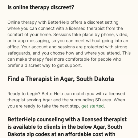
Is online therapy discreet?
Online therapy with BetterHelp offers a discreet setting
where you can connect with a licensed therapist from the
comfort of your home. Sessions take place by phone, video,
or in-app messaging, so you can meet without going into an
office. Your account and sessions are protected with strong
safeguards, and you choose how and where you attend. This
can make therapy feel more comfortable for people who
prefer a discreet way to get support.
Find a Therapist in Agar, South Dakota
Ready to begin? BetterHelp can match you with a licensed
therapist serving Agar and the surrounding SD area. When
you are ready to take the next step,
get started
.
BetterHelp counseling with a licensed therapist
is available to clients in the below
Agar,
South
Dakota zip codes at an affordable cost with