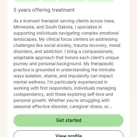
5 years offering treatment
As a licensed therapist serving clients across Iowa,
Minnesota, and South Dakota, I specialize in
supporting individuals navigating complex emotional
landscapes. My clinical focus centers on addressing
challenges like social anxiety, trauma recovery, mood
disorders, and addiction. I bring a compassionate,
adaptable approach that honors each client's unique
journey and personal background. My therapeutic
practice is grounded in understanding the intricate
ways isolation, shame, and impulsivity can impact
mental wellness. I'm particularly experienced in
working with first responders, individuals managing
codependency, and those exploring self-love and
personal growth. Whether you're struggling with
seasonal affective disorder, caregiver stress, or
seeking support through life transitions, I'm committed
to creating a supportive, non-judgmental therapeutic
Get started
environment. My approach integrates evidence-based
practices to help clients develop resilience, build
View profile
healthy coping strategies, and cultivate meaningful