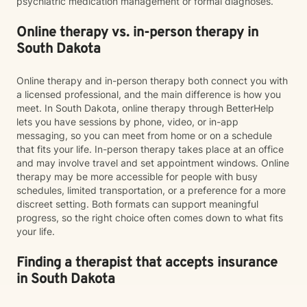
psychiatric medication management or formal diagnoses.
Online therapy vs. in-person therapy in
South Dakota
Online therapy and in-person therapy both connect you with
a licensed professional, and the main difference is how you
meet. In South Dakota, online therapy through BetterHelp
lets you have sessions by phone, video, or in-app
messaging, so you can meet from home or on a schedule
that fits your life. In-person therapy takes place at an office
and may involve travel and set appointment windows. Online
therapy may be more accessible for people with busy
schedules, limited transportation, or a preference for a more
discreet setting. Both formats can support meaningful
progress, so the right choice often comes down to what fits
your life.
Finding a therapist that accepts insurance
in South Dakota