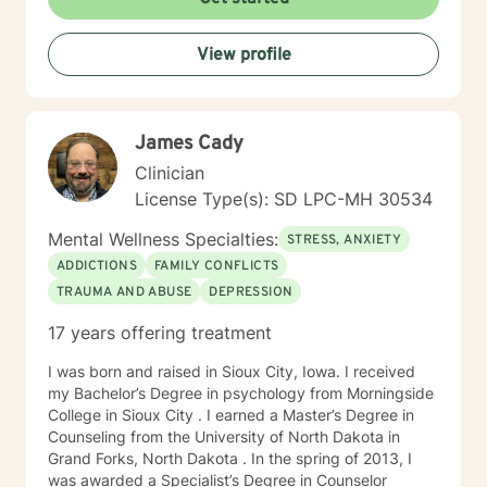
times, as I may be tending to other clients or
professional/personal responsibilities.
View profile
James Cady
Clinician
License Type(s): SD LPC-MH 30534
Mental Wellness Specialties:
STRESS, ANXIETY
ADDICTIONS
FAMILY CONFLICTS
TRAUMA AND ABUSE
DEPRESSION
17 years offering treatment
I was born and raised in Sioux City, Iowa. I received
my Bachelor’s Degree in psychology from Morningside
College in Sioux City . I earned a Master’s Degree in
Counseling from the University of North Dakota in
Grand Forks, North Dakota . In the spring of 2013, I
was awarded a Specialist’s Degree in Counselor