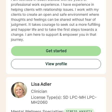
professional work experience. I have experience in
helping clients with relationship issues. I work with my
clients to create an open and safe environment where
thoughts and feelings can be shared without fear of
judgment. It takes courage to seek out a more fulfilling
and happier life and to take the first steps towards a
change. I am here to support & empower you in that
journey.
Get started
View profile
Lisa Adler
Clinician
License Type(s): SD LPC-MH LPC-
MH2060
Mental Wellness Specialties:
STRESS, ANXIETY