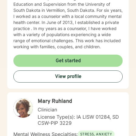
Education and Supervision from the University of
South Dakota in Vermillion, South Dakota. For six years,
I worked as a counselor with a local community mental
health center. In June of 2013, I established a private
practice . In my years as a counselor, I have worked
with a variety of populations experiencing a wide
range of emotional challenges. This work has included
working with families, couples, and children.
Get started
View profile
Mary Ruhland
Clinician
License Type(s): IA LISW 01284, SD
CSW-PIP 3229
Mental Wellness Specialties:
STRESS, ANXIETY