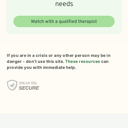
needs
Match with a qualified therapist
If you are in a crisis or any other person may be in
danger - don't use this site.
These resources
can
provide you with immediate help.