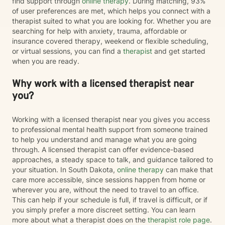
find support through
online therapy
. During matching, 93%
of user preferences are met, which helps you connect with a
therapist suited to what you are looking for. Whether you are
searching for help with anxiety, trauma, affordable or
insurance covered therapy, weekend or flexible scheduling,
or virtual sessions, you can find a
therapist
and get started
when you are ready.
Why work with a licensed therapist near
you?
Working with a licensed therapist near you gives you access
to professional mental health support from someone trained
to help you understand and manage what you are going
through. A licensed therapist can offer evidence-based
approaches, a steady space to talk, and guidance tailored to
your situation. In South Dakota,
online therapy
can make that
care more accessible, since sessions happen from home or
wherever you are, without the need to travel to an office.
This can help if your schedule is full, if travel is difficult, or if
you simply prefer a more discreet setting. You can learn
more about what a therapist does on the
therapist role page
.