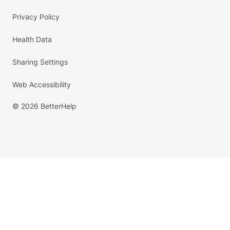
Privacy Policy
Health Data
Sharing Settings
Web Accessibility
© 2026 BetterHelp