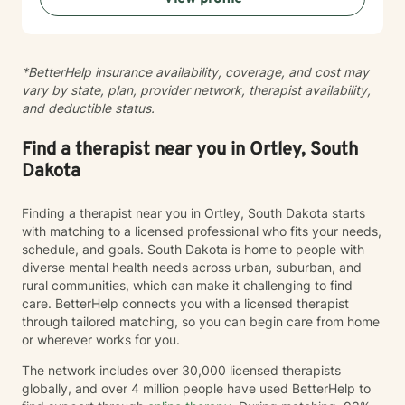
personal transformation. I welcome clients from
diverse backgrounds and belief systems, offering a
flexible, client-centered approach that respects
*BetterHelp insurance availability, coverage, and cost may
individual experiences and goals.
vary by state, plan, provider network, therapist availability,
and deductible status.
Find a therapist near you in Ortley, South
Dakota
Finding a therapist near you in Ortley, South Dakota starts
with matching to a licensed professional who fits your needs,
schedule, and goals. South Dakota is home to people with
diverse mental health needs across urban, suburban, and
rural communities, which can make it challenging to find
care. BetterHelp connects you with a licensed therapist
through tailored matching, so you can begin care from home
or wherever works for you.
The network includes over 30,000 licensed therapists
globally, and over 4 million people have used BetterHelp to