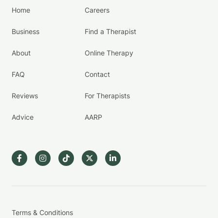
Home
Careers
Business
Find a Therapist
About
Online Therapy
FAQ
Contact
Reviews
For Therapists
Advice
AARP
Terms & Conditions