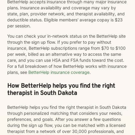
BetterHelp accepts insurance through many major insurance
plans. Insurance availability and coverage may vary by
state, plan, provider network, and therapist availability, and
deductible status. Eligible members' average copay is $23
per session.
You can check your in-network status on the BetterHelp site
through the sign up flow. If you prefer to pay without
insurance, BetterHelp subscriptions range from $70 to $100
per week, billed as an alternative way to access the same
care, and you can use HSA and FSA funds toward the cost.
For a full breakdown of how BetterHelp works with insurance
plans, see
BetterHelp insurance coverage
.
How BetterHelp helps you find the right
therapist in South Dakota
BetterHelp helps you find the right therapist in South Dakota
through personalized matching that considers your needs,
preferences, and goals. After you answer a few questions
during the sign up flow, you can be matched with a licensed
therapist from a network of over 30,000 professionals, and