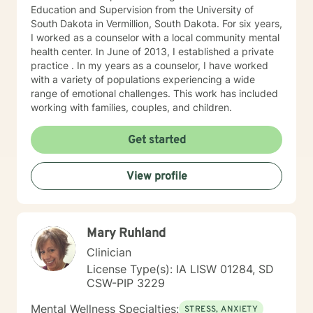
Education and Supervision from the University of
South Dakota in Vermillion, South Dakota. For six years,
I worked as a counselor with a local community mental
health center. In June of 2013, I established a private
practice . In my years as a counselor, I have worked
with a variety of populations experiencing a wide
range of emotional challenges. This work has included
working with families, couples, and children.
Get started
View profile
Mary Ruhland
Clinician
License Type(s): IA LISW 01284, SD
CSW-PIP 3229
Mental Wellness Specialties:
STRESS, ANXIETY