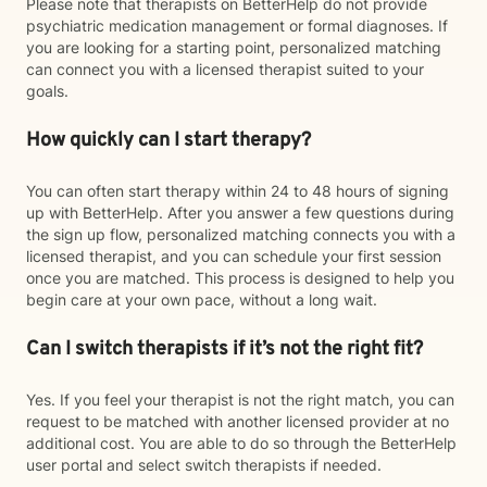
Please note that therapists on BetterHelp do not provide
psychiatric medication management or formal diagnoses. If
you are looking for a starting point, personalized matching
can connect you with a licensed therapist suited to your
goals.
How quickly can I start therapy?
You can often start therapy within 24 to 48 hours of signing
up with BetterHelp. After you answer a few questions during
the sign up flow, personalized matching connects you with a
licensed therapist, and you can schedule your first session
once you are matched. This process is designed to help you
begin care at your own pace, without a long wait.
Can I switch therapists if it’s not the right fit?
Yes. If you feel your therapist is not the right match, you can
request to be matched with another licensed provider at no
additional cost. You are able to do so through the BetterHelp
user portal and select switch therapists if needed.