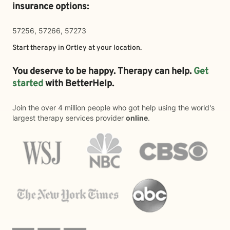
insurance options:
57256, 57266, 57273
Start therapy in
Ortley
at your location.
You deserve to be happy. Therapy can help.
Get
started
with BetterHelp.
Join the over 4 million people who got help using the world's
largest therapy services provider
online
.