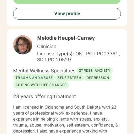
emotions, develop resilience, and rediscover their inner
strength. My goal is to walk alongside you as you work
View profile
towards healing, personal growth, and meaningful life
changes.
Melodie Heupel-Carney
Clinician
License Type(s): OK LPC LPC03361 ,
SD LPC 20529
Mental Wellness Specialties:
STRESS, ANXIETY
TRAUMA AND ABUSE
SELF ESTEEM
DEPRESSION
COPING WITH LIFE CHANGES
23 years offering treatment
I am licensed in Oklahoma and South Dakota with 23
years of professional work experience. I have
experience in helping clients with stress, anxiety,
trauma, abuse, motivation, self esteem, confidence, &
depression. I also have experience working with