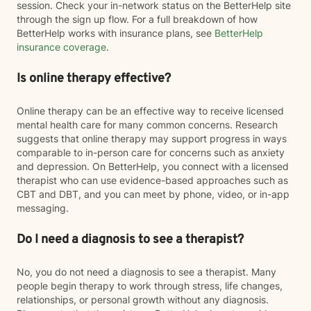
session. Check your in-network status on the BetterHelp site
through the sign up flow. For a full breakdown of how
BetterHelp works with insurance plans, see
BetterHelp
insurance coverage
.
Is online therapy effective?
Online therapy can be an effective way to receive licensed
mental health care for many common concerns. Research
suggests that online therapy may support progress in ways
comparable to in-person care for concerns such as anxiety
and depression. On BetterHelp, you connect with a licensed
therapist who can use evidence-based approaches such as
CBT and DBT, and you can meet by phone, video, or in-app
messaging.
Do I need a diagnosis to see a therapist?
No, you do not need a diagnosis to see a therapist. Many
people begin therapy to work through stress, life changes,
relationships, or personal growth without any diagnosis.