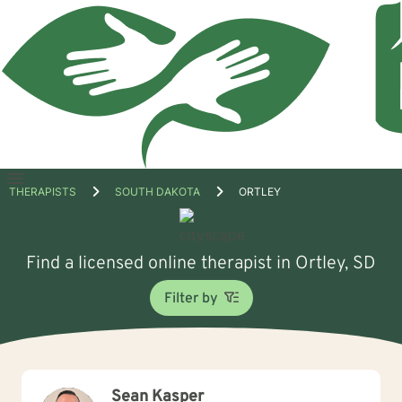
Open
THERAPISTS
SOUTH DAKOTA
ORTLEY
menu
Find a licensed online therapist in Ortley, SD
Filter by
Sean Kasper