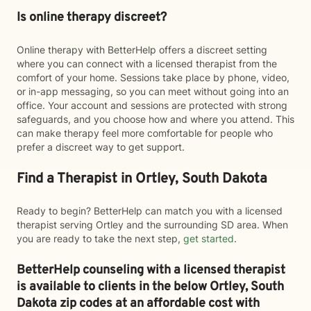
Is online therapy discreet?
Online therapy with BetterHelp offers a discreet setting
where you can connect with a licensed therapist from the
comfort of your home. Sessions take place by phone, video,
or in-app messaging, so you can meet without going into an
office. Your account and sessions are protected with strong
safeguards, and you choose how and where you attend. This
can make therapy feel more comfortable for people who
prefer a discreet way to get support.
Find a Therapist in Ortley, South Dakota
Ready to begin? BetterHelp can match you with a licensed
therapist serving Ortley and the surrounding SD area. When
you are ready to take the next step,
get started
.
BetterHelp counseling with a licensed therapist
is available to clients in the below
Ortley,
South
Dakota zip codes at an affordable cost with