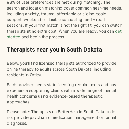
93% of user preferences are met during matching. The
search and location matching cover common near-me needs,
including anxiety, trauma, affordable or sliding-scale
support, weekend or flexible scheduling, and virtual
sessions. If your first match is not the right fit, you can switch
therapists at no extra cost. When you are ready, you can
get
started
and begin the process.
Therapists near you in South Dakota
Below, you’ll find licensed therapists authorized to provide
online therapy to adults across South Dakota, including
residents in Ortley.
Each provider meets state licensing requirements and has
experience supporting clients with a wide range of mental
health concerns using evidence-based therapeutic
approaches.
Please note: Therapists on BetterHelp in South Dakota do
not provide psychiatric medication management or formal
diagnoses.