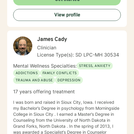
times, as I may be tending to other clients or
professional/personal responsibilities.
View profile
James Cady
Clinician
License Type(s): SD LPC-MH 30534
Mental Wellness Specialties:
STRESS, ANXIETY
ADDICTIONS
FAMILY CONFLICTS
TRAUMA AND ABUSE
DEPRESSION
17 years offering treatment
I was born and raised in Sioux City, Iowa. I received
my Bachelor’s Degree in psychology from Morningside
College in Sioux City . I earned a Master’s Degree in
Counseling from the University of North Dakota in
Grand Forks, North Dakota . In the spring of 2013, I
was awarded a Specialist’s Degree in Counselor