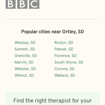
Popular cities near Ortley, SD
Waubay, SD
Roslyn, SD
Summit, SD
Peever, SD
Grenville, SD
Florence, SD
Marvin, SD
South Shore, SD
Webster, SD
Corona, SD
Wilmot, SD
Wallace, SD
Find the right therapist for your