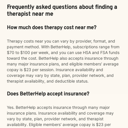
Frequently asked questions about finding a
therapist near me
How much does therapy cost near me?
Therapy costs near you can vary by provider, format, and
payment method. With BetterHelp, subscriptions range from
$70 to $100 per week, and you can use HSA and FSA funds
toward the cost. BetterHelp also accepts insurance through
many major insurance plans, and eligible members' average
copay is $23 per session. Insurance availability and
coverage may vary by state, plan, provider network, and
therapist availability, and deductible status.
Does BetterHelp accept insurance?
Yes. BetterHelp accepts insurance through many major
insurance plans. Insurance availability and coverage may
vary by state, plan, provider network, and therapist
availability. Eligible members' average copay is $23 per