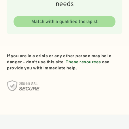
needs
Match with a qualified therapist
If you are in a crisis or any other person may be in
danger - don't use this site.
These resources
can
provide you with immediate help.