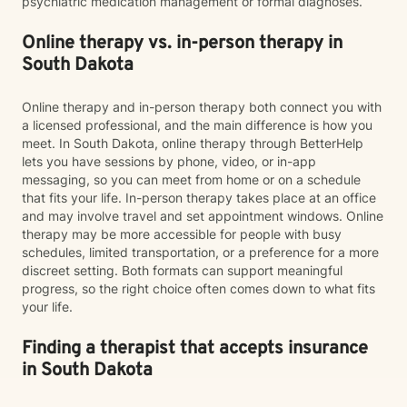
psychiatric medication management or formal diagnoses.
Online therapy vs. in-person therapy in
South Dakota
Online therapy and in-person therapy both connect you with
a licensed professional, and the main difference is how you
meet. In South Dakota, online therapy through BetterHelp
lets you have sessions by phone, video, or in-app
messaging, so you can meet from home or on a schedule
that fits your life. In-person therapy takes place at an office
and may involve travel and set appointment windows. Online
therapy may be more accessible for people with busy
schedules, limited transportation, or a preference for a more
discreet setting. Both formats can support meaningful
progress, so the right choice often comes down to what fits
your life.
Finding a therapist that accepts insurance
in South Dakota