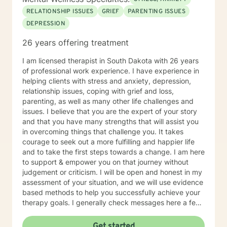
RELATIONSHIP ISSUES
GRIEF
PARENTING ISSUES
DEPRESSION
26 years offering treatment
I am licensed therapist in South Dakota with 26 years
of professional work experience. I have experience in
helping clients with stress and anxiety, depression,
relationship issues, coping with grief and loss,
parenting, as well as many other life challenges and
issues. I believe that you are the expert of your story
and that you have many strengths that will assist you
in overcoming things that challenge you. It takes
courage to seek out a more fulfilling and happier life
and to take the first steps towards a change. I am here
to support & empower you on that journey without
judgement or criticism. I will be open and honest in my
assessment of your situation, and we will use evidence
based methods to help you successfully achieve your
therapy goals. I generally check messages here a few
times per day and respond as quickly as I can. I do
appreciate your patience when it takes a bit longer at
Get started