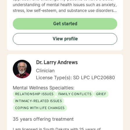
understanding of mental health issues such as anxiety,
stress, low self-esteem, and substance use disorders. I
have worked in evidenced-based programs aimed at
understanding post-traumatic stress disorder (PTSD),
Get started
addiction disorders, and suicide prevention. I adjust
my therapeutic approach based on the client's needs
View profile
and will work collaboratively with my client to ensure
we are working towards treatment goals. I believe in
educating others and I will encourage readings based
on finding meaning and purpose in one's life. I look
Dr. Larry Andrews
forward to working with you.
Clinician
License Type(s): SD LPC LPC20680
Mental Wellness Specialties:
RELATIONSHIP ISSUES
FAMILY CONFLICTS
GRIEF
INTIMACY-RELATED ISSUES
COPING WITH LIFE CHANGES
35 years offering treatment
I am licensed in South Dakota with 25 years of