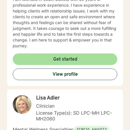
professional work experience. I have experience in
helping clients with relationship issues. I work with my
clients to create an open and safe environment where
thoughts and feelings can be shared without fear of
judgment. It takes courage to seek out a more fulfilling
and happier life and to take the first steps towards a
change. I am here to support & empower you in that
journey.
Get started
View profile
Lisa Adler
Clinician
License Type(s): SD LPC-MH LPC-
MH2060
Mental Wellness Specialties:
STRESS, ANXIETY