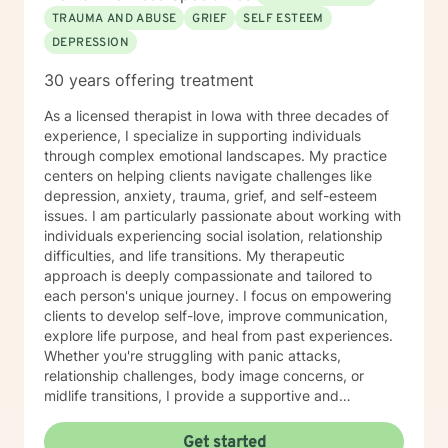
TRAUMA AND ABUSE
GRIEF
SELF ESTEEM
DEPRESSION
30 years offering treatment
As a licensed therapist in Iowa with three decades of
experience, I specialize in supporting individuals
through complex emotional landscapes. My practice
centers on helping clients navigate challenges like
depression, anxiety, trauma, grief, and self-esteem
issues. I am particularly passionate about working with
individuals experiencing social isolation, relationship
difficulties, and life transitions. My therapeutic
approach is deeply compassionate and tailored to
each person's unique journey. I focus on empowering
clients to develop self-love, improve communication,
explore life purpose, and heal from past experiences.
Whether you're struggling with panic attacks,
relationship challenges, body image concerns, or
midlife transitions, I provide a supportive and
understanding environment. I believe in creating a
collaborative space where clients can explore their
Get started