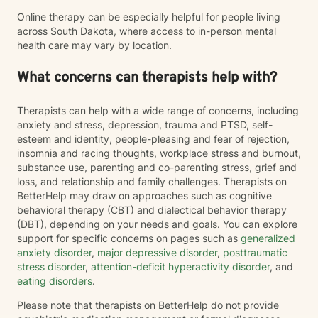
Online therapy can be especially helpful for people living
across South Dakota, where access to in-person mental
health care may vary by location.
What concerns can therapists help with?
Therapists can help with a wide range of concerns, including
anxiety and stress, depression, trauma and PTSD, self-
esteem and identity, people-pleasing and fear of rejection,
insomnia and racing thoughts, workplace stress and burnout,
substance use, parenting and co-parenting stress, grief and
loss, and relationship and family challenges. Therapists on
BetterHelp may draw on approaches such as cognitive
behavioral therapy (CBT) and dialectical behavior therapy
(DBT), depending on your needs and goals. You can explore
support for specific concerns on pages such as
generalized
anxiety disorder
,
major depressive disorder
,
posttraumatic
stress disorder
,
attention-deficit hyperactivity disorder
, and
eating disorders
.
Please note that therapists on BetterHelp do not provide