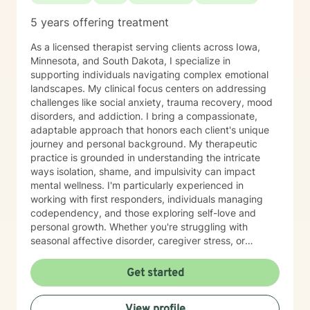
5 years offering treatment
As a licensed therapist serving clients across Iowa,
Minnesota, and South Dakota, I specialize in
supporting individuals navigating complex emotional
landscapes. My clinical focus centers on addressing
challenges like social anxiety, trauma recovery, mood
disorders, and addiction. I bring a compassionate,
adaptable approach that honors each client's unique
journey and personal background. My therapeutic
practice is grounded in understanding the intricate
ways isolation, shame, and impulsivity can impact
mental wellness. I'm particularly experienced in
working with first responders, individuals managing
codependency, and those exploring self-love and
personal growth. Whether you're struggling with
seasonal affective disorder, caregiver stress, or
seeking support through life transitions, I'm committed
to creating a supportive, non-judgmental therapeutic
Get started
environment. My approach integrates evidence-based
practices to help clients develop resilience, build
View profile
healthy coping strategies, and cultivate meaningful