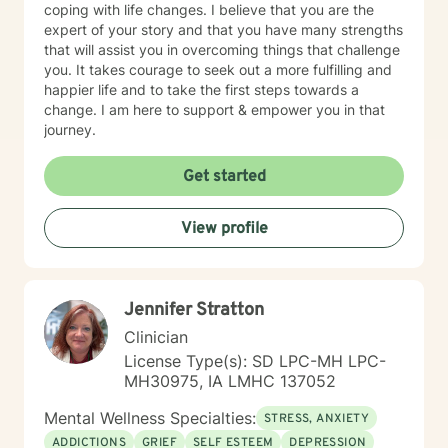
coping with life changes. I believe that you are the
expert of your story and that you have many strengths
that will assist you in overcoming things that challenge
you. It takes courage to seek out a more fulfilling and
happier life and to take the first steps towards a
change. I am here to support & empower you in that
journey.
Get started
View profile
Jennifer Stratton
Clinician
License Type(s): SD LPC-MH LPC-
MH30975, IA LMHC 137052
Mental Wellness Specialties:
STRESS, ANXIETY
ADDICTIONS
GRIEF
SELF ESTEEM
DEPRESSION