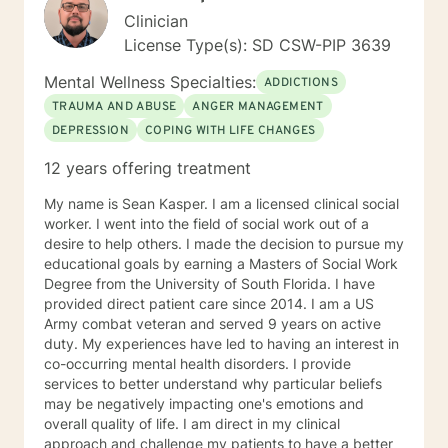
Clinician
License Type(s): SD CSW-PIP 3639
Mental Wellness Specialties:
ADDICTIONS
TRAUMA AND ABUSE
ANGER MANAGEMENT
DEPRESSION
COPING WITH LIFE CHANGES
12 years offering treatment
My name is Sean Kasper. I am a licensed clinical social
worker. I went into the field of social work out of a
desire to help others. I made the decision to pursue my
educational goals by earning a Masters of Social Work
Degree from the University of South Florida. I have
provided direct patient care since 2014. I am a US
Army combat veteran and served 9 years on active
duty. My experiences have led to having an interest in
co-occurring mental health disorders. I provide
services to better understand why particular beliefs
may be negatively impacting one's emotions and
overall quality of life. I am direct in my clinical
approach and challenge my patients to have a better