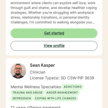
environment where clients can explore self-love, work
through guilt and shame, and develop healthier coping
strategies. Whether you're struggling with workplace
stress, relationship transitions, or personal identity
challenges, I'm committed to walking alongside you
with empathy and professional guidance. I have
extensive experience supporting young adults,
Get started
addressing mood disorders, and helping individuals
work through complex emotional experiences. My goal
View profile
is to empower clients to build resilience, improve
communication, and cultivate meaningful personal
transformation.
Sean Kasper
Clinician
License Type(s): SD CSW-PIP 3639
Mental Wellness Specialties:
ADDICTIONS
TRAUMA AND ABUSE
ANGER MANAGEMENT
DEPRESSION
COPING WITH LIFE CHANGES
12 years offering treatment