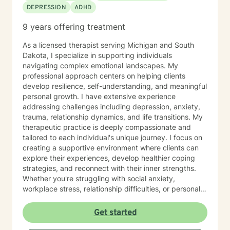
DEPRESSION
ADHD
9 years offering treatment
As a licensed therapist serving Michigan and South
Dakota, I specialize in supporting individuals
navigating complex emotional landscapes. My
professional approach centers on helping clients
develop resilience, self-understanding, and meaningful
personal growth. I have extensive experience
addressing challenges including depression, anxiety,
trauma, relationship dynamics, and life transitions. My
therapeutic practice is deeply compassionate and
tailored to each individual's unique journey. I focus on
creating a supportive environment where clients can
explore their experiences, develop healthier coping
strategies, and reconnect with their inner strengths.
Whether you're struggling with social anxiety,
workplace stress, relationship difficulties, or personal
identity challenges, I'm committed to walking
alongside you with empathy and professional
Get started
expertise. I draw from evidence-based practices to
help clients build self-love, improve communication,