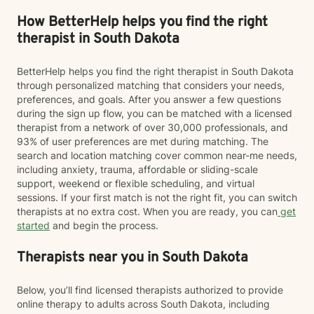
How BetterHelp helps you find the right
therapist in South Dakota
BetterHelp helps you find the right therapist in South Dakota
through personalized matching that considers your needs,
preferences, and goals. After you answer a few questions
during the sign up flow, you can be matched with a licensed
therapist from a network of over 30,000 professionals, and
93% of user preferences are met during matching. The
search and location matching cover common near-me needs,
including anxiety, trauma, affordable or sliding-scale
support, weekend or flexible scheduling, and virtual
sessions. If your first match is not the right fit, you can switch
therapists at no extra cost. When you are ready, you can
get
started
and begin the process.
Therapists near you in South Dakota
Below, you’ll find licensed therapists authorized to provide
online therapy to adults across South Dakota, including