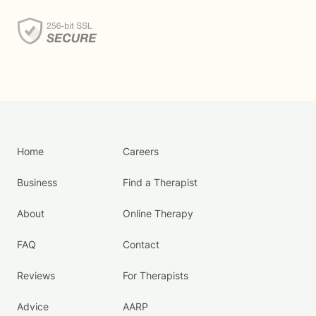
Home
Careers
Business
Find a Therapist
About
Online Therapy
FAQ
Contact
Reviews
For Therapists
Advice
AARP