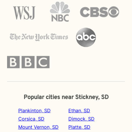
Popular cities near Stickney, SD
Plankinton, SD
Ethan, SD
Corsica, SD
Dimock, SD
Mount Vernon, SD
Platte, SD