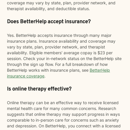
coverage may vary by state, plan, provider network, and
therapist availability, and deductible status.
Does BetterHelp accept insurance?
Yes. BetterHelp accepts insurance through many major
insurance plans. Insurance availability and coverage may
vary by state, plan, provider network, and therapist
availability. Eligible members' average copay is $23 per
session. Check your in-network status on the BetterHelp site
through the sign up flow. For a full breakdown of how
BetterHelp works with insurance plans, see
BetterHelp
insurance coverage
.
Is online therapy effective?
Online therapy can be an effective way to receive licensed
mental health care for many common concerns. Research
suggests that online therapy may support progress in ways
comparable to in-person care for concerns such as anxiety
and depression. On BetterHelp, you connect with a licensed