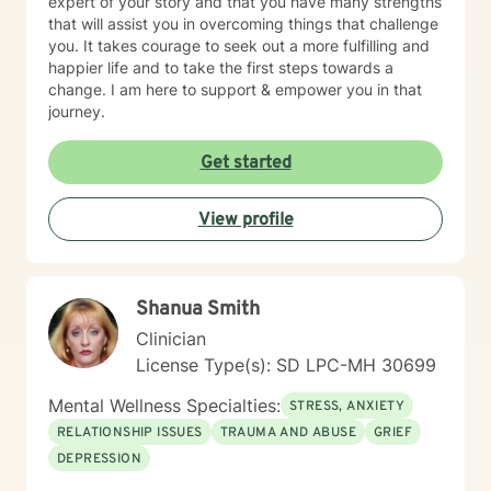
expert of your story and that you have many strengths
that will assist you in overcoming things that challenge
you. It takes courage to seek out a more fulfilling and
happier life and to take the first steps towards a
change. I am here to support & empower you in that
journey.
Get started
View profile
Shanua Smith
Clinician
License Type(s): SD LPC-MH 30699
Mental Wellness Specialties:
STRESS, ANXIETY
RELATIONSHIP ISSUES
TRAUMA AND ABUSE
GRIEF
DEPRESSION