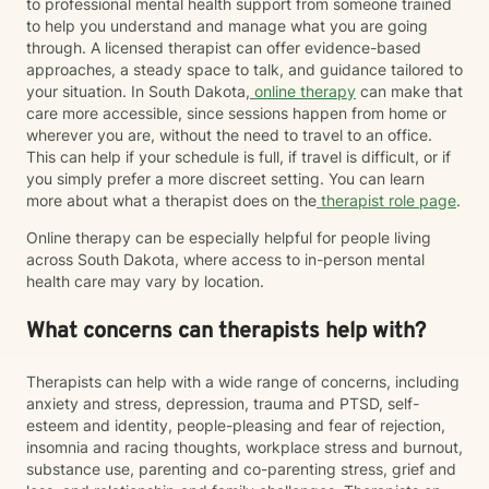
to professional mental health support from someone trained
to help you understand and manage what you are going
through. A licensed therapist can offer evidence-based
approaches, a steady space to talk, and guidance tailored to
your situation. In South Dakota,
online therapy
can make that
care more accessible, since sessions happen from home or
wherever you are, without the need to travel to an office.
This can help if your schedule is full, if travel is difficult, or if
you simply prefer a more discreet setting. You can learn
more about what a therapist does on the
therapist role page
.
Online therapy can be especially helpful for people living
across South Dakota, where access to in-person mental
health care may vary by location.
What concerns can therapists help with?
Therapists can help with a wide range of concerns, including
anxiety and stress, depression, trauma and PTSD, self-
esteem and identity, people-pleasing and fear of rejection,
insomnia and racing thoughts, workplace stress and burnout,
substance use, parenting and co-parenting stress, grief and