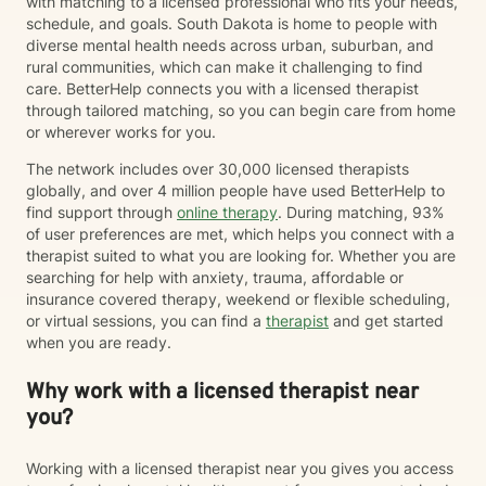
with matching to a licensed professional who fits your needs,
schedule, and goals. South Dakota is home to people with
diverse mental health needs across urban, suburban, and
rural communities, which can make it challenging to find
care. BetterHelp connects you with a licensed therapist
through tailored matching, so you can begin care from home
or wherever works for you.
The network includes over 30,000 licensed therapists
globally, and over 4 million people have used BetterHelp to
find support through
online therapy
. During matching, 93%
of user preferences are met, which helps you connect with a
therapist suited to what you are looking for. Whether you are
searching for help with anxiety, trauma, affordable or
insurance covered therapy, weekend or flexible scheduling,
or virtual sessions, you can find a
therapist
and get started
when you are ready.
Why work with a licensed therapist near
you?
Working with a licensed therapist near you gives you access