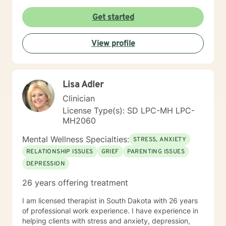
Get started
View profile
Lisa Adler
Clinician
License Type(s): SD LPC-MH LPC-
MH2060
Mental Wellness Specialties:
STRESS, ANXIETY
RELATIONSHIP ISSUES
GRIEF
PARENTING ISSUES
DEPRESSION
26 years offering treatment
I am licensed therapist in South Dakota with 26 years
of professional work experience. I have experience in
helping clients with stress and anxiety, depression,