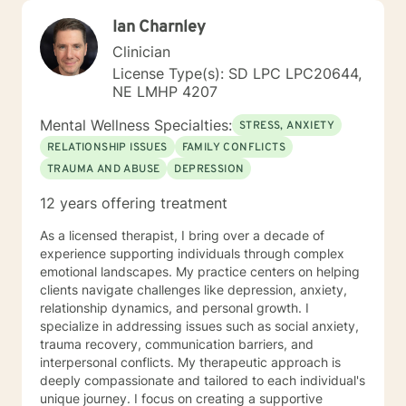
Ian Charnley
Clinician
License Type(s): SD LPC LPC20644,
NE LMHP 4207
Mental Wellness Specialties:
STRESS, ANXIETY
RELATIONSHIP ISSUES
FAMILY CONFLICTS
TRAUMA AND ABUSE
DEPRESSION
12 years offering treatment
As a licensed therapist, I bring over a decade of
experience supporting individuals through complex
emotional landscapes. My practice centers on helping
clients navigate challenges like depression, anxiety,
relationship dynamics, and personal growth. I
specialize in addressing issues such as social anxiety,
trauma recovery, communication barriers, and
interpersonal conflicts. My therapeutic approach is
deeply compassionate and tailored to each individual's
unique journey. I focus on creating a supportive