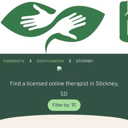
Open
THERAPISTS
SOUTH DAKOTA
STICKNEY
menu
Find a licensed online therapist in Stickney,
SD
Filter by