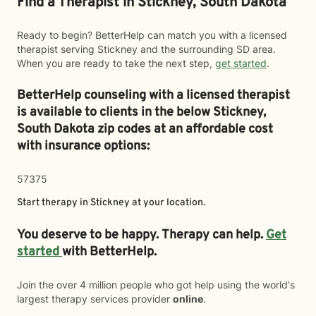
Find a Therapist in Stickney, South Dakota
Ready to begin? BetterHelp can match you with a licensed
therapist serving Stickney and the surrounding SD area.
When you are ready to take the next step,
get started
.
BetterHelp counseling with a licensed therapist
is available to clients in the below
Stickney,
South Dakota zip codes at an affordable cost
with insurance options:
57375
Start therapy in
Stickney
at your location.
You deserve to be happy. Therapy can help.
Get
started
with BetterHelp.
Join the over 4 million people who got help using the world's
largest therapy services provider
online
.