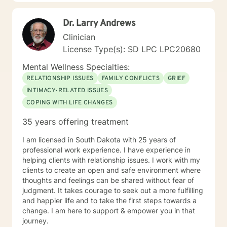
educating others and I will encourage readings based
on finding meaning and purpose in one's life. I look
Dr. Larry Andrews
forward to working with you.
Clinician
License Type(s): SD LPC LPC20680
Mental Wellness Specialties:
RELATIONSHIP ISSUES
FAMILY CONFLICTS
GRIEF
INTIMACY-RELATED ISSUES
COPING WITH LIFE CHANGES
35 years offering treatment
I am licensed in South Dakota with 25 years of
professional work experience. I have experience in
helping clients with relationship issues. I work with my
clients to create an open and safe environment where
thoughts and feelings can be shared without fear of
judgment. It takes courage to seek out a more fulfilling
and happier life and to take the first steps towards a
change. I am here to support & empower you in that
journey.