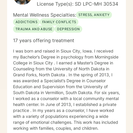
License Type(s): SD LPC-MH 30534
Mental Wellness Specialties:
STRESS, ANXIETY
ADDICTIONS
FAMILY CONFLICTS
TRAUMA AND ABUSE
DEPRESSION
17 years offering treatment
I was born and raised in Sioux City, Iowa. I received
my Bachelor’s Degree in psychology from Morningside
College in Sioux City . I earned a Master’s Degree in
Counseling from the University of North Dakota in
Grand Forks, North Dakota . In the spring of 2013, I
was awarded a Specialist’s Degree in Counselor
Education and Supervision from the University of
South Dakota in Vermillion, South Dakota. For six years,
I worked as a counselor with a local community mental
health center. In June of 2013, I established a private
practice . In my years as a counselor, I have worked
with a variety of populations experiencing a wide
range of emotional challenges. This work has included
working with families, couples, and children.