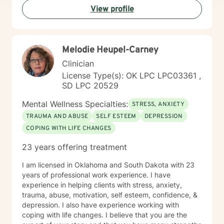
View profile
process difficult emotions, and develop more fulfilling
life perspectives. My goal is to empower you to move
through challenges with greater confidence and
clarity, honoring your individual path to healing and
Melodie Heupel-Carney
personal transformation.
Clinician
License Type(s): OK LPC LPC03361 ,
SD LPC 20529
Mental Wellness Specialties:
STRESS, ANXIETY
TRAUMA AND ABUSE
SELF ESTEEM
DEPRESSION
COPING WITH LIFE CHANGES
23 years offering treatment
I am licensed in Oklahoma and South Dakota with 23
years of professional work experience. I have
experience in helping clients with stress, anxiety,
trauma, abuse, motivation, self esteem, confidence, &
depression. I also have experience working with
coping with life changes. I believe that you are the