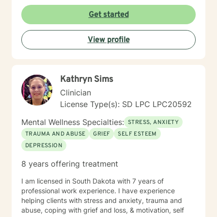
Get started
View profile
Kathryn Sims
Clinician
License Type(s): SD LPC LPC20592
Mental Wellness Specialties:
STRESS, ANXIETY
TRAUMA AND ABUSE
GRIEF
SELF ESTEEM
DEPRESSION
8 years offering treatment
I am licensed in South Dakota with 7 years of
professional work experience. I have experience
helping clients with stress and anxiety, trauma and
abuse, coping with grief and loss, & motivation, self