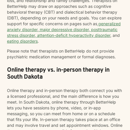
loss, and relationship and family challenges. Therapists on
BetterHelp may draw on approaches such as cognitive
behavioral therapy (CBT) and dialectical behavior therapy
(DBT), depending on your needs and goals. You can explore
support for specific concerns on pages such as
generalized
anxiety disorder
,
major depressive disorder
,
posttraumatic
stress disorder
,
attention-deficit hyperactivity disorder
, and
eating disorders
.
Please note that therapists on BetterHelp do not provide
psychiatric medication management or formal diagnoses.
Online therapy vs. in-person therapy in
South Dakota
Online therapy and in-person therapy both connect you with
a licensed professional, and the main difference is how you
meet. In South Dakota, online therapy through BetterHelp
lets you have sessions by phone, video, or in-app
messaging, so you can meet from home or on a schedule
that fits your life. In-person therapy takes place at an office
and may involve travel and set appointment windows. Online