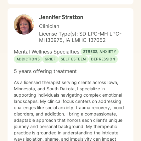
Jennifer Stratton
Clinician
License Type(s): SD LPC-MH LPC-
MH30975, IA LMHC 137052
Mental Wellness Specialties:
STRESS, ANXIETY
ADDICTIONS
GRIEF
SELF ESTEEM
DEPRESSION
5 years offering treatment
As a licensed therapist serving clients across Iowa,
Minnesota, and South Dakota, I specialize in
supporting individuals navigating complex emotional
landscapes. My clinical focus centers on addressing
challenges like social anxiety, trauma recovery, mood
disorders, and addiction. I bring a compassionate,
adaptable approach that honors each client's unique
journey and personal background. My therapeutic
practice is grounded in understanding the intricate
ways isolation, shame, and impulsivity can impact