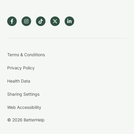
Terms & Conditions
Privacy Policy
Health Data
Sharing Settings
Web Accessibility
© 2026 BetterHelp