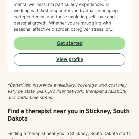
mental wellness. I'm particularly experienced in
working with first responders, individuals managing
codependency, and those exploring self-love and
personal growth. Whether you're struggling with
seasonal affective disorder, caregiver stress, or
seeking support through life transitions, I'm committed
to creating a supportive, non-judgmental therapeutic
Get started
environment. My approach integrates evidence-based
practices to help clients develop resilience, build
View profile
healthy coping strategies, and cultivate meaningful
personal transformation. I welcome clients from
diverse backgrounds and belief systems, offering a
flexible, client-centered approach that respects
*BetterHelp insurance availability, coverage, and cost may
individual experiences and goals.
vary by state, plan, provider network, therapist availability,
and deductible status.
Find a therapist near you in Stickney, South
Dakota
Finding a therapist near you in Stickney, South Dakota starts