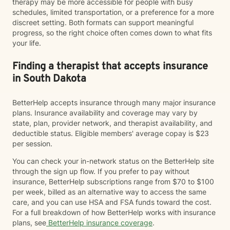
therapy may be more accessible for people with busy
schedules, limited transportation, or a preference for a more
discreet setting. Both formats can support meaningful
progress, so the right choice often comes down to what fits
your life.
Finding a therapist that accepts insurance
in South Dakota
BetterHelp accepts insurance through many major insurance
plans. Insurance availability and coverage may vary by
state, plan, provider network, and therapist availability, and
deductible status. Eligible members' average copay is $23
per session.
You can check your in-network status on the BetterHelp site
through the sign up flow. If you prefer to pay without
insurance, BetterHelp subscriptions range from $70 to $100
per week, billed as an alternative way to access the same
care, and you can use HSA and FSA funds toward the cost.
For a full breakdown of how BetterHelp works with insurance
plans, see
BetterHelp insurance coverage
.