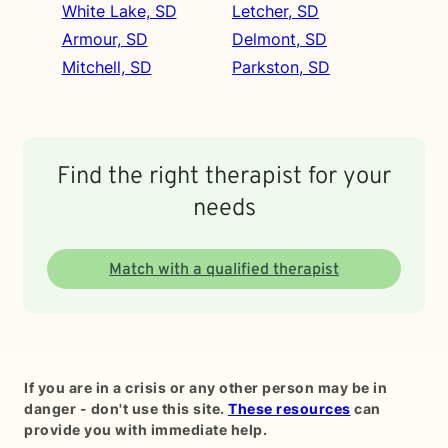
White Lake, SD
Letcher, SD
Armour, SD
Delmont, SD
Mitchell, SD
Parkston, SD
Find the right therapist for your
needs
Match with a qualified therapist
If you are in a crisis or any other person may be in
danger - don't use this site.
These resources
can
provide you with immediate help.