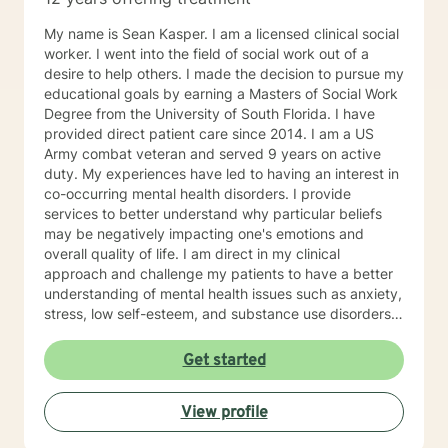
My name is Sean Kasper. I am a licensed clinical social
worker. I went into the field of social work out of a
desire to help others. I made the decision to pursue my
educational goals by earning a Masters of Social Work
Degree from the University of South Florida. I have
provided direct patient care since 2014. I am a US
Army combat veteran and served 9 years on active
duty. My experiences have led to having an interest in
co-occurring mental health disorders. I provide
services to better understand why particular beliefs
may be negatively impacting one's emotions and
overall quality of life. I am direct in my clinical
approach and challenge my patients to have a better
understanding of mental health issues such as anxiety,
stress, low self-esteem, and substance use disorders. I
have worked in evidenced-based programs aimed at
understanding post-traumatic stress disorder (PTSD),
Get started
addiction disorders, and suicide prevention. I adjust
my therapeutic approach based on the client's needs
View profile
and will work collaboratively with my client to ensure
we are working towards treatment goals. I believe in