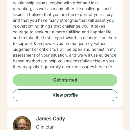
relationship issues, coping with grief and loss,
parenting, as well as many other life challenges and
issues. I believe that you are the expert of your story
and that you have many strengths that will assist you
in overcoming things that challenge you. It takes
courage to seek out a more fulfilling and happier life
and to take the first steps towards a change. I am here
to support & empower you on that journey without
judgement or criticism. I will be open and honest in my
assessment of your situation, and we will use evidence
based methods to help you successfully achieve your
therapy goals. I generally check messages here a few
times per day and respond as quickly as I can. I do
appreciate your patience when it takes a bit longer at
Get started
times, as I may be tending to other clients or
professional/personal responsibilities.
View profile
James Cady
Clinician