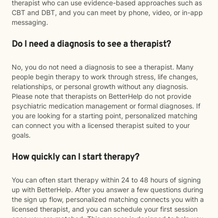
therapist who can use evidence-based approaches such as
CBT and DBT, and you can meet by phone, video, or in-app
messaging.
Do I need a diagnosis to see a therapist?
No, you do not need a diagnosis to see a therapist. Many
people begin therapy to work through stress, life changes,
relationships, or personal growth without any diagnosis.
Please note that therapists on BetterHelp do not provide
psychiatric medication management or formal diagnoses. If
you are looking for a starting point, personalized matching
can connect you with a licensed therapist suited to your
goals.
How quickly can I start therapy?
You can often start therapy within 24 to 48 hours of signing
up with BetterHelp. After you answer a few questions during
the sign up flow, personalized matching connects you with a
licensed therapist, and you can schedule your first session