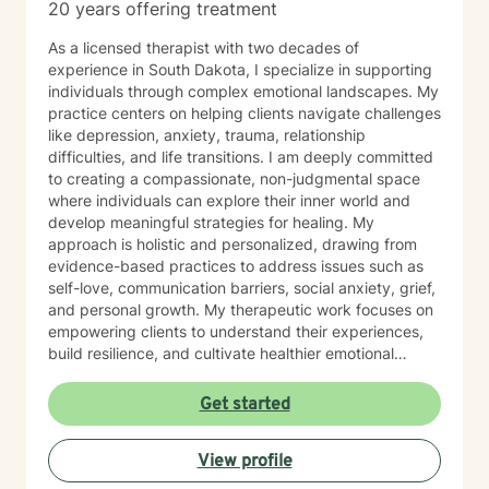
20 years offering treatment
As a licensed therapist with two decades of
experience in South Dakota, I specialize in supporting
individuals through complex emotional landscapes. My
practice centers on helping clients navigate challenges
like depression, anxiety, trauma, relationship
difficulties, and life transitions. I am deeply committed
to creating a compassionate, non-judgmental space
where individuals can explore their inner world and
develop meaningful strategies for healing. My
approach is holistic and personalized, drawing from
evidence-based practices to address issues such as
self-love, communication barriers, social anxiety, grief,
and personal growth. My therapeutic work focuses on
empowering clients to understand their experiences,
build resilience, and cultivate healthier emotional
patterns. Whether you're struggling with workplace
stress, relationship challenges, or seeking deeper self-
Get started
understanding, I'm dedicated to walking alongside you
with empathy and professional expertise.
View profile