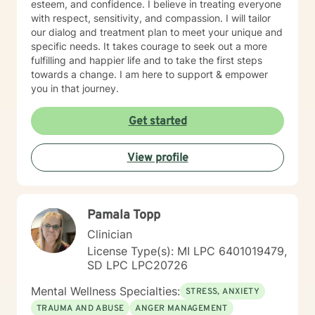
esteem, and confidence. I believe in treating everyone
with respect, sensitivity, and compassion. I will tailor
our dialog and treatment plan to meet your unique and
specific needs. It takes courage to seek out a more
fulfilling and happier life and to take the first steps
towards a change. I am here to support & empower
you in that journey.
Get started
View profile
Pamala Topp
Clinician
License Type(s): MI LPC 6401019479,
SD LPC LPC20726
Mental Wellness Specialties:
STRESS, ANXIETY
TRAUMA AND ABUSE
ANGER MANAGEMENT