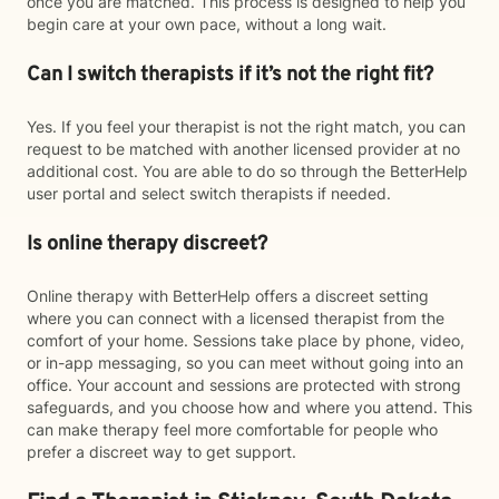
once you are matched. This process is designed to help you
begin care at your own pace, without a long wait.
Can I switch therapists if it’s not the right fit?
Yes. If you feel your therapist is not the right match, you can
request to be matched with another licensed provider at no
additional cost. You are able to do so through the BetterHelp
user portal and select switch therapists if needed.
Is online therapy discreet?
Online therapy with BetterHelp offers a discreet setting
where you can connect with a licensed therapist from the
comfort of your home. Sessions take place by phone, video,
or in-app messaging, so you can meet without going into an
office. Your account and sessions are protected with strong
safeguards, and you choose how and where you attend. This
can make therapy feel more comfortable for people who
prefer a discreet way to get support.