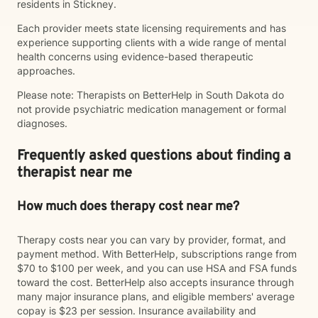
residents in Stickney.
Each provider meets state licensing requirements and has
experience supporting clients with a wide range of mental
health concerns using evidence-based therapeutic
approaches.
Please note: Therapists on BetterHelp in South Dakota do
not provide psychiatric medication management or formal
diagnoses.
Frequently asked questions about finding a
therapist near me
How much does therapy cost near me?
Therapy costs near you can vary by provider, format, and
payment method. With BetterHelp, subscriptions range from
$70 to $100 per week, and you can use HSA and FSA funds
toward the cost. BetterHelp also accepts insurance through
many major insurance plans, and eligible members' average
copay is $23 per session. Insurance availability and