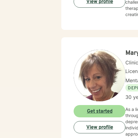
View profile
challe
therap
creati
strate
workpl
alongside 
client
perspe
honori
Mar
Clini
Lice
Menta
DEP
30 ye
As a l
Get started
throug
depres
View profile
individ
appro