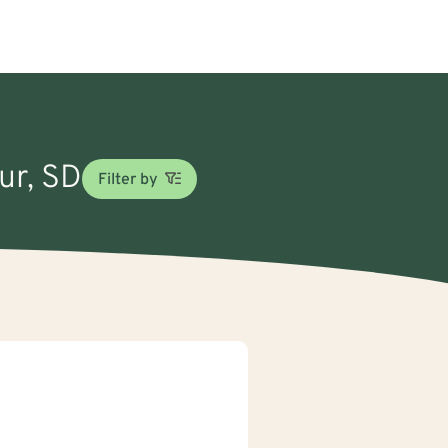
ur, SD
Filter by