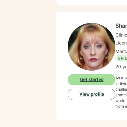
Sha
Clini
Lice
Menta
GRI
20 ye
As a l
Get started
indivi
challen
View profile
commit
world 
from e
anxiety, grief, a
their 
with w