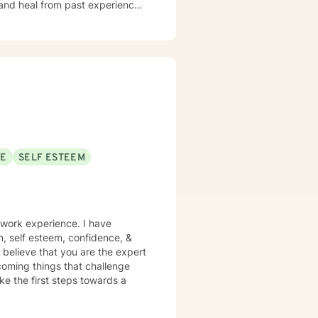
 and heal from past experiences.
y image concerns, or midlife
iscover their inner strength. My
h, and meaningful life changes.
SE
SELF ESTEEM
 work experience. I have
on, self esteem, confidence, &
 believe that you are the expert
rcoming things that challenge
ake the first steps towards a