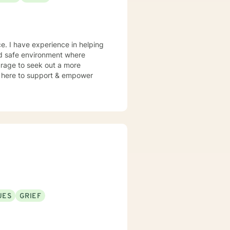
e. I have experience in helping
and safe environment where
urage to seek out a more
 am here to support & empower
UES
GRIEF