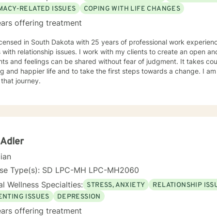
IMACY-RELATED ISSUES
COPING WITH LIFE CHANGES
ars offering treatment
icensed in South Dakota with 25 years of professional work experienc
s with relationship issues. I work with my clients to create an open 
ts and feelings can be shared without fear of judgment. It takes co
ling and happier life and to take the first steps towards a change. I
 that journey.
 Adler
cian
nse Type(s): SD LPC-MH LPC-MH2060
l Wellness Specialties:
STRESS, ANXIETY
RELATIONSHIP ISS
ENTING ISSUES
DEPRESSION
ars offering treatment