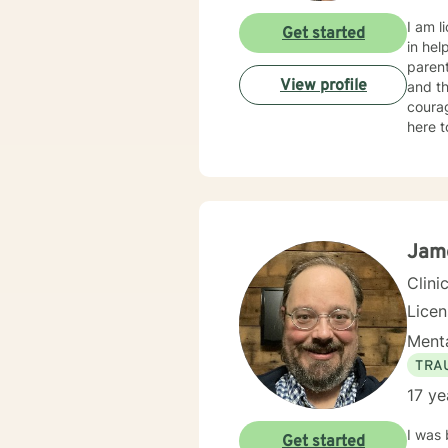
I am l
Get started
in hel
parent
View profile
and th
courag
here to 
my ass
achieve your therapy g
as I c
client
Jam
Clini
Lice
Menta
TRA
17 ye
I was 
Get started