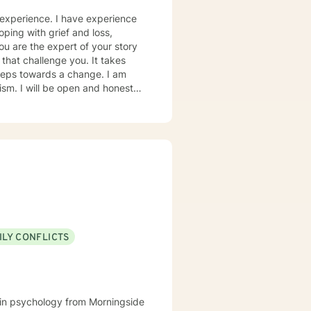
 experience. I have experience
oping with grief and loss,
you are the expert of your story
that challenge you. It takes
 steps towards a change. I am
nest in
to help you successfully
 as I may be tending to other
ILY CONFLICTS
e in psychology from Morningside