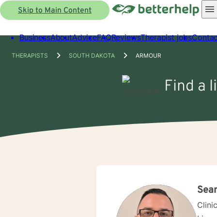
Skip to Main Content
Business
About
Advice
FAQ
Reviews
Therapist jobs
Contac
THERAPISTS
SOUTH DAKOTA
ARMOUR
Find a 
Sea
Clini