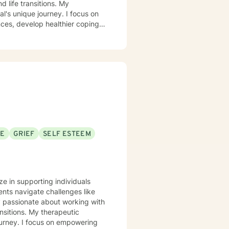
ife transitions. My
l's unique journey. I focus on
nces, develop healthier coping
ing with social anxiety,
 I'm committed to walking
nd develop more fulfilling life
greater confidence and clarity,
SE
GRIEF
SELF ESTEEM
ze in supporting individuals
nts navigate challenges like
ly passionate about working with
therapeutic
ourney. I focus on empowering