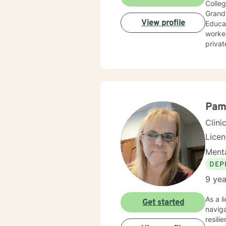
Colleg
Grand 
View profile
Educat
worked
privat
wide r
Pam
Clini
Lice
Menta
DEP
9 yea
As a l
Get started
navig
resili