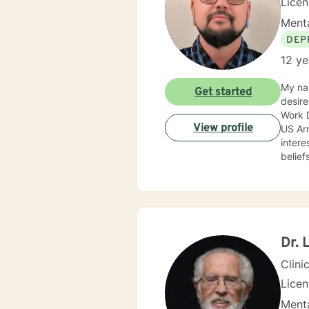
Lice
Menta
DEP
12 ye
My nam
Get started
desire
Work D
View profile
US Army c
intere
belief
approa
anxiet
progra
prevention. I adjust my therapeutic approach based o
with my c
encourag
Dr. 
you.
Clini
Lice
Menta