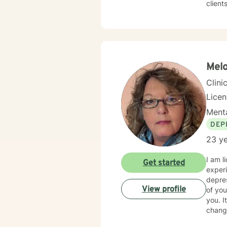
client
Whethe
transitio
space 
goal i
Melo
Clini
Lice
Menta
DEP
23 ye
I am l
Get started
experi
depres
View profile
of you
you. I
change