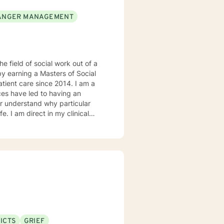
ANGER MANAGEMENT
he field of social work out of a
by earning a Masters of Social
t care since 2014. I am a
ter understand why particular
e. I am direct in my clinical
tal health issues such as
rked in evidenced-based
ddiction disorders, and suicide
ICTS
GRIEF