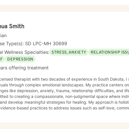
nua Smith
cian
nse Type(s): SD LPC-MH 30699
l Wellness Specialties:
STRESS, ANXIETY
RELATIONSHIP ISS
EF
DEPRESSION
ars offering treatment
icensed therapist with two decades of experience in South Dakota, I 
duals through complex emotional landscapes. My practice centers on 
ges like depression, anxiety, trauma, relationship difficulties, and life transiti
ted to creating a compassionate, non-judgmental space where indivi
and develop meaningful strategies for healing. My approach is holis
vidence-based practices to address issues such as self-love, commun
nd personal growth. My therapeutic work focuses on empowering clients to understand
experiences, build resilience, and cultivate healthier emotional patte
orkplace stress, relationship challenges, or seeking deeper self-und