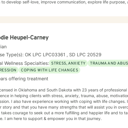
s to develop self-love, improve communication, explore life purpose,
r you're struggling with panic attacks, relationship challenges, bod
ns, I provide a supportive and understanding environment. I believe in creating a collaborative
where clients can explore their emotions, develop resilience, and red
s to walk alongside you as you work towards healing, personal growt
die Heupel-Carney
cian
nse Type(s): OK LPC LPC03361 , SD LPC 20529
l Wellness Specialties:
STRESS, ANXIETY
TRAUMA AND ABU
RESSION
COPING WITH LIFE CHANGES
ars offering treatment
icensed in Oklahoma and South Dakota with 23 years of professional
ence in helping clients with stress, anxiety, trauma, abuse, motivati
sion. I also have experience working with coping with life changes. I
r story and that you have many strengths that will assist you in ove
t takes courage to seek out a more fulfilling and happier life and to t
. I am here to support & empower you in that journey.