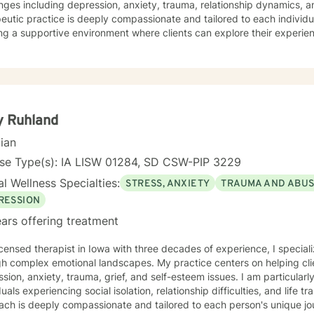
nges including depression, anxiety, trauma, relationship dynamics, and l
eutic practice is deeply compassionate and tailored to each individua
ng a supportive environment where clients can explore their experie
gies, and reconnect with their inner strengths. Whether you're struggl
ace stress, relationship difficulties, or personal identity challenges,
you with empathy and professional expertise. I draw from evidence-based practices to help
s build self-love, improve communication, process difficult emotions, a
ctives. My goal is to empower you to move through challenges with 
ng your individual path to healing and personal transformation.
y Ruhland
cian
nse Type(s): IA LISW 01284, SD CSW-PIP 3229
l Wellness Specialties:
STRESS, ANXIETY
TRAUMA AND ABU
RESSION
ars offering treatment
icensed therapist in Iowa with three decades of experience, I speciali
h complex emotional landscapes. My practice centers on helping clie
sion, anxiety, trauma, grief, and self-esteem issues. I am particular
uals experiencing social isolation, relationship difficulties, and life transitions. My 
ach is deeply compassionate and tailored to each person's unique j