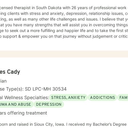
icensed therapist in South Dakota with 26 years of professional work
ping clients with stress and anxiety, depression, relationship issues, c
ing, as well as many other life challenges and issues. I believe that 
at you have many strengths that will assist you in overcoming things 
e to seek out a more fulfilling and happier life and to take the first
support & empower you on that journey without judgement or criticism. I will be open and ho
essment of your situation, and we will use evidence based methods 
oals. I generally check messages here a few times per day and respond as quickly
an. I do appreciate your patience when it takes a bit longer at times,
s or professional/personal responsibilities.
es Cady
cian
nse Type(s): SD LPC-MH 30534
l Wellness Specialties:
STRESS, ANXIETY
ADDICTIONS
FAM
UMA AND ABUSE
DEPRESSION
ars offering treatment
born and raised in Sioux City, Iowa. I received my Bachelor’s Degre