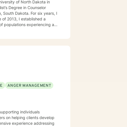
niversity of North Dakota in
ist’s Degree in Counselor
, South Dakota. For six years, I
 of 2013, I established a
 of populations experiencing a
milies, couples, and children.
SE
ANGER MANAGEMENT
supporting individuals
rs on helping clients develop
tensive experience addressing