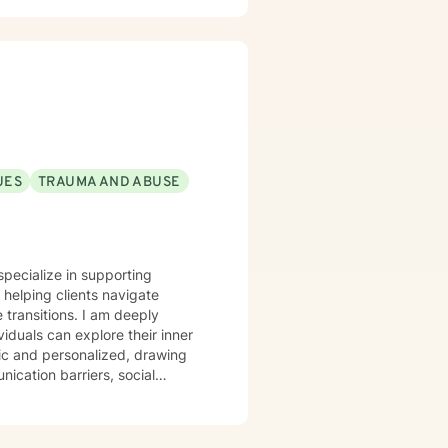
UES
TRAUMA AND ABUSE
specialize in supporting
helping clients navigate
ons. I am deeply
duals can explore their inner
tic and personalized, drawing
ication barriers, social
rns. Whether you're struggling
erstanding, I'm dedicated to