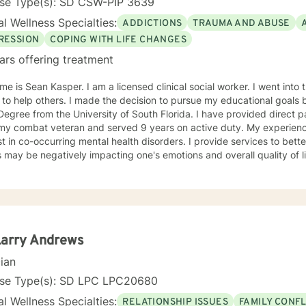
nse Type(s): SD CSW-PIP 3639
l Wellness Specialties:
ADDICTIONS
TRAUMA AND ABUSE
RESSION
COPING WITH LIFE CHANGES
ars offering treatment
e is Sean Kasper. I am a licensed clinical social worker. I went into t
 to help others. I made the decision to pursue my educational goals 
egree from the University of South Florida. I have provided direct patien
ombat veteran and served 9 years on active duty. My experiences have led to having an
st in co-occurring mental health disorders. I provide services to bet
s may be negatively impacting one's emotions and overall quality of lif
ch and challenge my patients to have a better understanding of men
y, stress, low self-esteem, and substance use disorders. I have wo
ms aimed at understanding post-traumatic stress disorder (PTSD), a
n the client's needs and will work collaboratively
lient to ensure we are working towards treatment goals. I believe in educating others and I will
e readings based on finding meaning and purpose in one's life. I look forward to working with
Larry Andrews
cian
nse Type(s): SD LPC LPC20680
l Wellness Specialties:
RELATIONSHIP ISSUES
FAMILY CONFL