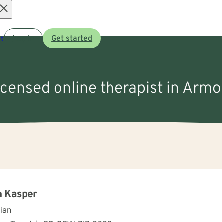
Open
t
Log in
Get started
menu
licensed online therapist in Armo
n Kasper
cian