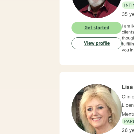
INT
35 ye
I am l
Get started
client
though
View profile
fulfil
you in
Lisa
Clini
Lice
Menta
PAR
26 ye