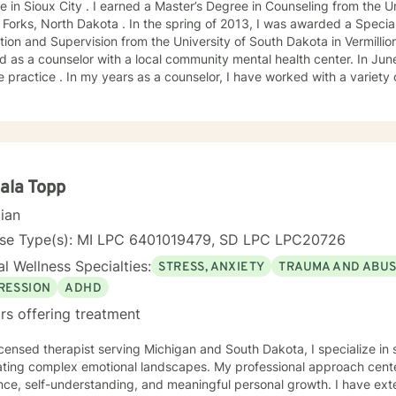
e in Sioux City . I earned a Master’s Degree in Counseling from the U
Forks, North Dakota . In the spring of 2013, I was awarded a Special
ion and Supervision from the University of South Dakota in Vermillion
 as a counselor with a local community mental health center. In June
e practice . In my years as a counselor, I have worked with a variety
ange of emotional challenges. This work has included working with fa
ala Topp
cian
nse Type(s): MI LPC 6401019479, SD LPC LPC20726
l Wellness Specialties:
STRESS, ANXIETY
TRAUMA AND ABU
RESSION
ADHD
rs offering treatment
icensed therapist serving Michigan and South Dakota, I specialize in 
ating complex emotional landscapes. My professional approach cente
ence, self-understanding, and meaningful personal growth. I have ex