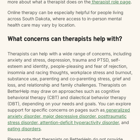
more about what a therapist does on the
therapist role page
.
Online therapy can be especially helpful for people living
across South Dakota, where access to in-person mental
health care may vary by location.
What concerns can therapists help with?
Therapists can help with a wide range of concerns, including
anxiety and stress, depression, trauma and PTSD, self-
esteem and identity, people-pleasing and fear of rejection,
insomnia and racing thoughts, workplace stress and burnout,
substance use, parenting and co-parenting stress, grief and
loss, and relationship and family challenges. Therapists on
BetterHelp may draw on approaches such as cognitive
behavioral therapy (CBT) and dialectical behavior therapy
(DBT), depending on your needs and goals. You can explore
support for specific concerns on pages such as
generalized
anxiety disorder
,
major depressive disorder
,
posttraumatic
stress disorder
,
attention-deficit hyperactivity disorder
, and
eating disorders
.
Please note that therapists on BetterHelp do not provide