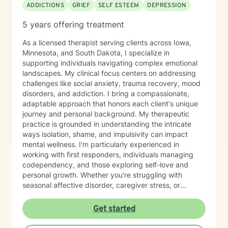
ADDICTIONS
GRIEF
SELF ESTEEM
DEPRESSION
5 years offering treatment
As a licensed therapist serving clients across Iowa,
Minnesota, and South Dakota, I specialize in
supporting individuals navigating complex emotional
landscapes. My clinical focus centers on addressing
challenges like social anxiety, trauma recovery, mood
disorders, and addiction. I bring a compassionate,
adaptable approach that honors each client's unique
journey and personal background. My therapeutic
practice is grounded in understanding the intricate
ways isolation, shame, and impulsivity can impact
mental wellness. I'm particularly experienced in
working with first responders, individuals managing
codependency, and those exploring self-love and
personal growth. Whether you're struggling with
seasonal affective disorder, caregiver stress, or
seeking support through life transitions, I'm committed
to creating a supportive, non-judgmental therapeutic
Get started
environment. My approach integrates evidence-based
practices to help clients develop resilience, build