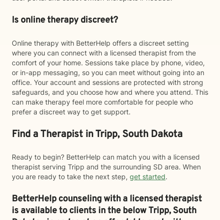
Is online therapy discreet?
Online therapy with BetterHelp offers a discreet setting
where you can connect with a licensed therapist from the
comfort of your home. Sessions take place by phone, video,
or in-app messaging, so you can meet without going into an
office. Your account and sessions are protected with strong
safeguards, and you choose how and where you attend. This
can make therapy feel more comfortable for people who
prefer a discreet way to get support.
Find a Therapist in Tripp, South Dakota
Ready to begin? BetterHelp can match you with a licensed
therapist serving Tripp and the surrounding SD area. When
you are ready to take the next step,
get started
.
BetterHelp counseling with a licensed therapist
is available to clients in the below
Tripp,
South