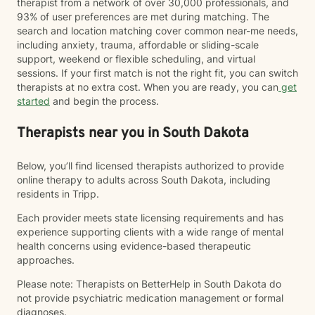
therapist from a network of over 30,000 professionals, and
93% of user preferences are met during matching. The
search and location matching cover common near-me needs,
including anxiety, trauma, affordable or sliding-scale
support, weekend or flexible scheduling, and virtual
sessions. If your first match is not the right fit, you can switch
therapists at no extra cost. When you are ready, you can
get
started
and begin the process.
Therapists near you in South Dakota
Below, you’ll find licensed therapists authorized to provide
online therapy to adults across South Dakota, including
residents in Tripp.
Each provider meets state licensing requirements and has
experience supporting clients with a wide range of mental
health concerns using evidence-based therapeutic
approaches.
Please note: Therapists on BetterHelp in South Dakota do
not provide psychiatric medication management or formal
diagnoses.