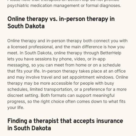
psychiatric medication management or formal diagnoses.
Online therapy vs. in-person therapy in
South Dakota
Online therapy and in-person therapy both connect you with
a licensed professional, and the main difference is how you
meet. In South Dakota, online therapy through BetterHelp
lets you have sessions by phone, video, or in-app
messaging, so you can meet from home or on a schedule
that fits your life. In-person therapy takes place at an office
and may involve travel and set appointment windows. Online
therapy may be more accessible for people with busy
schedules, limited transportation, or a preference for a more
discreet setting. Both formats can support meaningful
progress, so the right choice often comes down to what fits
your life.
Finding a therapist that accepts insurance
in South Dakota