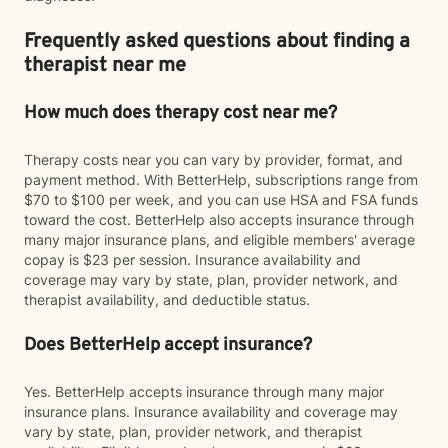
Frequently asked questions about finding a
therapist near me
How much does therapy cost near me?
Therapy costs near you can vary by provider, format, and
payment method. With BetterHelp, subscriptions range from
$70 to $100 per week, and you can use HSA and FSA funds
toward the cost. BetterHelp also accepts insurance through
many major insurance plans, and eligible members' average
copay is $23 per session. Insurance availability and
coverage may vary by state, plan, provider network, and
therapist availability, and deductible status.
Does BetterHelp accept insurance?
Yes. BetterHelp accepts insurance through many major
insurance plans. Insurance availability and coverage may
vary by state, plan, provider network, and therapist