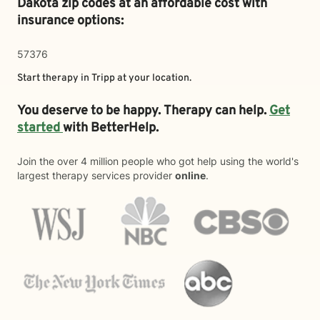
Dakota zip codes at an affordable cost with
insurance options:
57376
Start therapy in
Tripp
at your location.
You deserve to be happy. Therapy can help.
Get
started
with BetterHelp.
Join the over 4 million people who got help using the world's
largest therapy services provider
online
.