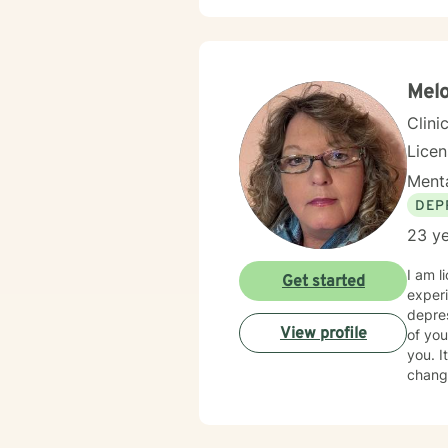
workpl
alongside 
client
perspe
honori
Melo
Clini
Lice
Menta
DEP
23 ye
I am l
Get started
experi
depres
View profile
of you
you. I
change