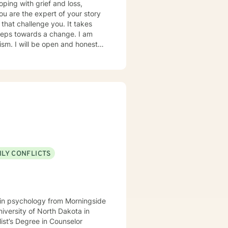
oping with grief and loss,
you are the expert of your story
that challenge you. It takes
 steps towards a change. I am
nest in
to help you successfully
 as I may be tending to other
ILY CONFLICTS
e in psychology from Morningside
niversity of North Dakota in
ist’s Degree in Counselor