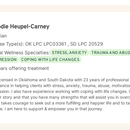
ace stress, relationship difficulties, or personal identity challenges,
you with empathy and professional expertise. I draw from evidence-based practices to help
s build self-love, improve communication, process difficult emotions, a
ctives. My goal is to empower you to move through challenges with 
ng your individual path to healing and personal transformation.
die Heupel-Carney
cian
nse Type(s): OK LPC LPC03361 , SD LPC 20529
l Wellness Specialties:
STRESS, ANXIETY
TRAUMA AND ABU
RESSION
COPING WITH LIFE CHANGES
ars offering treatment
icensed in Oklahoma and South Dakota with 23 years of professional
ence in helping clients with stress, anxiety, trauma, abuse, motivati
sion. I also have experience working with coping with life changes. I
r story and that you have many strengths that will assist you in ove
t takes courage to seek out a more fulfilling and happier life and to t
. I am here to support & empower you in that journey.