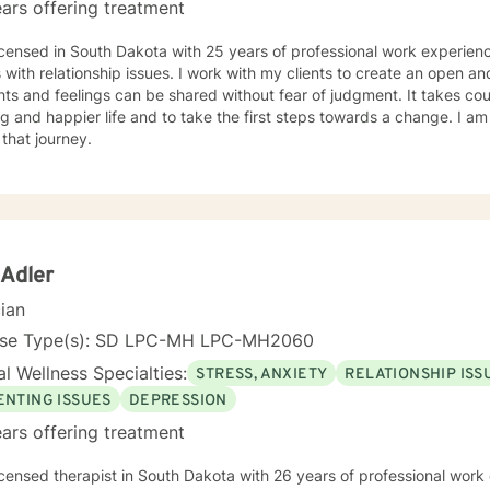
ars offering treatment
icensed in South Dakota with 25 years of professional work experienc
s with relationship issues. I work with my clients to create an open 
ts and feelings can be shared without fear of judgment. It takes co
ling and happier life and to take the first steps towards a change. I
 that journey.
 Adler
cian
nse Type(s): SD LPC-MH LPC-MH2060
l Wellness Specialties:
STRESS, ANXIETY
RELATIONSHIP ISS
ENTING ISSUES
DEPRESSION
ars offering treatment
icensed therapist in South Dakota with 26 years of professional work