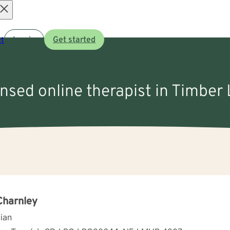
Open
t
Log in
Get started
menu
ensed online therapist in Timber
Charnley
cian