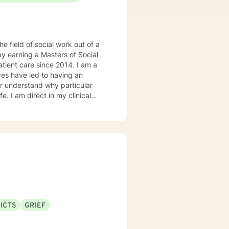
he field of social work out of a
by earning a Masters of Social
t care since 2014. I am a
ter understand why particular
e. I am direct in my clinical
tal health issues such as
rked in evidenced-based
ddiction disorders, and suicide
ICTS
GRIEF