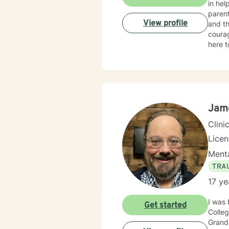
in hel
parent
View profile
and th
courag
here to 
my ass
achieve your therapy g
as I c
client
Jam
Clini
Lice
Menta
TRA
17 ye
I was 
Get started
Colleg
Grand 