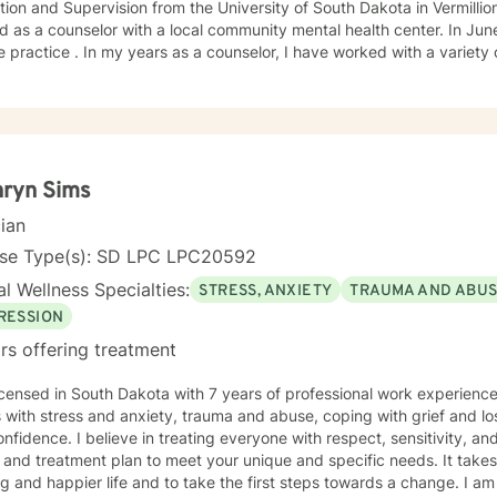
ion and Supervision from the University of South Dakota in Vermillion
 as a counselor with a local community mental health center. In June
e practice . In my years as a counselor, I have worked with a variety
ange of emotional challenges. This work has included working with fa
hryn Sims
cian
nse Type(s): SD LPC LPC20592
l Wellness Specialties:
STRESS, ANXIETY
TRAUMA AND ABU
RESSION
rs offering treatment
icensed in South Dakota with 7 years of professional work experienc
s with stress and anxiety, trauma and abuse, coping with grief and lo
nfidence. I believe in treating everyone with respect, sensitivity, and 
 and treatment plan to meet your unique and specific needs. It take
ling and happier life and to take the first steps towards a change. I