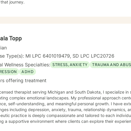
 that journey.
ala Topp
cian
nse Type(s): MI LPC 6401019479, SD LPC LPC20726
l Wellness Specialties:
STRESS, ANXIETY
TRAUMA AND ABU
RESSION
ADHD
rs offering treatment
icensed therapist serving Michigan and South Dakota, I specialize in 
ating complex emotional landscapes. My professional approach cente
ence, self-understanding, and meaningful personal growth. I have ex
nges including depression, anxiety, trauma, relationship dynamics, and l
eutic practice is deeply compassionate and tailored to each individua
ng a supportive environment where clients can explore their experie
gies, and reconnect with their inner strengths. Whether you're struggl