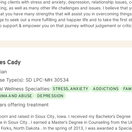
ping clients with stress and anxiety, depression, relationship issues, c
ing, as well as many other life challenges and issues. I believe that 
at you have many strengths that will assist you in overcoming things 
e to seek out a more fulfilling and happier life and to take the first
support & empower you on that journey without judgement or criticism. I will be open and ho
essment of your situation, and we will use evidence based methods 
oals. I generally check messages here a few times per day and respond as quickly
an. I do appreciate your patience when it takes a bit longer at times,
s or professional/personal responsibilities.
es Cady
cian
nse Type(s): SD LPC-MH 30534
l Wellness Specialties:
STRESS, ANXIETY
ADDICTIONS
FAM
UMA AND ABUSE
DEPRESSION
ars offering treatment
born and raised in Sioux City, Iowa. I received my Bachelor’s Degre
e in Sioux City . I earned a Master’s Degree in Counseling from the U
Forks, North Dakota . In the spring of 2013, I was awarded a Special