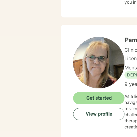
you in
Pam
Clini
Lice
Menta
DEP
9 yea
As a l
Get started
navig
resili
View profile
challe
therap
creati
strate