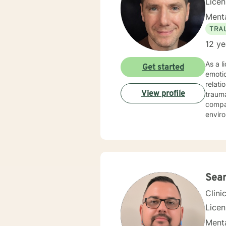
Lice
Menta
TRA
12 ye
As a l
Get started
emotio
relati
View profile
trauma re
compas
enviro
coping
identi
have 
work t
commun
Sea
Clini
Lice
Menta