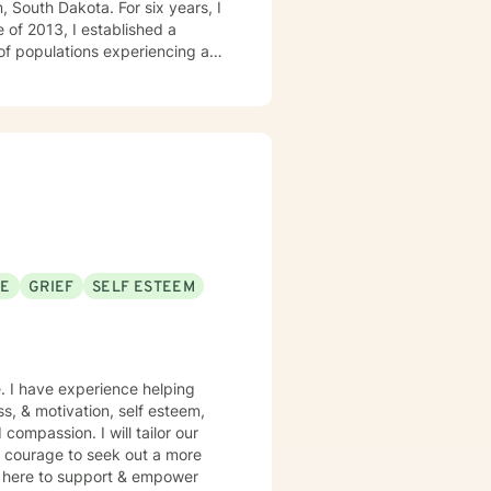
, South Dakota. For six years, I
 of 2013, I established a
 of populations experiencing a
milies, couples, and children.
SE
GRIEF
SELF ESTEEM
e. I have experience helping
ss, & motivation, self esteem,
compassion. I will tailor our
s courage to seek out a more
 am here to support & empower