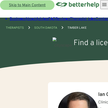
Skip to Main Content
Business
About
Advice
FAQ
Reviews
Therapist jobs
Contac
THERAPISTS
SOUTH DAKOTA
TIMBER LAKE
Find a lic
Ian 
Clini