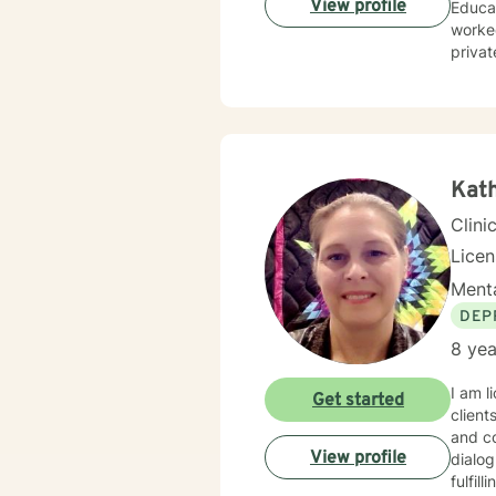
View profile
Educat
worked
privat
wide r
Kat
Clini
Lice
Menta
DEP
8 yea
I am l
Get started
client
and co
View profile
dialog
fulfil