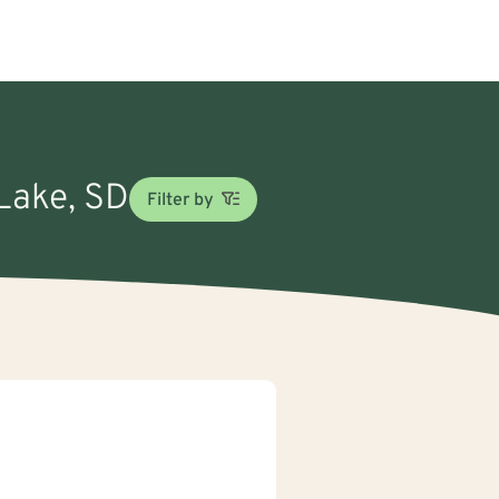
 Lake, SD
Filter by