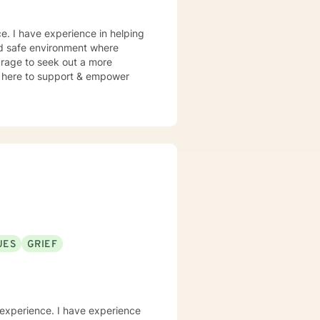
e. I have experience in helping
and safe environment where
urage to seek out a more
 am here to support & empower
UES
GRIEF
 experience. I have experience