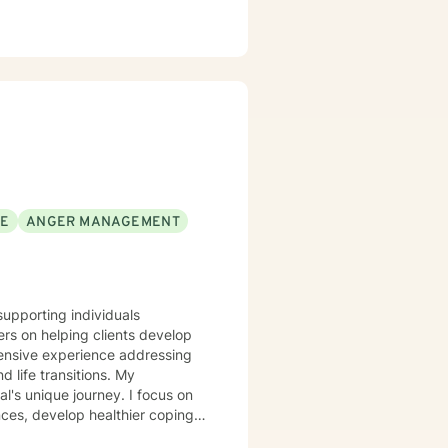
SE
ANGER MANAGEMENT
supporting individuals
rs on helping clients develop
tensive experience addressing
ife transitions. My
l's unique journey. I focus on
nces, develop healthier coping
ing with social anxiety,