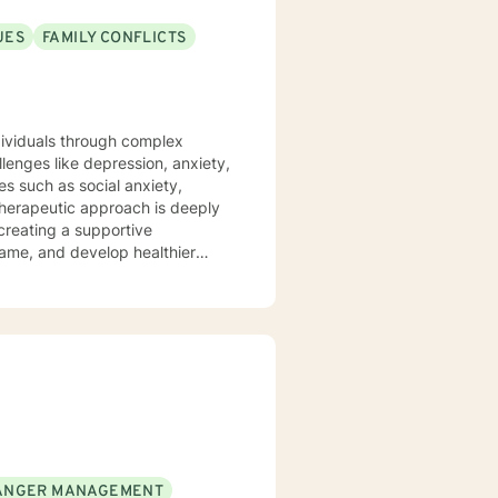
UES
FAMILY CONFLICTS
ndividuals through complex
lenges like depression, anxiety,
es such as social anxiety,
 creating a supportive
hame, and develop healthier
ship transitions, or personal
and professional guidance. I
ders, and helping individuals
 to build resilience, improve
ANGER MANAGEMENT