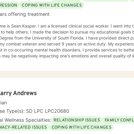
RESSION
COPING WITH LIFE CHANGES
ars offering treatment
e is Sean Kasper. I am a licensed clinical social worker. I went into t
 to help others. I made the decision to pursue my educational goals 
egree from the University of South Florida. I have provided direct patien
ombat veteran and served 9 years on active duty. My experiences have led to having an
st in co-occurring mental health disorders. I provide services to bet
s may be negatively impacting one's emotions and overall quality of lif
ch and challenge my patients to have a better understanding of men
y, stress, low self-esteem, and substance use disorders. I have wo
ms aimed at understanding post-traumatic stress disorder (PTSD), a
n the client's needs and will work collaboratively
lient to ensure we are working towards treatment goals. I believe in educating others and I will
e readings based on finding meaning and purpose in one's life. I look forward to working with
Larry Andrews
cian
nse Type(s): SD LPC LPC20680
l Wellness Specialties:
RELATIONSHIP ISSUES
FAMILY CONFL
IMACY-RELATED ISSUES
COPING WITH LIFE CHANGES