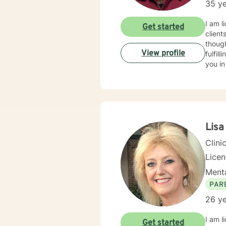
35 ye
I am l
Get started
client
though
View profile
fulfil
you in
Lisa
Clini
Lice
Menta
PAR
26 ye
I am l
Get started