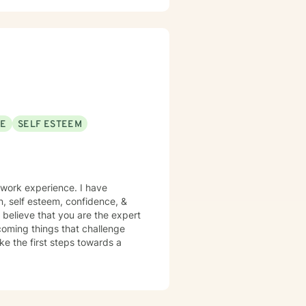
 I'm committed to walking
nd develop more fulfilling life
greater confidence and clarity,
SE
SELF ESTEEM
 work experience. I have
on, self esteem, confidence, &
 believe that you are the expert
rcoming things that challenge
ake the first steps towards a