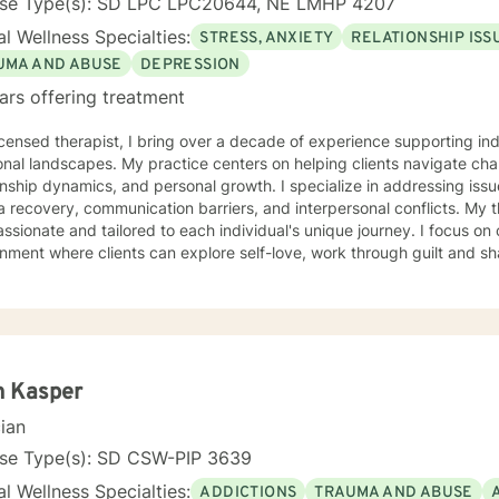
nse Type(s): SD LPC LPC20644, NE LMHP 4207
l Wellness Specialties:
STRESS, ANXIETY
RELATIONSHIP ISS
UMA AND ABUSE
DEPRESSION
ars offering treatment
icensed therapist, I bring over a decade of experience supporting i
nal landscapes. My practice centers on helping clients navigate chal
onship dynamics, and personal growth. I specialize in addressing issu
covery, communication barriers, and interpersonal conflicts. My therapeutic approach is deeply
sionate and tailored to each individual's unique journey. I focus on
nment where clients can explore self-love, work through guilt and s
 strategies. Whether you're struggling with workplace stress, relation
ty challenges, I'm committed to walking alongside you with empathy 
extensive experience supporting young adults, addressing mood disor
hrough complex emotional experiences. My goal is to empower clients
ication, and cultivate meaningful personal transformation.
n Kasper
cian
nse Type(s): SD CSW-PIP 3639
l Wellness Specialties:
ADDICTIONS
TRAUMA AND ABUSE