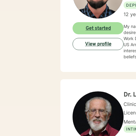
DEP
12 ye
My nam
Get started
desire
Work D
View profile
US Army c
intere
belief
approa
anxiet
progra
prevention. I adjust my therapeutic approach based o
with my c
encourag
Dr. 
you.
Clini
Lice
Menta
INT