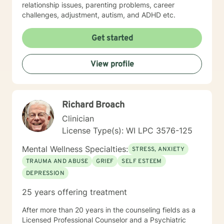
relationship issues, parenting problems, career
challenges, adjustment, autism, and ADHD etc.
Get started
View profile
Richard Broach
Clinician
License Type(s): WI LPC 3576-125
Mental Wellness Specialties:
STRESS, ANXIETY
TRAUMA AND ABUSE
GRIEF
SELF ESTEEM
DEPRESSION
25 years offering treatment
After more than 20 years in the counseling fields as a
Licensed Professional Counselor and a Psychiatric