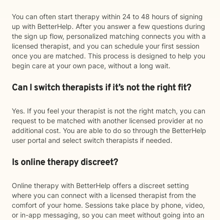
You can often start therapy within 24 to 48 hours of signing
up with BetterHelp. After you answer a few questions during
the sign up flow, personalized matching connects you with a
licensed therapist, and you can schedule your first session
once you are matched. This process is designed to help you
begin care at your own pace, without a long wait.
Can I switch therapists if it’s not the right fit?
Yes. If you feel your therapist is not the right match, you can
request to be matched with another licensed provider at no
additional cost. You are able to do so through the BetterHelp
user portal and select switch therapists if needed.
Is online therapy discreet?
Online therapy with BetterHelp offers a discreet setting
where you can connect with a licensed therapist from the
comfort of your home. Sessions take place by phone, video,
or in-app messaging, so you can meet without going into an