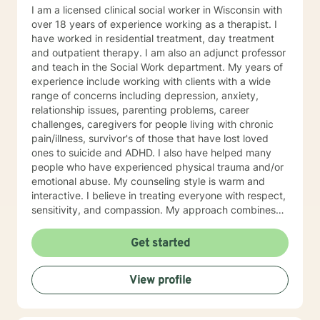
I am a licensed clinical social worker in Wisconsin with
over 18 years of experience working as a therapist. I
have worked in residential treatment, day treatment
and outpatient therapy. I am also an adjunct professor
and teach in the Social Work department. My years of
experience include working with clients with a wide
range of concerns including depression, anxiety,
relationship issues, parenting problems, career
challenges, caregivers for people living with chronic
pain/illness, survivor's of those that have lost loved
ones to suicide and ADHD. I also have helped many
people who have experienced physical trauma and/or
emotional abuse. My counseling style is warm and
interactive. I believe in treating everyone with respect,
sensitivity, and compassion. My approach combines
using a client centered solution focused therapy along
with cognitive- behavioral therapy that challenges
Get started
negative thoughts and meeting the client where they
are at in the moment. I like to focus on what the client
View profile
needs and find strengths in their own lives that can
help them to find ways to meet their goals. Through
my life and work experience I am here to support the