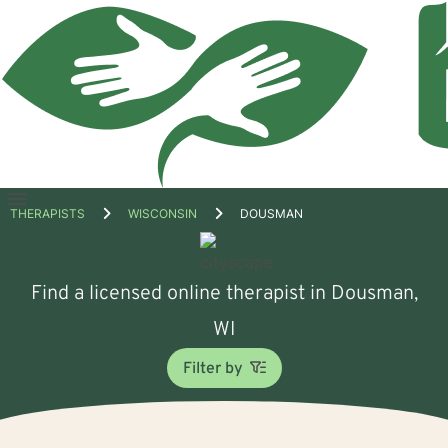
Open
THERAPISTS
WISCONSIN
DOUSMAN
menu
Find a licensed online therapist in Dousman,
WI
Filter by