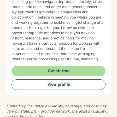
in helping people navigate depression, anxiety, stress,
trauma, addiction, and anger management concerns.
My approach is grounded in compassion and
collaboration. I believe in meeting you where you are
and working together to build meaningful change at a
pace that feels right for you. I draw on evidence-
based therapeutic practices to help you develop
insight, resilience, and practical tools for moving
forward. I have a particular passion for working with
older adults and understand the unique life
experiences and transitions that come with aging.
Whether you're processing past trauma, managing
overwhelming emotions, or seeking support through a
difficult period, I'm here to listen without judgment and
Get started
help you find your path toward healing and wellness.
Starting therapy takes courage, and I'm honored to
View profile
support you on this journey.
*BetterHelp insurance availability, coverage, and cost may
vary by state, plan, provider network, therapist availability,
and deductible status.