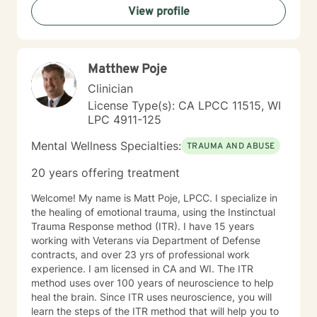
View profile
domestic violence recovery. My goal is to empower
clients to understand themselves more deeply,
develop effective coping strategies, and create
meaningful personal growth.
Matthew Poje
Clinician
License Type(s): CA LPCC 11515, WI
LPC 4911-125
Mental Wellness Specialties:
TRAUMA AND ABUSE
20 years offering treatment
Welcome! My name is Matt Poje, LPCC. I specialize in
the healing of emotional trauma, using the Instinctual
Trauma Response method (ITR). I have 15 years
working with Veterans via Department of Defense
contracts, and over 23 yrs of professional work
experience. I am licensed in CA and WI. The ITR
method uses over 100 years of neuroscience to help
heal the brain. Since ITR uses neuroscience, you will
learn the steps of the ITR method that will help you to