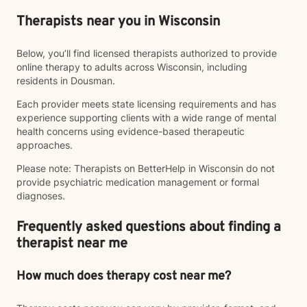
Therapists near you in Wisconsin
Below, you’ll find licensed therapists authorized to provide
online therapy to adults across Wisconsin, including
residents in Dousman.
Each provider meets state licensing requirements and has
experience supporting clients with a wide range of mental
health concerns using evidence-based therapeutic
approaches.
Please note: Therapists on BetterHelp in Wisconsin do not
provide psychiatric medication management or formal
diagnoses.
Frequently asked questions about finding a
therapist near me
How much does therapy cost near me?