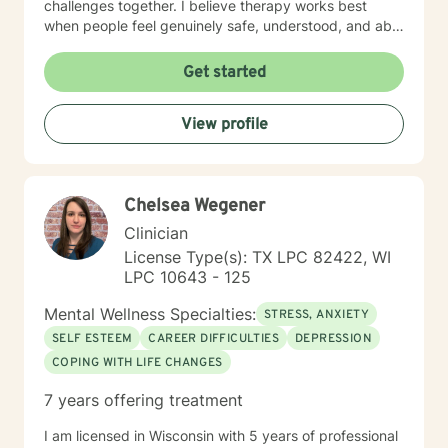
challenges together. I believe therapy works best
when people feel genuinely safe, understood, and able
to show up as themselves.
Get started
View profile
Chelsea Wegener
Clinician
License Type(s): TX LPC 82422, WI
LPC 10643 - 125
Mental Wellness Specialties:
STRESS, ANXIETY
SELF ESTEEM
CAREER DIFFICULTIES
DEPRESSION
COPING WITH LIFE CHANGES
7 years offering treatment
I am licensed in Wisconsin with 5 years of professional