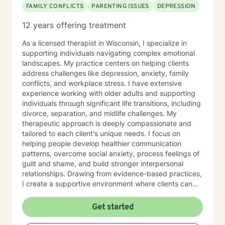
FAMILY CONFLICTS
PARENTING ISSUES
DEPRESSION
12 years offering treatment
As a licensed therapist in Wisconsin, I specialize in
supporting individuals navigating complex emotional
landscapes. My practice centers on helping clients
address challenges like depression, anxiety, family
conflicts, and workplace stress. I have extensive
experience working with older adults and supporting
individuals through significant life transitions, including
divorce, separation, and midlife challenges. My
therapeutic approach is deeply compassionate and
tailored to each client's unique needs. I focus on
helping people develop healthier communication
patterns, overcome social anxiety, process feelings of
guilt and shame, and build stronger interpersonal
relationships. Drawing from evidence-based practices,
I create a supportive environment where clients can
explore difficult emotions, heal from past traumas, and
develop resilience. I am particularly passionate about
Get started
supporting women through various life stages,
addressing attachment issues, caregiver stress, and