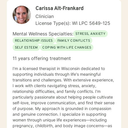
Carissa Alt-Frankard
Clinician
License Type(s): WI LPC 5649-125
Mental Wellness Specialties:
STRESS, ANXIETY
RELATIONSHIP ISSUES
FAMILY CONFLICTS
SELF ESTEEM
COPING WITH LIFE CHANGES
11 years offering treatment
I'm a licensed therapist in Wisconsin dedicated to
supporting individuals through life's meaningful
transitions and challenges. With extensive experience,
I work with clients navigating stress, anxiety,
relationship difficulties, and family conflicts. I'm
particularly passionate about helping people cultivate
self-love, improve communication, and find their sense
of purpose. My approach is grounded in compassion
and genuine connection. I specialize in supporting
women through unique life experiences—including
pregnancy, childbirth, and body image concerns—as