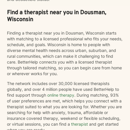
Find a therapist near you in Dousman,
Wisconsin
Finding a therapist near you in Dousman, Wisconsin starts
with matching to a licensed professional who fits your needs,
schedule, and goals. Wisconsin is home to people with
diverse mental health needs across urban, suburban, and
rural communities, which can make it challenging to find
care. BetterHelp connects you with a licensed therapist
through tailored matching, so you can begin care from home
or wherever works for you.
The network includes over 30,000 licensed therapists
globally, and over 4 million people have used BetterHelp to
find support through
online therapy
. During matching, 93%
of user preferences are met, which helps you connect with a
therapist suited to what you are looking for. Whether you are
searching for help with anxiety, trauma, affordable or
insurance covered therapy, weekend or flexible scheduling,
or virtual sessions, you can find a
therapist
and get started
when you are ready.