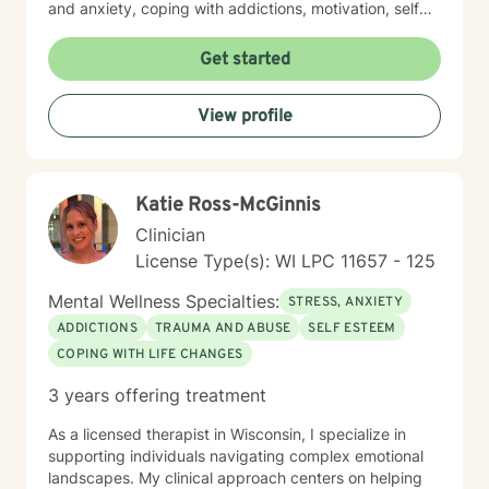
and anxiety, coping with addictions, motivation, self
esteem and confidence, personality disorders, mood
disorders and depression. I believe in treating
Get started
everyone with respect, sensitivity, and compassion. I
take a client-centered approach, and will help you
View profile
form a therapy plan to meet your unique and specific
needs, focusing on the things you choose to work on
and at your pace. Taking the first step to seeking a
more fulfilling and happier life takes courage. I am here
Katie Ross-McGinnis
to support you in that process. Looking forward to
working with you!
Clinician
License Type(s): WI LPC 11657 - 125
Mental Wellness Specialties:
STRESS, ANXIETY
ADDICTIONS
TRAUMA AND ABUSE
SELF ESTEEM
COPING WITH LIFE CHANGES
3 years offering treatment
As a licensed therapist in Wisconsin, I specialize in
supporting individuals navigating complex emotional
landscapes. My clinical approach centers on helping