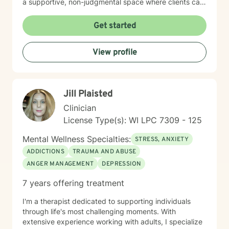
a supportive, non-judgmental space where clients can
explore their inner world, develop resilience, and
cultivate meaningful personal growth. My goal is to
Get started
walk alongside you as you rediscover your strengths,
build self-compassion, and create more fulfilling
View profile
connections in your life.
Jill Plaisted
Clinician
License Type(s): WI LPC 7309 - 125
Mental Wellness Specialties:
STRESS, ANXIETY
ADDICTIONS
TRAUMA AND ABUSE
ANGER MANAGEMENT
DEPRESSION
7 years offering treatment
I'm a therapist dedicated to supporting individuals
through life's most challenging moments. With
extensive experience working with adults, I specialize