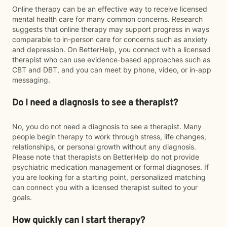
Online therapy can be an effective way to receive licensed
mental health care for many common concerns. Research
suggests that online therapy may support progress in ways
comparable to in-person care for concerns such as anxiety
and depression. On BetterHelp, you connect with a licensed
therapist who can use evidence-based approaches such as
CBT and DBT, and you can meet by phone, video, or in-app
messaging.
Do I need a diagnosis to see a therapist?
No, you do not need a diagnosis to see a therapist. Many
people begin therapy to work through stress, life changes,
relationships, or personal growth without any diagnosis.
Please note that therapists on BetterHelp do not provide
psychiatric medication management or formal diagnoses. If
you are looking for a starting point, personalized matching
can connect you with a licensed therapist suited to your
goals.
How quickly can I start therapy?