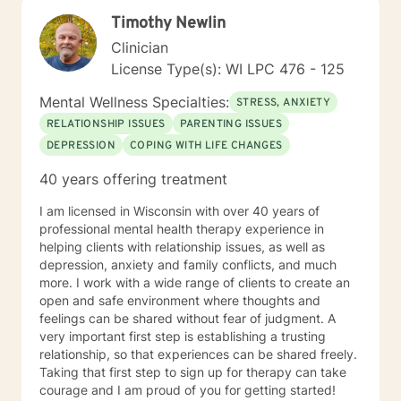
client anyway I can. It takes courage to seek out
Timothy Newlin
change. I really believe that having a positive client-
therapist relationship is an essential piece to the
Clinician
puzzle that will help make the change process easier.
License Type(s): WI LPC 476 - 125
Thank you and I look forward to working with you!
Jessie
Mental Wellness Specialties:
STRESS, ANXIETY
RELATIONSHIP ISSUES
PARENTING ISSUES
DEPRESSION
COPING WITH LIFE CHANGES
40 years offering treatment
I am licensed in Wisconsin with over 40 years of
professional mental health therapy experience in
helping clients with relationship issues, as well as
depression, anxiety and family conflicts, and much
more. I work with a wide range of clients to create an
open and safe environment where thoughts and
feelings can be shared without fear of judgment. A
very important first step is establishing a trusting
relationship, so that experiences can be shared freely.
Taking that first step to sign up for therapy can take
courage and I am proud of you for getting started!