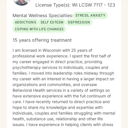
License Type(s): WI LCSW 7117 - 123
Mental Wellness Specialties:
STRESS, ANXIETY
ADDICTIONS
SELF ESTEEM
DEPRESSION
COPING WITH LIFE CHANGES
15 years offering treatment
I am licensed in Wisconsin with 25 years of
professional work experience. I spent the first half of
my career engaged in direct practice, providing
psychotherapy services to individuals, couples and
families. I moved into leadership roles midway through
my career with an interest in having a larger impact on
organizations and communities, and oversaw
Behavioral Health services in a variety of settings so
have extensive experience with the full continuum of
care. I have recently returned to direct practice and
hope to share my knowledge and expertise with
individuals, couples and families struggling with mental
health, substance use, relationship and other life
issues. I have experience in helping clients with stress