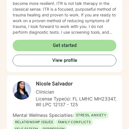
become more resilient. ITR is not talk therapy in the
classical sense. ITR is a focused, purposeful method of
trauma healing and proven to work. If you are ready to
work on a proven method of reducing symptoms of
trauma, I look forward to work with you. I do not
perform diagnostic tests. I use screening tools, and
therefore will not provide any letters to employers or
court systems. Before scheduling a session, watch the
Get started
ITR video: https://vimeo.com/752151441
View profile
Nicole Salvador
Clinician
License Type(s): FL LMHC MH23347,
WI LPC 12137 - 125
Mental Wellness Specialties:
STRESS, ANXIETY
RELATIONSHIP ISSUES
FAMILY CONFLICTS