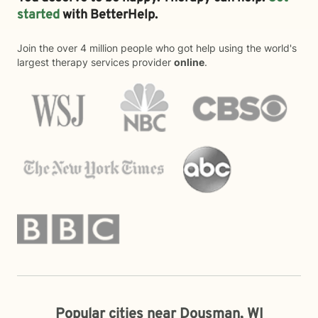
started
with BetterHelp.
Join the over 4 million people who got help using the world's
largest therapy services provider
online
.
Popular cities near Dousman, WI