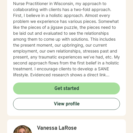
Nurse Practitioner in Wisconsin, my approach to
collaborating with clients has a two-fold approach.
First, I believe in a holistic approach. Almost every
problem we experience has various pieces. Somewhat
like the pieces of a jigsaw puzzle, the pieces need to
be laid out and evaluated to see the relationships
among them to come up with solutions. This includes
the present moment, our upbringing, our current
employment, our own relationships, stresses past and
present, any traumatic experiences we’ve had, etc. My
second approach flows from the first belief in a holistic
treatment. I encourage clients to develop a SANE
lifestyle. Evidenced research shows a direct link
among the elements of Sleep, Activities, Nutrition, and
Exercise to our physical, emotional, and spiritual well-
Get started
being. I embody what I encourage others to do. I also
believe the path to wholeness lies within each of us
View profile
and through the experience of heartfelt conversations
we find that power within to bring about our own
healing.
Vanessa LaRose