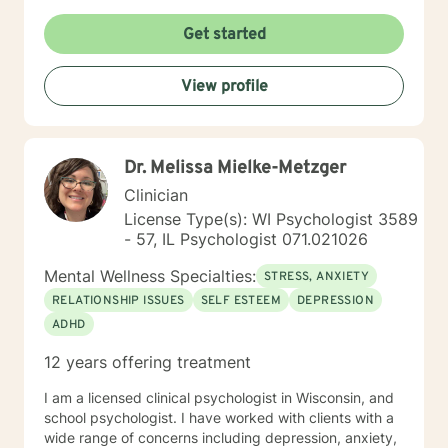
Get started
View profile
Dr. Melissa Mielke-Metzger
Clinician
License Type(s): WI Psychologist 3589
- 57, IL Psychologist 071.021026
Mental Wellness Specialties:
STRESS, ANXIETY
RELATIONSHIP ISSUES
SELF ESTEEM
DEPRESSION
ADHD
12 years offering treatment
I am a licensed clinical psychologist in Wisconsin, and
school psychologist. I have worked with clients with a
wide range of concerns including depression, anxiety,