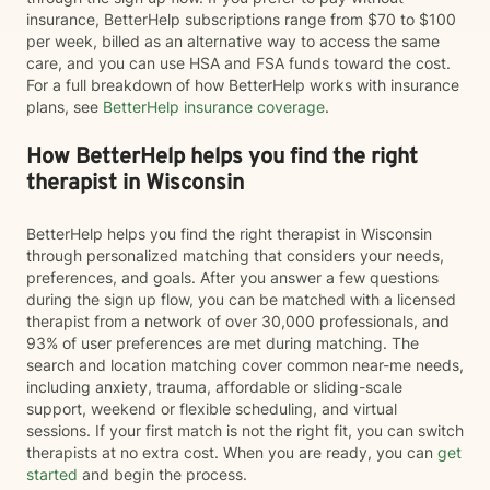
insurance, BetterHelp subscriptions range from $70 to $100
per week, billed as an alternative way to access the same
care, and you can use HSA and FSA funds toward the cost.
For a full breakdown of how BetterHelp works with insurance
plans, see
BetterHelp insurance coverage
.
How BetterHelp helps you find the right
therapist in Wisconsin
BetterHelp helps you find the right therapist in Wisconsin
through personalized matching that considers your needs,
preferences, and goals. After you answer a few questions
during the sign up flow, you can be matched with a licensed
therapist from a network of over 30,000 professionals, and
93% of user preferences are met during matching. The
search and location matching cover common near-me needs,
including anxiety, trauma, affordable or sliding-scale
support, weekend or flexible scheduling, and virtual
sessions. If your first match is not the right fit, you can switch
therapists at no extra cost. When you are ready, you can
get
started
and begin the process.