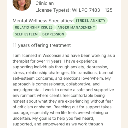
Clinician
License Type(s): WI LPC 7483 - 125
Mental Wellness Specialties:
STRESS, ANXIETY
RELATIONSHIP ISSUES
ANGER MANAGEMENT
SELF ESTEEM
DEPRESSION
11 years offering treatment
I am licensed in Wisconsin and have been working as a
therapist for over 11 years. I have experience
supporting individuals through anxiety, depression,
stress, relationship challenges, life transitions, burnout,
self-esteem concerns, and emotional overwhelm. My
approach is compassionate, collaborative, and
nonjudgmental. I work to create a safe and supportive
environment where clients feel comfortable being
honest about what they are experiencing without fear
of criticism or shame. Reaching out for support takes
courage, especially when life feels overwhelming or
uncertain. My goal is to help you feel heard,
supported, and empowered as we work through