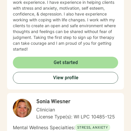
work experience. I have experience in helping clients
with stress and anxiety, motivation, self esteem,
confidence, & depression. I also have experience
working with coping with life changes. I work with my
clients to create an open and safe environment where
thoughts and feelings can be shared without fear of
judgment. Taking the first step to sign up for therapy
can take courage and I am proud of you for getting
started!
Get started
View profile
Sonia Wiesner
Clinician
License Type(s): WI LPC 10485-125
Mental Wellness Specialties:
STRESS, ANXIETY