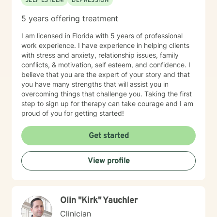
SELF ESTEEM
DEPRESSION
5 years offering treatment
I am licensed in Florida with 5 years of professional
work experience. I have experience in helping clients
with stress and anxiety, relationship issues, family
conflicts, & motivation, self esteem, and confidence. I
believe that you are the expert of your story and that
you have many strengths that will assist you in
overcoming things that challenge you. Taking the first
step to sign up for therapy can take courage and I am
proud of you for getting started!
Get started
View profile
Olin "Kirk" Yauchler
Clinician