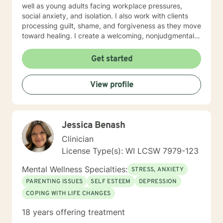
well as young adults facing workplace pressures,
social anxiety, and isolation. I also work with clients
processing guilt, shame, and forgiveness as they move
toward healing. I create a welcoming, nonjudgmental
space where you can explore your authentic self and
build the life you deserve. Whether you're working
Get started
through family dynamics, relationship patterns, or
personal growth, I'm here to support you with honesty,
View profile
respect, and care. I believe in meeting you where you
are and walking alongside you as you discover your
strength and resilience.
Jessica Benash
Clinician
License Type(s): WI LCSW 7979-123
Mental Wellness Specialties:
STRESS, ANXIETY
PARENTING ISSUES
SELF ESTEEM
DEPRESSION
COPING WITH LIFE CHANGES
18 years offering treatment