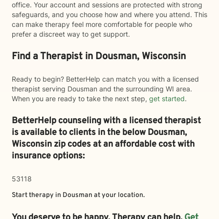
office. Your account and sessions are protected with strong
safeguards, and you choose how and where you attend. This
can make therapy feel more comfortable for people who
prefer a discreet way to get support.
Find a Therapist in Dousman, Wisconsin
Ready to begin? BetterHelp can match you with a licensed
therapist serving Dousman and the surrounding WI area.
When you are ready to take the next step,
get started
.
BetterHelp counseling with a licensed therapist
is available to clients in the below
Dousman,
Wisconsin zip codes at an affordable cost with
insurance options:
53118
Start therapy in
Dousman
at your location.
You deserve to be happy. Therapy can help.
Get