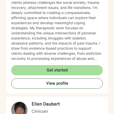
clients address challenges like social anxiety, trauma
recovery, attachment issues, and life transitions. I'm
deeply committed to creating a compassionate,
affirming space where individuals can explore their
experiences and develop meaningful coping
strategies. My therapeutic work focuses on
understanding the unique intersections of personal
experience, including struggles with isolation,
obsessive patterns, and the impacts of past trauma. I
draw from evidence-based practices to support
clients dealing with diverse challenges, from addiction
recovery to processing experiences of abuse and
exploring identity. I believe in a collaborative approach
that honors each person's individual journey. My goal
Get started
is to provide supportive, non-judgmental guidance
that empowers clients to build resilience, enhance self-
View profile
understanding, and create positive change in their
lives.
Ellen Daubert
Clinician