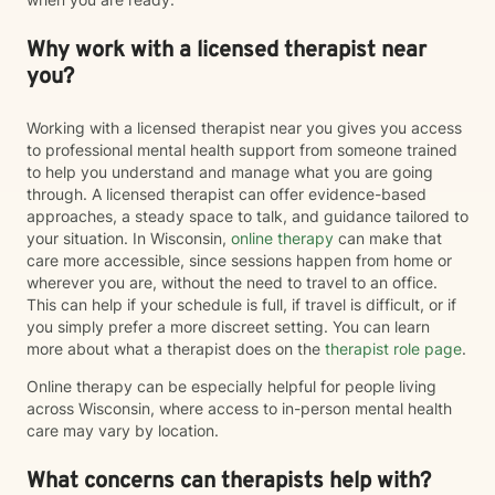
Why work with a licensed therapist near
you?
Working with a licensed therapist near you gives you access
to professional mental health support from someone trained
to help you understand and manage what you are going
through. A licensed therapist can offer evidence-based
approaches, a steady space to talk, and guidance tailored to
your situation. In Wisconsin,
online therapy
can make that
care more accessible, since sessions happen from home or
wherever you are, without the need to travel to an office.
This can help if your schedule is full, if travel is difficult, or if
you simply prefer a more discreet setting. You can learn
more about what a therapist does on the
therapist role page
.
Online therapy can be especially helpful for people living
across Wisconsin, where access to in-person mental health
care may vary by location.
What concerns can therapists help with?