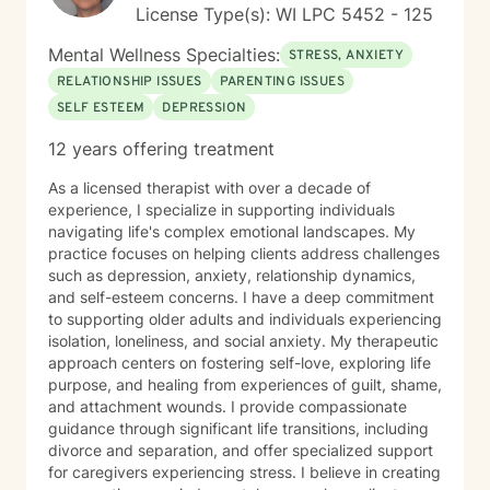
License Type(s): WI LPC 5452 - 125
Mental Wellness Specialties:
STRESS, ANXIETY
RELATIONSHIP ISSUES
PARENTING ISSUES
SELF ESTEEM
DEPRESSION
12 years offering treatment
As a licensed therapist with over a decade of
experience, I specialize in supporting individuals
navigating life's complex emotional landscapes. My
practice focuses on helping clients address challenges
such as depression, anxiety, relationship dynamics,
and self-esteem concerns. I have a deep commitment
to supporting older adults and individuals experiencing
isolation, loneliness, and social anxiety. My therapeutic
approach centers on fostering self-love, exploring life
purpose, and healing from experiences of guilt, shame,
and attachment wounds. I provide compassionate
guidance through significant life transitions, including
divorce and separation, and offer specialized support
for caregivers experiencing stress. I believe in creating