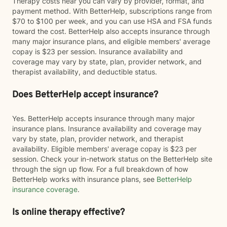
Therapy costs near you can vary by provider, format, and
payment method. With BetterHelp, subscriptions range from
$70 to $100 per week, and you can use HSA and FSA funds
toward the cost. BetterHelp also accepts insurance through
many major insurance plans, and eligible members' average
copay is $23 per session. Insurance availability and
coverage may vary by state, plan, provider network, and
therapist availability, and deductible status.
Does BetterHelp accept insurance?
Yes. BetterHelp accepts insurance through many major
insurance plans. Insurance availability and coverage may
vary by state, plan, provider network, and therapist
availability. Eligible members' average copay is $23 per
session. Check your in-network status on the BetterHelp site
through the sign up flow. For a full breakdown of how
BetterHelp works with insurance plans, see
BetterHelp
insurance coverage
.
Is online therapy effective?