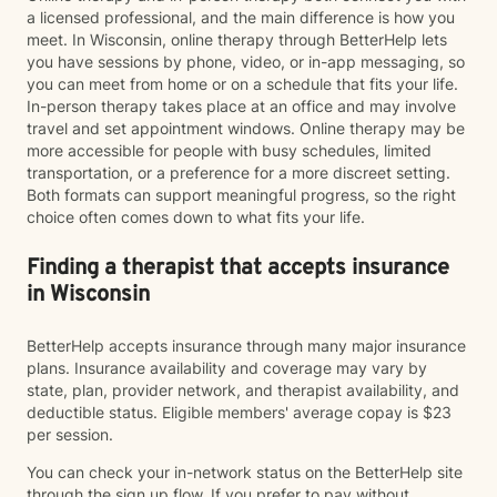
a licensed professional, and the main difference is how you
meet. In Wisconsin, online therapy through BetterHelp lets
you have sessions by phone, video, or in-app messaging, so
you can meet from home or on a schedule that fits your life.
In-person therapy takes place at an office and may involve
travel and set appointment windows. Online therapy may be
more accessible for people with busy schedules, limited
transportation, or a preference for a more discreet setting.
Both formats can support meaningful progress, so the right
choice often comes down to what fits your life.
Finding a therapist that accepts insurance
in Wisconsin
BetterHelp accepts insurance through many major insurance
plans. Insurance availability and coverage may vary by
state, plan, provider network, and therapist availability, and
deductible status. Eligible members' average copay is $23
per session.
You can check your in-network status on the BetterHelp site
through the sign up flow. If you prefer to pay without