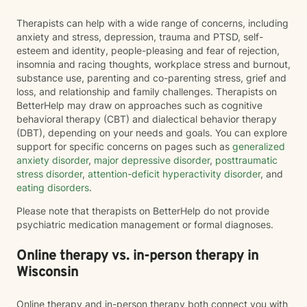
Therapists can help with a wide range of concerns, including
anxiety and stress, depression, trauma and PTSD, self-
esteem and identity, people-pleasing and fear of rejection,
insomnia and racing thoughts, workplace stress and burnout,
substance use, parenting and co-parenting stress, grief and
loss, and relationship and family challenges. Therapists on
BetterHelp may draw on approaches such as cognitive
behavioral therapy (CBT) and dialectical behavior therapy
(DBT), depending on your needs and goals. You can explore
support for specific concerns on pages such as
generalized
anxiety disorder
,
major depressive disorder
,
posttraumatic
stress disorder
,
attention-deficit hyperactivity disorder
, and
eating disorders
.
Please note that therapists on BetterHelp do not provide
psychiatric medication management or formal diagnoses.
Online therapy vs. in-person therapy in
Wisconsin
Online therapy and in-person therapy both connect you with