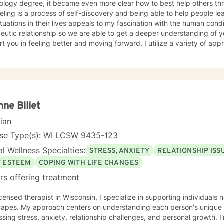
ology degree, it became even more clear how to best help others th
ling is a process of self-discovery and being able to help people le
uations in their lives appeals to my fascination with the human condition. It is important to 
eutic relationship so we are able to get a deeper understanding of 
in feeling better and moving forward. I utilize a variety of approaches, but commonly employ
ive behavioral and solution focused approaches, and motivational in
e issues including, but not limited to, depression, addiction and sub
y, problems with self- esteem, grief, issues related to mental and emo
rd and respect. Using active listening and
tions, my approach is individualized and client centered so as to sup
ng with your goals and objectives. It is really powerful having trouble imagining a problem
nne Billet
solved, and as we work together, change and understanding both will ha
cian
forward to working with you! Take good care, and talk soon.
nse Type(s): WI LCSW 9435-123
l Wellness Specialties:
STRESS, ANXIETY
RELATIONSHIP ISS
F ESTEEM
COPING WITH LIFE CHANGES
rs offering treatment
icensed therapist in Wisconsin, I specialize in supporting individual
capes. My approach centers on understanding each person's unique j
sing stress, anxiety, relationship challenges, and personal growth. 