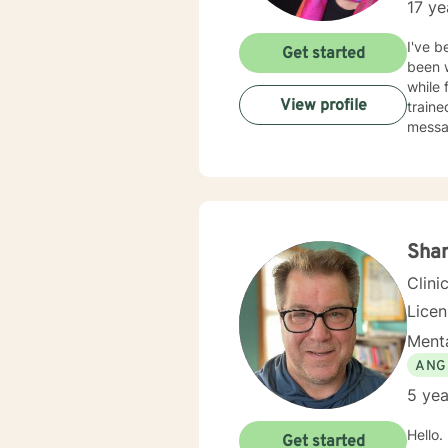
17 ye
I've b
Get started
been w
while 
View profile
traine
messag
Sha
Clini
Lice
Menta
ANG
5 yea
Hello. I have spent nearly 20 years in the Human Services field and after earning my counseling
Get started