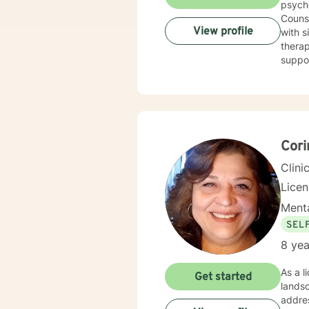
psych
Counse
View profile
with sit
therap
support you 
cognit
explor
anxiet
problems. I will meet you with unconditional positive rega
reflec
potential alo
Cori
being 
Clini
Lice
Menta
SEL
8 yea
As a l
Get started
lands
addres