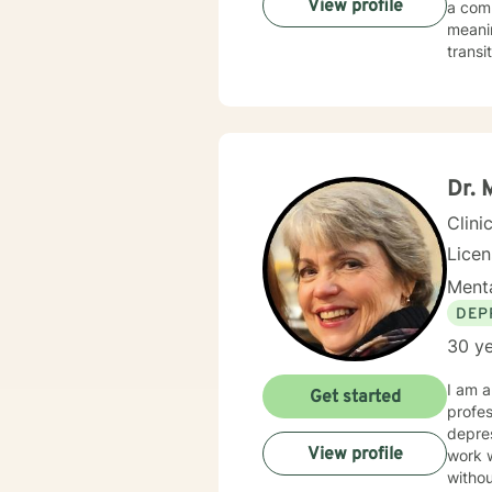
View profile
a com
meaningful strateg
transi
practi
coping
deepe
guida
Dr.
Clini
Lice
Menta
DEP
30 ye
I am a
Get started
profes
depres
View profile
work 
withou