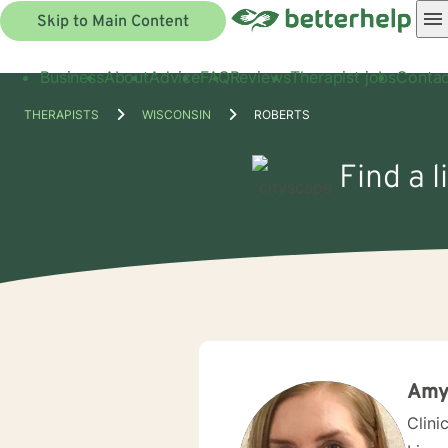
Skip to Main Content
Business
About
Advice
FAQ
Reviews
Therapist jobs
Contac
THERAPISTS
WISCONSIN
ROBERTS
Find a l
Amy
Clini