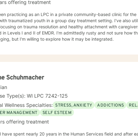
ars offering treatment
een practicing as an LPC in a private community-based clinic for the 
ith traumatized youth in a group day treatment setting. I've also uti
focusing on trauma resolution and healthy attachment with caregive
d in Levels I and II of EMDR. I'm admittedly rusty and not sure how thi
ing, but I'm willing to explore how it may be integrated.
ne Schuhmacher
cian
nse Type(s): WI LPC 7242-125
l Wellness Specialties:
STRESS, ANXIETY
ADDICTIONS
REL
ER MANAGEMENT
SELF ESTEEM
rs offering treatment