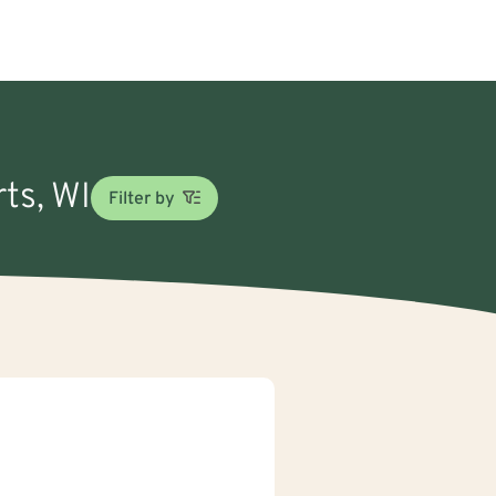
ts, WI
Filter by