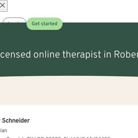
Open
t
Log in
Get started
menu
icensed online therapist in Rober
 Schneider
cian