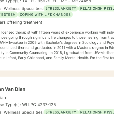
nse Type(s): TX LPC 95929, FL LMHC MH24458
l Wellness Specialties:
STRESS, ANXIETY
RELATIONSHIP ISS
F ESTEEM
COPING WITH LIFE CHANGES
ars offering treatment
 licensed therapist with fifteen years of experience working with indi
hose going through significant life changes to those healing from tr
UW-Milwaukee in 2009 with Bachelor's degrees in Sociology and Psyc
alty in Community Counseling. In 2018, I graduated from UW-Madison
Infant, Early Childhood, and Family Mental Health. For the first ten years of my career I worked
ily with families through in-home therapy in Milwaukee, the City of N
en's Hospital of Wisconsin as a Child and Family Therapist and Agent
advocate and therapist for families in the Healthy Infant Court progra
e Center. I have worked as an independently contracted therapist th
nd enjoy navigating the very new field of telehealth and online ther
24. The first few times we meet, the focus will be on your life and how you have
ian Van Dien
impacted by what has happened to you. We will work together to fig
cian
m happy to answer any questions you might have about my approach, or the
process in general! Send me a message :) Harassment has no place in the workplace - know
nse Type(s): WI LPC 4237-125
 experience in the following: Identity and Parts Work
l Wellness Specialties:
STRESS, ANXIETY
RELATIONSHIP ISS
ality and Myers-Briggs Type Indicator Nutrition for Mental Health a