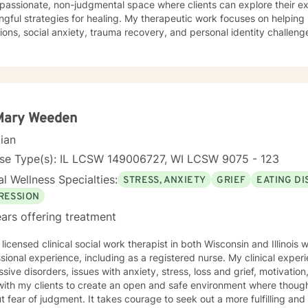
passionate, non-judgmental space where clients can explore their 
ies for healing. My therapeutic work focuses on helping individuals work through life
tions, social anxiety, trauma recovery, and personal identity challe
ces to support clients in building self-esteem, improving communicat
 mechanisms. Whether you're experiencing workplace stress, relations
r self-understanding, I'm dedicated to walking alongside you with e
nce.
 Mary Weeden
cian
nse Type(s): IL LCSW 149006727, WI LCSW 9075 - 123
l Wellness Specialties:
STRESS, ANXIETY
GRIEF
EATING D
RESSION
ars offering treatment
 licensed clinical social work therapist in both Wisconsin and Illinois
sional experience, including as a registered nurse. My clinical exper
sive disorders, issues with anxiety, stress, loss and grief, motivation
with my clients to create an open and safe environment where thoug
t fear of judgment. It takes courage to seek out a more fulfilling and h