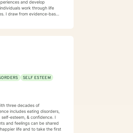
experiences and develop
nges. I draw from evidence-based
ion, and developing resilient
hip difficulties, or seeking
mpathy and professional
ISORDERS
SELF ESTEEM
 with three decades of
ience includes eating disorders,
, self-esteem, & confidence. I
hts and feelings can be shared
appier life and to take the first