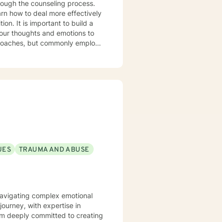
rough the counseling process.
arn how to deal more effectively
build a
your thoughts and emotions to
terviewing techniques to
stance abuse, stress, anger,
tional health, and relational
port you in achieving your
ppen along the way. I look
UES
TRAUMA AND ABUSE
s navigating complex emotional
ourney, with expertise in
I'm deeply committed to creating