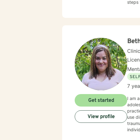
steps 
Bet
Clini
Lice
Menta
SEL
7 yea
I am a
Get started
adoles
practi
View profile
use di
trauma
indivi
approa