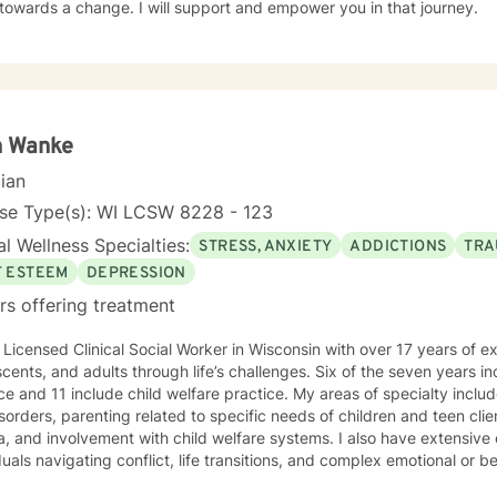
towards a change. I will support and empower you in that journey.
h Wanke
cian
nse Type(s): WI LCSW 8228 - 123
l Wellness Specialties:
STRESS, ANXIETY
ADDICTIONS
TRA
F ESTEEM
DEPRESSION
rs offering treatment
 Licensed Clinical Social Worker in Wisconsin with over 17 years of e
cents, and adults through life’s challenges. Six of the seven years in
ce and 11 include child welfare practice. My areas of specialty inclu
sorders, parenting related to specific needs of children and teen clie
, and involvement with child welfare systems. I also have extensive
duals navigating conflict, life transitions, and complex emotional or be
ch to therapy is compassionate, collaborative, and nonjudgmental. I