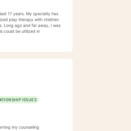
last 17 years. My specialty has
lized play therapy with children
rs. Long ago and far away, I was
s could be utilized in
ATIONSHIP ISSUES