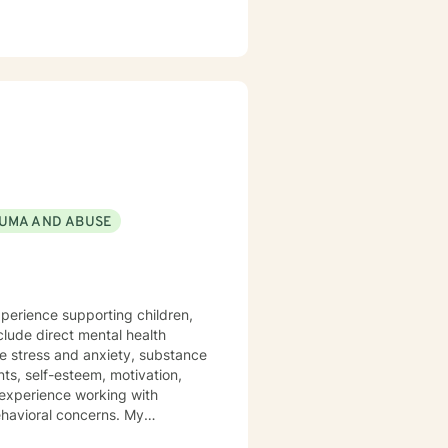
UMA AND ABUSE
xperience supporting children,
clude direct mental health
de stress and anxiety, substance
nts, self-esteem, motivation,
 experience working with
havioral concerns. My
 believe healing begins in a