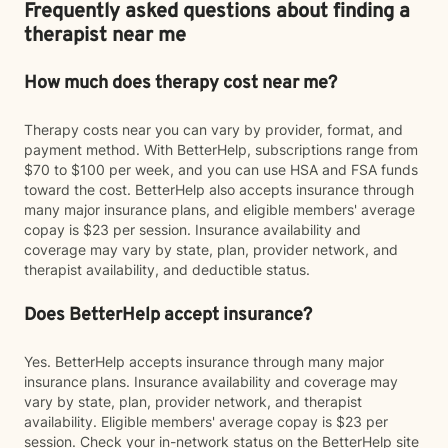
Frequently asked questions about finding a
therapist near me
How much does therapy cost near me?
Therapy costs near you can vary by provider, format, and
payment method. With BetterHelp, subscriptions range from
$70 to $100 per week, and you can use HSA and FSA funds
toward the cost. BetterHelp also accepts insurance through
many major insurance plans, and eligible members' average
copay is $23 per session. Insurance availability and
coverage may vary by state, plan, provider network, and
therapist availability, and deductible status.
Does BetterHelp accept insurance?
Yes. BetterHelp accepts insurance through many major
insurance plans. Insurance availability and coverage may
vary by state, plan, provider network, and therapist
availability. Eligible members' average copay is $23 per
session. Check your in-network status on the BetterHelp site