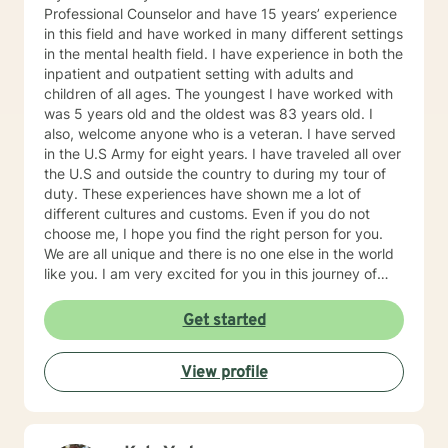
Professional Counselor and have 15 years’ experience
in this field and have worked in many different settings
in the mental health field. I have experience in both the
inpatient and outpatient setting with adults and
children of all ages. The youngest I have worked with
was 5 years old and the oldest was 83 years old. I
also, welcome anyone who is a veteran. I have served
in the U.S Army for eight years. I have traveled all over
the U.S and outside the country to during my tour of
duty. These experiences have shown me a lot of
different cultures and customs. Even if you do not
choose me, I hope you find the right person for you.
We are all unique and there is no one else in the world
like you. I am very excited for you in this journey of
self-discovery.
Get started
View profile