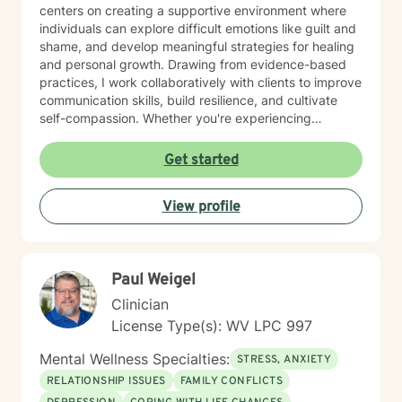
centers on creating a supportive environment where
individuals can explore difficult emotions like guilt and
shame, and develop meaningful strategies for healing
and personal growth. Drawing from evidence-based
practices, I work collaboratively with clients to improve
communication skills, build resilience, and cultivate
self-compassion. Whether you're experiencing
relationship difficulties, struggling with social
interactions, or seeking support through significant life
Get started
changes, I'm committed to walking alongside you with
understanding and professional guidance. My
View profile
therapeutic style emphasizes empowerment, helping
you discover your inner strengths and develop
practical tools for emotional well-being. Together, we
can work towards creating more fulfilling connections
Paul Weigel
and a more balanced, meaningful life.
Clinician
License Type(s): WV LPC 997
Mental Wellness Specialties:
STRESS, ANXIETY
RELATIONSHIP ISSUES
FAMILY CONFLICTS