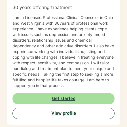
especially if you’re unsure where to begin. My role is to
30 years offering treatment
walk alongside you, help you make sense of what
you’re facing, and support you as you move toward
I am a Licensed Professional Clinical Counselor in Ohio
changes that feel meaningful and sustainable for you.
and West Virginia with 30years of professional work
If you’re looking for a thoughtful, experienced
experience. I have experience helping clients cope
therapist who values both emotional depth and
with issues such as depression and anxiety, mood
practical progress, I’d be glad to work with you.
disorders, relationship issues and chemical
dependency and other addictive disorders. I also have
experience working with individuals adjusting and
coping with life changes. I believe in treating everyone
with respect, sensitivity, and compassion. I will tailor
our dialog and treatment plan to meet your unique and
specific needs. Taking the first step to seeking a more
fulfilling and happier life takes courage. I am here to
support you in that process.
Get started
View profile