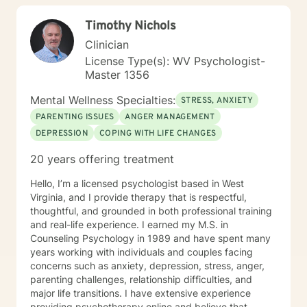
Timothy Nichols
Clinician
License Type(s): WV Psychologist-
Master 1356
Mental Wellness Specialties:
STRESS, ANXIETY
PARENTING ISSUES
ANGER MANAGEMENT
DEPRESSION
COPING WITH LIFE CHANGES
20 years offering treatment
Hello, I’m a licensed psychologist based in West
Virginia, and I provide therapy that is respectful,
thoughtful, and grounded in both professional training
and real-life experience. I earned my M.S. in
Counseling Psychology in 1989 and have spent many
years working with individuals and couples facing
concerns such as anxiety, depression, stress, anger,
parenting challenges, relationship difficulties, and
major life transitions. I have extensive experience
providing psychotherapy online and believe that