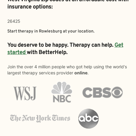
insurance options:
26425
Start therapy in
Rowlesburg
at your location.
You deserve to be happy. Therapy can help.
Get
started
with BetterHelp.
Join the over 4 million people who got help using the world's
largest therapy services provider
online
.