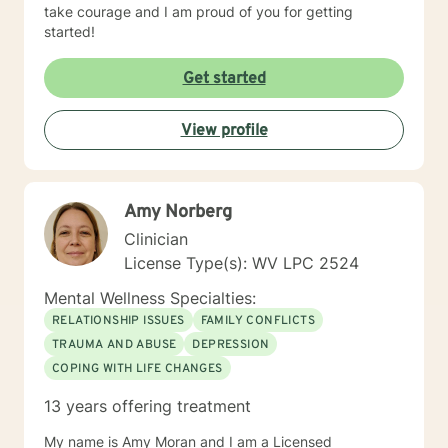
take courage and I am proud of you for getting
started!
Get started
View profile
Amy Norberg
Clinician
License Type(s): WV LPC 2524
Mental Wellness Specialties:
RELATIONSHIP ISSUES
FAMILY CONFLICTS
TRAUMA AND ABUSE
DEPRESSION
COPING WITH LIFE CHANGES
13 years offering treatment
My name is Amy Moran and I am a Licensed