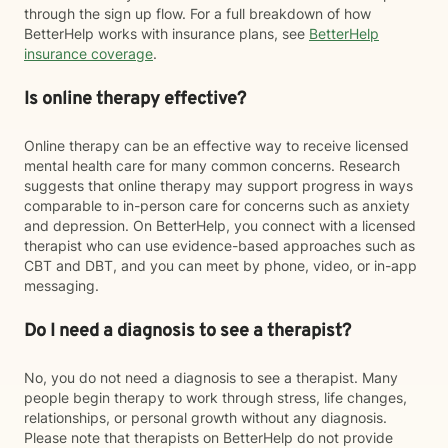
through the sign up flow. For a full breakdown of how
BetterHelp works with insurance plans, see
BetterHelp
insurance coverage
.
Is online therapy effective?
Online therapy can be an effective way to receive licensed
mental health care for many common concerns. Research
suggests that online therapy may support progress in ways
comparable to in-person care for concerns such as anxiety
and depression. On BetterHelp, you connect with a licensed
therapist who can use evidence-based approaches such as
CBT and DBT, and you can meet by phone, video, or in-app
messaging.
Do I need a diagnosis to see a therapist?
No, you do not need a diagnosis to see a therapist. Many
people begin therapy to work through stress, life changes,
relationships, or personal growth without any diagnosis.
Please note that therapists on BetterHelp do not provide