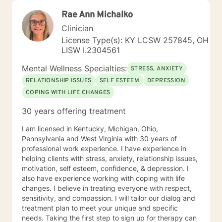
Rae Ann Michalko
Clinician
License Type(s): KY LCSW 257845, OH
LISW I.2304561
Mental Wellness Specialties:
STRESS, ANXIETY
RELATIONSHIP ISSUES
SELF ESTEEM
DEPRESSION
COPING WITH LIFE CHANGES
30 years offering treatment
I am licensed in Kentucky, Michigan, Ohio,
Pennsylvania and West Virginia with 30 years of
professional work experience. I have experience in
helping clients with stress, anxiety, relationship issues,
motivation, self esteem, confidence, & depression. I
also have experience working with coping with life
changes. I believe in treating everyone with respect,
sensitivity, and compassion. I will tailor our dialog and
treatment plan to meet your unique and specific
needs. Taking the first step to sign up for therapy can