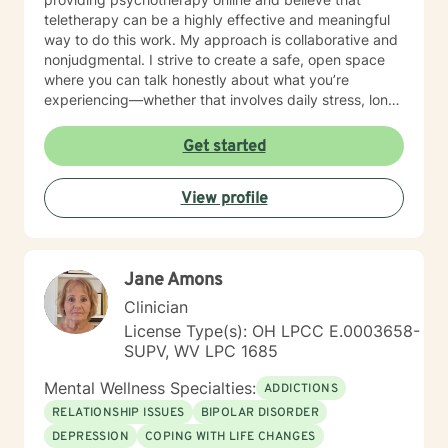
teletherapy can be a highly effective and meaningful
way to do this work. My approach is collaborative and
nonjudgmental. I strive to create a safe, open space
where you can talk honestly about what you’re
experiencing—whether that involves daily stress, long-
standing emotional patterns, questions about identity
or values, or difficulties in relationships. Together, we
Get started
focus on understanding what’s happening, identifying
practical steps forward, and building resilience over
View profile
time. In addition to my clinical work, my background
includes military service, many years in higher
education, and long-standing involvement in
community and leadership roles. These experiences
Jane Amons
have given me a deep appreciation for people from
diverse backgrounds and for the complex pressures
Clinician
that work, family, culture, and personal expectations
License Type(s): OH LPCC E.0003658-
can place on us. I also understand that for some
SUPV, WV LPC 1685
people, faith, spirituality, or past religious experiences
—positive or painful—are part of their story. I am
Mental Wellness Specialties:
ADDICTIONS
comfortable working with these issues in a way that
RELATIONSHIP ISSUES
BIPOLAR DISORDER
respects your beliefs and values, without assumptions
DEPRESSION
COPING WITH LIFE CHANGES
or pressure. Starting therapy can feel intimidating,