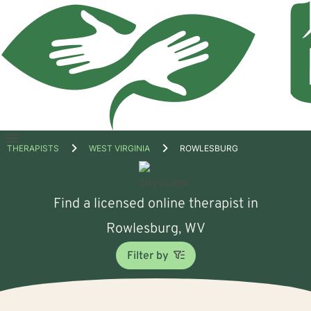
Open
THERAPISTS
WEST VIRGINIA
ROWLESBURG
menu
Find a licensed online therapist in
Rowlesburg, WV
Filter by