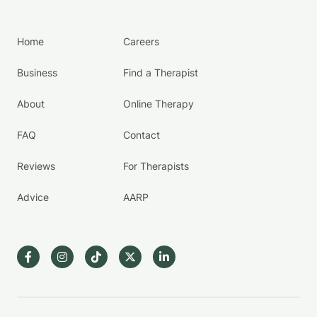
Home
Careers
Business
Find a Therapist
About
Online Therapy
FAQ
Contact
Reviews
For Therapists
Advice
AARP