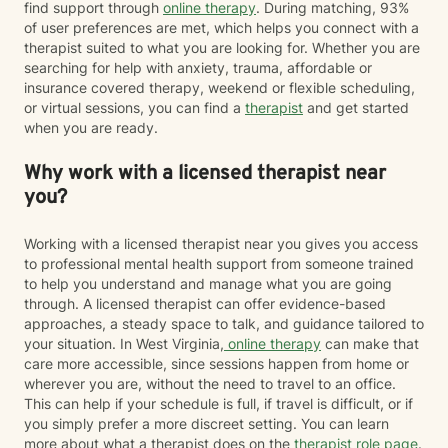
find support through
online therapy
. During matching, 93%
of user preferences are met, which helps you connect with a
therapist suited to what you are looking for. Whether you are
searching for help with anxiety, trauma, affordable or
insurance covered therapy, weekend or flexible scheduling,
or virtual sessions, you can find a
therapist
and get started
when you are ready.
Why work with a licensed therapist near
you?
Working with a licensed therapist near you gives you access
to professional mental health support from someone trained
to help you understand and manage what you are going
through. A licensed therapist can offer evidence-based
approaches, a steady space to talk, and guidance tailored to
your situation. In West Virginia,
online therapy
can make that
care more accessible, since sessions happen from home or
wherever you are, without the need to travel to an office.
This can help if your schedule is full, if travel is difficult, or if
you simply prefer a more discreet setting. You can learn
more about what a therapist does on the
therapist role page
.