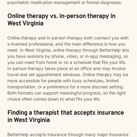
psychiatric medication management or formal diagnoses.
Online therapy vs. in-person therapy in
West Virginia
Online therapy and in-person therapy both connect you with
a licensed professional, and the main difference is how you
meet. In West Virginia, online therapy through BetterHelp lets
you have sessions by phone, video, or in-app messaging, so
you can meet from home or on a schedule that fits your life.
In-person therapy takes place at an office and may involve
travel and set appointment windows. Online therapy may be
more accessible for people with busy schedules, limited
transportation, or a preference for a more discreet setting.
Both formats can support meaningful progress, so the right
choice often comes down to what fits your life.
Finding a therapist that accepts insurance
in West Virginia
BetterHelp accepts insurance through many major insurance