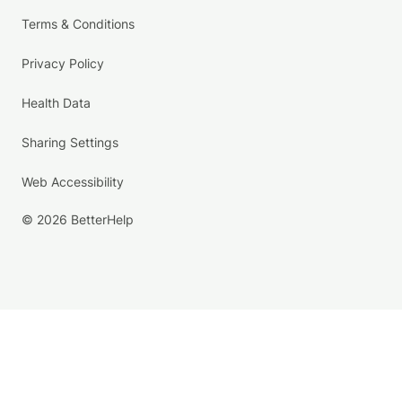
Terms & Conditions
Privacy Policy
Health Data
Sharing Settings
Web Accessibility
© 2026 BetterHelp