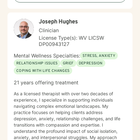
including those seeking a Christian-informed
approach. My style is collaborative and person-
centered. I believe in meeting you where you are,
Joseph Hughes
honoring your values and identity, and working
together toward meaningful change. Whether you're
Clinician
facing a specific challenge or seeking deeper self-
License Type(s): WV LICSW
understanding, I'm here to support your journey with
DP00943127
authenticity and care.
Mental Wellness Specialties:
STRESS, ANXIETY
RELATIONSHIP ISSUES
GRIEF
DEPRESSION
COPING WITH LIFE CHANGES
21 years offering treatment
As a licensed therapist with over two decades of
experience, I specialize in supporting individuals
navigating complex emotional landscapes. My
practice focuses on helping clients address
depression, anxiety, relationship challenges, and life
transitions with compassion and expertise. I
understand the profound impact of social isolation,
anxiety, and interpersonal struggles. My approach