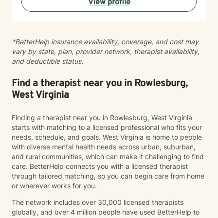
View profile
alongside you with empathy and professional
guidance.
*BetterHelp insurance availability, coverage, and cost may
vary by state, plan, provider network, therapist availability,
and deductible status.
Find a therapist near you in Rowlesburg,
West Virginia
Finding a therapist near you in Rowlesburg, West Virginia
starts with matching to a licensed professional who fits your
needs, schedule, and goals. West Virginia is home to people
with diverse mental health needs across urban, suburban,
and rural communities, which can make it challenging to find
care. BetterHelp connects you with a licensed therapist
through tailored matching, so you can begin care from home
or wherever works for you.
The network includes over 30,000 licensed therapists
globally, and over 4 million people have used BetterHelp to