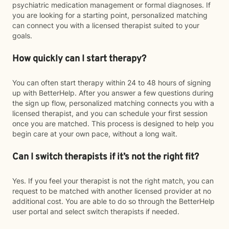
psychiatric medication management or formal diagnoses. If
you are looking for a starting point, personalized matching
can connect you with a licensed therapist suited to your
goals.
How quickly can I start therapy?
You can often start therapy within 24 to 48 hours of signing
up with BetterHelp. After you answer a few questions during
the sign up flow, personalized matching connects you with a
licensed therapist, and you can schedule your first session
once you are matched. This process is designed to help you
begin care at your own pace, without a long wait.
Can I switch therapists if it’s not the right fit?
Yes. If you feel your therapist is not the right match, you can
request to be matched with another licensed provider at no
additional cost. You are able to do so through the BetterHelp
user portal and select switch therapists if needed.