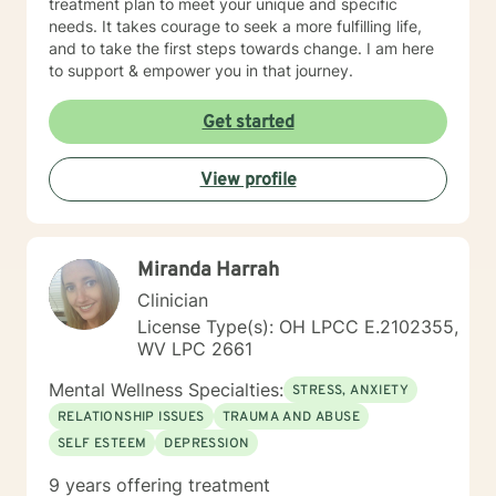
treatment plan to meet your unique and specific
needs. It takes courage to seek a more fulfilling life,
and to take the first steps towards change. I am here
to support & empower you in that journey.
Get started
View profile
Miranda Harrah
Clinician
License Type(s): OH LPCC E.2102355,
WV LPC 2661
Mental Wellness Specialties:
STRESS, ANXIETY
RELATIONSHIP ISSUES
TRAUMA AND ABUSE
SELF ESTEEM
DEPRESSION
9 years offering treatment