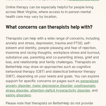
Online therapy can be especially helpful for people living
across West Virginia, where access to in-person mental
health care may vary by location.
What concerns can therapists help with?
Therapists can help with a wide range of concerns, including
anxiety and stress, depression, trauma and PTSD, self-
esteem and identity, people-pleasing and fear of rejection,
insomnia and racing thoughts, workplace stress and burnout,
substance use, parenting and co-parenting stress, grief and
loss, and relationship and family challenges. Therapists on
BetterHelp may draw on approaches such as cognitive
behavioral therapy (CBT) and dialectical behavior therapy
(DBT), depending on your needs and goals. You can explore
support for specific concerns on pages such as
generalized
anxiety disorder
,
major depressive disorder
,
posttraumatic
stress disorder
,
attention-deficit hyperactivity disorder
, and
eating disorders
.
Please note that therapists on BetterHelp do not provide