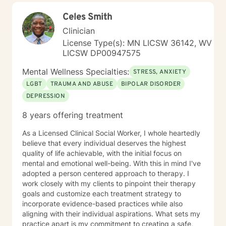
Celes Smith
Clinician
License Type(s): MN LICSW 36142, WV
LICSW DP00947575
Mental Wellness Specialties:
STRESS, ANXIETY
LGBT
TRAUMA AND ABUSE
BIPOLAR DISORDER
DEPRESSION
8 years offering treatment
As a Licensed Clinical Social Worker, I whole heartedly
believe that every individual deserves the highest
quality of life achievable, with the initial focus on
mental and emotional well-being. With this in mind I've
adopted a person centered approach to therapy. I
work closely with my clients to pinpoint their therapy
goals and customize each treatment strategy to
incorporate evidence-based practices while also
aligning with their individual aspirations. What sets my
practice apart is my commitment to creating a safe,