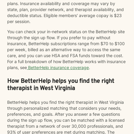
plans. Insurance availability and coverage may vary by
state, plan, provider network, and therapist availability, and
deductible status. Eligible members' average copay is $23
per session.
You can check your in-network status on the BetterHelp site
through the sign up flow. If you prefer to pay without
insurance, BetterHelp subscriptions range from $70 to $100
per week, billed as an alternative way to access the same
care, and you can use HSA and FSA funds toward the cost.
For a full breakdown of how BetterHelp works with insurance
plans, see
BetterHelp insurance coverage
.
How BetterHelp helps you find the right
therapist in West Virginia
BetterHelp helps you find the right therapist in West Virginia
through personalized matching that considers your needs,
preferences, and goals. After you answer a few questions
during the sign up flow, you can be matched with a licensed
therapist from a network of over 30,000 professionals, and
93% of user preferences are met during matching. The