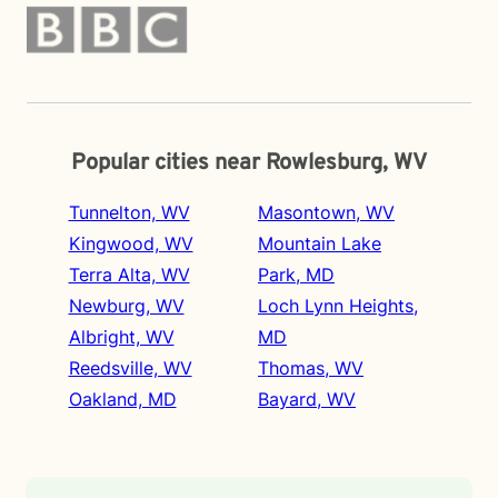
Popular cities near Rowlesburg, WV
Tunnelton, WV
Masontown, WV
Kingwood, WV
Mountain Lake
Terra Alta, WV
Park, MD
Newburg, WV
Loch Lynn Heights,
Albright, WV
MD
Reedsville, WV
Thomas, WV
Oakland, MD
Bayard, WV