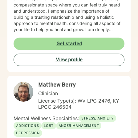
compassionate space where you can feel truly heard
and understood. I emphasize the importance of
building a trusting relationship and using a holistic
approach to mental health, considering all aspects of
your life to help you heal and grow. I am deeply
passionate about this work because I believe in the
transformative power of therapy. Helping individuals
Get started
move past their struggles and reclaim their lives is
incredibly rewarding, and I am honored to be a part of
View profile
that journey with you.
Matthew Berry
Clinician
License Type(s): WV LPC 2476, KY
LPCC 246504
Mental Wellness Specialties:
STRESS, ANXIETY
ADDICTIONS
LGBT
ANGER MANAGEMENT
DEPRESSION