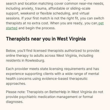
search and location matching cover common near-me needs,
including anxiety, trauma, affordable or sliding-scale
support, weekend or flexible scheduling, and virtual
sessions. If your first match is not the right fit, you can switch
therapists at no extra cost. When you are ready, you can
get
started
and begin the process.
Therapists near you in West Virginia
Below, you’ll find licensed therapists authorized to provide
online therapy to adults across West Virginia, including
residents in Rowlesburg.
Each provider meets state licensing requirements and has
experience supporting clients with a wide range of mental
health concerns using evidence-based therapeutic
approaches.
Please note: Therapists on BetterHelp in West Virginia do not
provide psychiatric medication management or formal
diagnoses.