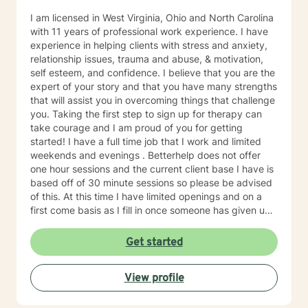
I am licensed in West Virginia, Ohio and North Carolina
with 11 years of professional work experience. I have
experience in helping clients with stress and anxiety,
relationship issues, trauma and abuse, & motivation,
self esteem, and confidence. I believe that you are the
expert of your story and that you have many strengths
that will assist you in overcoming things that challenge
you. Taking the first step to sign up for therapy can
take courage and I am proud of you for getting
started! I have a full time job that I work and limited
weekends and evenings . Betterhelp does not offer
one hour sessions and the current client base I have is
based off of 30 minute sessions so please be advised
of this. At this time I have limited openings and on a
first come basis as I fill in once someone has given up
a spot. Message me for availability and if our available
times do not match up we will refer you to someone
Get started
that has what you need. Thank You.
View profile