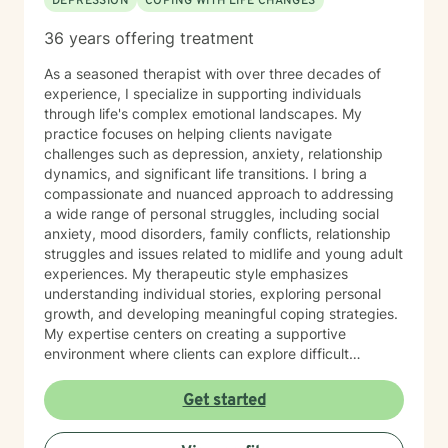
DEPRESSION
COPING WITH LIFE CHANGES
36 years offering treatment
As a seasoned therapist with over three decades of
experience, I specialize in supporting individuals
through life's complex emotional landscapes. My
practice focuses on helping clients navigate
challenges such as depression, anxiety, relationship
dynamics, and significant life transitions. I bring a
compassionate and nuanced approach to addressing
a wide range of personal struggles, including social
anxiety, mood disorders, family conflicts, relationship
struggles and issues related to midlife and young adult
experiences. My therapeutic style emphasizes
understanding individual stories, exploring personal
growth, and developing meaningful coping strategies.
My expertise centers on creating a supportive
environment where clients can explore difficult
emotions, work through interpersonal challenges, and
rediscover their sense of purpose. Whether you're
Get started
dealing with stress, relationship difficulties, or seeking
deeper self-understanding, I'm committed to walking