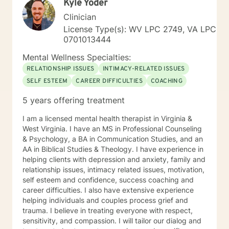
Kyle Yoder
Clinician
License Type(s): WV LPC 2749, VA LPC
0701013444
Mental Wellness Specialties:
RELATIONSHIP ISSUES
INTIMACY-RELATED ISSUES
SELF ESTEEM
CAREER DIFFICULTIES
COACHING
5 years offering treatment
I am a licensed mental health therapist in Virginia &
West Virginia. I have an MS in Professional Counseling
& Psychology, a BA in Communication Studies, and an
AA in Biblical Studies & Theology. I have experience in
helping clients with depression and anxiety, family and
relationship issues, intimacy related issues, motivation,
self esteem and confidence, success coaching and
career difficulties. I also have extensive experience
helping individuals and couples process grief and
trauma. I believe in treating everyone with respect,
sensitivity, and compassion. I will tailor our dialog and