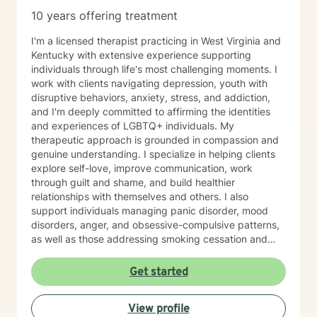
10 years offering treatment
I'm a licensed therapist practicing in West Virginia and
Kentucky with extensive experience supporting
individuals through life's most challenging moments. I
work with clients navigating depression, youth with
disruptive behaviors, anxiety, stress, and addiction,
and I'm deeply committed to affirming the identities
and experiences of LGBTQ+ individuals. My
therapeutic approach is grounded in compassion and
genuine understanding. I specialize in helping clients
explore self-love, improve communication, work
through guilt and shame, and build healthier
relationships with themselves and others. I also
support individuals managing panic disorder, mood
disorders, anger, and obsessive-compulsive patterns,
as well as those addressing smoking cessation and
process addictions. Beyond these areas, I'm
experienced in working with men's issues, attachment
Get started
concerns, as well as adoption and foster care
experiences. I bring a affirming perspective to therapy
View profile
and welcome clients of all backgrounds and beliefs—