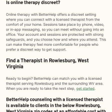
Is online therapy discreet?
Online therapy with BetterHelp offers a discreet setting
where you can connect with a licensed therapist from the
comfort of your home. Sessions take place by phone, video,
or in-app messaging, so you can meet without going into an
office. Your account and sessions are protected with strong
safeguards, and you choose how and where you attend. This
can make therapy feel more comfortable for people who
prefer a discreet way to get support.
Find a Therapist in Rowlesburg, West
Virginia
Ready to begin? BetterHelp can match you with a licensed
therapist serving Rowlesburg and the surrounding WV area.
When you are ready to take the next step,
get started
.
BetterHelp counseling with a licensed therapist
is available to clients in the below
Rowlesburg,
West Virginia zip codes at an affordable cost with