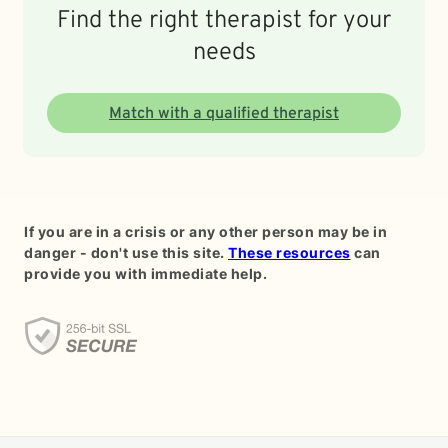
Find the right therapist for your
needs
Match with a qualified therapist
If you are in a crisis or any other person may be in
danger - don't use this site.
These resources
can
provide you with immediate help.