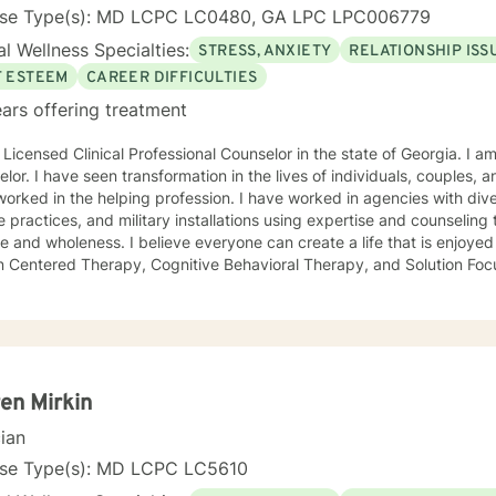
vide the extra support and guidance that may be needed to assist i
nse Type(s): MD LCPC LC0480, GA LPC LPC006779
goals for therapy. I look forward to working with you!
l Wellness Specialties:
STRESS, ANXIETY
RELATIONSHIP ISS
F ESTEEM
CAREER DIFFICULTIES
ars offering treatment
 Licensed Clinical Professional Counselor in the state of Georgia. I am
lor. I have seen transformation in the lives of individuals, couples, a
he helping profession. I have worked in agencies with diverse population, universities,
e practices, and military installations using expertise and counselin
 and wholeness. I believe everyone can create a life that is enjoyed 
n Centered Therapy, Cognitive Behavioral Therapy, and Solution Focu
t you where you are and support your steps forward to success and 
, Anxiety • Relationship issues • Career difficulties • Communication 
changes • Self-esteem Licensing LPC # 006779 (09/30/2020)
en Mirkin
cian
nse Type(s): MD LCPC LC5610