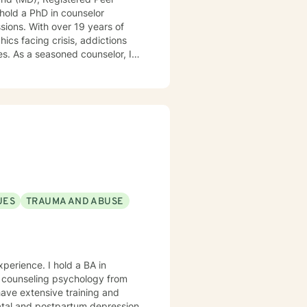
 hold a PhD in counselor
ssions. With over 19 years of
cs facing crisis, addictions
r, I
ssions, offering a continuum of
zing people into boxes. My
Tailoring counseling to these
are prepared, I am ready and
UES
TRAUMA AND ABUSE
 hold a BA in
n counseling psychology from
 have extensive training and
natal and postpartum depression,