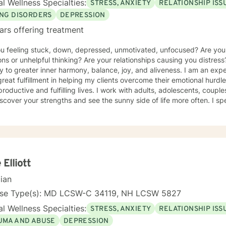
l Wellness Specialties:
STRESS, ANXIETY
RELATIONSHIP ISS
ING DISORDERS
DEPRESSION
ars offering treatment
ou feeling stuck, down, depressed, unmotivated, unfocused? Are yo
ns or unhelpful thinking? Are your relationships causing you distress
y to greater inner harmony, balance, joy, and aliveness. I am an ex
great fulfillment in helping my clients overcome their emotional hurdl
roductive and fulfilling lives. I work with adults, adolescents, couple
scover your strengths and see the sunny side of life more often. I spe
um of eating disorders from anorexia, bulimia, and binge eating diso
g, and disordered eating. I also work with those experiencing depr
y, relational difficulties, family dysfunction, significant stress, ADHD
o a clinical nutritionist specializing in integrative nutrition and a h
e person' strengths-based approach. In addition to extensive educat
ers, I have had significant training in mindfulness, CBT, Motivational
 Elliott
ality type.
cian
nse Type(s): MD LCSW-C 34119, NH LCSW 5827
l Wellness Specialties:
STRESS, ANXIETY
RELATIONSHIP ISS
UMA AND ABUSE
DEPRESSION