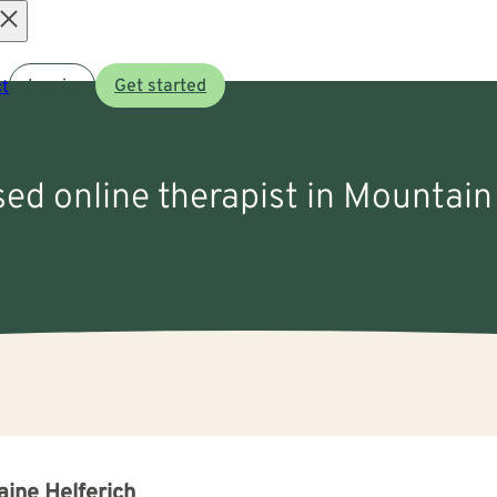
Open
t
Log in
Get started
menu
sed online therapist in Mountai
aine Helferich