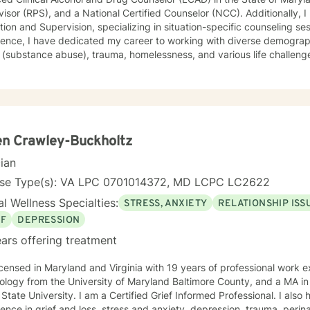
isor (RPS), and a National Certified Counselor (NCC). Additionally, I
ion and Supervision, specializing in situation-specific counseling se
ence, I have dedicated my career to working with diverse demographi
substance abuse), trauma, homelessness, and various life challenges. As a seasoned counselo
worked extensively with clients who have completed court-ordered se
port individuals throughout their life journey. My counseling modality/style is characterized by
tanding, and interactivity. I firmly believe in treating anyone with dignity, respect,
ivity, empathy, and compassion. I steer clear of labelling and categori
eory, Motivational Interviewing (MI), experiential techniques, Cognitive
herapy (CBT), and psychodynamic counseling. I specialize in trauma-informed care, and
n Crawley-Buckholtz
nce abuse, recognizing that everyone is unique with distinct needs. 
cian
needs is crucial in guiding individuals through their life journey. Taking the initial steps towards
 can pave the way for a more fulfilling and happier life. When you 
nse Type(s): VA LPC 0701014372, MD LCPC LC2622
g to accompany you on your life journey.
l Wellness Specialties:
STRESS, ANXIETY
RELATIONSHIP ISS
EF
DEPRESSION
ars offering treatment
censed in Maryland and Virginia with 19 years of professional work experience. I
ology from the University of Maryland Baltimore County, and a MA i
State University. I am a Certified Grief Informed Professional. I also
ence in grief and loss, stress and anxiety, depression, trauma, peri