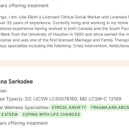
ars offering treatment
ngs, I am Julie Elliott a Licensed Clinical Social Worker and License
s of experience. Currently living and working in my home state of Texas, I have
tional experience having worked in both Canada and the South Pacific. I received my Mast
 Work from the University of Houston in 1990 and since earned the m
cense and was one of the first licensed Marriage and Family Therapists in Texas. I h
ialties including the following: Crisis Intervention, Addictions, Child and Adolescent
Family and Marriage Therapy, Sexual Trauma, and PTSD. I look forward to joining you on a new
eutic journey.
ana Sarkodee
cian
nse Type(s): DC LICSW LC50078160, MD LCSW-C 13189
l Wellness Specialties:
STRESS, ANXIETY
TRAUMA AND ABU
F ESTEEM
COPING WITH LIFE CHANGES
ars offering treatment