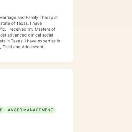
d Marriage and Family Therapist
ers of
ost advanced clinical social
ave expertise in
SE
ANGER MANAGEMENT