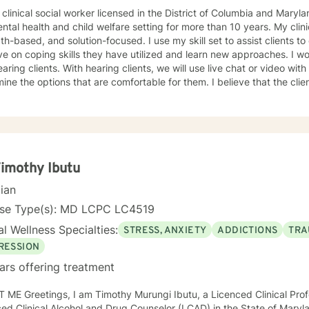
 clinical social worker licensed in the District of Columbia and Maryl
ntal health and child welfare setting for more than 10 years. My clin
th-based, and solution-focused. I use my skill set to assist clients to
n coping skills they have utilized and learn new approaches. I work with deaf, hard of hearing,
 clients, we will use live chat or video with live captions. The clients will
e options that are comfortable for them. I believe that the clients are experts on what works
 I have worked with clients on anxiety. adjustment issues, trauma, and stress-
d concerns, coping with life changes using the strength-based, solu
ivational interviews.
Timothy Ibutu
cian
nse Type(s): MD LCPC LC4519
l Wellness Specialties:
STRESS, ANXIETY
ADDICTIONS
TRA
RESSION
ars offering treatment
 ME Greetings, I am Timothy Murungi Ibutu, a Licenced Clinical Prof
ed Clinical Alcohol and Drug Counselor (LCAD) in the State of Mary