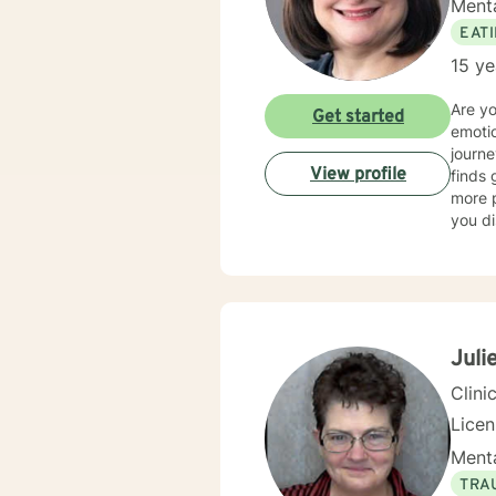
Menta
EAT
15 ye
Are y
Get started
emotio
journe
View profile
finds 
more p
you di
spectr
dietin
anxiet
am als
a whol
disord
Julie
person
Clini
Lice
Menta
TRA