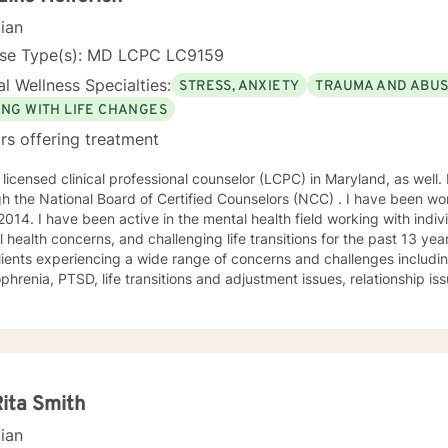
cian
nse Type(s): MD LCPC LC9159
l Wellness Specialties:
STRESS, ANXIETY
TRAUMA AND ABU
ING WITH LIFE CHANGES
rs offering treatment
 licensed clinical professional counselor (LCPC) in Maryland, as well. 
h the National Board of Certified Counselors (NCC) . I have been wor
2014. I have been active in the mental health field working with indiv
 health concerns, and challenging life transitions for the past 13 ye
lients experiencing a wide range of concerns and challenges including
nsitions and adjustment issues, relationship issues, parenting problems, as
abuse. My counseling style is compassionate and engaging. Everyone deserves a
nd confidential space to share in which they are treated with respec
orate with clients to help them gain insight and find ways to manage
nes humanistic, and existential theories using evidence based techn
oral therapy, dialectical behavioral therapy, solution-focused ther
 treated with respect and compassion and that they
Rita Smith
he ability to collaborate on treatment plans that are tailored to thei
cian
tion for change to reach for additional support. I am here