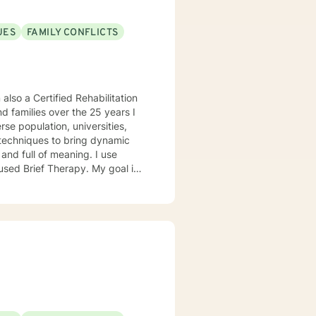
n your reaching your personal
UES
FAMILY CONFLICTS
 also a Certified Rehabilitation
nd families over the 25 years I
g techniques to bring dynamic
and full of meaning. I use
sed Brief Therapy. My goal is
well-being. Special Ties •
issues • Coping with life