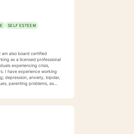
SE
SELF ESTEEM
I am also board certified
king as a licensed professional
iduals experiencing crisis,
ars. I have experience working
; depression, anxiety, bipolar,
t and compassion. I work to
 their struggles. My approach
iques drawn from cognitive
apy, and psychotherapy
r personal needs and