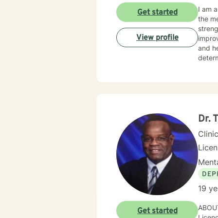
I am a
Get started
the me
streng
View profile
improve o
and hearing clients. With hearing
determine th
on the issues they face.
relate
as mot
Dr. 
Clini
Lice
Menta
DEP
19 ye
ABOUT
Get started
Licenc