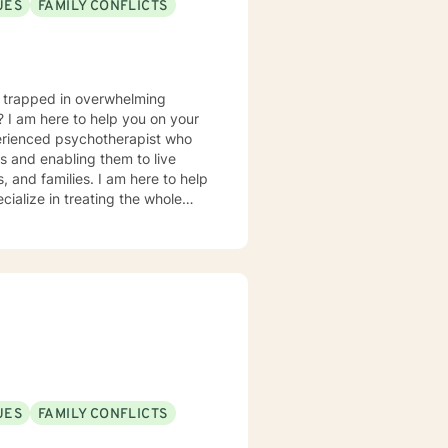
UES
FAMILY CONFLICTS
u trapped in overwhelming
? I am here to help you on your
perienced psychotherapist who
es and enabling them to live
s, and families. I am here to help
cialize in treating the whole
rder to emotional eating, yo-yo
ession and mood concerns,
, and chronic health challenges I
ealth and wellness coach who takes
ion in working with eating
 Interviewing, self-hypnosis, and
UES
FAMILY CONFLICTS