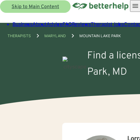
Skip to Main Content
Business
About
Advice
FAQ
Reviews
Therapist jobs
Contac
THERAPISTS
MARYLAND
MOUNTAIN LAKE PARK
Find a licen
Park, MD
Lorr