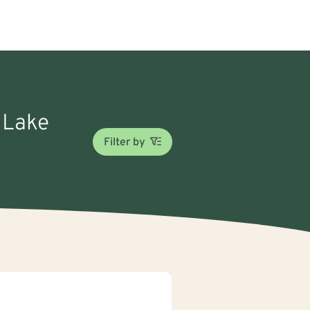
n Lake
Filter by