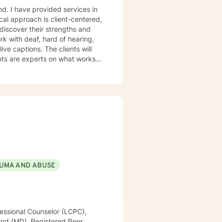
and. I have provided services in
ical approach is client-centered,
 discover their strengths and
tion-focused approach as well
UMA AND ABUSE
essional Counselor (LCPC),
land (MD), Registered Peer