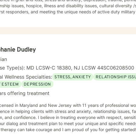
onship issues, hospice, illness and disability issues, cultural diversity
rst responders, and meeting the unique needs of active duty military and veter
ng everyone with respect, sensitivity, and compassion. I am eclectic i
to to your needs in choosing therapeutic approaches and in assistin
 your unique and specific needs. I believe you know your needs better than anyone. I also
e that you have many strengths that with support, will be tools you 
hallenge you. Taking the first step to sign up for therapy takes coura
to get started.
hanie Dudley
cian
nse Type(s): MD LCSW-C 18380, NJ LCSW 44SC06208500
l Wellness Specialties:
STRESS, ANXIETY
RELATIONSHIP ISS
F ESTEEM
DEPRESSION
ars offering treatment
icensed in Maryland and New Jersey with 11 years of professional wo
ence in helping clients with stress and anxiety, relationship issues, fa
, and confidence. I believe in treating everyone with respect, sensiti
 our dialog and treatment plan to meet your unique and specific needs.
 therapy can take courage and I am proud of you for getting started