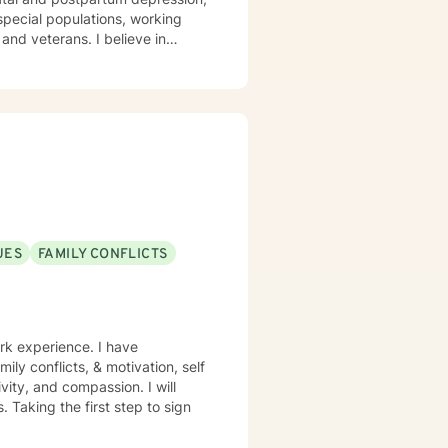
 /special populations, working
ans. I believe in
n my clinical approach and will
g you in developing treatment
can use in overcoming the things
ge, and I am here if you are
UES
FAMILY CONFLICTS
rk experience. I have
mily conflicts, & motivation, self
vity, and compassion. I will
 Taking the first step to sign
!