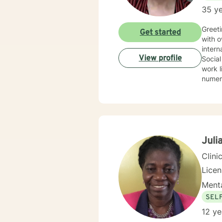
35 ye
Greeti
Get started
with over 30 year
interna
View profile
Social
work li
numerous spec
Therapy, 
therap
Juli
Clini
Lice
Menta
SEL
12 ye